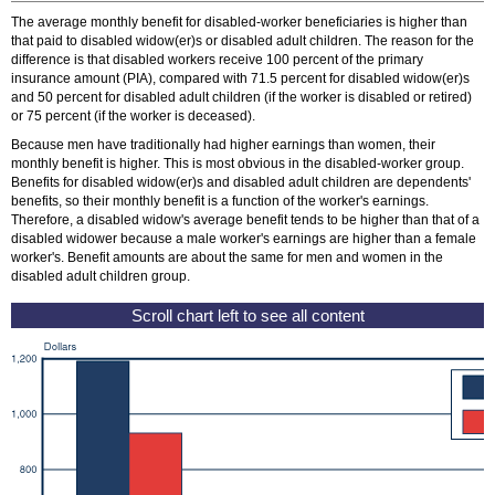
The average monthly benefit for disabled-worker beneficiaries is higher than
that paid to disabled
widow(er)
s or disabled adult children. The reason for the
difference is that disabled workers receive 100 percent of the primary
insurance amount (
PIA
), compared with 71.5 percent for disabled
widow(er)
s
and 50 percent for disabled adult children (if the worker is disabled or retired)
or 75 percent (if the worker is deceased).
Because men have traditionally had higher earnings than women, their
monthly benefit is higher. This is most obvious in the disabled-worker group.
Benefits for disabled
widow(er)
s and disabled adult children are dependents'
benefits, so their monthly benefit is a function of the worker's earnings.
Therefore, a disabled widow's average benefit tends to be higher than that of a
disabled widower because a male worker's earnings are higher than a female
worker's. Benefit amounts are about the same for men and women in the
disabled adult children group.