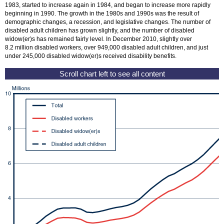
1983, started to increase again in 1984, and began to increase more rapidly
beginning in 1990. The growth in the 1980s and 1990s was the result of
demographic changes, a recession, and legislative changes. The number of
disabled adult children has grown slightly, and the number of disabled
widow(er)
s has remained fairly level. In December 2010, slightly over
8.2 million disabled workers, over 949,000 disabled adult children, and just
under 245,000 disabled
widow(er)
s received disability benefits.