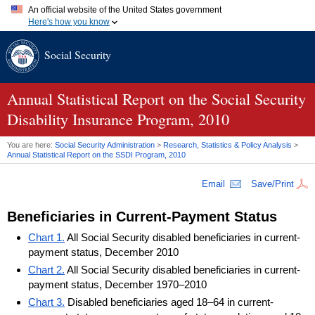
An official website of the United States government
Here's how you know
Official websites use .gov
Social Security
A
.gov
website belongs to an official government organization in
the United States.
Secure .gov websites use HTTPS
A
lock (
)
or
https://
means you've safely connected to the .gov
Annual Statistical Report on the Social Security
website. Share sensitive information only on official, secure
Disability Insurance Program, 2010
websites.
You are here:
Social Security Administration
>
Research, Statistics & Policy Analysis
>
Annual Statistical Report on the
SSDI
Program, 2010
Email
Save/Print
Beneficiaries in Current-Payment Status
Chart 1.
All Social Security disabled beneficiaries in current-
payment status, December 2010
Chart 2.
All Social Security disabled beneficiaries in current-
payment status, December 1970–2010
Chart 3.
Disabled beneficiaries aged 18–64 in current-