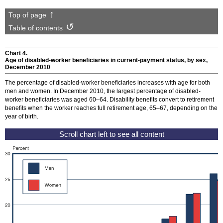
Top of page
Table of contents
Chart 4.
Age of disabled-worker beneficiaries in current-payment status, by sex,
December 2010
The percentage of disabled-worker beneficiaries increases with age for both
men and women. In December 2010, the largest percentage of disabled-
worker beneficiaries was aged
60–64
. Disability benefits convert to retirement
benefits when the worker reaches full retirement age,
65–67
, depending on the
year of birth.