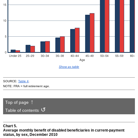
Show as table
SOURCE:
Table 4
.
NOTE:
FRA
= full retirement age.
Top of page
Table of contents
Chart 5.
Average monthly benefit of disabled beneficiaries in current-payment
status, by sex, December 2010