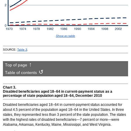
Show as table
SOURCE:
Table 3
.
Top of page
Table of contents
Chart 3.
Disabled beneficiaries aged
18–64
in current-payment status as a
percentage of state population aged
18–64
, December 2010
Disabled beneficiaries aged
18–64
in current-payment status accounted for
about 4.5 percent of the population aged
18–64
in the United States. In three
states, they represented less than 3 percent of the state population. The states
with the highest rates of disabled beneficiaries—7 percent or more—were
Alabama, Arkansas, Kentucky, Maine, Mississippi, and West Virginia.