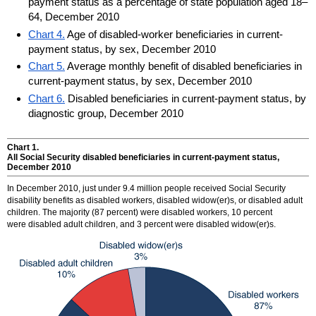
payment status as a percentage of state population aged 18–
64, December 2010
Chart 4.
Age of disabled-worker beneficiaries in current-
payment status, by sex, December 2010
Chart 5.
Average monthly benefit of disabled beneficiaries in
current-payment status, by sex, December 2010
Chart 6.
Disabled beneficiaries in current-payment status, by
diagnostic group, December 2010
Chart 1.
All Social Security disabled beneficiaries in current-payment status,
December 2010
In December 2010, just under 9.4 million people received Social Security
disability benefits as disabled workers, disabled
widow(er)
s, or disabled adult
children. The majority (87 percent) were disabled workers, 10 percent
were disabled adult children, and 3 percent were disabled
widow(er)
s.