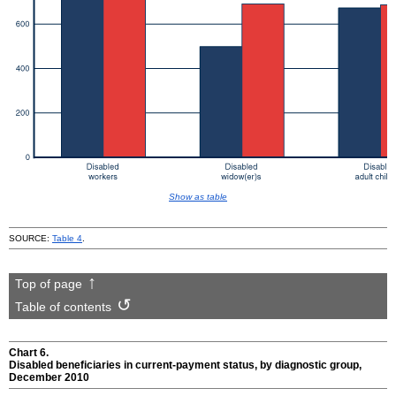
Show as table
SOURCE:
Table 4
.
Top of page
Table of contents
Chart 6.
Disabled beneficiaries in current-payment status, by diagnostic group,
December 2010