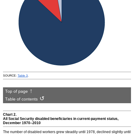
SOURCE:
Table 3
.
Top of page
Table of contents
Chart 2.
All Social Security disabled beneficiaries in current-payment status,
December
1970–2010
The number of disabled workers grew steadily until 1978, declined slightly until