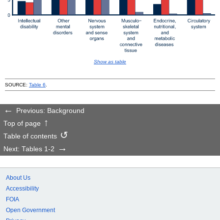
Show as table
SOURCE:
Table 6
.
Previous: Background
Top of page
Table of contents
Next: Tables 1-2
About Us
Accessibility
FOIA
Open Government