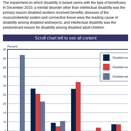
The impairment on which disability is based varies with the type of beneficiary.
In December 2010, a mental disorder other than intellectual disability was the
primary reason disabled workers received benefits; diseases of the
musculoskeletal system and connective tissue were the leading cause of
disability among disabled
widow(er)
s, and intellectual disability was the
predominant reason for disability among disabled adult children.