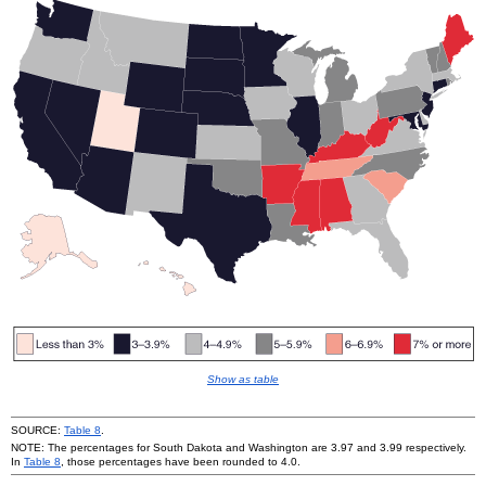
Show as table
SOURCE:
Table 8
.
NOTE: The percentages for South Dakota and Washington are 3.97 and 3.99 respectively.
In
Table 8
, those percentages have been rounded to 4.0.