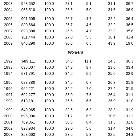
2003
928,652
100.0
27.1
5.1
31.1
36.7
2004
956,510
100.0
26.5
5.0
31.6
36.9
2005
901,605
100.0
26.7
4.7
32.2
36.4
2006
880,664
100.0
26.7
4.6
32.2
36.5
2007
898,888
100.0
26.5
4.7
33.3
35.6
2008
911,444
100.0
27.0
5.5
36.1
31.4
2009
846,290
100.0
30.6
6.5
43.9
19.0
Workers
1992
689,111
100.0
34.3
11.1
24.3
30.3
1993
695,007
100.0
34.3
8.7
23.6
33.4
1994
671,791
100.0
34.5
6.9
25.6
32.9
1995
628,380
100.0
34.5
6.7
26.8
31.9
1996
652,221
100.0
34.2
7.0
27.4
31.5
1997
602,277
100.0
35.0
7.5
26.4
31.1
1998
613,181
100.0
35.5
6.6
26.9
31.0
1999
640,065
100.0
33.6
6.3
28.3
31.9
2000
695,006
100.0
31.7
6.5
30.6
31.2
2001
769,861
100.0
30.5
6.4
31.3
31.8
2002
823,934
100.0
29.0
5.6
31.4
34.0
2003
853,663
100.0
27.5
5.3
32.5
34.8