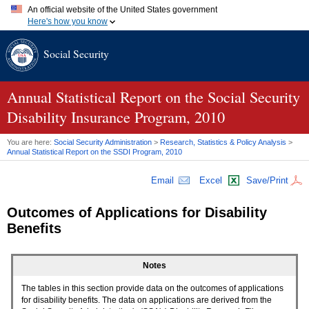
An official website of the United States government
Here's how you know
Official websites use .gov
Social Security
A
.gov
website belongs to an official government organization in
the United States.
Secure .gov websites use HTTPS
A
lock (
)
or
https://
means you've safely connected to the .gov
Annual Statistical Report on the Social Security
website. Share sensitive information only on official, secure
Disability Insurance Program, 2010
websites.
You are here:
Social Security Administration
>
Research, Statistics & Policy Analysis
>
Annual Statistical Report on the
SSDI
Program, 2010
Email
Excel
Save/Print
Outcomes of Applications for Disability
Benefits
Notes
The tables in this section provide data on the outcomes of applications
for disability benefits. The data on applications are derived from the