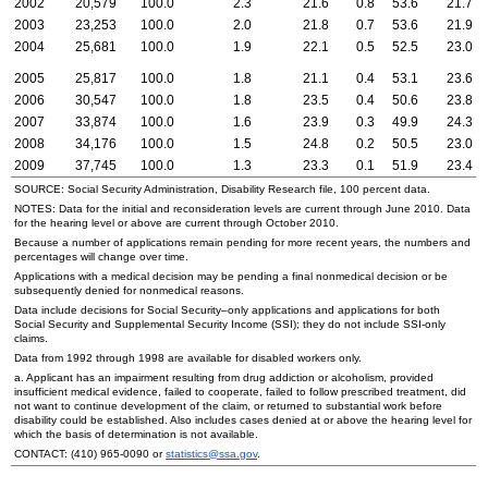
2002
20,579
100.0
2.3
21.6
0.8
53.6
21.7
2003
23,253
100.0
2.0
21.8
0.7
53.6
21.9
2004
25,681
100.0
1.9
22.1
0.5
52.5
23.0
2005
25,817
100.0
1.8
21.1
0.4
53.1
23.6
2006
30,547
100.0
1.8
23.5
0.4
50.6
23.8
2007
33,874
100.0
1.6
23.9
0.3
49.9
24.3
2008
34,176
100.0
1.5
24.8
0.2
50.5
23.0
2009
37,745
100.0
1.3
23.3
0.1
51.9
23.4
SOURCE: Social Security Administration, Disability Research file, 100 percent data.
NOTES: Data for the initial and reconsideration levels are current through June 2010. Data
for the hearing level or above are current through October 2010.
Because a number of applications remain pending for more recent years, the numbers and
percentages will change over time.
Applications with a medical decision may be pending a final nonmedical decision or be
subsequently denied for nonmedical reasons.
Data include decisions for Social Security–only applications and applications for both
Social Security and Supplemental Security Income (
SSI
); they do not include
SSI
-only
claims.
Data from 1992 through 1998 are available for disabled workers only.
a. Applicant has an impairment resulting from drug addiction or alcoholism, provided
insufficient medical evidence, failed to cooperate, failed to follow prescribed treatment, did
not want to continue development of the claim, or returned to substantial work before
disability could be established. Also includes cases denied at or above the hearing level for
which the basis of determination is not available.
CONTACT:
(410) 965-0090
or
statistics@ssa.gov
.