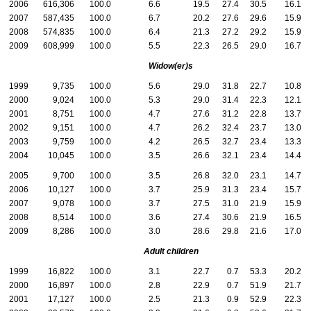
2006
616,306
100.0
6.6
19.5
27.4
30.5
16.1
2007
587,435
100.0
6.7
20.2
27.6
29.6
15.9
2008
574,835
100.0
6.4
21.3
27.2
29.2
15.9
2009
608,999
100.0
5.5
22.3
26.5
29.0
16.7
Widow(er)s
1999
9,735
100.0
5.6
29.0
31.8
22.7
10.8
2000
9,024
100.0
5.3
29.0
31.4
22.3
12.1
2001
8,751
100.0
4.7
27.6
31.2
22.8
13.7
2002
9,151
100.0
4.7
26.2
32.4
23.7
13.0
2003
9,759
100.0
4.2
26.5
32.7
23.4
13.3
2004
10,045
100.0
3.5
26.6
32.1
23.4
14.4
2005
9,700
100.0
3.5
26.8
32.0
23.1
14.7
2006
10,127
100.0
3.7
25.9
31.3
23.4
15.7
2007
9,078
100.0
3.7
27.5
31.0
21.9
15.9
2008
8,514
100.0
3.6
27.4
30.6
21.9
16.5
2009
8,286
100.0
3.0
28.6
29.8
21.6
17.0
Adult children
1999
16,822
100.0
3.1
22.7
0.7
53.3
20.2
2000
16,897
100.0
2.8
22.9
0.7
51.9
21.7
2001
17,127
100.0
2.5
21.3
0.9
52.9
22.3