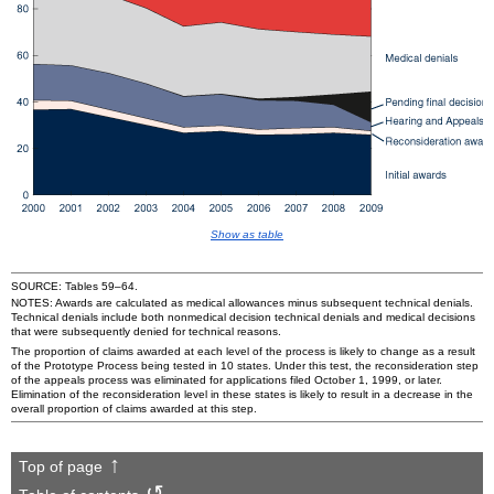
Show as table
SOURCE: Tables
59–64
.
NOTES: Awards are calculated as medical allowances minus subsequent technical denials.
Technical denials include both nonmedical decision technical denials and medical decisions
that were subsequently denied for technical reasons.
The proportion of claims awarded at each level of the process is likely to change as a result
of the Prototype Process being tested in 10 states. Under this test, the reconsideration step
of the appeals process was eliminated for applications filed October 1, 1999, or later.
Elimination of the reconsideration level in these states is likely to result in a decrease in the
overall proportion of claims awarded at this step.
Top of page