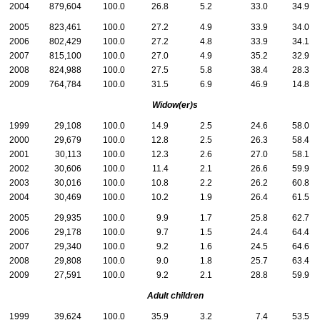
2004
879,604
100.0
26.8
5.2
33.0
34.9
2005
823,461
100.0
27.2
4.9
33.9
34.0
2006
802,429
100.0
27.2
4.8
33.9
34.1
2007
815,100
100.0
27.0
4.9
35.2
32.9
2008
824,988
100.0
27.5
5.8
38.4
28.3
2009
764,784
100.0
31.5
6.9
46.9
14.8
Widow(er)s
1999
29,108
100.0
14.9
2.5
24.6
58.0
2000
29,679
100.0
12.8
2.5
26.3
58.4
2001
30,113
100.0
12.3
2.6
27.0
58.1
2002
30,606
100.0
11.4
2.1
26.6
59.9
2003
30,016
100.0
10.8
2.2
26.2
60.8
2004
30,469
100.0
10.2
1.9
26.4
61.5
2005
29,935
100.0
9.9
1.7
25.8
62.7
2006
29,178
100.0
9.7
1.5
24.4
64.4
2007
29,340
100.0
9.2
1.6
24.5
64.6
2008
29,808
100.0
9.0
1.8
25.7
63.4
2009
27,591
100.0
9.2
2.1
28.8
59.9
Adult children
1999
39,624
100.0
35.9
3.2
7.4
53.5