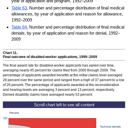
year of application and program, 1992–2009
Table 63.
Number and percentage distribution of final medical
allowances, by year of application and reason for allowance,
1992–2009
Table 64.
Number and percentage distribution of final medical
denials, by year of application and reason for denial, 1992–
2009
Chart 11.
Final outcome of disabled-worker applications,
1999–2009
The final award rate for disabled-worker applicants has varied over time,
averaging nearly 45 percent for claims filed from 2000 through 2009. The
percentage of applicants awarded benefits at the initial claims level averaged
28 percent over the same period and ranged from a high of 37 percent to a low
of 26 percent. The percentage of applicants awarded at the reconsideration
and hearing levels are averaging 3 percent and 13 percent, respectively.
Denied disability claims have averaged nearly 53 percent.