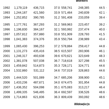
Workers
1992
1,179,119
436,715
37.0
558,741
248,385
44.5
6
1993
1,244,187
421,560
33.9
571,464
240,839
42.1
6
1994
1,252,852
390,785
31.2
591,408
233,059
39.4
6
1995
1,177,761
367,293
31.2
569,963
223,457
39.2
6
1996
1,196,830
384,167
32.1
593,992
237,474
40.0
6
1997
1,057,812
357,880
33.8
551,909
228,793
41.5
5
1998
1,041,383
374,376
35.9
550,794
238,989
43.4
4
1999
1,065,430
396,253
37.2
578,884
259,417
44.8
4
2000
1,131,273
435,416
38.5
615,507
283,906
46.1
5
2001
1,246,317
493,638
39.6
670,621
323,649
48.3
5
2002
1,381,078
507,038
36.7
718,618
327,298
45.5
6
2003
1,459,842
514,873
35.3
728,171
324,771
44.6
7
2004
1,532,860
531,112
34.6
737,019
328,863
44.6
7
2005
1,444,520
501,089
34.7
685,206
308,900
45.1
7
2006
1,433,236
487,671
34.0
674,475
301,954
44.8
7
2007
1,436,352
504,098
35.1
675,083
313,217
46.4
7
2008
1,499,335
546,495
36.4
692,597
336,526
48.6
8
2009
1,714,863
621,836
36.3
809,439
393,092
48.6
9
Widow(er)s