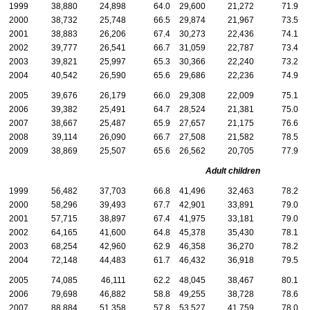
1999
38,880
24,898
64.0
29,600
21,272
71.9
2000
38,732
25,748
66.5
29,874
21,967
73.5
2001
38,883
26,206
67.4
30,273
22,436
74.1
2002
39,777
26,541
66.7
31,059
22,787
73.4
2003
39,821
25,997
65.3
30,366
22,240
73.2
2004
40,542
26,590
65.6
29,686
22,236
74.9
2005
39,676
26,179
66.0
29,308
22,009
75.1
2006
39,382
25,491
64.7
28,524
21,381
75.0
2007
38,667
25,487
65.9
27,657
21,175
76.6
2008
39,114
26,090
66.7
27,508
21,582
78.5
2009
38,869
25,507
65.6
26,562
20,705
77.9
Adult children
1999
56,482
37,703
66.8
41,496
32,463
78.2
2000
58,296
39,493
67.7
42,901
33,891
79.0
2001
57,715
38,897
67.4
41,975
33,181
79.0
2002
64,165
41,600
64.8
45,378
35,430
78.1
2003
68,254
42,960
62.9
46,358
36,270
78.2
2004
72,148
44,483
61.7
46,432
36,918
79.5
2005
74,085
46,111
62.2
48,045
38,467
80.1
2006
79,698
46,882
58.8
49,255
38,728
78.6
2007
88,884
51,358
57.8
53,527
41,759
78.0