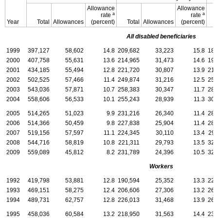
Allowance
Allowance
a
a
rate
rate
Year
Total
Allowances
(percent)
Total
Allowances
(percent)
All disabled beneficiaries
1999
397,127
58,602
14.8
209,682
33,223
15.8
187
2000
407,758
55,631
13.6
214,965
31,473
14.6
192
2001
434,185
55,494
12.8
221,720
30,807
13.9
212
2002
502,525
57,466
11.4
249,874
31,216
12.5
252
2003
543,036
57,871
10.7
258,383
30,347
11.7
284
2004
558,606
56,533
10.1
255,243
28,939
11.3
303
2005
514,265
51,023
9.9
231,216
26,340
11.4
283
2006
514,366
50,459
9.8
227,838
25,904
11.4
286
2007
519,156
57,597
11.1
224,345
30,110
13.4
294
2008
544,716
58,819
10.8
221,311
29,793
13.5
323
2009
559,089
45,812
8.2
231,789
24,396
10.5
327
Workers
1992
419,798
53,881
12.8
190,594
25,352
13.3
229
1993
469,151
58,275
12.4
206,606
27,306
13.2
262
1994
489,731
62,757
12.8
226,013
31,468
13.9
263
1995
458,036
60,584
13.2
218,950
31,563
14.4
239