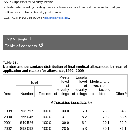
SSI
= Supplemental Security Income.
a. Rate determined by dividing medical allowances by all medical decisions for that year.
b. Rate for the Social Security portion only.
CONTACT:
(410) 965-0090
or
statistics@ssa.gov
.
Top of page
Table of contents
Table 63.
Number and percentage distribution of final medical allowances, by year of
application and reason for allowance,
1992–2009
Meets
Equals
level
level
Medical and
Total
of
of
vocational
severity
severity
factors
a
Year
Number
Percent
of listings
of listings
considered
Other
All disabled beneficiaries
1999
708,797
100.0
33.0
5.9
26.9
34.2
2000
766,046
100.0
31.1
6.2
29.2
33.5
2001
840,526
100.0
30.0
6.1
30.1
33.9
2002
898,093
100.0
28.5
5.3
30.1
36.1