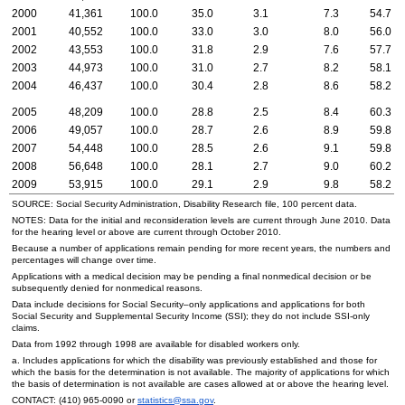
2000
41,361
100.0
35.0
3.1
7.3
54.7
2001
40,552
100.0
33.0
3.0
8.0
56.0
2002
43,553
100.0
31.8
2.9
7.6
57.7
2003
44,973
100.0
31.0
2.7
8.2
58.1
2004
46,437
100.0
30.4
2.8
8.6
58.2
2005
48,209
100.0
28.8
2.5
8.4
60.3
2006
49,057
100.0
28.7
2.6
8.9
59.8
2007
54,448
100.0
28.5
2.6
9.1
59.8
2008
56,648
100.0
28.1
2.7
9.0
60.2
2009
53,915
100.0
29.1
2.9
9.8
58.2
SOURCE: Social Security Administration, Disability Research file, 100 percent data.
NOTES: Data for the initial and reconsideration levels are current through June 2010. Data
for the hearing level or above are current through October 2010.
Because a number of applications remain pending for more recent years, the numbers and
percentages will change over time.
Applications with a medical decision may be pending a final nonmedical decision or be
subsequently denied for nonmedical reasons.
Data include decisions for Social Security–only applications and applications for both
Social Security and Supplemental Security Income (
SSI
); they do not include
SSI
-only
claims.
Data from 1992 through 1998 are available for disabled workers only.
a. Includes applications for which the disability was previously established and those for
which the basis for the determination is not available. The majority of applications for which
the basis of determination is not available are cases allowed at or above the hearing level.
CONTACT:
(410) 965-0090
or
statistics@ssa.gov
.