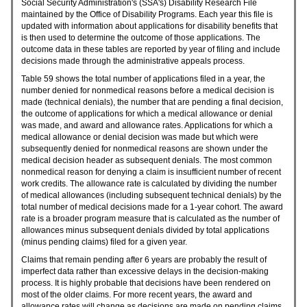
Social Security Administration's (
SSA
's) Disability Research File
maintained by the Office of Disability Programs. Each year this file is
updated with information about applications for disability benefits that
is then used to determine the outcome of those applications. The
outcome data in these tables are reported by year of filing and include
decisions made through the administrative appeals process.
Table 59 shows the total number of applications filed in a year, the
number denied for nonmedical reasons before a medical decision is
made (technical denials), the number that are pending a final decision,
the outcome of applications for which a medical allowance or denial
was made, and award and allowance rates. Applications for which a
medical allowance or denial decision was made but which were
subsequently denied for nonmedical reasons are shown under the
medical decision header as subsequent denials. The most common
nonmedical reason for denying a claim is insufficient number of recent
work credits. The allowance rate is calculated by dividing the number
of medical allowances (including subsequent technical denials) by the
total number of medical decisions made for a
1-year
cohort. The award
rate is a broader program measure that is calculated as the number of
allowances minus subsequent denials divided by total applications
(minus pending claims) filed for a given year.
Claims that remain pending after 6 years are probably the result of
imperfect data rather than excessive delays in the decision-making
process. It is highly probable that decisions have been rendered on
most of the older claims. For more recent years, the award and
allowance rates will change as decisions are made on pending claims.