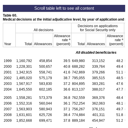
Table 60.
Medical decisions at the initial adjudicative level, by year of application and
Decisions on applications
All decisions
for Social Security only
f
Allowance
Allowance
a
a
rate
rate
Year
Total
Allowances
(percent)
Total
Allowances
(percent)
All disabled beneficiaries
1999
1,160,792
458,854
39.5
649,980
313,152
48.2
5
2000
1,228,301
500,657
40.8
688,282
339,764
49.4
5
2001
1,342,915
558,741
41.6
742,869
379,266
51.1
6
2002
1,485,020
575,179
38.7
795,055
385,515
48.5
6
2003
1,567,917
583,830
37.2
804,895
383,281
47.6
7
2004
1,645,550
602,185
36.6
813,137
388,017
47.7
8
2005
1,558,281
573,379
36.8
762,559
369,376
48.4
7
2006
1,552,316
560,044
36.1
752,254
362,063
48.1
8
2007
1,563,903
580,943
37.1
756,267
376,151
49.7
8
2008
1,631,601
625,726
38.4
774,884
401,311
51.8
8
2009
1,852,668
699,471
37.8
889,184
454,947
51.2
9