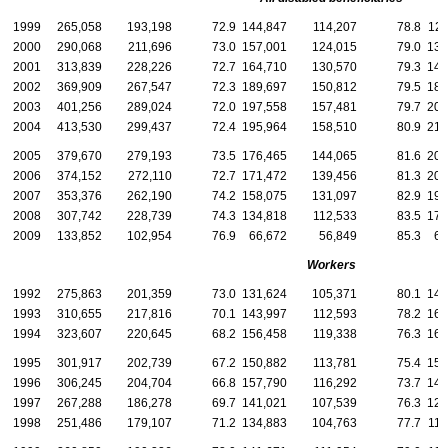
1999
265,058
193,198
72.9
144,847
114,207
78.8
120
2000
290,068
211,696
73.0
157,001
124,015
79.0
133
2001
313,839
228,226
72.7
164,710
130,570
79.3
149
2002
369,909
267,547
72.3
189,697
150,812
79.5
180
2003
401,256
289,024
72.0
197,558
157,481
79.7
203
2004
413,530
299,437
72.4
195,964
158,510
80.9
217
2005
379,670
279,193
73.5
176,465
144,065
81.6
203
2006
374,152
272,110
72.7
171,472
139,456
81.3
202
2007
353,376
262,190
74.2
158,075
131,097
82.9
195
2008
307,742
228,739
74.3
134,818
112,533
83.5
172
2009
133,852
102,954
76.9
66,672
56,849
85.3
67
Workers
1992
275,863
201,359
73.0
131,624
105,371
80.1
144
1993
310,655
217,816
70.1
143,997
112,593
78.2
166
1994
323,607
220,645
68.2
156,458
119,338
76.3
167
1995
301,917
202,739
67.2
150,882
113,781
75.4
151
1996
306,245
204,704
66.8
157,790
116,292
73.7
148
1997
267,288
186,278
69.7
141,021
107,539
76.3
126
1998
251,486
179,107
71.2
134,883
104,763
77.7
116