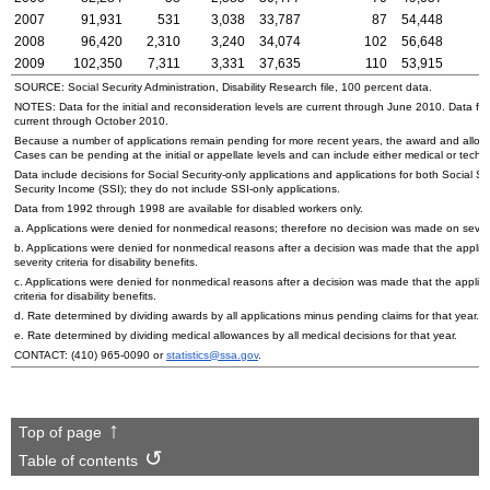
2007
91,931
531
3,038
33,787
87
54,448
2008
96,420
2,310
3,240
34,074
102
56,648
2009
102,350
7,311
3,331
37,635
110
53,915
SOURCE: Social Security Administration, Disability Research file, 100 percent data.
NOTES: Data for the initial and reconsideration levels are current through June 2010. Data for
current through October 2010.
Because a number of applications remain pending for more recent years, the award and allowa
Cases can be pending at the initial or appellate levels and can include either medical or techni
Data include decisions for Social Security-only applications and applications for both Social 
Security Income (
SSI
); they do not include
SSI
-only applications.
Data from 1992 through 1998 are available for disabled workers only.
a. Applications were denied for nonmedical reasons; therefore no decision was made on severi
b. Applications were denied for nonmedical reasons after a decision was made that the applic
severity criteria for disability benefits.
c. Applications were denied for nonmedical reasons after a decision was made that the applica
criteria for disability benefits.
d. Rate determined by dividing awards by all applications minus pending claims for that year.
e. Rate determined by dividing medical allowances by all medical decisions for that year.
CONTACT:
(410) 965-0090
or
statistics@ssa.gov
.
Top of page
Table of contents