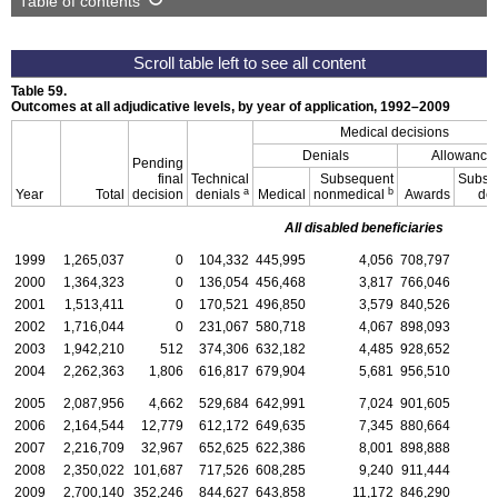
Table of contents
Table 59.
Outcomes at all adjudicative levels, by year of application,
1992–2009
Medical decisions
Denials
Allowance
Pending
final
Technical
Subsequent
Subse
a
b
Year
Total
decision
denials
Medical
nonmedical
Awards
de
All disabled beneficiaries
1999
1,265,037
0
104,332
445,995
4,056
708,797
2000
1,364,323
0
136,054
456,468
3,817
766,046
2001
1,513,411
0
170,521
496,850
3,579
840,526
2002
1,716,044
0
231,067
580,718
4,067
898,093
2003
1,942,210
512
374,306
632,182
4,485
928,652
2004
2,262,363
1,806
616,817
679,904
5,681
956,510
2005
2,087,956
4,662
529,684
642,991
7,024
901,605
2006
2,164,544
12,779
612,172
649,635
7,345
880,664
2007
2,216,709
32,967
652,625
622,386
8,001
898,888
2008
2,350,022
101,687
717,526
608,285
9,240
911,444
2009
2,700,140
352,246
844,627
643,858
11,172
846,290