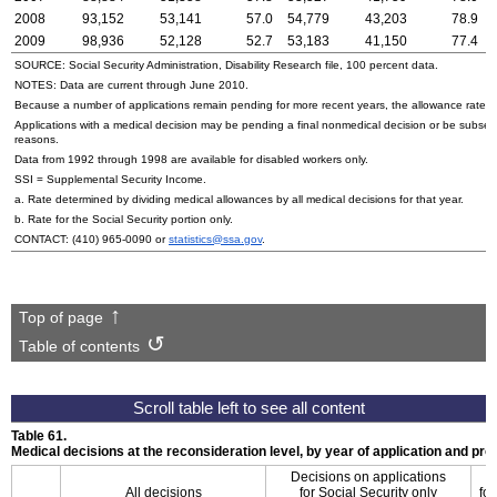
2008
93,152
53,141
57.0
54,779
43,203
78.9
2009
98,936
52,128
52.7
53,183
41,150
77.4
SOURCE: Social Security Administration, Disability Research file, 100 percent data.
NOTES: Data are current through June 2010.
Because a number of applications remain pending for more recent years, the allowance rate wi
Applications with a medical decision may be pending a final nonmedical decision or be subse
reasons.
Data from 1992 through 1998 are available for disabled workers only.
SSI
= Supplemental Security Income.
a. Rate determined by dividing medical allowances by all medical decisions for that year.
b. Rate for the Social Security portion only.
CONTACT:
(410) 965-0090
or
statistics@ssa.gov
.
Top of page
Table of contents
Table 61.
Medical decisions at the reconsideration level, by year of application and p
Decisions on applications
All decisions
for Social Security only
for