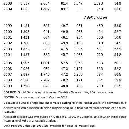
2008
3,517
2,864
81.4
1,647
1,398
84.9
1
2009
1,683
1,409
83.7
835
740
88.6
Adult children
1999
1,181
587
49.7
851
459
53.9
2000
1,308
641
49.0
938
494
52.7
2001
1,421
684
48.1
984
500
50.8
2002
1,780
889
49.9
1,189
648
54.5
2003
1,872
889
47.5
1,096
591
53.9
2004
1,937
885
45.7
1,033
560
54.2
2005
1,905
1,001
52.5
1,053
633
60.1
2006
2,026
959
47.3
1,127
588
52.2
2007
3,687
1,740
47.2
1,300
734
56.5
2
2008
4,580
2,209
48.2
1,191
714
59.9
3
2009
1,798
878
48.8
455
280
61.5
1
SOURCE: Social Security Administration, Disability Research file, 100 percent data.
NOTES: Data are current through October 2010.
Because a number of applications remain pending for more recent years, the allowance rate wi
Applications with a medical decision may be pending a final nonmedical decision or be subse
reasons.
A revised process was introduced on October 1, 1999, in 10 states, under which initial denials
hearing level without a reconsideration.
Data from 1992 through 1998 are available for disabled workers only.