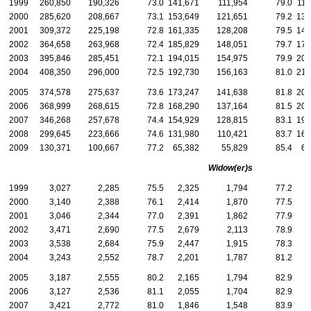
1999
260,850
190,326
73.0
141,671
111,954
79.0
119
2000
285,620
208,667
73.1
153,649
121,651
79.2
131
2001
309,372
225,198
72.8
161,335
128,208
79.5
148
2002
364,658
263,968
72.4
185,829
148,051
79.7
178
2003
395,846
285,451
72.1
194,015
154,975
79.9
201
2004
408,350
296,000
72.5
192,730
156,163
81.0
215
2005
374,578
275,637
73.6
173,247
141,638
81.8
201
2006
368,999
268,615
72.8
168,290
137,164
81.5
200
2007
346,268
257,678
74.4
154,929
128,815
83.1
191
2008
299,645
223,666
74.6
131,980
110,421
83.7
167
2009
130,371
100,667
77.2
65,382
55,829
85.4
64
Widow(er)s
1999
3,027
2,285
75.5
2,325
1,794
77.2
2000
3,140
2,388
76.1
2,414
1,870
77.5
2001
3,046
2,344
77.0
2,391
1,862
77.9
2002
3,471
2,690
77.5
2,679
2,113
78.9
2003
3,538
2,684
75.9
2,447
1,915
78.3
1
2004
3,243
2,552
78.7
2,201
1,787
81.2
1
2005
3,187
2,555
80.2
2,165
1,794
82.9
1
2006
3,127
2,536
81.1
2,055
1,704
82.9
1
2007
3,421
2,772
81.0
1,846
1,548
83.9
1