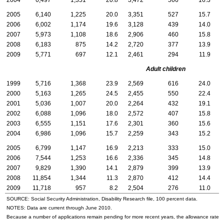
2004
6,497
1,351
20.8
3,472
566
16.3
3
2005
6,140
1,225
20.0
3,351
527
15.7
2
2006
6,002
1,174
19.6
3,128
439
14.0
2
2007
5,973
1,108
18.6
2,906
460
15.8
3
2008
6,183
875
14.2
2,720
377
13.9
3
2009
5,771
697
12.1
2,461
294
11.9
3
Adult children
1999
5,716
1,368
23.9
2,569
616
24.0
3
2000
5,163
1,265
24.5
2,455
550
22.4
2
2001
5,036
1,007
20.0
2,264
432
19.1
2
2002
6,088
1,096
18.0
2,572
407
15.8
3
2003
6,555
1,151
17.6
2,301
360
15.6
4
2004
6,986
1,096
15.7
2,259
343
15.2
4
2005
6,799
1,147
16.9
2,213
333
15.0
4
2006
7,544
1,253
16.6
2,336
345
14.8
5
2007
9,829
1,390
14.1
2,879
399
13.9
6
2008
11,854
1,344
11.3
2,870
412
14.4
8
2009
11,718
957
8.2
2,504
276
11.0
9
SOURCE: Social Security Administration, Disability Research file, 100 percent data.
NOTES: Data are current through June 2010.
Because a number of applications remain pending for more recent years, the allowance rate wi