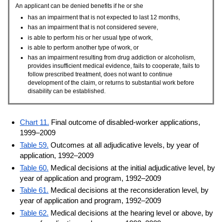
An applicant can be denied benefits if he or she
has an impairment that is not expected to last 12 months,
has an impairment that is not considered severe,
is able to perform his or her usual type of work,
is able to perform another type of work, or
has an impairment resulting from drug addiction or alcoholism,
provides insufficient medical evidence, fails to cooperate, fails to
follow prescribed treatment, does not want to continue
development of the claim, or returns to substantial work before
disability can be established.
Chart 11.
Final outcome of disabled-worker applications,
1999–2009
Table 59.
Outcomes at all adjudicative levels, by year of
application, 1992–2009
Table 60.
Medical decisions at the initial adjudicative level, by
year of application and program, 1992–2009
Table 61.
Medical decisions at the reconsideration level, by
year of application and program, 1992–2009
Table 62.
Medical decisions at the hearing level or above, by