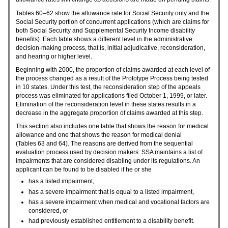
Tables
60–62
show the allowance rate for Social Security only and the
Social Security portion of concurrent applications (which are claims for
both Social Security and Supplemental Security Income disability
benefits). Each table shows a different level in the administrative
decision-making process, that is, initial adjudicative, reconsideration,
and hearing or higher level.
Beginning with 2000, the proportion of claims awarded at each level of
the process changed as a result of the Prototype Process being tested
in 10 states. Under this test, the reconsideration step of the appeals
process was eliminated for applications filed October 1, 1999, or later.
Elimination of the reconsideration level in these states results in a
decrease in the aggregate proportion of claims awarded at this step.
This section also includes one table that shows the reason for medical
allowance and one that shows the reason for medical denial
(Tables 63 and 64). The reasons are derived from the sequential
evaluation process used by decision makers.
SSA
maintains a list of
impairments that are considered disabling under its regulations. An
applicant can be found to be disabled if he or she
has a listed impairment,
has a severe impairment that is equal to a listed impairment,
has a severe impairment when medical and vocational factors are
considered, or
had previously established entitlement to a disability benefit.