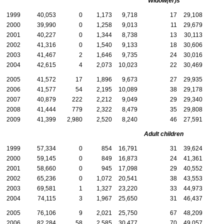
Widow(er)s
1999
40,053
0
1,173
9,718
17
29,108
2000
39,990
0
1,258
9,013
11
29,679
2001
40,227
0
1,344
8,738
13
30,113
2002
41,316
0
1,540
9,133
18
30,606
2003
41,467
2
1,646
9,735
24
30,016
2004
42,615
4
2,073
10,023
22
30,469
2005
41,572
17
1,896
9,673
27
29,935
2006
41,577
54
2,195
10,089
38
29,178
2007
40,879
222
2,212
9,049
29
29,340
2008
41,444
779
2,322
8,479
35
29,808
2009
41,399
2,980
2,520
8,240
46
27,591
Adult children
1999
57,334
0
854
16,791
31
39,624
2000
59,145
0
849
16,873
24
41,361
2001
58,660
0
945
17,098
29
40,552
2002
65,236
0
1,072
20,541
38
43,553
2003
69,581
1
1,327
23,220
33
44,973
2004
74,115
3
1,967
25,650
31
46,437
2005
76,106
9
2,021
25,750
67
48,209
2006
82,284
58
2,585
30,477
70
49,057