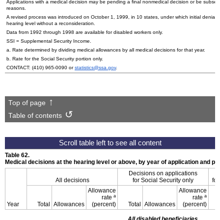
Applications with a medical decision may be pending a final nonmedical decision or be subse
reasons.
A revised process was introduced on October 1, 1999, in 10 states, under which initial denials
hearing level without a reconsideration.
Data from 1992 through 1998 are available for disabled workers only.
SSI
= Supplemental Security Income.
a. Rate determined by dividing medical allowances by all medical decisions for that year.
b. Rate for the Social Security portion only.
CONTACT:
(410) 965-0090
or
statistics@ssa.gov
.
Top of page
Table of contents
Table 62.
Medical decisions at the hearing level or above, by year of application and p
Decisions on applications
All decisions
for Social Security only
for
Allowance
Allowance
a
a
rate
rate
Year
Total
Allowances
(percent)
Total
Allowances
(percent)
All disabled beneficiaries