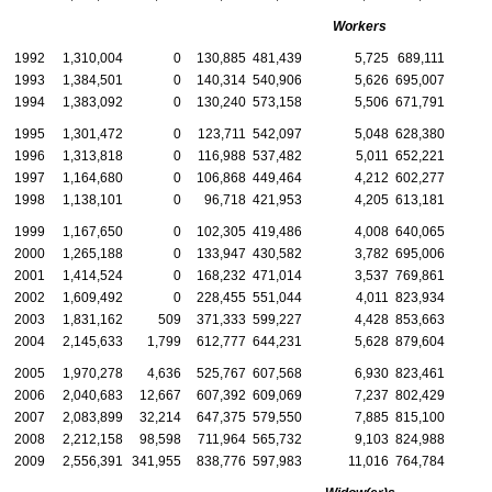
Workers
1992
1,310,004
0
130,885
481,439
5,725
689,111
1993
1,384,501
0
140,314
540,906
5,626
695,007
1994
1,383,092
0
130,240
573,158
5,506
671,791
1995
1,301,472
0
123,711
542,097
5,048
628,380
1996
1,313,818
0
116,988
537,482
5,011
652,221
1997
1,164,680
0
106,868
449,464
4,212
602,277
1998
1,138,101
0
96,718
421,953
4,205
613,181
1999
1,167,650
0
102,305
419,486
4,008
640,065
2000
1,265,188
0
133,947
430,582
3,782
695,006
2001
1,414,524
0
168,232
471,014
3,537
769,861
2002
1,609,492
0
228,455
551,044
4,011
823,934
2003
1,831,162
509
371,333
599,227
4,428
853,663
2004
2,145,633
1,799
612,777
644,231
5,628
879,604
2005
1,970,278
4,636
525,767
607,568
6,930
823,461
2006
2,040,683
12,667
607,392
609,069
7,237
802,429
2007
2,083,899
32,214
647,375
579,550
7,885
815,100
2008
2,212,158
98,598
711,964
565,732
9,103
824,988
2009
2,556,391
341,955
838,776
597,983
11,016
764,784