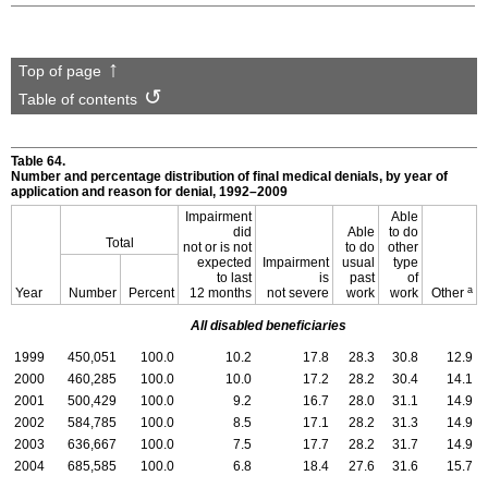
Top of page
Table of contents
Table 64.
Number and percentage distribution of final medical denials, by year of
application and reason for denial,
1992–2009
Impairment
Able
did
Able
to do
Total
not or is not
to do
other
expected
Impairment
usual
type
to last
is
past
of
a
Year
Number
Percent
12 months
not severe
work
work
Other
All disabled beneficiaries
1999
450,051
100.0
10.2
17.8
28.3
30.8
12.9
2000
460,285
100.0
10.0
17.2
28.2
30.4
14.1
2001
500,429
100.0
9.2
16.7
28.0
31.1
14.9
2002
584,785
100.0
8.5
17.1
28.2
31.3
14.9
2003
636,667
100.0
7.5
17.7
28.2
31.7
14.9
2004
685,585
100.0
6.8
18.4
27.6
31.6
15.7