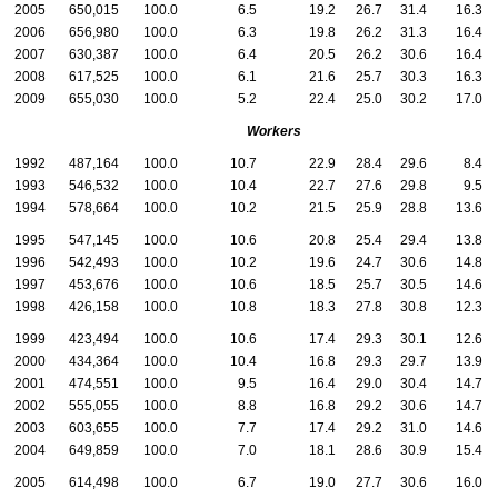
2005
650,015
100.0
6.5
19.2
26.7
31.4
16.3
2006
656,980
100.0
6.3
19.8
26.2
31.3
16.4
2007
630,387
100.0
6.4
20.5
26.2
30.6
16.4
2008
617,525
100.0
6.1
21.6
25.7
30.3
16.3
2009
655,030
100.0
5.2
22.4
25.0
30.2
17.0
Workers
1992
487,164
100.0
10.7
22.9
28.4
29.6
8.4
1993
546,532
100.0
10.4
22.7
27.6
29.8
9.5
1994
578,664
100.0
10.2
21.5
25.9
28.8
13.6
1995
547,145
100.0
10.6
20.8
25.4
29.4
13.8
1996
542,493
100.0
10.2
19.6
24.7
30.6
14.8
1997
453,676
100.0
10.6
18.5
25.7
30.5
14.6
1998
426,158
100.0
10.8
18.3
27.8
30.8
12.3
1999
423,494
100.0
10.6
17.4
29.3
30.1
12.6
2000
434,364
100.0
10.4
16.8
29.3
29.7
13.9
2001
474,551
100.0
9.5
16.4
29.0
30.4
14.7
2002
555,055
100.0
8.8
16.8
29.2
30.6
14.7
2003
603,655
100.0
7.7
17.4
29.2
31.0
14.6
2004
649,859
100.0
7.0
18.1
28.6
30.9
15.4
2005
614,498
100.0
6.7
19.0
27.7
30.6
16.0