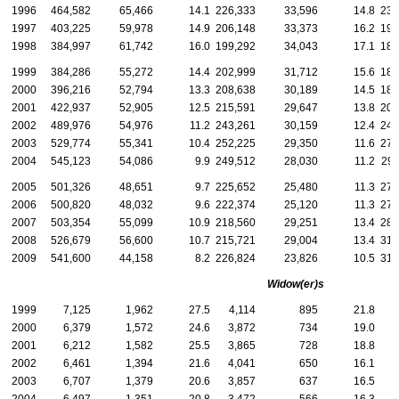
1996
464,582
65,466
14.1
226,333
33,596
14.8
238
1997
403,225
59,978
14.9
206,148
33,373
16.2
197
1998
384,997
61,742
16.0
199,292
34,043
17.1
185
1999
384,286
55,272
14.4
202,999
31,712
15.6
181
2000
396,216
52,794
13.3
208,638
30,189
14.5
187
2001
422,937
52,905
12.5
215,591
29,647
13.8
207
2002
489,976
54,976
11.2
243,261
30,159
12.4
246
2003
529,774
55,341
10.4
252,225
29,350
11.6
277
2004
545,123
54,086
9.9
249,512
28,030
11.2
295
2005
501,326
48,651
9.7
225,652
25,480
11.3
275
2006
500,820
48,032
9.6
222,374
25,120
11.3
278
2007
503,354
55,099
10.9
218,560
29,251
13.4
284
2008
526,679
56,600
10.7
215,721
29,004
13.4
310
2009
541,600
44,158
8.2
226,824
23,826
10.5
314
Widow(er)s
1999
7,125
1,962
27.5
4,114
895
21.8
3
2000
6,379
1,572
24.6
3,872
734
19.0
2
2001
6,212
1,582
25.5
3,865
728
18.8
2
2002
6,461
1,394
21.6
4,041
650
16.1
2
2003
6,707
1,379
20.6
3,857
637
16.5
2