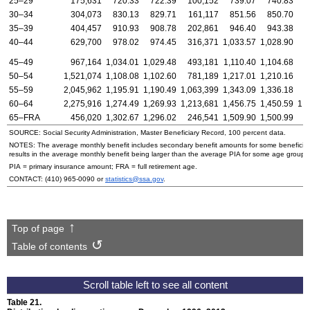
25–29
175,631
720.33
722.39
100,152
739.07
740.83
30–34
304,073
830.13
829.71
161,117
851.56
850.70
1
35–39
404,457
910.93
908.78
202,861
946.40
943.38
2
40–44
629,700
978.02
974.45
316,371
1,033.57
1,028.90
3
45–49
967,164
1,034.01
1,029.48
493,181
1,110.40
1,104.68
4
50–54
1,521,074
1,108.08
1,102.60
781,189
1,217.01
1,210.16
7
55–59
2,045,962
1,195.91
1,190.49
1,063,399
1,343.09
1,336.18
9
60–64
2,275,916
1,274.49
1,269.93
1,213,681
1,456.75
1,450.59
1,
65–
FRA
456,020
1,302.67
1,296.02
246,541
1,509.90
1,500.99
2
SOURCE: Social Security Administration, Master Beneficiary Record, 100 percent data.
NOTES: The average monthly benefit includes secondary benefit amounts for some beneficiarie
results in the average monthly benefit being larger than the average
PIA
for some age groups
PIA
= primary insurance amount;
FRA
= full retirement age.
CONTACT:
(410) 965-0090
or
statistics@ssa.gov
.
Top of page
Table of contents
Table 21.