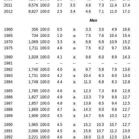
2011
8,576
100.0
2.7
3.5
4.6
7.3
11.4
17.4
2
2012
8,827
100.0
2.5
3.4
4.6
7.1
11.0
17.2
2
Men
1960
356
100.0
0.5
a
3.3
3.0
4.9
16.6
2
1965
734
100.0
1.0
a
7.5
7.6
10.4
15.4
2
1970
1,069
100.0
3.3
a
6.8
6.9
10.9
15.2
2
1975
1,711
100.0
4.6
a
7.5
6.2
9.7
15.8
2
1980
1,928
100.0
4.1
a
9.6
6.0
8.9
14.3
2
1981
--
--
--
--
--
--
--
--
1982
1,746
100.0
4.0
a
9.7
5.8
7.8
13.6
2
1983
1,731
100.0
4.2
a
10.4
6.3
8.0
13.0
2
1984
1,748
100.0
4.4
a
11.3
6.8
8.3
12.8
2
1985
1,785
100.0
4.6
a
12.3
7.3
8.6
12.9
2
1986
1,827
100.0
4.9
a
13.3
7.9
8.9
12.7
2
1987
1,857
100.0
4.8
a
13.8
8.5
9.4
12.5
2
1988
1,869
100.0
4.7
a
14.3
9.0
9.8
12.7
1
1989
1,906
100.0
4.5
a
14.7
9.6
10.3
12.7
1
1990
1,965
100.0
4.5
a
15.2
10.3
10.7
12.7
1
1991
2,066
100.0
4.5
a
15.6
10.7
11.2
13.0
1
1992
2,221
100.0
4.6
a
16.0
11.0
12.0
13.4
1