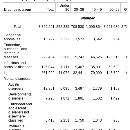
Under
Diagnostic group
Total
30
30–39
40–49
50–59
60
Number
Total
8,826,591
222,225
708,530
1,596,864
3,567,036
2,73
Congenital
anomalies
15,727
2,222
3,573
3,542
3,964
Endocrine,
nutritional, and
metabolic
diseases
299,434
3,386
15,243
46,525
125,515
108
Infectious and
parasitic diseases
126,044
1,711
9,407
35,001
53,623
26
Injuries
361,999
11,072
32,441
70,009
145,592
102
Mental disorders
Autistic
disorders
12,851
6,035
3,497
1,779
1,158
Developmental
disorders
7,298
1,872
1,891
1,532
1,429
Childhood and
adolescent
disorders not
elsewhere
classified
6,413
2,251
1,750
1,043
986
Intellectual