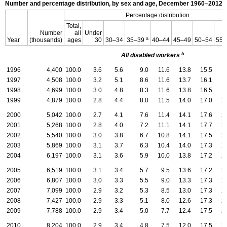
Number and percentage distribution, by sex and age, December
1960–2012,
Percentage distribution
Total,
Number
all
Under
a
Year
(thousands)
ages
30
30–34
35–39
40–44
45–49
50–54
55–
b
All disabled workers
1996
4,400
100.0
3.6
5.6
9.0
11.6
13.8
15.5
1
1997
4,508
100.0
3.2
5.1
8.6
11.6
13.7
16.1
1
1998
4,699
100.0
3.0
4.8
8.3
11.6
13.8
16.5
1
1999
4,879
100.0
2.8
4.4
8.0
11.5
14.0
17.0
2
2000
5,042
100.0
2.7
4.1
7.6
11.4
14.1
17.6
2
2001
5,268
100.0
2.8
4.0
7.2
11.1
14.1
17.7
2
2002
5,540
100.0
3.0
3.8
6.7
10.8
14.1
17.5
2
2003
5,869
100.0
3.1
3.7
6.3
10.4
14.0
17.3
2
2004
6,197
100.0
3.1
3.6
5.9
10.0
13.8
17.2
2
2005
6,519
100.0
3.1
3.4
5.7
9.5
13.6
17.2
2
2006
6,807
100.0
3.0
3.3
5.5
9.0
13.3
17.3
2
2007
7,099
100.0
2.9
3.2
5.3
8.5
13.0
17.3
2
2008
7,427
100.0
2.9
3.3
5.1
8.0
12.6
17.3
2
2009
7,788
100.0
2.9
3.4
5.0
7.7
12.4
17.5
2
2010
8,204
100.0
2.9
3.4
4.8
7.5
12.0
17.5
2