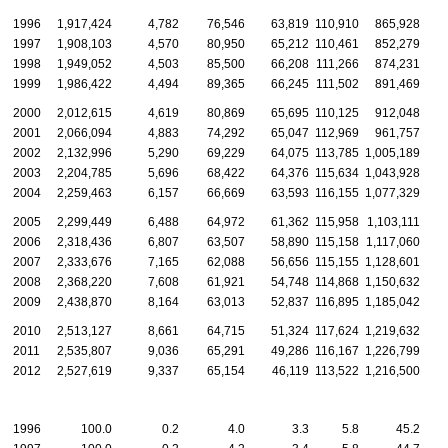
1996
1,917,424
4,782
76,546
63,819
110,910
865,928
1
1997
1,908,103
4,570
80,950
65,212
110,461
852,279
1
1998
1,949,052
4,503
85,500
66,208
111,266
874,231
1
1999
1,986,422
4,494
89,365
66,245
111,502
891,469
1
2000
2,012,615
4,619
80,869
65,695
110,125
912,048
1
2001
2,066,094
4,883
74,292
65,047
112,969
961,757
1
2002
2,132,996
5,290
69,229
64,075
113,785
1,005,189
1
2003
2,204,785
5,696
68,422
64,376
115,634
1,043,928
1
2004
2,259,463
6,157
66,669
63,593
116,155
1,077,329
2
2005
2,299,449
6,488
64,972
61,362
115,958
1,103,111
2006
2,318,436
6,807
63,507
58,890
115,158
1,117,060
2
2007
2,333,676
7,165
62,088
56,656
115,155
1,128,601
2
2008
2,368,220
7,608
61,921
54,748
114,868
1,150,632
2
2009
2,438,870
8,164
63,013
52,837
116,895
1,185,042
2
2010
2,513,127
8,661
64,715
51,324
117,624
1,219,632
2
2011
2,535,807
9,036
65,291
49,286
116,167
1,226,799
2
2012
2,527,619
9,337
65,154
46,119
113,522
1,216,500
2
1996
100.0
0.2
4.0
3.3
5.8
45.2