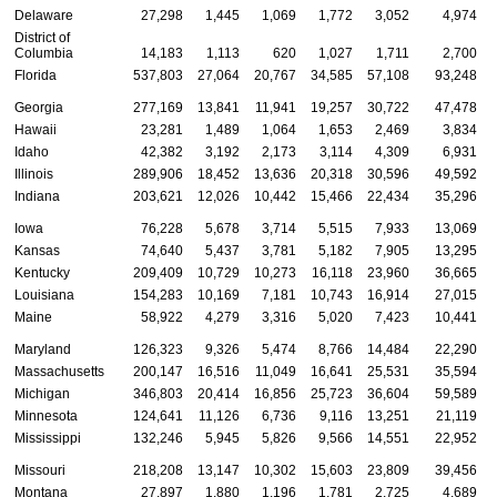
Delaware
27,298
1,445
1,069
1,772
3,052
4,974
District of
Columbia
14,183
1,113
620
1,027
1,711
2,700
Florida
537,803
27,064
20,767
34,585
57,108
93,248
Georgia
277,169
13,841
11,941
19,257
30,722
47,478
Hawaii
23,281
1,489
1,064
1,653
2,469
3,834
Idaho
42,382
3,192
2,173
3,114
4,309
6,931
Illinois
289,906
18,452
13,636
20,318
30,596
49,592
Indiana
203,621
12,026
10,442
15,466
22,434
35,296
Iowa
76,228
5,678
3,714
5,515
7,933
13,069
Kansas
74,640
5,437
3,781
5,182
7,905
13,295
Kentucky
209,409
10,729
10,273
16,118
23,960
36,665
Louisiana
154,283
10,169
7,181
10,743
16,914
27,015
Maine
58,922
4,279
3,316
5,020
7,423
10,441
Maryland
126,323
9,326
5,474
8,766
14,484
22,290
Massachusetts
200,147
16,516
11,049
16,641
25,531
35,594
Michigan
346,803
20,414
16,856
25,723
36,604
59,589
Minnesota
124,641
11,126
6,736
9,116
13,251
21,119
Mississippi
132,246
5,945
5,826
9,566
14,551
22,952
Missouri
218,208
13,147
10,302
15,603
23,809
39,456
Montana
27,897
1,880
1,196
1,781
2,725
4,689