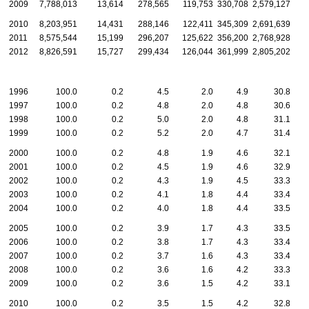
2009
7,788,013
13,614
278,565
119,753
330,708
2,579,127
2010
8,203,951
14,431
288,146
122,411
345,309
2,691,639
2011
8,575,544
15,199
296,207
125,622
356,200
2,768,928
2012
8,826,591
15,727
299,434
126,044
361,999
2,805,202
1996
100.0
0.2
4.5
2.0
4.9
30.8
1997
100.0
0.2
4.8
2.0
4.8
30.6
1998
100.0
0.2
5.0
2.0
4.8
31.1
1999
100.0
0.2
5.2
2.0
4.7
31.4
2000
100.0
0.2
4.8
1.9
4.6
32.1
2001
100.0
0.2
4.5
1.9
4.6
32.9
2002
100.0
0.2
4.3
1.9
4.5
33.3
2003
100.0
0.2
4.1
1.8
4.4
33.4
2004
100.0
0.2
4.0
1.8
4.4
33.5
2005
100.0
0.2
3.9
1.7
4.3
33.5
2006
100.0
0.2
3.8
1.7
4.3
33.4
2007
100.0
0.2
3.7
1.6
4.3
33.4
2008
100.0
0.2
3.6
1.6
4.2
33.3
2009
100.0
0.2
3.6
1.5
4.2
33.1
2010
100.0
0.2
3.5
1.5
4.2
32.8