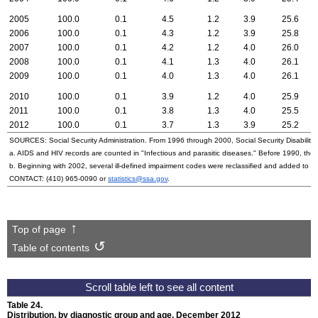
2005
100.0
0.1
4.5
1.2
3.9
25.6
2006
100.0
0.1
4.3
1.2
3.9
25.8
2007
100.0
0.1
4.2
1.2
4.0
26.0
2008
100.0
0.1
4.1
1.3
4.0
26.1
2009
100.0
0.1
4.0
1.3
4.0
26.1
2010
100.0
0.1
3.9
1.2
4.0
25.9
2011
100.0
0.1
3.8
1.3
4.0
25.5
2012
100.0
0.1
3.7
1.3
3.9
25.2
SOURCES: Social Security Administration. From 1996 through 2000, Social Security Disability 
a.
AIDS
and
HIV
records are counted in "Infectious and parasitic diseases." Before 1990, they
b. Beginning with 2002, several ill-defined impairment codes were reclassified and added to 
CONTACT:
(410) 965-0090
or
statistics@ssa.gov
.
Top of page
Table of contents
Table 24.
Distribution, by diagnostic group and age, December 2012