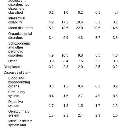
adolescent
disorders not
elsewhere
classified
0.1
1.0
0.2
0.1
(L)
Intellectual
disability
4.2
17.2
10.6
6.1
3.1
Mood disorders
15.1
18.5
22.8
20.5
14.5
Organic mental
disorders
3.4
5.9
4.3
3.7
3.3
Schizophrenic
and other
psychotic
disorders
4.9
10.5
9.8
6.5
4.6
Other
3.9
8.4
7.6
5.2
3.0
Neoplasms
3.1
2.3
2.0
2.5
3.2
Diseases of the—
Blood and
blood-forming
organs
0.3
1.2
0.6
0.3
0.2
Circulatory
system
8.4
1.6
2.7
4.9
8.6
Digestive
system
1.7
1.2
1.5
1.7
1.9
Genitourinary
system
1.7
2.1
2.4
2.3
1.6
Musculoskeletal
system and