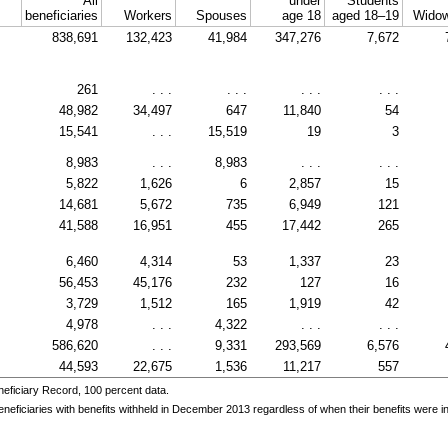
All
under
Students
beneficiaries
Workers
Spouses
age 18
aged
18–19
Widow
838,691
132,423
41,984
347,276
7,672
261
. . .
. . .
. . .
. . .
48,982
34,497
647
11,840
54
15,541
. . .
15,519
19
3
8,983
. . .
8,983
. . .
. . .
5,822
1,626
6
2,857
15
14,681
5,672
735
6,949
121
41,588
16,951
455
17,442
265
6,460
4,314
53
1,337
23
56,453
45,176
232
127
16
3,729
1,512
165
1,919
42
4,978
. . .
4,322
. . .
. . .
586,620
. . .
9,331
293,569
6,576
44,593
22,675
1,536
11,217
557
eficiary Record, 100 percent data.
ficiaries with benefits withheld in December 2013 regardless of when their benefits were init