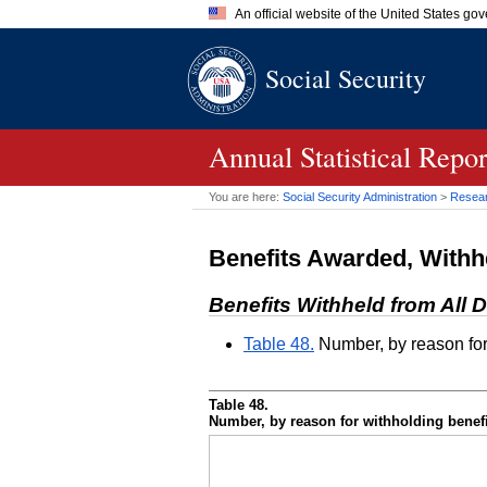
An official website of the United States go
Official websites use .gov
Social Security
A
.gov
website belongs to an of
the United States.
Annual Statistical Repo
You are here:
Social Security Administration
>
Researc
Benefits Awarded, Withh
Benefits Withheld from All D
Table 48.
Number, by reason for
Table 48.
Number, by reason for withholding benef