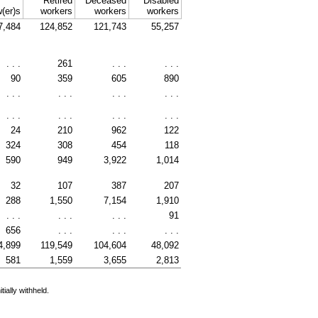
Retired
Deceased
Disabled
(er)s
workers
workers
workers
7,484
124,852
121,743
55,257
. . .
261
. . .
. . .
90
359
605
890
. . .
. . .
. . .
. . .
. . .
. . .
. . .
. . .
24
210
962
122
324
308
454
118
590
949
3,922
1,014
32
107
387
207
288
1,550
7,154
1,910
. . .
. . .
. . .
91
656
. . .
. . .
. . .
4,899
119,549
104,604
48,092
581
1,559
3,655
2,813
ially withheld.