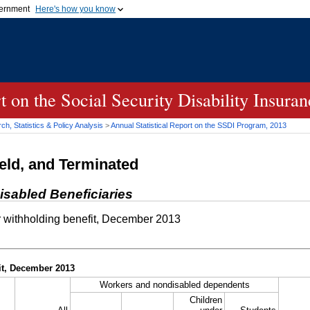
vernment
Here's how you know
Secure .gov websites u
ficial government organization in
A
lock (
)
or
https://
mean
.gov website. Share sensiti
websites.
rt on the Social Security Disability Insur
h, Statistics & Policy Analysis
>
Annual Statistical Report on the
SSDI
Program, 2013
eld, and Terminated
isabled Beneficiaries
 withholding benefit, December 2013
it, December 2013
Workers and nondisabled dependents
Children