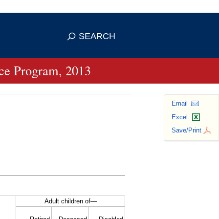
se HTTPS
s you've safely connected to the
SEARCH
ve information only on official, secure
ance Program, 2013
Email
Excel
Save/Print
Adult children of—