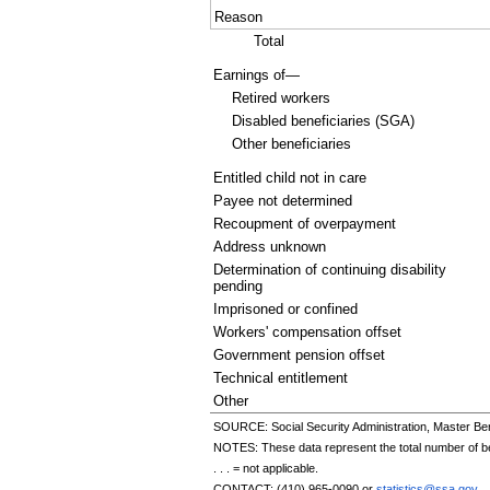
Reason
Total
Earnings of—
Retired workers
Disabled beneficiaries (
SGA
)
Other beneficiaries
Entitled child not in care
Payee not determined
Recoupment of overpayment
Address unknown
Determination of continuing disability
pending
Imprisoned or confined
Workers' compensation offset
Government pension offset
Technical entitlement
Other
SOURCE: Social Security Administration, Master Ben
NOTES: These data represent the total number of bene
. . . = not applicable.
CONTACT:
(410) 965-0090
or
statistics@ssa.gov
.