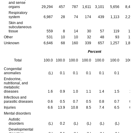
and sense
organs
29,294
457
787
1,611
3,101
5,656
8,47
Respiratory
system
6,987
28
74
174
439
1,113
2,24
Skin and
subcutaneous
tissue
559
8
14
30
57
119
16
Other
531
10
10
32
48
93
16
Unknown
6,646
68
160
339
657
1,257
1,88
Percent
Total
100.0
100.0
100.0
100.0
100.0
100.0
100.
Congenital
anomalies
(L)
0.1
0.1
0.1
0.1
0.1
(L
Endocrine,
nutritional, and
metabolic
diseases
1.6
0.9
1.0
1.1
1.4
1.5
1.
Infectious and
parasitic diseases
0.6
0.5
0.7
0.5
0.8
0.7
0.
Injuries
6.6
13.9
10.8
8.5
7.4
6.5
6.
Mental disorders
Autistic
disorders
(L)
0.2
(L)
(L)
(L)
(L)
(L
Developmental