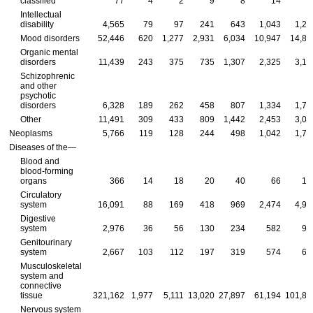
classified
77
4
2
9
8
14
2
Intellectual
disability
4,565
79
97
241
643
1,043
1,26
Mood disorders
52,446
620
1,277
2,931
6,034
10,947
14,89
Organic mental
disorders
11,439
243
375
735
1,307
2,325
3,16
Schizophrenic
and other
psychotic
disorders
6,328
189
262
458
807
1,334
1,76
Other
11,491
309
433
809
1,442
2,453
3,01
Neoplasms
5,766
119
128
244
498
1,042
1,76
Diseases of the—
Blood and
blood-forming
organs
366
14
18
20
40
66
10
Circulatory
system
16,091
88
169
418
969
2,474
4,97
Digestive
system
2,976
36
56
130
234
582
90
Genitourinary
system
2,667
103
112
197
319
574
69
Musculoskeletal
system and
connective
tissue
321,162
1,977
5,111
13,020
27,897
61,194
101,88
Nervous system