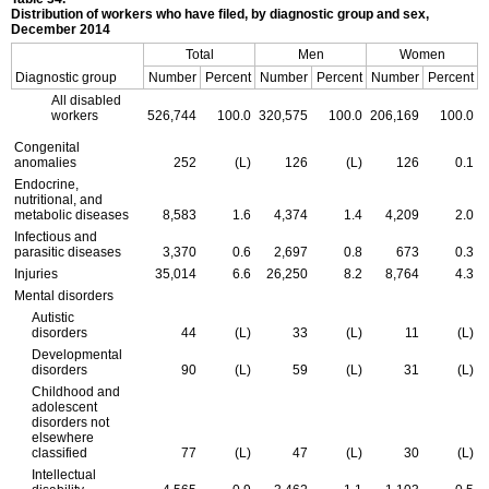
Distribution of workers who have filed, by diagnostic group and sex,
December 2014
Total
Men
Women
Diagnostic group
Number
Percent
Number
Percent
Number
Percent
All disabled
workers
526,744
100.0
320,575
100.0
206,169
100.0
Congenital
anomalies
252
(L)
126
(L)
126
0.1
Endocrine,
nutritional, and
metabolic diseases
8,583
1.6
4,374
1.4
4,209
2.0
Infectious and
parasitic diseases
3,370
0.6
2,697
0.8
673
0.3
Injuries
35,014
6.6
26,250
8.2
8,764
4.3
Mental disorders
Autistic
disorders
44
(L)
33
(L)
11
(L)
Developmental
disorders
90
(L)
59
(L)
31
(L)
Childhood and
adolescent
disorders not
elsewhere
classified
77
(L)
47
(L)
30
(L)
Intellectual