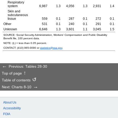
Respiratory
system
6,987
1.3
4,056
1.3
2,931
1.4
Skin and
subcutaneous
tissue
559
0.1
287
0.1
272
0.1
Other
531
0.1
240
0.1
291
0.1
Unknown
6,646
1.3
3,601
1.1
3,045
1.5
SOURCE: Social Security Administration, Workers' Compensation and Public Disability
Benefit file, 100 percent data.
NOTE: (L) = less than 0.05 percent.
CONTACT:
(410) 965-0090
or
statistics@ssa.gov
.
Previous: Tables 28-30
Top of page
Table of contents
Next: Charts 8-10
About Us
Accessibility
FOIA