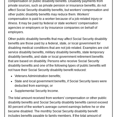
compensation or public disability benefits. Disability payments from
private sources, such as private pension or insurance benefits, do not
affect Social Security disability benefits, but workers' compensation and
other public disability benefits may reduce them. Workers'
compensation is paid to a worker because of a job-related injury or
illness. It may be paid by federal or state workers' compensation
agencies or employers or by insurance companies on behalf of
employers.
Other public disability benefits that may affect Social Security disability
benefits are those paid by a federal, state, or local government for
disabling medical conditions that are not job related. Examples are civil
service disability benefits, military disability benefits, state temporary
disability benefits, and state or local government retirement benefits
that are based on disability. Persons who receive Social Security
disability benefits and one of the following types of public benefits will
not have their Social Security disability benefit reduced:
Veterans Administration benefits;
State and local government benefits, if Social Security taxes were
deducted from earnings; or
Supplemental Security Income.
The total amount received from workers' compensation or other public
disability benefits and Social Security disability benefits cannot exceed
80 percent of the worker's average current earnings before he or she
became disabled. The monthly Social Security disability benefit
includes benefits payable to family members. If the total amount of