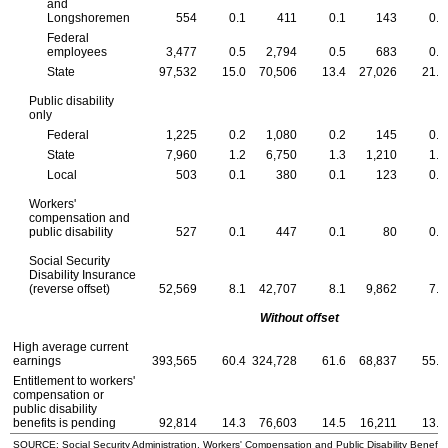
and
Longshoremen
554
0.1
411
0.1
143
0.1
Federal
employees
3,477
0.5
2,794
0.5
683
0.5
State
97,532
15.0
70,506
13.4
27,026
21.7
Public disability
only
Federal
1,225
0.2
1,080
0.2
145
0.1
State
7,960
1.2
6,750
1.3
1,210
1.0
Local
503
0.1
380
0.1
123
0.1
Workers'
compensation and
public disability
527
0.1
447
0.1
80
0.1
Social Security
Disability Insurance
(reverse offset)
52,569
8.1
42,707
8.1
9,862
7.9
Without offset
High average current
earnings
393,565
60.4
324,728
61.6
68,837
55.3
Entitlement to workers'
compensation or
public disability
benefits is pending
92,814
14.3
76,603
14.5
16,211
13.0
SOURCE: Social Security Administration, Workers' Compensation and Public Disability Benefit