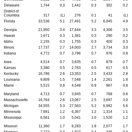
Delaware
1,744
0.3
1,442
0.3
302
0.2
District of
Columbia
317
(L)
276
0.1
41
(L)
Florida
33,536
5.1
27,491
5.2
6,045
4.9
Georgia
21,950
3.4
17,644
3.3
4,306
3.5
Hawaii
1,671
0.3
1,381
0.3
290
0.2
Idaho
2,155
0.3
1,755
0.3
400
0.3
Illinois
17,737
2.7
14,003
2.7
3,734
3.0
Indiana
4,772
0.7
3,796
0.7
976
0.8
Iowa
4,514
0.7
3,635
0.7
879
0.7
Kansas
3,380
0.5
2,763
0.5
617
0.5
Kentucky
16,786
2.6
13,353
2.5
3,433
2.8
Louisiana
9,809
1.5
7,548
1.4
2,261
1.8
Maine
5,515
0.8
4,548
0.9
967
0.8
Maryland
4,713
0.7
3,945
0.7
768
0.6
Massachusetts
16,764
2.6
13,067
2.5
3,697
3.0
Michigan
34,555
5.3
27,563
5.2
6,992
5.6
Minnesota
7,681
1.2
6,367
1.2
1,314
1.1
Mississippi
6,561
1.0
5,041
1.0
1,520
1.2
Missouri
11,360
1.7
9,283
1.8
2,077
1.7