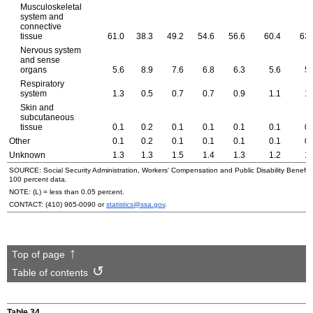
Musculoskeletal
system and
connective
tissue
61.0
38.3
49.2
54.6
56.6
60.4
63.
Nervous system
and sense
organs
5.6
8.9
7.6
6.8
6.3
5.6
5.
Respiratory
system
1.3
0.5
0.7
0.7
0.9
1.1
1.
Skin and
subcutaneous
tissue
0.1
0.2
0.1
0.1
0.1
0.1
0.
Other
0.1
0.2
0.1
0.1
0.1
0.1
0.
Unknown
1.3
1.3
1.5
1.4
1.3
1.2
1.
SOURCE: Social Security Administration, Workers' Compensation and Public Disability Benefit f
100 percent data.
NOTE: (L) = less than 0.05 percent.
CONTACT:
(410) 965-0090
or
statistics@ssa.gov
.
Top of page
Table of contents
Table 34.