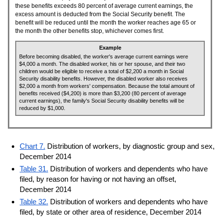
these benefits exceeds 80 percent of average current earnings, the
excess amount is deducted from the Social Security benefit. The
benefit will be reduced until the month the worker reaches age 65 or
the month the other benefits stop, whichever comes first.
Example
Before becoming disabled, the worker's average current earnings were
$4,000 a month. The disabled worker, his or her spouse, and their two
children would be eligible to receive a total of $2,200 a month in Social
Security disability benefits. However, the disabled worker also receives
$2,000 a month from workers' compensation. Because the total amount of
benefits received ($4,200) is more than $3,200 (80 percent of average
current earnings), the family's Social Security disability benefits will be
reduced by $1,000.
Chart 7.
Distribution of workers, by diagnostic group and sex,
December 2014
Table 31.
Distribution of workers and dependents who have
filed, by reason for having or not having an offset,
December 2014
Table 32.
Distribution of workers and dependents who have
filed, by state or other area of residence, December 2014