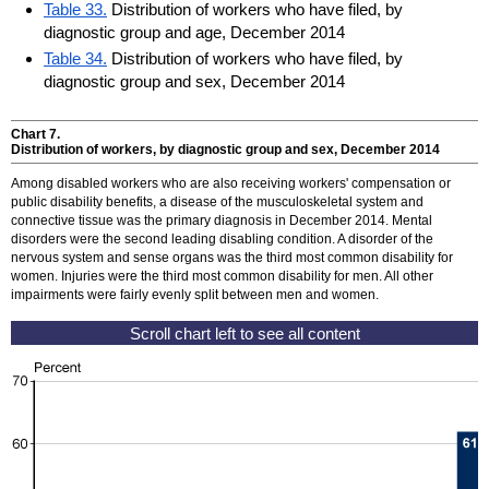
Table 33.
Distribution of workers who have filed, by
diagnostic group and age, December 2014
Table 34.
Distribution of workers who have filed, by
diagnostic group and sex, December 2014
Chart 7.
Distribution of workers, by diagnostic group and sex, December 2014
Among disabled workers who are also receiving workers' compensation or
public disability benefits, a disease of the musculoskeletal system and
connective tissue was the primary diagnosis in December 2014. Mental
disorders were the second leading disabling condition. A disorder of the
nervous system and sense organs was the third most common disability for
women. Injuries were the third most common disability for men. All other
impairments were fairly evenly split between men and women.