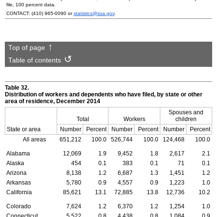
file, 100 percent data.
CONTACT:
(410) 965-0090
or
statistics@ssa.gov
.
Top of page
Table of contents
Table 32.
Distribution of workers and dependents who have filed, by state or other
area of residence, December 2014
Spouses and
Total
Workers
children
State or area
Number
Percent
Number
Percent
Number
Percent
All areas
651,212
100.0
526,744
100.0
124,468
100.0
Alabama
12,069
1.9
9,452
1.8
2,617
2.1
Alaska
454
0.1
383
0.1
71
0.1
Arizona
8,138
1.2
6,687
1.3
1,451
1.2
Arkansas
5,780
0.9
4,557
0.9
1,223
1.0
California
85,621
13.1
72,885
13.8
12,736
10.2
Colorado
7,624
1.2
6,370
1.2
1,254
1.0
Connecticut
5,522
0.8
4,438
0.8
1,084
0.9