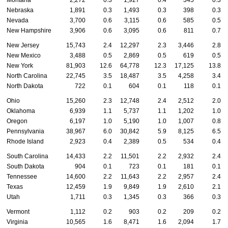
Montana
2,272
0.3
1,927
0.4
345
0.3
Nebraska
1,891
0.3
1,493
0.3
398
0.3
Nevada
3,700
0.6
3,115
0.6
585
0.5
New Hampshire
3,906
0.6
3,095
0.6
811
0.7
New Jersey
15,743
2.4
12,297
2.3
3,446
2.8
New Mexico
3,488
0.5
2,869
0.5
619
0.5
New York
81,903
12.6
64,778
12.3
17,125
13.8
North Carolina
22,745
3.5
18,487
3.5
4,258
3.4
North Dakota
722
0.1
604
0.1
118
0.1
Ohio
15,260
2.3
12,748
2.4
2,512
2.0
Oklahoma
6,939
1.1
5,737
1.1
1,202
1.0
Oregon
6,197
1.0
5,190
1.0
1,007
0.8
Pennsylvania
38,967
6.0
30,842
5.9
8,125
6.5
Rhode Island
2,923
0.4
2,389
0.5
534
0.4
South Carolina
14,433
2.2
11,501
2.2
2,932
2.4
South Dakota
904
0.1
723
0.1
181
0.1
Tennessee
14,600
2.2
11,643
2.2
2,957
2.4
Texas
12,459
1.9
9,849
1.9
2,610
2.1
Utah
1,711
0.3
1,345
0.3
366
0.3
Vermont
1,112
0.2
903
0.2
209
0.2
Virginia
10,565
1.6
8,471
1.6
2,094
1.7