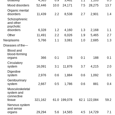
disability
4,565
0.9
3,462
1.1
1,103
0.5
Mood disorders
52,446
10.0
24,171
7.5
28,275
13.7
Organic mental
disorders
11,439
2.2
8,538
2.7
2,901
1.4
Schizophrenic
and other
psychotic
disorders
6,328
1.2
4,160
1.3
2,168
1.1
Other
11,491
2.2
6,026
1.9
5,465
2.7
Neoplasms
5,766
1.1
3,081
1.0
2,685
1.3
Diseases of the—
Blood and
blood-forming
organs
366
0.1
178
0.1
188
0.1
Circulatory
system
16,091
3.1
11,876
3.7
4,215
2.0
Digestive
system
2,976
0.6
1,884
0.6
1,092
0.5
Genitourinary
system
2,667
0.5
1,786
0.6
881
0.4
Musculoskeletal
system and
connective
tissue
321,162
61.0
199,078
62.1
122,084
59.2
Nervous system
and sense
organs
29,294
5.6
14,565
4.5
14,729
7.1