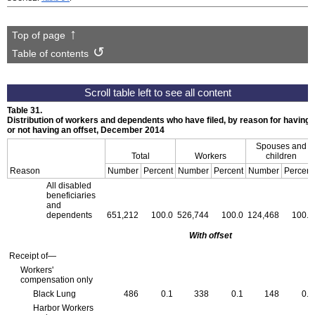
Top of page
Table of contents
Table 31.
Distribution of workers and dependents who have filed, by reason for having
or not having an offset, December 2014
Spouses and
Total
Workers
children
Reason
Number
Percent
Number
Percent
Number
Percent
All disabled
beneficiaries
and
dependents
651,212
100.0
526,744
100.0
124,468
100.0
With offset
Receipt of—
Workers'
compensation only
Black Lung
486
0.1
338
0.1
148
0.1
Harbor Workers