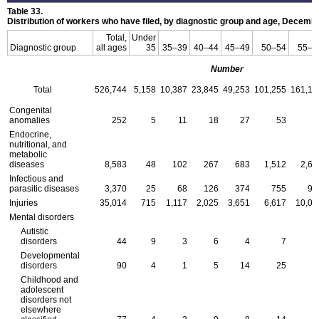
Table 33.
Distribution of workers who have filed, by diagnostic group and age, Decemb
Total,
Under
Diagnostic group
all ages
35
35–39
40–44
45–49
50–54
55–5
Number
Total
526,744
5,158
10,387
23,845
49,253
101,255
161,10
Congenital
anomalies
252
5
11
18
27
53
6
Endocrine,
nutritional, and
metabolic
diseases
8,583
48
102
267
683
1,512
2,63
Infectious and
parasitic diseases
3,370
25
68
126
374
755
99
Injuries
35,014
715
1,117
2,025
3,651
6,617
10,00
Mental disorders
Autistic
disorders
44
9
3
6
4
7
Developmental
disorders
90
4
1
5
14
25
1
Childhood and
adolescent
disorders not
elsewhere