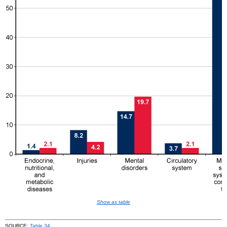
Show as table
SOURCE:
Table 34
.