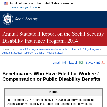
An official website of the United States government
Here's how you know
Official websites use .gov
Social Security
A
.gov
website belongs to an official government organization in
the United States.
Secure .gov websites use HTTPS
A
lock (
)
or
https://
means you've safely connected to the .gov
Annual Statistical Report on the Social Security
website. Share sensitive information only on official, secure
Disability Insurance Program, 2014
websites.
You are here:
Social Security Administration
>
Research, Statistics & Policy Analysis
>
Annual Statistical Report on the
SSDI
Program, 2014
Email
Excel
Save/Print
Beneficiaries Who Have Filed for Workers'
Compensation or Public Disability Benefits
Notes
In December 2014, approximately 527,000 disabled workers on the
Social Security Disability Insurance program had filed for workers'