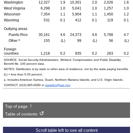
Washington
12,327
1.9
10,301
2.0
2,026
1.6
West Virginia
6,298
1.0
5,041
1.0
1,257
1.0
Wisconsin
7,354
1.1
5,904
1.1
1,450
1.2
Wyoming
531
0.1
412
0.1
119
0.1
Outlying areas
Puerto Rico
30,161
4.6
24,373
4.6
5,788
4.7
a
Other
155
(L)
99
(L)
56
(L)
Foreign
countries
1,218
0.2
935
0.2
283
0.2
SOURCE: Social Security Administration, Workers' Compensation and Public Disability
Benefit file, 100 percent data.
NOTES: Distribution is by state or other area of residence, not by the state paying benefits.
(L) = less than 0.05 percent.
a. Includes American Samoa, Guam, Northern Mariana Islands, and
U.S.
Virgin Islands.
CONTACT:
(410) 965-0090
or
statistics@ssa.gov
.
Top of page
Table of contents