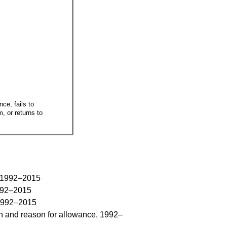
ce, fails to
, or returns to
m, 1992–2015
1992–2015
 1992–2015
on and reason for allowance, 1992–