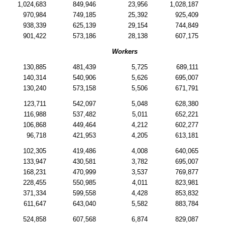
1,024,683
849,946
23,956
1,028,187
970,984
749,185
25,392
925,409
938,339
625,139
29,154
744,849
901,422
573,186
28,138
607,175
Workers
130,885
481,439
5,725
689,111
140,314
540,906
5,626
695,007
130,240
573,158
5,506
671,791
123,711
542,097
5,048
628,380
116,988
537,482
5,011
652,221
106,868
449,464
4,212
602,277
96,718
421,953
4,205
613,181
102,305
419,486
4,008
640,065
133,947
430,581
3,782
695,007
168,231
470,999
3,537
769,877
228,455
550,985
4,011
823,981
371,334
599,558
4,428
853,832
611,647
643,040
5,582
883,784
524,858
607,568
6,874
829,087