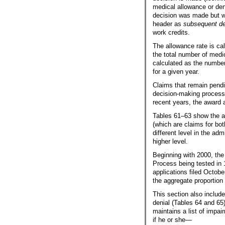
medical allowance or den
decision was made but w
header as
subsequent de
work credits.
The allowance rate is ca
the total number of medi
calculated as the number
for a given year.
Claims that remain pendin
decision-making process.
recent years, the award 
Tables
61–63
show the al
(which are claims for bo
different level in the adm
higher level.
Beginning with 2000, the
Process being tested in 
applications filed October
the aggregate proportion
This section also includ
denial (Tables 64 and 65
maintains a list of impai
if he or she—