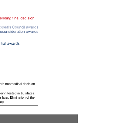
oth nonmedical decision
eing tested in 10 states.
later. Elimination of the
tep.