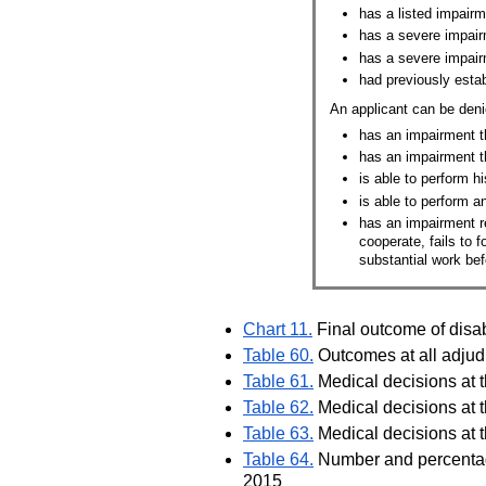
has a listed impairm
has a severe impairm
has a severe impair
had previously establ
An applicant can be deni
has an impairment t
has an impairment t
is able to perform hi
is able to perform a
has an impairment re
cooperate, fails to 
substantial work bef
Chart 11.
Final outcome of disa
Table 60.
Outcomes at all adjudi
Table 61.
Medical decisions at t
Table 62.
Medical decisions at t
Table 63.
Medical decisions at t
Table 64.
Number and percentage 
2015