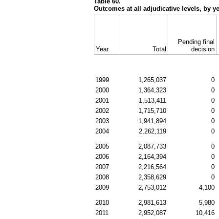
Table 60.
Outcomes at all adjudicative levels, by y
Pending final
Year
Total
decision
1999
1,265,037
0
2000
1,364,323
0
2001
1,513,411
0
2002
1,715,710
0
2003
1,941,894
0
2004
2,262,119
0
2005
2,087,733
0
2006
2,164,394
0
2007
2,216,564
0
2008
2,358,629
0
2009
2,753,012
4,100
2010
2,981,613
5,980
2011
2,952,087
10,416