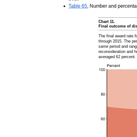
Table 65.
Number and percentage 
Chart 11.
Final outcome of di
The final award rate f
through 2015. The per
same period and range
reconsideration and h
averaged 62 percent.