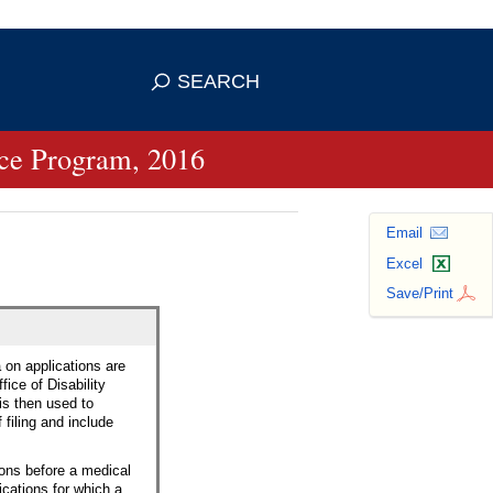
se HTTPS
s you've safely connected to the
SEARCH
ve information only on official, secure
ance Program, 2016
Email
Excel
Save/Print
a on applications are
fice of Disability
 is then used to
filing and include
sons before a medical
ications for which a