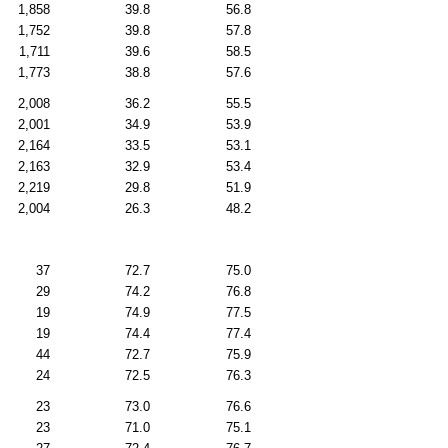
1,858
39.8
56.8
1,752
39.8
57.8
1,711
39.6
58.5
1,773
38.8
57.6
2,008
36.2
55.5
2,001
34.9
53.9
2,164
33.5
53.1
2,163
32.9
53.4
2,219
29.8
51.9
2,004
26.3
48.2
37
72.7
75.0
29
74.2
76.8
19
74.9
77.5
19
74.4
77.4
44
72.7
75.9
24
72.5
76.3
23
73.0
76.6
23
71.0
75.1