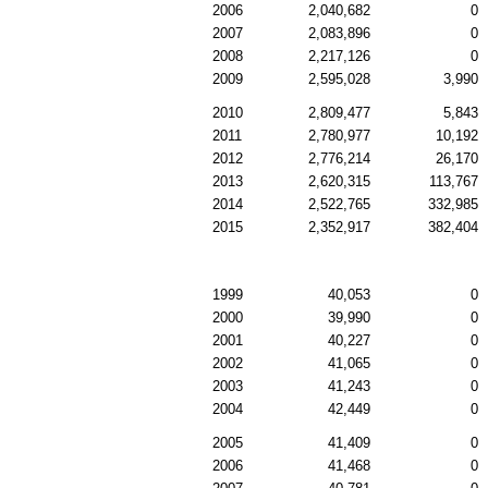
2006
2,040,682
0
2007
2,083,896
0
2008
2,217,126
0
2009
2,595,028
3,990
2010
2,809,477
5,843
2011
2,780,977
10,192
2012
2,776,214
26,170
2013
2,620,315
113,767
2014
2,522,765
332,985
2015
2,352,917
382,404
1999
40,053
0
2000
39,990
0
2001
40,227
0
2002
41,065
0
2003
41,243
0
2004
42,449
0
2005
41,409
0
2006
41,468
0