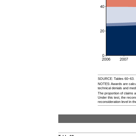
SOURCE: Tables
60–63.
NOTES: Awards are calcula
technical denials and med
The proportion of claims a
Under this test, the recons
reconsideration level in th