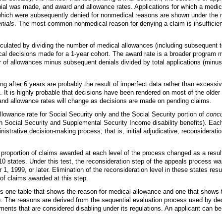
ial was made, and award and allowance rates. Applications for which a medic
hich were subsequently denied for nonmedical reasons are shown under the 
nials
. The most common nonmedical reason for denying a claim is insufficie
lculated by dividing the number of medical allowances (including subsequent t
cal decisions made for a
1-year
cohort. The award rate is a broader program m
 of allowances minus subsequent denials divided by total applications (minus
g after 6 years are probably the result of imperfect data rather than excessiv
 It is highly probable that decisions have been rendered on most of the older
and allowance rates will change as decisions are made on pending claims.
lowance rate for Social Security only and the Social Security portion of
concu
th Social Security and Supplemental Security Income disability benefits). Eac
inistrative decision-making process; that is, initial adjudicative, reconsiderati
 proportion of claims awarded at each level of the process changed as a resul
10 states. Under this test, the reconsideration step of the appeals process wa
 1, 1999, or later. Elimination of the reconsideration level in these states resu
 of claims awarded at this step.
es one table that shows the reason for medical allowance and one that shows 
). The reasons are derived from the sequential evaluation process used by d
rments that are considered disabling under its regulations. An applicant can b