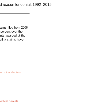
nd reason for denial, 1992–2015
laims filed from 2006
 percent over the
ants awarded at the
bility claims have