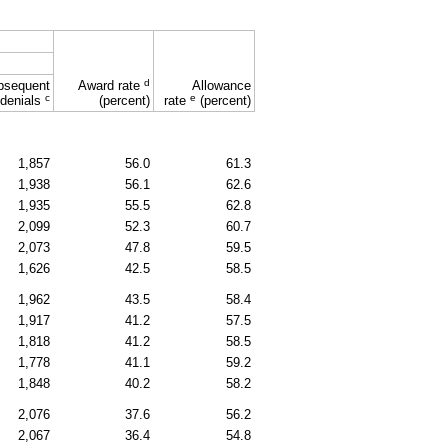
d
bsequent
Award rate
Allowance
c
e
denials
(percent)
rate
(percent)
1,857
56.0
61.3
1,938
56.1
62.6
1,935
55.5
62.8
2,099
52.3
60.7
2,073
47.8
59.5
1,626
42.5
58.5
1,962
43.5
58.4
1,917
41.2
57.5
1,818
41.2
58.5
1,778
41.1
59.2
1,848
40.2
58.2
2,076
37.6
56.2
2,067
36.4
54.8