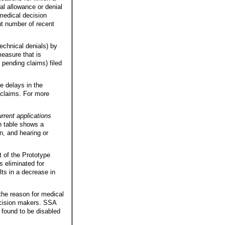
al allowance or denial
medical decision
nt number of recent
echnical denials) by
easure that is
 pending claims) filed
e delays in the
 claims. For more
rrent applications
h table shows a
on, and hearing or
t of the Prototype
s eliminated for
lts in a decrease in
the reason for medical
ecision makers.
SSA
e found to be disabled