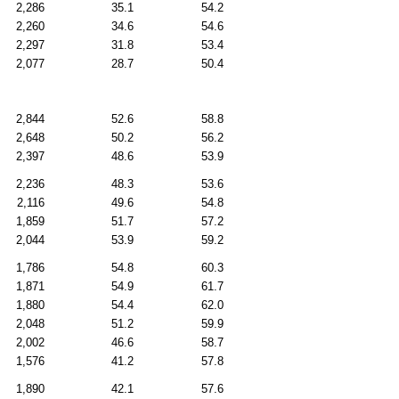
2,286
35.1
54.2
2,260
34.6
54.6
2,297
31.8
53.4
2,077
28.7
50.4
2,844
52.6
58.8
2,648
50.2
56.2
2,397
48.6
53.9
2,236
48.3
53.6
2,116
49.6
54.8
1,859
51.7
57.2
2,044
53.9
59.2
1,786
54.8
60.3
1,871
54.9
61.7
1,880
54.4
62.0
2,048
51.2
59.9
2,002
46.6
58.7
1,576
41.2
57.8
1,890
42.1
57.6