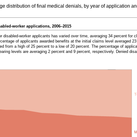
distribution of final medical denials, by year of application a
sabled-worker applications,
2006–2015
or disabled-worker applicants has varied over time, averaging 34 percent for c
centage of applicants awarded benefits at the initial claims level averaged 23
d from a high of 25 percent to a low of 20 percent. The percentage of applic
earing levels are averaging 2 percent and 9 percent, respectively. Denied disa