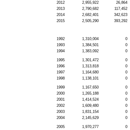
2012
2,955,922
26,864
2013
2,790,682
117,452
2014
2,682,401
342,623
2015
2,505,290
393,292
1992
1,310,004
0
1993
1,384,501
0
1994
1,383,092
0
1995
1,301,472
0
1996
1,313,818
0
1997
1,164,680
0
1998
1,138,101
0
1999
1,167,650
0
2000
1,265,188
0
2001
1,414,524
0
2002
1,609,480
0
2003
1,831,154
0
2004
2,145,629
0
2005
1,970,277
0