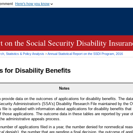
vernment
Here's how you know
Secure .gov websites u
ficial government organization in
A
lock (
)
or
https://
mean
.gov website. Share sensiti
websites.
rt on the Social Security Disability Insur
h, Statistics & Policy Analysis
>
Annual Statistical Report on the
SSDI
Program, 2016
 for Disability Benefits
Notes
n provide data on the outcomes of applications for disability benefits. The dat
ecurity Administration's (
SSA
's) Disability Research File maintained by the Of
file is updated with information about applications for disability benefits that
 those applications. The outcome data in these tables are reported by year of 
the administrative appeals process.
 number of applications filed in a year, the number denied for nonmedical rea
cal denials
), the number that are pending a final decision, the outcome of appl