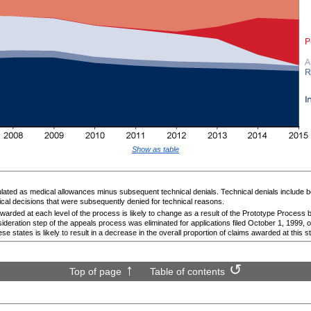
Show as table
ted as medical allowances minus subsequent technical denials. Technical denials include b
ical decisions that were subsequently denied for technical reasons.
warded at each level of the process is likely to change as a result of the Prototype Process b
ideration step of the appeals process was eliminated for applications filed October 1, 1999, or 
ese states is likely to result in a decrease in the overall proportion of claims awarded at this s
Top of page
Table of contents