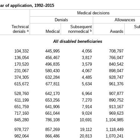
ear of application,
1992–2015
Medical decisions
Denials
Allowances
Technical
Subsequent
Su
a
b
denials
Medical
nonmedical
Awards
All disabled beneficiaries
104,332
445,995
4,056
708,797
136,054
456,467
3,817
766,047
170,520
496,835
3,579
840,542
231,067
580,430
4,067
898,047
374,305
632,284
4,485
928,747
615,672
677,811
5,634
961,376
528,760
642,170
6,964
907,877
611,199
653,256
7,270
890,752
651,759
641,906
7,914
913,167
717,160
661,044
9,024
969,623
845,280
786,108
10,691
1,104,985
978,727
857,269
19,112
1,118,449
982,064
866,486
20,813
1,070,241