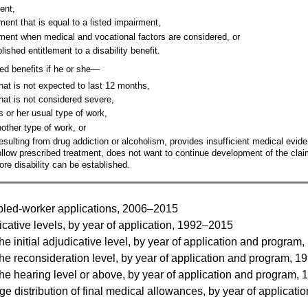
ent,
ent that is equal to a listed impairment,
ment when medical and vocational factors are considered, or
ished entitlement to a disability benefit.
ed benefits if he or she—
hat is not expected to last 12 months,
hat is not considered severe,
s or her usual type of work,
nother type of work, or
sulting from drug addiction or alcoholism, provides insufficient medical eviden
follow prescribed treatment, does not want to continue development of the claim
ore disability can be established.
bled-worker applications, 2006–2015
cative levels, by year of application, 1992–2015
he initial adjudicative level, by year of application and progra
he reconsideration level, by year of application and program, 
he hearing level or above, by year of application and program,
distribution of final medical allowances, by year of applicati