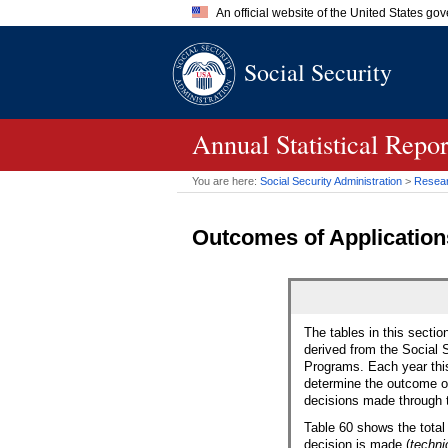
An official website of the United States go
Official websites use .gov
Social Security
A
.gov
website belongs to an of
the United States.
Annual Statistical Repo
You are here:
Social Security Administration
>
Researc
Outcomes of Applications
The tables in this sectio
derived from the Social S
Programs. Each year this 
determine the outcome of
decisions made through 
Table 60 shows the total
decision is made (
techni