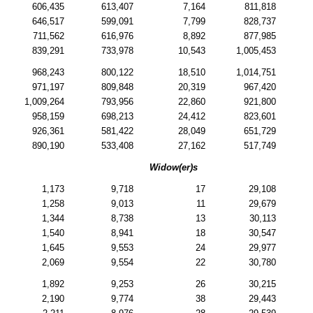
606,435
613,407
7,164
811,818
646,517
599,091
7,799
828,737
711,562
616,976
8,892
877,985
839,291
733,978
10,543
1,005,453
968,243
800,122
18,510
1,014,751
971,197
809,848
20,319
967,420
1,009,264
793,956
22,860
921,800
958,159
698,213
24,412
823,601
926,361
581,422
28,049
651,729
890,190
533,408
27,162
517,749
Widow(er)s
1,173
9,718
17
29,108
1,258
9,013
11
29,679
1,344
8,738
13
30,113
1,540
8,941
18
30,547
1,645
9,553
24
29,977
2,069
9,554
22
30,780
1,892
9,253
26
30,215
2,190
9,774
38
29,443