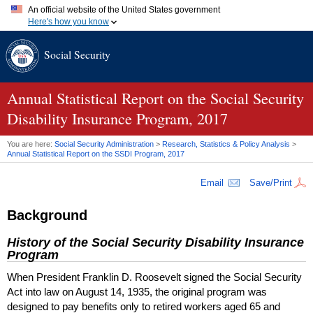
An official website of the United States government
Here's how you know
Official websites use .gov
Social Security
A
.gov
website belongs to an official government organization in
the United States.
Secure .gov websites use HTTPS
A
lock (
)
or
https://
means you've safely connected to the .gov
Annual Statistical Report on the Social Security
website. Share sensitive information only on official, secure
Disability Insurance Program, 2017
websites.
You are here:
Social Security Administration
>
Research, Statistics & Policy Analysis
>
Annual Statistical Report on the
SSDI
Program, 2017
Email
Save/Print
Background
History of the Social Security Disability Insurance
Program
When President Franklin D. Roosevelt signed the Social Security
Act into law on August 14, 1935, the original program was
designed to pay benefits only to retired workers aged 65 and