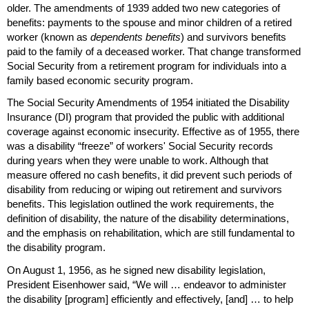
older. The amendments of 1939 added two new categories of
benefits: payments to the spouse and minor children of a retired
worker (known as
dependents benefits
) and survivors benefits
paid to the family of a deceased worker. That change transformed
Social Security from a retirement program for individuals into a
family based economic security program.
The Social Security Amendments of 1954 initiated the Disability
Insurance (
DI
) program that provided the public with additional
coverage against economic insecurity. Effective as of 1955, there
was a disability “freeze” of workers' Social Security records
during years when they were unable to work. Although that
measure offered no cash benefits, it did prevent such periods of
disability from reducing or wiping out retirement and survivors
benefits. This legislation outlined the work requirements, the
definition of disability, the nature of the disability determinations,
and the emphasis on rehabilitation, which are still fundamental to
the disability program.
On August 1, 1956, as he signed new disability legislation,
President Eisenhower said, “We will … endeavor to administer
the disability [program] efficiently and effectively, [and] … to help