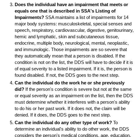
Does the individual have an impairment that meets or
equals one that is described in
SSA
's Listing of
Impairments?
SSA
maintains a list of impairments for 14
major body systems: musculoskeletal, special senses and
speech, respiratory, cardiovascular, digestive, genitourinary,
hemic and lymphatic, skin and subcutaneous tissue,
endocrine, multiple body, neurological, mental, neoplastic,
and immunologic. Those impairments are so severe that
they automatically mean that a person is disabled. If the
condition is not on the list, the
DDS
will have to decide if it is
of equal severity to a listed impairment. If it is, the person is
found disabled. If not, the
DDS
goes to the next step.
Can the individual do the work he or she previously
did?
If the person's condition is severe but not at the same
or equal severity as an impairment on the list, then the
DDS
must determine whether it interferes with a person's ability
to do his or her past work. If it does not, the claim will be
denied. If it does, the
DDS
goes to the next step.
Can the individual do any other type of work?
To
determine an individual's ability to do other work, the
DDS
considers the person's medical conditions, age, education,