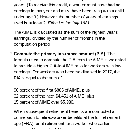
years. (To receive this credit, a worker must have had no
earnings in that year and must have been living with a child
under age 3.) However, the number of years of earnings
used is at least 2.
Effective for July 1981
.
The
AIME
is calculated as the sum of the highest year's
earnings, divided by the number of months in the
computation period.
Compute the primary insurance amount (
PIA
).
The
formula used to compute the
PIA
from the
AIME
is weighted
to provide a higher
PIA
-to-
AIME
ratio for workers with low
earnings. For workers who become disabled in 2017, the
PIA
is equal to the sum of:
90 percent of the first $885 of
AIME
, plus
32 percent of the next $4,451 of
AIME
, plus
15 percent of
AIME
over $5,336.
When subsequent retirement benefits are computed at
conversion to retired-worker benefits at the full retirement
age (
FRA
), or at retirement for a worker who earlier