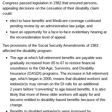
Congress passed legislation in 1982 that ensured persons,
appealing decisions on the cessation of their disability claim
could:
elect to have benefits and Medicare coverage continued
pending review by an administrative law judge, and
have an opportunity for a face-to-face evidentiary hearing at
the reconsideration level of appeal.
Two provisions of the Social Security Amendments of 1983
affected the disability program:
The age at which full retirement benefits are payable was
gradually increased from 65 to 67 to restore financial
soundness to the
Old-Age,
Survivors, and Disability
Insurance (
OASDI
) programs. The increase in full retirement
age, which began in 2000, means that disabled workers and
widow(er)s
may remain on the
DI
rolls for an additional
2 years before “converting” to age-based benefits. It is also
likely that more of these older workers will apply for and
become entitled to disability-based benefits because of this
change.
Benefits to disabled
widow(er)s
were improved by