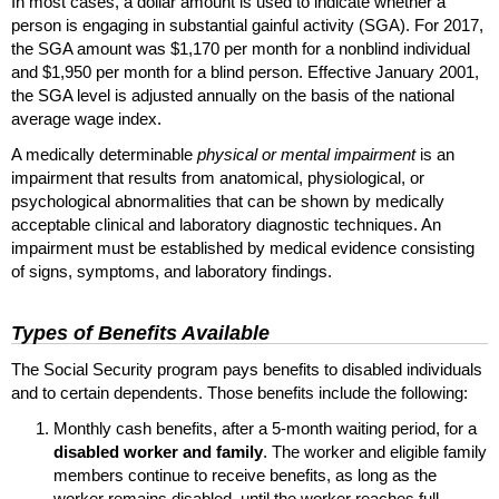
In most cases, a dollar amount is used to indicate whether a
person is engaging in substantial gainful activity (
SGA
). For 2017,
the
SGA
amount was $1,170 per month for a nonblind individual
and $1,950 per month for a blind person. Effective January 2001,
the
SGA
level is adjusted annually on the basis of the national
average wage index.
A medically determinable
physical or mental impairment
is an
impairment that results from anatomical, physiological, or
psychological abnormalities that can be shown by medically
acceptable clinical and laboratory diagnostic techniques. An
impairment must be established by medical evidence consisting
of signs, symptoms, and laboratory findings.
Types of Benefits Available
The Social Security program pays benefits to disabled individuals
and to certain dependents. Those benefits include the following:
Monthly cash benefits, after a
5-month
waiting period, for a
disabled worker and family
. The worker and eligible family
members continue to receive benefits, as long as the
worker remains disabled, until the worker reaches full