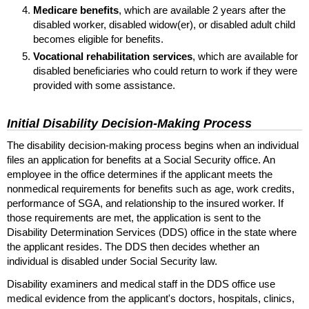
Medicare benefits
, which are available 2 years after the
disabled worker, disabled
widow(er),
or disabled adult child
becomes eligible for benefits.
Vocational rehabilitation services
, which are available for
disabled beneficiaries who could return to work if they were
provided with some assistance.
Initial Disability Decision-Making Process
The disability decision-making process begins when an individual
files an application for benefits at a Social Security office. An
employee in the office determines if the applicant meets the
nonmedical requirements for benefits such as age, work credits,
performance of
SGA
, and relationship to the insured worker. If
those requirements are met, the application is sent to the
Disability Determination Services (
DDS
) office in the state where
the applicant resides. The
DDS
then decides whether an
individual is disabled under Social Security law.
Disability examiners and medical staff in the
DDS
office use
medical evidence from the applicant's doctors, hospitals, clinics,