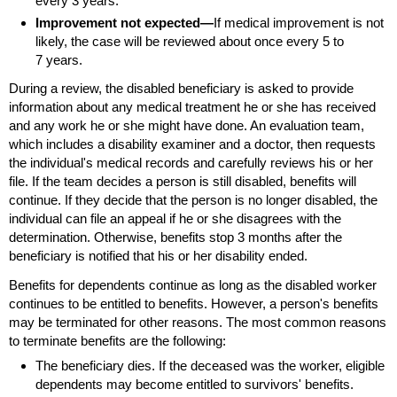
every 3 years.
Improvement not expected—
If medical improvement is not
likely, the case will be reviewed about once every 5 to
7 years.
During a review, the disabled beneficiary is asked to provide
information about any medical treatment he or she has received
and any work he or she might have done. An evaluation team,
which includes a disability examiner and a doctor, then requests
the individual's medical records and carefully reviews his or her
file. If the team decides a person is still disabled, benefits will
continue. If they decide that the person is no longer disabled, the
individual can file an appeal if he or she disagrees with the
determination. Otherwise, benefits stop 3 months after the
beneficiary is notified that his or her disability ended.
Benefits for dependents continue as long as the disabled worker
continues to be entitled to benefits. However, a person's benefits
may be terminated for other reasons. The most common reasons
to terminate benefits are the following:
The beneficiary dies. If the deceased was the worker, eligible
dependents may become entitled to survivors' benefits.