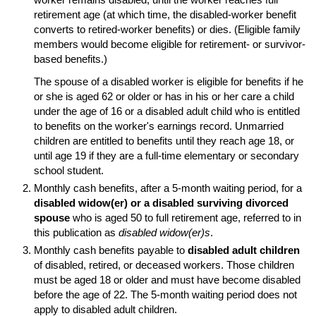
retirement age (at which time, the disabled-worker benefit
converts to retired-worker benefits) or dies. (Eligible family
members would become eligible for retirement- or survivor-
based benefits.)
The spouse of a disabled worker is eligible for benefits if he
or she is aged 62 or older or has in his or her care a child
under the age of 16 or a disabled adult child who is entitled
to benefits on the worker's earnings record. Unmarried
children are entitled to benefits until they reach age 18, or
until age 19 if they are a
full-time
elementary or secondary
school student.
Monthly cash benefits, after a
5-month
waiting period, for a
disabled
widow(er)
or a disabled surviving divorced
spouse
who is aged 50 to full retirement age, referred to in
this publication as
disabled
widow(er)s
.
Monthly cash benefits payable to
disabled adult children
of disabled, retired, or deceased workers. Those children
must be aged 18 or older and must have become disabled
before the age of 22. The
5-month
waiting period does not
apply to disabled adult children.