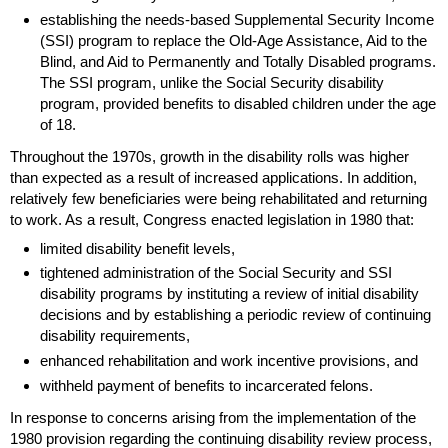
establishing the needs-based Supplemental Security Income
(
SSI
) program to replace the
Old-Age
Assistance, Aid to the
Blind, and Aid to Permanently and Totally Disabled programs.
The
SSI
program, unlike the Social Security disability
program, provided benefits to disabled children under the age
of 18.
Throughout the 1970s, growth in the disability rolls was higher
than expected as a result of increased applications. In addition,
relatively few beneficiaries were being rehabilitated and returning
to work. As a result, Congress enacted legislation in 1980 that:
limited disability benefit levels,
tightened administration of the Social Security and
SSI
disability programs by instituting a review of initial disability
decisions and by establishing a periodic review of continuing
disability requirements,
enhanced rehabilitation and work incentive provisions, and
withheld payment of benefits to incarcerated felons.
In response to concerns arising from the implementation of the
1980 provision regarding the continuing disability review process,