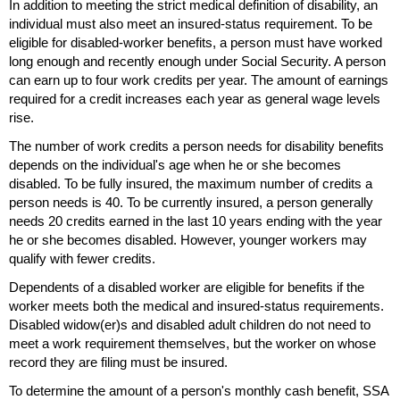
In addition to meeting the strict medical definition of disability, an
individual must also meet an insured-status requirement. To be
eligible for disabled-worker benefits, a person must have worked
long enough and recently enough under Social Security. A person
can earn up to four work credits per year. The amount of earnings
required for a credit increases each year as general wage levels
rise.
The number of work credits a person needs for disability benefits
depends on the individual's age when he or she becomes
disabled. To be fully insured, the maximum number of credits a
person needs is 40. To be currently insured, a person generally
needs 20 credits earned in the last 10 years ending with the year
he or she becomes disabled. However, younger workers may
qualify with fewer credits.
Dependents of a disabled worker are eligible for benefits if the
worker meets both the medical and insured-status requirements.
Disabled
widow(er)s
and disabled adult children do not need to
meet a work requirement themselves, but the worker on whose
record they are filing must be insured.
To determine the amount of a person's monthly cash benefit,
SSA