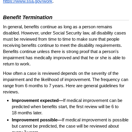
https://www.ssa.gov/work
.
Benefit Termination
In general, benefits continue as long as a person remains
disabled. However, under Social Security law, all disability cases
must be reviewed from time to time to make sure that people
receiving benefits continue to meet the disability requirements.
Benefits continue unless there is strong proof that a person's
impairment has medically improved and that he or she is able to
return to work.
How often a case is reviewed depends on the severity of the
impairment and the likelihood of improvement. The frequency can
range from 6 months to 7 years. Here are general guidelines for
reviews.
Improvement expected—
If medical improvement can be
predicted when benefits start, the first review will be 6 to
18 months later.
Improvement possible—
If medical improvement is possible
but cannot be predicted, the case will be reviewed about