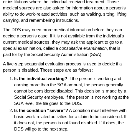
or institutions where the individual received treatment. Those
medical sources are also asked for information about a person's
ability to do work-related activities, such as walking, sitting, lifting,
carrying, and remembering instructions.
The
DDS
may need more medical information before they can
decide a person's case. If it is not available from the individual's
current medical sources, they may ask the applicant to go to a
special examination, called a
consultative examination
, that is
paid for by the Social Security Administration (
SSA
).
A
five-step
sequential evaluation process is used to decide if a
person is disabled. Those steps are as follows:
Is the individual working?
If the person is working and
earning more than the
SGA
amount, the person generally
cannot be considered disabled. This decision is made by a
Social Security employee. If the person is not working at the
SGA
level, the file goes to the
DDS
.
Is the condition “severe”?
A condition must interfere with
basic work-related activities for a claim to be considered. If
it does not, the person is not found disabled. If it does, the
DDS
will go to the next step.