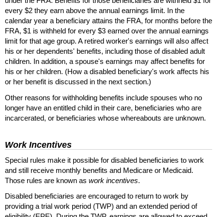
under the
FRA
. Benefits for those beneficiaries are withheld $1 for
every $2 they earn above the annual earnings limit. In the
calendar year a beneficiary attains the
FRA
, for months before the
FRA
, $1 is withheld for every $3 earned over the annual earnings
limit for that age group. A retired worker's earnings will also affect
his or her dependents' benefits, including those of disabled adult
children. In addition, a spouse's earnings may affect benefits for
his or her children. (How a disabled beneficiary's work affects his
or her benefit is discussed in the next section.)
Other reasons for withholding benefits include spouses who no
longer have an entitled child in their care, beneficiaries who are
incarcerated, or beneficiaries whose whereabouts are unknown.
Work Incentives
Special rules make it possible for disabled beneficiaries to work
and still receive monthly benefits and Medicare or Medicaid.
Those rules are known as
work incentives
.
Disabled beneficiaries are encouraged to return to work by
providing a trial work period (
TWP
) and an extended period of
eligibility (
EPE
). During the
TWP
, earnings are allowed to exceed