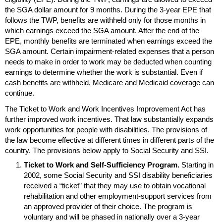
the
SGA
dollar amount for 9 months. During the
3-year
EPE
that
follows the
TWP
, benefits are withheld only for those months in
which earnings exceed the
SGA
amount. After the end of the
EPE
, monthly benefits are terminated when earnings exceed the
SGA
amount. Certain impairment-related expenses that a person
needs to make in order to work may be deducted when counting
earnings to determine whether the work is substantial. Even if
cash benefits are withheld, Medicare and Medicaid coverage can
continue.
The Ticket to Work and Work Incentives Improvement Act has
further improved work incentives. That law substantially expands
work opportunities for people with disabilities. The provisions of
the law become effective at different times in different parts of the
country. The provisions below apply to Social Security and
SSI
.
Ticket to Work and Self-Sufficiency Program.
Starting in
2002, some Social Security and
SSI
disability beneficiaries
received a “ticket” that they may use to obtain vocational
rehabilitation and other employment-support services from
an approved provider of their choice. The program is
voluntary and will be phased in nationally over a
3-year