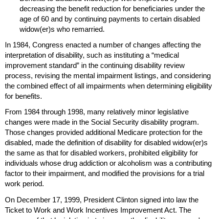
decreasing the benefit reduction for beneficiaries under the
age of 60 and by continuing payments to certain disabled
widow(er)s
who remarried.
In 1984, Congress enacted a number of changes affecting the
interpretation of disability, such as instituting a “medical
improvement standard” in the continuing disability review
process, revising the mental impairment listings, and considering
the combined effect of all impairments when determining eligibility
for benefits.
From 1984 through 1998, many relatively minor legislative
changes were made in the Social Security disability program.
Those changes provided additional Medicare protection for the
disabled, made the definition of disability for disabled
widow(er)s
the same as that for disabled workers, prohibited eligibility for
individuals whose drug addiction or alcoholism was a contributing
factor to their impairment, and modified the provisions for a trial
work period.
On December 17, 1999, President Clinton signed into law the
Ticket to Work and Work Incentives Improvement Act. The