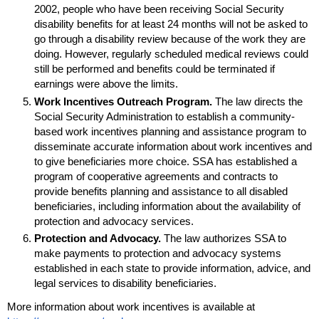
2002, people who have been receiving Social Security
disability benefits for at least 24 months will not be asked to
go through a disability review because of the work they are
doing. However, regularly scheduled medical reviews could
still be performed and benefits could be terminated if
earnings were above the limits.
Work Incentives Outreach Program.
The law directs the
Social Security Administration to establish a community-
based work incentives planning and assistance program to
disseminate accurate information about work incentives and
to give beneficiaries more choice.
SSA
has established a
program of cooperative agreements and contracts to
provide benefits planning and assistance to all disabled
beneficiaries, including information about the availability of
protection and advocacy services.
Protection and Advocacy.
The law authorizes
SSA
to
make payments to protection and advocacy systems
established in each state to provide information, advice, and
legal services to disability beneficiaries.
More information about work incentives is available at