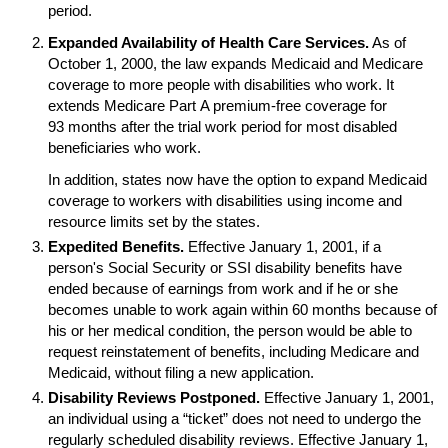
period.
Expanded Availability of Health Care Services.
As of
October 1, 2000, the law expands Medicaid and Medicare
coverage to more people with disabilities who work. It
extends Medicare Part A premium-free coverage for
93 months after the trial work period for most disabled
beneficiaries who work.
In addition, states now have the option to expand Medicaid
coverage to workers with disabilities using income and
resource limits set by the states.
Expedited Benefits.
Effective January 1, 2001, if a
person's Social Security or
SSI
disability benefits have
ended because of earnings from work and if he or she
becomes unable to work again within 60 months because of
his or her medical condition, the person would be able to
request reinstatement of benefits, including Medicare and
Medicaid, without filing a new application.
Disability Reviews Postponed.
Effective January 1, 2001,
an individual using a “ticket” does not need to undergo the
regularly scheduled disability reviews. Effective January 1,