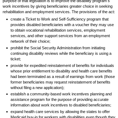
purpose of that legislation is to improve the disability program's
work incentives by giving beneficiaries greater choice in seeking
rehabilitation and employment services. The provisions of the act:
create a Ticket to Work and Self-Sufficiency program that
provides disabled beneficiaries with a voucher they may use
to obtain vocational rehabilitation services, employment
services, and other support services from an employment
network of their choice;
prohibit the Social Security Administration from initiating
continuing disability reviews while the beneficiary is using a
ticket;
provide for expedited reinstatement of benefits for individuals
whose prior entitlement to disability and health care benefits
had been terminated as a result of earnings from work (those
former beneficiaries may request reinstatement of benefits
without filing a new application);
establish a community-based work incentives planning and
assistance program for the purpose of providing accurate
information about work incentives to disabled beneficiaries;
expand health care services by allowing the states to offer
Medicaid
buy-in
for workers with disabilities even though they