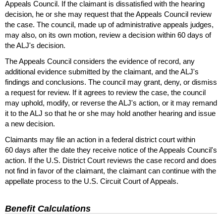
Appeals Council. If the claimant is dissatisfied with the hearing
decision, he or she may request that the Appeals Council review
the case. The council, made up of administrative appeals judges,
may also, on its own motion, review a decision within 60 days of
the
ALJ
's decision.
The Appeals Council considers the evidence of record, any
additional evidence submitted by the claimant, and the
ALJ
's
findings and conclusions. The council may grant, deny, or dismiss
a request for review. If it agrees to review the case, the council
may uphold, modify, or reverse the
ALJ
's action, or it may remand
it to the
ALJ
so that he or she may hold another hearing and issue
a new decision.
Claimants may file an action in a federal district court within
60 days after the date they receive notice of the Appeals Council's
action. If the
U.S.
District Court reviews the case record and does
not find in favor of the claimant, the claimant can continue with the
appellate process to the
U.S.
Circuit Court of Appeals.
Benefit Calculations