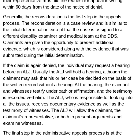
their representative must file the request for appeal in writing
within 60 days from the date of the notice of denial.
Generally, the reconsideration is the first step in the appeals
process. The reconsideration is a case review and is similar to
the initial determination except that the case is assigned to a
different disability examiner and medical team at the
DDS
.
Claimants are given the opportunity to present additional
evidence, which is considered along with the evidence that was
submitted during the initial determination.
If the claim is again denied, the individual may request a hearing
before an
ALJ
. Usually the
ALJ
will hold a hearing, although the
claimant may ask that his or her case be decided on the basis of
the written record without a hearing. At the hearing, the claimant
and witnesses testify under oath or affirmation, and the testimony
is recorded verbatim. The
ALJ
, who is responsible for looking into
all the issues, receives documentary evidence as well as the
testimony of witnesses. The
ALJ
will allow the claimant, the
claimant's representative, or both to present arguments and
examine witnesses.
The final step in the administrative appeals process is at the