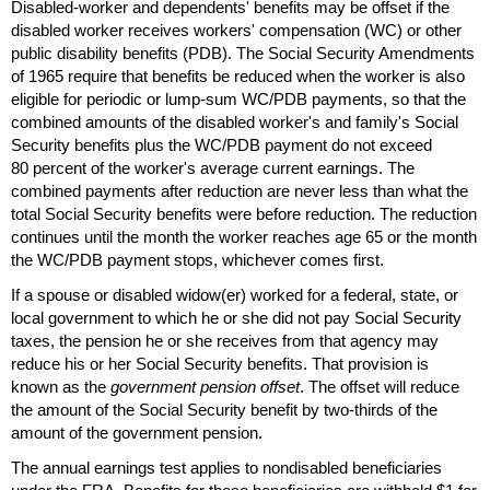
Disabled-worker and dependents' benefits may be offset if the
disabled worker receives workers' compensation (
WC
) or other
public disability benefits (
PDB
). The Social Security Amendments
of 1965 require that benefits be reduced when the worker is also
eligible for periodic or
lump-sum
WC
/
PDB
payments, so that the
combined amounts of the disabled worker's and family's Social
Security benefits plus the
WC
/
PDB
payment do not exceed
80 percent of the worker's average current earnings. The
combined payments after reduction are never less than what the
total Social Security benefits were before reduction. The reduction
continues until the month the worker reaches age 65 or the month
the
WC
/
PDB
payment stops, whichever comes first.
If a spouse or disabled
widow(er)
worked for a federal, state, or
local government to which he or she did not pay Social Security
taxes, the pension he or she receives from that agency may
reduce his or her Social Security benefits. That provision is
known as the
government pension offset
. The offset will reduce
the amount of the Social Security benefit by
two-thirds
of the
amount of the government pension.
The annual earnings test applies to nondisabled beneficiaries