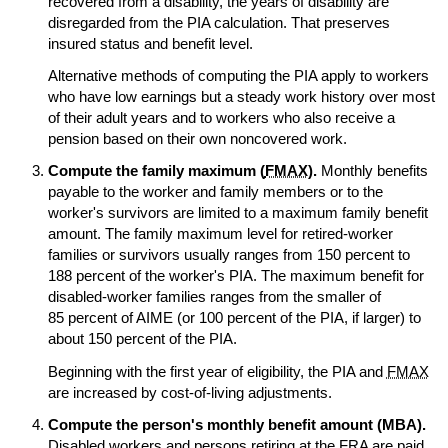
recovered from a disability, the years of disability are
disregarded from the
PIA
calculation. That preserves
insured status and benefit level.
Alternative methods of computing the
PIA
apply to workers
who have low earnings but a steady work history over most
of their adult years and to workers who also receive a
pension based on their own noncovered work.
Compute the family maximum (
FMAX
).
Monthly benefits
payable to the worker and family members or to the
worker's survivors are limited to a maximum family benefit
amount. The family maximum level for retired-worker
families or survivors usually ranges from 150 percent to
188 percent of the worker's
PIA
. The maximum benefit for
disabled-worker families ranges from the smaller of
85 percent of
AIME
(or 100 percent of the
PIA
, if larger) to
about 150 percent of the
PIA
.
Beginning with the first year of eligibility, the
PIA
and
FMAX
are increased by cost-of-living adjustments.
Compute the person's monthly benefit amount (
MBA
).
Disabled workers and persons retiring at the
FRA
are paid