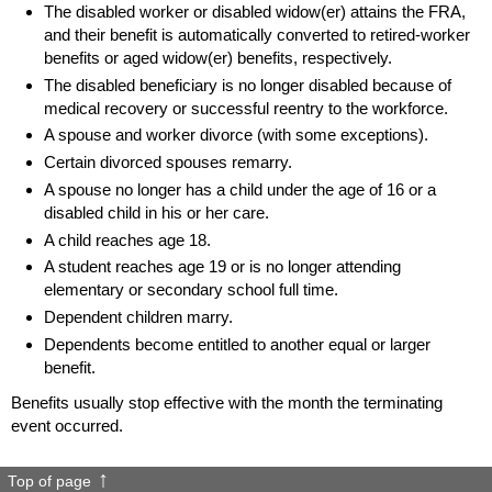
The disabled worker or disabled
widow(er)
attains the
FRA
,
and their benefit is automatically converted to retired-worker
benefits or aged
widow(er)
benefits, respectively.
The disabled beneficiary is no longer disabled because of
medical recovery or successful reentry to the workforce.
A spouse and worker divorce (with some exceptions).
Certain divorced spouses remarry.
A spouse no longer has a child under the age of 16 or a
disabled child in his or her care.
A child reaches age 18.
A student reaches age 19 or is no longer attending
elementary or secondary school full time.
Dependent children marry.
Dependents become entitled to another equal or larger
benefit.
Benefits usually stop effective with the month the terminating
event occurred.
Top of page