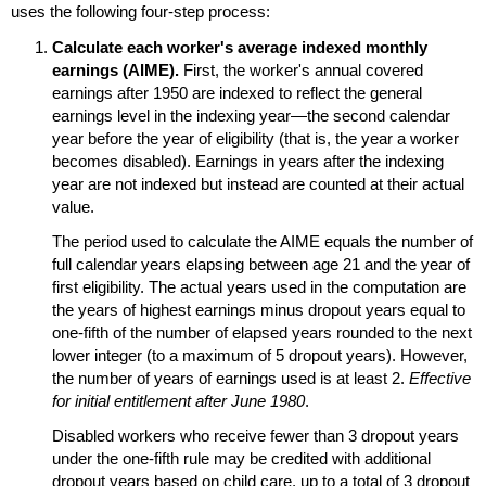
uses the following
four-step
process:
Calculate each worker's average indexed monthly
earnings (
AIME
).
First, the worker's annual covered
earnings after 1950 are indexed to reflect the general
earnings level in the indexing year—the second calendar
year before the year of eligibility (that is, the year a worker
becomes disabled). Earnings in years after the indexing
year are not indexed but instead are counted at their actual
value.
The period used to calculate the
AIME
equals the number of
full calendar years elapsing between age 21 and the year of
first eligibility. The actual years used in the computation are
the years of highest earnings minus dropout years equal to
one-fifth
of the number of elapsed years rounded to the next
lower integer (to a maximum of 5 dropout years). However,
the number of years of earnings used is at least 2.
Effective
for initial entitlement after June 1980
.
Disabled workers who receive fewer than 3 dropout years
under the
one-fifth
rule may be credited with additional
dropout years based on child care, up to a total of 3 dropout