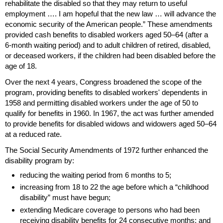
rehabilitate the disabled so that they may return to useful
employment …. I am hopeful that the new law … will advance the
economic security of the American people.” These amendments
provided cash benefits to disabled workers aged
50–64
(after a
6-month
waiting period) and to adult children of retired, disabled,
or deceased workers, if the children had been disabled before the
age of 18.
Over the next 4 years, Congress broadened the scope of the
program, providing benefits to disabled workers' dependents in
1958 and permitting disabled workers under the age of 50 to
qualify for benefits in 1960. In 1967, the act was further amended
to provide benefits for disabled widows and widowers aged
50–64
at a reduced rate.
The Social Security Amendments of 1972 further enhanced the
disability program by:
reducing the waiting period from 6 months to 5;
increasing from 18 to 22 the age before which a “childhood
disability” must have begun;
extending Medicare coverage to persons who had been
receiving disability benefits for 24 consecutive months; and