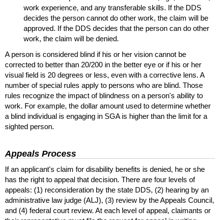
work experience, and any transferable skills. If the
DDS
decides the person cannot do other work, the claim will be
approved. If the
DDS
decides that the person can do other
work, the claim will be denied.
A person is considered blind if his or her vision cannot be
corrected to better than
20/200
in the better eye or if his or her
visual field is 20 degrees or less, even with a corrective lens. A
number of special rules apply to persons who are blind. Those
rules recognize the impact of blindness on a person's ability to
work. For example, the dollar amount used to determine whether
a blind individual is engaging in
SGA
is higher than the limit for a
sighted person.
Appeals Process
If an applicant's claim for disability benefits is denied, he or she
has the right to appeal that decision. There are four levels of
appeals: (1) reconsideration by the state
DDS
, (2) hearing by an
administrative law judge (
ALJ
), (3) review by the Appeals Council,
and (4) federal court review. At each level of appeal, claimants or