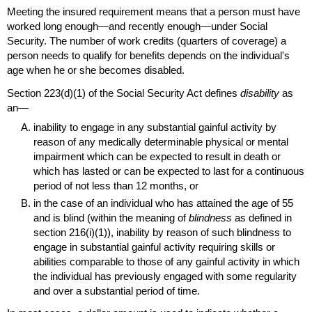
Meeting the insured requirement means that a person must have
worked long enough—and recently enough—under Social
Security. The number of work credits (quarters of coverage) a
person needs to qualify for benefits depends on the individual's
age when he or she becomes disabled.
Section 223(d)(1)
of the Social Security Act defines
disability
as
an—
inability to engage in any substantial gainful activity by
reason of any medically determinable physical or mental
impairment which can be expected to result in death or
which has lasted or can be expected to last for a continuous
period of not less than 12 months, or
in the case of an individual who has attained the age of 55
and is blind (within the meaning of
blindness
as defined in
section 216(i)(1)),
inability by reason of such blindness to
engage in substantial gainful activity requiring skills or
abilities comparable to those of any gainful activity in which
the individual has previously engaged with some regularity
and over a substantial period of time.