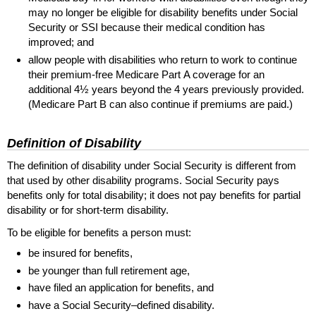
may no longer be eligible for disability benefits under Social
Security or
SSI
because their medical condition has
improved; and
allow people with disabilities who return to work to continue
their premium-free Medicare Part A coverage for an
additional 4½ years beyond the 4 years previously provided.
(Medicare Part B can also continue if premiums are paid.)
Definition of Disability
The definition of disability under Social Security is different from
that used by other disability programs. Social Security pays
benefits only for total disability; it does not pay benefits for partial
disability or for
short-term
disability.
To be eligible for benefits a person must:
be insured for benefits,
be younger than full retirement age,
have filed an application for benefits, and
have a Social Security–defined disability.