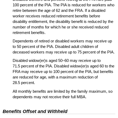
100 percent of the
PIA
. The
PIA
is reduced for workers who
retire between the age of 62 and the
FRA
. If a disabled
worker receives reduced retirement benefits before
disability entitlement, the disability benefit is reduced by the
number of months for which he or she received reduced
retirement benefits.
Dependents of retired or disabled workers may receive up
to 50 percent of the
PIA
. Disabled adult children of
deceased workers may receive up to 75 percent of the
PIA
.
Disabled
widow(er)s
aged
50–60
may receive up to
71.5 percent of the
PIA
. Disabled
widow(er)s
aged 60 to the
FRA
may receive up to 100 percent of the
PIA
, but benefits
are reduced for age, with a maximum reduction of
28.5 percent.
All monthly benefits are limited by the family maximum, so
dependents may not receive their full
MBA
.
Benefits Offset and Withheld