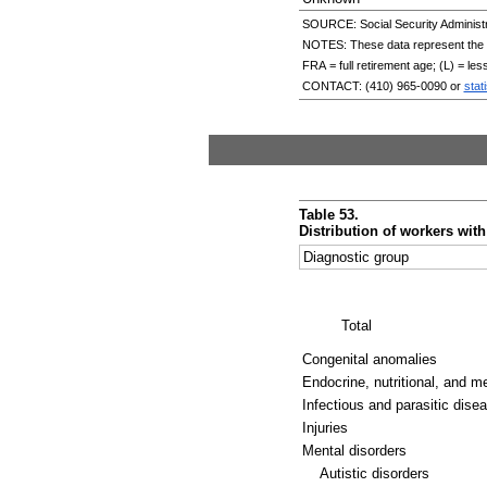
SOURCE: Social Security Administr
NOTES: These data represent the tot
FRA
= full retirement age; (L) = le
CONTACT:
(410) 965-0090
or
stat
Table 53.
Distribution of workers wit
Diagnostic group
Total
Congenital anomalies
Endocrine, nutritional, and m
Infectious and parasitic dise
Injuries
Mental disorders
Autistic disorders