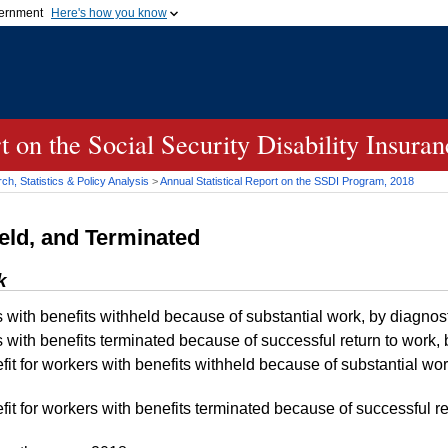
vernment
Here's how you know
Secure .gov websites u
ficial government organization in
A
lock (
)
or
https://
mean
.gov website. Share sensiti
websites.
rt on the Social Security Disability Insur
h, Statistics & Policy Analysis
>
Annual Statistical Report on the
SSDI
Program, 2018
eld, and Terminated
k
s with benefits withheld because of substantial work, by diagn
s with benefits terminated because of successful return to work
t for workers with benefits withheld because of substantial wor
t for workers with benefits terminated because of successful re