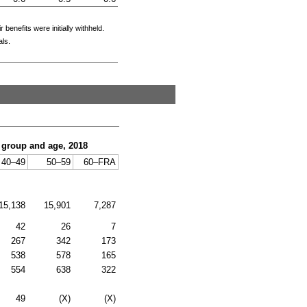
enefits were initially withheld.
als.
c group and age, 2018
40–49
50–59
60–
FRA
15,138
15,901
7,287
42
26
7
267
342
173
538
578
165
554
638
322
49
(X)
(X)