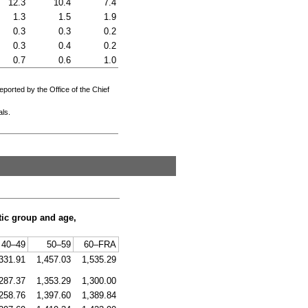
12.3
10.4
7.4
1.3
1.5
1.9
0.3
0.3
0.2
0.3
0.4
0.2
0.7
0.6
1.0
eported by the Office of the Chief
als.
tic group and age,
40–49
50–59
60–
FRA
331.91
1,457.03
1,535.29
287.37
1,353.29
1,300.00
258.76
1,397.60
1,389.84