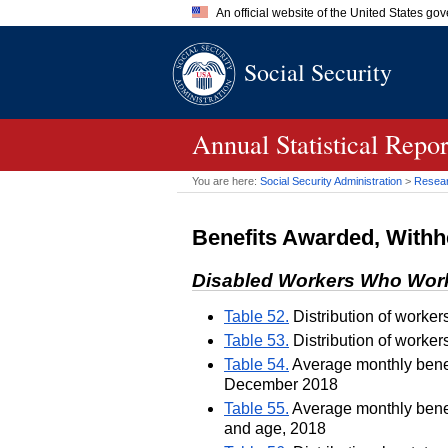
An official website of the United States go
Official websites use .gov
Social Security
A
.gov
website belongs to an of
the United States.
Annual Statistical Repo
You are here:
Social Security Administration
>
Researc
Benefits Awarded, Withh
Disabled Workers Who Wor
Table 52.
Distribution of worker
Table 53.
Distribution of worker
Table 54.
Average monthly benefi
December 2018
Table 55.
Average monthly benefi
and age, 2018