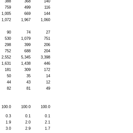
388
368
140
759
499
116
1,005
669
144
1,072
1,967
1,060
90
74
27
530
1,079
751
298
399
206
752
688
204
2,552
5,345
3,398
1,631
1,438
446
181
309
172
50
35
14
44
43
12
82
81
49
100.0
100.0
100.0
0.3
0.1
0.1
1.9
2.0
2.1
3.0
2.9
1.7