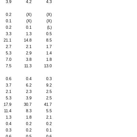
3.9
4.2
4.3
0.2
(X)
(X)
0.1
(X)
(X)
0.2
0.1
(L)
3.3
1.3
0.5
21.1
14.8
8.5
2.7
2.1
1.7
5.3
2.9
1.4
7.0
3.8
1.8
7.5
11.3
13.0
0.6
0.4
0.3
3.7
6.2
9.2
2.1
2.3
2.5
5.3
3.9
2.5
17.9
30.7
41.7
11.4
8.3
5.5
1.3
1.8
2.1
0.4
0.2
0.2
0.3
0.2
0.1
0.6
0.5
0.6