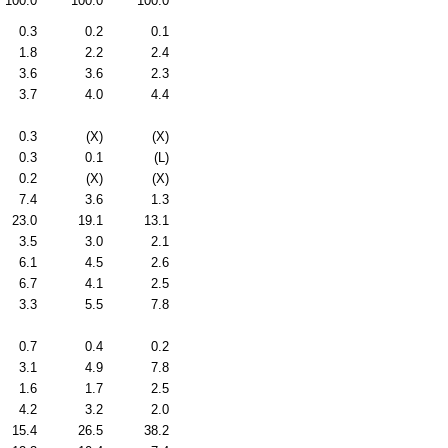
100.0
100.0
100.0
0.3
0.2
0.1
1.8
2.2
2.4
3.6
3.6
2.3
3.7
4.0
4.4
0.3
(X)
(X)
0.3
0.1
(L)
0.2
(X)
(X)
7.4
3.6
1.3
23.0
19.1
13.1
3.5
3.0
2.1
6.1
4.5
2.6
6.7
4.1
2.5
3.3
5.5
7.8
0.7
0.4
0.2
3.1
4.9
7.8
1.6
1.7
2.5
4.2
3.2
2.0
15.4
26.5
38.2