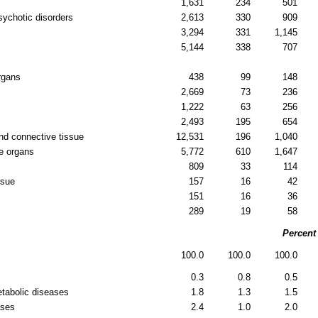
1,631
234
501
sychotic disorders
2,613
330
909
3,294
331
1,145
5,144
338
707
rgans
438
99
148
2,669
73
236
1,222
63
256
2,493
195
654
nd connective tissue
12,531
196
1,040
e organs
5,772
610
1,647
809
33
114
ssue
157
16
42
151
16
36
289
19
58
Percent
100.0
100.0
100.0
0.3
0.8
0.5
etabolic diseases
1.8
1.3
1.5
ases
2.4
1.0
2.0