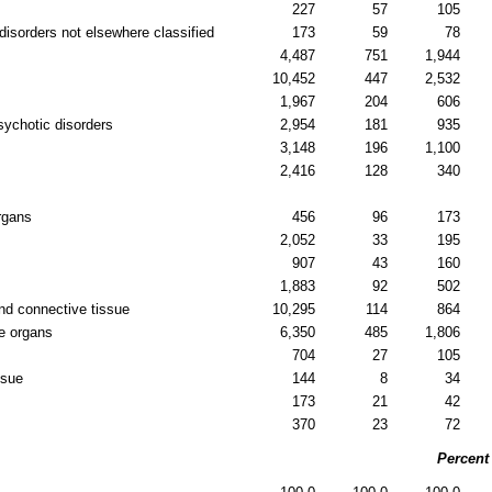
227
57
105
disorders not elsewhere classified
173
59
78
4,487
751
1,944
10,452
447
2,532
1,967
204
606
sychotic disorders
2,954
181
935
3,148
196
1,100
2,416
128
340
rgans
456
96
173
2,052
33
195
907
43
160
1,883
92
502
nd connective tissue
10,295
114
864
e organs
6,350
485
1,806
704
27
105
ssue
144
8
34
173
21
42
370
23
72
Percent