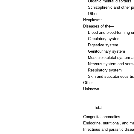
Organic mental disorders
Schizophrenic and other p
Other
Neoplasms
Diseases of the—
Blood and blood-forming o
Circulatory system
Digestive system
Genitourinary system
Musculoskeletal system a
Nervous system and sens
Respiratory system
Skin and subcutaneous ti
Other
Unknown
Total
Congenital anomalies
Endocrine, nutritional, and m
Infectious and parasitic dise