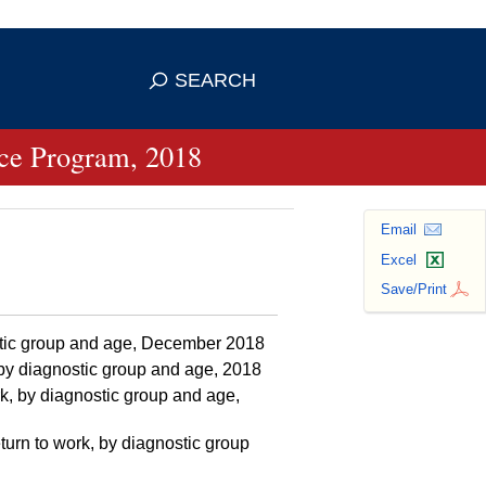
se HTTPS
s you've safely connected to the
SEARCH
ve information only on official, secure
ance Program, 2018
Email
Excel
Save/Print
ostic group and age, December 2018
, by diagnostic group and age, 2018
k, by diagnostic group and age,
turn to work, by diagnostic group