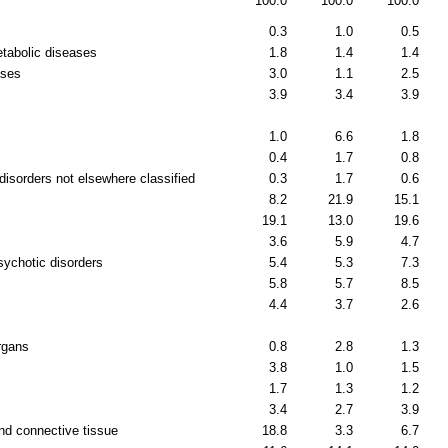
100.0
100.0
100.0
0.3
1.0
0.5
etabolic diseases
1.8
1.4
1.4
ases
3.0
1.1
2.5
3.9
3.4
3.9
1.0
6.6
1.8
0.4
1.7
0.8
disorders not elsewhere classified
0.3
1.7
0.6
8.2
21.9
15.1
19.1
13.0
19.6
3.6
5.9
4.7
sychotic disorders
5.4
5.3
7.3
5.8
5.7
8.5
4.4
3.7
2.6
rgans
0.8
2.8
1.3
3.8
1.0
1.5
1.7
1.3
1.2
3.4
2.7
3.9
nd connective tissue
18.8
3.3
6.7