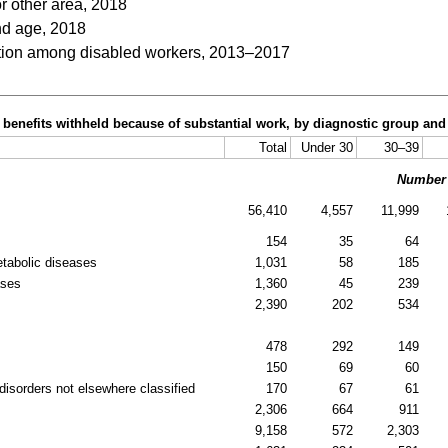
or other area, 2018
nd age, 2018
ation among disabled workers, 2013–2017
h benefits withheld because of substantial work, by diagnostic group an
Total
Under 30
30–39
Number
56,410
4,557
11,999
154
35
64
etabolic diseases
1,031
58
185
ases
1,360
45
239
2,390
202
534
478
292
149
150
69
60
disorders not elsewhere classified
170
67
61
2,306
664
911
9,158
572
2,303