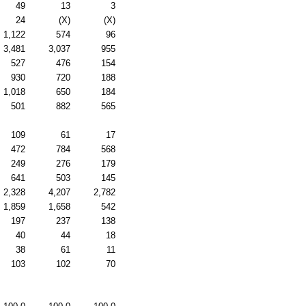
49
13
3
24
(X)
(X)
1,122
574
96
3,481
3,037
955
527
476
154
930
720
188
1,018
650
184
501
882
565
109
61
17
472
784
568
249
276
179
641
503
145
2,328
4,207
2,782
1,859
1,658
542
197
237
138
40
44
18
38
61
11
103
102
70