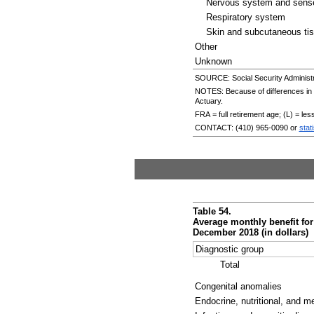
Nervous system and sens
Respiratory system
Skin and subcutaneous ti
Other
Unknown
SOURCE: Social Security Administr
NOTES: Because of differences in da
Actuary.
FRA
= full retirement age; (L) = le
CONTACT:
(410) 965-0090
or
stat
Table 54.
Average monthly benefit for
December 2018 (in dollars)
Diagnostic group
Total
Congenital anomalies
Endocrine, nutritional, and m