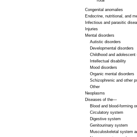
Total
Congenital anomalies
Endocrine, nutritional, and m
Infectious and parasitic dise
Injuries
Mental disorders
Autistic disorders
Developmental disorders
Childhood and adolescent 
Intellectual disability
Mood disorders
Organic mental disorders
Schizophrenic and other p
Other
Neoplasms
Diseases of the—
Blood and blood-forming o
Circulatory system
Digestive system
Genitourinary system
Musculoskeletal system a