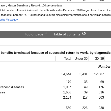
ation, Master Beneficiary Record, 100 percent data.
al number of beneficiaries with benefits withheld in December 2018 regardless of when their b
ss than 0.05 percent; (X) = suppressed to avoid disclosing information about particular individu
istics@ssa.gov
.
Top of page
Table of contents
h benefits terminated because of successful return to work, by diagnosti
Total
Under 30
30–39
Number
54,644
3,431
12,887
179
35
69
etabolic diseases
1,007
49
176
ases
1,636
39
316
2,134
117
503
530
226
230