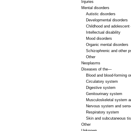
Injuries
Mental disorders
Autistic disorders
Developmental disorders
Childhood and adolescent 
Intellectual disability
Mood disorders
Organic mental disorders
Schizophrenic and other p
Other
Neoplasms
Diseases of the—
Blood and blood-forming o
Circulatory system
Digestive system
Genitourinary system
Musculoskeletal system a
Nervous system and sens
Respiratory system
Skin and subcutaneous ti
Other
Unknown