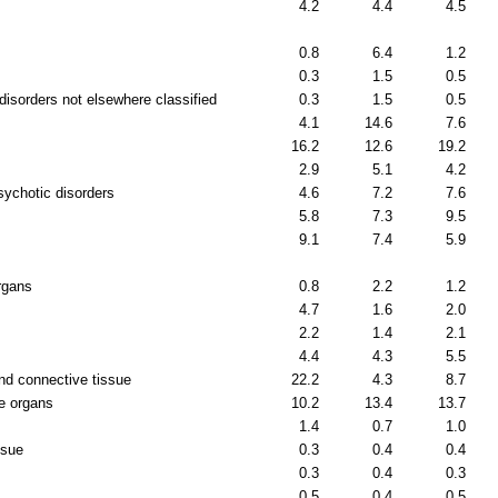
4.2
4.4
4.5
0.8
6.4
1.2
0.3
1.5
0.5
disorders not elsewhere classified
0.3
1.5
0.5
4.1
14.6
7.6
16.2
12.6
19.2
2.9
5.1
4.2
sychotic disorders
4.6
7.2
7.6
5.8
7.3
9.5
9.1
7.4
5.9
rgans
0.8
2.2
1.2
4.7
1.6
2.0
2.2
1.4
2.1
4.4
4.3
5.5
nd connective tissue
22.2
4.3
8.7
e organs
10.2
13.4
13.7
1.4
0.7
1.0
ssue
0.3
0.4
0.4
0.3
0.4
0.3
0.5
0.4
0.5