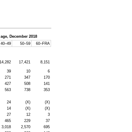
d age, December 2018
40–49
50–59
60–
FRA
14,282
17,421
8,151
39
10
6
271
347
170
427
508
141
563
738
353
24
(X)
(X)
14
(X)
(X)
27
12
3
465
229
37
3,018
2,570
695