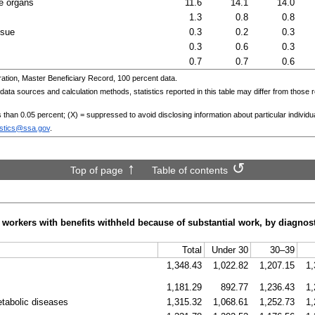
e organs
11.6
14.1
14.0
1.3
0.8
0.8
ssue
0.3
0.2
0.3
0.3
0.6
0.3
0.7
0.7
0.6
ation, Master Beneficiary Record, 100 percent data.
ta sources and calculation methods, statistics reported in this table may differ from those r
ss than 0.05 percent; (X) = suppressed to avoid disclosing information about particular individu
istics@ssa.gov
.
Top of page
Table of contents
 workers with benefits withheld because of substantial work, by diagnos
Total
Under 30
30–39
1,348.43
1,022.82
1,207.15
1,
1,181.29
892.77
1,236.43
1,
etabolic diseases
1,315.32
1,068.61
1,252.73
1,