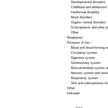
Developmental disorders
Childhood and adolescent 
Intellectual disability
Mood disorders
Organic mental disorders
Schizophrenic and other p
Other
Neoplasms
Diseases of the—
Blood and blood-forming o
Circulatory system
Digestive system
Genitourinary system
Musculoskeletal system a
Nervous system and sens
Respiratory system
Skin and subcutaneous ti
Other
Unknown