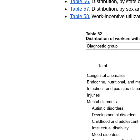
Table 56.
Distribution, by state 
Table 57.
Distribution, by sex a
Table 58.
Work-incentive utiliz
Table 52.
Distribution of workers wit
Diagnostic group
Total
Congenital anomalies
Endocrine, nutritional, and m
Infectious and parasitic dise
Injuries
Mental disorders
Autistic disorders
Developmental disorders
Childhood and adolescent 
Intellectual disability
Mood disorders