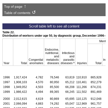
Top of page
Table of contents
Table 22.
Distribution of workers under age 50, by diagnostic group, December
1996–2
Mental
Endocrine,
nutritional,
Infectious
and
and
Congenital
metabolic
parasitic
Inte
a
Year
Total
anomalies
diseases
diseases
Injuries
Total
d
1996
1,917,424
4,782
76,546
63,819
110,910
865,928
1997
1,908,103
4,570
80,950
65,212
110,461
852,279
1998
1,949,052
4,503
85,500
66,208
111,266
874,231
1999
1,986,422
4,494
89,365
66,245
111,502
891,469
2000
2,012,615
4,619
80,869
65,695
110,125
912,048
2001
2,066,094
4,883
74,292
65,047
112,969
961,757