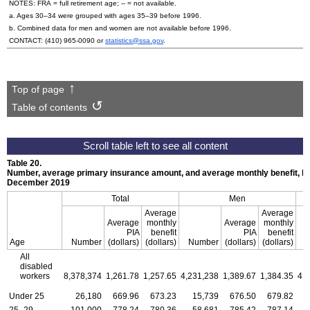
NOTES:
FRA
= full retirement age;
--
= not available.
a. Ages
30–34
were grouped with ages
35–39
before 1996.
b. Combined data for men and women are not available before 1996.
CONTACT:
(410) 965-0090
or
statistics@ssa.gov
.
Top of page
Table of contents
Table 20.
Number, average primary insurance amount, and average monthly benefit, by
December 2019
Total
Men
Average
Average
Average
monthly
Average
monthly
PIA
benefit
PIA
benefit
Age
Number
(dollars)
(dollars)
Number
(dollars)
(dollars)
All
disabled
workers
8,378,374
1,261.78
1,257.65
4,231,238
1,389.67
1,384.35
4,
Under 25
26,180
669.96
673.23
15,739
676.50
679.82