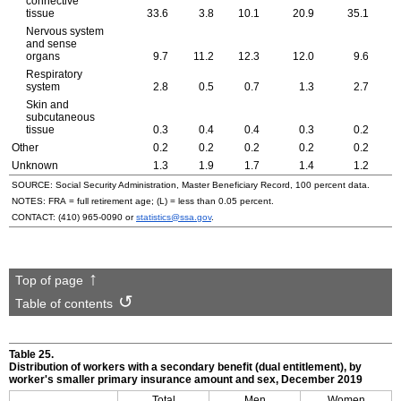
connective
tissue
33.6
3.8
10.1
20.9
35.1
Nervous system
and sense
organs
9.7
11.2
12.3
12.0
9.6
Respiratory
system
2.8
0.5
0.7
1.3
2.7
Skin and
subcutaneous
tissue
0.3
0.4
0.4
0.3
0.2
Other
0.2
0.2
0.2
0.2
0.2
Unknown
1.3
1.9
1.7
1.4
1.2
SOURCE: Social Security Administration, Master Beneficiary Record, 100 percent data.
NOTES:
FRA
= full retirement age; (L) = less than 0.05 percent.
CONTACT:
(410) 965-0090
or
statistics@ssa.gov
.
Top of page
Table of contents
Table 25.
Distribution of workers with a secondary benefit (dual entitlement), by
worker's smaller primary insurance amount and sex, December 2019
Total
Men
Women