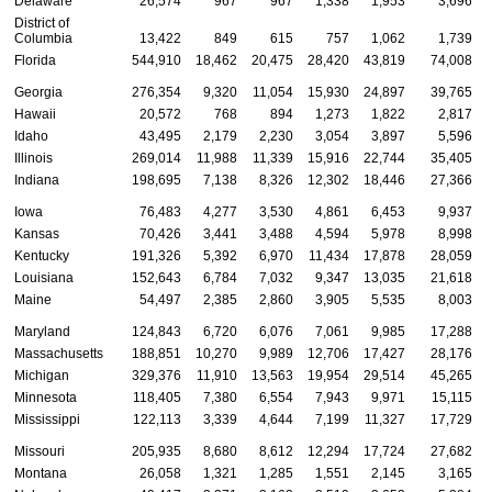
Delaware
26,574
967
967
1,338
1,953
3,696
District of
Columbia
13,422
849
615
757
1,062
1,739
Florida
544,910
18,462
20,475
28,420
43,819
74,008
Georgia
276,354
9,320
11,054
15,930
24,897
39,765
Hawaii
20,572
768
894
1,273
1,822
2,817
Idaho
43,495
2,179
2,230
3,054
3,897
5,596
Illinois
269,014
11,988
11,339
15,916
22,744
35,405
Indiana
198,695
7,138
8,326
12,302
18,446
27,366
Iowa
76,483
4,277
3,530
4,861
6,453
9,937
Kansas
70,426
3,441
3,488
4,594
5,978
8,998
Kentucky
191,326
5,392
6,970
11,434
17,878
28,059
Louisiana
152,643
6,784
7,032
9,347
13,035
21,618
Maine
54,497
2,385
2,860
3,905
5,535
8,003
Maryland
124,843
6,720
6,076
7,061
9,985
17,288
Massachusetts
188,851
10,270
9,989
12,706
17,427
28,176
Michigan
329,376
11,910
13,563
19,954
29,514
45,265
Minnesota
118,405
7,380
6,554
7,943
9,971
15,115
Mississippi
122,113
3,339
4,644
7,199
11,327
17,729
Missouri
205,935
8,680
8,612
12,294
17,724
27,682
Montana
26,058
1,321
1,285
1,551
2,145
3,165