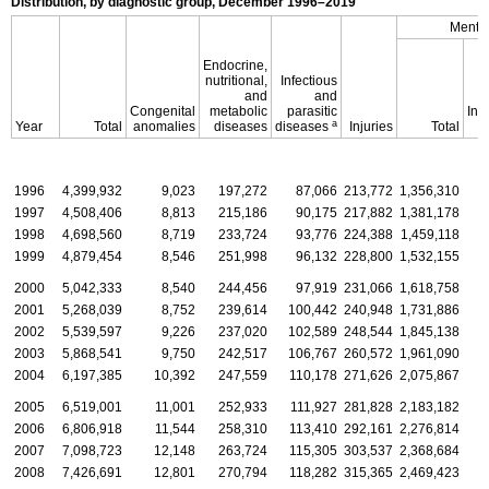
Distribution, by diagnostic group, December
1996–2019
Mental
Endocrine,
nutritional,
Infectious
and
and
Congenital
metabolic
parasitic
Inte
a
Year
Total
anomalies
diseases
diseases
Injuries
Total
d
1996
4,399,932
9,023
197,272
87,066
213,772
1,356,310
1997
4,508,406
8,813
215,186
90,175
217,882
1,381,178
1998
4,698,560
8,719
233,724
93,776
224,388
1,459,118
1999
4,879,454
8,546
251,998
96,132
228,800
1,532,155
2000
5,042,333
8,540
244,456
97,919
231,066
1,618,758
2001
5,268,039
8,752
239,614
100,442
240,948
1,731,886
2002
5,539,597
9,226
237,020
102,589
248,544
1,845,138
2003
5,868,541
9,750
242,517
106,767
260,572
1,961,090
2004
6,197,385
10,392
247,559
110,178
271,626
2,075,867
2005
6,519,001
11,001
252,933
111,927
281,828
2,183,182
2006
6,806,918
11,544
258,310
113,410
292,161
2,276,814
2007
7,098,723
12,148
263,724
115,305
303,537
2,368,684
2008
7,426,691
12,801
270,794
118,282
315,365
2,469,423