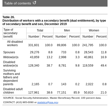
Table of contents
Table 26.
Distribution of workers with a secondary benefit (dual entitlement), by type
of secondary benefit and sex, December 2019
Type of
Total
Men
Women
secondary
benefit
Number
Percent
Number
Percent
Number
Percent
All disabled
workers
331,601
100.0
89,806
100.0
241,795
100.0
Spouses
29,276
8.8
733
0.8
28,543
11.8
Widow(er)s
43,859
13.2
2,998
3.3
40,861
16.9
Disabled
widow(er)s
128,340
38.7
8,781
9.8
119,559
49.4
Surviving
mothers and
fathers and
dependent
parents
2,165
0.7
143
0.2
2,022
0.8
Disabled adult
children
127,961
38.6
77,151
85.9
50,810
21.0
SOURCE: Social Security Administration, Master Beneficiary Record, 100 percent data.
CONTACT:
(410) 965-0090
or
statistics@ssa.gov
.