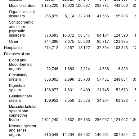
Mood disorders
1,125,220
16,023
100,637
232,731
443,560
332
Organic mental
disorders
255,879
5,114
22,709
41,566
95,885
90
Schizophrenic
and other
psychotic
disorders
370,693
16,072
58,347
84,104
124,590
87
Other
344,396
8,675
55,260
85,717
121,285
73
Neoplasms
274,712
4,157
13,127
32,304
103,343
121
Diseases of the—
Blood and
blood-forming
organs
22,746
1,683
3,814
4,586
6,833
Circulatory
system
656,001
2,396
15,703
57,451
249,054
331
Digestive
system
136,877
1,631
9,480
21,745
52,673
51
Genitourinary
system
159,952
3,550
15,575
34,304
61,332
45
Musculoskeletal
system and
connective
tissue
2,811,240
4,832
56,753
256,097
1,124,047
1,36
Nervous system
and sense
organs
810,548
14,204
68,962
146,961
307,324
273