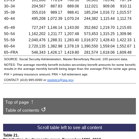
25–29
101,000
778.24
780.36
58,681
785.42
787.14
30–34
204,567
887.83
889.06
112,021
909.06
910.11
35–39
355,016
989.17
988.41
185,204
1,016.72
1,015.57
1
40–44
495,208
1,072.39
1,070.24
244,382
1,115.44
1,112.74
2
45–49
727,247
1,146.14
1,143.00
352,662
1,219.70
1,215.65
3
50–54
1,162,202
1,211.77
1,207.48
573,453
1,315.25
1,309.96
5
55–59
2,040,476
1,288.31
1,283.40
1,016,972
1,428.43
1,422.33
1,
60–64
2,720,135
1,382.98
1,378.19
1,390,550
1,559.04
1,552.67
1,
65–
FRA
546,343
1,426.17
1,419.80
281,574
1,618.06
1,609.48
2
SOURCE: Social Security Administration, Master Beneficiary Record, 100 percent data.
NOTES: The average monthly benefit includes secondary benefit amounts for some beneficiarie
results in the average monthly benefit being larger than the average
PIA
for some age groups
PIA
= primary insurance amount;
FRA
= full retirement age.
CONTACT:
(410) 965-0090
or
statistics@ssa.gov
.
Top of page
Table of contents
Table 21.