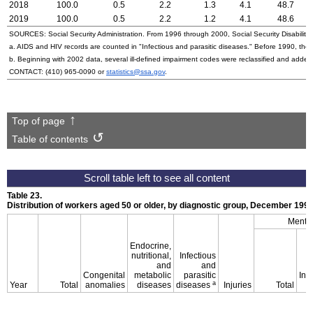
2018
100.0
0.5
2.2
1.3
4.1
48.7
2019
100.0
0.5
2.2
1.2
4.1
48.6
SOURCES: Social Security Administration. From 1996 through 2000, Social Security Disability 
a.
AIDS
and
HIV
records are counted in "Infectious and parasitic diseases." Before 1990, they
b. Beginning with 2002 data, several ill-defined impairment codes were reclassified and adde
CONTACT:
(410) 965-0090
or
statistics@ssa.gov
.
Top of page
Table of contents
Table 23.
Distribution of workers aged 50 or older, by diagnostic group, December
199
Mental
Endocrine,
nutritional,
Infectious
and
and
Congenital
metabolic
parasitic
Inte
a
Year
Total
anomalies
diseases
diseases
Injuries
Total
d