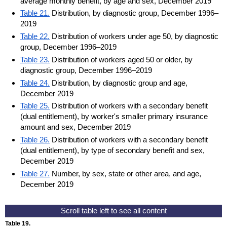
average monthly benefit, by age and sex, December 2019
Table 21.
Distribution, by diagnostic group, December 1996–
2019
Table 22.
Distribution of workers under age 50, by diagnostic
group, December 1996–2019
Table 23.
Distribution of workers aged 50 or older, by
diagnostic group, December 1996–2019
Table 24.
Distribution, by diagnostic group and age,
December 2019
Table 25.
Distribution of workers with a secondary benefit
(dual entitlement), by worker's smaller primary insurance
amount and sex, December 2019
Table 26.
Distribution of workers with a secondary benefit
(dual entitlement), by type of secondary benefit and sex,
December 2019
Table 27.
Number, by sex, state or other area, and age,
December 2019
Table 19.