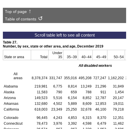
Top of page
Table of contents
Table 27.
Number, by sex, state or other area, and age, December 2019
Under
State or area
Total
35
35–39
40–44
45–49
50–54
All disabled workers
All
areas
8,378,374
331,747
355,016
495,208
727,247
1,162,202
2
Alabama
219,981
6,775
8,814
13,249
21,296
31,849
Alaska
11,583
790
659
788
911
1,454
Arizona
149,523
5,516
6,154
8,852
12,787
20,147
Arkansas
132,680
4,502
5,889
8,609
12,853
19,011
California
618,003
23,349
25,250
32,678
46,100
79,218
Colorado
96,445
4,243
4,853
6,315
8,370
12,351
Connecticut
78,473
3,976
3,392
4,598
6,479
11,462