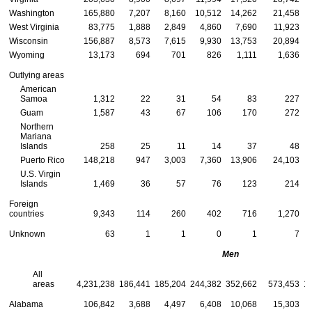
Washington
165,880
7,207
8,160
10,512
14,262
21,458
West Virginia
83,775
1,888
2,849
4,860
7,690
11,923
Wisconsin
156,887
8,573
7,615
9,930
13,753
20,894
Wyoming
13,173
694
701
826
1,111
1,636
Outlying areas
American
Samoa
1,312
22
31
54
83
227
Guam
1,587
43
67
106
170
272
Northern
Mariana
Islands
258
25
11
14
37
48
Puerto Rico
148,218
947
3,003
7,360
13,906
24,103
U.S.
Virgin
Islands
1,469
36
57
76
123
214
Foreign
countries
9,343
114
260
402
716
1,270
Unknown
63
1
1
0
1
7
Men
All
areas
4,231,238
186,441
185,204
244,382
352,662
573,453
1
Alabama
106,842
3,688
4,497
6,408
10,068
15,303