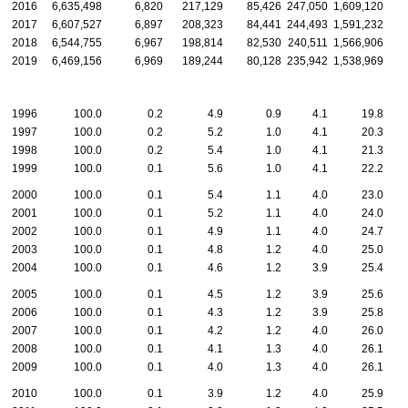
2016
6,635,498
6,820
217,129
85,426
247,050
1,609,120
2017
6,607,527
6,897
208,323
84,441
244,493
1,591,232
2018
6,544,755
6,967
198,814
82,530
240,511
1,566,906
2019
6,469,156
6,969
189,244
80,128
235,942
1,538,969
1996
100.0
0.2
4.9
0.9
4.1
19.8
1997
100.0
0.2
5.2
1.0
4.1
20.3
1998
100.0
0.2
5.4
1.0
4.1
21.3
1999
100.0
0.1
5.6
1.0
4.1
22.2
2000
100.0
0.1
5.4
1.1
4.0
23.0
2001
100.0
0.1
5.2
1.1
4.0
24.0
2002
100.0
0.1
4.9
1.1
4.0
24.7
2003
100.0
0.1
4.8
1.2
4.0
25.0
2004
100.0
0.1
4.6
1.2
3.9
25.4
2005
100.0
0.1
4.5
1.2
3.9
25.6
2006
100.0
0.1
4.3
1.2
3.9
25.8
2007
100.0
0.1
4.2
1.2
4.0
26.0
2008
100.0
0.1
4.1
1.3
4.0
26.1
2009
100.0
0.1
4.0
1.3
4.0
26.1
2010
100.0
0.1
3.9
1.2
4.0
25.9