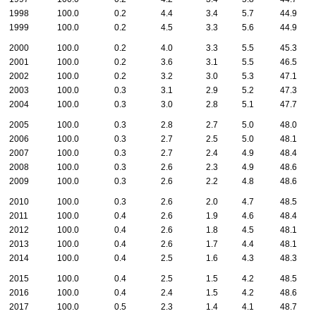
1998
100.0
0.2
4.4
3.4
5.7
44.9
1999
100.0
0.2
4.5
3.3
5.6
44.9
2000
100.0
0.2
4.0
3.3
5.5
45.3
2001
100.0
0.2
3.6
3.1
5.5
46.5
2002
100.0
0.2
3.2
3.0
5.3
47.1
2003
100.0
0.3
3.1
2.9
5.2
47.3
2004
100.0
0.3
3.0
2.8
5.1
47.7
2005
100.0
0.3
2.8
2.7
5.0
48.0
2006
100.0
0.3
2.7
2.5
5.0
48.1
2007
100.0
0.3
2.7
2.4
4.9
48.4
2008
100.0
0.3
2.6
2.3
4.9
48.6
2009
100.0
0.3
2.6
2.2
4.8
48.6
2010
100.0
0.3
2.6
2.0
4.7
48.5
2011
100.0
0.4
2.6
1.9
4.6
48.4
2012
100.0
0.4
2.6
1.8
4.5
48.1
2013
100.0
0.4
2.6
1.7
4.4
48.1
2014
100.0
0.4
2.5
1.6
4.3
48.3
2015
100.0
0.4
2.5
1.5
4.2
48.5
2016
100.0
0.4
2.4
1.5
4.2
48.6
2017
100.0
0.5
2.3
1.4
4.1
48.7