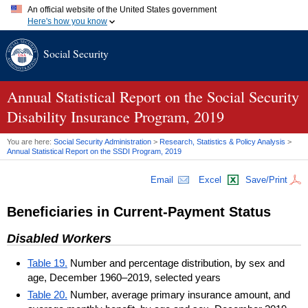
An official website of the United States government
Here's how you know
Official websites use .gov
Social Security
A
.gov
website belongs to an official government organization in
the United States.
Secure .gov websites use HTTPS
A
lock (
)
or
https://
means you've safely connected to the .gov
Annual Statistical Report on the Social Security
website. Share sensitive information only on official, secure
Disability Insurance Program, 2019
websites.
You are here:
Social Security Administration
>
Research, Statistics & Policy Analysis
>
Annual Statistical Report on the
SSDI
Program, 2019
Email
Excel
Save/Print
Beneficiaries in Current-Payment Status
Disabled Workers
Table 19.
Number and percentage distribution, by sex and
age, December 1960–2019, selected years
Table 20.
Number, average primary insurance amount, and