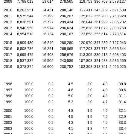
2009
7,788,013
13,614
278,565
119,753
330,708
2,579,127
2010
8,203,951
14,431
288,146
122,411
345,309
2,691,639
2011
8,575,544
15,199
296,207
125,622
356,200
2,768,928
2012
8,826,591
15,727
299,434
126,044
361,999
2,805,202
2013
8,940,950
15,974
296,624
125,628
361,079
2,803,759
2014
8,954,518
16,134
290,167
123,858
355,614
2,773,514
2015
8,909,430
16,240
280,280
120,970
347,230
2,727,043
2016
8,808,736
16,251
269,065
117,203
337,772
2,665,344
2017
8,695,475
16,408
256,676
113,305
330,413
2,608,403
2018
8,537,332
16,502
243,589
107,808
321,988
2,536,569
2019
8,378,374
16,600
230,752
102,308
313,791
2,466,025
1996
100.0
0.2
4.5
2.0
4.9
30.8
1997
100.0
0.2
4.8
2.0
4.8
30.6
1998
100.0
0.2
5.0
2.0
4.8
31.1
1999
100.0
0.2
5.2
2.0
4.7
31.4
2000
100.0
0.2
4.8
1.9
4.6
32.1
2001
100.0
0.2
4.5
1.9
4.6
32.9
2002
100.0
0.2
4.3
1.9
4.5
33.3
2003
100.0
0.2
4.1
1.8
4.4
33.4