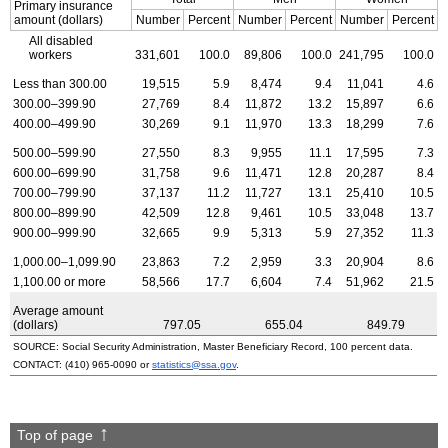
Primary insurance
amount (dollars)
Number
Percent
Number
Percent
Number
Percent
All disabled
workers
331,601
100.0
89,806
100.0
241,795
100.0
Less than 300.00
19,515
5.9
8,474
9.4
11,041
4.6
300.00–399.90
27,769
8.4
11,872
13.2
15,897
6.6
400.00–499.90
30,269
9.1
11,970
13.3
18,299
7.6
500.00–599.90
27,550
8.3
9,955
11.1
17,595
7.3
600.00–699.90
31,758
9.6
11,471
12.8
20,287
8.4
700.00–799.90
37,137
11.2
11,727
13.1
25,410
10.5
800.00–899.90
42,509
12.8
9,461
10.5
33,048
13.7
900.00–999.90
32,665
9.9
5,313
5.9
27,352
11.3
1,000.00–1,099.90
23,863
7.2
2,959
3.3
20,904
8.6
1,100.00 or more
58,566
17.7
6,604
7.4
51,962
21.5
Average amount
(dollars)
797.05
655.04
849.79
SOURCE: Social Security Administration, Master Beneficiary Record, 100 percent data.
CONTACT:
(410) 965-0090
or
statistics@ssa.gov
.
Top of page