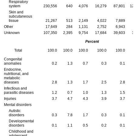
Respiratory
system
230,556
640
4,076
16,279
87,801
121
Skin and
subcutaneous
tissue
21,267
513
2,149
4,022
7,889
Other
17,649
284
1,131
2,752
6,943
Unknown
107,350
2,395
9,754
17,684
39,603
37
Percent
Total
100.0
100.0
100.0
100.0
100.0
Congenital
anomalies
0.2
1.3
0.7
0.3
0.1
Endocrine,
nutritional, and
metabolic
diseases
2.8
1.3
1.7
2.5
2.8
Infectious and
parasitic diseases
1.2
0.7
1.0
1.3
1.5
Injuries
3.7
4.7
4.3
3.9
3.7
Mental disorders
Autistic
disorders
0.3
7.8
1.7
0.3
0.1
Developmental
disorders
0.1
1.1
0.5
0.2
0.1
Childhood and
adolescent