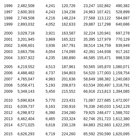
1996
2,482,508
4,241
120,726
23,247
102,862
490,382
1997
2,600,303
4,243
134,236
24,963
107,421
528,899
1998
2,749,508
4,216
148,224
27,568
113,122
584,887
1999
2,893,032
4,052
162,633
29,887
117,298
640,686
2000
3,029,718
3,921
163,587
32,224
120,941
697,278
2001
3,201,945
3,869
165,322
35,395
127,979
770,129
2002
3,406,601
3,936
167,791
38,514
134,759
839,949
2003
3,663,756
4,054
174,095
42,391
144,938
917,162
2004
3,937,922
4,235
180,890
46,585
155,471
998,538
2005
4,219,552
4,513
187,961
50,565
165,870
1,080,071
2006
4,488,482
4,737
194,803
54,520
177,003
1,159,754
2007
4,765,047
4,983
201,636
58,649
188,382
1,240,083
2008
5,058,471
5,193
208,873
63,534
200,497
1,318,791
2009
5,349,143
5,450
215,552
66,916
213,813
1,394,085
2010
5,690,824
5,770
223,431
71,087
227,685
1,472,007
2011
6,039,737
6,163
230,916
76,336
240,033
1,542,129
2012
6,298,972
6,390
234,280
79,925
248,477
1,588,702
2013
6,462,404
6,465
233,324
82,746
251,723
1,612,380
2014
6,571,025
6,618
230,128
84,883
252,683
1,622,295
2015
6,626,293
6,719
224,260
85,592
250,590
1,620,095