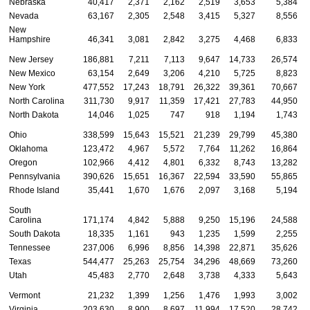
Nebraska
40,417
2,371
2,162
2,519
3,653
5,384
Nevada
63,167
2,305
2,548
3,415
5,327
8,556
New
Hampshire
46,341
3,081
2,842
3,275
4,468
6,833
New Jersey
186,881
7,211
7,113
9,647
14,733
26,574
New Mexico
63,154
2,649
3,206
4,210
5,725
8,823
New York
477,552
17,243
18,791
26,322
39,361
70,667
North Carolina
311,730
9,917
11,359
17,421
27,783
44,950
North Dakota
14,046
1,025
747
918
1,194
1,743
Ohio
338,599
15,643
15,521
21,239
29,799
45,380
Oklahoma
123,472
4,967
5,572
7,764
11,262
16,864
Oregon
102,966
4,412
4,801
6,332
8,743
13,282
Pennsylvania
390,626
15,651
16,367
22,594
33,590
55,865
Rhode Island
35,441
1,670
1,676
2,097
3,168
5,194
South
Carolina
171,174
4,842
5,888
9,250
15,196
24,588
South Dakota
18,335
1,161
943
1,235
1,599
2,255
Tennessee
237,006
6,996
8,856
14,398
22,871
35,626
Texas
544,477
25,263
25,754
34,296
48,669
73,260
Utah
45,483
2,770
2,648
3,738
4,333
5,643
Vermont
21,232
1,399
1,256
1,476
1,993
3,002
Virginia
203,630
8,900
8,697
11,994
17,520
28,742