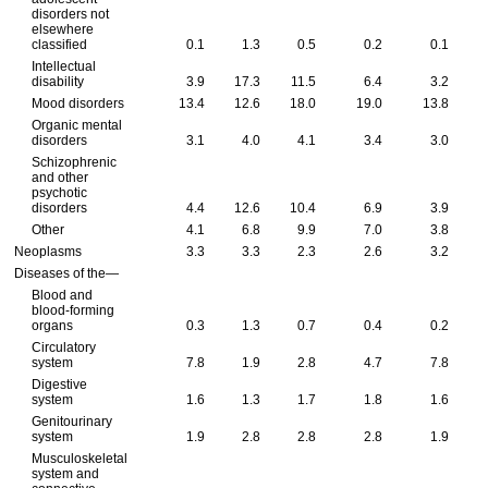
disorders not
elsewhere
classified
0.1
1.3
0.5
0.2
0.1
Intellectual
disability
3.9
17.3
11.5
6.4
3.2
Mood disorders
13.4
12.6
18.0
19.0
13.8
Organic mental
disorders
3.1
4.0
4.1
3.4
3.0
Schizophrenic
and other
psychotic
disorders
4.4
12.6
10.4
6.9
3.9
Other
4.1
6.8
9.9
7.0
3.8
Neoplasms
3.3
3.3
2.3
2.6
3.2
Diseases of the—
Blood and
blood-forming
organs
0.3
1.3
0.7
0.4
0.2
Circulatory
system
7.8
1.9
2.8
4.7
7.8
Digestive
system
1.6
1.3
1.7
1.8
1.6
Genitourinary
system
1.9
2.8
2.8
2.8
1.9
Musculoskeletal
system and