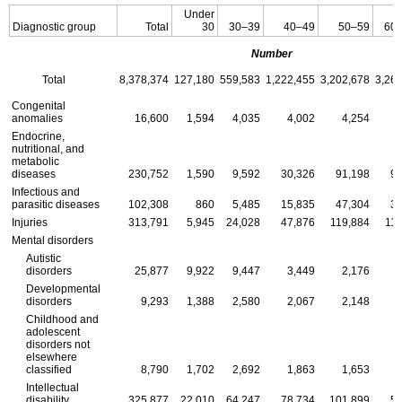
Under
Diagnostic group
Total
30
30–39
40–49
50–59
60
Number
Total
8,378,374
127,180
559,583
1,222,455
3,202,678
3,26
Congenital
anomalies
16,600
1,594
4,035
4,002
4,254
Endocrine,
nutritional, and
metabolic
diseases
230,752
1,590
9,592
30,326
91,198
98
Infectious and
parasitic diseases
102,308
860
5,485
15,835
47,304
32
Injuries
313,791
5,945
24,028
47,876
119,884
116
Mental disorders
Autistic
disorders
25,877
9,922
9,447
3,449
2,176
Developmental
disorders
9,293
1,388
2,580
2,067
2,148
Childhood and
adolescent
disorders not
elsewhere
classified
8,790
1,702
2,692
1,863
1,653
Intellectual
disability
325,877
22,010
64,247
78,734
101,899
58