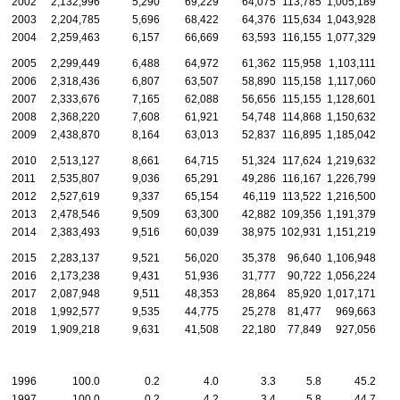
2002
2,132,996
5,290
69,229
64,075
113,785
1,005,189
2003
2,204,785
5,696
68,422
64,376
115,634
1,043,928
2004
2,259,463
6,157
66,669
63,593
116,155
1,077,329
2005
2,299,449
6,488
64,972
61,362
115,958
1,103,111
2006
2,318,436
6,807
63,507
58,890
115,158
1,117,060
2007
2,333,676
7,165
62,088
56,656
115,155
1,128,601
2008
2,368,220
7,608
61,921
54,748
114,868
1,150,632
2009
2,438,870
8,164
63,013
52,837
116,895
1,185,042
2010
2,513,127
8,661
64,715
51,324
117,624
1,219,632
2011
2,535,807
9,036
65,291
49,286
116,167
1,226,799
2012
2,527,619
9,337
65,154
46,119
113,522
1,216,500
2013
2,478,546
9,509
63,300
42,882
109,356
1,191,379
2014
2,383,493
9,516
60,039
38,975
102,931
1,151,219
2015
2,283,137
9,521
56,020
35,378
96,640
1,106,948
2016
2,173,238
9,431
51,936
31,777
90,722
1,056,224
2017
2,087,948
9,511
48,353
28,864
85,920
1,017,171
2018
1,992,577
9,535
44,775
25,278
81,477
969,663
2019
1,909,218
9,631
41,508
22,180
77,849
927,056
1996
100.0
0.2
4.0
3.3
5.8
45.2
1997
100.0
0.2
4.2
3.4
5.8
44.7