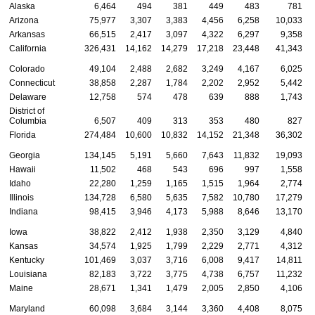
Alaska
6,464
494
381
449
483
781
Arizona
75,977
3,307
3,383
4,456
6,258
10,033
Arkansas
66,515
2,417
3,097
4,322
6,297
9,358
California
326,431
14,162
14,279
17,218
23,448
41,343
Colorado
49,104
2,488
2,682
3,249
4,167
6,025
Connecticut
38,858
2,287
1,784
2,202
2,952
5,442
Delaware
12,758
574
478
639
888
1,743
District of
Columbia
6,507
409
313
353
480
827
Florida
274,484
10,600
10,832
14,152
21,348
36,302
Georgia
134,145
5,191
5,660
7,643
11,832
19,093
Hawaii
11,502
468
543
696
997
1,558
Idaho
22,280
1,259
1,165
1,515
1,964
2,774
Illinois
134,728
6,580
5,635
7,582
10,780
17,279
Indiana
98,415
3,946
4,173
5,988
8,646
13,170
Iowa
38,822
2,412
1,938
2,350
3,129
4,840
Kansas
34,574
1,925
1,799
2,229
2,771
4,312
Kentucky
101,469
3,037
3,716
6,008
9,417
14,811
Louisiana
82,183
3,722
3,775
4,738
6,757
11,232
Maine
28,671
1,341
1,479
2,005
2,850
4,106
Maryland
60,098
3,684
3,144
3,360
4,408
8,075