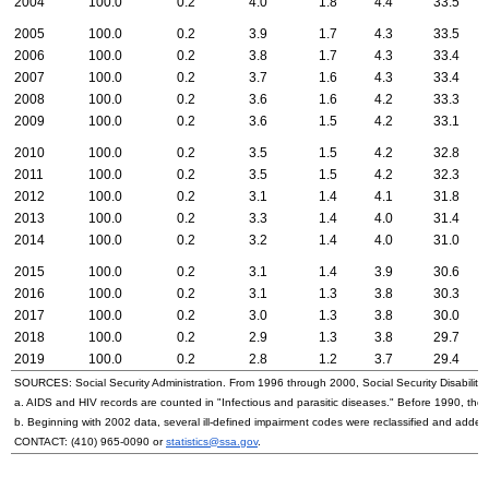
2004
100.0
0.2
4.0
1.8
4.4
33.5
2005
100.0
0.2
3.9
1.7
4.3
33.5
2006
100.0
0.2
3.8
1.7
4.3
33.4
2007
100.0
0.2
3.7
1.6
4.3
33.4
2008
100.0
0.2
3.6
1.6
4.2
33.3
2009
100.0
0.2
3.6
1.5
4.2
33.1
2010
100.0
0.2
3.5
1.5
4.2
32.8
2011
100.0
0.2
3.5
1.5
4.2
32.3
2012
100.0
0.2
3.1
1.4
4.1
31.8
2013
100.0
0.2
3.3
1.4
4.0
31.4
2014
100.0
0.2
3.2
1.4
4.0
31.0
2015
100.0
0.2
3.1
1.4
3.9
30.6
2016
100.0
0.2
3.1
1.3
3.8
30.3
2017
100.0
0.2
3.0
1.3
3.8
30.0
2018
100.0
0.2
2.9
1.3
3.8
29.7
2019
100.0
0.2
2.8
1.2
3.7
29.4
SOURCES: Social Security Administration. From 1996 through 2000, Social Security Disability 
a.
AIDS
and
HIV
records are counted in "Infectious and parasitic diseases." Before 1990, they
b. Beginning with 2002 data, several ill-defined impairment codes were reclassified and adde
CONTACT:
(410) 965-0090
or
statistics@ssa.gov
.