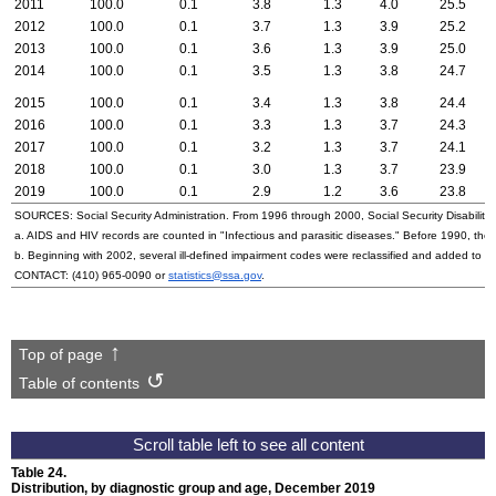
2011
100.0
0.1
3.8
1.3
4.0
25.5
2012
100.0
0.1
3.7
1.3
3.9
25.2
2013
100.0
0.1
3.6
1.3
3.9
25.0
2014
100.0
0.1
3.5
1.3
3.8
24.7
2015
100.0
0.1
3.4
1.3
3.8
24.4
2016
100.0
0.1
3.3
1.3
3.7
24.3
2017
100.0
0.1
3.2
1.3
3.7
24.1
2018
100.0
0.1
3.0
1.3
3.7
23.9
2019
100.0
0.1
2.9
1.2
3.6
23.8
SOURCES: Social Security Administration. From 1996 through 2000, Social Security Disability 
a.
AIDS
and
HIV
records are counted in "Infectious and parasitic diseases." Before 1990, they
b. Beginning with 2002, several ill-defined impairment codes were reclassified and added to 
CONTACT:
(410) 965-0090
or
statistics@ssa.gov
.
Top of page
Table of contents
Table 24.
Distribution, by diagnostic group and age, December 2019