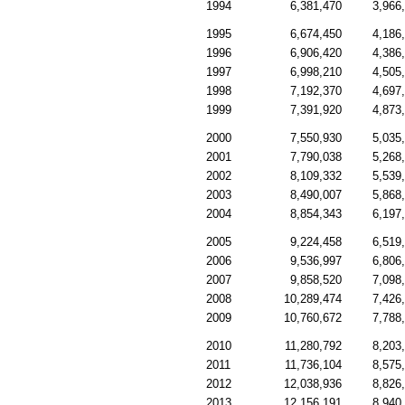
1994
6,381,470
3,966
1995
6,674,450
4,186
1996
6,906,420
4,386
1997
6,998,210
4,505
1998
7,192,370
4,697
1999
7,391,920
4,873
2000
7,550,930
5,035
2001
7,790,038
5,268
2002
8,109,332
5,539
2003
8,490,007
5,868
2004
8,854,343
6,197
2005
9,224,458
6,519
2006
9,536,997
6,806
2007
9,858,520
7,098
2008
10,289,474
7,426
2009
10,760,672
7,788
2010
11,280,792
8,203
2011
11,736,104
8,575
2012
12,038,936
8,826
2013
12,156,191
8,940