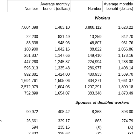
Average monthly
Average monthly
Number
benefit (dollars)
Number
benefit (dollars)
Workers
7,604,098
1,483.10
3,808,112
1,628.22
22,230
831.49
13,259
842.70
83,338
948.93
48,807
951.76
160,900
1,042.16
88,822
1,056.86
281,837
1,147.66
149,410
1,178.16
447,260
1,245.87
224,994
1,288.30
595,013
1,335.48
286,977
1,408.14
992,881
1,424.00
480,933
1,539.70
1,694,761
1,505.06
834,271
1,661.37
2,572,979
1,604.05
1,297,291
1,800.18
752,899
1,654.07
383,348
1,870.49
Spouses of disabled workers
90,972
408.42
8,368
393.00
n
26,661
329.17
863
274.79
594
235.15
(X)
(X)
2,432
238.62
(X)
(X)