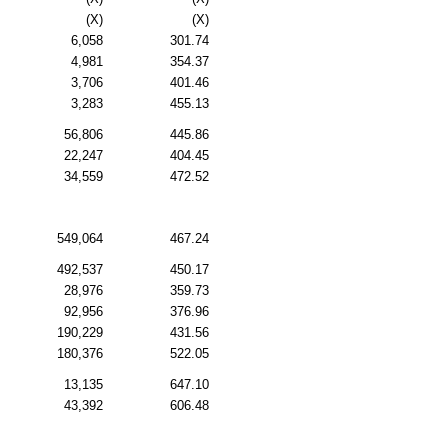
(X)
(X)
6,058
301.74
4,981
354.37
3,706
401.46
3,283
455.13
56,806
445.86
22,247
404.45
34,559
472.52
549,064
467.24
492,537
450.17
28,976
359.73
92,956
376.96
190,229
431.56
180,376
522.05
13,135
647.10
43,392
606.48