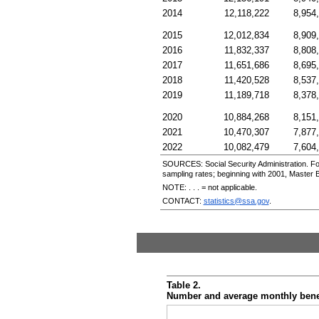
2014
12,118,222
8,954
2015
12,012,834
8,909
2016
11,832,337
8,808
2017
11,651,686
8,695
2018
11,420,528
8,537
2019
11,189,718
8,378
2020
10,884,268
8,151
2021
10,470,307
7,877
2022
10,082,479
7,604
SOURCES: Social Security Administration. Fo
sampling rates; beginning with 2001, Master 
NOTE: . . . = not applicable.
CONTACT:
statistics@ssa.gov
.
Table 2.
Number and average monthly benefi