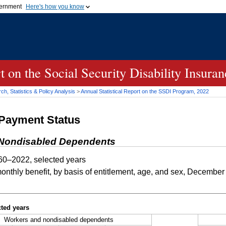
vernment
Here's how you know
Secure .gov websites u
ficial government organization in
A
lock (
)
or
https://
mean
.gov website. Share sensiti
websites.
rt on the Social Security Disability Insur
h, Statistics & Policy Analysis
>
Annual Statistical Report on the
SSDI
Program, 2022
-Payment Status
d Nondisabled Dependents
0–2022, selected years
thly benefit, by basis of entitlement, age, and sex, December
ted years
Workers and nondisabled dependents