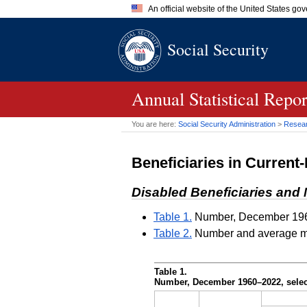
An official website of the United States go
Official websites use .gov
Social Security
A
.gov
website belongs to an of
the United States.
Annual Statistical Repo
You are here:
Social Security Administration
>
Researc
Beneficiaries in Current
Disabled Beneficiaries an
Table 1.
Number, December 196
Table 2.
Number and average mon
Table 1.
Number, December
1960–2022,
selec