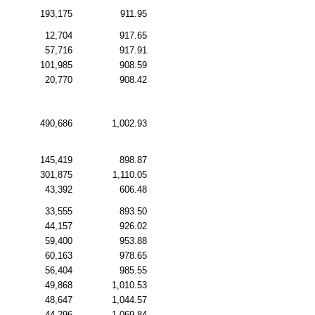
193,175
911.95
12,704
917.65
57,716
917.91
101,985
908.59
20,770
908.42
490,686
1,002.93
145,419
898.87
301,875
1,110.05
43,392
606.48
33,555
893.50
44,157
926.02
59,400
953.88
60,163
978.65
56,404
985.55
49,868
1,010.53
48,647
1,044.57
44,296
1,069.84