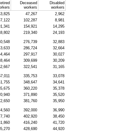
etired
Deceased
Disabled
orkers
workers
workers
3,825
47,267
2,962
7,122
102,287
8,981
1,341
154,921
14,295
18,802
219,340
24,193
0,548
276,739
32,883
3,633
286,724
32,664
4,464
297,917
30,027
8,464
309,699
30,209
2,667
322,541
31,165
57,011
335,753
33,078
1,755
348,647
34,641
5,675
360,220
35,378
0,940
371,890
35,520
2,650
381,760
35,950
4,560
392,000
36,990
7,740
402,920
38,450
1,860
416,240
41,720
5,270
428,690
44,920