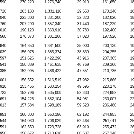
,590
270,220
1,276,740
29,910
161,650
18
,720
263,130
1,331,110
29,550
173,240
18
,040
223,300
1,381,200
32,820
182,020
19
,760
207,290
1,357,340
31,440
187,220
19
,010
190,120
1,363,910
30,780
192,400
18
,560
176,370
1,381,200
37,020
197,520
18
,840
164,850
1,381,500
35,000
200,130
19
,039
156,978
1,385,374
38,839
204,255
19
,597
151,626
1,422,296
43,916
207,365
19
,541
150,889
1,461,635
46,769
209,360
19
,385
152,995
1,486,422
47,551
210,736
19
,001
156,552
1,516,519
47,982
215,866
19
,918
153,456
1,530,254
49,595
220,178
19
,723
152,796
1,535,009
52,333
224,982
19
,691
154,225
1,552,104
54,981
230,007
22
,013
157,584
1,598,189
59,523
236,480
24
,951
160,300
1,660,196
62,192
244,953
25
,544
164,030
1,706,029
62,464
251,011
25
,591
162,550
1,723,728
63,919
255,472
26
,950
156,672
1,710,618
60,537
257,248
27