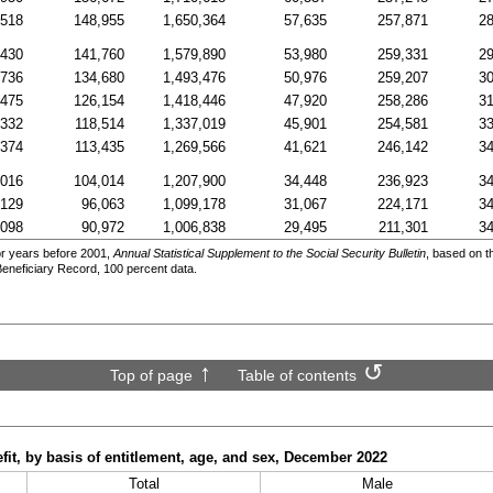
,518
148,955
1,650,364
57,635
257,871
28
,430
141,760
1,579,890
53,980
259,331
29
,736
134,680
1,493,476
50,976
259,207
30
,475
126,154
1,418,446
47,920
258,286
31
,332
118,514
1,337,019
45,901
254,581
33
,374
113,435
1,269,566
41,621
246,142
34
,016
104,014
1,207,900
34,448
236,923
34
,129
96,063
1,099,178
31,067
224,171
34
,098
90,972
1,006,838
29,495
211,301
34
r years before 2001,
Annual Statistical Supplement to the Social Security Bulletin
, based on t
Beneficiary Record, 100 percent data.
Top of page
Table of contents
t, by basis of entitlement, age, and sex, December 2022
Total
Male