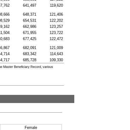
7,762
641,497
119,620
8,666
648,371
121,406
8,529
654,531
122,202
9,162
662,986
123,257
1,504
671,955
123,722
0,683
677,425
122,472
6,867
682,091
121,009
4,714
683,342
114,643
4,717
685,728
109,330
he Master Beneficiary Record, various
Female