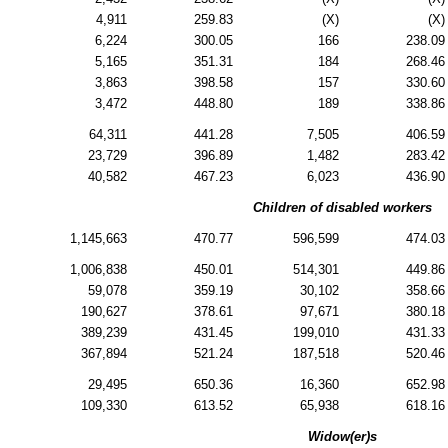
4,911
259.83
(X)
(X)
6,224
300.05
166
238.09
5,165
351.31
184
268.46
3,863
398.58
157
330.60
3,472
448.80
189
338.86
64,311
441.28
7,505
406.59
23,729
396.89
1,482
283.42
40,582
467.23
6,023
436.90
Children of disabled workers
1,145,663
470.77
596,599
474.03
1,006,838
450.01
514,301
449.86
59,078
359.19
30,102
358.66
190,627
378.61
97,671
380.18
389,239
431.45
199,010
431.33
367,894
521.24
187,518
520.46
29,495
650.36
16,360
652.98
109,330
613.52
65,938
618.16
Widow(er)s