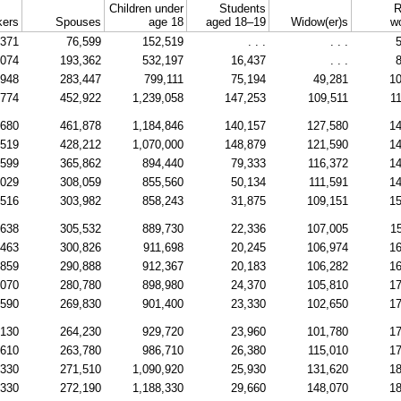
Children under
Students
R
ers
Spouses
age 18
aged
18–19
Widow(er)s
w
,371
76,599
152,519
. . .
. . .
5
,074
193,362
532,197
16,437
. . .
8
,948
283,447
799,111
75,194
49,281
10
,774
452,922
1,239,058
147,253
109,511
1
,680
461,878
1,184,846
140,157
127,580
14
,519
428,212
1,070,000
148,879
121,590
14
,599
365,862
894,440
79,333
116,372
14
,029
308,059
855,560
50,134
111,591
14
,516
303,982
858,243
31,875
109,151
15
,638
305,532
889,730
22,336
107,005
1
,463
300,826
911,698
20,245
106,974
16
,859
290,888
912,367
20,183
106,282
16
,070
280,780
898,980
24,370
105,810
17
,590
269,830
901,400
23,330
102,650
17
,130
264,230
929,720
23,960
101,780
17
,610
263,780
986,710
26,380
115,010
17
,330
271,510
1,090,920
25,930
131,620
18
,330
272,190
1,188,330
29,660
148,070
18