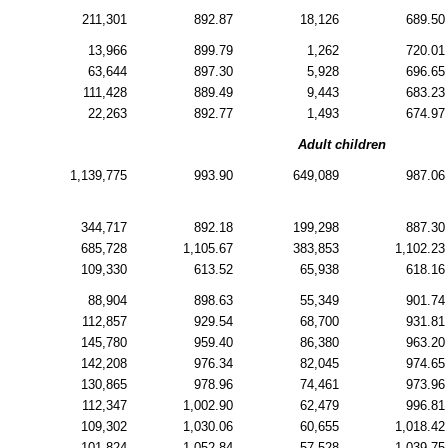
211,301
892.87
18,126
689.50
13,966
899.79
1,262
720.01
63,644
897.30
5,928
696.65
111,428
889.49
9,443
683.23
22,263
892.77
1,493
674.97
Adult children
1,139,775
993.90
649,089
987.06
344,717
892.18
199,298
887.30
685,728
1,105.67
383,853
1,102.23
109,330
613.52
65,938
618.16
88,904
898.63
55,349
901.74
112,857
929.54
68,700
931.81
145,780
959.40
86,380
963.20
142,208
976.34
82,045
974.65
130,865
978.96
74,461
973.96
112,347
1,002.90
62,479
996.81
109,302
1,030.06
60,655
1,018.42
101,824
1,052.84
57,528
1,039.75