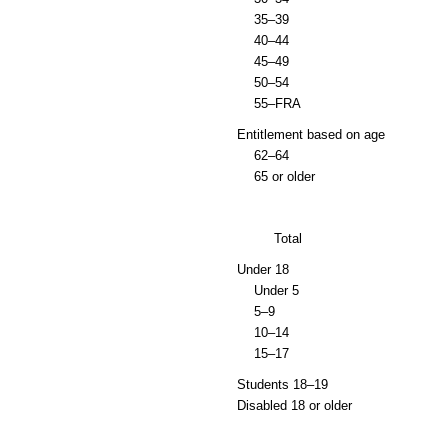
35–39
40–44
45–49
50–54
55–
FRA
Entitlement based on age
62–64
65 or older
Total
Under 18
Under 5
5–9
10–14
15–17
Students
18–19
Disabled 18 or older