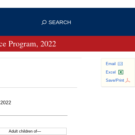
se HTTPS
s you've safely connected to the
SEARCH
ve information only on official, secure
ance Program, 2022
Email
Excel
Save/Print
 2022
Adult children of—