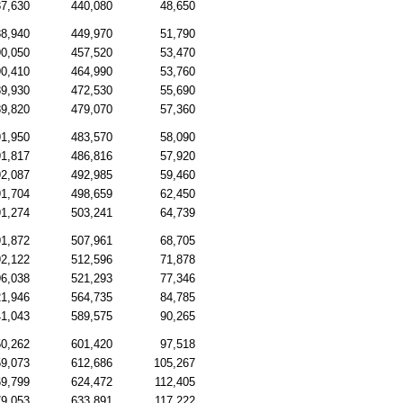
7,630
440,080
48,650
8,940
449,970
51,790
0,050
457,520
53,470
0,410
464,990
53,760
9,930
472,530
55,690
9,820
479,070
57,360
1,950
483,570
58,090
1,817
486,816
57,920
2,087
492,985
59,460
1,704
498,659
62,450
1,274
503,241
64,739
1,872
507,961
68,705
2,122
512,596
71,878
6,038
521,293
77,346
1,946
564,735
84,785
1,043
589,575
90,265
0,262
601,420
97,518
9,073
612,686
105,267
9,799
624,472
112,405
9,053
633,891
117,222