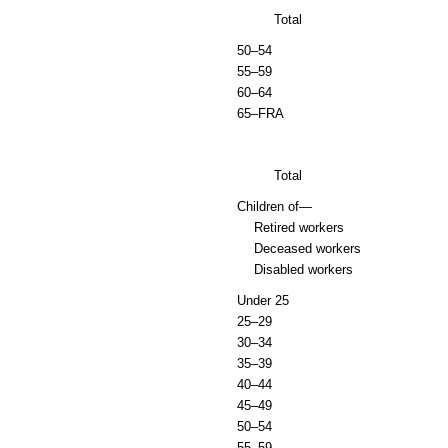
Total
50–54
55–59
60–64
65–
FRA
Total
Children of—
Retired workers
Deceased workers
Disabled workers
Under 25
25–29
30–34
35–39
40–44
45–49
50–54
55–59