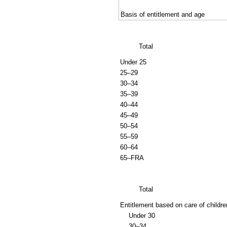
Basis of entitlement and age
Total
Under 25
25–29
30–34
35–39
40–44
45–49
50–54
55–59
60–64
65–
FRA
Total
Entitlement based on care of childre
Under 30
30–34