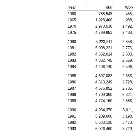
Year
Total
Work
1960
788,543
455
1965
1,928,460
988
1970
2,970,538
1,492
1975
4,799,853
2,488
1980
5,223,311
2,858
1981
5,008,221
2,776
1982
4,532,014
2,603
1983
4,382,745
2,569
1984
4,406,140
2,596
1985
4,507,083
2,656
1986
4,613,249
2,728
1987
4,676,852
2,785
1988
4,709,360
2,821
1989
4,774,160
2,886
1990
4,934,370
3,011
1991
5,209,600
3,198
1992
5,633,130
3,473
1993
6,026,460
3,729