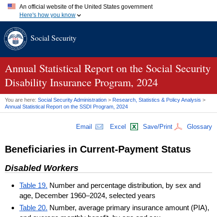
An official website of the United States government
Here's how you know
Official websites use .gov
Social Security
A
.gov
website belongs to an official government organization in
the United States.
Secure .gov websites use HTTPS
A
lock (
)
or
https://
means you've safely connected to the .gov
Annual Statistical Report on the Social Security
website. Share sensitive information only on official, secure
Disability Insurance Program, 2024
websites.
You are here:
Social Security Administration
>
Research, Statistics & Policy Analysis
>
Annual Statistical Report on the
SSDI
Program, 2024
Email
Excel
Save/Print
Glossary
Beneficiaries in Current-Payment Status
Disabled Workers
Table 19.
Number and percentage distribution, by sex and
age, December 1960–2024, selected years
Table 20.
Number, average primary insurance amount (PIA),