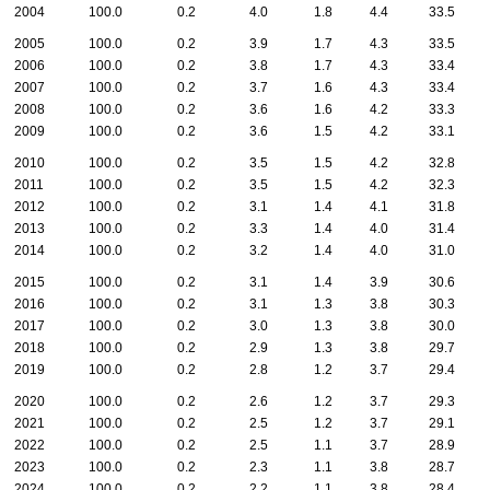
2004
100.0
0.2
4.0
1.8
4.4
33.5
2005
100.0
0.2
3.9
1.7
4.3
33.5
2006
100.0
0.2
3.8
1.7
4.3
33.4
2007
100.0
0.2
3.7
1.6
4.3
33.4
2008
100.0
0.2
3.6
1.6
4.2
33.3
2009
100.0
0.2
3.6
1.5
4.2
33.1
2010
100.0
0.2
3.5
1.5
4.2
32.8
2011
100.0
0.2
3.5
1.5
4.2
32.3
2012
100.0
0.2
3.1
1.4
4.1
31.8
2013
100.0
0.2
3.3
1.4
4.0
31.4
2014
100.0
0.2
3.2
1.4
4.0
31.0
2015
100.0
0.2
3.1
1.4
3.9
30.6
2016
100.0
0.2
3.1
1.3
3.8
30.3
2017
100.0
0.2
3.0
1.3
3.8
30.0
2018
100.0
0.2
2.9
1.3
3.8
29.7
2019
100.0
0.2
2.8
1.2
3.7
29.4
2020
100.0
0.2
2.6
1.2
3.7
29.3
2021
100.0
0.2
2.5
1.2
3.7
29.1
2022
100.0
0.2
2.5
1.1
3.7
28.9
2023
100.0
0.2
2.3
1.1
3.8
28.7
2024
100.0
0.2
2.2
1.1
3.8
28.4