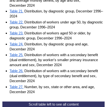
and average monthly benefit, by age and sex,
December 2024
Table 21.
Distribution, by diagnostic group, December 1996–
2024
Table 22.
Distribution of workers under age 50, by diagnostic
group, December 1996–2024
Table 23.
Distribution of workers aged 50 or older, by
diagnostic group, December 1996–2024
Table 24.
Distribution, by diagnostic group and age,
December 2024
Table 25.
Distribution of workers with a secondary benefit
(dual entitlement), by worker's smaller primary insurance
amount and sex, December 2024
Table 26.
Distribution of workers with a secondary benefit
(dual entitlement), by type of secondary benefit and sex,
December 2024
Table 27.
Number, by sex, state or other area, and age,
December 2024