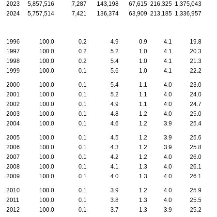
2023
5,857,516
7,287
143,198
67,615
216,325
1,375,043
1
2024
5,757,514
7,421
136,374
63,909
213,185
1,336,957
1
1996
100.0
0.2
4.9
0.9
4.1
19.8
1997
100.0
0.2
5.2
1.0
4.1
20.3
1998
100.0
0.2
5.4
1.0
4.1
21.3
1999
100.0
0.1
5.6
1.0
4.1
22.2
2000
100.0
0.1
5.4
1.1
4.0
23.0
2001
100.0
0.1
5.2
1.1
4.0
24.0
2002
100.0
0.1
4.9
1.1
4.0
24.7
2003
100.0
0.1
4.8
1.2
4.0
25.0
2004
100.0
0.1
4.6
1.2
3.9
25.4
2005
100.0
0.1
4.5
1.2
3.9
25.6
2006
100.0
0.1
4.3
1.2
3.9
25.8
2007
100.0
0.1
4.2
1.2
4.0
26.0
2008
100.0
0.1
4.1
1.3
4.0
26.1
2009
100.0
0.1
4.0
1.3
4.0
26.1
2010
100.0
0.1
3.9
1.2
4.0
25.9
2011
100.0
0.1
3.8
1.3
4.0
25.5
2012
100.0
0.1
3.7
1.3
3.9
25.2