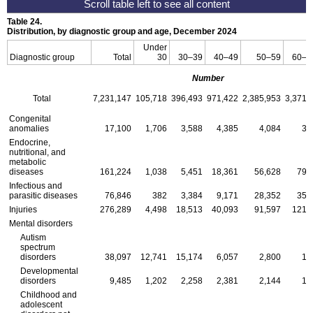
Table 24.
Distribution, by diagnostic group and age, December 2024
Under
Diagnostic group
Total
30
30–39
40–49
50–59
60–F
Number
Total
7,231,147
105,718
396,493
971,422
2,385,953
3,371,
Congenital
anomalies
17,100
1,706
3,588
4,385
4,084
3,
Endocrine,
nutritional, and
metabolic
diseases
161,224
1,038
5,451
18,361
56,628
79,
Infectious and
parasitic diseases
76,846
382
3,384
9,171
28,352
35,
Injuries
276,289
4,498
18,513
40,093
91,597
121,
Mental disorders
Autism
spectrum
disorders
38,097
12,741
15,174
6,057
2,800
1,
Developmental
disorders
9,485
1,202
2,258
2,381
2,144
1,
Childhood and
adolescent