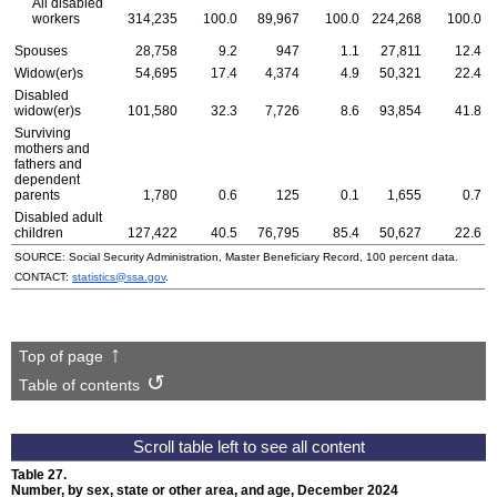
All disabled
workers
314,235
100.0
89,967
100.0
224,268
100.0
Spouses
28,758
9.2
947
1.1
27,811
12.4
Widow(er)s
54,695
17.4
4,374
4.9
50,321
22.4
Disabled
widow(er)s
101,580
32.3
7,726
8.6
93,854
41.8
Surviving
mothers and
fathers and
dependent
parents
1,780
0.6
125
0.1
1,655
0.7
Disabled adult
children
127,422
40.5
76,795
85.4
50,627
22.6
SOURCE: Social Security Administration, Master Beneficiary Record, 100 percent data.
CONTACT:
statistics@ssa.gov
.
Top of page
Table of contents
Table 27.
Number, by sex, state or other area, and age, December 2024