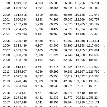
1998
1,949,052
4,503
85,500
66,208
111,266
874,231
1
1999
1,986,422
4,494
89,365
66,245
111,502
891,469
1
2000
2,012,615
4,619
80,869
65,695
110,125
912,048
1
2001
2,066,094
4,883
74,292
65,047
112,969
961,757
1
2002
2,132,996
5,290
69,229
64,075
113,785
1,005,189
1
2003
2,204,785
5,696
68,422
64,376
115,634
1,043,928
1
2004
2,259,463
6,157
66,669
63,593
116,155
1,077,329
2
2005
2,299,449
6,488
64,972
61,362
115,958
1,103,111
2
2006
2,318,436
6,807
63,507
58,890
115,158
1,117,060
2
2007
2,333,676
7,165
62,088
56,656
115,155
1,128,601
2
2008
2,368,220
7,608
61,921
54,748
114,868
1,150,632
2
2009
2,438,870
8,164
63,013
52,837
116,895
1,185,042
2
2010
2,513,127
8,661
64,715
51,324
117,624
1,219,632
2
2011
2,535,807
9,036
65,291
49,286
116,167
1,226,799
2
2012
2,527,619
9,337
65,154
46,119
113,522
1,216,500
2
2013
2,478,546
9,509
63,300
42,882
109,356
1,191,379
2
2014
2,383,493
9,516
60,039
38,975
102,931
1,151,219
1
2015
2,283,137
9,521
56,020
35,378
96,640
1,106,948
1
2016
2,173,238
9,431
51,936
31,777
90,722
1,056,224
1
2017
2,087,948
9,511
48,353
28,864
85,920
1,017,171
1