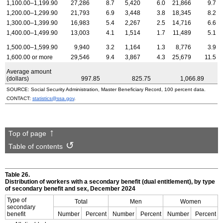
1,100.00–1,199.90
27,286
8.7
5,420
6.0
21,866
9.7
1,200.00–1,299.90
21,793
6.9
3,448
3.8
18,345
8.2
1,300.00–1,399.90
16,983
5.4
2,267
2.5
14,716
6.6
1,400.00–1,499.90
13,003
4.1
1,514
1.7
11,489
5.1
1,500.00–1,599.90
9,940
3.2
1,164
1.3
8,776
3.9
1,600.00 or more
29,546
9.4
3,867
4.3
25,679
11.5
Average amount
(dollars)
997.85
825.75
1,066.89
SOURCE: Social Security Administration, Master Beneficiary Record, 100 percent data.
CONTACT:
statistics@ssa.gov
.
Top of page
Table of contents
Table 26.
Distribution of workers with a secondary benefit (dual entitlement), by type
of secondary benefit and sex, December 2024
Type of
Total
Men
Women
secondary
benefit
Number
Percent
Number
Percent
Number
Percent