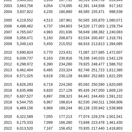
2002
3,406,601
3,936
167,791
38,514
134,759
839,949
2003
3,663,756
4,054
174,095
42,391
144,938
917,162
1
2004
3,937,922
4,235
180,890
46,585
155,471
998,538
1
2005
4,219,552
4,513
187,961
50,565
165,870
1,080,071
1
2006
4,488,482
4,737
194,803
54,520
177,003
1,159,754
1
2007
4,765,047
4,983
201,636
58,649
188,382
1,240,083
1
2008
5,058,471
5,193
208,873
63,534
200,497
1,318,791
1
2009
5,349,143
5,450
215,552
66,916
213,813
1,394,085
1
2010
5,690,824
5,770
223,431
71,087
227,685
1,472,007
1
2011
6,039,737
6,163
230,916
76,336
240,033
1,542,129
1
2012
6,298,972
6,390
234,280
79,925
248,477
1,588,702
1
2013
6,462,404
6,465
233,324
82,746
251,723
1,612,380
1
2014
6,571,025
6,618
230,128
84,883
252,683
1,622,295
1
2015
6,626,293
6,719
224,260
85,592
250,590
1,620,095
1
2016
6,635,498
6,820
217,129
85,426
247,050
1,609,120
1
2017
6,607,527
6,897
208,323
84,441
244,493
1,591,232
1
2018
6,544,755
6,967
198,814
82,530
240,511
1,566,906
1
2019
6,469,156
6,969
189,244
80,128
235,942
1,538,969
1
2020
6,322,589
7,055
177,213
77,074
229,376
1,501,541
1
2021
6,175,333
7,099
166,280
73,848
223,478
1,461,430
1
2022
6,013,520
7,167
156,452
70,935
217,440
1,418,803
1