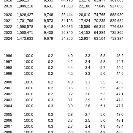
2018
1,992,577
9,535
44,775
25,278
81,477
969,663
1
2019
1,909,218
9,631
41,508
22,180
77,849
927,056
1
2020
1,828,427
9,748
38,444
20,010
74,765
888,930
1
2021
1,701,796
9,573
34,193
17,424
70,235
829,684
1
2022
1,590,578
9,418
30,585
15,589
66,319
776,638
1
2023
1,508,471
9,438
26,340
14,152
64,284
735,865
1
2024
1,473,633
9,679
24,850
12,937
63,104
718,384
1
1996
100.0
0.2
4.0
3.3
5.8
45.2
1997
100.0
0.2
4.2
3.4
5.8
44.7
1998
100.0
0.2
4.4
3.4
5.7
44.9
1999
100.0
0.2
4.5
3.3
5.6
44.9
2000
100.0
0.2
4.0
3.3
5.5
45.3
2001
100.0
0.2
3.6
3.1
5.5
46.5
2002
100.0
0.2
3.2
3.0
5.3
47.1
2003
100.0
0.3
3.1
2.9
5.2
47.3
2004
100.0
0.3
3.0
2.8
5.1
47.7
2005
100.0
0.3
2.8
2.7
5.0
48.0
2006
100.0
0.3
2.7
2.5
5.0
48.1
2007
100.0
0.3
2.7
2.4
4.9
48.4
2008
100.0
0.3
2.6
2.3
4.9
48.6