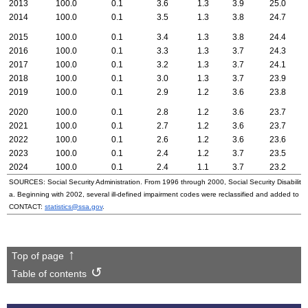
2013
100.0
0.1
3.6
1.3
3.9
25.0
2014
100.0
0.1
3.5
1.3
3.8
24.7
2015
100.0
0.1
3.4
1.3
3.8
24.4
2016
100.0
0.1
3.3
1.3
3.7
24.3
2017
100.0
0.1
3.2
1.3
3.7
24.1
2018
100.0
0.1
3.0
1.3
3.7
23.9
2019
100.0
0.1
2.9
1.2
3.6
23.8
2020
100.0
0.1
2.8
1.2
3.6
23.7
2021
100.0
0.1
2.7
1.2
3.6
23.7
2022
100.0
0.1
2.6
1.2
3.6
23.6
2023
100.0
0.1
2.4
1.2
3.7
23.5
2024
100.0
0.1
2.4
1.1
3.7
23.2
SOURCES: Social Security Administration. From 1996 through 2000, Social Security Disability 
a. Beginning with 2002, several ill-defined impairment codes were reclassified and added to 
CONTACT:
statistics@ssa.gov
.
Top of page
Table of contents