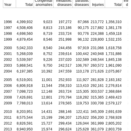
Congenital
metabolic
parasitic
Intel
Year
Total
anomalies
diseases
diseases
Injuries
Total
dis
1996
4,399,932
9,023
197,272
87,066
213,772
1,356,310
2
1997
4,508,406
8,813
215,186
90,175
217,882
1,381,178
2
1998
4,698,560
8,719
233,724
93,776
224,388
1,459,118
2
1999
4,879,454
8,546
251,998
96,132
228,800
1,532,155
2
2000
5,042,333
8,540
244,456
97,919
231,066
1,618,758
2
2001
5,268,039
8,752
239,614
100,442
240,948
1,731,886
2
2002
5,539,597
9,226
237,020
102,589
248,544
1,845,138
2
2003
5,868,541
9,750
242,517
106,767
260,572
1,961,090
2
2004
6,197,385
10,392
247,559
110,178
271,626
2,075,867
3
2005
6,519,001
11,001
252,933
111,927
281,828
2,183,182
3
2006
6,806,918
11,544
258,310
113,410
292,161
2,276,814
3
2007
7,098,723
12,148
263,724
115,305
303,537
2,368,684
3
2008
7,426,691
12,801
270,794
118,282
315,365
2,469,423
3
2009
7,788,013
13,614
278,565
119,753
330,708
2,579,127
3
2010
8,203,951
14,431
288,146
122,411
345,309
2,691,639
3
2011
8,575,544
15,199
296,207
125,622
356,200
2,768,928
3
2012
8,826,591
15,727
299,434
126,044
361,999
2,805,202
3
2013
8,940,950
15,974
296,624
125,628
361,079
2,803,759
3