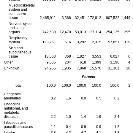
Musculoskeletal
system and
connective
tissue
2,465,911
3,366
32,451
172,812
807,522
1,449,
Nervous system
and sense
organs
742,539
12,470
53,013
127,114
254,125
295,
Respiratory
system
193,251
516
3,292
12,315
57,851
119,
Skin and
subcutaneous
tissue
18,563
368
1,827
3,553
6,027
6,
Other
9,565
204
618
1,399
3,196
4,
Unknown
94,955
1,935
7,868
15,576
31,361
38,
Percent
Total
100.0
100.0
100.0
100.0
100.0
10
Congenital
anomalies
0.2
1.6
0.9
0.5
0.2
Endocrine,
nutritional, and
metabolic
diseases
2.2
1.0
1.4
1.9
2.4
Infectious and
parasitic diseases
1.1
0.4
0.9
0.9
1.2
Injuries
3.8
4.3
4.7
4.1
3.8