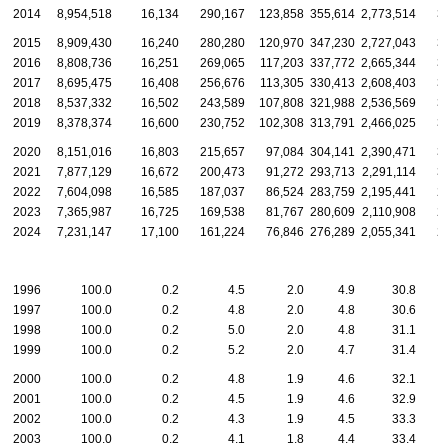
2014
8,954,518
16,134
290,167
123,858
355,614
2,773,514
3
2015
8,909,430
16,240
280,280
120,970
347,230
2,727,043
3
2016
8,808,736
16,251
269,065
117,203
337,772
2,665,344
3
2017
8,695,475
16,408
256,676
113,305
330,413
2,608,403
3
2018
8,537,332
16,502
243,589
107,808
321,988
2,536,569
3
2019
8,378,374
16,600
230,752
102,308
313,791
2,466,025
3
2020
8,151,016
16,803
215,657
97,084
304,141
2,390,471
3
2021
7,877,129
16,672
200,473
91,272
293,713
2,291,114
3
2022
7,604,098
16,585
187,037
86,524
283,759
2,195,441
2
2023
7,365,987
16,725
169,538
81,767
280,609
2,110,908
2
2024
7,231,147
17,100
161,224
76,846
276,289
2,055,341
2
1996
100.0
0.2
4.5
2.0
4.9
30.8
1997
100.0
0.2
4.8
2.0
4.8
30.6
1998
100.0
0.2
5.0
2.0
4.8
31.1
1999
100.0
0.2
5.2
2.0
4.7
31.4
2000
100.0
0.2
4.8
1.9
4.6
32.1
2001
100.0
0.2
4.5
1.9
4.6
32.9
2002
100.0
0.2
4.3
1.9
4.5
33.3
2003
100.0
0.2
4.1
1.8
4.4
33.4