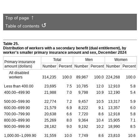
Top of page
Table of contents
Table 25.
Distribution of workers with a secondary benefit (dual entitlement), by
worker's smaller primary insurance amount and sex, December 2024
Total
Men
Women
Primary insurance
amount (dollars)
Number
Percent
Number
Percent
Number
Percent
All disabled
workers
314,235
100.0
89,967
100.0
224,268
100.0
Less than 400.00
23,695
7.5
10,785
12.0
12,910
5.8
400.00–499.90
21,988
7.0
9,798
10.9
12,190
5.4
500.00–599.90
22,774
7.2
9,457
10.5
13,317
5.9
600.00–699.90
21,579
6.9
8,222
9.1
13,357
6.0
700.00–799.90
20,638
6.6
7,720
8.6
12,918
5.8
800.00–899.90
25,269
8.0
9,364
10.4
15,905
7.1
900.00–999.90
28,182
9.0
9,192
10.2
18,990
8.5
1,000.00–1,099.90
31,559
10.0
7,749
8.6
23,810
10.6