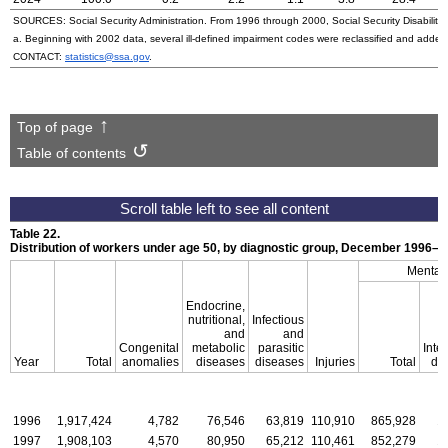
SOURCES: Social Security Administration. From 1996 through 2000, Social Security Disability 
a. Beginning with 2002 data, several ill-defined impairment codes were reclassified and adde
CONTACT:
statistics@ssa.gov
.
Top of page
Table of contents
Table 22.
Distribution of workers under age 50, by diagnostic group, December
1996–2
Mental 
Endocrine,
nutritional,
Infectious
and
and
Congenital
metabolic
parasitic
Intel
Year
Total
anomalies
diseases
diseases
Injuries
Total
dis
1996
1,917,424
4,782
76,546
63,819
110,910
865,928
1
1997
1,908,103
4,570
80,950
65,212
110,461
852,279
1