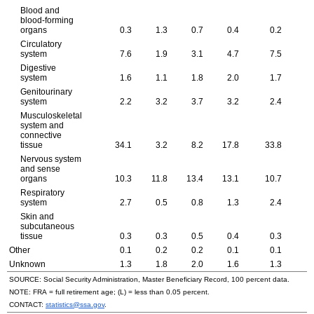
Blood and
blood-forming
organs
0.3
1.3
0.7
0.4
0.2
Circulatory
system
7.6
1.9
3.1
4.7
7.5
Digestive
system
1.6
1.1
1.8
2.0
1.7
Genitourinary
system
2.2
3.2
3.7
3.2
2.4
Musculoskeletal
system and
connective
tissue
34.1
3.2
8.2
17.8
33.8
4
Nervous system
and sense
organs
10.3
11.8
13.4
13.1
10.7
Respiratory
system
2.7
0.5
0.8
1.3
2.4
Skin and
subcutaneous
tissue
0.3
0.3
0.5
0.4
0.3
Other
0.1
0.2
0.2
0.1
0.1
Unknown
1.3
1.8
2.0
1.6
1.3
SOURCE: Social Security Administration, Master Beneficiary Record, 100 percent data.
NOTE: FRA = full retirement age; (L) = less than 0.05 percent.
CONTACT:
statistics@ssa.gov
.