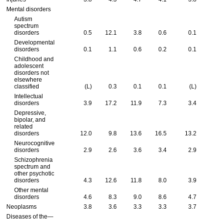
Mental disorders
Autism
spectrum
disorders
0.5
12.1
3.8
0.6
0.1
Developmental
disorders
0.1
1.1
0.6
0.2
0.1
Childhood and
adolescent
disorders not
elsewhere
classified
(L)
0.3
0.1
0.1
(L)
Intellectual
disorders
3.9
17.2
11.9
7.3
3.4
Depressive,
bipolar, and
related
disorders
12.0
9.8
13.6
16.5
13.2
Neurocognitive
disorders
2.9
2.6
3.6
3.4
2.9
Schizophrenia
spectrum and
other psychotic
disorders
4.3
12.6
11.8
8.0
3.9
Other mental
disorders
4.6
8.3
9.0
8.6
4.7
Neoplasms
3.8
3.6
3.3
3.3
3.7
Diseases of the—