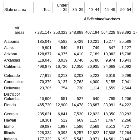
Under
State or area
Total
35
35–39
40–44
45–49
50–54
All disabled workers
All
areas
7,231,147
253,323
248,888
407,194
564,228
889,392
1,4
Alabama
185,048
4,582
5,429
10,221
15,277
25,588
Alaska
9,901
540
511
749
847
1,127
Arizona
128,877
4,375
4,410
7,189
10,082
15,708
Arkansas
118,043
3,019
3,740
6,786
9,974
15,943
California
498,873
16,720
17,050
26,935
34,668
53,092
Colorado
77,912
3,213
3,203
5,223
6,619
9,299
Connecticut
70,379
3,137
2,762
4,000
5,155
7,941
Delaware
23,705
754
730
1,114
1,559
2,544
District of
Columbia
10,906
551
527
640
795
1,206
Florida
465,720
12,900
14,478
23,687
33,091
54,222
Georgia
235,621
6,841
7,530
12,822
18,350
30,293
Hawaii
18,301
522
669
1,157
1,467
2,268
Idaho
39,087
1,987
1,586
2,569
3,513
4,727
Illinois
228,334
9,393
8,257
12,822
17,808
27,264
Indiana
177,322
6,193
5,542
9,971
14,561
23,443