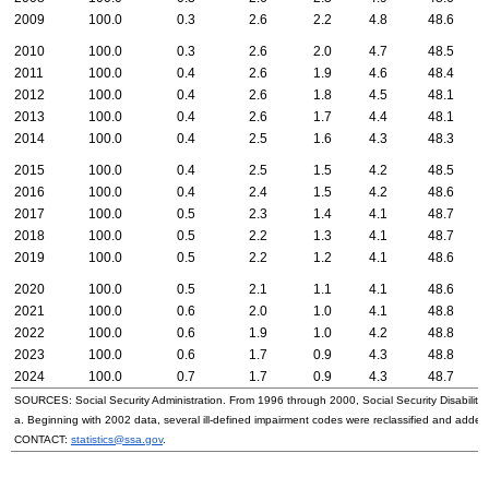
2009
100.0
0.3
2.6
2.2
4.8
48.6
2010
100.0
0.3
2.6
2.0
4.7
48.5
2011
100.0
0.4
2.6
1.9
4.6
48.4
2012
100.0
0.4
2.6
1.8
4.5
48.1
2013
100.0
0.4
2.6
1.7
4.4
48.1
2014
100.0
0.4
2.5
1.6
4.3
48.3
2015
100.0
0.4
2.5
1.5
4.2
48.5
2016
100.0
0.4
2.4
1.5
4.2
48.6
2017
100.0
0.5
2.3
1.4
4.1
48.7
2018
100.0
0.5
2.2
1.3
4.1
48.7
2019
100.0
0.5
2.2
1.2
4.1
48.6
2020
100.0
0.5
2.1
1.1
4.1
48.6
2021
100.0
0.6
2.0
1.0
4.1
48.8
2022
100.0
0.6
1.9
1.0
4.2
48.8
2023
100.0
0.6
1.7
0.9
4.3
48.8
2024
100.0
0.7
1.7
0.9
4.3
48.7
SOURCES: Social Security Administration. From 1996 through 2000, Social Security Disability 
a. Beginning with 2002 data, several ill-defined impairment codes were reclassified and adde
CONTACT:
statistics@ssa.gov
.