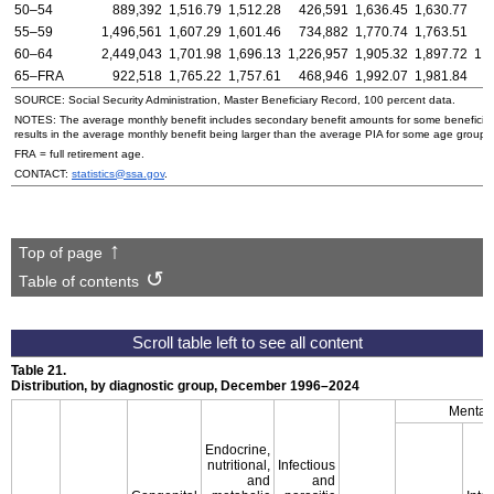
50–54
889,392
1,516.79
1,512.28
426,591
1,636.45
1,630.77
4
55–59
1,496,561
1,607.29
1,601.46
734,882
1,770.74
1,763.51
7
60–64
2,449,043
1,701.98
1,696.13
1,226,957
1,905.32
1,897.72
1,
65–FRA
922,518
1,765.22
1,757.61
468,946
1,992.07
1,981.84
4
SOURCE: Social Security Administration, Master Beneficiary Record, 100 percent data.
NOTES: The average monthly benefit includes secondary benefit amounts for some beneficiarie
results in the average monthly benefit being larger than the average PIA for some age groups
FRA = full retirement age.
CONTACT:
statistics@ssa.gov
.
Top of page
Table of contents
Table 21.
Distribution, by diagnostic group, December
1996–2024
Mental 
Endocrine,
nutritional,
Infectious
and
and