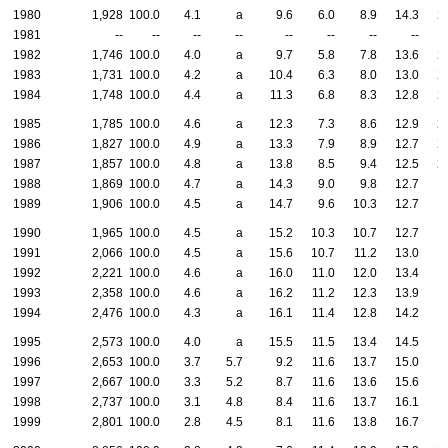
1980
1,928
100.0
4.1
a
9.6
6.0
8.9
14.3
2
1981
--
--
--
--
--
--
--
--
1982
1,746
100.0
4.0
a
9.7
5.8
7.8
13.6
2
1983
1,731
100.0
4.2
a
10.4
6.3
8.0
13.0
2
1984
1,748
100.0
4.4
a
11.3
6.8
8.3
12.8
2
1985
1,785
100.0
4.6
a
12.3
7.3
8.6
12.9
2
1986
1,827
100.0
4.9
a
13.3
7.9
8.9
12.7
2
1987
1,857
100.0
4.8
a
13.8
8.5
9.4
12.5
2
1988
1,869
100.0
4.7
a
14.3
9.0
9.8
12.7
1
1989
1,906
100.0
4.5
a
14.7
9.6
10.3
12.7
1
1990
1,965
100.0
4.5
a
15.2
10.3
10.7
12.7
1
1991
2,066
100.0
4.5
a
15.6
10.7
11.2
13.0
1
1992
2,221
100.0
4.6
a
16.0
11.0
12.0
13.4
1
1993
2,358
100.0
4.6
a
16.2
11.2
12.3
13.9
1
1994
2,476
100.0
4.3
a
16.1
11.4
12.8
14.2
1
1995
2,573
100.0
4.0
a
15.5
11.5
13.4
14.5
1
1996
2,653
100.0
3.7
5.7
9.2
11.6
13.7
15.0
1
1997
2,667
100.0
3.3
5.2
8.7
11.6
13.6
15.6
1
1998
2,737
100.0
3.1
4.8
8.4
11.6
13.7
16.1
1
1999
2,801
100.0
2.8
4.5
8.1
11.6
13.8
16.7
1