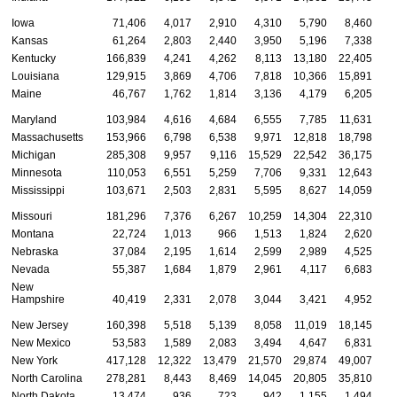
Iowa
71,406
4,017
2,910
4,310
5,790
8,460
Kansas
61,264
2,803
2,440
3,950
5,196
7,338
Kentucky
166,839
4,241
4,262
8,113
13,180
22,405
Louisiana
129,915
3,869
4,706
7,818
10,366
15,891
Maine
46,767
1,762
1,814
3,136
4,179
6,205
Maryland
103,984
4,616
4,684
6,555
7,785
11,631
Massachusetts
153,966
6,798
6,538
9,971
12,818
18,798
Michigan
285,308
9,957
9,116
15,529
22,542
36,175
Minnesota
110,053
6,551
5,259
7,706
9,331
12,643
Mississippi
103,671
2,503
2,831
5,595
8,627
14,059
Missouri
181,296
7,376
6,267
10,259
14,304
22,310
Montana
22,724
1,013
966
1,513
1,824
2,620
Nebraska
37,084
2,195
1,614
2,599
2,989
4,525
Nevada
55,387
1,684
1,879
2,961
4,117
6,683
New
Hampshire
40,419
2,331
2,078
3,044
3,421
4,952
New Jersey
160,398
5,518
5,139
8,058
11,019
18,145
New Mexico
53,583
1,589
2,083
3,494
4,647
6,831
New York
417,128
12,322
13,479
21,570
29,874
49,007
North Carolina
278,281
8,443
8,469
14,045
20,805
35,810
North Dakota
13,474
936
723
942
1,155
1,494