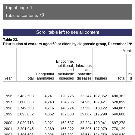
Top of page
Table of contents
Table 23.
Distribution of workers aged 50 or older, by diagnostic group, December
199
Mental 
Endocrine,
nutritional,
Infectious
and
and
Congenital
metabolic
parasitic
Intel
Year
Total
anomalies
diseases
diseases
Injuries
Total
dis
1996
2,482,508
4,241
120,726
23,247
102,862
490,382
1997
2,600,303
4,243
134,236
24,963
107,421
528,899
1998
2,749,508
4,216
148,224
27,568
113,122
584,887
1999
2,893,032
4,052
162,633
29,887
117,298
640,686
2000
3,029,718
3,921
163,587
32,224
120,941
697,278
2001
3,201,945
3,869
165,322
35,395
127,979
770,129