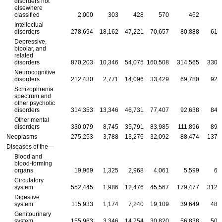
disorders not
elsewhere
classified
2,000
303
428
570
462
Intellectual
disorders
278,694
18,162
47,221
70,657
80,888
61,
Depressive,
bipolar, and
related
disorders
870,203
10,346
54,075
160,508
314,565
330,
Neurocognitive
disorders
212,430
2,771
14,096
33,429
69,780
92,
Schizophrenia
spectrum and
other psychotic
disorders
314,353
13,346
46,731
77,407
92,638
84,
Other mental
disorders
330,079
8,745
35,791
83,985
111,896
89,
Neoplasms
275,253
3,788
13,276
32,092
88,474
137,
Diseases of the—
Blood and
blood-forming
organs
19,969
1,325
2,968
4,061
5,599
6,
Circulatory
system
552,445
1,986
12,476
45,567
179,477
312,
Digestive
system
115,933
1,174
7,240
19,109
39,649
48,
Genitourinary
system
155,963
3,346
14,754
30,820
56,838
50,