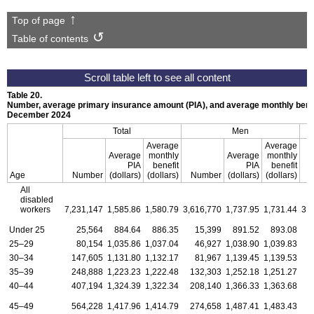
Top of page
Table of contents
Table 20.
Number, average primary insurance amount (PIA), and average monthly benef
December 2024
Total
Men
Average
Average
Average
monthly
Average
monthly
PIA
benefit
PIA
benefit
Age
Number
(dollars)
(dollars)
Number
(dollars)
(dollars)
All
disabled
workers
7,231,147
1,585.86
1,580.79
3,616,770
1,737.95
1,731.44
3,
Under 25
25,564
884.64
886.35
15,399
891.52
893.08
25–29
80,154
1,035.86
1,037.04
46,927
1,038.90
1,039.83
30–34
147,605
1,131.80
1,132.17
81,967
1,139.45
1,139.53
35–39
248,888
1,223.23
1,222.48
132,303
1,252.18
1,251.27
1
40–44
407,194
1,324.39
1,322.34
208,140
1,366.33
1,363.68
1
45–49
564,228
1,417.96
1,414.79
274,658
1,487.41
1,483.43
2