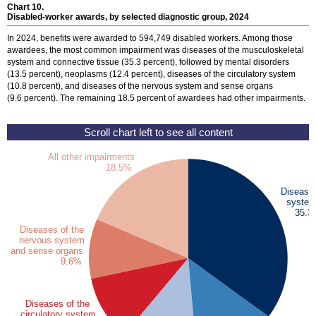
Chart 10.
Disabled-worker awards, by selected diagnostic group, 2024
In 2024, benefits were awarded to 594,749 disabled workers. Among those
awardees, the most common impairment was diseases of the musculoskeletal
system and connective tissue (35.3 percent), followed by mental disorders
(13.5 percent), neoplasms (12.4 percent), diseases of the circulatory system
(10.8 percent), and diseases of the nervous system and sense organs
(9.6 percent). The remaining 18.5 percent of awardees had other impairments.