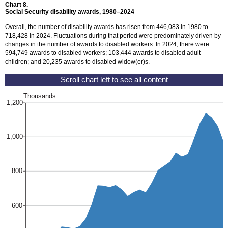
Chart 8.
Social Security disability awards,
1980–2024
Overall, the number of disability awards has risen from 446,083 in 1980 to
718,428 in 2024. Fluctuations during that period were predominately driven by
changes in the number of awards to disabled workers. In 2024, there were
594,749 awards to disabled workers; 103,444 awards to disabled adult
children; and 20,235 awards to disabled
widow(er)s.