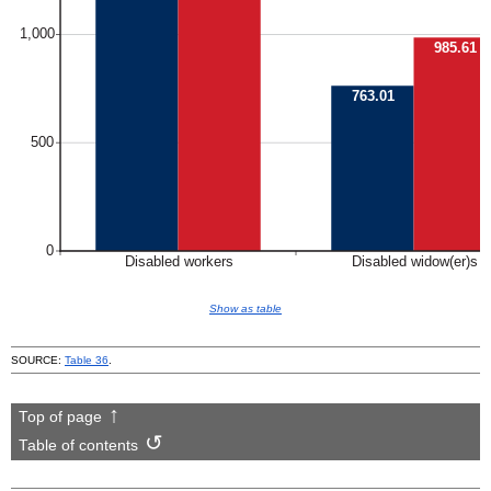
Show as table
SOURCE:
Table 36
.
Top of page
Table of contents