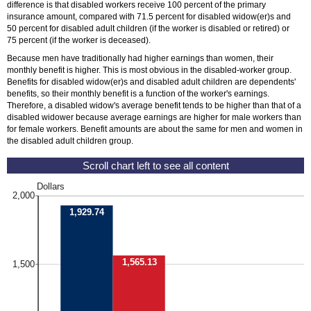
difference is that disabled workers receive 100 percent of the primary
insurance amount, compared with 71.5 percent for disabled
widow(er)s
and
50 percent for disabled adult children (if the worker is disabled or retired) or
75 percent (if the worker is deceased).
Because men have traditionally had higher earnings than women, their
monthly benefit is higher. This is most obvious in the disabled-worker group.
Benefits for disabled
widow(er)s
and disabled adult children are dependents'
benefits, so their monthly benefit is a function of the worker's earnings.
Therefore, a disabled widow's average benefit tends to be higher than that of a
disabled widower because average earnings are higher for male workers than
for female workers. Benefit amounts are about the same for men and women in
the disabled adult children group.