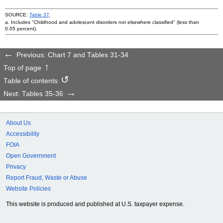
SOURCE:
Table 37
.
a. Includes "Childhood and adolescent disorders not elsewhere classified" (less than
0.05 percent).
Previous: Chart 7 and Tables 31-34
Top of page
Table of contents
Next: Tables 35-36
About Us
Accessibility
FOIA
Open Government
Privacy
Report Fraud, Waste or Abuse
Website Policies
This website is produced and published at U.S. taxpayer expense.