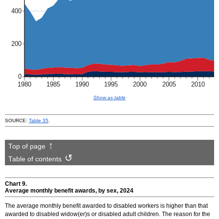
Show as table
SOURCE:
Table 35
.
Top of page
Table of contents
Chart 9.
Average monthly benefit awards, by sex, 2024
The average monthly benefit awarded to disabled workers is higher than that
awarded to disabled
widow(er)s
or disabled adult children. The reason for the