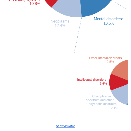
Show as table