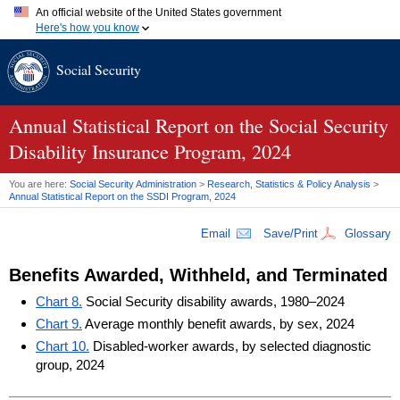
An official website of the United States government
Here's how you know
Official websites use .gov
Social Security
A
.gov
website belongs to an official government organization in
the United States.
Secure .gov websites use HTTPS
A
lock (
)
or
https://
means you've safely connected to the .gov
Annual Statistical Report on the Social Security
website. Share sensitive information only on official, secure
Disability Insurance Program, 2024
websites.
You are here:
Social Security Administration
>
Research, Statistics & Policy Analysis
>
Annual Statistical Report on the
SSDI
Program, 2024
Email
Save/Print
Glossary
Benefits Awarded, Withheld, and Terminated
Chart 8.
Social Security disability awards, 1980–2024
Chart 9.
Average monthly benefit awards, by sex, 2024
Chart 10.
Disabled-worker awards, by selected diagnostic
group, 2024