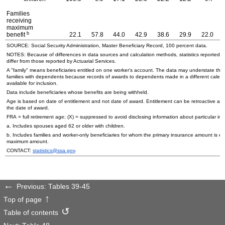
Families
receiving
maximum
b
benefit
22.1
57.8
44.0
42.9
38.6
29.9
22.0
SOURCE: Social Security Administration, Master Beneficiary Record, 100 percent data.
NOTES: Because of differences in data sources and calculation methods, statistics reported in
differ from those reported by Actuarial Services.
A "family" means beneficiaries entitled on one worker's account. The data may understate the
families with dependents because records of awards to dependents made in a different calend
available for inclusion.
Data include beneficiaries whose benefits are being withheld.
Age is based on date of entitlement and not date of award. Entitlement can be retroactive an
the date of award.
FRA = full retirement age; (X) = suppressed to avoid disclosing information about particular ind
a. Includes spouses aged 62 or older with children.
b. Includes families and worker-only beneficiaries for whom the primary insurance amount is equ
maximum amount.
CONTACT:
statistics@ssa.gov
.
Previous: Tables 39-45
Top of page
Table of contents