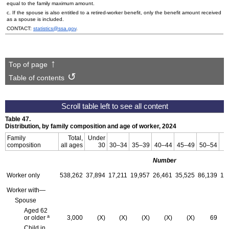
equal to the family maximum amount.
c. If the spouse is also entitled to a retired-worker benefit, only the benefit amount received
as a spouse is included.
CONTACT:
statistics@ssa.gov
.
Top of page
Table of contents
Table 47.
Distribution, by family composition and age of worker, 2024
Family
Total,
Under
composition
all ages
30
30–34
35–39
40–44
45–49
50–54
5
Number
Worker only
538,262
37,894
17,211
19,957
26,461
35,525
86,139
15
Worker with—
Spouse
Aged 62
a
or older
3,000
(X)
(X)
(X)
(X)
(X)
69
Child in