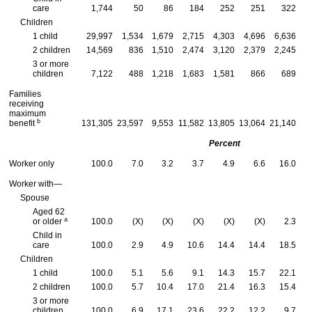
care
1,744
50
86
184
252
251
322
Children
1 child
29,997
1,534
1,679
2,715
4,303
4,696
6,636
2 children
14,569
836
1,510
2,474
3,120
2,379
2,245
3 or more
children
7,122
488
1,218
1,683
1,581
866
689
Families
receiving
maximum
b
benefit
131,305
23,597
9,553
11,582
13,805
13,064
21,140
2
Percent
Worker only
100.0
7.0
3.2
3.7
4.9
6.6
16.0
Worker with—
Spouse
Aged 62
a
or older
100.0
(X)
(X)
(X)
(X)
(X)
2.3
Child in
care
100.0
2.9
4.9
10.6
14.4
14.4
18.5
Children
1 child
100.0
5.1
5.6
9.1
14.3
15.7
22.1
2 children
100.0
5.7
10.4
17.0
21.4
16.3
15.4
3 or more
children
100.0
6.9
17.1
23.6
22.2
12.2
9.7