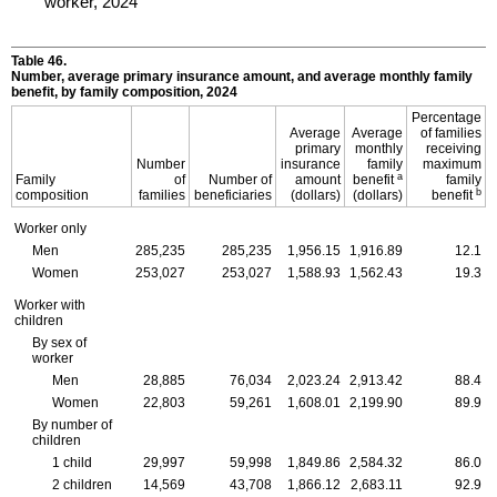
worker, 2024
Table 46.
Number, average primary insurance amount, and average monthly family
benefit, by family composition, 2024
Percentage
Average
Average
of families
primary
monthly
receiving
Number
insurance
family
maximum
a
Family
of
Number of
amount
benefit
family
b
composition
families
beneficiaries
(dollars)
(dollars)
benefit
Worker only
Men
285,235
285,235
1,956.15
1,916.89
12.1
Women
253,027
253,027
1,588.93
1,562.43
19.3
Worker with
children
By sex of
worker
Men
28,885
76,034
2,023.24
2,913.42
88.4
Women
22,803
59,261
1,608.01
2,199.90
89.9
By number of
children
1 child
29,997
59,998
1,849.86
2,584.32
86.0
2 children
14,569
43,708
1,866.12
2,683.11
92.9