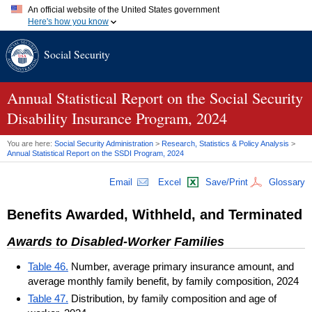
An official website of the United States government
Here's how you know
Official websites use .gov
Social Security
A
.gov
website belongs to an official government organization in
the United States.
Secure .gov websites use HTTPS
A
lock (
)
or
https://
means you've safely connected to the .gov
Annual Statistical Report on the Social Security
website. Share sensitive information only on official, secure
Disability Insurance Program, 2024
websites.
You are here:
Social Security Administration
>
Research, Statistics & Policy Analysis
>
Annual Statistical Report on the
SSDI
Program, 2024
Email
Excel
Save/Print
Glossary
Benefits Awarded, Withheld, and Terminated
Awards to Disabled-Worker Families
Table 46.
Number, average primary insurance amount, and
average monthly family benefit, by family composition, 2024
Table 47.
Distribution, by family composition and age of