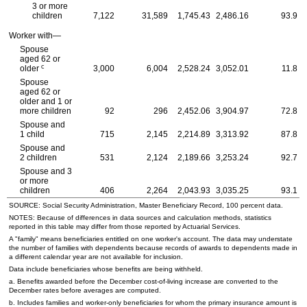
3 or more
children
7,122
31,589
1,745.43
2,486.16
93.9
Worker with—
Spouse
aged 62 or
c
older
3,000
6,004
2,528.24
3,052.01
11.8
Spouse
aged 62 or
older and 1 or
more children
92
296
2,452.06
3,904.97
72.8
Spouse and
1 child
715
2,145
2,214.89
3,313.92
87.8
Spouse and
2 children
531
2,124
2,189.66
3,253.24
92.7
Spouse and 3
or more
children
406
2,264
2,043.93
3,035.25
93.1
SOURCE: Social Security Administration, Master Beneficiary Record, 100 percent data.
NOTES: Because of differences in data sources and calculation methods, statistics
reported in this table may differ from those reported by Actuarial Services.
A "family" means beneficiaries entitled on one worker's account. The data may understate
the number of families with dependents because records of awards to dependents made in
a different calendar year are not available for inclusion.
Data include beneficiaries whose benefits are being withheld.
a. Benefits awarded before the December cost-of-living increase are converted to the
December rates before averages are computed.
b. Includes families and worker-only beneficiaries for whom the primary insurance amount is