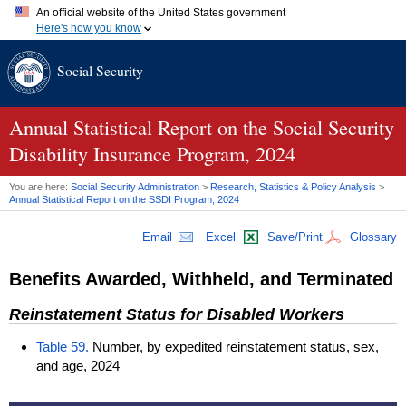
An official website of the United States government
Here's how you know
Official websites use .gov
Social Security
A
.gov
website belongs to an official government organization in
the United States.
Secure .gov websites use HTTPS
A
lock (
)
or
https://
means you've safely connected to the .gov
Annual Statistical Report on the Social Security
website. Share sensitive information only on official, secure
Disability Insurance Program, 2024
websites.
You are here:
Social Security Administration
>
Research, Statistics & Policy Analysis
>
Annual Statistical Report on the
SSDI
Program, 2024
Email
Excel
Save/Print
Glossary
Benefits Awarded, Withheld, and Terminated
Reinstatement Status for Disabled Workers
Table 59.
Number, by expedited reinstatement status, sex,
and age, 2024