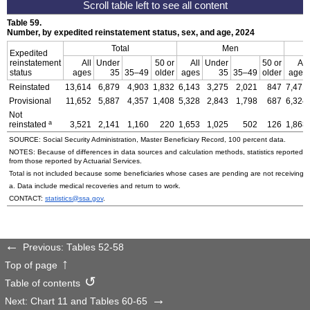
Table 59.
Number, by expedited reinstatement status, sex, and age, 2024
Total
Men
Expedited
reinstatement
All
Under
50 or
All
Under
50 or
All
status
ages
35
35–49
older
ages
35
35–49
older
ages
Reinstated
13,614
6,879
4,903
1,832
6,143
3,275
2,021
847
7,471
Provisional
11,652
5,887
4,357
1,408
5,328
2,843
1,798
687
6,324
Not
a
reinstated
3,521
2,141
1,160
220
1,653
1,025
502
126
1,868
SOURCE: Social Security Administration, Master Beneficiary Record, 100 percent data.
NOTES: Because of differences in data sources and calculation methods, statistics reported in 
from those reported by Actuarial Services.
Total is not included because some beneficiaries whose cases are pending are not receiving p
a. Data include medical recoveries and return to work.
CONTACT:
statistics@ssa.gov
.
Previous: Tables 52-58
Top of page
Table of contents
Next: Chart 11 and Tables 60-65