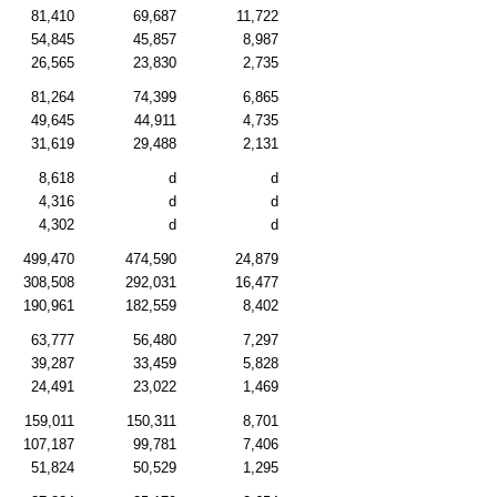
81,410
69,687
11,722
54,845
45,857
8,987
26,565
23,830
2,735
81,264
74,399
6,865
49,645
44,911
4,735
31,619
29,488
2,131
8,618
d
d
4,316
d
d
4,302
d
d
499,470
474,590
24,879
308,508
292,031
16,477
190,961
182,559
8,402
63,777
56,480
7,297
39,287
33,459
5,828
24,491
23,022
1,469
159,011
150,311
8,701
107,187
99,781
7,406
51,824
50,529
1,295