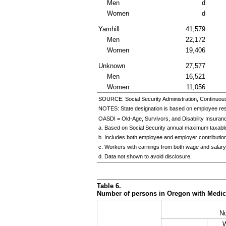
Men
d
Women
d
Yamhill
41,579
Men
22,172
Women
19,406
Unknown
27,577
Men
16,521
Women
11,056
SOURCE: Social Security Administration, Continuou
NOTES: State designation is based on employee re
OASDI = Old-Age, Survivors, and Disability Insuran
a. Based on Social Security annual maximum taxable
b. Includes both employee and employer contributio
c. Workers with earnings from both wage and salary
d. Data not shown to avoid disclosure.
Table 6.
Number of persons in Oregon with Medicar
N