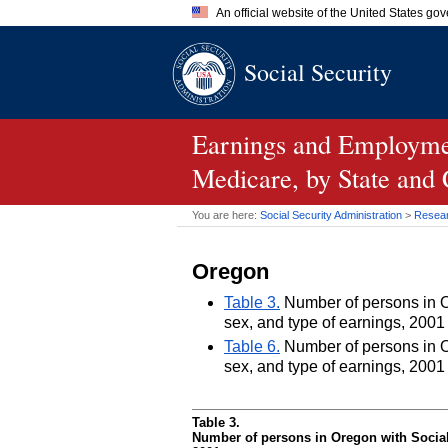
An official website of the United States go
Official websites use .gov
Social Security
A
.gov
website belongs to an of
the United States.
Earnings and Employmen
Medicare, by State and
You are here:
Social Security Administration
>
Researc
Oregon
Table 3.
Number of persons in Or
sex, and type of earnings, 2001
Table 6.
Number of persons in Or
sex, and type of earnings, 2001
Table 3.
Number of persons in Oregon with Social 