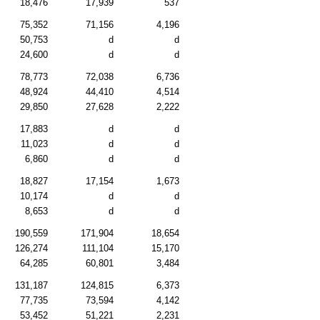
18,476
17,939
537
75,352
71,156
4,196
50,753
d
d
24,600
d
d
78,773
72,038
6,736
48,924
44,410
4,514
29,850
27,628
2,222
17,883
d
d
11,023
d
d
6,860
d
d
18,827
17,154
1,673
10,174
d
d
8,653
d
d
190,559
171,904
18,654
126,274
111,104
15,170
64,285
60,801
3,484
131,187
124,815
6,373
77,735
73,594
4,142
53,452
51,221
2,231