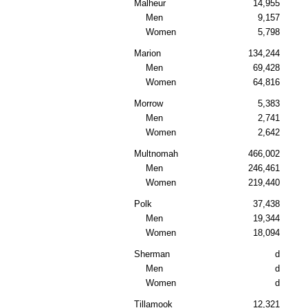
Malheur
14,955
Men
9,157
Women
5,798
Marion
134,244
Men
69,428
Women
64,816
Morrow
5,383
Men
2,741
Women
2,642
Multnomah
466,002
Men
246,461
Women
219,440
Polk
37,438
Men
19,344
Women
18,094
Sherman
d
Men
d
Women
d
Tillamook
12,321