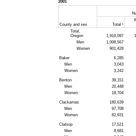
2001
N
c
County and sex
Total
Total,
Oregon
1,910,097
Men
1,008,567
Women
901,428
Baker
6,285
Men
3,043
Women
3,242
Benton
39,151
Men
20,448
Women
18,704
Clackamas
180,639
Men
97,708
Women
82,931
Clatsop
17,521
Men
8,681