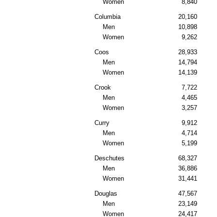
Women
8,840
Columbia
20,160
Men
10,898
Women
9,262
Coos
28,933
Men
14,794
Women
14,139
Crook
7,722
Men
4,465
Women
3,257
Curry
9,912
Men
4,714
Women
5,199
Deschutes
68,327
Men
36,886
Women
31,441
Douglas
47,567
Men
23,149
Women
24,417