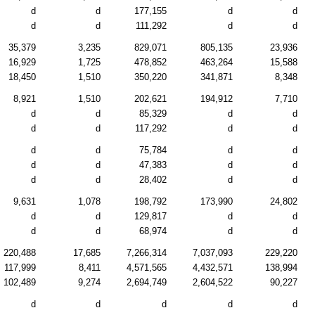
d
d
177,155
d
d
d
d
111,292
d
d
35,379
3,235
829,071
805,135
23,936
16,929
1,725
478,852
463,264
15,588
18,450
1,510
350,220
341,871
8,348
8,921
1,510
202,621
194,912
7,710
d
d
85,329
d
d
d
d
117,292
d
d
d
d
75,784
d
d
d
d
47,383
d
d
d
d
28,402
d
d
9,631
1,078
198,792
173,990
24,802
d
d
129,817
d
d
d
d
68,974
d
d
220,488
17,685
7,266,314
7,037,093
229,220
117,999
8,411
4,571,565
4,432,571
138,994
102,489
9,274
2,694,749
2,604,522
90,227
d
d
d
d
d