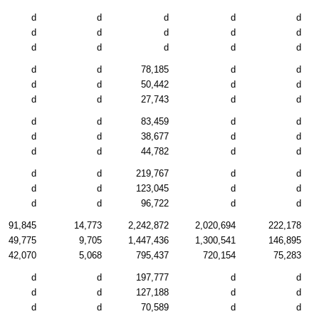
d
d
d
d
d
d
d
d
d
d
d
d
d
d
d
d
d
78,185
d
d
d
d
50,442
d
d
d
d
27,743
d
d
d
d
83,459
d
d
d
d
38,677
d
d
d
d
44,782
d
d
d
d
219,767
d
d
d
d
123,045
d
d
d
d
96,722
d
d
91,845
14,773
2,242,872
2,020,694
222,178
49,775
9,705
1,447,436
1,300,541
146,895
42,070
5,068
795,437
720,154
75,283
d
d
197,777
d
d
d
d
127,188
d
d
d
d
70,589
d
d