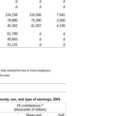
d
d
d
d
d
d
124,238
116,596
7,641
78,895
75,390
3,506
45,342
41,207
4,136
61,796
d
d
40,665
d
d
21,131
d
d
e they worked for two or more employers.
e total.
ounty, sex, and type of earnings, 2001
b
HI contributions
(thousands of dollars)
Wage and
Self-