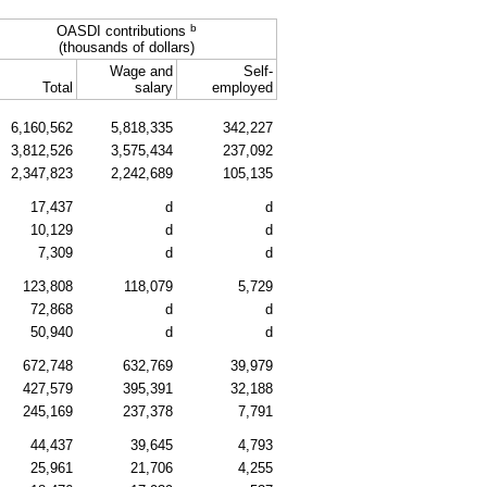
b
OASDI contributions
(thousands of dollars)
Wage and
Self-
Total
salary
employed
6,160,562
5,818,335
342,227
3,812,526
3,575,434
237,092
2,347,823
2,242,689
105,135
17,437
d
d
10,129
d
d
7,309
d
d
123,808
118,079
5,729
72,868
d
d
50,940
d
d
672,748
632,769
39,979
427,579
395,391
32,188
245,169
237,378
7,791
44,437
39,645
4,793
25,961
21,706
4,255