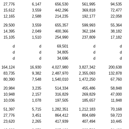
27,776
6,147
656,530
561,995
94,535
15,612
3,559
442,296
369,818
72,477
12,165
2,588
214,235
192,177
22,058
29,500
3,559
655,357
599,993
55,364
14,395
2,049
400,366
362,184
38,182
15,105
1,510
254,990
237,809
17,182
d
d
69,501
d
d
d
d
34,805
d
d
d
d
34,696
d
d
164,124
16,930
4,027,980
3,827,342
200,638
83,735
9,382
2,487,970
2,355,093
132,878
80,390
7,548
1,540,010
1,472,250
67,760
20,984
3,235
514,334
455,486
58,848
10,948
2,157
316,829
269,829
47,000
10,036
1,078
197,505
185,657
11,848
51,397
5,715
1,282,351
1,212,183
70,168
27,776
3,451
864,412
804,689
59,723
23,620
2,265
417,939
407,494
10,445