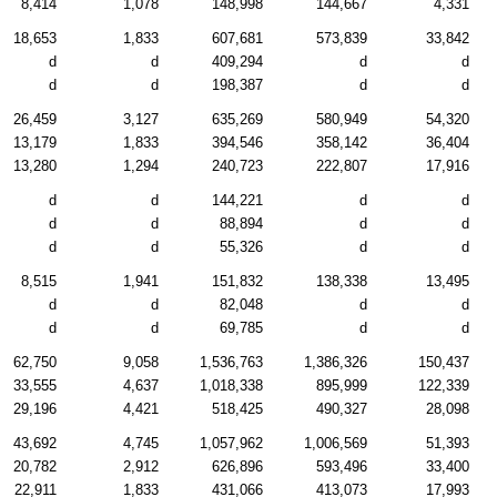
8,414
1,078
148,998
144,667
4,331
18,653
1,833
607,681
573,839
33,842
d
d
409,294
d
d
d
d
198,387
d
d
26,459
3,127
635,269
580,949
54,320
13,179
1,833
394,546
358,142
36,404
13,280
1,294
240,723
222,807
17,916
d
d
144,221
d
d
d
d
88,894
d
d
d
d
55,326
d
d
8,515
1,941
151,832
138,338
13,495
d
d
82,048
d
d
d
d
69,785
d
d
62,750
9,058
1,536,763
1,386,326
150,437
33,555
4,637
1,018,338
895,999
122,339
29,196
4,421
518,425
490,327
28,098
43,692
4,745
1,057,962
1,006,569
51,393
20,782
2,912
626,896
593,496
33,400
22,911
1,833
431,066
413,073
17,993