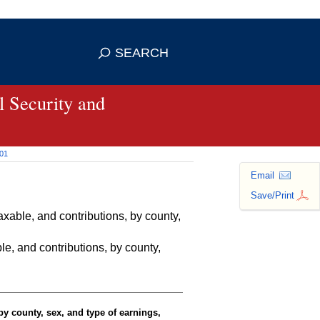
se HTTPS
s you've safely connected to the
SEARCH
ve information only on official, secure
 Security and
001
Email
Save/Print
able, and contributions, by county,
e, and contributions, by county,
y county, sex, and type of earnings,