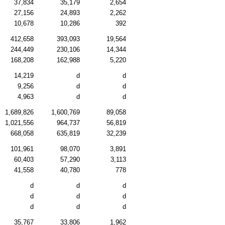
37,834
35,179
2,654
27,156
24,893
2,262
10,678
10,286
392
412,658
393,093
19,564
244,449
230,106
14,344
168,208
162,988
5,220
14,219
d
d
9,256
d
d
4,963
d
d
1,689,826
1,600,769
89,058
1,021,556
964,737
56,819
668,058
635,819
32,239
101,961
98,070
3,891
60,403
57,290
3,113
41,558
40,780
778
d
d
d
d
d
d
d
d
d
35,767
33,806
1,962