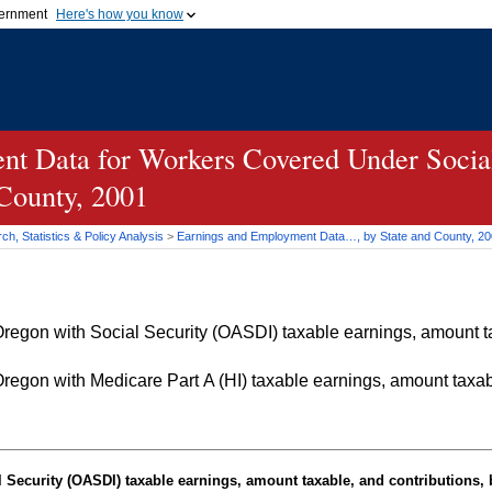
vernment
Here's how you know
Secure .gov websites u
ficial government organization in
A
lock (
)
or
https://
mean
.gov website. Share sensiti
websites.
t Data for Workers Covered Under Social
 County, 2001
h, Statistics & Policy Analysis
>
Earnings and Employment Data…, by State and County, 2
egon with Social Security (OASDI) taxable earnings, amount tax
egon with Medicare Part A (HI) taxable earnings, amount taxabl
Security (OASDI) taxable earnings, amount taxable, and contributions, b