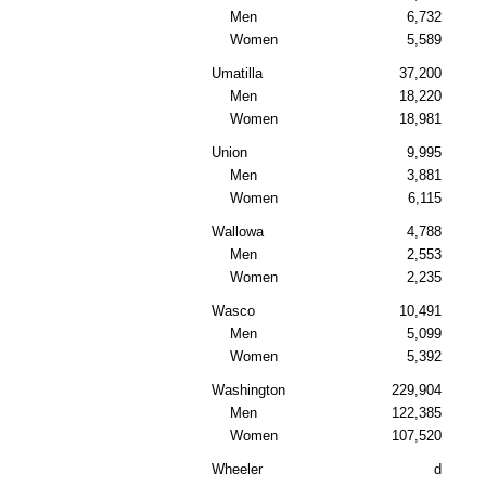
Men
6,732
Women
5,589
Umatilla
37,200
Men
18,220
Women
18,981
Union
9,995
Men
3,881
Women
6,115
Wallowa
4,788
Men
2,553
Women
2,235
Wasco
10,491
Men
5,099
Women
5,392
Washington
229,904
Men
122,385
Women
107,520
Wheeler
d