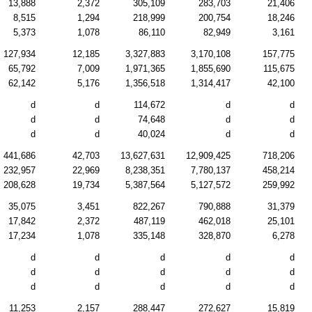
13,888
2,372
305,109
283,703
21,406
8,515
1,294
218,999
200,754
18,246
5,373
1,078
86,110
82,949
3,161
127,934
12,185
3,327,883
3,170,108
157,775
65,792
7,009
1,971,365
1,855,690
115,675
62,142
5,176
1,356,518
1,314,417
42,100
d
d
114,672
d
d
d
d
74,648
d
d
d
d
40,024
d
d
441,686
42,703
13,627,631
12,909,425
718,206
232,957
22,969
8,238,351
7,780,137
458,214
208,628
19,734
5,387,564
5,127,572
259,992
35,075
3,451
822,267
790,888
31,379
17,842
2,372
487,119
462,018
25,101
17,234
1,078
335,148
328,870
6,278
d
d
d
d
d
d
d
d
d
d
d
d
d
d
d
11,253
2,157
288,447
272,627
15,819