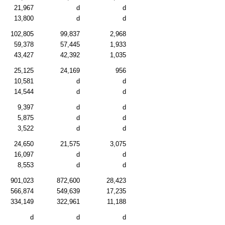
21,967
d
d
13,800
d
d
102,805
99,837
2,968
59,378
57,445
1,933
43,427
42,392
1,035
25,125
24,169
956
10,581
d
d
14,544
d
d
9,397
d
d
5,875
d
d
3,522
d
d
24,650
21,575
3,075
16,097
d
d
8,553
d
d
901,023
872,600
28,423
566,874
549,639
17,235
334,149
322,961
11,188
d
d
d