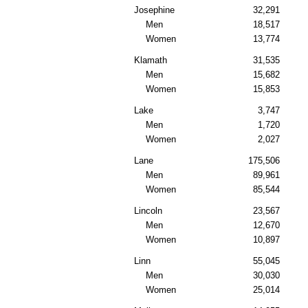
Josephine
32,291
Men
18,517
Women
13,774
Klamath
31,535
Men
15,682
Women
15,853
Lake
3,747
Men
1,720
Women
2,027
Lane
175,506
Men
89,961
Women
85,544
Lincoln
23,567
Men
12,670
Women
10,897
Linn
55,045
Men
30,030
Women
25,014