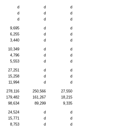
d
d
d
d
d
d
d
d
d
9,695
d
d
6,255
d
d
3,440
d
d
10,349
d
d
4,796
d
d
5,553
d
d
27,251
d
d
15,258
d
d
11,994
d
d
278,116
250,566
27,550
179,482
161,267
18,215
98,634
89,299
9,335
24,524
d
d
15,771
d
d
8,753
d
d