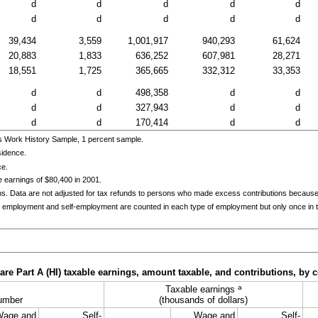
d
d
d
d
d
d
d
d
d
d
39,434
3,559
1,001,917
940,293
61,624
20,883
1,833
636,252
607,981
28,271
18,551
1,725
365,665
332,312
33,353
d
d
498,358
d
d
d
d
327,943
d
d
d
d
170,414
d
d
s Work History Sample, 1 percent sample.
sidence.
ce.
 earnings of $80,400 in 2001.
ns. Data are not adjusted for tax refunds to persons who made excess contributions becaus
 employment and self-employment are counted in each type of employment but only once in th
e Part A (HI) taxable earnings, amount taxable, and contributions, by c
a
Taxable earnings
umber
(thousands of dollars)
Wage and
Self-
Wage and
Self-