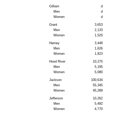
Gilliam
d
Men
d
Women
d
Grant
3,653
Men
2,133
Women
1,520
Harney
3,448
Men
1,626
Women
1,823
Hood River
10,275
Men
5,195
Women
5,080
Jackson
100,634
Men
55,345
Women
45,289
Jefferson
10,262
Men
5,492
Women
4,770