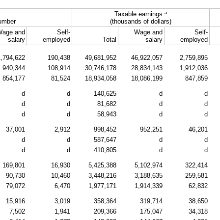
a
Taxable earnings
umber
(thousands of dollars)
Wage and
Self-
Wage and
Self-
salary
employed
Total
salary
employed
1,794,622
190,438
49,681,952
46,922,057
2,759,895
940,344
108,914
30,746,178
28,834,143
1,912,036
854,177
81,524
18,934,058
18,086,199
847,859
d
d
140,625
d
d
d
d
81,682
d
d
d
d
58,943
d
d
37,001
2,912
998,452
952,251
46,201
d
d
587,647
d
d
d
d
410,805
d
d
169,801
16,930
5,425,388
5,102,974
322,414
90,730
10,460
3,448,216
3,188,635
259,581
79,072
6,470
1,977,171
1,914,339
62,832
15,916
3,019
358,364
319,714
38,650
7,502
1,941
209,366
175,047
34,318