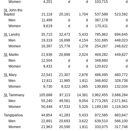
Women
4,201
d
d
103,715
d
St.
John the
Baptist
21,118
20,181
1,704
537,589
523,592
Men
11,499
d
d
367,178
d
Women
9,619
d
d
170,411
d
St.
Landry
35,715
32,473
5,433
785,962
694,645
Men
19,319
16,698
4,154
531,695
448,023
Women
16,397
15,776
1,278
254,267
246,622
St.
Martin
21,936
20,898
2,024
469,282
449,827
Men
12,504
d
d
348,660
d
Women
9,432
d
d
120,622
d
St.
Mary
22,541
21,307
2,876
486,495
460,772
Men
12,811
11,985
1,811
346,602
328,738
Women
9,730
9,322
1,065
139,893
132,034
St.
Tammany
105,688
97,113
14,381
3,962,455
3,688,284
Men
55,240
49,581
9,054
2,773,265
2,571,941
Women
50,448
47,532
5,326
1,189,190
1,116,343
Tangipahoa
44,854
41,283
5,433
972,585
883,847
Men
22,891
20,693
3,622
639,510
566,100
Women
21,963
20,590
1,811
333,075
317,746