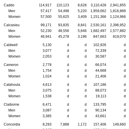
Caddo
114,917
110,123
8,628
3,110,428
2,941,855
Men
57,417
54,498
5,220
1,959,062
1,816,889
Women
57,500
55,625
3,409
1,151,366
1,124,966
Calcasieu
99,171
93,835
8,841
2,530,161
2,396,952
Men
52,230
48,556
5,646
1,682,497
1,577,882
Women
46,941
45,278
3,196
847,663
819,070
Caldwell
5,130
d
d
102,926
d
Men
3,077
d
d
72,339
d
Women
2,053
d
d
30,587
d
Cameron
2,778
d
d
66,074
d
Men
1,754
d
d
44,668
d
Women
1,024
d
d
21,406
d
Catahoula
4,613
d
d
107,186
d
Men
3,075
d
d
88,073
d
Women
1,538
d
d
19,113
d
Claiborne
6,471
d
d
133,795
d
Men
3,087
d
d
90,134
d
Women
3,385
d
d
43,661
d
Concordia
8,293
7,888
1,172
157,406
149,660