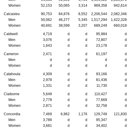
Women
52,153
50,065
3,314
969,358
942,614
Calcasieu
90,753
84,876
8,552
2,206,544
2,082,346
Men
50,062
46,277
5,345
1,517,294
1,422,328
Women
40,691
38,599
3,207
689,249
660,018
Caldwell
4,719
d
d
95,984
d
Men
3,076
d
d
72,807
d
Women
1,643
d
d
23,178
d
Cameron
2,471
d
d
61,197
d
Men
d
d
d
d
d
Women
d
d
d
d
d
Catahoula
4,309
d
d
93,166
d
Men
2,978
d
d
81,436
d
Women
1,331
d
d
11,730
d
Claiborne
5,649
d
d
110,427
d
Men
2,778
d
d
77,669
d
Women
2,871
d
d
32,758
d
Concordia
7,469
6,962
1,176
129,749
121,830
Men
3,788
d
d
95,347
d
Women
3,681
d
d
34,402
d