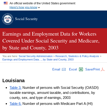
An official website of the United States government
Here's how you know
Official websites use .gov
Social Security
A
.gov
website belongs to an official government organization in
the United States.
Secure .gov websites use HTTPS
A
lock (
)
or
https://
means you've safely connected to the .gov
Earnings and Employment Data for Workers
website. Share sensitive information only on official, secure
Covered Under Social Security and Medicare,
websites.
by State and County, 2003
You are here:
Social Security Administration
>
Research, Statistics & Policy Analysis
>
Earnings and Employment Data…, by State and County, 2003
Email
Excel
Save/Print
Louisiana
Table 3.
Number of persons with Social Security (OASDI)
taxable earnings, amount taxable, and contributions, by
county, sex, and type of earnings, 2003
Table 6.
Number of persons with Medicare Part A (HI)