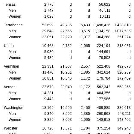
Tensas
2,775
d
d
56,622
d
Men
1,747
d
d
46,511
d
Women
1,028
d
d
10,111
d
Terrebonne
52,699
49,786
5,433
1,498,426
1,428,810
Men
29,648
27,556
3,515
1,134,158
1,077,536
Women
23,051
22,229
1,917
364,268
351,274
Union
10,468
9,732
1,065
224,194
213,081
Men
5,030
d
d
144,691
d
Women
5,439
d
d
79,503
d
Vermilion
22,331
21,307
2,557
522,408
492,678
Men
11,470
10,961
1,385
342,624
320,269
Women
10,861
10,346
1,172
179,784
172,409
Vernon
23,673
23,049
1,172
582,342
568,266
Men
14,231
d
d
404,356
d
Women
9,442
d
d
177,986
d
Washington
18,169
16,595
2,450
409,885
386,613
Men
9,340
8,502
1,385
260,968
243,211
Women
8,829
8,093
1,065
148,918
143,402
Webster
16,728
15,571
1,704
375,254
349,243