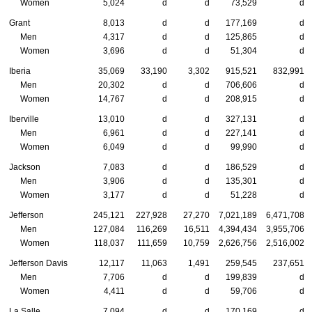
Women
5,024
d
d
73,529
d
Grant
8,013
d
d
177,169
d
Men
4,317
d
d
125,865
d
Women
3,696
d
d
51,304
d
Iberia
35,069
33,190
3,302
915,521
832,991
Men
20,302
d
d
706,606
d
Women
14,767
d
d
208,915
d
Iberville
13,010
d
d
327,131
d
Men
6,961
d
d
227,141
d
Women
6,049
d
d
99,990
d
Jackson
7,083
d
d
186,529
d
Men
3,906
d
d
135,301
d
Women
3,177
d
d
51,228
d
Jefferson
245,121
227,928
27,270
7,021,189
6,471,708
Men
127,084
116,269
16,511
4,394,434
3,955,706
Women
118,037
111,659
10,759
2,626,756
2,516,002
Jefferson Davis
12,117
11,063
1,491
259,545
237,651
Men
7,706
d
d
199,839
d
Women
4,411
d
d
59,706
d
La Salle
7,094
d
d
170,169
d