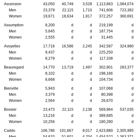
Ascension
43,050
40,749
3,528
1,113,863
1,084,074
Men
23,379
22,115
1,710
741,606
723,382
Women
19,671
18,634
1,817
372,257
360,691
Assumption
8,200
d
d
219,199
d
Men
5,645
d
d
187,754
d
Women
2,555
d
d
31,445
d
Avoyelles
17,716
16,586
2,245
342,587
324,980
Men
9,437
d
d
225,250
d
Women
8,279
d
d
117,338
d
Beauregard
14,770
13,719
1,497
302,901
283,377
Men
8,102
d
d
198,166
d
Women
6,668
d
d
104,734
d
Bienville
5,943
d
d
107,068
d
Men
3,379
d
d
80,398
d
Women
2,564
d
d
26,670
d
Bossier
23,473
22,115
2,138
569,964
537,035
Men
13,216
d
d
389,685
d
Women
10,256
d
d
180,280
d
Caddo
106,786
101,667
8,017
2,423,880
2,305,985
Men
54,633
51,601
4,704
1,454,522
1,363,371