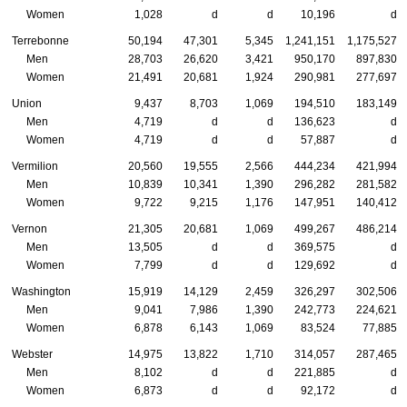
Women
1,028
d
d
10,196
d
Terrebonne
50,194
47,301
5,345
1,241,151
1,175,527
Men
28,703
26,620
3,421
950,170
897,830
Women
21,491
20,681
1,924
290,981
277,697
Union
9,437
8,703
1,069
194,510
183,149
Men
4,719
d
d
136,623
d
Women
4,719
d
d
57,887
d
Vermilion
20,560
19,555
2,566
444,234
421,994
Men
10,839
10,341
1,390
296,282
281,582
Women
9,722
9,215
1,176
147,951
140,412
Vernon
21,305
20,681
1,069
499,267
486,214
Men
13,505
d
d
369,575
d
Women
7,799
d
d
129,692
d
Washington
15,919
14,129
2,459
326,297
302,506
Men
9,041
7,986
1,390
242,773
224,621
Women
6,878
6,143
1,069
83,524
77,885
Webster
14,975
13,822
1,710
314,057
287,465
Men
8,102
d
d
221,885
d
Women
6,873
d
d
92,172
d