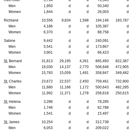
Men
1,950
d
d
50,340
d
Women
1,844
d
d
26,003
d
Richland
10,556
9,834
1,598
194,146
183,787
Men
4,186
d
d
105,387
d
Women
6,370
d
d
88,758
d
Sabine
9,442
d
d
240,091
d
Men
5,541
d
d
173,667
d
Women
3,901
d
d
66,423
d
St.
Bernard
31,813
29,195
4,261
865,493
822,387
Men
16,030
14,137
2,770
506,646
472,905
Women
15,783
15,059
1,491
358,847
349,482
St.
Charles
23,672
22,537
2,450
759,461
732,900
Men
11,680
11,166
1,172
500,643
482,285
Women
11,992
11,371
1,278
258,818
250,615
St.
Helena
3,286
d
d
78,285
d
Men
1,746
d
d
62,788
d
Women
1,541
d
d
15,497
d
St.
James
10,254
d
d
312,738
d
Men
6,053
d
d
209,022
d