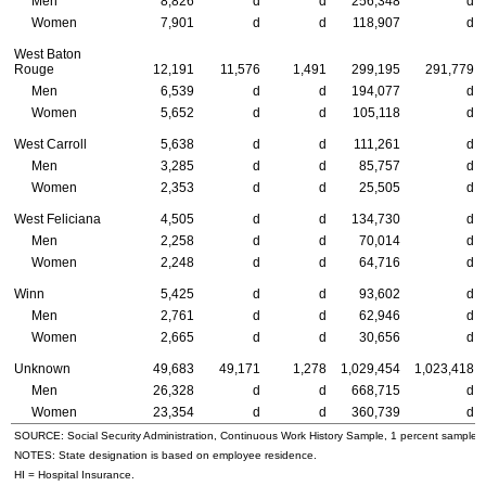
Men
8,826
d
d
256,348
d
Women
7,901
d
d
118,907
d
West Baton
Rouge
12,191
11,576
1,491
299,195
291,779
Men
6,539
d
d
194,077
d
Women
5,652
d
d
105,118
d
West Carroll
5,638
d
d
111,261
d
Men
3,285
d
d
85,757
d
Women
2,353
d
d
25,505
d
West Feliciana
4,505
d
d
134,730
d
Men
2,258
d
d
70,014
d
Women
2,248
d
d
64,716
d
Winn
5,425
d
d
93,602
d
Men
2,761
d
d
62,946
d
Women
2,665
d
d
30,656
d
Unknown
49,683
49,171
1,278
1,029,454
1,023,418
Men
26,328
d
d
668,715
d
Women
23,354
d
d
360,739
d
SOURCE: Social Security Administration, Continuous Work History Sample, 1 percent sample.
NOTES: State designation is based on employee residence.
HI
= Hospital Insurance.