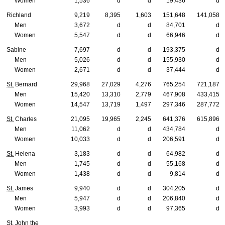
Women
1,536
d
d
19,436
d
Richland
9,219
8,395
1,603
151,648
141,058
Men
3,672
d
d
84,701
d
Women
5,547
d
d
66,946
d
Sabine
7,697
d
d
193,375
d
Men
5,026
d
d
155,930
d
Women
2,671
d
d
37,444
d
St.
Bernard
29,968
27,029
4,276
765,254
721,187
Men
15,420
13,310
2,779
467,908
433,415
Women
14,547
13,719
1,497
297,346
287,772
St.
Charles
21,095
19,965
2,245
641,376
615,896
Men
11,062
d
d
434,784
d
Women
10,033
d
d
206,591
d
St.
Helena
3,183
d
d
64,982
d
Men
1,745
d
d
55,168
d
Women
1,438
d
d
9,814
d
St.
James
9,940
d
d
304,205
d
Men
5,947
d
d
206,840
d
Women
3,993
d
d
97,365
d
St.
John the