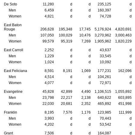
De Soto
11,280
d
d
235,125
d
Men
6,459
d
d
160,397
d
Women
4,821
d
d
74,728
d
East Baton
Rouge
206,628
195,348
17,745
5,176,924
4,820,691
Men
107,050
100,029
10,476
3,270,962
3,000,463
Women
99,579
95,319
7,269
1,905,962
1,820,229
East Carroll
2,252
d
d
43,637
d
Men
1,229
d
d
33,545
d
Women
1,024
d
d
10,092
d
East Feliciana
8,591
8,191
1,069
177,231
162,096
Men
4,514
d
d
104,261
d
Women
4,077
d
d
72,971
d
Evangeline
45,828
42,899
4,490
1,106,515
1,055,892
Men
23,798
22,217
2,138
640,622
603,895
Women
22,030
20,681
2,352
465,892
451,998
Franklin
8,195
7,576
1,176
123,985
111,999
Men
3,993
d
d
70,443
d
Women
4,202
d
d
53,542
d
Grant
7,506
d
d
164,087
d