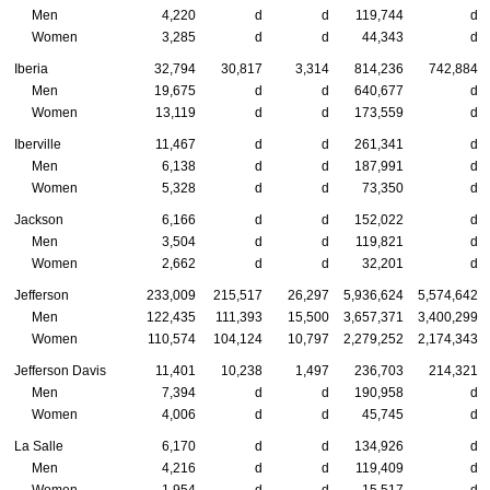
Men
4,220
d
d
119,744
d
Women
3,285
d
d
44,343
d
Iberia
32,794
30,817
3,314
814,236
742,884
Men
19,675
d
d
640,677
d
Women
13,119
d
d
173,559
d
Iberville
11,467
d
d
261,341
d
Men
6,138
d
d
187,991
d
Women
5,328
d
d
73,350
d
Jackson
6,166
d
d
152,022
d
Men
3,504
d
d
119,821
d
Women
2,662
d
d
32,201
d
Jefferson
233,009
215,517
26,297
5,936,624
5,574,642
Men
122,435
111,393
15,500
3,657,371
3,400,299
Women
110,574
104,124
10,797
2,279,252
2,174,343
Jefferson Davis
11,401
10,238
1,497
236,703
214,321
Men
7,394
d
d
190,958
d
Women
4,006
d
d
45,745
d
La Salle
6,170
d
d
134,926
d
Men
4,216
d
d
119,409
d