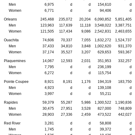
Men
6,975
d
d
154,610
d
Women
6,771
d
d
94,406
d
Orleans
245,468
235,072
20,204
6,090,852
5,851,405
Men
123,963
117,639
11,118
3,548,022
3,387,751
Women
121,505
117,434
9,086
2,542,831
2,463,655
Ouachita
74,606
70,337
7,055
1,632,272
1,524,737
Men
37,433
34,810
3,848
1,002,620
931,370
Women
37,174
35,527
3,207
629,653
593,367
Plaquemines
14,067
12,593
2,031
351,953
332,257
Men
7,795
d
d
236,199
d
Women
6,272
d
d
115,754
d
Pointe Coupee
8,921
8,191
1,176
194,319
183,750
Men
4,923
d
d
139,108
d
Women
3,997
d
d
55,211
d
Rapides
59,379
55,287
5,986
1,300,522
1,190,836
Men
30,475
27,951
3,528
827,000
748,809
Women
28,903
27,336
2,459
473,522
442,027
Red River
3,281
d
d
58,808
d
Men
1,745
d
d
39,372
d