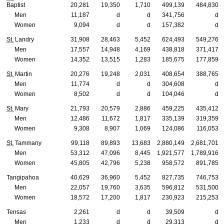
Baptist
20,281
19,350
1,710
499,139
484,830
Men
11,187
d
d
341,756
d
Women
9,094
d
d
157,382
d
St.
Landry
31,908
28,463
5,452
624,493
549,276
Men
17,557
14,948
4,169
438,818
371,417
Women
14,352
13,515
1,283
185,675
177,859
St.
Martin
20,276
19,248
2,031
408,654
388,765
Men
11,774
d
d
304,608
d
Women
8,502
d
d
104,046
d
St.
Mary
21,793
20,579
2,886
459,225
435,412
Men
12,486
11,672
1,817
335,139
319,359
Women
9,308
8,907
1,069
124,086
116,053
St.
Tammany
99,118
89,893
13,683
2,880,149
2,681,701
Men
53,312
47,096
8,445
1,921,577
1,789,916
Women
45,805
42,796
5,238
958,572
891,785
Tangipahoa
40,629
36,960
5,452
827,735
746,753
Men
22,057
19,760
3,635
596,812
531,500
Women
18,572
17,200
1,817
230,923
215,253
Tensas
2,261
d
d
39,509
d
Men
1,233
d
d
29,313
d