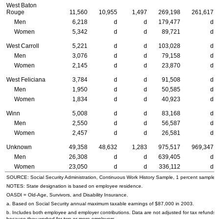
West Baton
Rouge
11,560
10,955
1,497
269,198
261,617
Men
6,218
d
d
179,477
d
Women
5,342
d
d
89,721
d
West Carroll
5,221
d
d
103,028
d
Men
3,076
d
d
79,158
d
Women
2,145
d
d
23,870
d
West Feliciana
3,784
d
d
91,508
d
Men
1,950
d
d
50,585
d
Women
1,834
d
d
40,923
d
Winn
5,008
d
d
83,168
d
Men
2,550
d
d
56,587
d
Women
2,457
d
d
26,581
d
Unknown
49,358
48,632
1,283
975,517
969,347
Men
26,308
d
d
639,405
d
Women
23,050
d
d
336,112
d
SOURCE: Social Security Administration, Continuous Work History Sample, 1 percent sample.
NOTES: State designation is based on employee residence.
OASDI
= Old-Age, Survivors, and Disability Insurance.
a. Based on Social Security annual maximum taxable earnings of $87,000 in 2003.
b. Includes both employee and employer contributions. Data are not adjusted for tax refunds
because they worked for two or more employers.