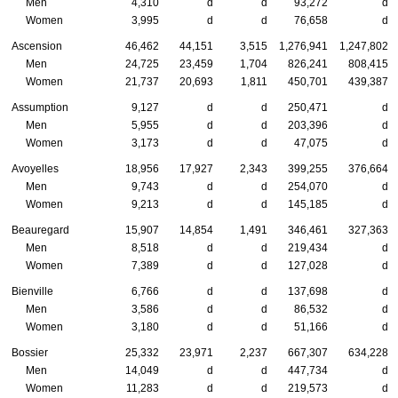
Men
4,310
d
d
93,272
d
Women
3,995
d
d
76,658
d
Ascension
46,462
44,151
3,515
1,276,941
1,247,802
Men
24,725
23,459
1,704
826,241
808,415
Women
21,737
20,693
1,811
450,701
439,387
Assumption
9,127
d
d
250,471
d
Men
5,955
d
d
203,396
d
Women
3,173
d
d
47,075
d
Avoyelles
18,956
17,927
2,343
399,255
376,664
Men
9,743
d
d
254,070
d
Women
9,213
d
d
145,185
d
Beauregard
15,907
14,854
1,491
346,461
327,363
Men
8,518
d
d
219,434
d
Women
7,389
d
d
127,028
d
Bienville
6,766
d
d
137,698
d
Men
3,586
d
d
86,532
d
Women
3,180
d
d
51,166
d
Bossier
25,332
23,971
2,237
667,307
634,228
Men
14,049
d
d
447,734
d
Women
11,283
d
d
219,573
d