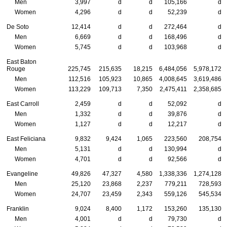
Men
3,997
d
d
105,166
d
Women
4,296
d
d
52,239
d
De Soto
12,414
d
d
272,464
d
Men
6,669
d
d
168,496
d
Women
5,745
d
d
103,968
d
East Baton
Rouge
225,745
215,635
18,215
6,484,056
5,978,172
Men
112,516
105,923
10,865
4,008,645
3,619,486
Women
113,229
109,713
7,350
2,475,411
2,358,685
East Carroll
2,459
d
d
52,092
d
Men
1,332
d
d
39,876
d
Women
1,127
d
d
12,217
d
East Feliciana
9,832
9,424
1,065
223,560
208,754
Men
5,131
d
d
130,994
d
Women
4,701
d
d
92,566
d
Evangeline
49,826
47,327
4,580
1,338,336
1,274,128
Men
25,120
23,868
2,237
779,211
728,593
Women
24,707
23,459
2,343
559,126
545,534
Franklin
9,024
8,400
1,172
153,260
135,130
Men
4,001
d
d
79,730
d