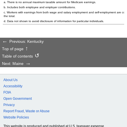
a. There is no annual maximum taxable amount for Medicare earnings.
b. Includes both employee and employer contributions.
c. Workers with earnings from both wage and salary employment and self-employment are cou
the total.
d. Data not shown to avoid disclosure of information for particular individuals.
Previous: Kentucky
Top of page
Table of contents
Next: Maine
About Us
Accessibility
FOIA
Open Government
Privacy
Report Fraud, Waste or Abuse
Website Policies
This website is produced and published at U.S. taxpayer expense.