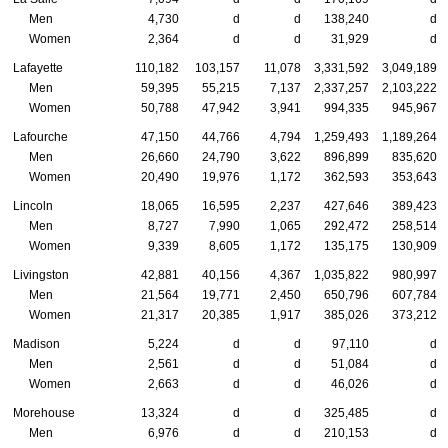
Men
4,730
d
d
138,240
d
Women
2,364
d
d
31,929
d
Lafayette
110,182
103,157
11,078
3,331,592
3,049,189
Men
59,395
55,215
7,137
2,337,257
2,103,222
Women
50,788
47,942
3,941
994,335
945,967
Lafourche
47,150
44,766
4,794
1,259,493
1,189,264
Men
26,660
24,790
3,622
896,899
835,620
Women
20,490
19,976
1,172
362,593
353,643
Lincoln
18,065
16,595
2,237
427,646
389,423
Men
8,727
7,990
1,065
292,472
258,514
Women
9,339
8,605
1,172
135,175
130,909
Livingston
42,881
40,156
4,367
1,035,822
980,997
Men
21,564
19,771
2,450
650,796
607,784
Women
21,317
20,385
1,917
385,026
373,212
Madison
5,224
d
d
97,110
d
Men
2,561
d
d
51,084
d
Women
2,663
d
d
46,026
d
Morehouse
13,324
d
d
325,485
d
Men
6,976
d
d
210,153
d