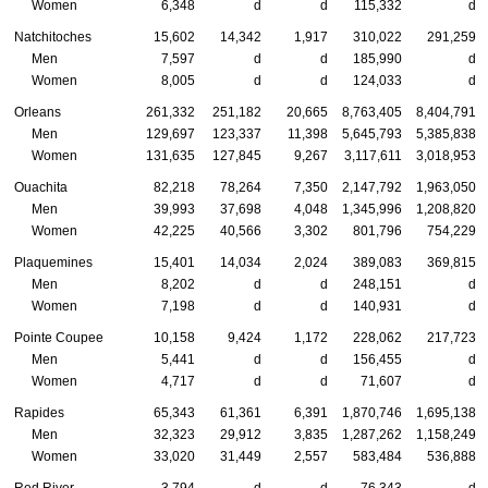
Women
6,348
d
d
115,332
d
Natchitoches
15,602
14,342
1,917
310,022
291,259
Men
7,597
d
d
185,990
d
Women
8,005
d
d
124,033
d
Orleans
261,332
251,182
20,665
8,763,405
8,404,791
Men
129,697
123,337
11,398
5,645,793
5,385,838
Women
131,635
127,845
9,267
3,117,611
3,018,953
Ouachita
82,218
78,264
7,350
2,147,792
1,963,050
Men
39,993
37,698
4,048
1,345,996
1,208,820
Women
42,225
40,566
3,302
801,796
754,229
Plaquemines
15,401
14,034
2,024
389,083
369,815
Men
8,202
d
d
248,151
d
Women
7,198
d
d
140,931
d
Pointe Coupee
10,158
9,424
1,172
228,062
217,723
Men
5,441
d
d
156,455
d
Women
4,717
d
d
71,607
d
Rapides
65,343
61,361
6,391
1,870,746
1,695,138
Men
32,323
29,912
3,835
1,287,262
1,158,249
Women
33,020
31,449
2,557
583,484
536,888
Red River
3,794
d
d
76,343
d