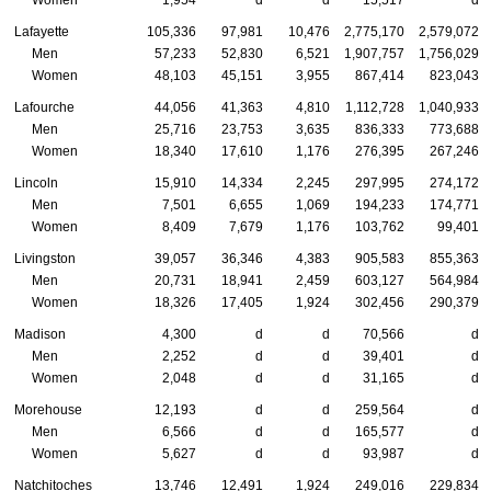
Women
1,954
d
d
15,517
d
Lafayette
105,336
97,981
10,476
2,775,170
2,579,072
Men
57,233
52,830
6,521
1,907,757
1,756,029
Women
48,103
45,151
3,955
867,414
823,043
Lafourche
44,056
41,363
4,810
1,112,728
1,040,933
Men
25,716
23,753
3,635
836,333
773,688
Women
18,340
17,610
1,176
276,395
267,246
Lincoln
15,910
14,334
2,245
297,995
274,172
Men
7,501
6,655
1,069
194,233
174,771
Women
8,409
7,679
1,176
103,762
99,401
Livingston
39,057
36,346
4,383
905,583
855,363
Men
20,731
18,941
2,459
603,127
564,984
Women
18,326
17,405
1,924
302,456
290,379
Madison
4,300
d
d
70,566
d
Men
2,252
d
d
39,401
d
Women
2,048
d
d
31,165
d
Morehouse
12,193
d
d
259,564
d
Men
6,566
d
d
165,577
d
Women
5,627
d
d
93,987
d
Natchitoches
13,746
12,491
1,924
249,016
229,834