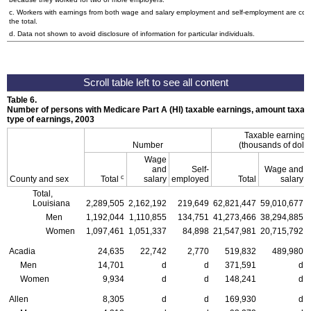
c. Workers with earnings from both wage and salary employment and self-employment are cou
the total.
d. Data not shown to avoid disclosure of information for particular individuals.
Table 6.
Number of persons with Medicare Part A (
HI
) taxable earnings, amount taxabl
type of earnings, 2003
Taxable earning
Number
(thousands of dolla
Wage
and
Self-
Wage and
c
County and sex
Total
salary
employed
Total
salary
Total,
Louisiana
2,289,505
2,162,192
219,649
62,821,447
59,010,677
Men
1,192,044
1,110,855
134,751
41,273,466
38,294,885
Women
1,097,461
1,051,337
84,898
21,547,981
20,715,792
Acadia
24,635
22,742
2,770
519,832
489,980
Men
14,701
d
d
371,591
d
Women
9,934
d
d
148,241
d
Allen
8,305
d
d
169,930
d