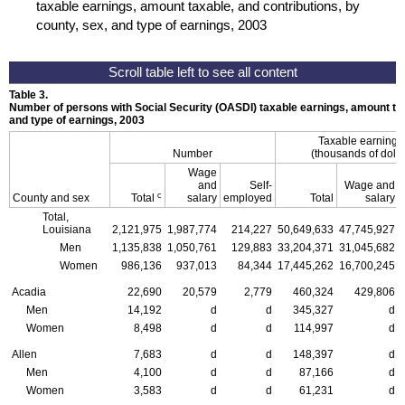
taxable earnings, amount taxable, and contributions, by
county, sex, and type of earnings, 2003
Table 3.
Number of persons with Social Security (
OASDI
) taxable earnings, amount tax
and type of earnings, 2003
Taxable earning
Number
(thousands of dolla
Wage
and
Self-
Wage and
c
County and sex
Total
salary
employed
Total
salary
Total,
Louisiana
2,121,975
1,987,774
214,227
50,649,633
47,745,927
Men
1,135,838
1,050,761
129,883
33,204,371
31,045,682
Women
986,136
937,013
84,344
17,445,262
16,700,245
Acadia
22,690
20,579
2,779
460,324
429,806
Men
14,192
d
d
345,327
d
Women
8,498
d
d
114,997
d
Allen
7,683
d
d
148,397
d
Men
4,100
d
d
87,166
d
Women
3,583
d
d
61,231
d