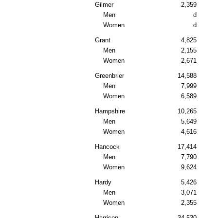
Gilmer
2,359
Men
d
Women
d
Grant
4,825
Men
2,155
Women
2,671
Greenbrier
14,588
Men
7,999
Women
6,589
Hampshire
10,265
Men
5,649
Women
4,616
Hancock
17,414
Men
7,790
Women
9,624
Hardy
5,426
Men
3,071
Women
2,355
Harrison
34,530