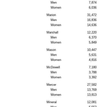
Men
7,874
Women
6,036
Marion
31,472
Men
16,836
Women
14,636
Marshall
12,220
Men
6,370
Women
5,849
Mason
10,447
Men
5,631
Women
4,816
McDowell
7,180
Men
3,788
Women
3,392
Mercer
27,582
Men
13,769
Women
13,813
Mineral
12,081