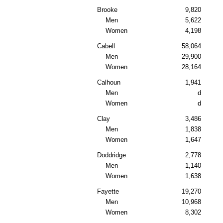
Brooke
9,820
Men
5,622
Women
4,198
Cabell
58,064
Men
29,900
Women
28,164
Calhoun
1,941
Men
d
Women
d
Clay
3,486
Men
1,838
Women
1,647
Doddridge
2,778
Men
1,140
Women
1,638
Fayette
19,270
Men
10,968
Women
8,302