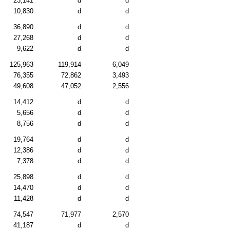
23,141
d
d
10,830
d
d
36,890
d
d
27,268
d
d
9,622
d
d
125,963
119,914
6,049
76,355
72,862
3,493
49,608
47,052
2,556
14,412
d
d
5,656
d
d
8,756
d
d
19,764
d
d
12,386
d
d
7,378
d
d
25,898
d
d
14,470
d
d
11,428
d
d
74,547
71,977
2,570
41,187
d
d