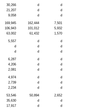
30,266
d
d
21,207
d
d
9,058
d
d
169,945
162,444
7,501
106,943
101,012
5,932
63,002
61,432
1,570
5,557
d
d
d
d
d
d
d
d
6,287
d
d
4,206
d
d
2,081
d
d
4,974
d
d
2,739
d
d
2,234
d
d
53,546
50,894
2,652
35,630
d
d
17,917
d
d