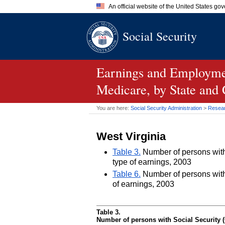
An official website of the United States go
Official websites use .gov
Social Security
A
.gov
website belongs to an of
the United States.
Earnings and Employmen
Medicare, by State and
You are here:
Social Security Administration
>
Researc
West Virginia
Table 3.
Number of persons with 
type of earnings, 2003
Table 6.
Number of persons with 
of earnings, 2003
Table 3.
Number of persons with Social Security (