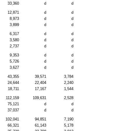
33,360
d
d
12,871
d
d
8,973
d
d
3,899
d
d
6,317
d
d
3,580
d
d
2,737
d
d
9,353
d
d
5,726
d
d
3,627
d
d
43,355
39,571
3,784
24,644
22,404
2,240
18,711
17,167
1,544
112,159
109,631
2,528
75,121
d
d
37,037
d
d
102,041
94,851
7,190
66,321
61,143
5,178