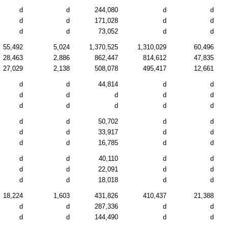
d
d
244,080
d
d
d
d
171,028
d
d
d
d
73,052
d
d
55,492
5,024
1,370,525
1,310,029
60,496
28,463
2,886
862,447
814,612
47,835
27,029
2,138
508,078
495,417
12,661
d
d
44,814
d
d
d
d
d
d
d
d
d
d
d
d
d
d
50,702
d
d
d
d
33,917
d
d
d
d
16,785
d
d
d
d
40,110
d
d
d
d
22,091
d
d
d
d
18,018
d
d
18,224
1,603
431,826
410,437
21,388
d
d
287,336
d
d
d
d
144,490
d
d