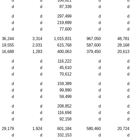
d
d
186,621
d
d
d
d
87,339
d
d
d
d
297,499
d
d
d
d
219,899
d
d
d
d
77,600
d
d
36,244
3,314
1,015,831
967,050
48,781
19,555
2,031
615,768
587,600
28,168
16,688
1,283
400,063
379,450
20,613
d
d
116,222
d
d
d
d
45,610
d
d
d
d
70,612
d
d
d
d
159,389
d
d
d
d
99,890
d
d
d
d
59,499
d
d
d
d
208,852
d
d
d
d
116,694
d
d
d
d
92,158
d
d
29,179
1,924
601,184
580,460
20,724
d
d
332,153
d
d