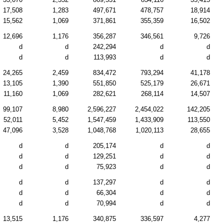
17,508
1,283
497,671
478,757
18,914
15,562
1,069
371,861
355,359
16,502
12,696
1,176
356,287
346,561
9,726
d
d
242,294
d
d
d
d
113,993
d
d
24,265
2,459
834,472
793,294
41,178
13,105
1,390
551,850
525,179
26,671
11,160
1,069
282,621
268,114
14,507
99,107
8,980
2,596,227
2,454,022
142,205
52,011
5,452
1,547,459
1,433,909
113,550
47,096
3,528
1,048,768
1,020,113
28,655
d
d
205,174
d
d
d
d
129,251
d
d
d
d
75,923
d
d
d
d
137,297
d
d
d
d
66,304
d
d
d
d
70,994
d
d
13,515
1,176
340,875
336,597
4,277