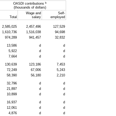
b
OASDI
contributions
(thousands of dollars)
Wage and
Self-
Total
salary
employed
2,585,025
2,457,496
127,529
1,610,736
1,516,038
94,698
974,289
941,457
32,832
13,586
d
d
5,922
d
d
7,664
d
d
130,639
123,186
7,453
72,249
67,006
5,243
58,390
56,180
2,210
32,796
d
d
21,897
d
d
10,899
d
d
16,937
d
d
12,061
d
d
4,876
d
d