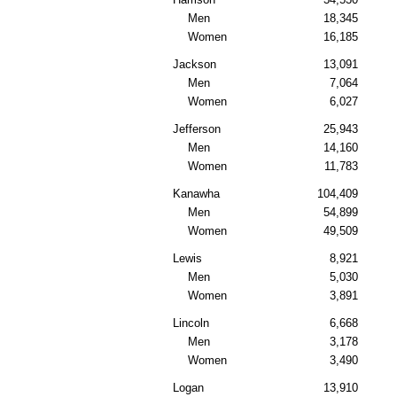
Men
18,345
Women
16,185
Jackson
13,091
Men
7,064
Women
6,027
Jefferson
25,943
Men
14,160
Women
11,783
Kanawha
104,409
Men
54,899
Women
49,509
Lewis
8,921
Men
5,030
Women
3,891
Lincoln
6,668
Men
3,178
Women
3,490
Logan
13,910