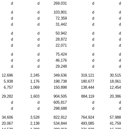
d
d
269,031
d
d
d
d
103,801
d
d
d
d
72,359
d
d
d
d
31,442
d
d
d
d
50,942
d
d
d
d
28,872
d
d
d
d
22,071
d
d
d
d
75,424
d
d
d
d
46,176
d
d
d
d
29,248
d
d
12,696
2,245
349,636
319,121
30,515
5,938
1,176
198,738
180,677
18,061
6,757
1,069
150,898
138,444
12,454
29,282
1,603
904,505
884,119
20,386
d
d
605,817
d
d
d
d
298,688
d
d
34,606
3,528
822,912
764,924
57,988
20,067
2,138
534,844
493,085
41,759