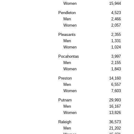
Women
15,944
Pendleton
4,523
Men
2,466
Women
2,057
Pleasants
2,355
Men
1,331
Women
1,024
Pocahontas
3,997
Men
2,155
Women
1,843
Preston
14,160
Men
6,557
Women
7,603
Putnam
29,993
Men
16,167
Women
13,826
Raleigh
36,573
Men
21,202