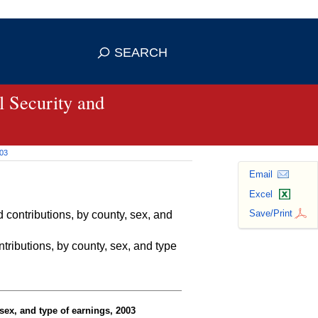
se HTTPS
s you've safely connected to the
SEARCH
ve information only on official, secure
 Security and
003
Email
Excel
Save/Print
contributions, by county, sex, and
ributions, by county, sex, and type
sex, and type of earnings, 2003