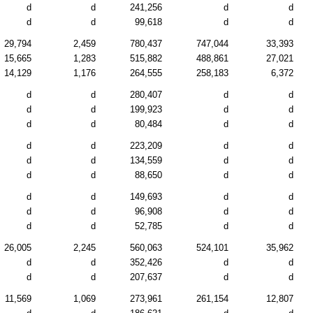
d
d
241,256
d
d
d
d
99,618
d
d
29,794
2,459
780,437
747,044
33,393
15,665
1,283
515,882
488,861
27,021
14,129
1,176
264,555
258,183
6,372
d
d
280,407
d
d
d
d
199,923
d
d
d
d
80,484
d
d
d
d
223,209
d
d
d
d
134,559
d
d
d
d
88,650
d
d
d
d
149,693
d
d
d
d
96,908
d
d
d
d
52,785
d
d
26,005
2,245
560,063
524,101
35,962
d
d
352,426
d
d
d
d
207,637
d
d
11,569
1,069
273,961
261,154
12,807