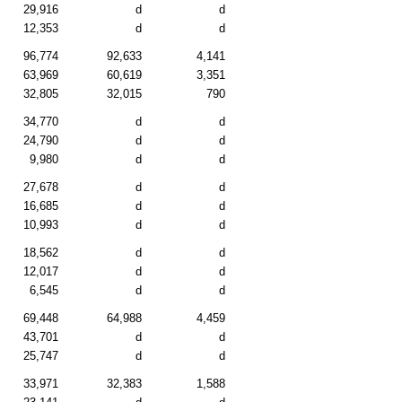
29,916
d
d
12,353
d
d
96,774
92,633
4,141
63,969
60,619
3,351
32,805
32,015
790
34,770
d
d
24,790
d
d
9,980
d
d
27,678
d
d
16,685
d
d
10,993
d
d
18,562
d
d
12,017
d
d
6,545
d
d
69,448
64,988
4,459
43,701
d
d
25,747
d
d
33,971
32,383
1,588