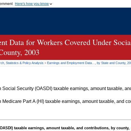
vernment
Here's how you know
Secure .gov websites u
ficial government organization in
A
lock (
)
or
https://
mean
.gov website. Share sensiti
websites.
t Data for Workers Covered Under Social
 County, 2003
h, Statistics & Policy Analysis
>
Earnings and Employment Data…, by State and County, 2
Social Security (OASDI) taxable earnings, amount taxable, and 
Medicare Part A (HI) taxable earnings, amount taxable, and cont
OASDI
) taxable earnings, amount taxable, and contributions, by county, 