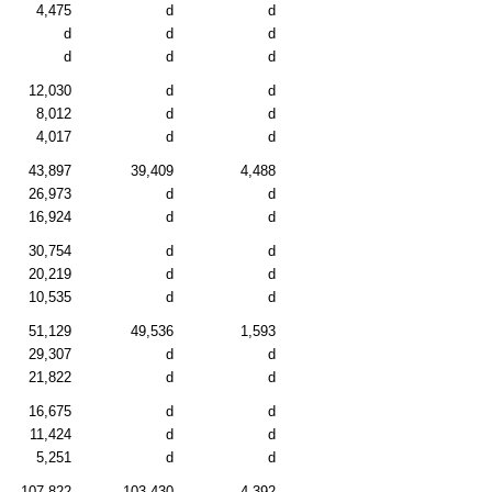
4,475
d
d
d
d
d
d
d
d
12,030
d
d
8,012
d
d
4,017
d
d
43,897
39,409
4,488
26,973
d
d
16,924
d
d
30,754
d
d
20,219
d
d
10,535
d
d
51,129
49,536
1,593
29,307
d
d
21,822
d
d
16,675
d
d
11,424
d
d
5,251
d
d
107,822
103,430
4,392