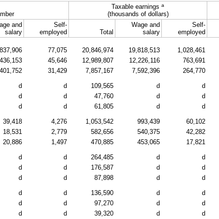
a
Taxable earnings
mber
(thousands of dollars)
age and
Self-
Wage and
Self-
salary
employed
Total
salary
employed
837,906
77,075
20,846,974
19,818,513
1,028,461
436,153
45,646
12,989,807
12,226,116
763,691
401,752
31,429
7,857,167
7,592,396
264,770
d
d
109,565
d
d
d
d
47,760
d
d
d
d
61,805
d
d
39,418
4,276
1,053,542
993,439
60,102
18,531
2,779
582,656
540,375
42,282
20,886
1,497
470,885
453,065
17,821
d
d
264,485
d
d
d
d
176,587
d
d
d
d
87,898
d
d
d
d
136,590
d
d
d
d
97,270
d
d
d
d
39,320
d
d