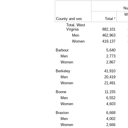
Nu
W
c
County and sex
Total
Total, West
Virginia
882,101
Men
462,963
Women
419,137
Barbour
5,640
Men
2,773
Women
2,867
Berkeley
41,910
Men
20,419
Women
21,491
Boone
11,155
Men
6,552
Women
4,603
Braxton
6,668
Men
4,002
Women
2,666