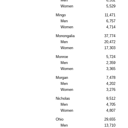
Men
6,552
Women
5,529
Mingo
11,471
Men
6,757
Women
4,714
Monongalia
37,774
Men
20,472
Women
17,303
Monroe
5,724
Men
2,359
Women
3,365
Morgan
7,478
Men
4,202
Women
3,276
Nicholas
9,512
Men
4,705
Women
4,807
Ohio
29,655
Men
13,710