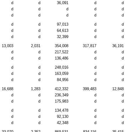
d
d
36,091
d
d
d
d
d
d
d
d
d
d
d
d
d
d
97,013
d
d
d
d
64,613
d
d
d
d
32,399
d
d
13,003
2,031
354,008
317,817
36,191
d
d
217,522
d
d
d
d
136,486
d
d
d
d
248,016
d
d
d
d
163,059
d
d
d
d
84,956
d
d
16,688
1,283
412,332
399,483
12,848
d
d
236,349
d
d
d
d
175,983
d
d
d
d
134,478
d
d
d
d
92,130
d
d
d
d
42,348
d
d
33,070
2,352
869,531
834,116
35,415