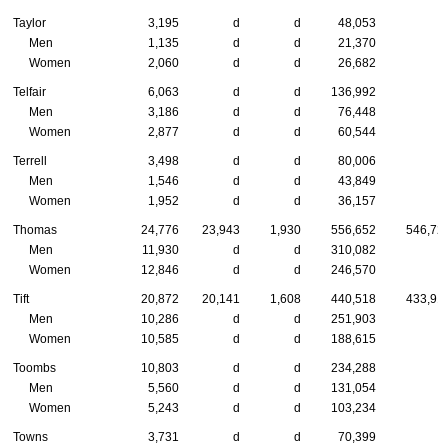
Taylor
3,195
d
d
48,053
Men
1,135
d
d
21,370
Women
2,060
d
d
26,682
Telfair
6,063
d
d
136,992
Men
3,186
d
d
76,448
Women
2,877
d
d
60,544
Terrell
3,498
d
d
80,006
Men
1,546
d
d
43,849
Women
1,952
d
d
36,157
Thomas
24,776
23,943
1,930
556,652
546,72
Men
11,930
d
d
310,082
Women
12,846
d
d
246,570
Tift
20,872
20,141
1,608
440,518
433,91
Men
10,286
d
d
251,903
Women
10,585
d
d
188,615
Toombs
10,803
d
d
234,288
Men
5,560
d
d
131,054
Women
5,243
d
d
103,234
Towns
3,731
d
d
70,399