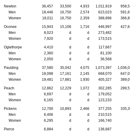
Newton
36,457
33,500
4,933
1,011,919
958,53
Men
18,446
16,750
2,574
623,023
591,67
Women
18,011
16,750
2,359
388,896
366,86
Oconee
15,943
15,106
1,716
446,997
427,64
Men
8,023
d
d
273,482
Women
7,920
d
d
173,515
Oglethorpe
4,410
d
d
117,667
Men
2,360
d
d
81,100
Women
2,050
d
d
36,568
Paulding
37,580
35,042
4,075
1,073,397
1,036,09
Men
18,098
17,161
2,145
668,070
647,02
Women
19,481
17,881
1,930
405,327
389,07
Peach
12,862
12,229
1,072
302,285
289,51
Men
6,697
d
d
179,052
Women
6,165
d
d
123,233
Pickens
12,700
10,893
2,466
377,255
335,30
Men
6,406
d
d
210,515
Women
6,295
d
d
166,740
Pierce
6,884
d
d
136,687