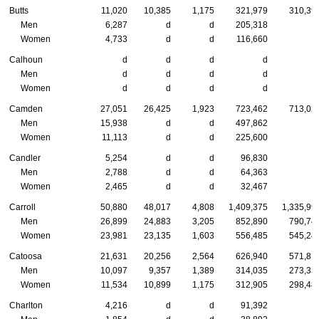
Butts
11,020
10,385
1,175
321,979
310,39
Men
6,287
d
d
205,318
Women
4,733
d
d
116,660
Calhoun
d
d
d
d
Men
d
d
d
d
Women
d
d
d
d
Camden
27,051
26,425
1,923
723,462
713,02
Men
15,938
d
d
497,862
Women
11,113
d
d
225,600
Candler
5,254
d
d
96,830
Men
2,788
d
d
64,363
Women
2,465
d
d
32,467
Carroll
50,880
48,017
4,808
1,409,375
1,335,99
Men
26,899
24,883
3,205
852,890
790,74
Women
23,981
23,135
1,603
556,485
545,24
Catoosa
21,631
20,256
2,564
626,940
571,81
Men
10,097
9,357
1,389
314,035
273,33
Women
11,534
10,899
1,175
312,905
298,48
Charlton
4,216
d
d
91,392