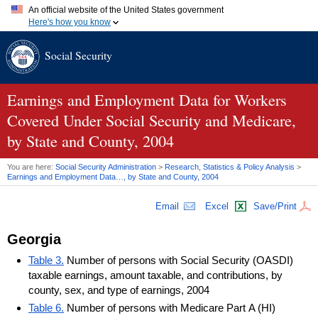
An official website of the United States government
Here's how you know
Official websites use .gov
Social Security
A
.gov
website belongs to an official government organization in
the United States.
Secure .gov websites use HTTPS
A
lock (
)
or
https://
means you've safely connected to the .gov
Earnings and Employment Data for Workers
website. Share sensitive information only on official, secure
Covered Under Social Security and Medicare,
websites.
by State and County, 2004
You are here:
Social Security Administration
>
Research, Statistics & Policy Analysis
>
Earnings and Employment Data…, by State and County, 2004
Email
Excel
Save/Print
Georgia
Table 3.
Number of persons with Social Security (OASDI)
taxable earnings, amount taxable, and contributions, by
county, sex, and type of earnings, 2004
Table 6.
Number of persons with Medicare Part A (HI)