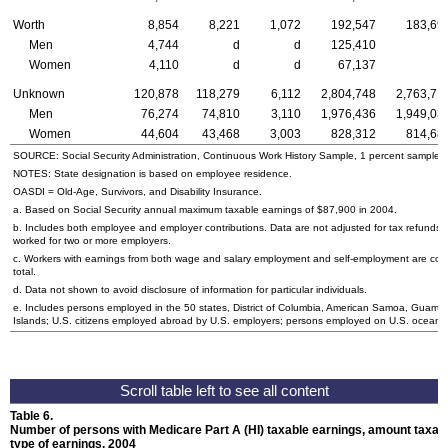
Worth
8,854
8,221
1,072
192,547
183,69
Men
4,744
d
d
125,410
Women
4,110
d
d
67,137
Unknown
120,878
118,279
6,112
2,804,748
2,763,71
Men
76,274
74,810
3,110
1,976,436
1,949,03
Women
44,604
43,468
3,003
828,312
814,68
SOURCE: Social Security Administration, Continuous Work History Sample, 1 percent sample.
NOTES: State designation is based on employee residence.
OASDI
= Old-Age, Survivors, and Disability Insurance.
a. Based on Social Security annual maximum taxable earnings of $87,900 in 2004.
b. Includes both employee and employer contributions. Data are not adjusted for tax refund
worked for two or more employers.
c. Workers with earnings from both wage and salary employment and self-employment are coun
total.
d. Data not shown to avoid disclosure of information for particular individuals.
e. Includes persons employed in the 50 states, District of Columbia, American Samoa, Guam, N
Islands;
U.S.
citizens employed abroad by
U.S.
employers; persons employed on
U.S.
oceanbo
Table 6.
Number of persons with Medicare Part A (
HI
) taxable earnings, amount taxabl
type of earnings, 2004