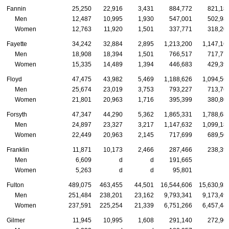
Fannin
25,250
22,916
3,431
884,772
821,18
Men
12,487
10,995
1,930
547,001
502,98
Women
12,763
11,920
1,501
337,771
318,20
Fayette
34,242
32,884
2,895
1,213,200
1,147,16
Men
18,908
18,394
1,501
766,517
717,77
Women
15,335
14,489
1,394
446,683
429,39
Floyd
47,475
43,982
5,469
1,188,626
1,094,56
Men
25,674
23,019
3,753
793,227
713,76
Women
21,801
20,963
1,716
395,399
380,80
Forsyth
47,347
44,290
5,362
1,865,331
1,788,68
Men
24,897
23,327
3,217
1,147,632
1,099,18
Women
22,449
20,963
2,145
717,699
689,50
Franklin
11,871
10,173
2,466
287,466
238,39
Men
6,609
d
d
191,665
Women
5,263
d
d
95,801
Fulton
489,075
463,455
44,501
16,544,606
15,630,93
Men
251,484
238,201
23,162
9,793,341
9,173,49
Women
237,591
225,254
21,339
6,751,266
6,457,44
Gilmer
11,945
10,995
1,608
291,140
272,90