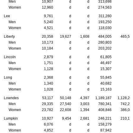
Men
10,907
d
d
313,698
Women
12,960
d
d
274,563
Lee
9,761
d
d
311,280
Men
5,240
d
d
193,250
Women
4,521
d
d
118,030
Liberty
20,358
19,627
1,608
484,005
465,51
Men
10,173
d
d
280,803
Women
10,184
d
d
203,202
Lincoln
2,879
d
d
61,805
Men
1,751
d
d
46,497
Women
1,128
d
d
15,307
Long
2,368
d
d
55,845
Men
1,340
d
d
40,682
Women
1,028
d
d
15,163
Lowndes
53,117
50,148
4,397
1,189,187
1,128,26
Men
29,335
27,540
3,003
780,341
742,21
Women
23,782
22,608
1,394
408,846
386,04
Lumpkin
10,927
9,454
2,681
246,221
210,17
Men
6,076
d
d
158,279
Women
4,852
d
d
87,942