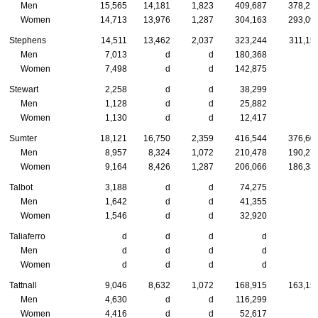
Men
15,565
14,181
1,823
409,687
378,21
Women
14,713
13,976
1,287
304,163
293,09
Stephens
14,511
13,462
2,037
323,244
311,15
Men
7,013
d
d
180,368
Women
7,498
d
d
142,875
Stewart
2,258
d
d
38,299
Men
1,128
d
d
25,882
Women
1,130
d
d
12,417
Sumter
18,121
16,750
2,359
416,544
376,60
Men
8,957
8,324
1,072
210,478
190,27
Women
9,164
8,426
1,287
206,066
186,33
Talbot
3,188
d
d
74,275
Men
1,642
d
d
41,355
Women
1,546
d
d
32,920
Taliaferro
d
d
d
d
Men
d
d
d
d
Women
d
d
d
d
Tattnall
9,046
8,632
1,072
168,915
163,15
Men
4,630
d
d
116,299
Women
4,416
d
d
52,617