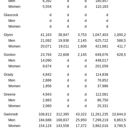
Men
6,392
d
d
180,957
Women
5,554
d
d
110,183
Glascock
d
d
d
d
Men
d
d
d
d
Women
d
d
d
d
Glynn
41,163
38,947
3,753
1,047,403
1,000,29
Men
21,092
19,936
2,145
625,722
588,53
Women
20,071
19,011
1,608
421,681
411,75
Gordon
23,764
22,608
2,145
649,076
628,57
Men
14,090
d
d
448,017
Women
9,674
d
d
201,059
Grady
4,842
d
d
114,838
Men
2,886
d
d
76,852
Women
1,956
d
d
37,986
Greene
4,943
d
d
112,081
Men
2,883
d
d
86,750
Women
2,060
d
d
25,331
Gwinnett
338,812
312,395
43,322
11,261,235
10,644,05
Men
184,688
168,837
25,950
7,299,219
6,863,50
Women
154,124
143,558
17,372
3,962,016
3,780,55