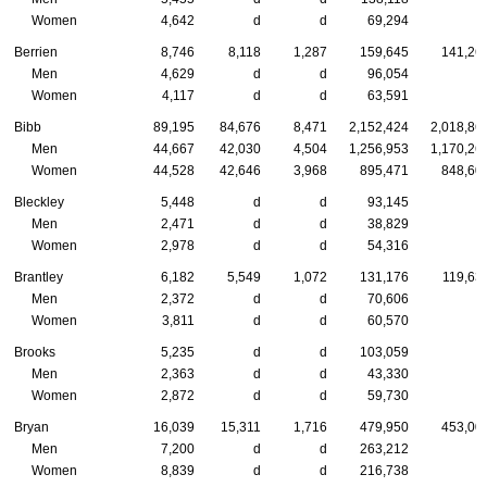
Women
4,642
d
d
69,294
Berrien
8,746
8,118
1,287
159,645
141,26
Men
4,629
d
d
96,054
Women
4,117
d
d
63,591
Bibb
89,195
84,676
8,471
2,152,424
2,018,86
Men
44,667
42,030
4,504
1,256,953
1,170,26
Women
44,528
42,646
3,968
895,471
848,60
Bleckley
5,448
d
d
93,145
Men
2,471
d
d
38,829
Women
2,978
d
d
54,316
Brantley
6,182
5,549
1,072
131,176
119,63
Men
2,372
d
d
70,606
Women
3,811
d
d
60,570
Brooks
5,235
d
d
103,059
Men
2,363
d
d
43,330
Women
2,872
d
d
59,730
Bryan
16,039
15,311
1,716
479,950
453,00
Men
7,200
d
d
263,212
Women
8,839
d
d
216,738