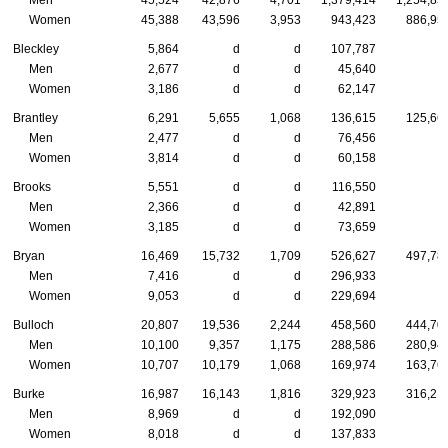
Women
45,388
43,596
3,953
943,423
886,95
Bleckley
5,864
d
d
107,787
Men
2,677
d
d
45,640
Women
3,186
d
d
62,147
Brantley
6,291
5,655
1,068
136,615
125,66
Men
2,477
d
d
76,456
Women
3,814
d
d
60,158
Brooks
5,551
d
d
116,550
Men
2,366
d
d
42,891
Women
3,185
d
d
73,659
Bryan
16,469
15,732
1,709
526,627
497,78
Men
7,416
d
d
296,933
Women
9,053
d
d
229,694
Bulloch
20,807
19,536
2,244
458,560
444,70
Men
10,100
9,357
1,175
288,586
280,94
Women
10,707
10,179
1,068
169,974
163,76
Burke
16,987
16,143
1,816
329,923
316,21
Men
8,969
d
d
192,090
Women
8,018
d
d
137,833