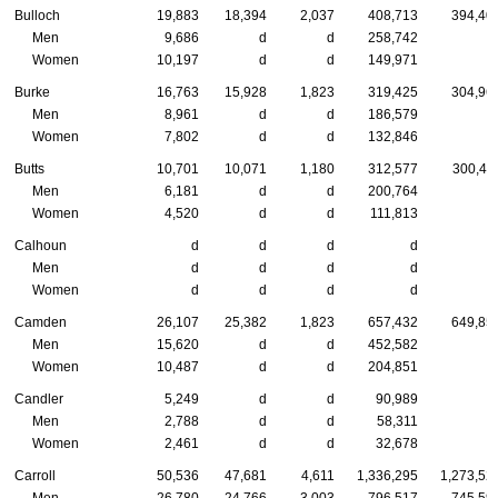
Bulloch
19,883
18,394
2,037
408,713
394,40
Men
9,686
d
d
258,742
Women
10,197
d
d
149,971
Burke
16,763
15,928
1,823
319,425
304,96
Men
8,961
d
d
186,579
Women
7,802
d
d
132,846
Butts
10,701
10,071
1,180
312,577
300,41
Men
6,181
d
d
200,764
Women
4,520
d
d
111,813
Calhoun
d
d
d
d
Men
d
d
d
d
Women
d
d
d
d
Camden
26,107
25,382
1,823
657,432
649,85
Men
15,620
d
d
452,582
Women
10,487
d
d
204,851
Candler
5,249
d
d
90,989
Men
2,788
d
d
58,311
Women
2,461
d
d
32,678
Carroll
50,536
47,681
4,611
1,336,295
1,273,52