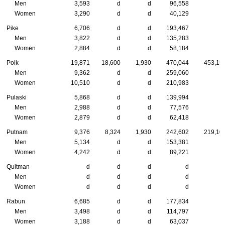
Men
3,593
d
d
96,558
Women
3,290
d
d
40,129
Pike
6,706
d
d
193,467
Men
3,822
d
d
135,283
Women
2,884
d
d
58,184
Polk
19,871
18,600
1,930
470,044
453,15
Men
9,362
d
d
259,060
Women
10,510
d
d
210,983
Pulaski
5,868
d
d
139,994
Men
2,988
d
d
77,576
Women
2,879
d
d
62,418
Putnam
9,376
8,324
1,930
242,602
219,10
Men
5,134
d
d
153,381
Women
4,242
d
d
89,221
Quitman
d
d
d
d
Men
d
d
d
d
Women
d
d
d
d
Rabun
6,685
d
d
177,834
Men
3,498
d
d
114,797
Women
3,188
d
d
63,037