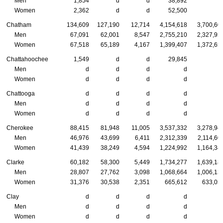
Men
1,854
d
d
38,892
Women
2,362
d
d
52,500
Chatham
134,609
127,190
12,714
4,154,618
3,700,60
Men
67,091
62,001
8,547
2,755,210
2,327,95
Women
67,518
65,189
4,167
1,399,407
1,372,65
Chattahoochee
1,549
d
d
29,845
Men
d
d
d
d
Women
d
d
d
d
Chattooga
d
d
d
d
Men
d
d
d
d
Women
d
d
d
d
Cherokee
88,415
81,948
11,005
3,537,332
3,278,94
Men
46,976
43,699
6,411
2,312,339
2,114,60
Women
41,439
38,249
4,594
1,224,992
1,164,34
Clarke
60,182
58,300
5,449
1,734,277
1,639,18
Men
28,807
27,762
3,098
1,068,664
1,006,13
Women
31,376
30,538
2,351
665,612
633,05
Clay
d
d
d
d
Men
d
d
d
d
Women
d
d
d
d