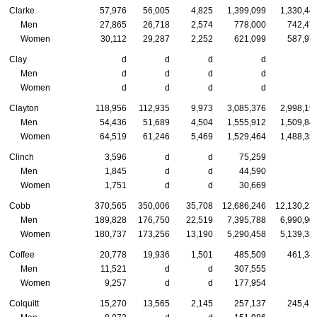
Clarke
57,976
56,005
4,825
1,399,099
1,330,44
Men
27,865
26,718
2,574
778,000
742,47
Women
30,112
29,287
2,252
621,099
587,97
Clay
d
d
d
d
Men
d
d
d
d
Women
d
d
d
d
Clayton
118,956
112,935
9,973
3,085,376
2,998,19
Men
54,436
51,689
4,504
1,555,912
1,509,84
Women
64,519
61,246
5,469
1,529,464
1,488,35
Clinch
3,596
d
d
75,259
Men
1,845
d
d
44,590
Women
1,751
d
d
30,669
Cobb
370,565
350,006
35,708
12,686,246
12,130,23
Men
189,828
176,750
22,519
7,395,788
6,990,90
Women
180,737
173,256
13,190
5,290,458
5,139,33
Coffee
20,778
19,936
1,501
485,509
461,34
Men
11,521
d
d
307,555
Women
9,257
d
d
177,954
Colquitt
15,270
13,565
2,145
257,137
245,41