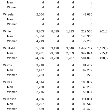
Men
d
d
d
d
Women
d
d
d
d
Wheeler
2,564
d
d
43,630
Men
d
d
d
d
Women
d
d
d
d
White
9,803
8,529
1,823
212,560
201,51
Men
5,584
d
d
140,360
Women
4,219
d
d
72,200
Whitfield
55,566
53,128
3,646
1,447,789
1,413,54
Men
30,981
29,390
2,359
942,894
915,49
Women
24,586
23,738
1,287
504,895
498,04
Wilcox
3,710
d
d
81,432
Men
2,477
d
d
62,202
Women
1,233
d
d
19,229
Wilkes
4,014
d
d
105,087
Men
1,238
d
d
48,280
Women
2,776
d
d
56,807
Wilkinson
4,936
d
d
111,014
Men
3,297
d
d
80,543
Women
1,639
d
d
30,470