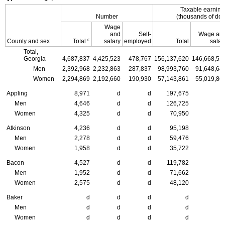
Taxable earnin
Number
(thousands of doll
Wage
and
Self-
Wage an
c
County and sex
Total
salary
employed
Total
salar
Total,
Georgia
4,687,837
4,425,523
478,767
156,137,620
146,668,51
Men
2,392,968
2,232,863
287,837
98,993,760
91,648,64
Women
2,294,869
2,192,660
190,930
57,143,861
55,019,86
Appling
8,971
d
d
197,675
Men
4,646
d
d
126,725
Women
4,325
d
d
70,950
Atkinson
4,236
d
d
95,198
Men
2,278
d
d
59,476
Women
1,958
d
d
35,722
Bacon
4,527
d
d
119,782
Men
1,952
d
d
71,662
Women
2,575
d
d
48,120
Baker
d
d
d
d
Men
d
d
d
d
Women
d
d
d
d