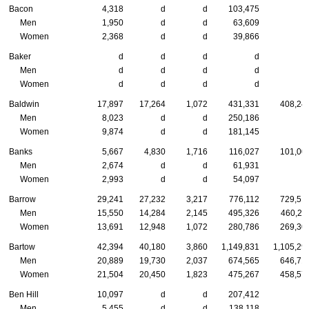
Bacon
4,318
d
d
103,475
Men
1,950
d
d
63,609
Women
2,368
d
d
39,866
Baker
d
d
d
d
Men
d
d
d
d
Women
d
d
d
d
Baldwin
17,897
17,264
1,072
431,331
408,24
Men
8,023
d
d
250,186
Women
9,874
d
d
181,145
Banks
5,667
4,830
1,716
116,027
101,00
Men
2,674
d
d
61,931
Women
2,993
d
d
54,097
Barrow
29,241
27,232
3,217
776,112
729,51
Men
15,550
14,284
2,145
495,326
460,21
Women
13,691
12,948
1,072
280,786
269,30
Bartow
42,394
40,180
3,860
1,149,831
1,105,29
Men
20,889
19,730
2,037
674,565
646,71
Women
21,504
20,450
1,823
475,267
458,57
Ben Hill
10,097
d
d
207,412
Men
5,455
d
d
138,118