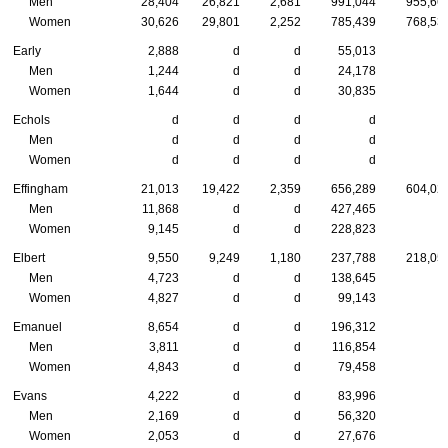
Men
28,404
26,821
2,681
991,044
955,66
Women
30,626
29,801
2,252
785,439
768,53
Early
2,888
d
d
55,013
Men
1,244
d
d
24,178
Women
1,644
d
d
30,835
Echols
d
d
d
d
Men
d
d
d
d
Women
d
d
d
d
Effingham
21,013
19,422
2,359
656,289
604,02
Men
11,868
d
d
427,465
Women
9,145
d
d
228,823
Elbert
9,550
9,249
1,180
237,788
218,05
Men
4,723
d
d
138,645
Women
4,827
d
d
99,143
Emanuel
8,654
d
d
196,312
Men
3,811
d
d
116,854
Women
4,843
d
d
79,458
Evans
4,222
d
d
83,996
Men
2,169
d
d
56,320
Women
2,053
d
d
27,676