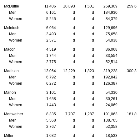
McDuffie
11,406
10,893
1,501
269,309
259,64
Men
6,161
d
d
184,930
Women
5,245
d
d
84,379
McIntosh
6,064
d
d
129,696
Men
3,493
d
d
75,658
Women
2,571
d
d
54,038
Macon
4,519
d
d
86,068
Men
1,744
d
d
33,554
Women
2,775
d
d
52,514
Madison
13,064
12,229
1,823
319,228
300,33
Men
6,792
d
d
192,842
Women
6,272
d
d
126,387
Marion
3,101
d
d
54,330
Men
1,658
d
d
30,261
Women
1,443
d
d
24,069
Meriwether
8,335
7,707
1,287
191,063
181,89
Men
5,568
d
d
138,705
Women
2,767
d
d
52,358
Miller
1,032
d
d
18,533