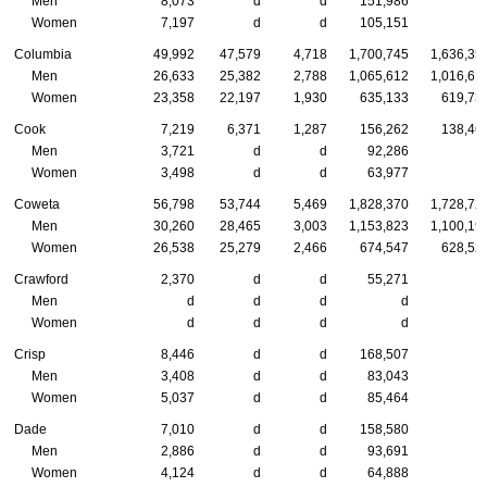
Men
8,073
d
d
151,986
Women
7,197
d
d
105,151
Columbia
49,992
47,579
4,718
1,700,745
1,636,35
Men
26,633
25,382
2,788
1,065,612
1,016,61
Women
23,358
22,197
1,930
635,133
619,73
Cook
7,219
6,371
1,287
156,262
138,46
Men
3,721
d
d
92,286
Women
3,498
d
d
63,977
Coweta
56,798
53,744
5,469
1,828,370
1,728,72
Men
30,260
28,465
3,003
1,153,823
1,100,19
Women
26,538
25,279
2,466
674,547
628,52
Crawford
2,370
d
d
55,271
Men
d
d
d
d
Women
d
d
d
d
Crisp
8,446
d
d
168,507
Men
3,408
d
d
83,043
Women
5,037
d
d
85,464
Dade
7,010
d
d
158,580
Men
2,886
d
d
93,691
Women
4,124
d
d
64,888