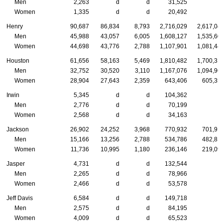
Men
2,263
d
d
31,525
Women
1,335
d
d
20,492
Henry
90,687
86,834
8,793
2,716,029
2,617,04
Men
45,988
43,057
6,005
1,608,127
1,535,60
Women
44,698
43,776
2,788
1,107,901
1,081,44
Houston
61,656
58,163
5,469
1,810,482
1,700,31
Men
32,752
30,520
3,110
1,167,076
1,094,96
Women
28,904
27,643
2,359
643,406
605,35
Irwin
5,345
d
d
104,362
Men
2,776
d
d
70,199
Women
2,568
d
d
34,163
Jackson
26,902
24,252
3,968
770,932
701,91
Men
15,166
13,256
2,788
534,786
482,81
Women
11,736
10,995
1,180
236,146
219,09
Jasper
4,731
d
d
132,544
Men
2,265
d
d
78,966
Women
2,466
d
d
53,578
Jeff Davis
6,584
d
d
149,718
Men
2,575
d
d
84,195
Women
4,009
d
d
65,523