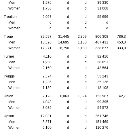
Men
1,975
d
d
39,330
Women
1,756
d
d
31,068
Treutlen
2,057
d
d
55,696
Men
d
d
d
d
Women
d
d
d
d
Troup
32,597
31,445
2,359
806,308
786,38
Men
15,326
14,695
1,180
467,431
453,34
Women
17,271
16,750
1,180
338,877
333,04
Turner
4,110
d
d
82,416
Men
1,950
d
d
38,851
Women
2,160
d
d
43,564
Twiggs
2,374
d
d
53,243
Men
1,235
d
d
35,136
Women
1,139
d
d
18,108
Union
7,128
6,063
1,394
153,967
142,76
Men
4,043
d
d
99,395
Women
3,085
d
d
54,572
Upson
12,031
d
d
261,746
Men
5,871
d
d
151,469
Women
6,160
d
d
110,276