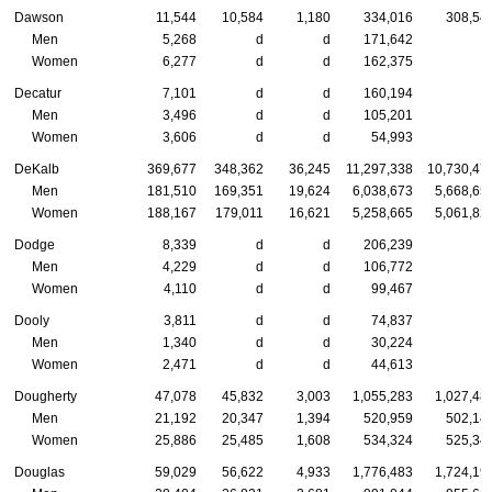
Dawson
11,544
10,584
1,180
334,016
308,54
Men
5,268
d
d
171,642
Women
6,277
d
d
162,375
Decatur
7,101
d
d
160,194
Men
3,496
d
d
105,201
Women
3,606
d
d
54,993
DeKalb
369,677
348,362
36,245
11,297,338
10,730,47
Men
181,510
169,351
19,624
6,038,673
5,668,65
Women
188,167
179,011
16,621
5,258,665
5,061,82
Dodge
8,339
d
d
206,239
Men
4,229
d
d
106,772
Women
4,110
d
d
99,467
Dooly
3,811
d
d
74,837
Men
1,340
d
d
30,224
Women
2,471
d
d
44,613
Dougherty
47,078
45,832
3,003
1,055,283
1,027,48
Men
21,192
20,347
1,394
520,959
502,14
Women
25,886
25,485
1,608
534,324
525,34
Douglas
59,029
56,622
4,933
1,776,483
1,724,19