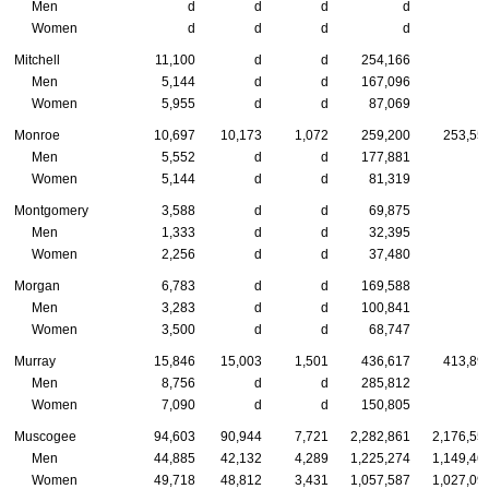
Men
d
d
d
d
Women
d
d
d
d
Mitchell
11,100
d
d
254,166
Men
5,144
d
d
167,096
Women
5,955
d
d
87,069
Monroe
10,697
10,173
1,072
259,200
253,55
Men
5,552
d
d
177,881
Women
5,144
d
d
81,319
Montgomery
3,588
d
d
69,875
Men
1,333
d
d
32,395
Women
2,256
d
d
37,480
Morgan
6,783
d
d
169,588
Men
3,283
d
d
100,841
Women
3,500
d
d
68,747
Murray
15,846
15,003
1,501
436,617
413,89
Men
8,756
d
d
285,812
Women
7,090
d
d
150,805
Muscogee
94,603
90,944
7,721
2,282,861
2,176,55
Men
44,885
42,132
4,289
1,225,274
1,149,46
Women
49,718
48,812
3,431
1,057,587
1,027,09