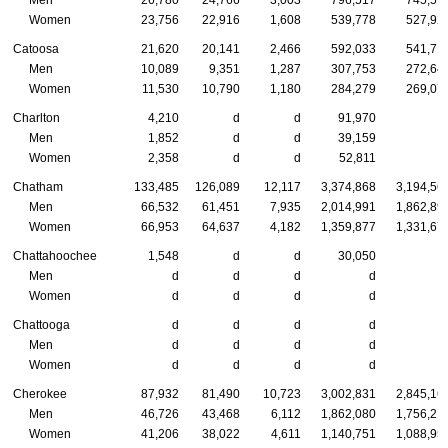
Men
26,780
24,766
3,003
796,517
745,59
Women
23,756
22,916
1,608
539,778
527,92
Catoosa
21,620
20,141
2,466
592,033
541,71
Men
10,089
9,351
1,287
307,753
272,64
Women
11,530
10,790
1,180
284,279
269,07
Charlton
4,210
d
d
91,970
Men
1,852
d
d
39,159
Women
2,358
d
d
52,811
Chatham
133,485
126,089
12,117
3,374,868
3,194,56
Men
66,532
61,451
7,935
2,014,991
1,862,89
Women
66,953
64,637
4,182
1,359,877
1,331,67
Chattahoochee
1,548
d
d
30,050
Men
d
d
d
d
Women
d
d
d
d
Chattooga
d
d
d
d
Men
d
d
d
d
Women
d
d
d
d
Cherokee
87,932
81,490
10,723
3,002,831
2,845,16
Men
46,726
43,468
6,112
1,862,080
1,756,21
Women
41,206
38,022
4,611
1,140,751
1,088,95