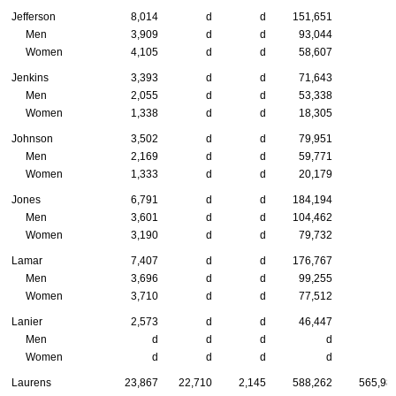
Jefferson
8,014
d
d
151,651
Men
3,909
d
d
93,044
Women
4,105
d
d
58,607
Jenkins
3,393
d
d
71,643
Men
2,055
d
d
53,338
Women
1,338
d
d
18,305
Johnson
3,502
d
d
79,951
Men
2,169
d
d
59,771
Women
1,333
d
d
20,179
Jones
6,791
d
d
184,194
Men
3,601
d
d
104,462
Women
3,190
d
d
79,732
Lamar
7,407
d
d
176,767
Men
3,696
d
d
99,255
Women
3,710
d
d
77,512
Lanier
2,573
d
d
46,447
Men
d
d
d
d
Women
d
d
d
d
Laurens
23,867
22,710
2,145
588,262
565,98