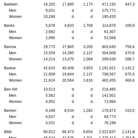
Baldwin
18,320
17,685
1,175
471,192
447,20
Men
8,031
d
d
275,771
Women
10,289
d
d
195,420
Banks
5,678
4,833
1,709
114,876
100,62
Men
2,682
d
d
61,307
Women
2,995
d
d
53,568
Barrow
29,773
27,865
3,205
803,645
759,42
Men
15,559
14,395
2,137
504,008
470,67
Women
14,214
13,470
1,068
299,636
288,74
Bartow
42,633
40,409
3,953
1,191,021
1,142,21
Men
21,009
19,844
2,137
708,567
675,59
Women
21,624
20,564
1,816
482,455
466,62
Ben Hill
10,513
d
d
216,485
Men
5,562
d
d
142,501
Women
4,952
d
d
73,984
Berrien
9,168
8,534
1,282
170,972
153,53
Men
4,637
d
d
94,773
Women
4,531
d
d
76,198
Bibb
90,912
86,473
8,654
2,322,837
2,141,80
Men
45,524
42,876
4,701
1,379,414
1,254,85