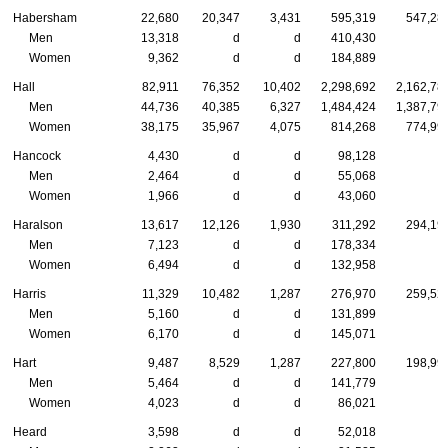
Habersham
22,680
20,347
3,431
595,319
547,28
Men
13,318
d
d
410,430
Women
9,362
d
d
184,889
Hall
82,911
76,352
10,402
2,298,692
2,162,78
Men
44,736
40,385
6,327
1,484,424
1,387,79
Women
38,175
35,967
4,075
814,268
774,99
Hancock
4,430
d
d
98,128
Men
2,464
d
d
55,068
Women
1,966
d
d
43,060
Haralson
13,617
12,126
1,930
311,292
294,19
Men
7,123
d
d
178,334
Women
6,494
d
d
132,958
Harris
11,329
10,482
1,287
276,970
259,52
Men
5,160
d
d
131,899
Women
6,170
d
d
145,071
Hart
9,487
8,529
1,287
227,800
198,99
Men
5,464
d
d
141,779
Women
4,023
d
d
86,021
Heard
3,598
d
d
52,018