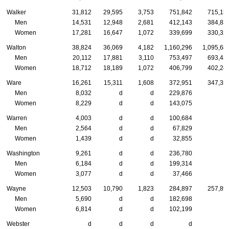
Walker
31,812
29,595
3,753
751,842
715,15
Men
14,531
12,948
2,681
412,143
384,83
Women
17,281
16,647
1,072
339,699
330,32
Walton
38,824
36,069
4,182
1,160,296
1,095,68
Men
20,112
17,881
3,110
753,497
693,43
Women
18,712
18,189
1,072
406,799
402,24
Ware
16,261
15,311
1,608
372,951
347,35
Men
8,032
d
d
229,876
Women
8,229
d
d
143,075
Warren
4,003
d
d
100,684
Men
2,564
d
d
67,829
Women
1,439
d
d
32,855
Washington
9,261
d
d
236,780
Men
6,184
d
d
199,314
Women
3,077
d
d
37,466
Wayne
12,503
10,790
1,823
284,897
257,89
Men
5,690
d
d
182,698
Women
6,814
d
d
102,199
Webster
d
d
d
d