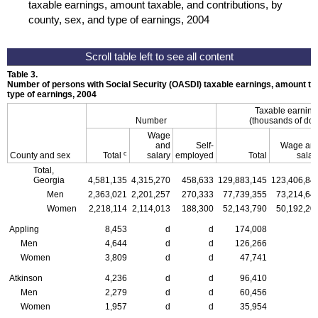
taxable earnings, amount taxable, and contributions, by
county, sex, and type of earnings, 2004
Table 3.
Number of persons with Social Security (
OASDI
) taxable earnings, amount ta
type of earnings, 2004
Taxable earnin
Number
(thousands of doll
Wage
and
Self-
Wage an
c
County and sex
Total
salary
employed
Total
salar
Total,
Georgia
4,581,135
4,315,270
458,633
129,883,145
123,406,84
Men
2,363,021
2,201,257
270,333
77,739,355
73,214,64
Women
2,218,114
2,114,013
188,300
52,143,790
50,192,20
Appling
8,453
d
d
174,008
Men
4,644
d
d
126,266
Women
3,809
d
d
47,741
Atkinson
4,236
d
d
96,410
Men
2,279
d
d
60,456
Women
1,957
d
d
35,954