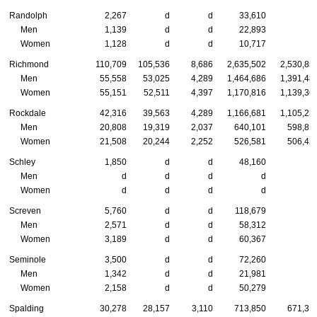
Randolph
2,267
d
d
33,610
Men
1,139
d
d
22,893
Women
1,128
d
d
10,717
Richmond
110,709
105,536
8,686
2,635,502
2,530,85
Men
55,558
53,025
4,289
1,464,686
1,391,48
Women
55,151
52,511
4,397
1,170,816
1,139,36
Rockdale
42,316
39,563
4,289
1,166,681
1,105,23
Men
20,808
19,319
2,037
640,101
598,81
Women
21,508
20,244
2,252
526,581
506,42
Schley
1,850
d
d
48,160
Men
d
d
d
d
Women
d
d
d
d
Screven
5,760
d
d
118,679
Men
2,571
d
d
58,312
Women
3,189
d
d
60,367
Seminole
3,500
d
d
72,260
Men
1,342
d
d
21,981
Women
2,158
d
d
50,279
Spalding
30,278
28,157
3,110
713,850
671,31