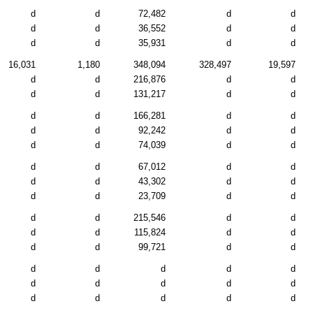
d
d
72,482
d
d
d
d
36,552
d
d
d
d
35,931
d
d
16,031
1,180
348,094
328,497
19,597
d
d
216,876
d
d
d
d
131,217
d
d
d
d
166,281
d
d
d
d
92,242
d
d
d
d
74,039
d
d
d
d
67,012
d
d
d
d
43,302
d
d
d
d
23,709
d
d
d
d
215,546
d
d
d
d
115,824
d
d
d
d
99,721
d
d
d
d
d
d
d
d
d
d
d
d
d
d
d
d
d