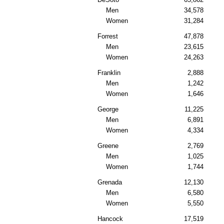
Men
34,578
Women
31,284
Forrest
47,878
Men
23,615
Women
24,263
Franklin
2,888
Men
1,242
Women
1,646
George
11,225
Men
6,891
Women
4,334
Greene
2,769
Men
1,025
Women
1,744
Grenada
12,130
Men
6,580
Women
5,550
Hancock
17,519