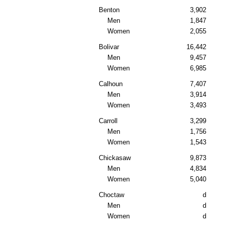
Benton
3,902
Men
1,847
Women
2,055
Bolivar
16,442
Men
9,457
Women
6,985
Calhoun
7,407
Men
3,914
Women
3,493
Carroll
3,299
Men
1,756
Women
1,543
Chickasaw
9,873
Men
4,834
Women
5,040
Choctaw
d
Men
d
Women
d