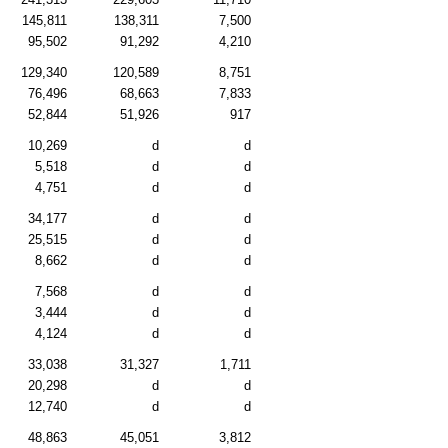
145,811
138,311
7,500
95,502
91,292
4,210
129,340
120,589
8,751
76,496
68,663
7,833
52,844
51,926
917
10,269
d
d
5,518
d
d
4,751
d
d
34,177
d
d
25,515
d
d
8,662
d
d
7,568
d
d
3,444
d
d
4,124
d
d
33,038
31,327
1,711
20,298
d
d
12,740
d
d
48,863
45,051
3,812