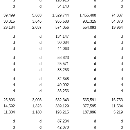
d
d
120,918
d
d
d
d
54,140
d
d
59,499
5,683
1,529,744
1,455,408
74,337
30,315
3,646
955,688
901,315
54,373
29,184
2,037
574,056
554,093
19,964
d
d
134,147
d
d
d
d
90,084
d
d
d
d
44,063
d
d
d
d
58,823
d
d
d
d
25,571
d
d
d
d
33,253
d
d
d
d
82,348
d
d
d
d
49,092
d
d
d
d
33,256
d
d
25,896
3,003
582,343
565,591
16,753
14,592
1,823
389,129
377,595
11,534
11,304
1,180
193,215
187,996
5,219
d
d
87,234
d
d
d
d
42,878
d
d