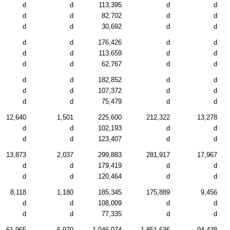
d
d
113,395
d
d
d
d
82,702
d
d
d
d
30,692
d
d
d
d
176,426
d
d
d
d
113,659
d
d
d
d
62,767
d
d
d
d
182,852
d
d
d
d
107,372
d
d
d
d
75,479
d
d
12,640
1,501
225,600
212,322
13,278
d
d
102,193
d
d
d
d
123,407
d
d
13,873
2,037
299,883
281,917
17,967
d
d
179,419
d
d
d
d
120,464
d
d
8,118
1,180
185,345
175,889
9,456
d
d
108,009
d
d
d
d
77,335
d
d
61,965
6,970
1,946,074
1,851,636
94,438