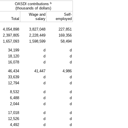
b
OASDI
contributions
(thousands of dollars)
Wage and
Self-
Total
salary
employed
4,054,898
3,827,048
227,851
2,397,805
2,228,449
169,356
1,657,093
1,598,599
58,494
34,199
d
d
18,120
d
d
16,078
d
d
46,434
41,447
4,986
33,639
d
d
12,794
d
d
8,532
d
d
6,488
d
d
2,044
d
d
17,018
d
d
12,526
d
d
4,492
d
d