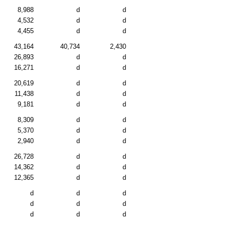
8,988
d
d
4,532
d
d
4,455
d
d
43,164
40,734
2,430
26,893
d
d
16,271
d
d
20,619
d
d
11,438
d
d
9,181
d
d
8,309
d
d
5,370
d
d
2,940
d
d
26,728
d
d
14,362
d
d
12,365
d
d
d
d
d
d
d
d
d
d
d