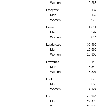
Women
2,265
Lafayette
19,137
Men
9,162
Women
9,975
Lamar
11,641
Men
6,597
Women
5,044
Lauderdale
38,469
Men
19,560
Women
18,909
Lawrence
9,149
Men
5,342
Women
3,807
Leake
9,679
Men
5,555
Women
4,124
Lee
43,354
Men
22,475