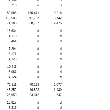
14,994
d
d
6,713
d
d
189,688
180,471
9,218
118,505
111,763
6,742
71,183
68,707
2,476
16,634
d
d
11,170
d
d
5,464
d
d
7,294
d
d
3,171
d
d
4,123
d
d
10,211
d
d
6,087
d
d
4,124
d
d
72,211
70,133
2,077
48,252
46,822
1,430
23,959
23,312
647
10,817
d
d
5,317
d
d