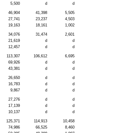
5,500
d
d
46,904
41,398
5,505
27,741
23,237
4,503
19,163
18,161
1,002
34,076
31,474
2,601
21,619
d
d
12,457
d
d
113,307
106,612
6,695
69,926
d
d
43,381
d
d
26,650
d
d
16,783
d
d
9,867
d
d
27,276
d
d
17,139
d
d
10,137
d
d
125,371
114,913
10,458
74,986
66,525
8,460