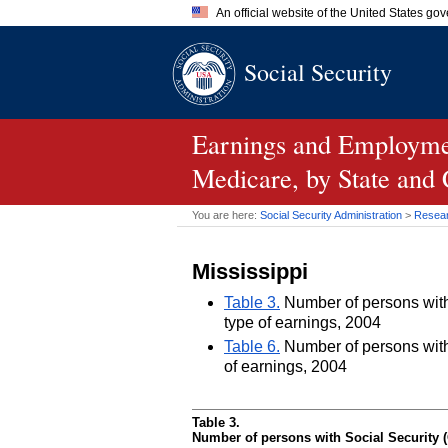
An official website of the United States go
Official websites use .gov
Social Security
A
.gov
website belongs to an of
the United States.
Earnings and Employmen
Medicare, by State and
You are here:
Social Security Administration
>
Researc
Mississippi
Table 3.
Number of persons with 
type of earnings, 2004
Table 6.
Number of persons with 
of earnings, 2004
Table 3.
Number of persons with Social Security (