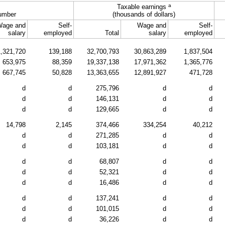
a
Taxable earnings
umber
(thousands of dollars)
Wage and
Self-
Wage and
Self-
salary
employed
Total
salary
employed
1,321,720
139,188
32,700,793
30,863,289
1,837,504
653,975
88,359
19,337,138
17,971,362
1,365,776
667,745
50,828
13,363,655
12,891,927
471,728
d
d
275,796
d
d
d
d
146,131
d
d
d
d
129,665
d
d
14,798
2,145
374,466
334,254
40,212
d
d
271,285
d
d
d
d
103,181
d
d
d
d
68,807
d
d
d
d
52,321
d
d
d
d
16,486
d
d
d
d
137,241
d
d
d
d
101,015
d
d
d
d
36,226
d
d