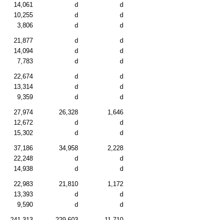
14,061
d
d
10,255
d
d
3,806
d
d
21,877
d
d
14,094
d
d
7,783
d
d
22,674
d
d
13,314
d
d
9,359
d
d
27,974
26,328
1,646
12,672
d
d
15,302
d
d
37,186
34,958
2,228
22,248
d
d
14,938
d
d
22,983
21,810
1,172
13,393
d
d
9,590
d
d
241,313
229,603
11,710