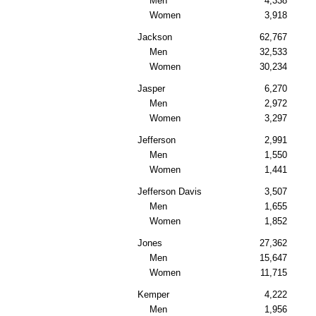
Men
4,338
Women
3,918
Jackson
62,767
Men
32,533
Women
30,234
Jasper
6,270
Men
2,972
Women
3,297
Jefferson
2,991
Men
1,550
Women
1,441
Jefferson Davis
3,507
Men
1,655
Women
1,852
Jones
27,362
Men
15,647
Women
11,715
Kemper
4,222
Men
1,956