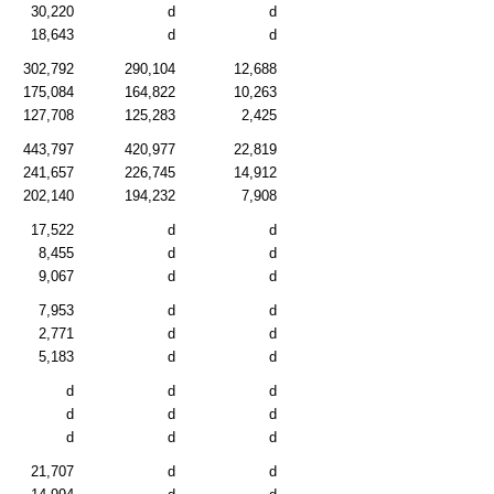
30,220
d
d
18,643
d
d
302,792
290,104
12,688
175,084
164,822
10,263
127,708
125,283
2,425
443,797
420,977
22,819
241,657
226,745
14,912
202,140
194,232
7,908
17,522
d
d
8,455
d
d
9,067
d
d
7,953
d
d
2,771
d
d
5,183
d
d
d
d
d
d
d
d
d
d
d
21,707
d
d