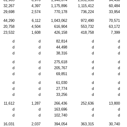
32,267
4,397
1,175,896
1,115,412
60,484
29,698
2,574
770,178
736,224
33,954
44,290
6,112
1,043,062
972,490
70,571
20,758
4,504
616,904
553,732
63,172
23,532
1,608
426,158
418,758
7,399
d
d
82,814
d
d
d
d
44,498
d
d
d
d
38,316
d
d
d
d
275,618
d
d
d
d
205,767
d
d
d
d
69,851
d
d
d
d
61,030
d
d
d
d
27,774
d
d
d
d
33,256
d
d
11,612
1,287
266,436
252,636
13,800
d
d
163,696
d
d
d
d
102,740
d
d
16,031
2,037
394,054
363,315
30,740