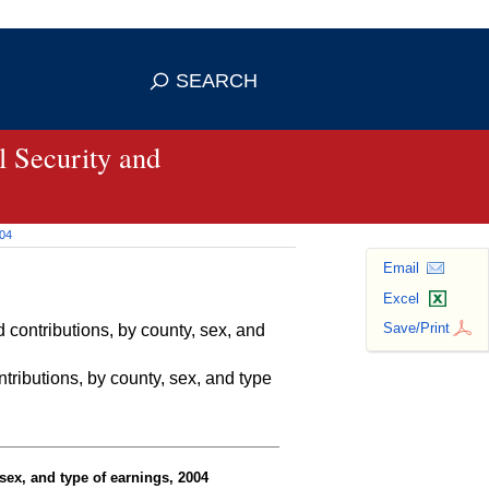
se HTTPS
s you've safely connected to the
SEARCH
ve information only on official, secure
 Security and
004
Email
Excel
Save/Print
contributions, by county, sex, and
ributions, by county, sex, and type
sex, and type of earnings, 2004