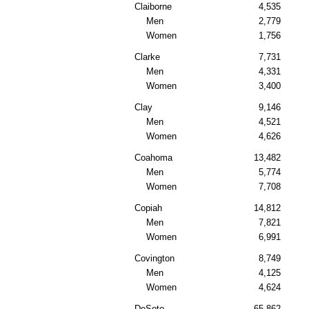
Claiborne
4,535
Men
2,779
Women
1,756
Clarke
7,731
Men
4,331
Women
3,400
Clay
9,146
Men
4,521
Women
4,626
Coahoma
13,482
Men
5,774
Women
7,708
Copiah
14,812
Men
7,821
Women
6,991
Covington
8,749
Men
4,125
Women
4,624
DeSoto
65,862