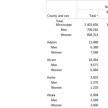
N
c
County and sex
Total
Total,
Mississippi
1,403,604
Men
709,292
Women
694,313
Adams
13,988
Men
6,389
Women
7,599
Alcorn
16,064
Men
9,071
Women
6,994
Amite
3,603
Men
2,370
Women
1,233
Attala
6,999
Men
3,599
Women
3,400