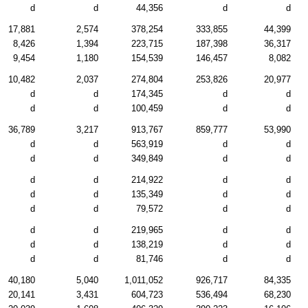
d
d
44,356
d
d
17,881
2,574
378,254
333,855
44,399
8,426
1,394
223,715
187,398
36,317
9,454
1,180
154,539
146,457
8,082
10,482
2,037
274,804
253,826
20,977
d
d
174,345
d
d
d
d
100,459
d
d
36,789
3,217
913,767
859,777
53,990
d
d
563,919
d
d
d
d
349,849
d
d
d
d
214,922
d
d
d
d
135,349
d
d
d
d
79,572
d
d
d
d
219,965
d
d
d
d
138,219
d
d
d
d
81,746
d
d
40,180
5,040
1,011,052
926,717
84,335
20,141
3,431
604,723
536,494
68,230