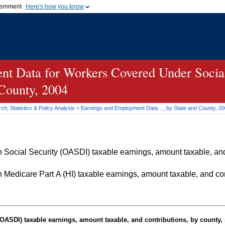
vernment
Here's how you know
Secure .gov websites u
ficial government organization in
A
lock (
)
or
https://
mean
.gov website. Share sensiti
websites.
t Data for Workers Covered Under Social
 County, 2004
h, Statistics & Policy Analysis
>
Earnings and Employment Data…, by State and County, 2
Social Security (OASDI) taxable earnings, amount taxable, and 
Medicare Part A (HI) taxable earnings, amount taxable, and cont
OASDI
) taxable earnings, amount taxable, and contributions, by county, 