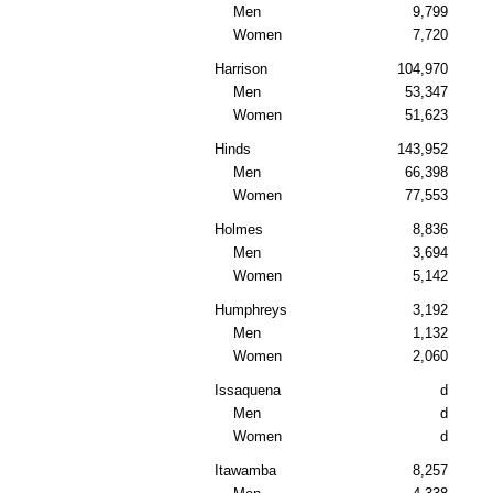
Men
9,799
Women
7,720
Harrison
104,970
Men
53,347
Women
51,623
Hinds
143,952
Men
66,398
Women
77,553
Holmes
8,836
Men
3,694
Women
5,142
Humphreys
3,192
Men
1,132
Women
2,060
Issaquena
d
Men
d
Women
d
Itawamba
8,257