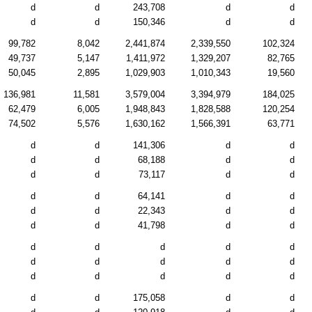
d
d
243,708
d
d
d
d
150,346
d
d
99,782
8,042
2,441,874
2,339,550
102,324
49,737
5,147
1,411,972
1,329,207
82,765
50,045
2,895
1,029,903
1,010,343
19,560
136,981
11,581
3,579,004
3,394,979
184,025
62,479
6,005
1,948,843
1,828,588
120,254
74,502
5,576
1,630,162
1,566,391
63,771
d
d
141,306
d
d
d
d
68,188
d
d
d
d
73,117
d
d
d
d
64,141
d
d
d
d
22,343
d
d
d
d
41,798
d
d
d
d
d
d
d
d
d
d
d
d
d
d
d
d
d
d
d
175,058
d
d