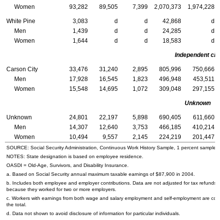
Women
93,282
89,505
7,399
2,070,373
1,974,228
White Pine
3,083
d
d
42,868
d
Men
1,439
d
d
24,285
d
Women
1,644
d
d
18,583
d
Independent cit
Carson City
33,476
31,240
2,895
805,996
750,666
Men
17,928
16,545
1,823
496,948
453,511
Women
15,548
14,695
1,072
309,048
297,155
Unknown
Unknown
24,801
22,197
5,898
690,405
611,660
Men
14,307
12,640
3,753
466,185
410,214
Women
10,494
9,557
2,145
224,219
201,447
SOURCE: Social Security Administration, Continuous Work History Sample, 1 percent sample.
NOTES: State designation is based on employee residence.
OASDI
= Old-Age, Survivors, and Disability Insurance.
a. Based on Social Security annual maximum taxable earnings of $87,900 in 2004.
b. Includes both employee and employer contributions. Data are not adjusted for tax refunds
because they worked for two or more employers.
c. Workers with earnings from both wage and salary employment and self-employment are cou
the total.
d. Data not shown to avoid disclosure of information for particular individuals.