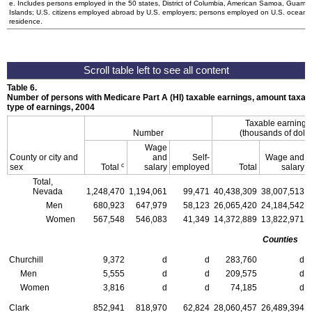
e. Includes persons employed in the 50 states, District of Columbia, American Samoa, Guam, N
Islands;
U.S.
citizens employed abroad by
U.S.
employers; persons employed on
U.S.
oceanbo
residence.
Table 6.
Number of persons with Medicare Part A (
HI
) taxable earnings, amount taxabl
type of earnings, 2004
Taxable earning
Number
(thousands of dolla
Wage
County or city and
and
Self-
Wage and
c
sex
Total
salary
employed
Total
salary
Total,
Nevada
1,248,470
1,194,061
99,471
40,438,309
38,007,513
Men
680,923
647,979
58,123
26,065,420
24,184,542
Women
567,548
546,083
41,349
14,372,889
13,822,971
Counties
Churchill
9,372
d
d
283,760
d
Men
5,555
d
d
209,575
d
Women
3,816
d
d
74,185
d
Clark
852,941
818,970
62,824
28,060,457
26,489,394