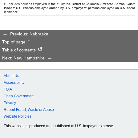
e. Includes persons employed in the 50 states, District of Columbia, American Samoa, Guam, N
Islands;
U.S.
citizens employed abroad by
U.S.
employers; persons employed on
U.S.
oceanbo
residence.
Previous: Nebraska
Top of page
Table of contents
Next: New Hampshire
About Us
Accessibility
FOIA
Open Government
Privacy
Report Fraud, Waste or Abuse
Website Policies
This website is produced and published at U.S. taxpayer expense.