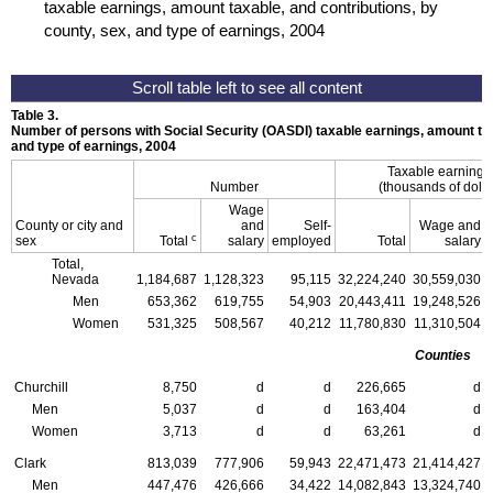
taxable earnings, amount taxable, and contributions, by
county, sex, and type of earnings, 2004
Table 3.
Number of persons with Social Security (
OASDI
) taxable earnings, amount tax
and type of earnings, 2004
Taxable earning
Number
(thousands of dolla
Wage
County or city and
and
Self-
Wage and
c
sex
Total
salary
employed
Total
salary
Total,
Nevada
1,184,687
1,128,323
95,115
32,224,240
30,559,030
Men
653,362
619,755
54,903
20,443,411
19,248,526
Women
531,325
508,567
40,212
11,780,830
11,310,504
Counties
Churchill
8,750
d
d
226,665
d
Men
5,037
d
d
163,404
d
Women
3,713
d
d
63,261
d
Clark
813,039
777,906
59,943
22,471,473
21,414,427
Men
447,476
426,666
34,422
14,082,843
13,324,740