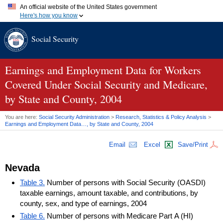
An official website of the United States government
Here's how you know
Official websites use .gov
Social Security
A
.gov
website belongs to an official government organization in
the United States.
Secure .gov websites use HTTPS
A
lock (
)
or
https://
means you've safely connected to the .gov
Earnings and Employment Data for Workers
website. Share sensitive information only on official, secure
Covered Under Social Security and Medicare,
websites.
by State and County, 2004
You are here:
Social Security Administration
>
Research, Statistics & Policy Analysis
>
Earnings and Employment Data…, by State and County, 2004
Email
Excel
Save/Print
Nevada
Table 3.
Number of persons with Social Security (OASDI)
taxable earnings, amount taxable, and contributions, by
county, sex, and type of earnings, 2004
Table 6.
Number of persons with Medicare Part A (HI)