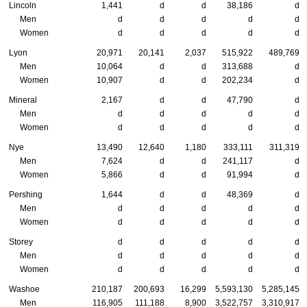
Lincoln
1,441
d
d
38,186
d
Men
d
d
d
d
d
Women
d
d
d
d
d
Lyon
20,971
20,141
2,037
515,922
489,769
Men
10,064
d
d
313,688
d
Women
10,907
d
d
202,234
d
Mineral
2,167
d
d
47,790
d
Men
d
d
d
d
d
Women
d
d
d
d
d
Nye
13,490
12,640
1,180
333,111
311,319
Men
7,624
d
d
241,117
d
Women
5,866
d
d
91,994
d
Pershing
1,644
d
d
48,369
d
Men
d
d
d
d
d
Women
d
d
d
d
d
Storey
d
d
d
d
d
Men
d
d
d
d
d
Women
d
d
d
d
d
Washoe
210,187
200,693
16,299
5,593,130
5,285,145
Men
116,905
111,188
8,900
3,522,757
3,310,917