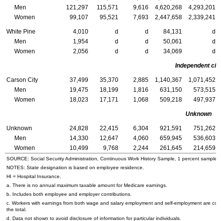
Men
121,297
115,571
9,616
4,620,268
4,293,201
Women
99,107
95,521
7,693
2,447,658
2,339,241
White Pine
4,010
d
d
84,131
d
Men
1,954
d
d
50,061
d
Women
2,056
d
d
34,069
d
Independent cit
Carson City
37,499
35,370
2,885
1,140,367
1,071,452
Men
19,475
18,199
1,816
631,150
573,515
Women
18,023
17,171
1,068
509,218
497,937
Unknown
Unknown
24,828
22,415
6,304
921,591
751,262
Men
14,330
12,647
4,060
659,945
536,603
Women
10,499
9,768
2,244
261,645
214,659
SOURCE: Social Security Administration, Continuous Work History Sample, 1 percent sample.
NOTES: State designation is based on employee residence.
HI
= Hospital Insurance.
a. There is no annual maximum taxable amount for Medicare earnings.
b. Includes both employee and employer contributions.
c. Workers with earnings from both wage and salary employment and self-employment are cou
the total.
d. Data not shown to avoid disclosure of information for particular individuals.