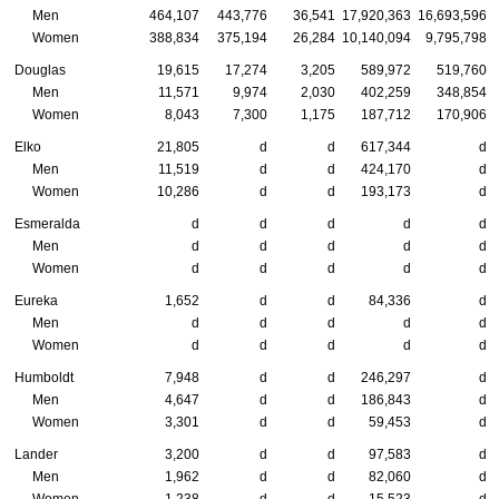
Men
464,107
443,776
36,541
17,920,363
16,693,596
Women
388,834
375,194
26,284
10,140,094
9,795,798
Douglas
19,615
17,274
3,205
589,972
519,760
Men
11,571
9,974
2,030
402,259
348,854
Women
8,043
7,300
1,175
187,712
170,906
Elko
21,805
d
d
617,344
d
Men
11,519
d
d
424,170
d
Women
10,286
d
d
193,173
d
Esmeralda
d
d
d
d
d
Men
d
d
d
d
d
Women
d
d
d
d
d
Eureka
1,652
d
d
84,336
d
Men
d
d
d
d
d
Women
d
d
d
d
d
Humboldt
7,948
d
d
246,297
d
Men
4,647
d
d
186,843
d
Women
3,301
d
d
59,453
d
Lander
3,200
d
d
97,583
d
Men
1,962
d
d
82,060
d
Women
1,238
d
d
15,523
d