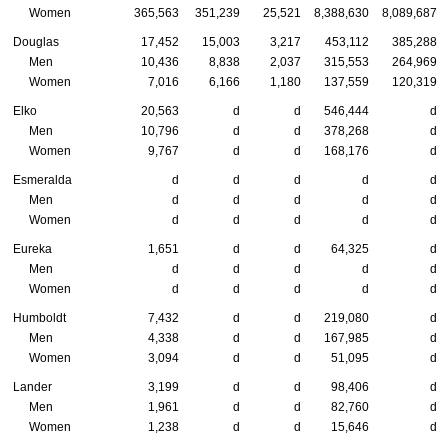
Women
365,563
351,239
25,521
8,388,630
8,089,687
Douglas
17,452
15,003
3,217
453,112
385,288
Men
10,436
8,838
2,037
315,553
264,969
Women
7,016
6,166
1,180
137,559
120,319
Elko
20,563
d
d
546,444
d
Men
10,796
d
d
378,268
d
Women
9,767
d
d
168,176
d
Esmeralda
d
d
d
d
d
Men
d
d
d
d
d
Women
d
d
d
d
d
Eureka
1,651
d
d
64,325
d
Men
d
d
d
d
d
Women
d
d
d
d
d
Humboldt
7,432
d
d
219,080
d
Men
4,338
d
d
167,985
d
Women
3,094
d
d
51,095
d
Lander
3,199
d
d
98,406
d
Men
1,961
d
d
82,760
d
Women
1,238
d
d
15,646
d