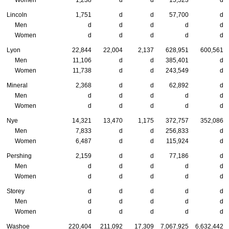
Lincoln
1,751
d
d
57,700
d
Men
d
d
d
d
d
Women
d
d
d
d
d
Lyon
22,844
22,004
2,137
628,951
600,561
Men
11,106
d
d
385,401
d
Women
11,738
d
d
243,549
d
Mineral
2,368
d
d
62,892
d
Men
d
d
d
d
d
Women
d
d
d
d
d
Nye
14,321
13,470
1,175
372,757
352,086
Men
7,833
d
d
256,833
d
Women
6,487
d
d
115,924
d
Pershing
2,159
d
d
77,186
d
Men
d
d
d
d
d
Women
d
d
d
d
d
Storey
d
d
d
d
d
Men
d
d
d
d
d
Women
d
d
d
d
d
Washoe
220,404
211,092
17,309
7,067,925
6,632,442