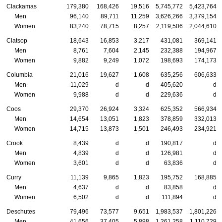
Clackamas
179,380
168,426
19,516
5,745,772
5,423,764
Men
96,140
89,711
11,259
3,626,266
3,379,154
Women
83,240
78,715
8,257
2,119,506
2,044,610
Clatsop
18,643
16,853
3,217
431,081
369,141
Men
8,761
7,604
2,145
232,388
194,967
Women
9,882
9,249
1,072
198,693
174,173
Columbia
21,016
19,627
1,608
635,256
606,633
Men
11,029
d
d
405,620
d
Women
9,988
d
d
229,636
d
Coos
29,370
26,924
3,324
625,352
566,934
Men
14,654
13,051
1,823
378,859
332,013
Women
14,715
13,873
1,501
246,493
234,921
Crook
8,439
d
d
190,817
d
Men
4,839
d
d
126,981
d
Women
3,601
d
d
63,836
d
Curry
11,139
9,865
1,823
195,752
168,885
Men
4,637
d
d
83,858
d
Women
6,502
d
d
111,894
d
Deschutes
79,496
73,577
9,651
1,983,537
1,801,226
Men
41,656
37,405
5,898
1,261,258
1,110,729