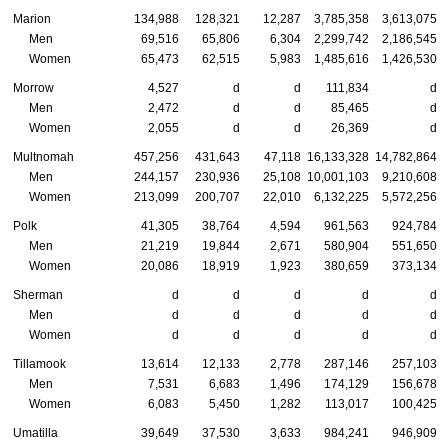
Marion
134,988
128,321
12,287
3,785,358
3,613,075
Men
69,516
65,806
6,304
2,299,742
2,186,545
Women
65,473
62,515
5,983
1,485,616
1,426,530
Morrow
4,527
d
d
111,834
d
Men
2,472
d
d
85,465
d
Women
2,055
d
d
26,369
d
Multnomah
457,256
431,643
47,118
16,133,328
14,782,864
Men
244,157
230,936
25,108
10,001,103
9,210,608
Women
213,099
200,707
22,010
6,132,225
5,572,256
Polk
41,305
38,764
4,594
961,563
924,784
Men
21,219
19,844
2,671
580,904
551,650
Women
20,086
18,919
1,923
380,659
373,134
Sherman
d
d
d
d
d
Men
d
d
d
d
d
Women
d
d
d
d
d
Tillamook
13,614
12,133
2,778
287,146
257,103
Men
7,531
6,683
1,496
174,129
156,678
Women
6,083
5,450
1,282
113,017
100,425
Umatilla
39,649
37,530
3,633
984,241
946,909