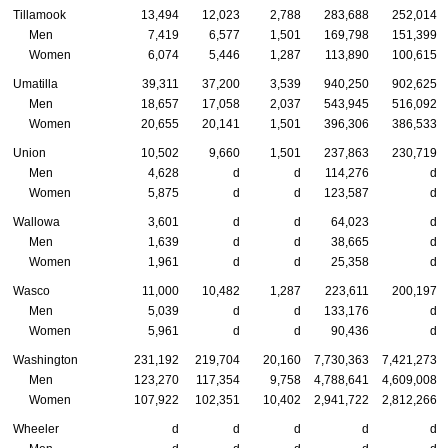
Tillamook
13,494
12,023
2,788
283,688
252,014
Men
7,419
6,577
1,501
169,798
151,399
Women
6,074
5,446
1,287
113,890
100,615
Umatilla
39,311
37,200
3,539
940,250
902,625
Men
18,657
17,058
2,037
543,945
516,092
Women
20,655
20,141
1,501
396,306
386,533
Union
10,502
9,660
1,501
237,863
230,719
Men
4,628
d
d
114,276
d
Women
5,875
d
d
123,587
d
Wallowa
3,601
d
d
64,023
d
Men
1,639
d
d
38,665
d
Women
1,961
d
d
25,358
d
Wasco
11,000
10,482
1,287
223,611
200,197
Men
5,039
d
d
133,176
d
Women
5,961
d
d
90,436
d
Washington
231,192
219,704
20,160
7,730,363
7,421,273
Men
123,270
117,354
9,758
4,788,641
4,609,008
Women
107,922
102,351
10,402
2,941,722
2,812,266
Wheeler
d
d
d
d
d