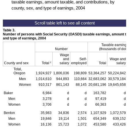
taxable earnings, amount taxable, and contributions, by
county, sex, and type of earnings, 2004
Table 3.
Number of persons with Social Security (
OASDI
) taxable earnings, amount tax
and type of earnings, 2004
Taxable earning
Number
(thousands of dolla
Wage
and
Self-
Wage and
c
County and sex
Total
salary
employed
Total
salary
Total,
Oregon
1,924,927
1,806,036
198,809
53,364,257
50,224,842
Men
1,014,610
944,893
110,664
32,683,062
30,579,184
Women
910,317
861,143
88,145
20,681,196
19,645,658
Baker
6,984
d
d
163,782
d
Men
3,278
d
d
97,419
d
Women
3,706
d
d
66,363
d
Benton
35,983
34,836
2,574
1,107,929
1,072,579
Men
19,846
19,114
1,501
654,349
639,152
Women
16,136
15,723
1,072
453,580
433,426