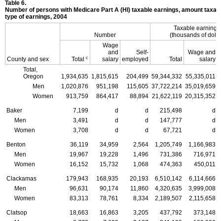
Table 6.
Number of persons with Medicare Part A (
HI
) taxable earnings, amount taxabl
type of earnings, 2004
Taxable earning
Number
(thousands of dolla
Wage
and
Self-
Wage and
c
County and sex
Total
salary
employed
Total
salary
Total,
Oregon
1,934,635
1,815,615
204,499
59,344,332
55,335,011
Men
1,020,876
951,198
115,605
37,722,214
35,019,659
Women
913,759
864,417
88,894
21,622,119
20,315,352
Baker
7,199
d
d
215,498
d
Men
3,491
d
d
147,777
d
Women
3,708
d
d
67,721
d
Benton
36,119
34,959
2,564
1,205,749
1,166,983
Men
19,967
19,228
1,496
731,386
716,971
Women
16,152
15,732
1,068
474,363
450,011
Clackamas
179,943
168,935
20,193
6,510,142
6,114,666
Men
96,631
90,174
11,860
4,320,635
3,999,008
Women
83,313
78,761
8,334
2,189,507
2,115,658
Clatsop
18,663
16,863
3,205
437,792
373,148