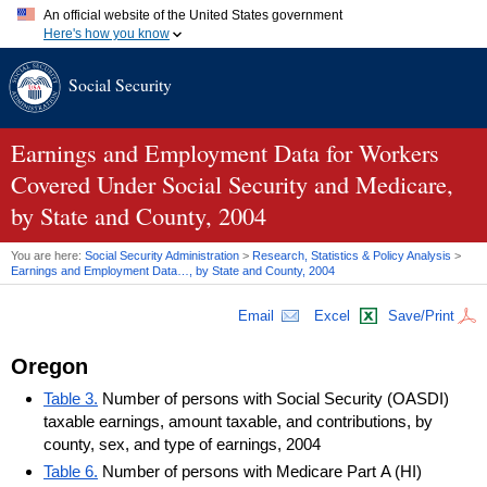
An official website of the United States government
Here's how you know
Official websites use .gov
Social Security
A
.gov
website belongs to an official government organization in
the United States.
Secure .gov websites use HTTPS
A
lock (
)
or
https://
means you've safely connected to the .gov
Earnings and Employment Data for Workers
website. Share sensitive information only on official, secure
Covered Under Social Security and Medicare,
websites.
by State and County, 2004
You are here:
Social Security Administration
>
Research, Statistics & Policy Analysis
>
Earnings and Employment Data…, by State and County, 2004
Email
Excel
Save/Print
Oregon
Table 3.
Number of persons with Social Security (OASDI)
taxable earnings, amount taxable, and contributions, by
county, sex, and type of earnings, 2004
Table 6.
Number of persons with Medicare Part A (HI)