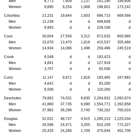
Men
8,773
7,609
2,137
241,190
199,906
Women
9,890
9,254
1,068
196,601
173,242
Columbia
21,231
19,844
1,603
696,715
669,566
Men
11,238
d
d
468,608
d
Women
9,993
d
d
228,106
d
Coos
30,004
27,556
3,312
672,032
600,985
Men
15,070
13,470
1,816
415,537
355,466
Women
14,934
14,086
1,496
256,496
245,519
Crook
8,548
d
d
193,423
d
Men
4,841
d
d
127,918
d
Women
3,707
d
d
65,506
d
Curry
11,147
9,871
1,816
193,465
167,982
Men
4,641
d
d
83,200
d
Women
6,506
d
d
110,266
d
Deschutes
79,862
74,031
9,830
2,284,932
2,092,874
Men
41,880
37,735
6,090
1,554,771
1,392,858
Women
37,982
36,296
3,740
730,162
700,016
Douglas
52,031
48,737
4,915
1,285,153
1,225,034
Men
26,596
24,471
3,205
810,109
772,327
Women
25,435
24,266
1,709
475,044
452,706