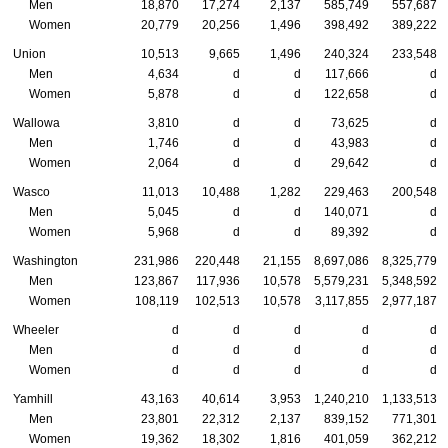
Men
18,870
17,274
2,137
585,749
557,687
Women
20,779
20,256
1,496
398,492
389,222
Union
10,513
9,665
1,496
240,324
233,548
Men
4,634
d
d
117,666
d
Women
5,878
d
d
122,658
d
Wallowa
3,810
d
d
73,625
d
Men
1,746
d
d
43,983
d
Women
2,064
d
d
29,642
d
Wasco
11,013
10,488
1,282
229,463
200,548
Men
5,045
d
d
140,071
d
Women
5,968
d
d
89,392
d
Washington
231,986
220,448
21,155
8,697,086
8,325,779
Men
123,867
117,936
10,578
5,579,231
5,348,592
Women
108,119
102,513
10,578
3,117,855
2,977,187
Wheeler
d
d
d
d
d
Men
d
d
d
d
d
Women
d
d
d
d
d
Yamhill
43,163
40,614
3,953
1,240,210
1,133,513
Men
23,801
22,312
2,137
839,152
771,301
Women
19,362
18,302
1,816
401,059
362,212