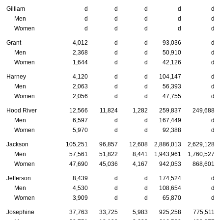
Gilliam
d
d
d
d
d
Men
d
d
d
d
d
Women
d
d
d
d
d
Grant
4,012
d
d
93,036
d
Men
2,368
d
d
50,910
d
Women
1,644
d
d
42,126
d
Harney
4,120
d
d
104,147
d
Men
2,063
d
d
56,393
d
Women
2,056
d
d
47,755
d
Hood River
12,566
11,824
1,282
259,837
249,688
Men
6,597
d
d
167,449
d
Women
5,970
d
d
92,388
d
Jackson
105,251
96,857
12,608
2,886,013
2,629,128
Men
57,561
51,822
8,441
1,943,961
1,760,527
Women
47,690
45,036
4,167
942,053
868,601
Jefferson
8,439
d
d
174,524
d
Men
4,530
d
d
108,654
d
Women
3,909
d
d
65,870
d
Josephine
37,763
33,725
5,983
925,258
775,511