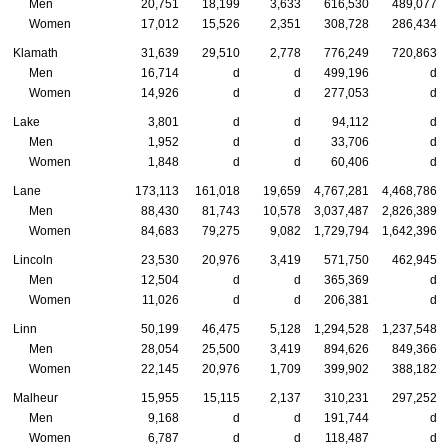
Men
20,751
18,199
3,633
616,530
489,077
Women
17,012
15,526
2,351
308,728
286,434
Klamath
31,639
29,510
2,778
776,249
720,863
Men
16,714
d
d
499,196
d
Women
14,926
d
d
277,053
d
Lake
3,801
d
d
94,112
d
Men
1,952
d
d
33,706
d
Women
1,848
d
d
60,406
d
Lane
173,113
161,018
19,659
4,767,281
4,468,786
Men
88,430
81,743
10,578
3,037,487
2,826,389
Women
84,683
79,275
9,082
1,729,794
1,642,396
Lincoln
23,530
20,976
3,419
571,750
462,945
Men
12,504
d
d
365,369
d
Women
11,026
d
d
206,381
d
Linn
50,199
46,475
5,128
1,294,528
1,237,548
Men
28,054
25,500
3,419
894,626
849,366
Women
22,145
20,976
1,709
399,902
388,182
Malheur
15,955
15,115
2,137
310,231
297,252
Men
9,168
d
d
191,744
d
Women
6,787
d
d
118,487
d