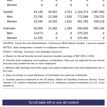
Men
d
d
d
d
d
Women
d
d
d
d
d
Yamhill
43,136
40,591
3,753
1,164,373
1,087,950
Men
23,790
22,299
1,930
772,588
728,732
Women
19,346
18,292
1,823
391,785
359,218
Unknown
26,008
25,382
1,394
595,806
585,348
Men
13,673
d
d
370,325
d
Women
12,335
d
d
225,481
d
SOURCE: Social Security Administration, Continuous Work History Sample, 1 percent sample.
NOTES: State designation is based on employee residence.
OASDI
= Old-Age, Survivors, and Disability Insurance.
a. Based on Social Security annual maximum taxable earnings of $87,900 in 2004.
b. Includes both employee and employer contributions. Data are not adjusted for tax refunds
because they worked for two or more employers.
c. Workers with earnings from both wage and salary employment and self-employment are cou
the total.
d. Data not shown to avoid disclosure of information for particular individuals.
e. Includes persons employed in the 50 states, District of Columbia, American Samoa, Guam, N
Islands;
U.S.
citizens employed abroad by
U.S.
employers; persons employed on
U.S.
oceanbo
residence.