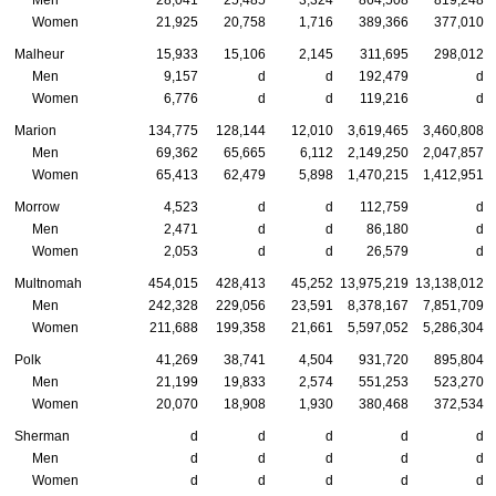
Men
28,041
25,485
3,324
864,508
819,248
Women
21,925
20,758
1,716
389,366
377,010
Malheur
15,933
15,106
2,145
311,695
298,012
Men
9,157
d
d
192,479
d
Women
6,776
d
d
119,216
d
Marion
134,775
128,144
12,010
3,619,465
3,460,808
Men
69,362
65,665
6,112
2,149,250
2,047,857
Women
65,413
62,479
5,898
1,470,215
1,412,951
Morrow
4,523
d
d
112,759
d
Men
2,471
d
d
86,180
d
Women
2,053
d
d
26,579
d
Multnomah
454,015
428,413
45,252
13,975,219
13,138,012
Men
242,328
229,056
23,591
8,378,167
7,851,709
Women
211,688
199,358
21,661
5,597,052
5,286,304
Polk
41,269
38,741
4,504
931,720
895,804
Men
21,199
19,833
2,574
551,253
523,270
Women
20,070
18,908
1,930
380,468
372,534
Sherman
d
d
d
d
d
Men
d
d
d
d
d
Women
d
d
d
d
d