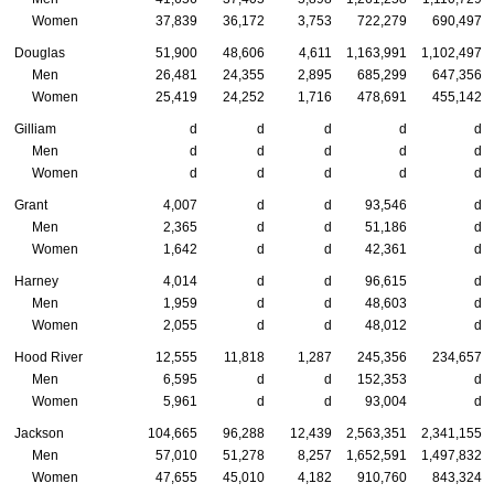
Women
37,839
36,172
3,753
722,279
690,497
Douglas
51,900
48,606
4,611
1,163,991
1,102,497
Men
26,481
24,355
2,895
685,299
647,356
Women
25,419
24,252
1,716
478,691
455,142
Gilliam
d
d
d
d
d
Men
d
d
d
d
d
Women
d
d
d
d
d
Grant
4,007
d
d
93,546
d
Men
2,365
d
d
51,186
d
Women
1,642
d
d
42,361
d
Harney
4,014
d
d
96,615
d
Men
1,959
d
d
48,603
d
Women
2,055
d
d
48,012
d
Hood River
12,555
11,818
1,287
245,356
234,657
Men
6,595
d
d
152,353
d
Women
5,961
d
d
93,004
d
Jackson
104,665
96,288
12,439
2,563,351
2,341,155
Men
57,010
51,278
8,257
1,652,591
1,497,832
Women
47,655
45,010
4,182
910,760
843,324