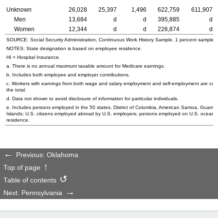
Unknown
26,028
25,397
1,496
622,759
611,907
Men
13,684
d
d
395,885
d
Women
12,344
d
d
226,874
d
SOURCE: Social Security Administration, Continuous Work History Sample, 1 percent sample.
NOTES: State designation is based on employee residence.
HI
= Hospital Insurance.
a. There is no annual maximum taxable amount for Medicare earnings.
b. Includes both employee and employer contributions.
c. Workers with earnings from both wage and salary employment and self-employment are cou
the total.
d. Data not shown to avoid disclosure of information for particular individuals.
e. Includes persons employed in the 50 states, District of Columbia, American Samoa, Guam, N
Islands;
U.S.
citizens employed abroad by
U.S.
employers; persons employed on
U.S.
oceanbo
residence.
Previous: Oklahoma
Top of page
Table of contents
Next: Pennsylvania