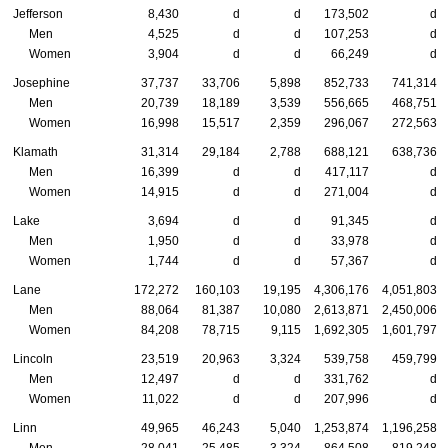
Jefferson
8,430
d
d
173,502
d
Men
4,525
d
d
107,253
d
Women
3,904
d
d
66,249
d
Josephine
37,737
33,706
5,898
852,733
741,314
Men
20,739
18,189
3,539
556,665
468,751
Women
16,998
15,517
2,359
296,067
272,563
Klamath
31,314
29,184
2,788
688,121
638,736
Men
16,399
d
d
417,117
d
Women
14,915
d
d
271,004
d
Lake
3,694
d
d
91,345
d
Men
1,950
d
d
33,978
d
Women
1,744
d
d
57,367
d
Lane
172,272
160,103
19,195
4,306,176
4,051,803
Men
88,064
81,387
10,080
2,613,871
2,450,006
Women
84,208
78,715
9,115
1,692,305
1,601,797
Lincoln
23,519
20,963
3,324
539,758
459,799
Men
12,497
d
d
331,762
d
Women
11,022
d
d
207,996
d
Linn
49,965
46,243
5,040
1,253,874
1,196,258