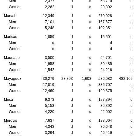
Men
2,377
d
d
53,710
d
Women
2,262
d
d
29,892
d
Manati
12,349
d
d
270,028
d
Men
7,101
d
d
167,677
d
Women
5,248
d
d
102,351
d
Maricao
1,859
d
d
15,501
d
Men
d
d
d
d
d
Women
d
d
d
d
d
Maunabo
3,500
d
d
54,701
d
Men
1,958
d
d
30,485
d
Women
1,542
d
d
24,216
d
Mayaguez
30,279
28,893
1,603
536,082
482,102
Men
17,819
d
d
336,707
d
Women
12,460
d
d
199,375
d
Moca
9,373
d
d
127,394
d
Men
5,153
d
d
85,392
d
Women
4,220
d
d
42,002
d
Morovis
7,637
d
d
123,064
d
Men
4,343
d
d
76,648
d
Women
3,294
d
d
46,416
d