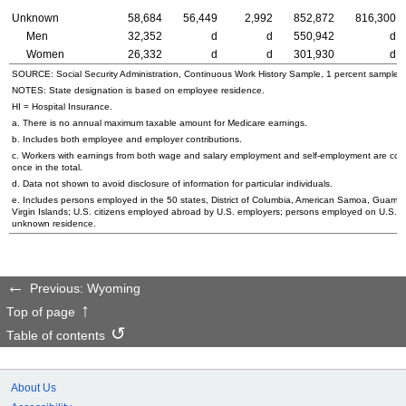
Unknown
58,684
56,449
2,992
852,872
816,300
Men
32,352
d
d
550,942
d
Women
26,332
d
d
301,930
d
SOURCE: Social Security Administration, Continuous Work History Sample, 1 percent sample.
NOTES: State designation is based on employee residence.
HI
= Hospital Insurance.
a. There is no annual maximum taxable amount for Medicare earnings.
b. Includes both employee and employer contributions.
c. Workers with earnings from both wage and salary employment and self-employment are cou
once in the total.
d. Data not shown to avoid disclosure of information for particular individuals.
e. Includes persons employed in the 50 states, District of Columbia, American Samoa, Guam, 
Virgin Islands;
U.S.
citizens employed abroad by
U.S.
employers; persons employed on
U.S.
oc
unknown residence.
Previous: Wyoming
Top of page
Table of contents
About Us