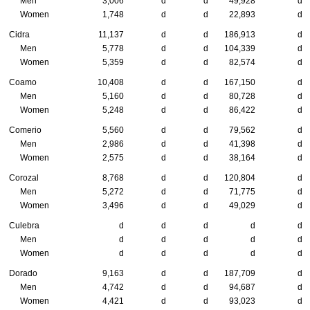
Men
3,006
d
d
49,928
d
Women
1,748
d
d
22,893
d
Cidra
11,137
d
d
186,913
d
Men
5,778
d
d
104,339
d
Women
5,359
d
d
82,574
d
Coamo
10,408
d
d
167,150
d
Men
5,160
d
d
80,728
d
Women
5,248
d
d
86,422
d
Comerio
5,560
d
d
79,562
d
Men
2,986
d
d
41,398
d
Women
2,575
d
d
38,164
d
Corozal
8,768
d
d
120,804
d
Men
5,272
d
d
71,775
d
Women
3,496
d
d
49,029
d
Culebra
d
d
d
d
d
Men
d
d
d
d
d
Women
d
d
d
d
d
Dorado
9,163
d
d
187,709
d
Men
4,742
d
d
94,687
d
Women
4,421
d
d
93,023
d