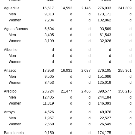
Aguadilla
16,517
14,592
2,145
276,033
241,309
Men
9,313
d
d
173,171
d
Women
7,204
d
d
102,862
d
Aguas Buenas
6,604
d
d
93,569
d
Men
3,405
d
d
61,543
d
Women
3,199
d
d
32,026
d
Aibonito
d
d
d
d
d
Men
d
d
d
d
d
Women
d
d
d
d
d
Anasco
17,958
16,031
2,037
276,105
255,361
Men
9,505
d
d
151,086
d
Women
8,453
d
d
125,019
d
Arecibo
23,724
21,477
2,466
390,577
350,216
Men
12,405
d
d
244,184
d
Women
11,319
d
d
146,393
d
Arroyo
4,526
d
d
49,076
d
Men
1,957
d
d
22,527
d
Women
2,569
d
d
26,549
d
Barceloneta
9,150
d
d
174,175
d