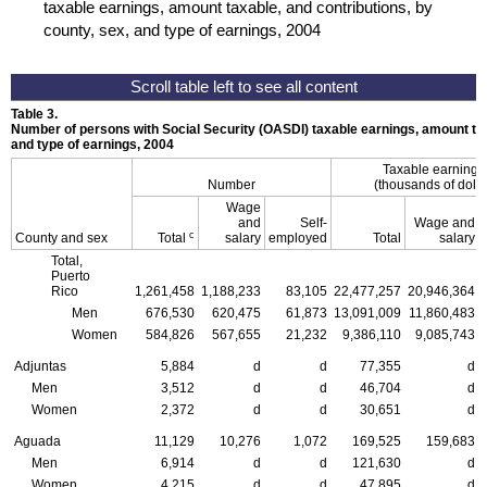
taxable earnings, amount taxable, and contributions, by
county, sex, and type of earnings, 2004
Table 3.
Number of persons with Social Security (
OASDI
) taxable earnings, amount tax
and type of earnings, 2004
Taxable earning
Number
(thousands of dolla
Wage
and
Self-
Wage and
c
County and sex
Total
salary
employed
Total
salary
Total,
Puerto
Rico
1,261,458
1,188,233
83,105
22,477,257
20,946,364
Men
676,530
620,475
61,873
13,091,009
11,860,483
Women
584,826
567,655
21,232
9,386,110
9,085,743
Adjuntas
5,884
d
d
77,355
d
Men
3,512
d
d
46,704
d
Women
2,372
d
d
30,651
d
Aguada
11,129
10,276
1,072
169,525
159,683
Men
6,914
d
d
121,630
d
Women
4,215
d
d
47,895
d