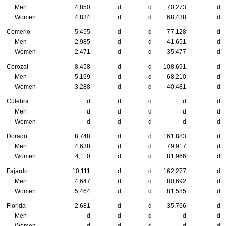
Men
4,850
d
d
70,273
d
Women
4,834
d
d
68,438
d
Comerio
5,455
d
d
77,128
d
Men
2,985
d
d
41,651
d
Women
2,471
d
d
35,477
d
Corozal
8,458
d
d
108,691
d
Men
5,169
d
d
68,210
d
Women
3,288
d
d
40,481
d
Culebra
d
d
d
d
d
Men
d
d
d
d
d
Women
d
d
d
d
d
Dorado
8,748
d
d
161,883
d
Men
4,638
d
d
79,917
d
Women
4,110
d
d
81,966
d
Fajardo
10,111
d
d
162,277
d
Men
4,647
d
d
80,692
d
Women
5,464
d
d
81,585
d
Florida
2,681
d
d
35,766
d
Men
d
d
d
d
d