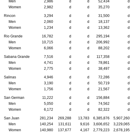
Men
2,986
d
d
52,434
d
Women
2,982
d
d
35,270
d
Rincon
3,294
d
d
31,500
d
Men
2,060
d
d
18,137
d
Women
1,234
d
d
13,362
d
Rio Grande
16,782
d
d
295,194
d
Men
10,715
d
d
206,992
d
Women
6,066
d
d
88,202
d
Sabana Grande
7,516
d
d
117,358
d
Men
4,741
d
d
78,861
d
Women
2,775
d
d
38,497
d
Salinas
4,946
d
d
72,286
d
Men
3,190
d
d
50,719
d
Women
1,756
d
d
21,567
d
San German
11,222
d
d
156,884
d
Men
5,050
d
d
74,562
d
Women
6,172
d
d
82,322
d
San Juan
281,234
269,288
13,783
6,385,876
5,907,260
Men
140,254
131,611
9,616
3,606,652
3,229,065
Women
140,980
137,677
4,167
2,779,223
2,678,195