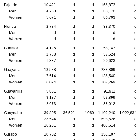
Fajardo
10,421
d
d
166,873
d
Men
4,750
d
d
80,170
d
Women
5,671
d
d
86,703
d
Florida
2,784
d
d
38,370
d
Men
d
d
d
d
d
Women
d
d
d
d
d
Guanica
4,125
d
d
58,147
d
Men
2,788
d
d
37,524
d
Women
1,337
d
d
20,623
d
Guayama
13,588
d
d
238,809
d
Men
7,514
d
d
136,540
d
Women
6,074
d
d
102,269
d
Guayanilla
5,861
d
d
91,911
d
Men
3,187
d
d
53,899
d
Women
2,673
d
d
38,012
d
Guaynabo
39,805
36,501
4,060
1,102,240
1,022,834
Men
23,544
d
d
698,626
d
Women
16,261
d
d
403,614
d
Gurabo
10,702
d
d
251,107
d