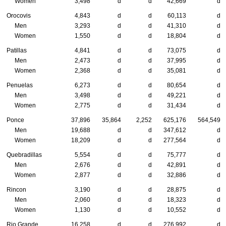
Women
3,498
d
d
42,669
d
Orocovis
4,843
d
d
60,113
d
Men
3,293
d
d
41,310
d
Women
1,550
d
d
18,804
d
Patillas
4,841
d
d
73,075
d
Men
2,473
d
d
37,995
d
Women
2,368
d
d
35,081
d
Penuelas
6,273
d
d
80,654
d
Men
3,498
d
d
49,221
d
Women
2,775
d
d
31,434
d
Ponce
37,896
35,864
2,252
625,176
564,549
Men
19,688
d
d
347,612
d
Women
18,209
d
d
277,564
d
Quebradillas
5,554
d
d
75,777
d
Men
2,676
d
d
42,891
d
Women
2,877
d
d
32,886
d
Rincon
3,190
d
d
28,875
d
Men
2,060
d
d
18,323
d
Women
1,130
d
d
10,552
d
Rio Grande
16,258
d
d
276,992
d