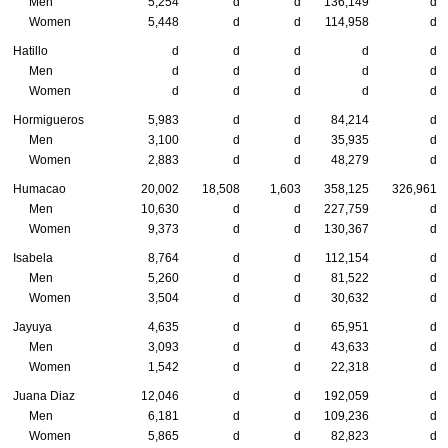
Men
5,254
d
d
136,149
d
Women
5,448
d
d
114,958
d
Hatillo
d
d
d
d
d
Men
d
d
d
d
d
Women
d
d
d
d
d
Hormigueros
5,983
d
d
84,214
d
Men
3,100
d
d
35,935
d
Women
2,883
d
d
48,279
d
Humacao
20,002
18,508
1,603
358,125
326,961
Men
10,630
d
d
227,759
d
Women
9,373
d
d
130,367
d
Isabela
8,764
d
d
112,154
d
Men
5,260
d
d
81,522
d
Women
3,504
d
d
30,632
d
Jayuya
4,635
d
d
65,951
d
Men
3,093
d
d
43,633
d
Women
1,542
d
d
22,318
d
Juana Diaz
12,046
d
d
192,059
d
Men
6,181
d
d
109,236
d
Women
5,865
d
d
82,823
d