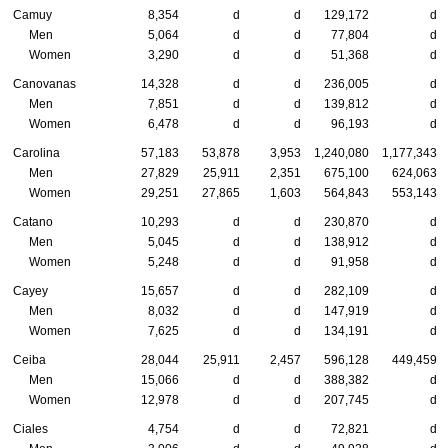
Camuy
8,354
d
d
129,172
d
Men
5,064
d
d
77,804
d
Women
3,290
d
d
51,368
d
Canovanas
14,328
d
d
236,005
d
Men
7,851
d
d
139,812
d
Women
6,478
d
d
96,193
d
Carolina
57,183
53,878
3,953
1,240,080
1,177,343
Men
27,829
25,911
2,351
675,100
624,063
Women
29,251
27,865
1,603
564,843
553,143
Catano
10,293
d
d
230,870
d
Men
5,045
d
d
138,912
d
Women
5,248
d
d
91,958
d
Cayey
15,657
d
d
282,109
d
Men
8,032
d
d
147,919
d
Women
7,625
d
d
134,191
d
Ceiba
28,044
25,911
2,457
596,128
449,459
Men
15,066
d
d
388,382
d
Women
12,978
d
d
207,745
d
Ciales
4,754
d
d
72,821
d