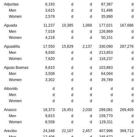
Adjuntas
6,193
d
d
87,387
d
Men
3,615
d
d
51,496
d
Women
2,579
d
d
35,890
d
Aguada
11,237
10,385
1,068
177,021
167,686
Men
7,019
d
d
126,869
d
Women
4,218
d
d
50,151
d
Aguadilla
17,550
15,629
2,137
330,090
287,276
Men
9,930
d
d
213,853
d
Women
7,620
d
d
116,237
d
Aguas Buenas
6,810
d
d
103,883
d
Men
3,508
d
d
64,094
d
Women
3,302
d
d
39,789
d
Aibonito
d
d
d
d
d
Men
d
d
d
d
d
Women
d
d
d
d
d
Anasco
18,373
16,451
2,030
289,081
269,405
Men
9,815
d
d
159,770
d
Women
8,558
d
d
129,311
d
Arecibo
24,348
22,107
2,457
407,996
369,712
Men
12,406
d
d
245,672
d