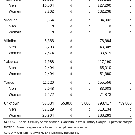
Men
10,504
d
d
227,290
d
Women
7,202
d
d
132,238
d
Vieques
1,854
d
d
34,332
d
Men
d
d
d
d
d
Women
d
d
d
d
d
Villalba
5,866
d
d
76,884
d
Men
3,293
d
d
43,305
d
Women
2,574
d
d
33,579
d
Yabucoa
6,988
d
d
117,190
d
Men
3,494
d
d
65,310
d
Women
3,494
d
d
51,880
d
Yauco
11,220
d
d
155,556
d
Men
5,048
d
d
83,683
d
Women
6,172
d
d
71,873
d
Unknown
58,034
55,800
3,003
798,417
759,860
Men
32,129
d
d
510,134
d
Women
25,904
d
d
288,283
d
SOURCE: Social Security Administration, Continuous Work History Sample, 1 percent sample.
NOTES: State designation is based on employee residence.
OASDI
= Old-Age, Survivors, and Disability Insurance.