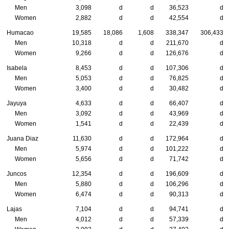
Men
3,098
d
d
36,523
d
Women
2,882
d
d
42,554
d
Humacao
19,585
18,086
1,608
338,347
306,433
Men
10,318
d
d
211,670
d
Women
9,266
d
d
126,676
d
Isabela
8,453
d
d
107,306
d
Men
5,053
d
d
76,825
d
Women
3,400
d
d
30,482
d
Jayuya
4,633
d
d
66,407
d
Men
3,092
d
d
43,969
d
Women
1,541
d
d
22,439
d
Juana Diaz
11,630
d
d
172,964
d
Men
5,974
d
d
101,222
d
Women
5,656
d
d
71,742
d
Juncos
12,354
d
d
196,609
d
Men
5,880
d
d
106,296
d
Women
6,474
d
d
90,313
d
Lajas
7,104
d
d
94,741
d
Men
4,012
d
d
57,339
d