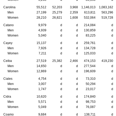
Carolina
55,512
52,203
3,968
1,146,013
1,083,162
Men
27,199
25,279
2,359
613,811
563,296
Women
28,210
26,821
1,608
532,064
519,728
Catano
9,979
d
d
214,084
d
Men
4,939
d
d
130,859
d
Women
5,040
d
d
83,225
d
Cayey
15,137
d
d
259,761
d
Men
7,926
d
d
134,728
d
Women
7,211
d
d
125,033
d
Ceiba
27,519
25,382
2,466
474,153
419,230
Men
14,650
d
d
277,544
d
Women
12,869
d
d
196,609
d
Ciales
4,754
d
d
73,310
d
Men
3,007
d
d
50,294
d
Women
1,747
d
d
23,017
d
Cidra
10,620
d
d
174,840
d
Men
5,571
d
d
98,753
d
Women
5,049
d
d
76,087
d
Coamo
9,684
d
d
138,711
d