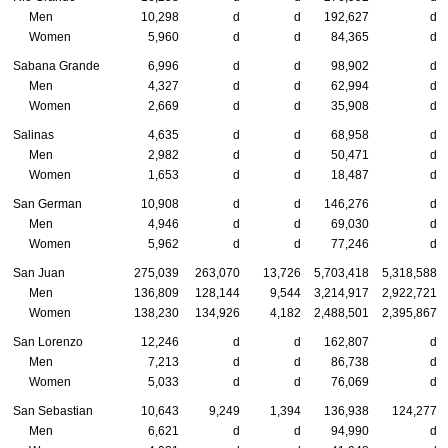
Men
10,298
d
d
192,627
d
Women
5,960
d
d
84,365
d
Sabana Grande
6,996
d
d
98,902
d
Men
4,327
d
d
62,994
d
Women
2,669
d
d
35,908
d
Salinas
4,635
d
d
68,958
d
Men
2,982
d
d
50,471
d
Women
1,653
d
d
18,487
d
San German
10,908
d
d
146,276
d
Men
4,946
d
d
69,030
d
Women
5,962
d
d
77,246
d
San Juan
275,039
263,070
13,726
5,703,418
5,318,588
Men
136,809
128,144
9,544
3,214,917
2,922,721
Women
138,230
134,926
4,182
2,488,501
2,395,867
San Lorenzo
12,246
d
d
162,807
d
Men
7,213
d
d
86,738
d
Women
5,033
d
d
76,069
d
San Sebastian
10,643
9,249
1,394
136,938
124,277
Men
6,621
d
d
94,990
d