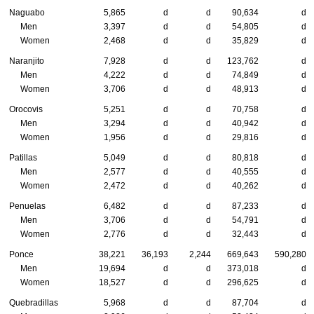
Naguabo
5,865
d
d
90,634
d
Men
3,397
d
d
54,805
d
Women
2,468
d
d
35,829
d
Naranjito
7,928
d
d
123,762
d
Men
4,222
d
d
74,849
d
Women
3,706
d
d
48,913
d
Orocovis
5,251
d
d
70,758
d
Men
3,294
d
d
40,942
d
Women
1,956
d
d
29,816
d
Patillas
5,049
d
d
80,818
d
Men
2,577
d
d
40,555
d
Women
2,472
d
d
40,262
d
Penuelas
6,482
d
d
87,233
d
Men
3,706
d
d
54,791
d
Women
2,776
d
d
32,443
d
Ponce
38,221
36,193
2,244
669,643
590,280
Men
19,694
d
d
373,018
d
Women
18,527
d
d
296,625
d
Quebradillas
5,968
d
d
87,704
d