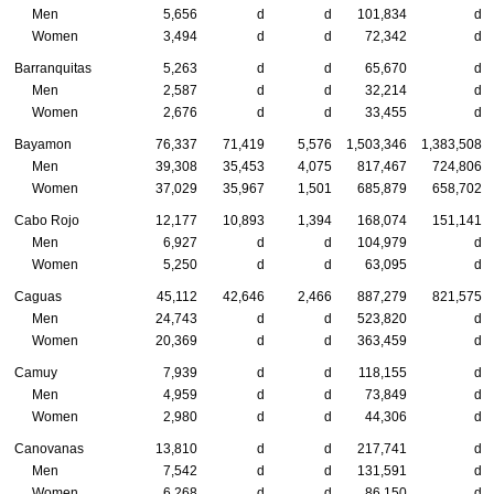
Men
5,656
d
d
101,834
d
Women
3,494
d
d
72,342
d
Barranquitas
5,263
d
d
65,670
d
Men
2,587
d
d
32,214
d
Women
2,676
d
d
33,455
d
Bayamon
76,337
71,419
5,576
1,503,346
1,383,508
Men
39,308
35,453
4,075
817,467
724,806
Women
37,029
35,967
1,501
685,879
658,702
Cabo Rojo
12,177
10,893
1,394
168,074
151,141
Men
6,927
d
d
104,979
d
Women
5,250
d
d
63,095
d
Caguas
45,112
42,646
2,466
887,279
821,575
Men
24,743
d
d
523,820
d
Women
20,369
d
d
363,459
d
Camuy
7,939
d
d
118,155
d
Men
4,959
d
d
73,849
d
Women
2,980
d
d
44,306
d
Canovanas
13,810
d
d
217,741
d
Men
7,542
d
d
131,591
d
Women
6,268
d
d
86,150
d