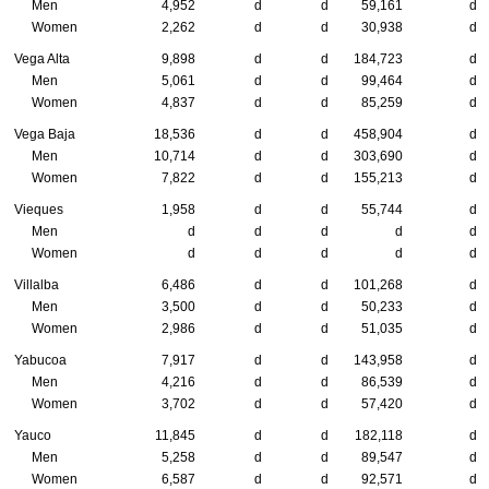
Men
4,952
d
d
59,161
d
Women
2,262
d
d
30,938
d
Vega Alta
9,898
d
d
184,723
d
Men
5,061
d
d
99,464
d
Women
4,837
d
d
85,259
d
Vega Baja
18,536
d
d
458,904
d
Men
10,714
d
d
303,690
d
Women
7,822
d
d
155,213
d
Vieques
1,958
d
d
55,744
d
Men
d
d
d
d
d
Women
d
d
d
d
d
Villalba
6,486
d
d
101,268
d
Men
3,500
d
d
50,233
d
Women
2,986
d
d
51,035
d
Yabucoa
7,917
d
d
143,958
d
Men
4,216
d
d
86,539
d
Women
3,702
d
d
57,420
d
Yauco
11,845
d
d
182,118
d
Men
5,258
d
d
89,547
d
Women
6,587
d
d
92,571
d