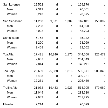
San Lorenzo
12,562
d
d
169,376
d
Men
7,319
d
d
90,501
d
Women
5,243
d
d
78,875
d
San Sebastian
11,260
9,871
1,389
162,811
150,802
Men
7,238
d
d
114,108
d
Women
4,022
d
d
48,703
d
Santa Isabel
5,758
d
d
85,132
d
Men
3,290
d
d
53,069
d
Women
2,468
d
d
32,062
d
Toa Alta
17,421
16,246
1,175
344,560
326,479
Men
9,607
d
d
204,349
d
Women
7,814
d
d
140,211
d
Toa Baja
26,689
25,088
1,816
535,671
506,846
Men
14,438
d
d
330,221
d
Women
12,251
d
d
205,450
d
Trujillo Alto
21,032
19,433
1,923
514,905
479,080
Men
11,049
d
d
283,610
d
Women
9,983
d
d
231,295
d
Utuado
7,214
d
d
90,099
d