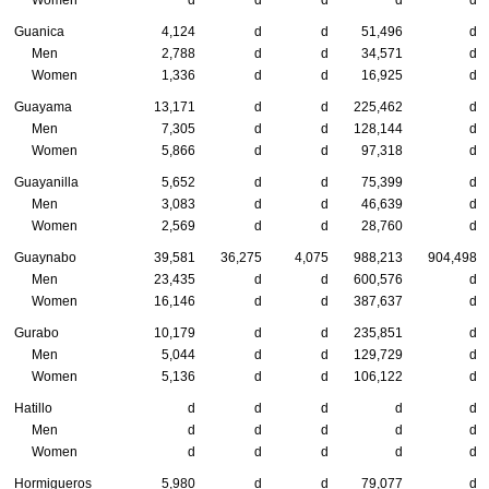
Women
d
d
d
d
d
Guanica
4,124
d
d
51,496
d
Men
2,788
d
d
34,571
d
Women
1,336
d
d
16,925
d
Guayama
13,171
d
d
225,462
d
Men
7,305
d
d
128,144
d
Women
5,866
d
d
97,318
d
Guayanilla
5,652
d
d
75,399
d
Men
3,083
d
d
46,639
d
Women
2,569
d
d
28,760
d
Guaynabo
39,581
36,275
4,075
988,213
904,498
Men
23,435
d
d
600,576
d
Women
16,146
d
d
387,637
d
Gurabo
10,179
d
d
235,851
d
Men
5,044
d
d
129,729
d
Women
5,136
d
d
106,122
d
Hatillo
d
d
d
d
d
Men
d
d
d
d
d
Women
d
d
d
d
d
Hormigueros
5,980
d
d
79,077
d