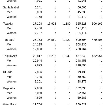
Women
4,021
d
d
41,948
d
Santa Isabel
5,241
d
d
66,505
d
Men
3,083
d
d
45,335
d
Women
2,158
d
d
21,170
d
Toa Alta
17,108
15,928
1,180
325,228
306,166
Men
9,400
d
d
195,114
d
Women
7,707
d
d
130,114
d
Toa Baja
26,163
24,560
1,823
509,594
479,205
Men
14,125
d
d
308,830
d
Women
12,038
d
d
200,764
d
Trujillo Alto
20,817
19,216
1,930
467,348
432,954
Men
10,944
d
d
248,458
d
Women
9,873
d
d
218,890
d
Utuado
7,006
d
d
79,136
d
Men
4,745
d
d
50,759
d
Women
2,261
d
d
28,377
d
Vega Alta
9,688
d
d
162,035
d
Men
5,060
d
d
92,751
d
Women
4,629
d
d
69,283
d
Vega Baja
17,706
d
d
359,528
d