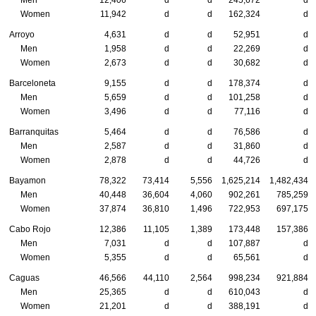
Women
11,942
d
d
162,324
d
Arroyo
4,631
d
d
52,951
d
Men
1,958
d
d
22,269
d
Women
2,673
d
d
30,682
d
Barceloneta
9,155
d
d
178,374
d
Men
5,659
d
d
101,258
d
Women
3,496
d
d
77,116
d
Barranquitas
5,464
d
d
76,586
d
Men
2,587
d
d
31,860
d
Women
2,878
d
d
44,726
d
Bayamon
78,322
73,414
5,556
1,625,214
1,482,434
Men
40,448
36,604
4,060
902,261
785,259
Women
37,874
36,810
1,496
722,953
697,175
Cabo Rojo
12,386
11,105
1,389
173,448
157,386
Men
7,031
d
d
107,887
d
Women
5,355
d
d
65,561
d
Caguas
46,566
44,110
2,564
998,234
921,884
Men
25,365
d
d
610,043
d
Women
21,201
d
d
388,191
d