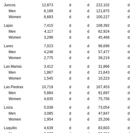
Juncos
12,873
d
d
222,102
d
Men
6,189
d
d
121,875
d
Women
6,683
d
d
100,227
d
Lajas
7,415
d
d
108,392
d
Men
4,117
d
d
62,924
d
Women
3,298
d
d
45,468
d
Lares
7,023
d
d
96,696
d
Men
4,248
d
d
57,477
d
Women
2,775
d
d
39,219
d
Las Marias
3,412
d
d
31,866
d
Men
1,867
d
d
21,643
d
Women
1,545
d
d
10,223
d
Las Piedras
10,719
d
d
167,453
d
Men
5,884
d
d
91,697
d
Women
4,835
d
d
75,756
d
Loiza
5,038
d
d
73,054
d
Men
3,085
d
d
47,847
d
Women
1,954
d
d
25,206
d
Luquillo
4,639
d
d
83,603
d