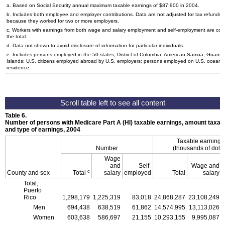
a. Based on Social Security annual maximum taxable earnings of $87,900 in 2004.
b. Includes both employee and employer contributions. Data are not adjusted for tax refunds
because they worked for two or more employers.
c. Workers with earnings from both wage and salary employment and self-employment are cou
the total.
d. Data not shown to avoid disclosure of information for particular individuals.
e. Includes persons employed in the 50 states, District of Columbia, American Samoa, Guam, N
Islands;
U.S.
citizens employed abroad by
U.S.
employers; persons employed on
U.S.
oceanbo
residence.
Table 6.
Number of persons with Medicare Part A (
HI
) taxable earnings, amount taxabl
and type of earnings, 2004
Taxable earning
Number
(thousands of dolla
Wage
and
Self-
Wage and
c
County and sex
Total
salary
employed
Total
salary
Total,
Puerto
Rico
1,298,179
1,225,319
83,018
24,868,287
23,108,249
Men
694,438
638,519
61,862
14,574,995
13,113,026
Women
603,638
586,697
21,155
10,293,155
9,995,087