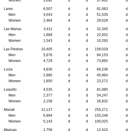
Women
3,092
d
d
37,402
d
Lares
6,507
d
d
81,063
d
Men
4,043
d
d
51,535
d
Women
2,464
d
d
29,528
d
Las Marias
3,411
d
d
32,345
d
Men
1,868
d
d
22,052
d
Women
1,543
d
d
10,293
d
Las Piedras
10,405
d
d
158,018
d
Men
5,676
d
d
84,153
d
Women
4,729
d
d
73,865
d
Loiza
4,830
d
d
69,236
d
Men
2,980
d
d
45,964
d
Women
1,850
d
d
23,272
d
Luquillo
4,535
d
d
81,080
d
Men
2,377
d
d
54,247
d
Women
2,158
d
d
26,832
d
Manati
12,137
d
d
255,271
d
Men
6,994
d
d
155,246
d
Women
5,143
d
d
100,025
d
Maricao
1,756
d
d
12,410
d