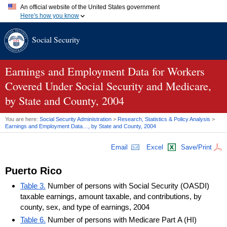
An official website of the United States government
Here's how you know
Official websites use .gov
Social Security
A
.gov
website belongs to an official government organization in
the United States.
Secure .gov websites use HTTPS
A
lock (
)
or
https://
means you've safely connected to the .gov
Earnings and Employment Data for Workers
website. Share sensitive information only on official, secure
Covered Under Social Security and Medicare,
websites.
by State and County, 2004
You are here:
Social Security Administration
>
Research, Statistics & Policy Analysis
>
Earnings and Employment Data…, by State and County, 2004
Email
Excel
Save/Print
Puerto Rico
Table 3.
Number of persons with Social Security (OASDI)
taxable earnings, amount taxable, and contributions, by
county, sex, and type of earnings, 2004
Table 6.
Number of persons with Medicare Part A (HI)