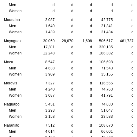
Men
d
d
d
d
d
Women
d
d
d
d
d
Maunabo
3,087
d
d
42,775
d
Men
1,649
d
d
21,341
d
Women
1,439
d
d
21,434
d
Mayaguez
30,059
28,670
1,608
506,517
461,737
Men
17,811
d
d
320,135
d
Women
12,248
d
d
186,382
d
Moca
8,547
d
d
106,698
d
Men
4,638
d
d
71,543
d
Women
3,909
d
d
35,155
d
Morovis
7,327
d
d
116,555
d
Men
4,240
d
d
74,763
d
Women
3,087
d
d
41,791
d
Naguabo
5,451
d
d
74,630
d
Men
3,293
d
d
51,047
d
Women
2,158
d
d
23,583
d
Naranjito
7,512
d
d
108,670
d
Men
4,014
d
d
66,001
d