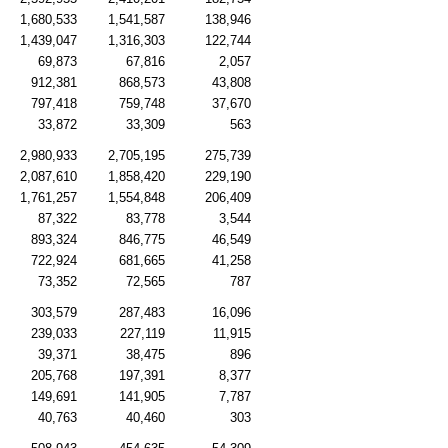
1,680,533
1,541,587
138,946
1,439,047
1,316,303
122,744
69,873
67,816
2,057
912,381
868,573
43,808
797,418
759,748
37,670
33,872
33,309
563
2,980,933
2,705,195
275,739
2,087,610
1,858,420
229,190
1,761,257
1,554,848
206,409
87,322
83,778
3,544
893,324
846,775
46,549
722,924
681,665
41,258
73,352
72,565
787
303,579
287,483
16,096
239,033
227,119
11,915
39,371
38,475
896
205,768
197,391
8,377
149,691
141,905
7,787
40,763
40,460
303