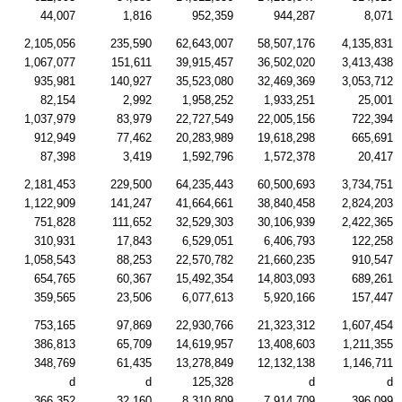
44,007
1,816
952,359
944,287
8,071
2,105,056
235,590
62,643,007
58,507,176
4,135,831
1,067,077
151,611
39,915,457
36,502,020
3,413,438
935,981
140,927
35,523,080
32,469,369
3,053,712
82,154
2,992
1,958,252
1,933,251
25,001
1,037,979
83,979
22,727,549
22,005,156
722,394
912,949
77,462
20,283,989
19,618,298
665,691
87,398
3,419
1,592,796
1,572,378
20,417
2,181,453
229,500
64,235,443
60,500,693
3,734,751
1,122,909
141,247
41,664,661
38,840,458
2,824,203
751,828
111,652
32,529,303
30,106,939
2,422,365
310,931
17,843
6,529,051
6,406,793
122,258
1,058,543
88,253
22,570,782
21,660,235
910,547
654,765
60,367
15,492,354
14,803,093
689,261
359,565
23,506
6,077,613
5,920,166
157,447
753,165
97,869
22,930,766
21,323,312
1,607,454
386,813
65,709
14,619,957
13,408,603
1,211,355
348,769
61,435
13,278,849
12,132,138
1,146,711
d
d
125,328
d
d
366,352
32,160
8,310,809
7,914,709
396,099