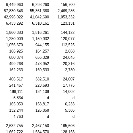
6,449,960
6,293,260
156,700
57,830,646
55,361,360
2,469,286
42,996,022
41,042,690
1,953,332
6,433,292
6,310,161
123,131
1,960,383
1,816,261
144,122
1,280,009
1,159,932
120,077
1,056,679
944,155
112,525
166,925
164,257
2,668
680,374
656,329
24,045
499,268
478,952
20,316
162,263
159,533
2,730
406,517
382,510
24,007
241,467
223,693
17,775
198,111
184,109
14,002
5,834
d
d
165,050
158,817
6,233
132,244
126,858
5,386
4,763
d
d
2,632,755
2,467,150
165,606
1,662,722
1,534,570
128,153