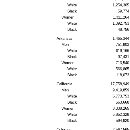
White
1,254,305
Black
59,774
Women
1,311,264
White
1,092,753
Black
48,756
Arkansas
1,465,344
Men
751,803
White
619,166
Black
97,431
Women
713,540
White
566,865
Black
118,073
California
17,758,949
Men
9,419,859
White
6,773,753
Black
563,668
Women
8,338,265
White
5,852,329
Black
594,820
Colorado
2,567,565