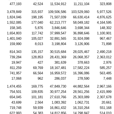
477,193
42,524
11,534,912
11,211,104
323,808
3,478,849
315,937
109,506,586
103,529,060
5,977,526
1,824,046
198,195
71,507,039
66,630,414
4,876,625
1,552,085
177,040
62,213,777
58,049,182
4,164,595
158,345
5,876
3,846,646
3,698,344
148,302
1,654,803
117,742
37,999,547
36,898,646
1,100,901
1,401,040
105,027
32,891,565
31,924,098
967,467
159,990
8,013
3,198,804
3,126,906
71,898
814,343
135,157
30,515,684
28,025,467
2,490,218
739,284
128,853
28,431,369
26,068,357
2,363,012
19,947
427
381,639
378,663
2,976
811,259
69,769
18,167,481
17,582,224
585,257
741,957
66,564
16,959,572
16,396,086
563,485
17,068
962
286,037
278,590
7,448
1,474,455
169,775
47,849,730
44,882,564
2,967,166
754,501
109,835
30,977,254
28,561,256
2,415,999
654,045
101,181
27,610,766
25,303,089
2,307,678
43,699
2,564
1,083,392
1,062,731
20,661
719,748
59,939
16,861,432
16,310,264
551,168
622,993
54,383
14,812,856
14,298,847
514,010