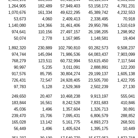
1,264,905
182,489
57,949,403
53,158,172
4,791,231
1,070,676
161,334
49,622,295
45,389,742
4,232,553
53,673
4,060
2,409,413
2,338,495
70,918
1,140,080
124,366
31,461,406
29,950,786
1,510,619
974,641
110,156
27,497,157
26,198,205
1,298,952
50,074
2,778
1,167,985
1,148,581
19,404
1,892,320
230,889
102,790,810
93,282,573
9,508,237
974,744
145,094
71,986,536
64,083,437
7,903,099
768,279
123,511
60,732,994
53,615,450
7,117,544
90,997
5,235
3,011,091
2,888,891
122,200
917,576
85,795
30,804,274
29,199,137
1,605,138
726,431
72,547
24,928,405
23,505,700
1,422,705
97,783
5,128
2,529,369
2,502,239
27,130
249,650
20,407
10,468,238
9,913,197
555,041
183,844
16,561
8,242,528
7,831,683
410,846
45,036
1,496
1,357,604
1,326,713
30,891
239,470
15,706
7,095,431
6,806,579
288,852
165,028
13,142
5,161,775
4,893,273
268,501
56,449
1,496
1,405,624
1,395,175
10,449