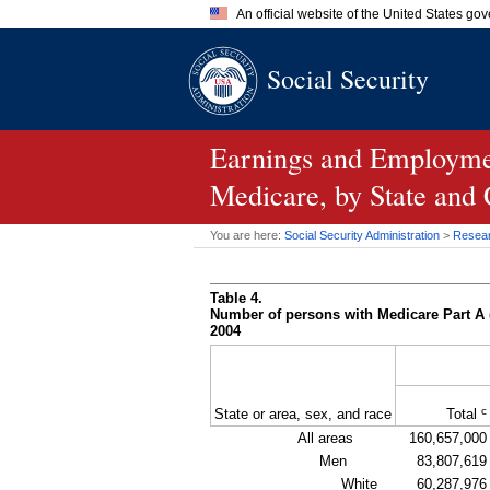
An official website of the United States go
Official websites use .gov
Social Security
A
.gov
website belongs to an of
the United States.
Earnings and Employmen
Medicare, by State and
You are here:
Social Security Administration
>
Researc
Table 4.
Number of persons with Medicare Part A 
2004
c
State or area, sex, and race
Total
All areas
160,657,000
Men
83,807,619
White
60,287,976