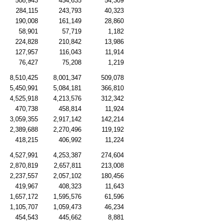
508,943
454,635
54,309
284,115
243,793
40,323
190,008
161,149
28,860
58,901
57,719
1,182
224,828
210,842
13,986
127,957
116,043
11,914
76,427
75,208
1,219
8,510,425
8,001,347
509,078
5,450,991
5,084,181
366,810
4,525,918
4,213,576
312,342
470,738
458,814
11,924
3,059,355
2,917,142
142,214
2,389,688
2,270,496
119,192
418,215
406,992
11,224
4,527,991
4,253,387
274,604
2,870,819
2,657,811
213,008
2,237,557
2,057,102
180,456
419,967
408,323
11,643
1,657,172
1,595,576
61,596
1,105,707
1,059,473
46,234
454,543
445,662
8,881