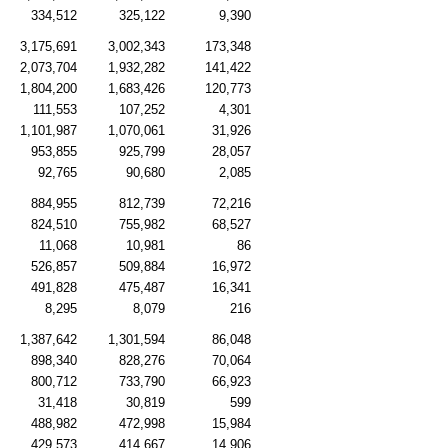
334,512
325,122
9,390
3,175,691
3,002,343
173,348
2,073,704
1,932,282
141,422
1,804,200
1,683,426
120,773
111,553
107,252
4,301
1,101,987
1,070,061
31,926
953,855
925,799
28,057
92,765
90,680
2,085
884,955
812,739
72,216
824,510
755,982
68,527
11,068
10,981
86
526,857
509,884
16,972
491,828
475,487
16,341
8,295
8,079
216
1,387,642
1,301,594
86,048
898,340
828,276
70,064
800,712
733,790
66,923
31,418
30,819
599
488,982
472,998
15,984
429,573
414,667
14,906