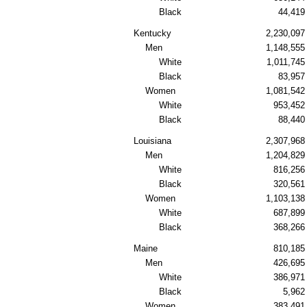
Black
44,419
Kentucky
2,230,097
Men
1,148,555
White
1,011,745
Black
83,957
Women
1,081,542
White
953,452
Black
88,440
Louisiana
2,307,968
Men
1,204,829
White
816,256
Black
320,561
Women
1,103,138
White
687,899
Black
368,266
Maine
810,185
Men
426,695
White
386,971
Black
5,962
Women
383,491