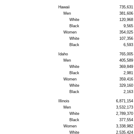
Hawaii
735,631
Men
381,606
White
120,968
Black
9,565
Women
354,025
White
107,356
Black
6,593
Idaho
765,005
Men
405,589
White
369,849
Black
2,981
Women
359,416
White
329,160
Black
2,163
Illinois
6,871,154
Men
3,532,173
White
2,789,370
Black
377,554
Women
3,338,982
White
2,535,424