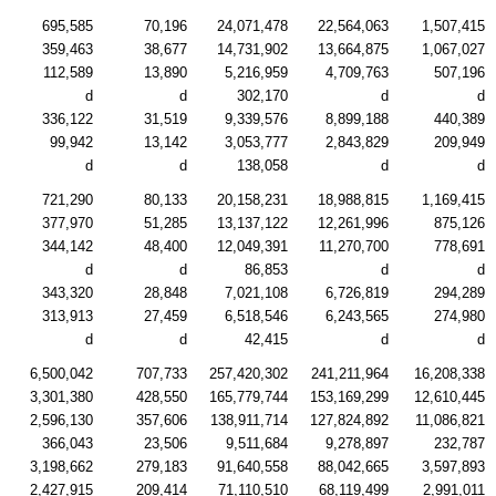
695,585
70,196
24,071,478
22,564,063
1,507,415
359,463
38,677
14,731,902
13,664,875
1,067,027
112,589
13,890
5,216,959
4,709,763
507,196
d
d
302,170
d
d
336,122
31,519
9,339,576
8,899,188
440,389
99,942
13,142
3,053,777
2,843,829
209,949
d
d
138,058
d
d
721,290
80,133
20,158,231
18,988,815
1,169,415
377,970
51,285
13,137,122
12,261,996
875,126
344,142
48,400
12,049,391
11,270,700
778,691
d
d
86,853
d
d
343,320
28,848
7,021,108
6,726,819
294,289
313,913
27,459
6,518,546
6,243,565
274,980
d
d
42,415
d
d
6,500,042
707,733
257,420,302
241,211,964
16,208,338
3,301,380
428,550
165,779,744
153,169,299
12,610,445
2,596,130
357,606
138,911,714
127,824,892
11,086,821
366,043
23,506
9,511,684
9,278,897
232,787
3,198,662
279,183
91,640,558
88,042,665
3,597,893
2,427,915
209,414
71,110,510
68,119,499
2,991,011