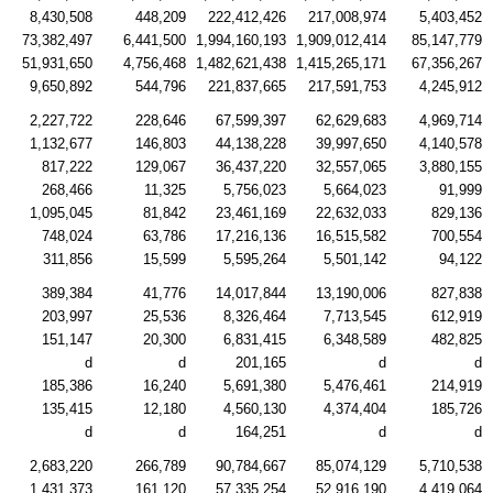
8,430,508
448,209
222,412,426
217,008,974
5,403,452
73,382,497
6,441,500
1,994,160,193
1,909,012,414
85,147,779
51,931,650
4,756,468
1,482,621,438
1,415,265,171
67,356,267
9,650,892
544,796
221,837,665
217,591,753
4,245,912
2,227,722
228,646
67,599,397
62,629,683
4,969,714
1,132,677
146,803
44,138,228
39,997,650
4,140,578
817,222
129,067
36,437,220
32,557,065
3,880,155
268,466
11,325
5,756,023
5,664,023
91,999
1,095,045
81,842
23,461,169
22,632,033
829,136
748,024
63,786
17,216,136
16,515,582
700,554
311,856
15,599
5,595,264
5,501,142
94,122
389,384
41,776
14,017,844
13,190,006
827,838
203,997
25,536
8,326,464
7,713,545
612,919
151,147
20,300
6,831,415
6,348,589
482,825
d
d
201,165
d
d
185,386
16,240
5,691,380
5,476,461
214,919
135,415
12,180
4,560,130
4,374,404
185,726
d
d
164,251
d
d
2,683,220
266,789
90,784,667
85,074,129
5,710,538
1,431,373
161,120
57,335,254
52,916,190
4,419,064