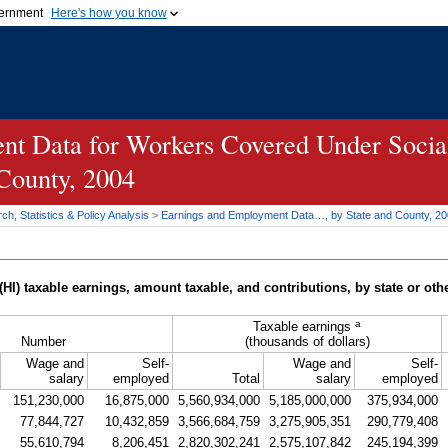
vernment
Here's how you know
Secure .gov websites u
ficial government organization in
A
lock (
)
or
https://
mean
.gov website. Share sensiti
websites.
t Data for Workers Covered Under Social
 County, 2004
h, Statistics & Policy Analysis
>
Earnings and Employment Data…, by State and County, 2
(
HI
) taxable earnings, amount taxable, and contributions, by state or othe
a
Taxable earnings
Number
(thousands of dollars)
Wage and
Self-
Wage and
Self-
salary
employed
Total
salary
employed
151,230,000
16,875,000
5,560,934,000
5,185,000,000
375,934,000
77,844,727
10,432,859
3,566,684,759
3,275,905,351
290,779,408
55,610,794
8,206,451
2,820,302,241
2,575,107,842
245,194,399