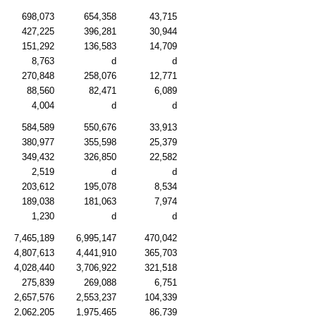
698,073
654,358
43,715
427,225
396,281
30,944
151,292
136,583
14,709
8,763
d
d
270,848
258,076
12,771
88,560
82,471
6,089
4,004
d
d
584,589
550,676
33,913
380,977
355,598
25,379
349,432
326,850
22,582
2,519
d
d
203,612
195,078
8,534
189,038
181,063
7,974
1,230
d
d
7,465,189
6,995,147
470,042
4,807,613
4,441,910
365,703
4,028,440
3,706,922
321,518
275,839
269,088
6,751
2,657,576
2,553,237
104,339
2,062,205
1,975,465
86,739