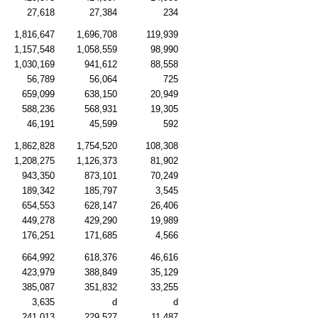
27,618
27,384
234
1,816,647
1,696,708
119,939
1,157,548
1,058,559
98,990
1,030,169
941,612
88,558
56,789
56,064
725
659,099
638,150
20,949
588,236
568,931
19,305
46,191
45,599
592
1,862,828
1,754,520
108,308
1,208,275
1,126,373
81,902
943,350
873,101
70,249
189,342
185,797
3,545
654,553
628,147
26,406
449,278
429,290
19,989
176,251
171,685
4,566
664,992
618,376
46,616
423,979
388,849
35,129
385,087
351,832
33,255
3,635
d
d
241,013
229,527
11,487