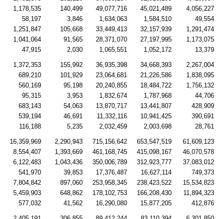
1,178,535
140,499
49,077,716
45,021,489
4,056,227
58,197
3,846
1,634,063
1,584,510
49,554
1,251,847
105,668
33,449,413
32,157,939
1,291,474
1,041,064
91,565
28,371,070
27,197,995
1,173,075
47,915
2,030
1,065,551
1,052,172
13,379
1,372,353
155,992
36,935,398
34,668,393
2,267,004
689,210
101,929
23,064,681
21,226,586
1,838,095
560,169
95,198
20,240,855
18,484,722
1,756,132
95,315
3,953
1,832,674
1,787,968
44,706
683,143
54,063
13,870,717
13,441,807
428,909
539,194
46,691
11,332,116
10,941,425
390,691
116,188
5,235
2,032,459
2,003,698
28,761
16,359,969
2,290,943
715,156,642
653,547,519
61,609,123
8,554,407
1,393,669
461,168,745
415,098,167
46,070,578
6,122,483
1,043,436
350,006,789
312,923,777
37,083,012
541,970
39,853
17,376,487
16,627,114
749,373
7,804,842
897,060
253,958,345
238,423,522
15,534,823
5,459,903
648,862
178,102,753
166,208,430
11,894,323
577,032
41,562
16,290,080
15,877,205
412,876
2,405,191
306,855
89,412,244
83,110,394
6,301,850