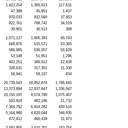
1,423,254
1,305,623
117,631
47,388
45,951
1,437
970,033
932,580
37,453
822,761
788,742
34,019
30,901
30,513
388
1,071,127
1,005,383
65,743
668,876
615,571
53,305
586,985
536,057
50,928
53,148
51,851
1,296
402,251
389,812
12,438
328,631
317,301
11,330
58,941
58,107
834
20,739,543
18,952,878
1,786,665
13,373,894
12,037,847
1,336,047
10,150,197
9,074,790
1,075,407
503,918
482,186
21,732
7,364,792
6,914,282
450,510
5,164,980
4,820,044
344,935
472,412
460,439
11,973
2,592,955
2,410,201
182,754