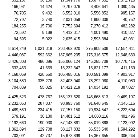
351,237
30,130
17,549,770
15,677,052
1,872,718
166,981
14,424
9,797,076
8,406,641
1,390,435
76,705
9,402
6,552,010
5,556,852
995,157
72,797
3,740
2,031,059
1,990,308
40,752
184,255
15,706
7,752,694
7,270,412
482,282
72,592
9,189
4,412,317
4,001,490
410,827
94,595
5,022
2,635,415
2,593,384
42,031
8,614,249
1,021,319
293,462,920
275,908,508
17,554,411
4,446,087
592,662
187,965,205
175,316,575
12,648,630
3,426,308
496,396
156,066,124
145,295,709
10,770,415
632,453
41,669
16,232,347
15,821,177
411,169
4,168,059
428,550
105,495,016
100,591,099
4,903,917
3,104,580
335,276
82,403,040
78,292,960
4,110,080
704,839
55,025
14,421,219
14,034,192
387,027
4,425,523
478,767
156,137,620
146,668,513
9,469,107
2,232,863
287,837
98,993,760
91,648,645
7,345,115
1,489,569
234,415
77,157,150
70,934,547
6,222,604
579,191
30,130
14,481,612
14,080,116
401,496
2,192,660
190,930
57,143,861
55,019,868
2,123,992
1,362,894
129,708
38,127,832
36,533,540
1,594,292
703,091
42,737
15,673,899
15,367,655
306,244