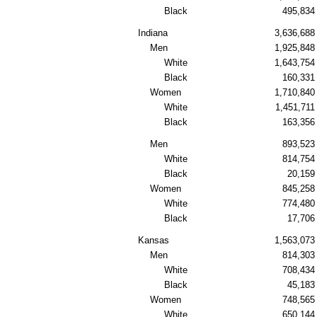
Black
495,834
Indiana
3,636,688
Men
1,925,848
White
1,643,754
Black
160,331
Women
1,710,840
White
1,451,711
Black
163,356
Men
893,523
White
814,754
Black
20,159
Women
845,258
White
774,480
Black
17,706
Kansas
1,563,073
Men
814,303
White
708,434
Black
45,183
Women
748,565
White
650,144