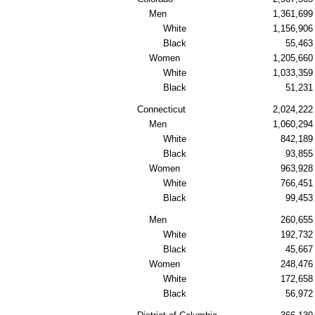
Men
1,361,699
White
1,156,906
Black
55,463
Women
1,205,660
White
1,033,359
Black
51,231
Connecticut
2,024,222
Men
1,060,294
White
842,189
Black
93,855
Women
963,928
White
766,451
Black
99,453
Men
260,655
White
192,732
Black
45,667
Women
248,476
White
172,658
Black
56,972