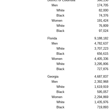
District of Columbia
366,130
Men
174,705
White
82,000
Black
74,376
Women
191,424
White
76,809
Black
97,024
Florida
9,188,182
Men
4,782,637
White
3,707,223
Black
656,615
Women
4,405,336
White
3,295,806
Black
727,876
Georgia
4,687,837
Men
2,392,968
White
1,619,919
Black
595,057
Women
2,294,869
White
1,435,976
Black
719,893