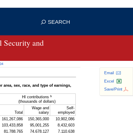
se HTTPS
s you've safely connected to the
SEARCH
ve information only on official, secure
 Security and
004
Email
Excel
r area, sex, race, and type of earnings,
Save/Print
b
HI contributions
(thousands of dollars)
Wage and
Self-
Total
salary
employed
161,267,086
150,365,000
10,902,086
103,433,858
95,001,255
8,432,603
81,788,765
74,678,127
7,110,638