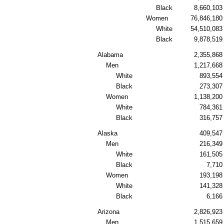
Black
8,660,103
Women
76,846,180
White
54,510,083
Black
9,878,519
Alabama
2,355,868
Men
1,217,668
White
893,554
Black
273,307
Women
1,138,200
White
784,361
Black
316,757
Alaska
409,547
Men
216,349
White
161,505
Black
7,710
Women
193,198
White
141,328
Black
6,166
Arizona
2,826,923
Men
1,515,659