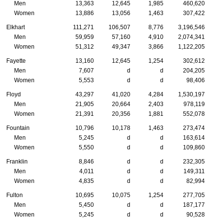
Men
13,363
12,645
1,985
460,620
Women
13,886
13,056
1,463
307,422
Elkhart
111,271
106,507
8,776
3,196,546
Men
59,959
57,160
4,910
2,074,341
Women
51,312
49,347
3,866
1,122,205
Fayette
13,160
12,645
1,254
302,612
Men
7,607
d
d
204,205
Women
5,553
d
d
98,406
Floyd
43,297
41,020
4,284
1,530,197
Men
21,905
20,664
2,403
978,119
Women
21,391
20,356
1,881
552,078
Fountain
10,796
10,178
1,463
273,474
Men
5,245
d
d
163,614
Women
5,550
d
d
109,860
Franklin
8,846
d
d
232,305
Men
4,011
d
d
149,311
Women
4,835
d
d
82,994
Fulton
10,695
10,075
1,254
277,705
Men
5,450
d
d
187,177
Women
5,245
d
d
90,528