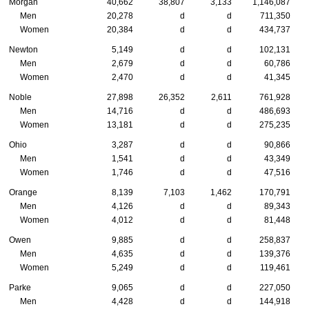
Morgan
40,662
38,807
3,133
1,146,087
Men
20,278
d
d
711,350
Women
20,384
d
d
434,737
Newton
5,149
d
d
102,131
Men
2,679
d
d
60,786
Women
2,470
d
d
41,345
Noble
27,898
26,352
2,611
761,928
Men
14,716
d
d
486,693
Women
13,181
d
d
275,235
Ohio
3,287
d
d
90,866
Men
1,541
d
d
43,349
Women
1,746
d
d
47,516
Orange
8,139
7,103
1,462
170,791
Men
4,126
d
d
89,343
Women
4,012
d
d
81,448
Owen
9,885
d
d
258,837
Men
4,635
d
d
139,376
Women
5,249
d
d
119,461
Parke
9,065
d
d
227,050
Men
4,428
d
d
144,918