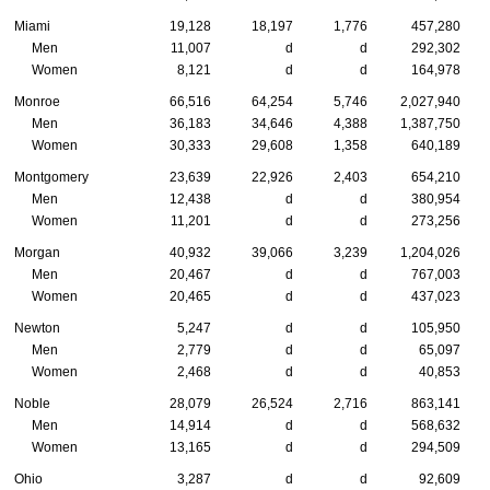
Miami
19,128
18,197
1,776
457,280
Men
11,007
d
d
292,302
Women
8,121
d
d
164,978
Monroe
66,516
64,254
5,746
2,027,940
Men
36,183
34,646
4,388
1,387,750
Women
30,333
29,608
1,358
640,189
Montgomery
23,639
22,926
2,403
654,210
Men
12,438
d
d
380,954
Women
11,201
d
d
273,256
Morgan
40,932
39,066
3,239
1,204,026
Men
20,467
d
d
767,003
Women
20,465
d
d
437,023
Newton
5,247
d
d
105,950
Men
2,779
d
d
65,097
Women
2,468
d
d
40,853
Noble
28,079
26,524
2,716
863,141
Men
14,914
d
d
568,632
Women
13,165
d
d
294,509
Ohio
3,287
d
d
92,609