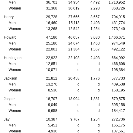
Men
36,701
34,954
4,492
1,710,952
Women
31,368
30,019
2,298
868,726
Henry
29,728
27,655
3,657
704,915
Men
16,460
15,113
2,403
431,774
Women
13,268
12,542
1,254
273,140
Howard
47,186
46,057
3,030
1,466,671
Men
25,186
24,674
1,463
974,549
Women
22,001
21,384
1,567
492,122
Huntington
22,922
22,103
2,403
664,992
Men
12,851
d
d
466,608
Women
10,071
d
d
198,384
Jackson
21,812
20,458
1,776
577,733
Men
13,276
d
d
409,538
Women
8,536
d
d
168,195
Jasper
18,707
18,094
1,881
579,575
Men
9,049
d
d
395,158
Women
9,658
d
d
184,417
Jay
10,387
9,767
1,254
272,736
Men
5,451
d
d
165,175
Women
4,936
d
d
107,561