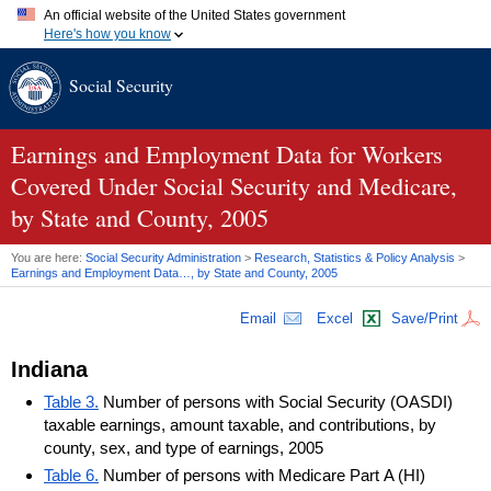
An official website of the United States government
Here's how you know
Official websites use .gov
Social Security
A
.gov
website belongs to an official government organization in
the United States.
Secure .gov websites use HTTPS
A
lock (
)
or
https://
means you've safely connected to the .gov
Earnings and Employment Data for Workers
website. Share sensitive information only on official, secure
Covered Under Social Security and Medicare,
websites.
by State and County, 2005
You are here:
Social Security Administration
>
Research, Statistics & Policy Analysis
>
Earnings and Employment Data…, by State and County, 2005
Email
Excel
Save/Print
Indiana
Table 3.
Number of persons with Social Security (OASDI)
taxable earnings, amount taxable, and contributions, by
county, sex, and type of earnings, 2005
Table 6.
Number of persons with Medicare Part A (HI)