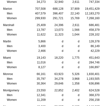
Women
34,273
32,940
2,611
747,334
Marion
707,508
688,128
37,909
19,451,429
Men
407,579
396,407
22,140
12,183,270
Women
299,930
291,721
15,769
7,268,160
Marshall
25,409
24,396
2,611
686,481
Men
13,787
13,073
1,566
458,379
Women
11,622
11,323
1,044
228,102
Martin
5,866
d
d
128,378
Men
3,400
d
d
86,149
Women
2,466
d
d
42,229
Miami
19,143
18,220
1,775
451,643
Men
11,016
d
d
284,746
Women
8,127
d
d
166,897
Monroe
66,161
63,923
5,326
1,830,401
Men
35,797
34,278
3,968
1,193,505
Women
30,364
29,646
1,358
636,896
Montgomery
23,550
22,852
2,402
624,528
Men
12,341
d
d
368,370
Women
11,209
d
d
256,158