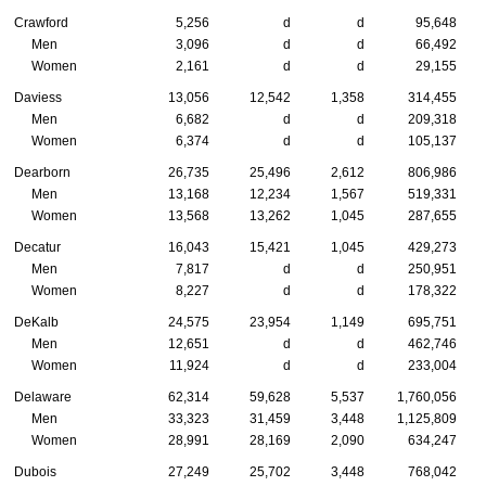
Crawford
5,256
d
d
95,648
Men
3,096
d
d
66,492
Women
2,161
d
d
29,155
Daviess
13,056
12,542
1,358
314,455
Men
6,682
d
d
209,318
Women
6,374
d
d
105,137
Dearborn
26,735
25,496
2,612
806,986
Men
13,168
12,234
1,567
519,331
Women
13,568
13,262
1,045
287,655
Decatur
16,043
15,421
1,045
429,273
Men
7,817
d
d
250,951
Women
8,227
d
d
178,322
DeKalb
24,575
23,954
1,149
695,751
Men
12,651
d
d
462,746
Women
11,924
d
d
233,004
Delaware
62,314
59,628
5,537
1,760,056
Men
33,323
31,459
3,448
1,125,809
Women
28,991
28,169
2,090
634,247
Dubois
27,249
25,702
3,448
768,042