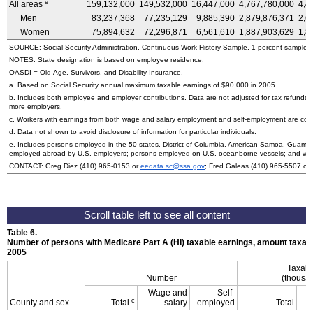
e
All areas
159,132,000
149,532,000
16,447,000
4,767,780,000
4,4
Men
83,237,368
77,235,129
9,885,390
2,879,876,371
2,6
Women
75,894,632
72,296,871
6,561,610
1,887,903,629
1,8
SOURCE: Social Security Administration, Continuous Work History Sample, 1 percent sample.
NOTES: State designation is based on employee residence.
OASDI
= Old-Age, Survivors, and Disability Insurance.
a. Based on Social Security annual maximum taxable earnings of $90,000 in 2005.
b. Includes both employee and employer contributions. Data are not adjusted for tax refunds
more employers.
c. Workers with earnings from both wage and salary employment and self-employment are count
d. Data not shown to avoid disclosure of information for particular individuals.
e. Includes persons employed in the 50 states, District of Columbia, American Samoa, Guam, N
employed abroad by
U.S.
employers; persons employed on
U.S.
oceanborne vessels; and wor
CONTACT: Greg Diez
(410) 965-0153
or
eedata.sc@ssa.gov
; Fred Galeas
(410) 965-5507
or
Table 6.
Number of persons with Medicare Part A (
HI
) taxable earnings, amount taxabl
2005
Taxabl
Number
(thousan
Wage and
Self-
c
County and sex
Total
salary
employed
Total