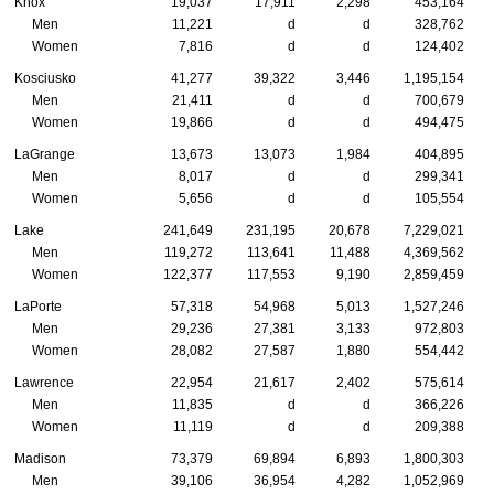
Knox
19,037
17,911
2,298
453,164
Men
11,221
d
d
328,762
Women
7,816
d
d
124,402
Kosciusko
41,277
39,322
3,446
1,195,154
Men
21,411
d
d
700,679
Women
19,866
d
d
494,475
LaGrange
13,673
13,073
1,984
404,895
Men
8,017
d
d
299,341
Women
5,656
d
d
105,554
Lake
241,649
231,195
20,678
7,229,021
Men
119,272
113,641
11,488
4,369,562
Women
122,377
117,553
9,190
2,859,459
LaPorte
57,318
54,968
5,013
1,527,246
Men
29,236
27,381
3,133
972,803
Women
28,082
27,587
1,880
554,442
Lawrence
22,954
21,617
2,402
575,614
Men
11,835
d
d
366,226
Women
11,119
d
d
209,388
Madison
73,379
69,894
6,893
1,800,303
Men
39,106
36,954
4,282
1,052,969