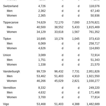
Switzerland
4,726
d
d
118,076
Men
2,362
d
d
67,140
Women
2,365
d
d
50,936
Tippecanoe
74,629
72,170
7,000
2,576,821
Men
40,500
38,552
5,433
1,815,469
Women
34,129
33,618
1,567
761,352
Tipton
10,695
10,178
1,045
373,410
Men
6,069
d
d
258,717
Women
4,626
d
d
114,693
Union
3,089
d
d
72,914
Men
1,751
d
d
51,343
Women
1,338
d
d
21,570
Vanderburgh
99,729
96,432
7,731
2,951,826
Men
53,462
51,403
4,910
1,921,550
Women
46,266
45,029
2,821
1,030,277
Vermillion
8,332
d
d
249,220
Men
4,632
d
d
171,406
Women
3,700
d
d
77,814
Vigo
53,468
51,403
4,388
1,482,689