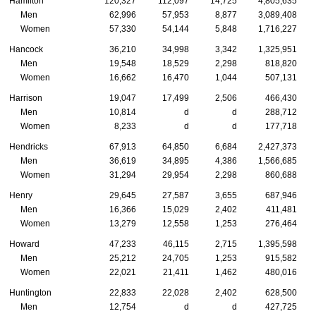
Hamilton
120,327
112,097
14,725
4,805,635
Men
62,996
57,953
8,877
3,089,408
Women
57,330
54,144
5,848
1,716,227
Hancock
36,210
34,998
3,342
1,325,951
Men
19,548
18,529
2,298
818,820
Women
16,662
16,470
1,044
507,131
Harrison
19,047
17,499
2,506
466,430
Men
10,814
d
d
288,712
Women
8,233
d
d
177,718
Hendricks
67,913
64,850
6,684
2,427,373
Men
36,619
34,895
4,386
1,566,685
Women
31,294
29,954
2,298
860,688
Henry
29,645
27,587
3,655
687,946
Men
16,366
15,029
2,402
411,481
Women
13,279
12,558
1,253
276,464
Howard
47,233
46,115
2,715
1,395,598
Men
25,212
24,705
1,253
915,582
Women
22,021
21,411
1,462
480,016
Huntington
22,833
22,028
2,402
628,500
Men
12,754
d
d
427,725