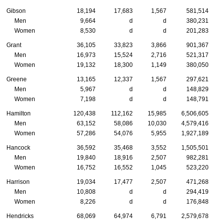
Gibson
18,194
17,683
1,567
581,514
Men
9,664
d
d
380,231
Women
8,530
d
d
201,283
Grant
36,105
33,823
3,866
901,367
Men
16,973
15,524
2,716
521,317
Women
19,132
18,300
1,149
380,050
Greene
13,165
12,337
1,567
297,621
Men
5,967
d
d
148,829
Women
7,198
d
d
148,791
Hamilton
120,438
112,162
15,985
6,506,605
Men
63,152
58,086
10,030
4,579,416
Women
57,286
54,076
5,955
1,927,189
Hancock
36,592
35,468
3,552
1,505,501
Men
19,840
18,916
2,507
982,281
Women
16,752
16,552
1,045
523,220
Harrison
19,034
17,477
2,507
471,268
Men
10,808
d
d
294,419
Women
8,226
d
d
176,848
Hendricks
68,069
64,974
6,791
2,579,678