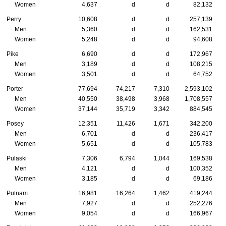
Women
4,637
d
d
82,132
Perry
10,608
d
d
257,139
Men
5,360
d
d
162,531
Women
5,248
d
d
94,608
Pike
6,690
d
d
172,967
Men
3,189
d
d
108,215
Women
3,501
d
d
64,752
Porter
77,694
74,217
7,310
2,593,102
Men
40,550
38,498
3,968
1,708,557
Women
37,144
35,719
3,342
884,545
Posey
12,351
11,426
1,671
342,200
Men
6,701
d
d
236,417
Women
5,651
d
d
105,783
Pulaski
7,306
6,794
1,044
169,538
Men
4,121
d
d
100,352
Women
3,185
d
d
69,186
Putnam
16,981
16,264
1,462
419,244
Men
7,927
d
d
252,276
Women
9,054
d
d
166,967