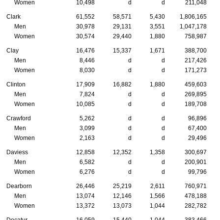
Women
10,498
d
d
211,048
Clark
61,552
58,571
5,430
1,806,165
Men
30,978
29,131
3,551
1,047,178
Women
30,574
29,440
1,880
758,987
Clay
16,476
15,337
1,671
388,700
Men
8,446
d
d
217,426
Women
8,030
d
d
171,273
Clinton
17,909
16,882
1,880
459,603
Men
7,824
d
d
269,895
Women
10,085
d
d
189,708
Crawford
5,262
d
d
96,896
Men
3,099
d
d
67,400
Women
2,163
d
d
29,496
Daviess
12,858
12,352
1,358
300,697
Men
6,582
d
d
200,901
Women
6,276
d
d
99,796
Dearborn
26,446
25,219
2,611
760,971
Men
13,074
12,146
1,566
478,188
Women
13,372
13,073
1,044
282,782