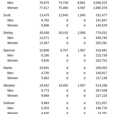
Men
78,975
74,740
8,881
3,096,222
Women
77,417
75,460
4,597
1,686,378
Scott
13,479
12,645
1,045
332,477
Men
6,792
d
d
191,947
Women
6,686
d
d
140,529
Shelby
26,938
26,010
2,090
779,031
Men
13,571
d
d
458,740
Women
13,367
d
d
320,291
Spencer
10,806
9,767
1,567
318,491
Men
6,180
d
d
215,739
Women
4,626
d
d
102,752
Starke
10,691
d
d
258,053
Men
4,730
d
d
140,917
Women
5,962
d
d
117,136
Steuben
19,442
18,402
1,567
514,168
Men
9,773
d
d
287,049
Women
9,668
d
d
227,118
Sullivan
9,983
d
d
221,057
Men
5,353
d
d
146,776
Women
4,630
d
d
74,281