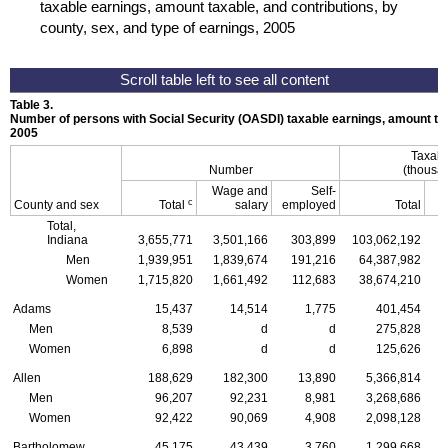
taxable earnings, amount taxable, and contributions, by
county, sex, and type of earnings, 2005
Table 3.
Number of persons with Social Security (
OASDI
) taxable earnings, amount tax
2005
Taxabl
Number
(thousan
Wage and
Self-
c
County and sex
Total
salary
employed
Total
Total,
Indiana
3,655,771
3,501,166
303,899
103,062,192
Men
1,939,951
1,839,674
191,216
64,387,982
Women
1,715,820
1,661,492
112,683
38,674,210
Adams
15,437
14,514
1,775
401,454
Men
8,539
d
d
275,828
Women
6,898
d
d
125,626
Allen
188,629
182,300
13,890
5,366,814
Men
96,207
92,231
8,981
3,268,686
Women
92,422
90,069
4,908
2,098,128
Bartholomew
45,175
43,439
3,760
1,299,668