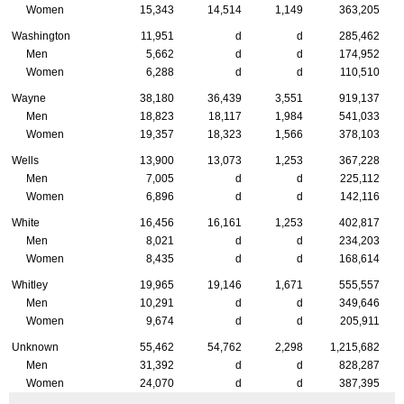
Women
15,343
14,514
1,149
363,205
Washington
11,951
d
d
285,462
Men
5,662
d
d
174,952
Women
6,288
d
d
110,510
Wayne
38,180
36,439
3,551
919,137
Men
18,823
18,117
1,984
541,033
Women
19,357
18,323
1,566
378,103
Wells
13,900
13,073
1,253
367,228
Men
7,005
d
d
225,112
Women
6,896
d
d
142,116
White
16,456
16,161
1,253
402,817
Men
8,021
d
d
234,203
Women
8,435
d
d
168,614
Whitley
19,965
19,146
1,671
555,557
Men
10,291
d
d
349,646
Women
9,674
d
d
205,911
Unknown
55,462
54,762
2,298
1,215,682
Men
31,392
d
d
828,287
Women
24,070
d
d
387,395