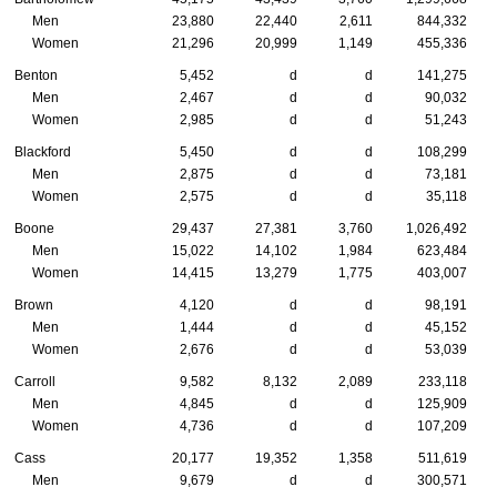
Men
23,880
22,440
2,611
844,332
Women
21,296
20,999
1,149
455,336
Benton
5,452
d
d
141,275
Men
2,467
d
d
90,032
Women
2,985
d
d
51,243
Blackford
5,450
d
d
108,299
Men
2,875
d
d
73,181
Women
2,575
d
d
35,118
Boone
29,437
27,381
3,760
1,026,492
Men
15,022
14,102
1,984
623,484
Women
14,415
13,279
1,775
403,007
Brown
4,120
d
d
98,191
Men
1,444
d
d
45,152
Women
2,676
d
d
53,039
Carroll
9,582
8,132
2,089
233,118
Men
4,845
d
d
125,909
Women
4,736
d
d
107,209
Cass
20,177
19,352
1,358
511,619
Men
9,679
d
d
300,571