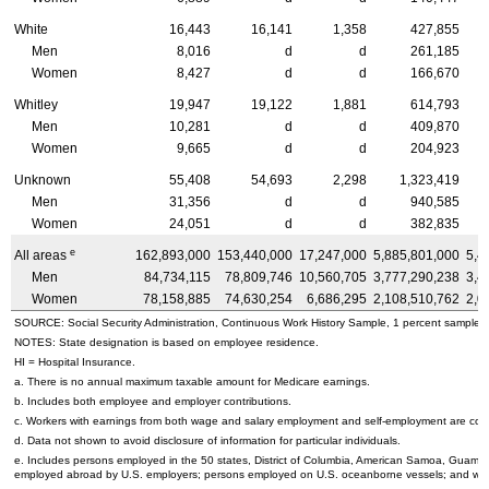
White
16,443
16,141
1,358
427,855
Men
8,016
d
d
261,185
Women
8,427
d
d
166,670
Whitley
19,947
19,122
1,881
614,793
Men
10,281
d
d
409,870
Women
9,665
d
d
204,923
Unknown
55,408
54,693
2,298
1,323,419
Men
31,356
d
d
940,585
Women
24,051
d
d
382,835
e
All areas
162,893,000
153,440,000
17,247,000
5,885,801,000
5,4
Men
84,734,115
78,809,746
10,560,705
3,777,290,238
3,4
Women
78,158,885
74,630,254
6,686,295
2,108,510,762
2,0
SOURCE: Social Security Administration, Continuous Work History Sample, 1 percent sample.
NOTES: State designation is based on employee residence.
HI
= Hospital Insurance.
a. There is no annual maximum taxable amount for Medicare earnings.
b. Includes both employee and employer contributions.
c. Workers with earnings from both wage and salary employment and self-employment are count
d. Data not shown to avoid disclosure of information for particular individuals.
e. Includes persons employed in the 50 states, District of Columbia, American Samoa, Guam, N
employed abroad by
U.S.
employers; persons employed on
U.S.
oceanborne vessels; and wor