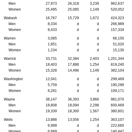
Men
27,973
26,318
3,239
962,637
Women
25,495
25,085
1,149
520,052
Wabash
16,767
15,729
1,672
424,323
Men
8,334
d
d
266,989
Women
8,433
d
d
157,334
Warren
3,085
d
d
66,150
Men
1,851
d
d
51,020
Women
1,234
d
d
15,130
Warrick
33,731
32,384
2,403
1,201,344
Men
18,403
17,888
1,254
819,240
Women
15,328
14,496
1,149
382,104
Washington
12,041
d
d
299,469
Men
5,759
d
d
190,298
Women
6,281
d
d
109,171
Wayne
38,147
36,393
3,866
981,070
Men
18,808
18,094
2,298
600,469
Women
19,339
18,300
1,567
380,601
Wells
13,888
13,056
1,254
363,107
Men
6,999
d
d
222,660
Women
6,889
d
d
140,447