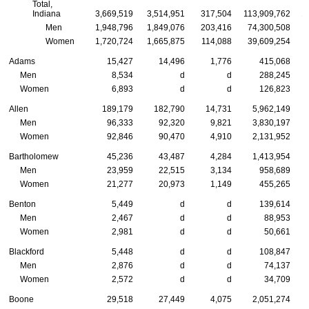
Total,
Indiana
3,669,519
3,514,951
317,504
113,909,762
1
Men
1,948,796
1,849,076
203,416
74,300,508
Women
1,720,724
1,665,875
114,088
39,609,254
Adams
15,427
14,496
1,776
415,068
Men
8,534
d
d
288,245
Women
6,893
d
d
126,823
Allen
189,179
182,790
14,731
5,962,149
Men
96,333
92,320
9,821
3,830,197
Women
92,846
90,470
4,910
2,131,952
Bartholomew
45,236
43,487
4,284
1,413,954
Men
23,959
22,515
3,134
958,689
Women
21,277
20,973
1,149
455,265
Benton
5,449
d
d
139,614
Men
2,467
d
d
88,953
Women
2,981
d
d
50,661
Blackford
5,448
d
d
108,847
Men
2,876
d
d
74,137
Women
2,572
d
d
34,709
Boone
29,518
27,449
4,075
2,051,274