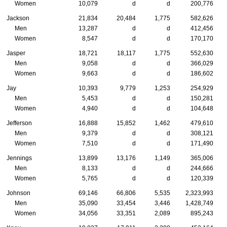
Women
10,079
d
d
200,776
Jackson
21,834
20,484
1,775
582,626
Men
13,287
d
d
412,456
Women
8,547
d
d
170,170
Jasper
18,721
18,117
1,775
552,630
Men
9,058
d
d
366,029
Women
9,663
d
d
186,602
Jay
10,393
9,779
1,253
254,929
Men
5,453
d
d
150,281
Women
4,940
d
d
104,648
Jefferson
16,888
15,852
1,462
479,610
Men
9,379
d
d
308,121
Women
7,510
d
d
171,490
Jennings
13,899
13,176
1,149
365,006
Men
8,133
d
d
244,666
Women
5,765
d
d
120,339
Johnson
69,146
66,806
5,535
2,323,993
Men
35,090
33,454
3,446
1,428,749
Women
34,056
33,351
2,089
895,243