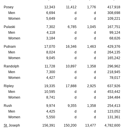
Posey
12,343
11,412
1,776
417,918
Men
6,694
d
d
308,698
Women
5,649
d
d
109,221
Pulaski
7,302
6,785
1,045
167,751
Men
4,118
d
d
99,124
Women
3,184
d
d
68,626
Putnam
17,070
16,346
1,463
429,376
Men
8,024
d
d
264,135
Women
9,045
d
d
165,242
Randolph
11,728
10,897
1,358
296,962
Men
7,300
d
d
218,945
Women
4,427
d
d
78,017
Ripley
19,335
17,888
2,925
637,926
Men
10,595
d
d
453,442
Women
8,741
d
d
184,484
Rush
9,974
9,355
1,358
254,413
Men
4,425
d
d
123,052
Women
5,550
d
d
131,361
St.
Joseph
156,391
150,200
13,477
4,782,600