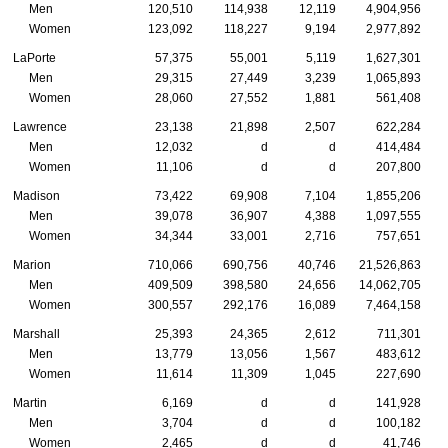
Men
120,510
114,938
12,119
4,904,956
Women
123,092
118,227
9,194
2,977,892
LaPorte
57,375
55,001
5,119
1,627,301
Men
29,315
27,449
3,239
1,065,893
Women
28,060
27,552
1,881
561,408
Lawrence
23,138
21,898
2,507
622,284
Men
12,032
d
d
414,484
Women
11,106
d
d
207,800
Madison
73,422
69,908
7,104
1,855,206
Men
39,078
36,907
4,388
1,097,555
Women
34,344
33,001
2,716
757,651
Marion
710,066
690,756
40,746
21,526,863
Men
409,509
398,580
24,656
14,062,705
Women
300,557
292,176
16,089
7,464,158
Marshall
25,393
24,365
2,612
711,301
Men
13,779
13,056
1,567
483,612
Women
11,614
11,309
1,045
227,690
Martin
6,169
d
d
141,928
Men
3,704
d
d
100,182
Women
2,465
d
d
41,746