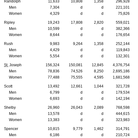
Randolph
11,633
10,808
1,358
296,928
Men
7,304
d
d
221,101
Women
4,329
d
d
75,826
Ripley
19,243
17,808
2,820
559,021
Men
10,599
d
d
382,366
Women
8,644
d
d
176,654
Rush
9,983
9,264
1,358
252,144
Men
4,429
d
d
119,843
Women
5,554
d
d
132,301
St.
Joseph
156,324
150,081
12,845
4,376,754
Men
78,836
74,526
8,250
2,695,186
Women
77,488
75,555
4,595
1,681,568
Scott
13,492
12,661
1,044
321,728
Men
6,799
d
d
179,534
Women
6,693
d
d
142,194
Shelby
26,960
26,043
2,089
768,598
Men
13,578
d
d
444,615
Women
13,383
d
d
323,983
Spencer
10,815
9,779
1,462
314,791
Men
6,186
d
d
210,724