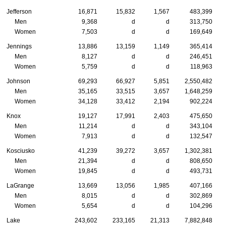
Jefferson
16,871
15,832
1,567
483,399
Men
9,368
d
d
313,750
Women
7,503
d
d
169,649
Jennings
13,886
13,159
1,149
365,414
Men
8,127
d
d
246,451
Women
5,759
d
d
118,963
Johnson
69,293
66,927
5,851
2,550,482
Men
35,165
33,515
3,657
1,648,259
Women
34,128
33,412
2,194
902,224
Knox
19,127
17,991
2,403
475,650
Men
11,214
d
d
343,104
Women
7,913
d
d
132,547
Kosciusko
41,239
39,272
3,657
1,302,381
Men
21,394
d
d
808,650
Women
19,845
d
d
493,731
LaGrange
13,669
13,056
1,985
407,166
Men
8,015
d
d
302,869
Women
5,654
d
d
104,296
Lake
243,602
233,165
21,313
7,882,848