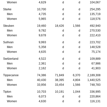
Women
4,629
d
d
104,067
Starke
10,700
d
d
254,295
Men
4,735
d
d
135,719
Women
5,965
d
d
118,576
Steuben
19,460
18,426
1,566
492,940
Men
9,782
d
d
270,530
Women
9,678
d
d
222,410
Sullivan
9,993
d
d
223,702
Men
5,358
d
d
148,528
Women
4,635
d
d
75,174
Switzerland
4,522
d
d
109,889
Men
2,361
d
d
67,986
Women
2,162
d
d
41,903
Tippecanoe
74,386
71,849
6,370
2,189,308
Men
40,430
38,395
4,804
1,440,525
Women
33,956
33,454
1,566
748,783
Tipton
10,703
10,191
1,044
336,995
Men
6,073
d
d
220,864
Women
4,630
d
d
116,131