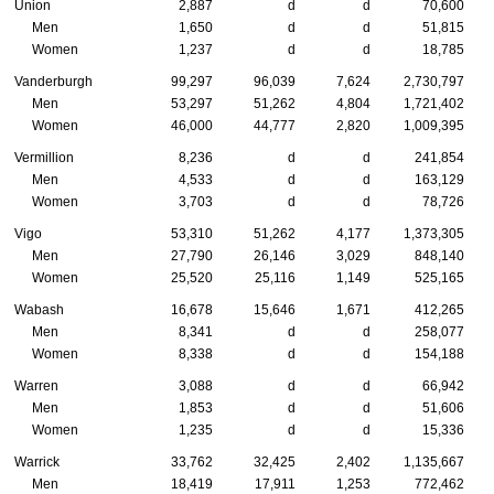
Union
2,887
d
d
70,600
Men
1,650
d
d
51,815
Women
1,237
d
d
18,785
Vanderburgh
99,297
96,039
7,624
2,730,797
Men
53,297
51,262
4,804
1,721,402
Women
46,000
44,777
2,820
1,009,395
Vermillion
8,236
d
d
241,854
Men
4,533
d
d
163,129
Women
3,703
d
d
78,726
Vigo
53,310
51,262
4,177
1,373,305
Men
27,790
26,146
3,029
848,140
Women
25,520
25,116
1,149
525,165
Wabash
16,678
15,646
1,671
412,265
Men
8,341
d
d
258,077
Women
8,338
d
d
154,188
Warren
3,088
d
d
66,942
Men
1,853
d
d
51,606
Women
1,235
d
d
15,336
Warrick
33,762
32,425
2,402
1,135,667
Men
18,419
17,911
1,253
772,462