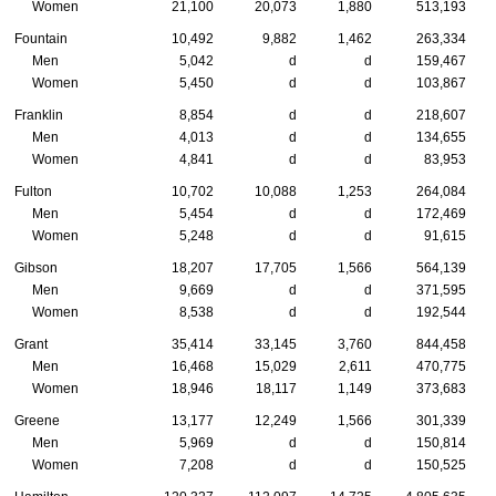
Women
21,100
20,073
1,880
513,193
Fountain
10,492
9,882
1,462
263,334
Men
5,042
d
d
159,467
Women
5,450
d
d
103,867
Franklin
8,854
d
d
218,607
Men
4,013
d
d
134,655
Women
4,841
d
d
83,953
Fulton
10,702
10,088
1,253
264,084
Men
5,454
d
d
172,469
Women
5,248
d
d
91,615
Gibson
18,207
17,705
1,566
564,139
Men
9,669
d
d
371,595
Women
8,538
d
d
192,544
Grant
35,414
33,145
3,760
844,458
Men
16,468
15,029
2,611
470,775
Women
18,946
18,117
1,149
373,683
Greene
13,177
12,249
1,566
301,339
Men
5,969
d
d
150,814
Women
7,208
d
d
150,525