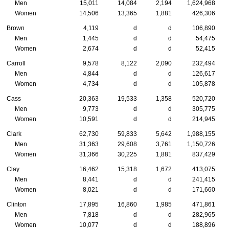
Men
15,011
14,084
2,194
1,624,968
Women
14,506
13,365
1,881
426,306
Brown
4,119
d
d
106,890
Men
1,445
d
d
54,475
Women
2,674
d
d
52,415
Carroll
9,578
8,122
2,090
232,494
Men
4,844
d
d
126,617
Women
4,734
d
d
105,878
Cass
20,363
19,533
1,358
520,720
Men
9,773
d
d
305,775
Women
10,591
d
d
214,945
Clark
62,730
59,833
5,642
1,988,155
Men
31,363
29,608
3,761
1,150,726
Women
31,366
30,225
1,881
837,429
Clay
16,462
15,318
1,672
413,075
Men
8,441
d
d
241,415
Women
8,021
d
d
171,660
Clinton
17,895
16,860
1,985
471,861
Men
7,818
d
d
282,965
Women
10,077
d
d
188,896