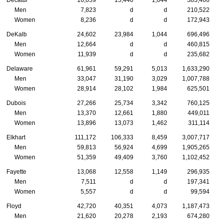
Decatur
16,059
15,440
1,044
383,466
Men
7,823
d
d
210,522
Women
8,236
d
d
172,943
DeKalb
24,602
23,984
1,044
696,496
Men
12,664
d
d
460,815
Women
11,939
d
d
235,682
Delaware
61,961
59,291
5,013
1,633,290
Men
33,047
31,190
3,029
1,007,788
Women
28,914
28,102
1,984
625,501
Dubois
27,266
25,734
3,342
760,125
Men
13,370
12,661
1,880
449,011
Women
13,896
13,073
1,462
311,114
Elkhart
111,172
106,333
8,459
3,007,717
Men
59,813
56,924
4,699
1,905,265
Women
51,359
49,409
3,760
1,102,452
Fayette
13,068
12,558
1,149
296,935
Men
7,511
d
d
197,341
Women
5,557
d
d
99,594
Floyd
42,720
40,351
4,073
1,187,473
Men
21,620
20,278
2,193
674,280