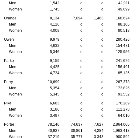
Men
1,542
d
d
42,911
Women
1,745
d
d
49,699
Orange
8,134
7,094
1,463
168,624
Men
4,126
d
d
88,105
Women
4,008
d
d
80,518
Owen
9,979
d
d
280,426
Men
4,632
d
d
154,471
Women
5,346
d
d
125,956
Parke
9,159
d
d
241,626
Men
4,425
d
d
156,491
Women
4,734
d
d
85,135
Perry
10,699
d
d
267,378
Men
5,354
d
d
173,826
Women
5,345
d
d
93,552
Pike
6,683
d
d
176,289
Men
3,186
d
d
112,278
Women
3,497
d
d
64,010
Porter
78,146
74,637
7,627
2,864,005
Men
40,927
38,861
4,284
1,963,413
Women
37,219
35,777
3,343
900,592