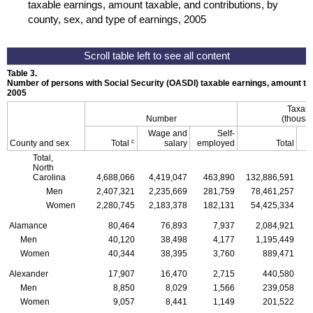
taxable earnings, amount taxable, and contributions, by
county, sex, and type of earnings, 2005
Table 3.
Number of persons with Social Security (
OASDI
) taxable earnings, amount tax
2005
Taxabl
Number
(thousan
Wage and
Self-
c
County and sex
Total
salary
employed
Total
Total,
North
Carolina
4,688,066
4,419,047
463,890
132,886,591
1
Men
2,407,321
2,235,669
281,759
78,461,257
Women
2,280,745
2,183,378
182,131
54,425,334
Alamance
80,464
76,893
7,937
2,084,921
Men
40,120
38,498
4,177
1,195,449
Women
40,344
38,395
3,760
889,471
Alexander
17,907
16,470
2,715
440,580
Men
8,850
8,029
1,566
239,058
Women
9,057
8,441
1,149
201,522