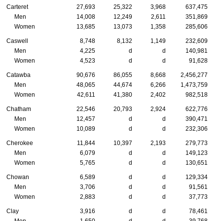
Carteret
27,693
25,322
3,968
637,475
Men
14,008
12,249
2,611
351,869
Women
13,685
13,073
1,358
285,606
Caswell
8,748
8,132
1,149
232,609
Men
4,225
d
d
140,981
Women
4,523
d
d
91,628
Catawba
90,676
86,055
8,668
2,456,277
Men
48,065
44,674
6,266
1,473,759
Women
42,611
41,380
2,402
982,518
Chatham
22,546
20,793
2,924
622,776
Men
12,457
d
d
390,471
Women
10,089
d
d
232,306
Cherokee
11,844
10,397
2,193
279,773
Men
6,079
d
d
149,123
Women
5,765
d
d
130,651
Chowan
6,589
d
d
129,334
Men
3,706
d
d
91,561
Women
2,883
d
d
37,773
Clay
3,916
d
d
78,461