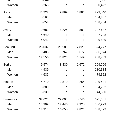
Women
6,268
d
d
100,422
Ashe
11,222
9,869
1,881
293,540
Men
5,564
d
d
184,837
Women
5,658
d
d
108,704
Avery
9,683
8,225
1,881
207,687
Men
4,640
d
d
107,798
Women
5,043
d
d
99,889
Beaufort
23,037
21,589
2,821
624,777
Men
10,488
9,767
1,672
386,074
Women
12,550
11,823
1,149
238,703
Bertie
9,574
8,430
1,672
259,706
Men
4,939
d
d
180,384
Women
4,635
d
d
79,322
Bladen
14,710
13,879
1,254
329,591
Men
6,380
d
d
184,762
Women
8,330
d
d
144,830
Brunswick
32,623
29,094
5,746
695,351
Men
14,309
12,440
2,925
356,929
Women
18,314
16,655
2,821
338,422