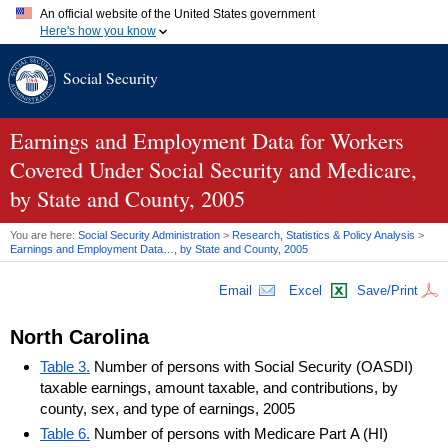
An official website of the United States government
Here's how you know
Official websites use .gov
Social Security
A
.gov
website belongs to an official government organization in
the United States.
Secure .gov websites use HTTPS
A
lock (
)
or
https://
means you've safely connected to the .gov
Earnings and Employment Data for Workers
website. Share sensitive information only on official, secure
Covered Under Social Security and Medicare,
websites.
by State and County, 2005
You are here:
Social Security Administration
>
Research, Statistics & Policy Analysis
>
Earnings and Employment Data…, by State and County, 2005
Email
Excel
Save/Print
North Carolina
Table 3.
Number of persons with Social Security (OASDI)
taxable earnings, amount taxable, and contributions, by
county, sex, and type of earnings, 2005
Table 6.
Number of persons with Medicare Part A (HI)