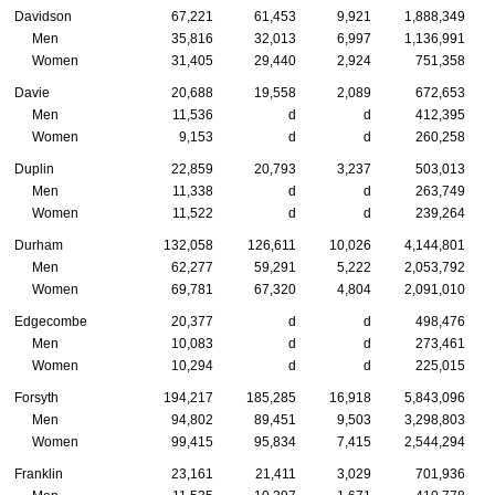
Davidson
67,221
61,453
9,921
1,888,349
Men
35,816
32,013
6,997
1,136,991
Women
31,405
29,440
2,924
751,358
Davie
20,688
19,558
2,089
672,653
Men
11,536
d
d
412,395
Women
9,153
d
d
260,258
Duplin
22,859
20,793
3,237
503,013
Men
11,338
d
d
263,749
Women
11,522
d
d
239,264
Durham
132,058
126,611
10,026
4,144,801
Men
62,277
59,291
5,222
2,053,792
Women
69,781
67,320
4,804
2,091,010
Edgecombe
20,377
d
d
498,476
Men
10,083
d
d
273,461
Women
10,294
d
d
225,015
Forsyth
194,217
185,285
16,918
5,843,096
Men
94,802
89,451
9,503
3,298,803
Women
99,415
95,834
7,415
2,544,294
Franklin
23,161
21,411
3,029
701,936