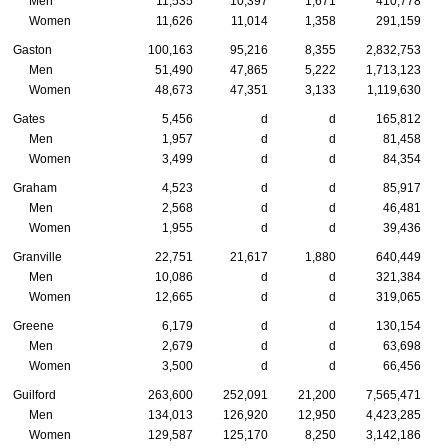
Men
11,535
10,397
1,671
410,778
Women
11,626
11,014
1,358
291,159
Gaston
100,163
95,216
8,355
2,832,753
Men
51,490
47,865
5,222
1,713,123
Women
48,673
47,351
3,133
1,119,630
Gates
5,456
d
d
165,812
Men
1,957
d
d
81,458
Women
3,499
d
d
84,354
Graham
4,523
d
d
85,917
Men
2,568
d
d
46,481
Women
1,955
d
d
39,436
Granville
22,751
21,617
1,880
640,449
Men
10,086
d
d
321,384
Women
12,665
d
d
319,065
Greene
6,179
d
d
130,154
Men
2,679
d
d
63,698
Women
3,500
d
d
66,456
Guilford
263,600
252,091
21,200
7,565,471
Men
134,013
126,920
12,950
4,423,285
Women
129,587
125,170
8,250
3,142,186