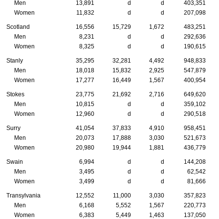
Men
13,891
d
d
403,351
Women
11,832
d
d
207,098
Scotland
16,556
15,729
1,672
483,251
Men
8,231
d
d
292,636
Women
8,325
d
d
190,615
Stanly
35,295
32,281
4,492
948,833
Men
18,018
15,832
2,925
547,879
Women
17,277
16,449
1,567
400,954
Stokes
23,775
21,692
2,716
649,620
Men
10,815
d
d
359,102
Women
12,960
d
d
290,518
Surry
41,054
37,833
4,910
958,451
Men
20,073
17,888
3,030
521,673
Women
20,980
19,944
1,881
436,779
Swain
6,994
d
d
144,208
Men
3,495
d
d
62,542
Women
3,499
d
d
81,666
Transylvania
12,552
11,000
3,030
357,823
Men
6,168
5,552
1,567
220,773
Women
6,383
5,449
1,463
137,050