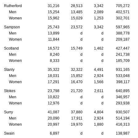
Rutherford
31,216
28,513
3,342
705,272
Men
15,254
13,485
2,089
402,571
Women
15,962
15,029
1,253
302,701
Sampson
25,743
23,572
3,342
597,965
Men
13,899
d
d
388,778
Women
11,844
d
d
209,187
Scotland
16,572
15,749
1,462
427,447
Men
8,240
d
d
241,738
Women
8,333
d
d
185,709
Stanly
35,322
32,322
4,491
931,165
Men
18,031
15,852
2,924
533,048
Women
17,291
16,470
1,566
398,117
Stokes
23,798
21,720
2,611
640,895
Men
10,822
d
d
346,957
Women
12,976
d
d
293,938
Surry
41,087
37,880
4,804
930,507
Men
20,090
17,911
2,924
514,194
Women
20,997
19,970
1,880
416,313
Swain
6,897
d
d
138,987