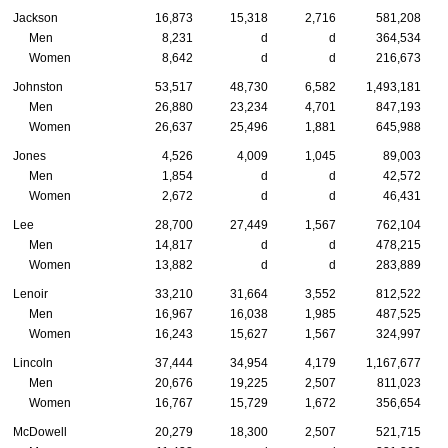
Jackson
16,873
15,318
2,716
581,208
Men
8,231
d
d
364,534
Women
8,642
d
d
216,673
Johnston
53,517
48,730
6,582
1,493,181
Men
26,880
23,234
4,701
847,193
Women
26,637
25,496
1,881
645,988
Jones
4,526
4,009
1,045
89,003
Men
1,854
d
d
42,572
Women
2,672
d
d
46,431
Lee
28,700
27,449
1,567
762,104
Men
14,817
d
d
478,215
Women
13,882
d
d
283,889
Lenoir
33,210
31,664
3,552
812,522
Men
16,967
16,038
1,985
487,525
Women
16,243
15,627
1,567
324,997
Lincoln
37,444
34,954
4,179
1,167,677
Men
20,676
19,225
2,507
811,023
Women
16,767
15,729
1,672
356,654
McDowell
20,279
18,300
2,507
521,715