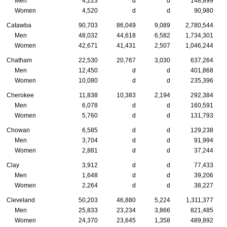
Men
4,223
d
d
148,899
Women
4,520
d
d
90,980
Catawba
90,703
86,049
9,089
2,780,544
Men
48,032
44,618
6,582
1,734,301
Women
42,671
41,431
2,507
1,046,244
Chatham
22,530
20,767
3,030
637,264
Men
12,450
d
d
401,868
Women
10,080
d
d
235,396
Cherokee
11,838
10,383
2,194
292,384
Men
6,078
d
d
160,591
Women
5,760
d
d
131,793
Chowan
6,585
d
d
129,238
Men
3,704
d
d
91,994
Women
2,881
d
d
37,244
Clay
3,912
d
d
77,433
Men
1,648
d
d
39,206
Women
2,264
d
d
38,227
Cleveland
50,203
46,880
5,224
1,311,377
Men
25,833
23,234
3,866
821,485
Women
24,370
23,645
1,358
489,892