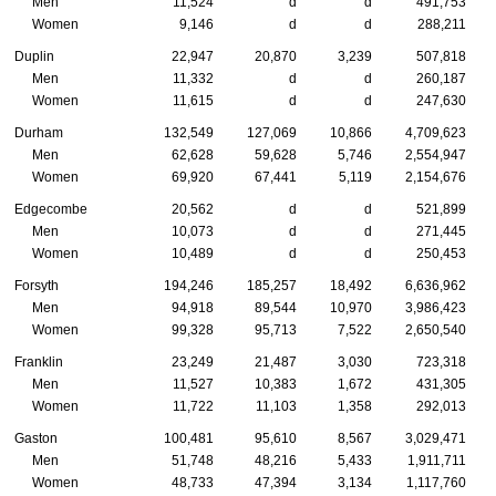
Men
11,524
d
d
491,753
Women
9,146
d
d
288,211
Duplin
22,947
20,870
3,239
507,818
Men
11,332
d
d
260,187
Women
11,615
d
d
247,630
Durham
132,549
127,069
10,866
4,709,623
Men
62,628
59,628
5,746
2,554,947
Women
69,920
67,441
5,119
2,154,676
Edgecombe
20,562
d
d
521,899
Men
10,073
d
d
271,445
Women
10,489
d
d
250,453
Forsyth
194,246
185,257
18,492
6,636,962
Men
94,918
89,544
10,970
3,986,423
Women
99,328
95,713
7,522
2,650,540
Franklin
23,249
21,487
3,030
723,318
Men
11,527
10,383
1,672
431,305
Women
11,722
11,103
1,358
292,013
Gaston
100,481
95,610
8,567
3,029,471
Men
51,748
48,216
5,433
1,911,711
Women
48,733
47,394
3,134
1,117,760