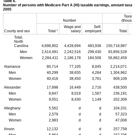
Table 6.
Number of persons with Medicare Part A (
HI
) taxable earnings, amount taxabl
2005
Taxabl
Number
(thousan
Wage and
Self-
c
County and sex
Total
salary
employed
Total
Total,
North
Carolina
4,698,902
4,428,694
483,936
150,718,987
1
Men
2,414,491
2,242,516
299,430
93,856,528
Women
2,284,411
2,186,178
184,506
56,862,459
Alamance
80,714
77,105
8,045
2,214,071
Men
40,299
38,655
4,284
1,304,962
Women
40,416
38,450
3,761
909,109
Alexander
17,898
16,449
2,716
438,500
Men
8,847
8,019
1,567
236,191
Women
9,051
8,430
1,149
202,309
Alleghany
5,562
d
d
104,331
Men
2,579
d
d
57,323
Women
2,983
d
d
47,008
Anson
12,132
d
d
257,758
Men
5,864
d
d
157,336