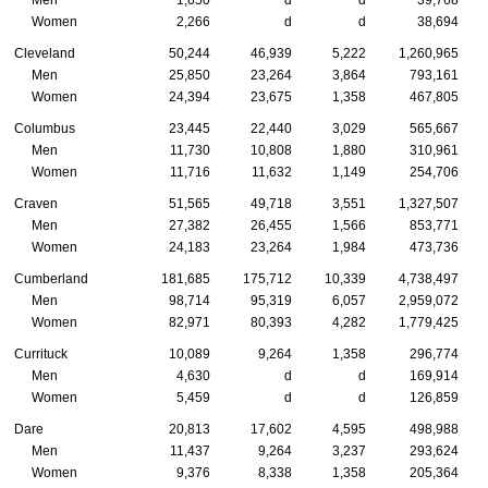
Men
1,650
d
d
39,768
Women
2,266
d
d
38,694
Cleveland
50,244
46,939
5,222
1,260,965
Men
25,850
23,264
3,864
793,161
Women
24,394
23,675
1,358
467,805
Columbus
23,445
22,440
3,029
565,667
Men
11,730
10,808
1,880
310,961
Women
11,716
11,632
1,149
254,706
Craven
51,565
49,718
3,551
1,327,507
Men
27,382
26,455
1,566
853,771
Women
24,183
23,264
1,984
473,736
Cumberland
181,685
175,712
10,339
4,738,497
Men
98,714
95,319
6,057
2,959,072
Women
82,971
80,393
4,282
1,779,425
Currituck
10,089
9,264
1,358
296,774
Men
4,630
d
d
169,914
Women
5,459
d
d
126,859
Dare
20,813
17,602
4,595
498,988
Men
11,437
9,264
3,237
293,624
Women
9,376
8,338
1,358
205,364