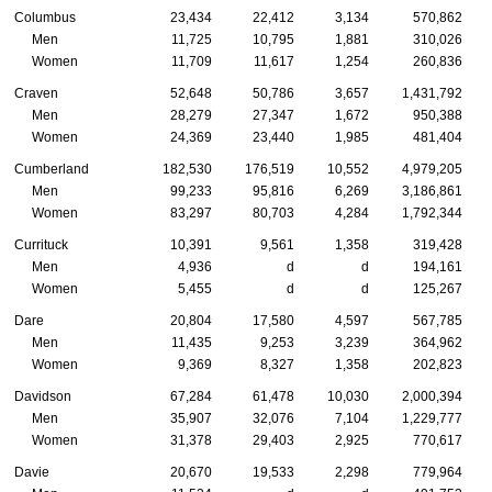
Columbus
23,434
22,412
3,134
570,862
Men
11,725
10,795
1,881
310,026
Women
11,709
11,617
1,254
260,836
Craven
52,648
50,786
3,657
1,431,792
Men
28,279
27,347
1,672
950,388
Women
24,369
23,440
1,985
481,404
Cumberland
182,530
176,519
10,552
4,979,205
Men
99,233
95,816
6,269
3,186,861
Women
83,297
80,703
4,284
1,792,344
Currituck
10,391
9,561
1,358
319,428
Men
4,936
d
d
194,161
Women
5,455
d
d
125,267
Dare
20,804
17,580
4,597
567,785
Men
11,435
9,253
3,239
364,962
Women
9,369
8,327
1,358
202,823
Davidson
67,284
61,478
10,030
2,000,394
Men
35,907
32,076
7,104
1,229,777
Women
31,378
29,403
2,925
770,617
Davie
20,670
19,533
2,298
779,964