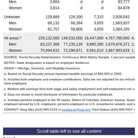
Men
3,604
d
d
93,777
Women
3,814
d
d
64,878
Unknown
129,889
126,200
7,310
2,928,042
Men
68,132
66,394
3,655
1,863,937
Women
61,757
59,806
3,655
1,064,105
e
All areas
159,132,000
149,532,000
16,447,000
4,767,780,000
4,4
Men
83,237,368
77,235,129
9,885,390
2,879,876,371
2,6
Women
75,894,632
72,296,871
6,561,610
1,887,903,629
1,8
SOURCE: Social Security Administration, Continuous Work History Sample, 1 percent sample.
NOTES: State designation is based on employee residence.
OASDI
= Old-Age, Survivors, and Disability Insurance.
a. Based on Social Security annual maximum taxable earnings of $90,000 in 2005.
b. Includes both employee and employer contributions. Data are not adjusted for tax refunds
more employers.
c. Workers with earnings from both wage and salary employment and self-employment are count
d. Data not shown to avoid disclosure of information for particular individuals.
e. Includes persons employed in the 50 states, District of Columbia, American Samoa, Guam, N
employed abroad by
U.S.
employers; persons employed on
U.S.
oceanborne vessels; and wor
CONTACT: Greg Diez
(410) 965-0153
or
eedata.sc@ssa.gov
; Fred Galeas
(410) 965-5507
or