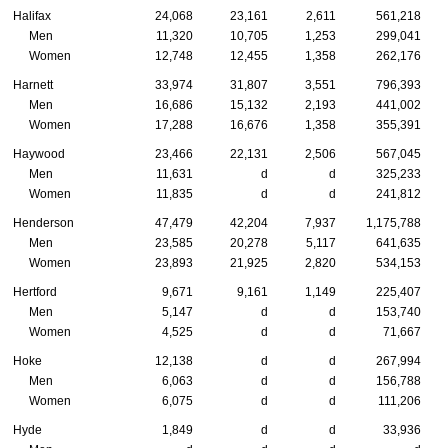
Halifax
24,068
23,161
2,611
561,218
Men
11,320
10,705
1,253
299,041
Women
12,748
12,455
1,358
262,176
Harnett
33,974
31,807
3,551
796,393
Men
16,686
15,132
2,193
441,002
Women
17,288
16,676
1,358
355,391
Haywood
23,466
22,131
2,506
567,045
Men
11,631
d
d
325,233
Women
11,835
d
d
241,812
Henderson
47,479
42,204
7,937
1,175,788
Men
23,585
20,278
5,117
641,635
Women
23,893
21,925
2,820
534,153
Hertford
9,671
9,161
1,149
225,407
Men
5,147
d
d
153,740
Women
4,525
d
d
71,667
Hoke
12,138
d
d
267,994
Men
6,063
d
d
156,788
Women
6,075
d
d
111,206
Hyde
1,849
d
d
33,936