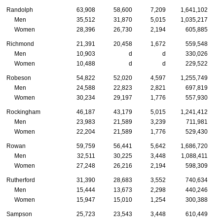
Randolph
63,908
58,600
7,209
1,641,102
Men
35,512
31,870
5,015
1,035,217
Women
28,396
26,730
2,194
605,885
Richmond
21,391
20,458
1,672
559,548
Men
10,903
d
d
330,026
Women
10,488
d
d
229,522
Robeson
54,822
52,020
4,597
1,255,749
Men
24,588
22,823
2,821
697,819
Women
30,234
29,197
1,776
557,930
Rockingham
46,187
43,179
5,015
1,241,412
Men
23,983
21,589
3,239
711,981
Women
22,204
21,589
1,776
529,430
Rowan
59,759
56,441
5,642
1,686,720
Men
32,511
30,225
3,448
1,088,411
Women
27,248
26,216
2,194
598,309
Rutherford
31,390
28,683
3,552
740,634
Men
15,444
13,673
2,298
440,246
Women
15,947
15,010
1,254
300,388
Sampson
25,723
23,543
3,448
610,449