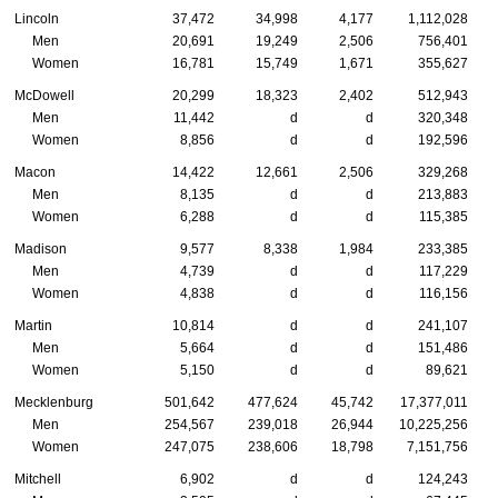
Lincoln
37,472
34,998
4,177
1,112,028
Men
20,691
19,249
2,506
756,401
Women
16,781
15,749
1,671
355,627
McDowell
20,299
18,323
2,402
512,943
Men
11,442
d
d
320,348
Women
8,856
d
d
192,596
Macon
14,422
12,661
2,506
329,268
Men
8,135
d
d
213,883
Women
6,288
d
d
115,385
Madison
9,577
8,338
1,984
233,385
Men
4,739
d
d
117,229
Women
4,838
d
d
116,156
Martin
10,814
d
d
241,107
Men
5,664
d
d
151,486
Women
5,150
d
d
89,621
Mecklenburg
501,642
477,624
45,742
17,377,011
Men
254,567
239,018
26,944
10,225,256
Women
247,075
238,606
18,798
7,151,756
Mitchell
6,902
d
d
124,243