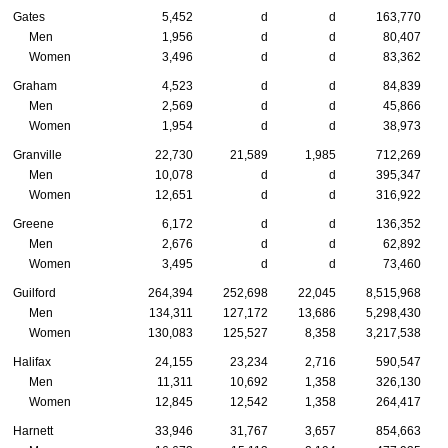
Gates
5,452
d
d
163,770
Men
1,956
d
d
80,407
Women
3,496
d
d
83,362
Graham
4,523
d
d
84,839
Men
2,569
d
d
45,866
Women
1,954
d
d
38,973
Granville
22,730
21,589
1,985
712,269
Men
10,078
d
d
395,347
Women
12,651
d
d
316,922
Greene
6,172
d
d
136,352
Men
2,676
d
d
62,892
Women
3,495
d
d
73,460
Guilford
264,394
252,698
22,045
8,515,968
Men
134,311
127,172
13,686
5,298,430
Women
130,083
125,527
8,358
3,217,538
Halifax
24,155
23,234
2,716
590,547
Men
11,311
10,692
1,358
326,130
Women
12,845
12,542
1,358
264,417
Harnett
33,946
31,767
3,657
854,663