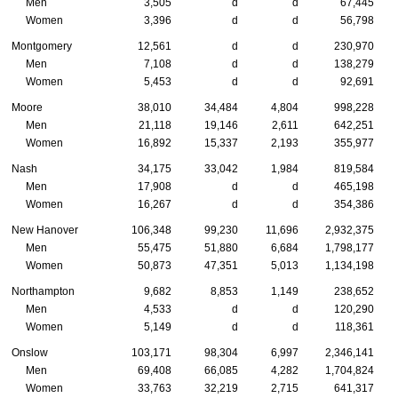
Men
3,505
d
d
67,445
Women
3,396
d
d
56,798
Montgomery
12,561
d
d
230,970
Men
7,108
d
d
138,279
Women
5,453
d
d
92,691
Moore
38,010
34,484
4,804
998,228
Men
21,118
19,146
2,611
642,251
Women
16,892
15,337
2,193
355,977
Nash
34,175
33,042
1,984
819,584
Men
17,908
d
d
465,198
Women
16,267
d
d
354,386
New Hanover
106,348
99,230
11,696
2,932,375
Men
55,475
51,880
6,684
1,798,177
Women
50,873
47,351
5,013
1,134,198
Northampton
9,682
8,853
1,149
238,652
Men
4,533
d
d
120,290
Women
5,149
d
d
118,361
Onslow
103,171
98,304
6,997
2,346,141
Men
69,408
66,085
4,282
1,704,824
Women
33,763
32,219
2,715
641,317