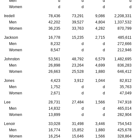
Men
d
d
d
d
Women
d
d
d
d
Iredell
78,436
73,291
9,086
2,208,331
Men
42,202
39,527
4,804
1,337,532
Women
36,235
33,763
4,282
870,799
Jackson
16,778
15,235
2,715
485,611
Men
8,232
d
d
272,666
Women
8,547
d
d
212,946
Johnston
53,561
48,792
6,579
1,482,695
Men
26,898
23,264
4,699
836,283
Women
26,663
25,528
1,880
646,412
Jones
4,423
3,912
1,044
82,812
Men
1,752
d
d
35,763
Women
2,671
d
d
47,049
Lee
28,731
27,484
1,566
747,918
Men
14,832
d
d
465,014
Women
13,899
d
d
282,904
Lenoir
33,028
31,498
3,446
754,543
Men
16,774
15,852
1,880
425,678
Women
16,254
15,646
1,566
328,864