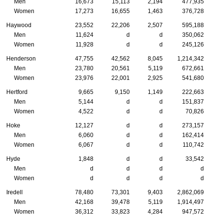
Men
16,673
15,113
2,194
477,935
Women
17,273
16,655
1,463
376,728
Haywood
23,552
22,206
2,507
595,188
Men
11,624
d
d
350,062
Women
11,928
d
d
245,126
Henderson
47,755
42,562
8,045
1,214,342
Men
23,780
20,561
5,119
672,661
Women
23,976
22,001
2,925
541,680
Hertford
9,665
9,150
1,149
222,663
Men
5,144
d
d
151,837
Women
4,522
d
d
70,826
Hoke
12,127
d
d
273,157
Men
6,060
d
d
162,414
Women
6,067
d
d
110,742
Hyde
1,848
d
d
33,542
Men
d
d
d
d
Women
d
d
d
d
Iredell
78,480
73,301
9,403
2,862,069
Men
42,168
39,478
5,119
1,914,497
Women
36,312
33,823
4,284
947,572