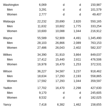
Washington
6,069
d
d
150,987
Men
3,291
d
d
101,579
Women
2,777
d
d
49,407
Watauga
22,232
20,690
2,820
550,165
Men
11,632
10,602
1,775
333,254
Women
10,600
10,088
1,044
216,912
Wayne
55,589
52,909
4,491
1,345,490
Men
28,103
26,866
2,089
763,153
Women
27,486
26,043
2,402
582,337
Wilkes
34,390
31,910
3,864
849,037
Men
17,412
15,440
2,611
476,506
Women
16,978
16,470
1,253
372,531
Wilson
36,227
34,587
3,237
918,462
Men
18,634
17,293
2,193
558,865
Women
17,592
17,293
1,044
359,597
Yadkin
17,702
16,470
2,298
427,630
Men
9,170
d
d
245,605
Women
8,532
d
d
182,025
Yancy
7,418
6,382
1,462
158,655