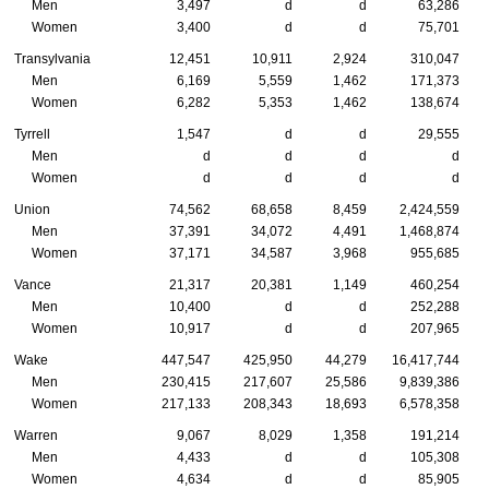
Men
3,497
d
d
63,286
Women
3,400
d
d
75,701
Transylvania
12,451
10,911
2,924
310,047
Men
6,169
5,559
1,462
171,373
Women
6,282
5,353
1,462
138,674
Tyrrell
1,547
d
d
29,555
Men
d
d
d
d
Women
d
d
d
d
Union
74,562
68,658
8,459
2,424,559
Men
37,391
34,072
4,491
1,468,874
Women
37,171
34,587
3,968
955,685
Vance
21,317
20,381
1,149
460,254
Men
10,400
d
d
252,288
Women
10,917
d
d
207,965
Wake
447,547
425,950
44,279
16,417,744
Men
230,415
217,607
25,586
9,839,386
Women
217,133
208,343
18,693
6,578,358
Warren
9,067
8,029
1,358
191,214
Men
4,433
d
d
105,308
Women
4,634
d
d
85,905