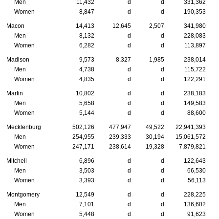
Men
11,432
d
d
331,362
Women
8,847
d
d
190,353
Macon
14,413
12,645
2,507
341,980
Men
8,132
d
d
228,083
Women
6,282
d
d
113,897
Madison
9,573
8,327
1,985
238,014
Men
4,738
d
d
115,722
Women
4,835
d
d
122,291
Martin
10,802
d
d
238,183
Men
5,658
d
d
149,583
Women
5,144
d
d
88,600
Mecklenburg
502,126
477,947
49,522
22,941,393
Men
254,955
239,333
30,194
15,061,572
Women
247,171
238,614
19,328
7,879,821
Mitchell
6,896
d
d
122,643
Men
3,503
d
d
66,530
Women
3,393
d
d
56,113
Montgomery
12,549
d
d
228,225
Men
7,101
d
d
136,602
Women
5,448
d
d
91,623