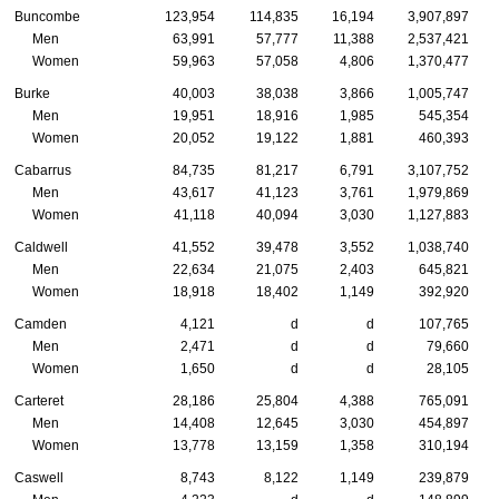
Buncombe
123,954
114,835
16,194
3,907,897
Men
63,991
57,777
11,388
2,537,421
Women
59,963
57,058
4,806
1,370,477
Burke
40,003
38,038
3,866
1,005,747
Men
19,951
18,916
1,985
545,354
Women
20,052
19,122
1,881
460,393
Cabarrus
84,735
81,217
6,791
3,107,752
Men
43,617
41,123
3,761
1,979,869
Women
41,118
40,094
3,030
1,127,883
Caldwell
41,552
39,478
3,552
1,038,740
Men
22,634
21,075
2,403
645,821
Women
18,918
18,402
1,149
392,920
Camden
4,121
d
d
107,765
Men
2,471
d
d
79,660
Women
1,650
d
d
28,105
Carteret
28,186
25,804
4,388
765,091
Men
14,408
12,645
3,030
454,897
Women
13,778
13,159
1,358
310,194
Caswell
8,743
8,122
1,149
239,879