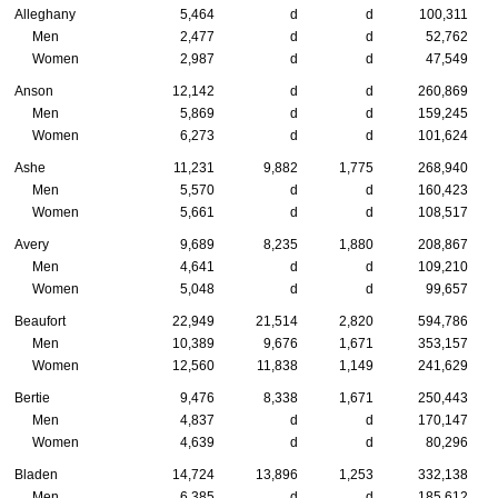
Alleghany
5,464
d
d
100,311
Men
2,477
d
d
52,762
Women
2,987
d
d
47,549
Anson
12,142
d
d
260,869
Men
5,869
d
d
159,245
Women
6,273
d
d
101,624
Ashe
11,231
9,882
1,775
268,940
Men
5,570
d
d
160,423
Women
5,661
d
d
108,517
Avery
9,689
8,235
1,880
208,867
Men
4,641
d
d
109,210
Women
5,048
d
d
99,657
Beaufort
22,949
21,514
2,820
594,786
Men
10,389
9,676
1,671
353,157
Women
12,560
11,838
1,149
241,629
Bertie
9,476
8,338
1,671
250,443
Men
4,837
d
d
170,147
Women
4,639
d
d
80,296
Bladen
14,724
13,896
1,253
332,138
Men
6,385
d
d
185,612