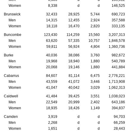
Women
8,338
d
d
146,525
Brunswick
32,433
28,925
5,744
690,723
Men
14,315
12,455
2,924
357,588
Women
18,118
16,470
2,820
333,135
Buncombe
123,430
114,259
15,560
3,207,313
Men
63,620
57,335
10,757
1,846,578
Women
59,811
56,924
4,804
1,360,736
Burke
40,036
38,086
3,760
982,672
Men
19,968
18,940
1,880
540,789
Women
20,068
19,146
1,880
441,884
Cabarrus
84,607
81,114
6,475
2,776,221
Men
43,559
41,072
3,446
1,713,908
Women
41,047
40,042
3,029
1,062,313
Caldwell
41,484
39,425
3,551
1,038,023
Men
22,549
20,999
2,402
643,186
Women
18,935
18,426
1,149
394,837
Camden
3,919
d
d
94,703
Men
2,268
d
d
66,259
Women
1,651
d
d
28,443