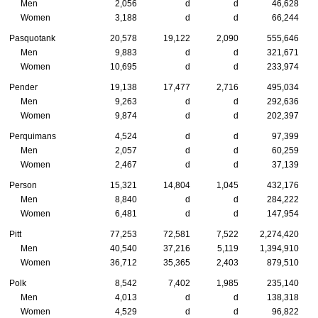
Men
2,056
d
d
46,628
Women
3,188
d
d
66,244
Pasquotank
20,578
19,122
2,090
555,646
Men
9,883
d
d
321,671
Women
10,695
d
d
233,974
Pender
19,138
17,477
2,716
495,034
Men
9,263
d
d
292,636
Women
9,874
d
d
202,397
Perquimans
4,524
d
d
97,399
Men
2,057
d
d
60,259
Women
2,467
d
d
37,139
Person
15,321
14,804
1,045
432,176
Men
8,840
d
d
284,222
Women
6,481
d
d
147,954
Pitt
77,253
72,581
7,522
2,274,420
Men
40,540
37,216
5,119
1,394,910
Women
36,712
35,365
2,403
879,510
Polk
8,542
7,402
1,985
235,140
Men
4,013
d
d
138,318
Women
4,529
d
d
96,822