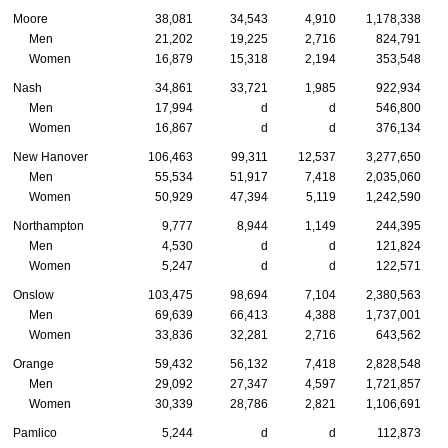
Moore
38,081
34,543
4,910
1,178,338
Men
21,202
19,225
2,716
824,791
Women
16,879
15,318
2,194
353,548
Nash
34,861
33,721
1,985
922,934
Men
17,994
d
d
546,800
Women
16,867
d
d
376,134
New Hanover
106,463
99,311
12,537
3,277,650
Men
55,534
51,917
7,418
2,035,060
Women
50,929
47,394
5,119
1,242,590
Northampton
9,777
8,944
1,149
244,395
Men
4,530
d
d
121,824
Women
5,247
d
d
122,571
Onslow
103,475
98,694
7,104
2,380,563
Men
69,639
66,413
4,388
1,737,001
Women
33,836
32,281
2,716
643,562
Orange
59,432
56,132
7,418
2,828,548
Men
29,092
27,347
4,597
1,721,857
Women
30,339
28,786
2,821
1,106,691
Pamlico
5,244
d
d
112,873