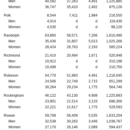
Men
40,582
37,263
4,491
1,225,885
Women
36,747
35,410
2,402
875,126
Polk
8,544
7,411
1,984
216,550
Men
4,014
d
d
118,430
Women
4,530
d
d
98,120
Randolph
63,860
58,571
7,206
1,610,490
Men
35,436
31,807
5,013
1,025,266
Women
28,424
26,763
2,193
585,224
Richmond
21,410
20,484
1,671
520,948
Men
10,912
d
d
310,198
Women
10,498
d
d
210,750
Robeson
54,770
51,983
4,491
1,216,045
Men
24,506
22,749
2,715
651,299
Women
30,264
29,234
1,775
564,746
Rockingham
46,122
43,130
4,908
1,225,893
Men
23,901
21,514
3,133
696,300
Women
22,221
21,617
1,775
529,593
Rowan
59,708
56,409
5,535
1,633,204
Men
32,538
30,263
3,446
1,038,767
Women
27,170
26,146
2,089
594,437