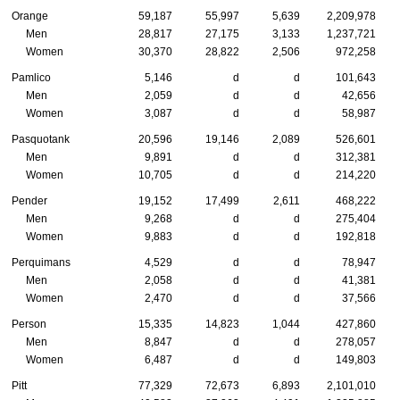
Orange
59,187
55,997
5,639
2,209,978
Men
28,817
27,175
3,133
1,237,721
Women
30,370
28,822
2,506
972,258
Pamlico
5,146
d
d
101,643
Men
2,059
d
d
42,656
Women
3,087
d
d
58,987
Pasquotank
20,596
19,146
2,089
526,601
Men
9,891
d
d
312,381
Women
10,705
d
d
214,220
Pender
19,152
17,499
2,611
468,222
Men
9,268
d
d
275,404
Women
9,883
d
d
192,818
Perquimans
4,529
d
d
78,947
Men
2,058
d
d
41,381
Women
2,470
d
d
37,566
Person
15,335
14,823
1,044
427,860
Men
8,847
d
d
278,057
Women
6,487
d
d
149,803
Pitt
77,329
72,673
6,893
2,101,010