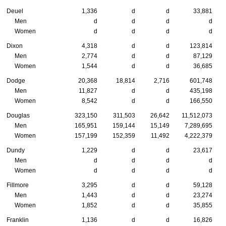
Deuel
1,336
d
d
33,881
Men
d
d
d
d
Women
d
d
d
d
Dixon
4,318
d
d
123,814
Men
2,774
d
d
87,129
Women
1,544
d
d
36,685
Dodge
20,368
18,814
2,716
601,748
Men
11,827
d
d
435,198
Women
8,542
d
d
166,550
Douglas
323,150
311,503
26,642
11,512,073
Men
165,951
159,144
15,149
7,289,695
Women
157,199
152,359
11,492
4,222,379
Dundy
1,229
d
d
23,617
Men
d
d
d
d
Women
d
d
d
d
Fillmore
3,295
d
d
59,128
Men
1,443
d
d
23,274
Women
1,852
d
d
35,855
Franklin
1,136
d
d
16,826