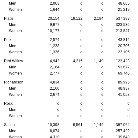
Men
2,063
d
d
48,665
Women
1,644
d
d
21,219
Platte
20,154
19,122
2,194
537,383
Men
9,977
d
d
323,536
Women
10,177
d
d
213,847
Polk
2,574
d
d
43,812
Men
1,238
d
d
20,706
Women
1,336
d
d
23,105
Red Willow
4,942
4,215
1,149
123,423
Men
2,164
d
d
53,677
Women
2,777
d
d
69,746
Richardson
4,834
d
d
89,995
Men
2,160
d
d
48,937
Women
2,674
d
d
41,058
Rock
d
d
d
d
Men
d
d
d
d
Women
d
d
d
d
Saline
10,393
9,561
1,149
397,064
Men
6,074
d
d
257,422
Women
4,319
d
d
139,643