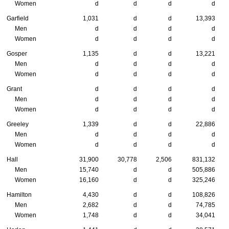
Women
d
d
d
d
Garfield
1,031
d
d
13,393
Men
d
d
d
d
Women
d
d
d
d
Gosper
1,135
d
d
13,221
Men
d
d
d
d
Women
d
d
d
d
Grant
d
d
d
d
Men
d
d
d
d
Women
d
d
d
d
Greeley
1,339
d
d
22,886
Men
d
d
d
d
Women
d
d
d
d
Hall
31,900
30,778
2,506
831,132
Men
15,740
d
d
505,886
Women
16,160
d
d
325,246
Hamilton
4,430
d
d
108,826
Men
2,682
d
d
74,785
Women
1,748
d
d
34,041