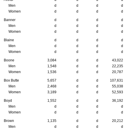
Men
d
d
d
d
Women
d
d
d
d
Banner
d
d
d
d
Men
d
d
d
d
Women
d
d
d
d
Blaine
d
d
d
d
Men
d
d
d
d
Women
d
d
d
d
Boone
3,084
d
d
43,022
Men
1,548
d
d
22,235
Women
1,536
d
d
20,787
Box Butte
5,657
d
d
107,631
Men
2,468
d
d
55,038
Women
3,189
d
d
52,593
Boyd
1,552
d
d
36,192
Men
d
d
d
d
Women
d
d
d
d
Brown
1,135
d
d
20,212
Men
d
d
d
d