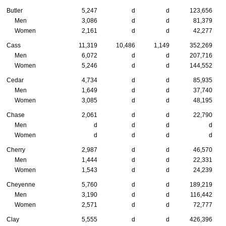
Butler
5,247
d
d
123,656
Men
3,086
d
d
81,379
Women
2,161
d
d
42,277
Cass
11,319
10,486
1,149
352,269
Men
6,072
d
d
207,716
Women
5,246
d
d
144,552
Cedar
4,734
d
d
85,935
Men
1,649
d
d
37,740
Women
3,085
d
d
48,195
Chase
2,061
d
d
22,790
Men
d
d
d
d
Women
d
d
d
d
Cherry
2,987
d
d
46,570
Men
1,444
d
d
22,331
Women
1,543
d
d
24,239
Cheyenne
5,760
d
d
189,219
Men
3,190
d
d
116,442
Women
2,571
d
d
72,777
Clay
5,555
d
d
426,396