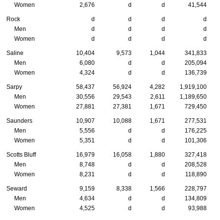
Women
2,676
d
d
41,544
Rock
d
d
d
d
Men
d
d
d
d
Women
d
d
d
d
Saline
10,404
9,573
1,044
341,833
Men
6,080
d
d
205,094
Women
4,324
d
d
136,739
Sarpy
58,437
56,924
4,282
1,919,100
Men
30,556
29,543
2,611
1,189,650
Women
27,881
27,381
1,671
729,450
Saunders
10,907
10,088
1,671
277,531
Men
5,556
d
d
176,225
Women
5,351
d
d
101,306
Scotts Bluff
16,979
16,058
1,880
327,418
Men
8,748
d
d
208,528
Women
8,231
d
d
118,890
Seward
9,159
8,338
1,566
228,797
Men
4,634
d
d
134,809
Women
4,525
d
d
93,988