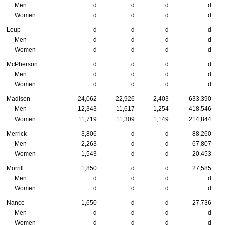
Men
d
d
d
d
Women
d
d
d
d
Loup
d
d
d
d
Men
d
d
d
d
Women
d
d
d
d
McPherson
d
d
d
d
Men
d
d
d
d
Women
d
d
d
d
Madison
24,062
22,926
2,403
633,390
Men
12,343
11,617
1,254
418,546
Women
11,719
11,309
1,149
214,844
Merrick
3,806
d
d
88,260
Men
2,263
d
d
67,807
Women
1,543
d
d
20,453
Morrill
1,850
d
d
27,585
Men
d
d
d
d
Women
d
d
d
d
Nance
1,650
d
d
27,736
Men
d
d
d
d
Women
d
d
d
d