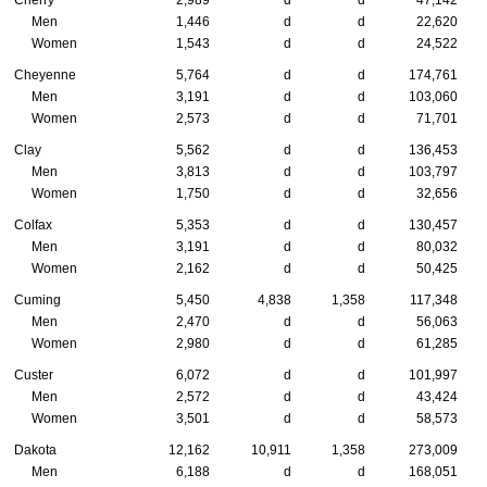
Cherry
2,989
d
d
47,142
Men
1,446
d
d
22,620
Women
1,543
d
d
24,522
Cheyenne
5,764
d
d
174,761
Men
3,191
d
d
103,060
Women
2,573
d
d
71,701
Clay
5,562
d
d
136,453
Men
3,813
d
d
103,797
Women
1,750
d
d
32,656
Colfax
5,353
d
d
130,457
Men
3,191
d
d
80,032
Women
2,162
d
d
50,425
Cuming
5,450
4,838
1,358
117,348
Men
2,470
d
d
56,063
Women
2,980
d
d
61,285
Custer
6,072
d
d
101,997
Men
2,572
d
d
43,424
Women
3,501
d
d
58,573
Dakota
12,162
10,911
1,358
273,009
Men
6,188
d
d
168,051