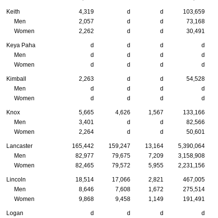
Keith
4,319
d
d
103,659
Men
2,057
d
d
73,168
Women
2,262
d
d
30,491
Keya Paha
d
d
d
d
Men
d
d
d
d
Women
d
d
d
d
Kimball
2,263
d
d
54,528
Men
d
d
d
d
Women
d
d
d
d
Knox
5,665
4,626
1,567
133,166
Men
3,401
d
d
82,566
Women
2,264
d
d
50,601
Lancaster
165,442
159,247
13,164
5,390,064
Men
82,977
79,675
7,209
3,158,908
Women
82,465
79,572
5,955
2,231,156
Lincoln
18,514
17,066
2,821
467,005
Men
8,646
7,608
1,672
275,514
Women
9,868
9,458
1,149
191,491
Logan
d
d
d
d