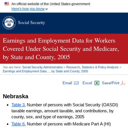
An official website of the United States government
Here's how you know
Official websites use .gov
Social Security
A
.gov
website belongs to an official government organization in
the United States.
Secure .gov websites use HTTPS
A
lock (
)
or
https://
means you've safely connected to the .gov
Earnings and Employment Data for Workers
website. Share sensitive information only on official, secure
Covered Under Social Security and Medicare,
websites.
by State and County, 2005
You are here:
Social Security Administration
>
Research, Statistics & Policy Analysis
>
Earnings and Employment Data…, by State and County, 2005
Email
Excel
Save/Print
Nebraska
Table 3.
Number of persons with Social Security (OASDI)
taxable earnings, amount taxable, and contributions, by
county, sex, and type of earnings, 2005
Table 6.
Number of persons with Medicare Part A (HI)