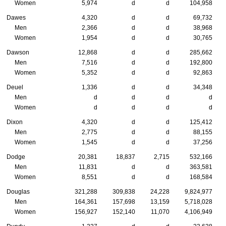
Women
5,974
d
d
104,958
Dawes
4,320
d
d
69,732
Men
2,366
d
d
38,968
Women
1,954
d
d
30,765
Dawson
12,868
d
d
285,662
Men
7,516
d
d
192,800
Women
5,352
d
d
92,863
Deuel
1,336
d
d
34,348
Men
d
d
d
d
Women
d
d
d
d
Dixon
4,320
d
d
125,412
Men
2,775
d
d
88,155
Women
1,545
d
d
37,256
Dodge
20,381
18,837
2,715
532,166
Men
11,831
d
d
363,581
Women
8,551
d
d
168,584
Douglas
321,288
309,838
24,228
9,824,977
Men
164,361
157,698
13,159
5,718,028
Women
156,927
152,140
11,070
4,106,949