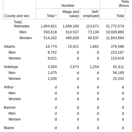
Taxabl
Number
(thousan
Wage and
Self-
c
County and sex
Total
salary
employed
Total
Total,
Nebraska
1,064,821
1,006,166
113,671
31,772,574
Men
550,618
510,537
73,134
19,928,880
Women
514,202
495,630
40,537
11,843,694
Adams
16,774
15,421
1,881
376,586
Men
8,752
d
d
223,167
Women
8,021
d
d
153,419
Antelope
3,504
2,673
1,254
81,411
Men
2,475
d
d
56,169
Women
1,030
d
d
25,242
Arthur
d
d
d
d
Men
d
d
d
d
Women
d
d
d
d
Banner
d
d
d
d
Men
d
d
d
d
Women
d
d
d
d
Blaine
d
d
d
d