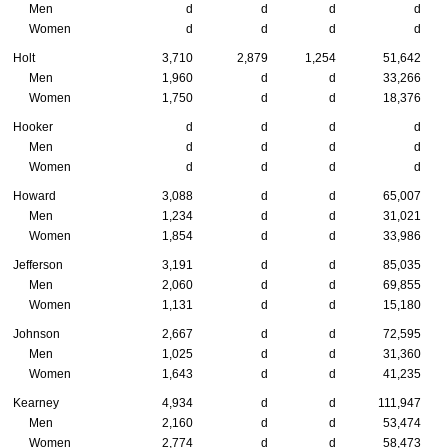
Men
d
d
d
d
Women
d
d
d
d
Holt
3,710
2,879
1,254
51,642
Men
1,960
d
d
33,266
Women
1,750
d
d
18,376
Hooker
d
d
d
d
Men
d
d
d
d
Women
d
d
d
d
Howard
3,088
d
d
65,007
Men
1,234
d
d
31,021
Women
1,854
d
d
33,986
Jefferson
3,191
d
d
85,035
Men
2,060
d
d
69,855
Women
1,131
d
d
15,180
Johnson
2,667
d
d
72,595
Men
1,025
d
d
31,360
Women
1,643
d
d
41,235
Kearney
4,934
d
d
111,947
Men
2,160
d
d
53,474
Women
2,774
d
d
58,473