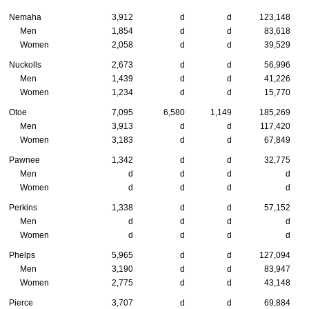
Nemaha
3,912
d
d
123,148
Men
1,854
d
d
83,618
Women
2,058
d
d
39,529
Nuckolls
2,673
d
d
56,996
Men
1,439
d
d
41,226
Women
1,234
d
d
15,770
Otoe
7,095
6,580
1,149
185,269
Men
3,913
d
d
117,420
Women
3,183
d
d
67,849
Pawnee
1,342
d
d
32,775
Men
d
d
d
d
Women
d
d
d
d
Perkins
1,338
d
d
57,152
Men
d
d
d
d
Women
d
d
d
d
Phelps
5,965
d
d
127,094
Men
3,190
d
d
83,947
Women
2,775
d
d
43,148
Pierce
3,707
d
d
69,884