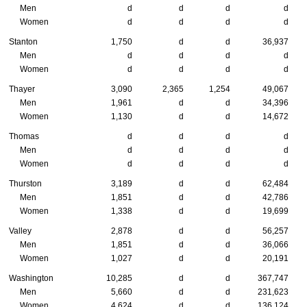
Men
d
d
d
d
Women
d
d
d
d
Stanton
1,750
d
d
36,937
Men
d
d
d
d
Women
d
d
d
d
Thayer
3,090
2,365
1,254
49,067
Men
1,961
d
d
34,396
Women
1,130
d
d
14,672
Thomas
d
d
d
d
Men
d
d
d
d
Women
d
d
d
d
Thurston
3,189
d
d
62,484
Men
1,851
d
d
42,786
Women
1,338
d
d
19,699
Valley
2,878
d
d
56,257
Men
1,851
d
d
36,066
Women
1,027
d
d
20,191
Washington
10,285
d
d
367,747
Men
5,660
d
d
231,623
Women
4,624
d
d
136,124