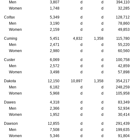
Men
3,807
d
d
394,110
Women
1,748
d
d
32,285
Colfax
5,349
d
d
128,712
Men
3,190
d
d
78,860
Women
2,159
d
d
49,853
Cuming
5,451
4,832
1,358
115,780
Men
2,471
d
d
55,220
Women
2,980
d
d
60,560
Custer
6,069
d
d
100,758
Men
2,572
d
d
42,859
Women
3,498
d
d
57,898
Dakota
12,150
10,897
1,358
354,217
Men
6,182
d
d
248,259
Women
5,968
d
d
105,958
Dawes
4,318
d
d
83,349
Men
2,366
d
d
52,934
Women
1,952
d
d
30,414
Dawson
12,855
d
d
291,439
Men
7,508
d
d
199,635
Women
5,346
d
d
91,804