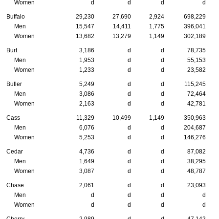
Women
d
d
d
d
Buffalo
29,230
27,690
2,924
698,229
Men
15,547
14,411
1,775
396,041
Women
13,682
13,279
1,149
302,189
Burt
3,186
d
d
78,735
Men
1,953
d
d
55,153
Women
1,233
d
d
23,582
Butler
5,249
d
d
115,245
Men
3,086
d
d
72,464
Women
2,163
d
d
42,781
Cass
11,329
10,499
1,149
350,963
Men
6,076
d
d
204,687
Women
5,253
d
d
146,276
Cedar
4,736
d
d
87,082
Men
1,649
d
d
38,295
Women
3,087
d
d
48,787
Chase
2,061
d
d
23,093
Men
d
d
d
d
Women
d
d
d
d