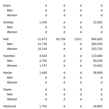
Grant
d
d
d
d
Men
d
d
d
d
Women
d
d
d
d
Greeley
1,339
d
d
22,583
Men
d
d
d
d
Women
d
d
d
d
Hall
31,873
30,739
2,612
884,663
Men
15,728
d
d
560,930
Women
16,144
d
d
323,733
Hamilton
4,528
d
d
123,680
Men
2,782
d
d
90,038
Women
1,747
d
d
33,642
Harlan
1,440
d
d
38,608
Men
d
d
d
d
Women
d
d
d
d
Hayes
d
d
d
d
Men
d
d
d
d
Women
d
d
d
d
Hitchcock
1,755
d
d
16,805