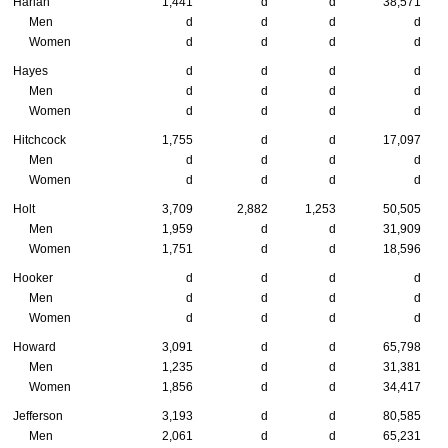
Harlan
1,441
d
d
38,571
Men
d
d
d
d
Women
d
d
d
d
Hayes
d
d
d
d
Men
d
d
d
d
Women
d
d
d
d
Hitchcock
1,755
d
d
17,097
Men
d
d
d
d
Women
d
d
d
d
Holt
3,709
2,882
1,253
50,505
Men
1,959
d
d
31,909
Women
1,751
d
d
18,596
Hooker
d
d
d
d
Men
d
d
d
d
Women
d
d
d
d
Howard
3,091
d
d
65,798
Men
1,235
d
d
31,381
Women
1,856
d
d
34,417
Jefferson
3,193
d
d
80,585
Men
2,061
d
d
65,231