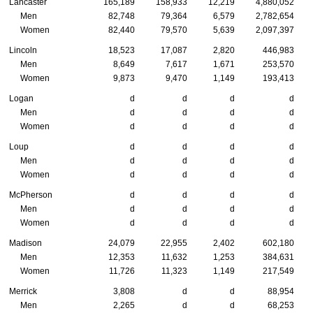
Lancaster
165,189
158,933
12,219
4,880,052
Men
82,748
79,364
6,579
2,782,654
Women
82,440
79,570
5,639
2,097,397
Lincoln
18,523
17,087
2,820
446,983
Men
8,649
7,617
1,671
253,570
Women
9,873
9,470
1,149
193,413
Logan
d
d
d
d
Men
d
d
d
d
Women
d
d
d
d
Loup
d
d
d
d
Men
d
d
d
d
Women
d
d
d
d
McPherson
d
d
d
d
Men
d
d
d
d
Women
d
d
d
d
Madison
24,079
22,955
2,402
602,180
Men
12,353
11,632
1,253
384,631
Women
11,726
11,323
1,149
217,549
Merrick
3,808
d
d
88,954
Men
2,265
d
d
68,253