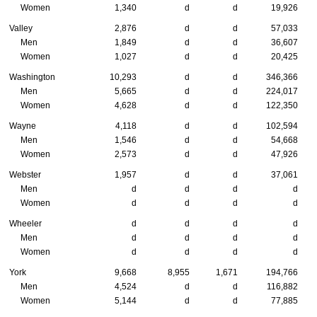
Women
1,340
d
d
19,926
Valley
2,876
d
d
57,033
Men
1,849
d
d
36,607
Women
1,027
d
d
20,425
Washington
10,293
d
d
346,366
Men
5,665
d
d
224,017
Women
4,628
d
d
122,350
Wayne
4,118
d
d
102,594
Men
1,546
d
d
54,668
Women
2,573
d
d
47,926
Webster
1,957
d
d
37,061
Men
d
d
d
d
Women
d
d
d
d
Wheeler
d
d
d
d
Men
d
d
d
d
Women
d
d
d
d
York
9,668
8,955
1,671
194,766
Men
4,524
d
d
116,882
Women
5,144
d
d
77,885