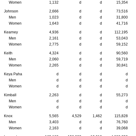
Women
1,132
d
d
15,354
Johnson
2,666
d
d
73,516
Men
1,023
d
d
31,800
Women
1,643
d
d
41,716
Kearney
4,936
d
d
112,195
Men
2,161
d
d
53,043
Women
2,775
d
d
59,152
Keith
4,324
d
d
90,560
Men
2,060
d
d
59,719
Women
2,265
d
d
30,841
Keya Paha
d
d
d
d
Men
d
d
d
d
Women
d
d
d
d
Kimball
2,263
d
d
55,273
Men
d
d
d
d
Women
d
d
d
d
Knox
5,565
4,529
1,462
115,828
Men
3,403
d
d
76,760
Women
2,163
d
d
39,068