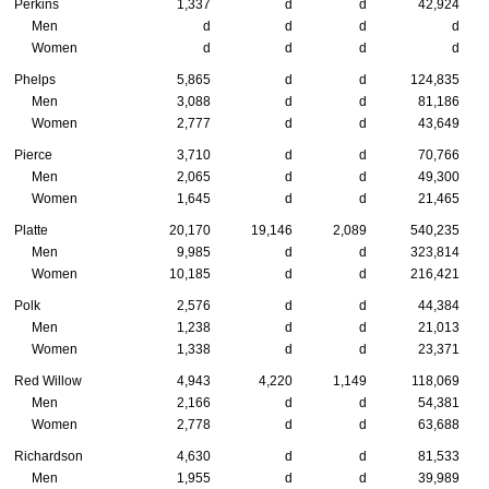
Perkins
1,337
d
d
42,924
Men
d
d
d
d
Women
d
d
d
d
Phelps
5,865
d
d
124,835
Men
3,088
d
d
81,186
Women
2,777
d
d
43,649
Pierce
3,710
d
d
70,766
Men
2,065
d
d
49,300
Women
1,645
d
d
21,465
Platte
20,170
19,146
2,089
540,235
Men
9,985
d
d
323,814
Women
10,185
d
d
216,421
Polk
2,576
d
d
44,384
Men
1,238
d
d
21,013
Women
1,338
d
d
23,371
Red Willow
4,943
4,220
1,149
118,069
Men
2,166
d
d
54,381
Women
2,778
d
d
63,688
Richardson
4,630
d
d
81,533
Men
1,955
d
d
39,989