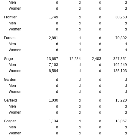
Men
d
d
d
d
Women
d
d
d
d
Frontier
1,749
d
d
30,250
Men
d
d
d
d
Women
d
d
d
d
Furnas
2,881
d
d
70,802
Men
d
d
d
d
Women
d
d
d
d
Gage
13,687
12,234
2,403
327,351
Men
7,103
d
d
192,249
Women
6,584
d
d
135,103
Garden
d
d
d
d
Men
d
d
d
d
Women
d
d
d
d
Garfield
1,030
d
d
13,220
Men
d
d
d
d
Women
d
d
d
d
Gosper
1,134
d
d
13,067
Men
d
d
d
d
Women
d
d
d
d