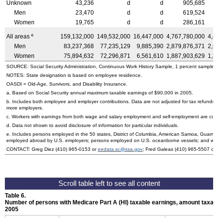
Unknown
43,236
d
d
905,685
Men
23,470
d
d
619,524
Women
19,765
d
d
286,161
e
All areas
159,132,000
149,532,000
16,447,000
4,767,780,000
4,4
Men
83,237,368
77,235,129
9,885,390
2,879,876,371
2,6
Women
75,894,632
72,296,871
6,561,610
1,887,903,629
1,8
SOURCE: Social Security Administration, Continuous Work History Sample, 1 percent sample.
NOTES: State designation is based on employee residence.
OASDI
= Old-Age, Survivors, and Disability Insurance.
a. Based on Social Security annual maximum taxable earnings of $90,000 in 2005.
b. Includes both employee and employer contributions. Data are not adjusted for tax refunds
more employers.
c. Workers with earnings from both wage and salary employment and self-employment are count
d. Data not shown to avoid disclosure of information for particular individuals.
e. Includes persons employed in the 50 states, District of Columbia, American Samoa, Guam, N
employed abroad by
U.S.
employers; persons employed on
U.S.
oceanborne vessels; and wor
CONTACT: Greg Diez
(410) 965-0153
or
eedata.sc@ssa.gov
; Fred Galeas
(410) 965-5507
or
Table 6.
Number of persons with Medicare Part A (
HI
) taxable earnings, amount taxabl
2005