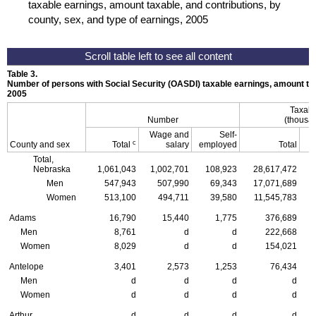
taxable earnings, amount taxable, and contributions, by
county, sex, and type of earnings, 2005
Table 3.
Number of persons with Social Security (
OASDI
) taxable earnings, amount tax
2005
Taxabl
Number
(thousan
Wage and
Self-
c
County and sex
Total
salary
employed
Total
Total,
Nebraska
1,061,043
1,002,701
108,923
28,617,472
Men
547,943
507,990
69,343
17,071,689
Women
513,100
494,711
39,580
11,545,783
Adams
16,790
15,440
1,775
376,689
Men
8,761
d
d
222,668
Women
8,029
d
d
154,021
Antelope
3,401
2,573
1,253
76,434
Men
d
d
d
d
Women
d
d
d
d
Arthur
d
d
d
d