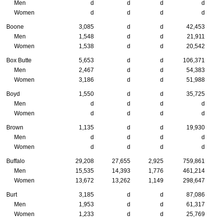
Men
d
d
d
d
Women
d
d
d
d
Boone
3,085
d
d
42,453
Men
1,548
d
d
21,911
Women
1,538
d
d
20,542
Box Butte
5,653
d
d
106,371
Men
2,467
d
d
54,383
Women
3,186
d
d
51,988
Boyd
1,550
d
d
35,725
Men
d
d
d
d
Women
d
d
d
d
Brown
1,135
d
d
19,930
Men
d
d
d
d
Women
d
d
d
d
Buffalo
29,208
27,655
2,925
759,861
Men
15,535
14,393
1,776
461,214
Women
13,672
13,262
1,149
298,647
Burt
3,185
d
d
87,086
Men
1,953
d
d
61,317
Women
1,233
d
d
25,769