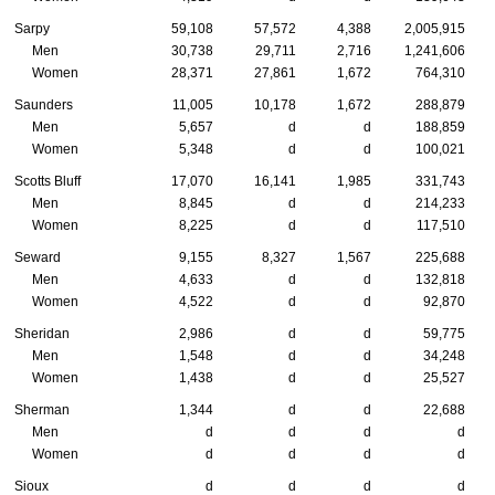
Sarpy
59,108
57,572
4,388
2,005,915
Men
30,738
29,711
2,716
1,241,606
Women
28,371
27,861
1,672
764,310
Saunders
11,005
10,178
1,672
288,879
Men
5,657
d
d
188,859
Women
5,348
d
d
100,021
Scotts Bluff
17,070
16,141
1,985
331,743
Men
8,845
d
d
214,233
Women
8,225
d
d
117,510
Seward
9,155
8,327
1,567
225,688
Men
4,633
d
d
132,818
Women
4,522
d
d
92,870
Sheridan
2,986
d
d
59,775
Men
1,548
d
d
34,248
Women
1,438
d
d
25,527
Sherman
1,344
d
d
22,688
Men
d
d
d
d
Women
d
d
d
d
Sioux
d
d
d
d