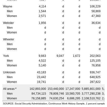
Wayne
4,114
d
d
106,229
Men
1,544
d
d
58,869
Women
2,571
d
d
47,360
Webster
1,956
d
d
36,634
Men
d
d
d
d
Women
d
d
d
d
Wheeler
d
d
d
d
Men
d
d
d
d
Women
d
d
d
d
York
9,663
9,047
1,672
202,063
Men
4,522
d
d
125,105
Women
5,140
d
d
76,958
Unknown
43,183
d
d
936,747
Men
23,442
d
d
648,925
Women
19,741
d
d
287,822
e
All areas
162,893,000
153,440,000
17,247,000
5,885,801,000
5,4
Men
84,734,115
78,809,746
10,560,705
3,777,290,238
3,4
Women
78,158,885
74,630,254
6,686,295
2,108,510,762
2,0
SOURCE: Social Security Administration, Continuous Work History Sample, 1 percent sample.