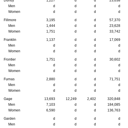
Dundy
1,227
d
d
23,638
Men
d
d
d
d
Women
d
d
d
d
Fillmore
3,195
d
d
57,370
Men
1,444
d
d
23,628
Women
1,751
d
d
33,742
Franklin
1,137
d
d
17,069
Men
d
d
d
d
Women
d
d
d
d
Frontier
1,751
d
d
30,602
Men
d
d
d
d
Women
d
d
d
d
Furnas
2,880
d
d
71,751
Men
d
d
d
d
Women
d
d
d
d
Gage
13,693
12,249
2,402
320,848
Men
7,103
d
d
184,085
Women
6,590
d
d
136,763
Garden
d
d
d
d
Men
d
d
d
d