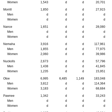
Women
1,543
d
d
20,701
Morrill
1,850
d
d
27,915
Men
d
d
d
d
Women
d
d
d
d
Nance
1,651
d
d
28,080
Men
d
d
d
d
Women
d
d
d
d
Nemaha
3,916
d
d
117,961
Men
1,855
d
d
77,975
Women
2,060
d
d
39,986
Nuckolls
2,673
d
d
57,796
Men
1,438
d
d
41,845
Women
1,235
d
d
15,951
Otoe
6,995
6,485
1,149
183,048
Men
3,812
d
d
114,364
Women
3,183
d
d
68,684
Pawnee
1,342
d
d
33,243
Men
d
d
d
d
Women
d
d
d
d