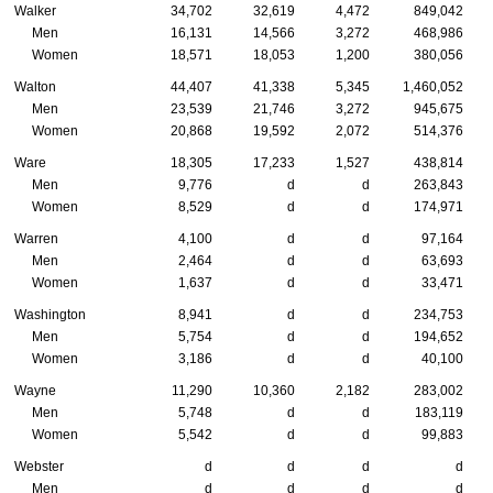
Walker
34,702
32,619
4,472
849,042
Men
16,131
14,566
3,272
468,986
Women
18,571
18,053
1,200
380,056
Walton
44,407
41,338
5,345
1,460,052
Men
23,539
21,746
3,272
945,675
Women
20,868
19,592
2,072
514,376
Ware
18,305
17,233
1,527
438,814
Men
9,776
d
d
263,843
Women
8,529
d
d
174,971
Warren
4,100
d
d
97,164
Men
2,464
d
d
63,693
Women
1,637
d
d
33,471
Washington
8,941
d
d
234,753
Men
5,754
d
d
194,652
Women
3,186
d
d
40,100
Wayne
11,290
10,360
2,182
283,002
Men
5,748
d
d
183,119
Women
5,542
d
d
99,883
Webster
d
d
d
d
Men
d
d
d
d