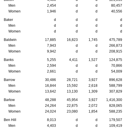
Men
2,454
d
d
80,457
Women
1,946
d
d
40,556
Baker
d
d
d
d
Men
d
d
d
d
Women
d
d
d
d
Baldwin
17,885
16,823
1,745
475,789
Men
7,943
d
d
266,873
Women
9,942
d
d
208,915
Banks
5,255
4,411
1,527
124,875
Men
2,594
d
d
70,866
Women
2,661
d
d
54,009
Barrow
30,486
28,721
3,927
896,628
Men
16,844
15,592
2,618
588,799
Women
13,642
13,130
1,309
307,829
Bartow
48,288
45,954
3,927
1,416,300
Men
24,264
22,875
2,072
828,065
Women
24,024
23,080
1,854
588,235
Ben Hill
8,013
d
d
179,507
Men
4,403
d
d
109,419