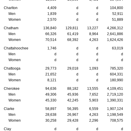
Charlton
4,409
d
d
104,800
Men
1,839
d
d
52,911
Women
2,570
d
d
51,889
Chatham
136,840
129,811
13,227
4,266,312
Men
66,326
61,419
8,964
2,641,886
Women
70,514
68,392
4,263
1,624,426
Chattahoochee
1,746
d
d
63,019
Men
d
d
d
d
Women
d
d
d
d
Chattooga
29,773
29,018
1,093
785,320
Men
21,652
d
d
604,331
Women
8,121
d
d
180,990
Cherokee
94,636
88,182
13,555
4,109,451
Men
49,306
45,936
7,652
2,719,120
Women
45,330
42,245
5,903
1,390,331
Clarke
58,897
56,395
6,559
1,907,124
Men
28,638
26,967
4,263
1,198,549
Women
30,258
29,428
2,296
708,575
Clay
d
d
d
d