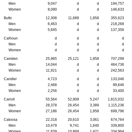
Men
9,047
d
d
194,757
Women
8,090
d
d
146,633
Butts
12,308
11,689
1,858
355,623
Men
6,463
d
d
218,268
Women
5,845
d
d
137,356
Calhoun
d
d
d
d
Men
d
d
d
d
Women
d
d
d
d
Camden
25,965
25,121
1,858
707,299
Men
14,044
d
d
464,736
Women
11,921
d
d
242,563
Candler
4,723
d
d
133,046
Men
2,468
d
d
99,646
Women
2,256
d
d
33,400
Carroll
55,564
52,909
5,247
1,815,032
Men
28,378
26,454
3,389
1,115,236
Women
27,186
26,454
1,858
699,796
Catoosa
22,318
20,610
3,061
674,764
Men
10,479
9,741
1,640
339,800
Women
11,839
10,869
1,421
334,964