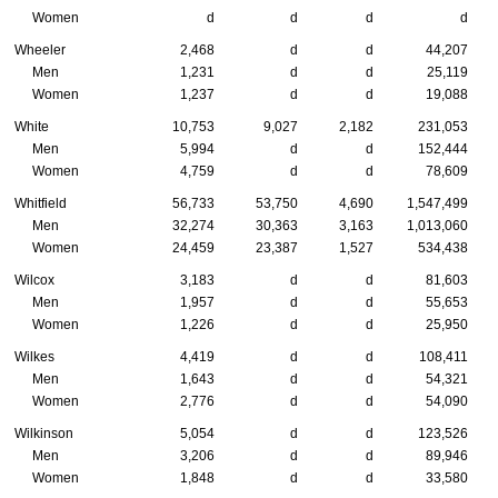
Women
d
d
d
d
Wheeler
2,468
d
d
44,207
Men
1,231
d
d
25,119
Women
1,237
d
d
19,088
White
10,753
9,027
2,182
231,053
Men
5,994
d
d
152,444
Women
4,759
d
d
78,609
Whitfield
56,733
53,750
4,690
1,547,499
Men
32,274
30,363
3,163
1,013,060
Women
24,459
23,387
1,527
534,438
Wilcox
3,183
d
d
81,603
Men
1,957
d
d
55,653
Women
1,226
d
d
25,950
Wilkes
4,419
d
d
108,411
Men
1,643
d
d
54,321
Women
2,776
d
d
54,090
Wilkinson
5,054
d
d
123,526
Men
3,206
d
d
89,946
Women
1,848
d
d
33,580