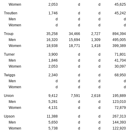
Women
2,053
d
d
45,625
Treutlen
1,746
d
d
45,242
Men
d
d
d
d
Women
d
d
d
d
Troup
35,258
34,466
2,727
894,394
Men
16,320
15,694
1,309
495,005
Women
18,938
18,771
1,418
399,389
Turner
3,900
d
d
71,801
Men
1,846
d
d
41,704
Women
2,053
d
d
30,097
Twiggs
2,340
d
d
68,950
Men
d
d
d
d
Women
d
d
d
d
Union
9,412
7,591
2,618
195,889
Men
5,281
d
d
123,010
Women
4,131
d
d
72,879
Upson
11,388
d
d
267,313
Men
5,650
d
d
144,393
Women
5,738
d
d
122,920