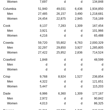
Women
7,697
d
d
134,848
Columbia
51,940
49,031
6,436
1,934,850
Men
27,485
26,157
3,490
1,218,681
Women
24,454
22,875
2,945
716,169
Cook
8,137
7,283
1,309
167,454
Men
3,921
d
d
101,966
Women
4,216
d
d
65,488
Coweta
59,720
55,802
6,763
2,000,329
Men
32,297
29,850
3,927
1,285,805
Women
27,422
25,952
2,836
714,524
Crawford
1,848
d
d
48,599
Men
d
d
d
d
Women
d
d
d
d
Crisp
9,768
8,924
1,527
236,854
Men
4,322
d
d
121,651
Women
5,447
d
d
115,203
Dade
6,986
6,360
1,309
177,167
Men
2,972
d
d
90,842
Women
4,013
d
d
86,325