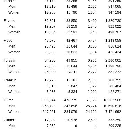
Fannin
26,178
23,285
4,145
894,259
Men
13,210
11,489
2,291
547,065
Women
12,968
11,796
1,854
347,194
Fayette
35,861
33,850
3,490
1,320,730
Men
19,207
18,259
1,745
822,022
Women
16,654
15,592
1,745
498,707
Floyd
45,076
42,467
5,454
1,243,058
Men
23,423
21,644
3,600
816,624
Women
21,653
20,823
1,854
426,434
Forsyth
54,205
49,955
6,981
2,280,061
Men
28,305
25,644
4,254
1,398,790
Women
25,900
24,311
2,727
881,272
Franklin
12,775
11,181
2,618
308,755
Men
6,919
5,847
1,527
186,484
Women
5,856
5,334
1,091
122,271
Fulton
506,644
476,775
51,375
18,162,508
Men
258,723
242,696
26,724
10,690,816
Women
247,921
234,079
24,651
7,471,692
Gilmer
12,802
10,976
2,509
333,350
Men
7,362
d
d
209,228