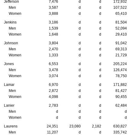
Jefferson
7,476
d
d
172,932
Men
3,587
d
d
107,522
Women
3,888
d
d
65,410
Jenkins
3,186
d
d
81,504
Men
1,539
d
d
52,094
Women
1,648
d
d
29,410
Johnson
3,804
d
d
91,042
Men
2,470
d
d
69,313
Women
1,333
d
d
21,729
Jones
6,553
d
d
205,224
Men
3,478
d
d
126,474
Women
3,074
d
d
78,750
Lamar
6,970
d
d
171,882
Men
2,872
d
d
81,427
Women
4,098
d
d
90,455
Lanier
2,783
d
d
62,484
Men
d
d
d
d
Women
d
d
d
d
Laurens
24,351
23,080
2,182
630,827
Men
11,207
d
d
335,742