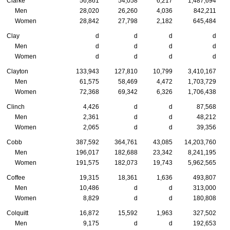
Clarke
56,861
54,058
6,217
1,487,694
Men
28,020
26,260
4,036
842,211
Women
28,842
27,798
2,182
645,484
Clay
d
d
d
d
Men
d
d
d
d
Women
d
d
d
d
Clayton
133,943
127,810
10,799
3,410,167
Men
61,575
58,469
4,472
1,703,729
Women
72,368
69,342
6,326
1,706,438
Clinch
4,426
d
d
87,568
Men
2,361
d
d
48,212
Women
2,065
d
d
39,356
Cobb
387,592
364,761
43,085
14,203,760
Men
196,017
182,688
23,342
8,241,195
Women
191,575
182,073
19,743
5,962,565
Coffee
19,315
18,361
1,636
493,807
Men
10,486
d
d
313,000
Women
8,829
d
d
180,808
Colquitt
16,872
15,592
1,963
327,502
Men
9,175
d
d
192,653