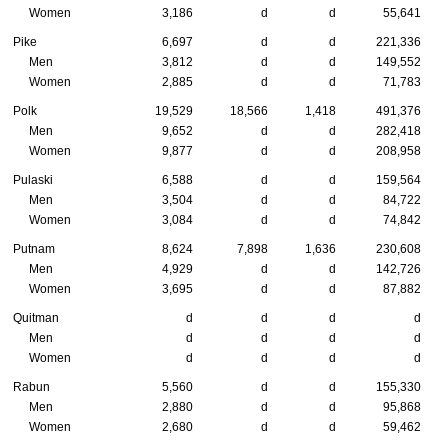
Women
3,186
d
d
55,641
Pike
6,697
d
d
221,336
Men
3,812
d
d
149,552
Women
2,885
d
d
71,783
Polk
19,529
18,566
1,418
491,376
Men
9,652
d
d
282,418
Women
9,877
d
d
208,958
Pulaski
6,588
d
d
159,564
Men
3,504
d
d
84,722
Women
3,084
d
d
74,842
Putnam
8,624
7,898
1,636
230,608
Men
4,929
d
d
142,726
Women
3,695
d
d
87,882
Quitman
d
d
d
d
Men
d
d
d
d
Women
d
d
d
d
Rabun
5,560
d
d
155,330
Men
2,880
d
d
95,868
Women
2,680
d
d
59,462