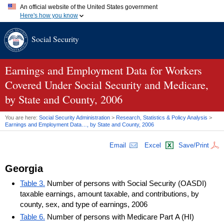
An official website of the United States government
Here's how you know
Official websites use .gov
Social Security
A
.gov
website belongs to an official government organization in
the United States.
Secure .gov websites use HTTPS
A
lock (
)
or
https://
means you've safely connected to the .gov
Earnings and Employment Data for Workers
website. Share sensitive information only on official, secure
Covered Under Social Security and Medicare,
websites.
by State and County, 2006
You are here:
Social Security Administration
>
Research, Statistics & Policy Analysis
>
Earnings and Employment Data…, by State and County, 2006
Email
Excel
Save/Print
Georgia
Table 3.
Number of persons with Social Security (OASDI)
taxable earnings, amount taxable, and contributions, by
county, sex, and type of earnings, 2006
Table 6.
Number of persons with Medicare Part A (HI)