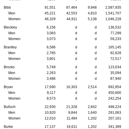
Bibb
91,551
87,464
9,948
2,587,935
Men
45,221
42,553
4,810
1,541,707
Women
46,329
44,911
5,138
1,046,228
Bleckley
6,156
d
d
136,532
Men
3,083
d
d
77,299
Women
3,073
d
d
59,233
Brantley
6,586
d
d
165,145
Men
2,785
d
d
92,628
Women
3,801
d
d
72,517
Brooks
5,749
d
d
123,034
Men
2,263
d
d
35,094
Women
3,486
d
d
87,940
Bryan
17,690
16,303
2,514
692,854
Men
8,117
d
d
450,600
Women
9,573
d
d
242,254
Bulloch
22,930
21,328
2,842
498,224
Men
10,920
9,844
1,640
291,063
Women
12,010
11,484
1,202
207,161
Burke
17,137
16,611
1,202
341,389