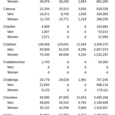
Women
26,976
26,260
1,854
681,285
Catoosa
22,204
20,515
3,054
628,339
Men
10,471
9,745
1,636
330,080
Women
11,733
10,771
1,418
298,259
Charlton
4,408
d
d
104,982
Men
1,837
d
d
53,013
Women
2,571
d
d
51,969
Chatham
136,009
129,041
12,544
3,599,370
Men
65,909
61,033
8,290
2,067,073
Women
70,100
68,008
4,254
1,532,297
Chattahoochee
1,743
d
d
54,383
Men
d
d
d
d
Women
d
d
d
d
Chattooga
29,779
29,029
1,091
767,245
Men
21,655
d
d
588,134
Women
8,123
d
d
179,111
Cherokee
93,995
87,600
12,653
3,485,206
Men
48,893
45,544
6,763
2,166,699
Women
45,102
42,056
5,890
1,318,507