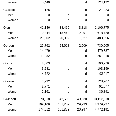
Women
5,440
d
d
124,122
Glascock
1,125
d
d
21,923
Men
d
d
d
d
Women
d
d
d
d
Glynn
41,146
38,466
3,818
1,106,775
Men
19,844
18,464
2,291
618,720
Women
21,302
20,002
1,527
488,056
Gordon
25,762
24,618
2,509
730,605
Men
14,479
d
d
479,387
Women
11,282
d
d
251,218
Grady
8,003
d
d
196,276
Men
3,281
d
d
103,159
Women
4,722
d
d
93,117
Greene
4,932
d
d
128,767
Men
2,771
d
d
91,877
Women
2,161
d
d
36,891
Gwinnett
373,118
342,605
49,630
13,152,118
Men
199,106
181,252
29,233
8,379,927
Women
174,012
161,353
20,397
4,772,191