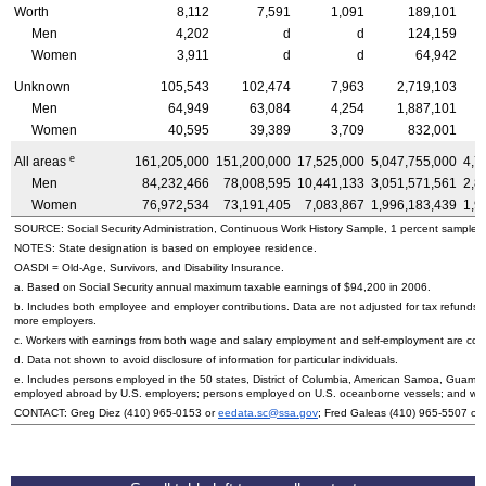
Worth
8,112
7,591
1,091
189,101
Men
4,202
d
d
124,159
Women
3,911
d
d
64,942
Unknown
105,543
102,474
7,963
2,719,103
Men
64,949
63,084
4,254
1,887,101
Women
40,595
39,389
3,709
832,001
e
All areas
161,205,000
151,200,000
17,525,000
5,047,755,000
4,7
Men
84,232,466
78,008,595
10,441,133
3,051,571,561
2,8
Women
76,972,534
73,191,405
7,083,867
1,996,183,439
1,9
SOURCE: Social Security Administration, Continuous Work History Sample, 1 percent sample.
NOTES: State designation is based on employee residence.
OASDI
= Old-Age, Survivors, and Disability Insurance.
a. Based on Social Security annual maximum taxable earnings of $94,200 in 2006.
b. Includes both employee and employer contributions. Data are not adjusted for tax refunds
more employers.
c. Workers with earnings from both wage and salary employment and self-employment are count
d. Data not shown to avoid disclosure of information for particular individuals.
e. Includes persons employed in the 50 states, District of Columbia, American Samoa, Guam, 
employed abroad by
U.S.
employers; persons employed on
U.S.
oceanborne vessels; and wor
CONTACT: Greg Diez
(410) 965-0153
or
eedata.sc@ssa.gov
; Fred Galeas
(410) 965-5507
or