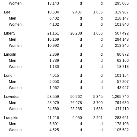
Women
13,143
d
d
295,085
Lee
10,504
9,437
1,636
319,987
Men
6,402
d
d
218,147
Women
4,102
d
d
101,840
Liberty
21,161
20,208
1,636
507,492
Men
10,169
d
d
294,148
Women
10,992
d
d
213,345
Lincoln
2,869
d
d
80,872
Men
1,739
d
d
62,160
Women
1,130
d
d
18,713
Long
4,015
d
d
101,154
Men
2,053
d
d
57,207
Women
1,962
d
d
43,947
Lowndes
53,559
50,262
5,345
1,265,740
Men
28,979
26,978
3,709
794,630
Women
24,580
23,285
1,636
471,110
Lumpkin
11,216
9,950
2,291
283,691
Men
6,691
d
d
178,108
Women
4,525
d
d
105,582