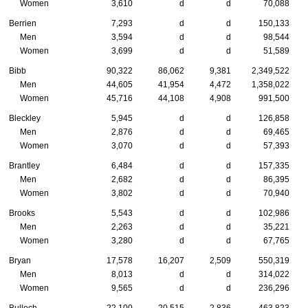
Women
3,610
d
d
70,088
Berrien
7,293
d
d
150,133
Men
3,594
d
d
98,544
Women
3,699
d
d
51,589
Bibb
90,322
86,062
9,381
2,349,522
Men
44,605
41,954
4,472
1,358,022
Women
45,716
44,108
4,908
991,500
Bleckley
5,945
d
d
126,858
Men
2,876
d
d
69,465
Women
3,070
d
d
57,393
Brantley
6,484
d
d
157,335
Men
2,682
d
d
86,395
Women
3,802
d
d
70,940
Brooks
5,543
d
d
102,986
Men
2,263
d
d
35,221
Women
3,280
d
d
67,765
Bryan
17,578
16,207
2,509
550,319
Men
8,013
d
d
314,022
Women
9,565
d
d
236,296