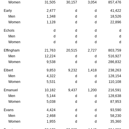
Women
31,505
30,157
3,054
857,476
Early
2,477
d
d
41,422
Men
1,348
d
d
18,526
Women
1,128
d
d
22,896
Echols
d
d
d
d
Men
d
d
d
d
Women
d
d
d
d
Effingham
21,763
20,515
2,727
803,759
Men
12,224
d
d
516,927
Women
9,538
d
d
286,832
Elbert
9,853
9,232
1,418
238,263
Men
4,322
d
d
128,154
Women
5,531
d
d
110,108
Emanuel
10,182
9,437
1,200
216,591
Men
5,144
d
d
128,638
Women
5,038
d
d
87,953
Evans
4,424
d
d
93,590
Men
2,468
d
d
58,230
Women
1,955
d
d
35,360