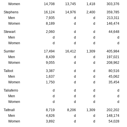
Women
14,708
13,745
1,418
303,376
Stephens
16,124
14,976
2,400
359,785
Men
7,935
d
d
213,311
Women
8,189
d
d
146,474
Stewart
2,060
d
d
44,648
Men
d
d
d
d
Women
d
d
d
d
Sumter
17,494
16,412
1,309
405,984
Men
8,439
d
d
197,021
Women
9,055
d
d
208,962
Talbot
3,387
d
d
80,516
Men
1,637
d
d
45,062
Women
1,750
d
d
35,454
Taliaferro
d
d
d
d
Men
d
d
d
d
Women
d
d
d
d
Tattnall
8,719
8,206
1,309
202,202
Men
4,826
d
d
148,174
Women
3,892
d
d
54,028