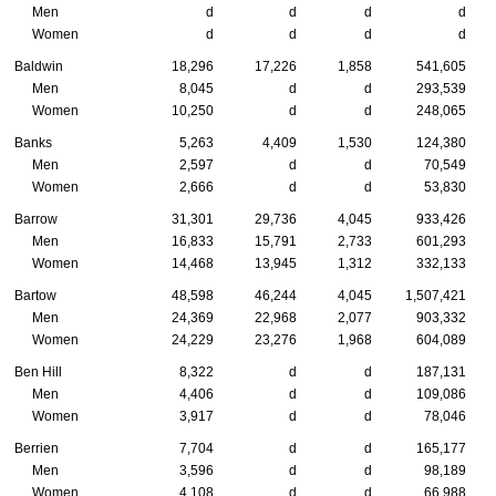
Men
d
d
d
d
Women
d
d
d
d
Baldwin
18,296
17,226
1,858
541,605
Men
8,045
d
d
293,539
Women
10,250
d
d
248,065
Banks
5,263
4,409
1,530
124,380
Men
2,597
d
d
70,549
Women
2,666
d
d
53,830
Barrow
31,301
29,736
4,045
933,426
Men
16,833
15,791
2,733
601,293
Women
14,468
13,945
1,312
332,133
Bartow
48,598
46,244
4,045
1,507,421
Men
24,369
22,968
2,077
903,332
Women
24,229
23,276
1,968
604,089
Ben Hill
8,322
d
d
187,131
Men
4,406
d
d
109,086
Women
3,917
d
d
78,046
Berrien
7,704
d
d
165,177
Men
3,596
d
d
98,189
Women
4,108
d
d
66,988