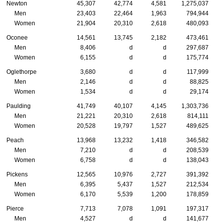
Newton
45,307
42,774
4,581
1,275,037
Men
23,403
22,464
1,963
794,944
Women
21,904
20,310
2,618
480,093
Oconee
14,561
13,745
2,182
473,461
Men
8,406
d
d
297,687
Women
6,155
d
d
175,774
Oglethorpe
3,680
d
d
117,999
Men
2,146
d
d
88,825
Women
1,534
d
d
29,174
Paulding
41,749
40,107
4,145
1,303,736
Men
21,221
20,310
2,618
814,111
Women
20,528
19,797
1,527
489,625
Peach
13,968
13,232
1,418
346,582
Men
7,210
d
d
208,539
Women
6,758
d
d
138,043
Pickens
12,565
10,976
2,727
391,392
Men
6,395
5,437
1,527
212,534
Women
6,170
5,539
1,200
178,859
Pierce
7,713
7,078
1,091
197,317
Men
4,527
d
d
141,677