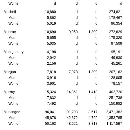
Women
d
d
d
d
Mitchell
10,880
d
d
274,821
Men
5,862
d
d
178,467
Women
5,019
d
d
96,354
Monroe
10,690
9,950
1,309
272,829
Men
5,655
d
d
175,320
Women
5,035
d
d
97,509
Montgomery
4,198
d
d
95,191
Men
2,042
d
d
49,930
Women
2,156
d
d
45,261
Morgan
7,818
7,078
1,309
207,162
Men
3,916
d
d
128,005
Women
3,901
d
d
79,157
Murray
15,324
14,361
1,418
402,720
Men
7,832
d
d
251,738
Women
7,492
d
d
150,982
Muscogee
96,041
91,293
8,617
2,471,382
Men
45,878
42,672
4,799
1,353,785
Women
50,163
48,621
3,818
1,117,597