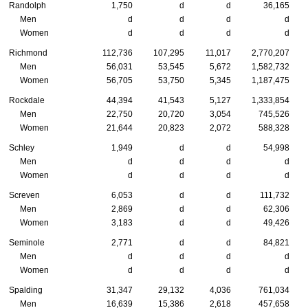
Randolph
1,750
d
d
36,165
Men
d
d
d
d
Women
d
d
d
d
Richmond
112,736
107,295
11,017
2,770,207
Men
56,031
53,545
5,672
1,582,732
Women
56,705
53,750
5,345
1,187,475
Rockdale
44,394
41,543
5,127
1,333,854
Men
22,750
20,720
3,054
745,526
Women
21,644
20,823
2,072
588,328
Schley
1,949
d
d
54,998
Men
d
d
d
d
Women
d
d
d
d
Screven
6,053
d
d
111,732
Men
2,869
d
d
62,306
Women
3,183
d
d
49,426
Seminole
2,771
d
d
84,821
Men
d
d
d
d
Women
d
d
d
d
Spalding
31,347
29,132
4,036
761,034
Men
16,639
15,386
2,618
457,658