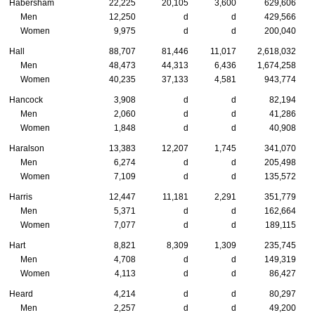
Habersham
22,225
20,105
3,600
629,606
Men
12,250
d
d
429,566
Women
9,975
d
d
200,040
Hall
88,707
81,446
11,017
2,618,032
Men
48,473
44,313
6,436
1,674,258
Women
40,235
37,133
4,581
943,774
Hancock
3,908
d
d
82,194
Men
2,060
d
d
41,286
Women
1,848
d
d
40,908
Haralson
13,383
12,207
1,745
341,070
Men
6,274
d
d
205,498
Women
7,109
d
d
135,572
Harris
12,447
11,181
2,291
351,779
Men
5,371
d
d
162,664
Women
7,077
d
d
189,115
Hart
8,821
8,309
1,309
235,745
Men
4,708
d
d
149,319
Women
4,113
d
d
86,427
Heard
4,214
d
d
80,297
Men
2,257
d
d
49,200