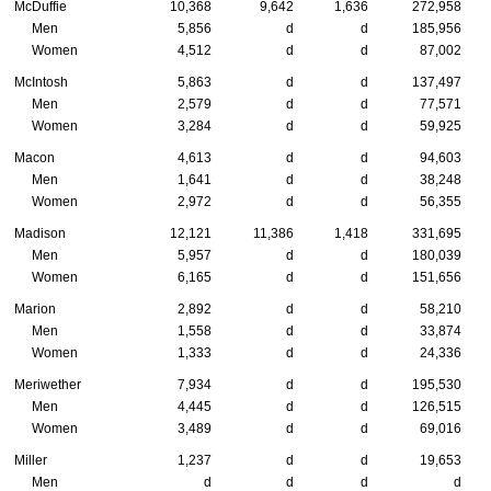
McDuffie
10,368
9,642
1,636
272,958
Men
5,856
d
d
185,956
Women
4,512
d
d
87,002
McIntosh
5,863
d
d
137,497
Men
2,579
d
d
77,571
Women
3,284
d
d
59,925
Macon
4,613
d
d
94,603
Men
1,641
d
d
38,248
Women
2,972
d
d
56,355
Madison
12,121
11,386
1,418
331,695
Men
5,957
d
d
180,039
Women
6,165
d
d
151,656
Marion
2,892
d
d
58,210
Men
1,558
d
d
33,874
Women
1,333
d
d
24,336
Meriwether
7,934
d
d
195,530
Men
4,445
d
d
126,515
Women
3,489
d
d
69,016
Miller
1,237
d
d
19,653
Men
d
d
d
d