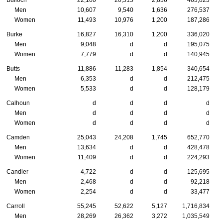
Bulloch
22,100
20,515
2,836
463,823
Men
10,607
9,540
1,636
276,537
Women
11,493
10,976
1,200
187,286
Burke
16,827
16,310
1,200
336,020
Men
9,048
d
d
195,075
Women
7,779
d
d
140,945
Butts
11,886
11,283
1,854
340,654
Men
6,353
d
d
212,475
Women
5,533
d
d
128,179
Calhoun
d
d
d
d
Men
d
d
d
d
Women
d
d
d
d
Camden
25,043
24,208
1,745
652,770
Men
13,634
d
d
428,478
Women
11,409
d
d
224,293
Candler
4,722
d
d
125,695
Men
2,468
d
d
92,218
Women
2,254
d
d
33,477
Carroll
55,245
52,622
5,127
1,716,834
Men
28,269
26,362
3,272
1,035,549