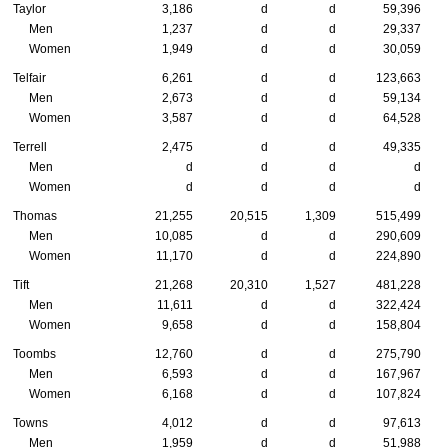
Taylor
3,186
d
d
59,396
Men
1,237
d
d
29,337
Women
1,949
d
d
30,059
Telfair
6,261
d
d
123,663
Men
2,673
d
d
59,134
Women
3,587
d
d
64,528
Terrell
2,475
d
d
49,335
Men
d
d
d
d
Women
d
d
d
d
Thomas
21,255
20,515
1,309
515,499
Men
10,085
d
d
290,609
Women
11,170
d
d
224,890
Tift
21,268
20,310
1,527
481,228
Men
11,611
d
d
322,424
Women
9,658
d
d
158,804
Toombs
12,760
d
d
275,790
Men
6,593
d
d
167,967
Women
6,168
d
d
107,824
Towns
4,012
d
d
97,613
Men
1,959
d
d
51,988