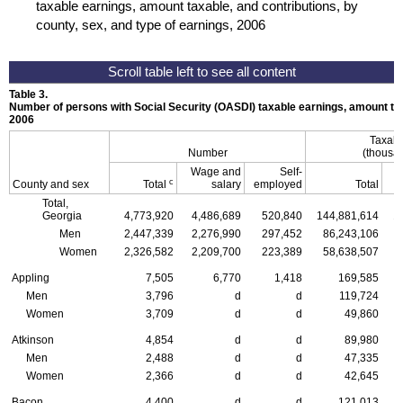
taxable earnings, amount taxable, and contributions, by
county, sex, and type of earnings, 2006
Table 3.
Number of persons with Social Security (
OASDI
) taxable earnings, amount tax
2006
Taxabl
Number
(thousan
Wage and
Self-
c
County and sex
Total
salary
employed
Total
Total,
Georgia
4,773,920
4,486,689
520,840
144,881,614
1
Men
2,447,339
2,276,990
297,452
86,243,106
Women
2,326,582
2,209,700
223,389
58,638,507
Appling
7,505
6,770
1,418
169,585
Men
3,796
d
d
119,724
Women
3,709
d
d
49,860
Atkinson
4,854
d
d
89,980
Men
2,488
d
d
47,335
Women
2,366
d
d
42,645
Bacon
4,400
d
d
121,013