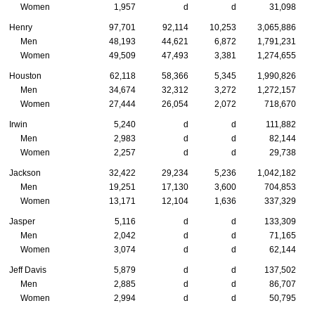
Women
1,957
d
d
31,098
Henry
97,701
92,114
10,253
3,065,886
Men
48,193
44,621
6,872
1,791,231
Women
49,509
47,493
3,381
1,274,655
Houston
62,118
58,366
5,345
1,990,826
Men
34,674
32,312
3,272
1,272,157
Women
27,444
26,054
2,072
718,670
Irwin
5,240
d
d
111,882
Men
2,983
d
d
82,144
Women
2,257
d
d
29,738
Jackson
32,422
29,234
5,236
1,042,182
Men
19,251
17,130
3,600
704,853
Women
13,171
12,104
1,636
337,329
Jasper
5,116
d
d
133,309
Men
2,042
d
d
71,165
Women
3,074
d
d
62,144
Jeff Davis
5,879
d
d
137,502
Men
2,885
d
d
86,707
Women
2,994
d
d
50,795