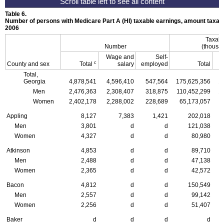
Table 6.
Number of persons with Medicare Part A (
HI
) taxable earnings, amount taxabl
2006
Taxabl
Number
(thousan
Wage and
Self-
c
County and sex
Total
salary
employed
Total
Total,
Georgia
4,878,541
4,596,410
547,564
175,625,356
1
Men
2,476,363
2,308,407
318,875
110,452,299
1
Women
2,402,178
2,288,002
228,689
65,173,057
Appling
8,127
7,383
1,421
202,018
Men
3,801
d
d
121,038
Women
4,327
d
d
80,980
Atkinson
4,853
d
d
89,710
Men
2,488
d
d
47,138
Women
2,365
d
d
42,572
Bacon
4,812
d
d
150,549
Men
2,557
d
d
99,142
Women
2,256
d
d
51,407
Baker
d
d
d
d