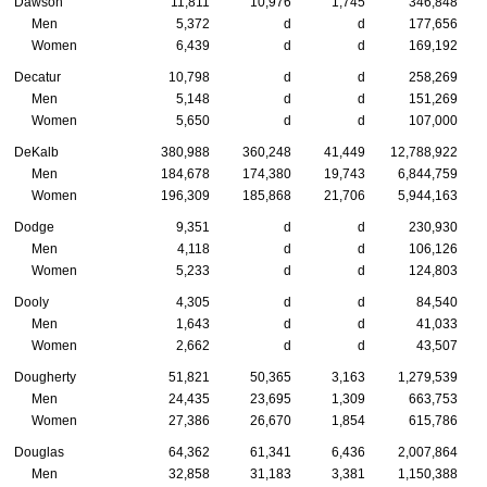
Dawson
11,811
10,976
1,745
346,848
Men
5,372
d
d
177,656
Women
6,439
d
d
169,192
Decatur
10,798
d
d
258,269
Men
5,148
d
d
151,269
Women
5,650
d
d
107,000
DeKalb
380,988
360,248
41,449
12,788,922
Men
184,678
174,380
19,743
6,844,759
Women
196,309
185,868
21,706
5,944,163
Dodge
9,351
d
d
230,930
Men
4,118
d
d
106,126
Women
5,233
d
d
124,803
Dooly
4,305
d
d
84,540
Men
1,643
d
d
41,033
Women
2,662
d
d
43,507
Dougherty
51,821
50,365
3,163
1,279,539
Men
24,435
23,695
1,309
663,753
Women
27,386
26,670
1,854
615,786
Douglas
64,362
61,341
6,436
2,007,864
Men
32,858
31,183
3,381
1,150,388