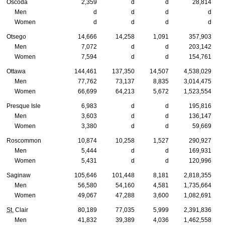
Oscoda
2,359
d
d
28,814
Men
d
d
d
d
Women
d
d
d
d
Otsego
14,666
14,258
1,091
357,903
Men
7,072
d
d
203,142
Women
7,594
d
d
154,761
Ottawa
144,461
137,350
14,507
4,538,029
Men
77,762
73,137
8,835
3,014,475
Women
66,699
64,213
5,672
1,523,554
Presque Isle
6,983
d
d
195,816
Men
3,603
d
d
136,147
Women
3,380
d
d
59,669
Roscommon
10,874
10,258
1,527
290,927
Men
5,444
d
d
169,931
Women
5,431
d
d
120,996
Saginaw
105,646
101,448
8,181
2,818,355
Men
56,580
54,160
4,581
1,735,664
Women
49,067
47,288
3,600
1,082,691
St.
Clair
80,189
77,035
5,999
2,391,836
Men
41,832
39,389
4,036
1,462,558