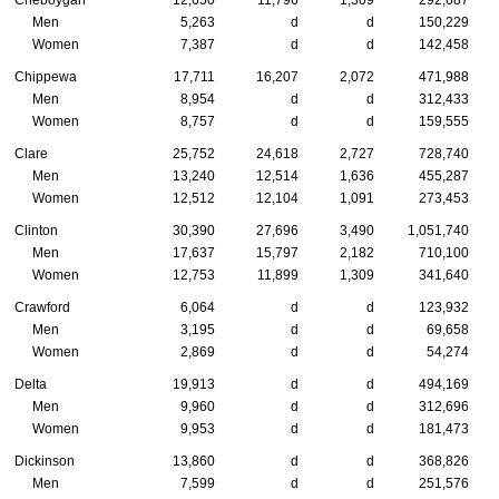
Cheboygan
12,650
11,796
1,309
292,687
Men
5,263
d
d
150,229
Women
7,387
d
d
142,458
Chippewa
17,711
16,207
2,072
471,988
Men
8,954
d
d
312,433
Women
8,757
d
d
159,555
Clare
25,752
24,618
2,727
728,740
Men
13,240
12,514
1,636
455,287
Women
12,512
12,104
1,091
273,453
Clinton
30,390
27,696
3,490
1,051,740
Men
17,637
15,797
2,182
710,100
Women
12,753
11,899
1,309
341,640
Crawford
6,064
d
d
123,932
Men
3,195
d
d
69,658
Women
2,869
d
d
54,274
Delta
19,913
d
d
494,169
Men
9,960
d
d
312,696
Women
9,953
d
d
181,473
Dickinson
13,860
d
d
368,826
Men
7,599
d
d
251,576