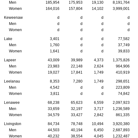
Men
185,954
175,953
19,130
8,191,764
Women
164,016
157,804
14,102
3,999,001
Keweenaw
d
d
d
d
Men
d
d
d
d
Women
d
d
d
d
Lake
3,401
d
d
77,582
Men
1,760
d
d
37,749
Women
1,641
d
d
39,833
Lapeer
43,009
39,989
4,373
1,375,826
Men
23,983
22,148
2,624
964,906
Women
19,027
17,841
1,749
410,919
Leelanau
8,353
7,280
1,749
298,651
Men
4,542
d
d
223,809
Women
3,811
d
d
74,842
Lenawee
68,238
65,623
6,559
2,097,923
Men
33,659
32,197
3,717
1,236,589
Women
34,579
33,427
2,842
861,335
Livingston
84,734
78,748
10,494
3,920,380
Men
44,503
40,194
6,450
2,687,893
Women
40,232
38,554
4,045
1,232,487