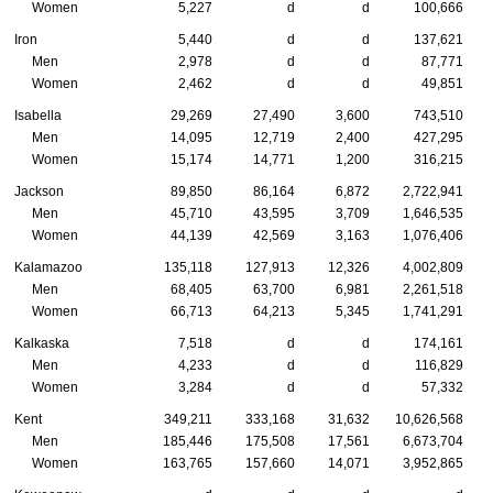
Women
5,227
d
d
100,666
Iron
5,440
d
d
137,621
Men
2,978
d
d
87,771
Women
2,462
d
d
49,851
Isabella
29,269
27,490
3,600
743,510
Men
14,095
12,719
2,400
427,295
Women
15,174
14,771
1,200
316,215
Jackson
89,850
86,164
6,872
2,722,941
Men
45,710
43,595
3,709
1,646,535
Women
44,139
42,569
3,163
1,076,406
Kalamazoo
135,118
127,913
12,326
4,002,809
Men
68,405
63,700
6,981
2,261,518
Women
66,713
64,213
5,345
1,741,291
Kalkaska
7,518
d
d
174,161
Men
4,233
d
d
116,829
Women
3,284
d
d
57,332
Kent
349,211
333,168
31,632
10,626,568
Men
185,446
175,508
17,561
6,673,704
Women
163,765
157,660
14,071
3,952,865