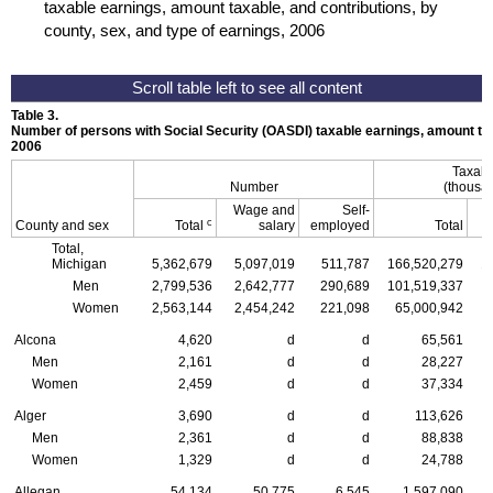
taxable earnings, amount taxable, and contributions, by
county, sex, and type of earnings, 2006
Table 3.
Number of persons with Social Security (
OASDI
) taxable earnings, amount tax
2006
Taxabl
Number
(thousan
Wage and
Self-
c
County and sex
Total
salary
employed
Total
Total,
Michigan
5,362,679
5,097,019
511,787
166,520,279
1
Men
2,799,536
2,642,777
290,689
101,519,337
Women
2,563,144
2,454,242
221,098
65,000,942
Alcona
4,620
d
d
65,561
Men
2,161
d
d
28,227
Women
2,459
d
d
37,334
Alger
3,690
d
d
113,626
Men
2,361
d
d
88,838
Women
1,329
d
d
24,788
Allegan
54,134
50,775
6,545
1,597,090