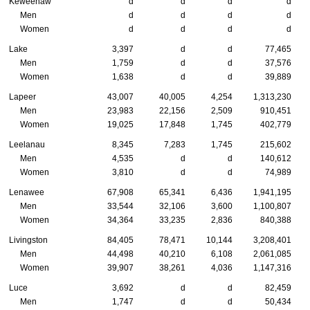
Keweenaw
d
d
d
d
Men
d
d
d
d
Women
d
d
d
d
Lake
3,397
d
d
77,465
Men
1,759
d
d
37,576
Women
1,638
d
d
39,889
Lapeer
43,007
40,005
4,254
1,313,230
Men
23,983
22,156
2,509
910,451
Women
19,025
17,848
1,745
402,779
Leelanau
8,345
7,283
1,745
215,602
Men
4,535
d
d
140,612
Women
3,810
d
d
74,989
Lenawee
67,908
65,341
6,436
1,941,195
Men
33,544
32,106
3,600
1,100,807
Women
34,364
33,235
2,836
840,388
Livingston
84,405
78,471
10,144
3,208,401
Men
44,498
40,210
6,108
2,061,085
Women
39,907
38,261
4,036
1,147,316
Luce
3,692
d
d
82,459
Men
1,747
d
d
50,434