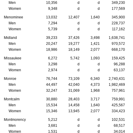
Men
10,356
d
d
349,230
Women
9,348
d
d
177,569
Menominee
13,032
12,407
1,640
345,900
Men
7,294
d
d
228,737
Women
5,739
d
d
117,162
Midland
39,233
37,426
3,498
1,638,741
Men
20,247
19,277
1,421
970,572
Women
18,986
18,149
2,077
668,170
Missaukee
6,272
5,742
1,093
159,425
Men
3,298
d
d
96,288
Women
2,974
d
d
63,137
Monroe
76,744
73,109
6,340
2,740,431
Men
44,497
42,040
4,373
1,982,469
Women
32,247
31,069
1,968
757,961
Montcalm
30,880
28,403
3,717
759,991
Men
15,534
14,458
1,640
425,567
Women
15,346
13,945
2,077
334,423
Montmorency
5,212
d
d
102,531
Men
3,681
d
d
68,517
Women
1,531
d
d
34,014