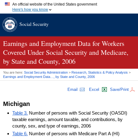
An official website of the United States government
Here's how you know
Official websites use .gov
Social Security
A
.gov
website belongs to an official government organization in
the United States.
Secure .gov websites use HTTPS
A
lock (
)
or
https://
means you've safely connected to the .gov
Earnings and Employment Data for Workers
website. Share sensitive information only on official, secure
Covered Under Social Security and Medicare,
websites.
by State and County, 2006
You are here:
Social Security Administration
>
Research, Statistics & Policy Analysis
>
Earnings and Employment Data…, by State and County, 2006
Email
Excel
Save/Print
Michigan
Table 3.
Number of persons with Social Security (OASDI)
taxable earnings, amount taxable, and contributions, by
county, sex, and type of earnings, 2006
Table 6.
Number of persons with Medicare Part A (HI)