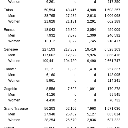
Women
6,261
d
d
117,250
Eaton
50,594
48,416
4,908
1,608,257
Men
28,765
27,285
2,618
1,006,068
Women
21,828
21,131
2,291
602,189
Emmet
18,043
15,899
3,054
459,009
Men
7,932
7,078
1,309
240,592
Women
10,112
8,822
1,745
218,417
Genesee
227,103
217,359
19,416
6,528,163
Men
117,662
112,629
9,926
3,866,416
Women
109,441
104,730
9,490
2,661,747
Gladwin
12,121
11,386
1,418
257,337
Men
6,160
d
d
143,095
Women
5,961
d
d
114,241
Gogebic
8,556
7,693
1,091
170,278
Men
4,126
d
d
99,545
Women
4,430
d
d
70,732
Grand Traverse
56,203
52,109
7,963
1,571,036
Men
27,948
25,439
5,127
883,814
Women
28,254
26,670
2,836
687,222