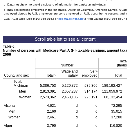
d. Data not shown to avoid disclosure of information for particular individuals.
e. Includes persons employed in the 50 states, District of Columbia, American Samoa, Guam, 
employed abroad by
U.S.
employers; persons employed on
U.S.
oceanborne vessels; and wor
CONTACT: Greg Diez
(410) 965-0153
or
eedata.sc@ssa.gov
; Fred Galeas
(410) 965-5507
or
Table 6.
Number of persons with Medicare Part A (
HI
) taxable earnings, amount taxabl
2006
Taxabl
Number
(thousan
Wage and
Self-
c
County and sex
Total
salary
employed
Total
Total,
Michigan
5,386,753
5,120,372
539,366
189,192,427
1
Men
2,813,391
2,657,237
314,174
121,059,972
1
Women
2,573,362
2,463,135
225,191
68,132,454
Alcona
4,621
d
d
72,295
Men
2,160
d
d
35,015
Women
2,461
d
d
37,280
Alger
3,790
d
d
116,820