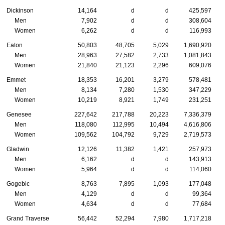
Dickinson
14,164
d
d
425,597
Men
7,902
d
d
308,604
Women
6,262
d
d
116,993
Eaton
50,803
48,705
5,029
1,690,920
Men
28,963
27,582
2,733
1,081,843
Women
21,840
21,123
2,296
609,076
Emmet
18,353
16,201
3,279
578,481
Men
8,134
7,280
1,530
347,229
Women
10,219
8,921
1,749
231,251
Genesee
227,642
217,788
20,223
7,336,379
Men
118,080
112,995
10,494
4,616,806
Women
109,562
104,792
9,729
2,719,573
Gladwin
12,126
11,382
1,421
257,973
Men
6,162
d
d
143,913
Women
5,964
d
d
114,060
Gogebic
8,763
7,895
1,093
177,048
Men
4,129
d
d
99,364
Women
4,634
d
d
77,684
Grand Traverse
56,442
52,294
7,980
1,717,218