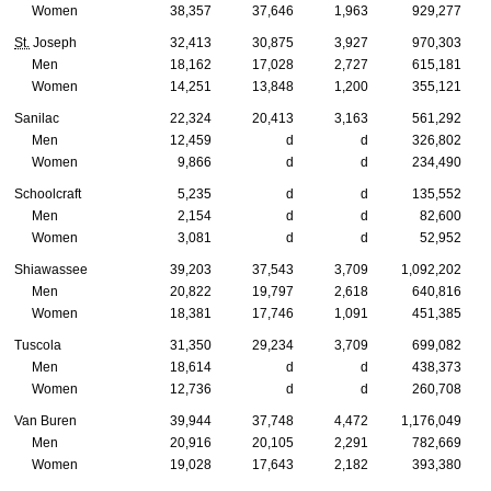
Women
38,357
37,646
1,963
929,277
St.
Joseph
32,413
30,875
3,927
970,303
Men
18,162
17,028
2,727
615,181
Women
14,251
13,848
1,200
355,121
Sanilac
22,324
20,413
3,163
561,292
Men
12,459
d
d
326,802
Women
9,866
d
d
234,490
Schoolcraft
5,235
d
d
135,552
Men
2,154
d
d
82,600
Women
3,081
d
d
52,952
Shiawassee
39,203
37,543
3,709
1,092,202
Men
20,822
19,797
2,618
640,816
Women
18,381
17,746
1,091
451,385
Tuscola
31,350
29,234
3,709
699,082
Men
18,614
d
d
438,373
Women
12,736
d
d
260,708
Van Buren
39,944
37,748
4,472
1,176,049
Men
20,916
20,105
2,291
782,669
Women
19,028
17,643
2,182
393,380