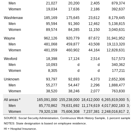
Men
21,027
20,200
2,405
879,374
Women
19,034
17,636
2,186
392,637
Washtenaw
185,169
175,645
23,612
8,179,445
Men
95,594
91,360
12,462
5,138,815
Women
89,574
84,285
11,150
3,040,631
Wayne
962,126
920,779
87,672
31,941,952
Men
481,068
459,877
43,508
19,113,320
Women
481,059
460,902
44,164
12,828,631
Wexford
18,398
17,124
2,514
517,573
Men
10,093
d
d
340,362
Women
8,305
d
d
177,211
Unknown
93,797
92,693
4,373
2,652,306
Men
55,277
54,447
2,296
1,888,477
Women
38,520
38,246
2,077
763,830
e
All areas
165,091,000
155,238,000
18,412,000
6,265,819,000
5,8
Men
85,770,862
79,631,692
11,174,619
4,017,802,183
3,6
Women
79,320,138
75,606,308
7,237,381
2,248,016,817
2,1
SOURCE: Social Security Administration, Continuous Work History Sample, 1 percent sample.
NOTES: State designation is based on employee residence.
HI
= Hospital Insurance.