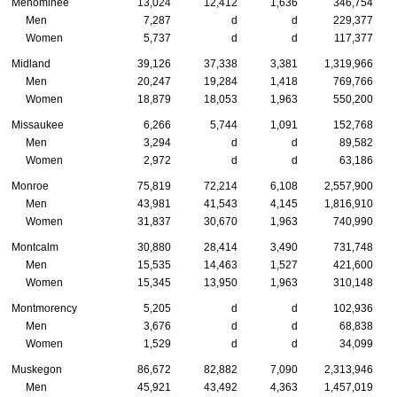
Menominee
13,024
12,412
1,636
346,754
Men
7,287
d
d
229,377
Women
5,737
d
d
117,377
Midland
39,126
37,338
3,381
1,319,966
Men
20,247
19,284
1,418
769,766
Women
18,879
18,053
1,963
550,200
Missaukee
6,266
5,744
1,091
152,768
Men
3,294
d
d
89,582
Women
2,972
d
d
63,186
Monroe
75,819
72,214
6,108
2,557,900
Men
43,981
41,543
4,145
1,816,910
Women
31,837
30,670
1,963
740,990
Montcalm
30,880
28,414
3,490
731,748
Men
15,535
14,463
1,527
421,600
Women
15,345
13,950
1,963
310,148
Montmorency
5,205
d
d
102,936
Men
3,676
d
d
68,838
Women
1,529
d
d
34,099
Muskegon
86,672
82,882
7,090
2,313,946
Men
45,921
43,492
4,363
1,457,019