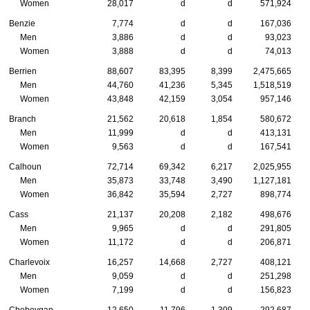
Women
28,017
d
d
571,924
Benzie
7,774
d
d
167,036
Men
3,886
d
d
93,023
Women
3,888
d
d
74,013
Berrien
88,607
83,395
8,399
2,475,665
Men
44,760
41,236
5,345
1,518,519
Women
43,848
42,159
3,054
957,146
Branch
21,562
20,618
1,854
580,672
Men
11,999
d
d
413,131
Women
9,563
d
d
167,541
Calhoun
72,714
69,342
6,217
2,025,955
Men
35,873
33,748
3,490
1,127,181
Women
36,842
35,594
2,727
898,774
Cass
21,137
20,208
2,182
498,676
Men
9,965
d
d
291,805
Women
11,172
d
d
206,871
Charlevoix
16,257
14,668
2,727
408,121
Men
9,059
d
d
251,298
Women
7,199
d
d
156,823