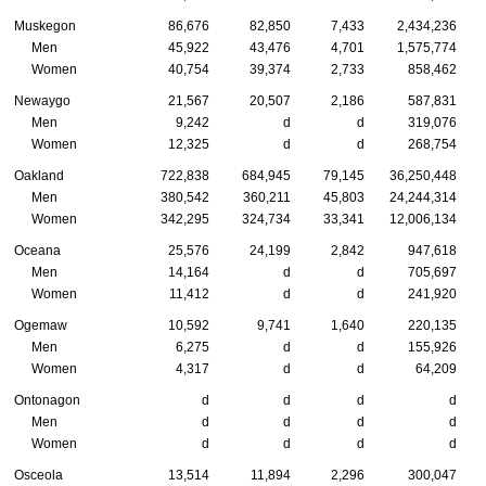
Muskegon
86,676
82,850
7,433
2,434,236
Men
45,922
43,476
4,701
1,575,774
Women
40,754
39,374
2,733
858,462
Newaygo
21,567
20,507
2,186
587,831
Men
9,242
d
d
319,076
Women
12,325
d
d
268,754
Oakland
722,838
684,945
79,145
36,250,448
Men
380,542
360,211
45,803
24,244,314
Women
342,295
324,734
33,341
12,006,134
Oceana
25,576
24,199
2,842
947,618
Men
14,164
d
d
705,697
Women
11,412
d
d
241,920
Ogemaw
10,592
9,741
1,640
220,135
Men
6,275
d
d
155,926
Women
4,317
d
d
64,209
Ontonagon
d
d
d
d
Men
d
d
d
d
Women
d
d
d
d
Osceola
13,514
11,894
2,296
300,047