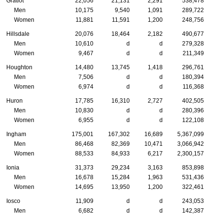
Gratiot
22,056
21,131
2,291
538,478
Men
10,175
9,540
1,091
289,722
Women
11,881
11,591
1,200
248,756
Hillsdale
20,076
18,464
2,182
490,677
Men
10,610
d
d
279,328
Women
9,467
d
d
211,349
Houghton
14,480
13,745
1,418
296,761
Men
7,506
d
d
180,394
Women
6,974
d
d
116,368
Huron
17,785
16,310
2,727
402,505
Men
10,830
d
d
280,396
Women
6,955
d
d
122,108
Ingham
175,001
167,302
16,689
5,367,099
Men
86,468
82,369
10,471
3,066,942
Women
88,533
84,933
6,217
2,300,157
Ionia
31,373
29,234
3,163
853,898
Men
16,678
15,284
1,963
531,436
Women
14,695
13,950
1,200
322,461
Iosco
11,909
d
d
243,053
Men
6,682
d
d
142,387