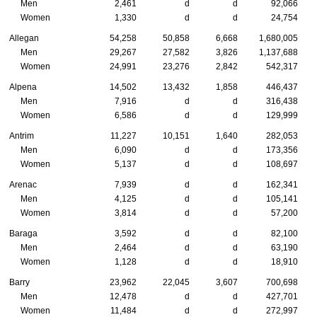
Men
2,461
d
d
92,066
Women
1,330
d
d
24,754
Allegan
54,258
50,858
6,668
1,680,005
Men
29,267
27,582
3,826
1,137,688
Women
24,991
23,276
2,842
542,317
Alpena
14,502
13,432
1,858
446,437
Men
7,916
d
d
316,438
Women
6,586
d
d
129,999
Antrim
11,227
10,151
1,640
282,053
Men
6,090
d
d
173,356
Women
5,137
d
d
108,697
Arenac
7,939
d
d
162,341
Men
4,125
d
d
105,141
Women
3,814
d
d
57,200
Baraga
3,592
d
d
82,100
Men
2,464
d
d
63,190
Women
1,128
d
d
18,910
Barry
23,962
22,045
3,607
700,698
Men
12,478
d
d
427,701
Women
11,484
d
d
272,997