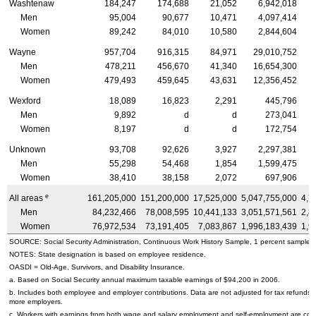
Washtenaw
184,247
174,688
21,052
6,942,018
Men
95,004
90,677
10,471
4,097,414
Women
89,242
84,010
10,580
2,844,604
Wayne
957,704
916,315
84,971
29,010,752
Men
478,211
456,670
41,340
16,654,300
Women
479,493
459,645
43,631
12,356,452
Wexford
18,089
16,823
2,291
445,796
Men
9,892
d
d
273,041
Women
8,197
d
d
172,754
Unknown
93,708
92,626
3,927
2,297,381
Men
55,298
54,468
1,854
1,599,475
Women
38,410
38,158
2,072
697,906
e
All areas
161,205,000
151,200,000
17,525,000
5,047,755,000
4,7
Men
84,232,466
78,008,595
10,441,133
3,051,571,561
2,8
Women
76,972,534
73,191,405
7,083,867
1,996,183,439
1,9
SOURCE: Social Security Administration, Continuous Work History Sample, 1 percent sample.
NOTES: State designation is based on employee residence.
OASDI
= Old-Age, Survivors, and Disability Insurance.
a. Based on Social Security annual maximum taxable earnings of $94,200 in 2006.
b. Includes both employee and employer contributions. Data are not adjusted for tax refunds
more employers.
c. Workers with earnings from both wage and salary employment and self-employment are count