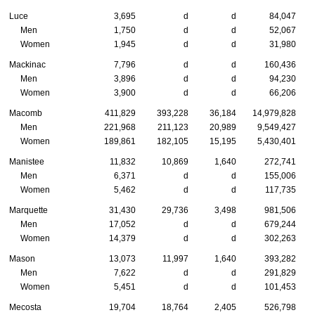
Luce
3,695
d
d
84,047
Men
1,750
d
d
52,067
Women
1,945
d
d
31,980
Mackinac
7,796
d
d
160,436
Men
3,896
d
d
94,230
Women
3,900
d
d
66,206
Macomb
411,829
393,228
36,184
14,979,828
Men
221,968
211,123
20,989
9,549,427
Women
189,861
182,105
15,195
5,430,401
Manistee
11,832
10,869
1,640
272,741
Men
6,371
d
d
155,006
Women
5,462
d
d
117,735
Marquette
31,430
29,736
3,498
981,506
Men
17,052
d
d
679,244
Women
14,379
d
d
302,263
Mason
13,073
11,997
1,640
393,282
Men
7,622
d
d
291,829
Women
5,451
d
d
101,453
Mecosta
19,704
18,764
2,405
526,798