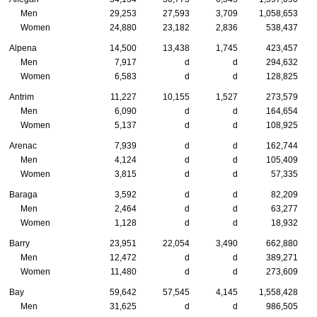
Men
29,253
27,593
3,709
1,058,653
Women
24,880
23,182
2,836
538,437
Alpena
14,500
13,438
1,745
423,457
Men
7,917
d
d
294,632
Women
6,583
d
d
128,825
Antrim
11,227
10,155
1,527
273,579
Men
6,090
d
d
164,654
Women
5,137
d
d
108,925
Arenac
7,939
d
d
162,744
Men
4,124
d
d
105,409
Women
3,815
d
d
57,335
Baraga
3,592
d
d
82,209
Men
2,464
d
d
63,277
Women
1,128
d
d
18,932
Barry
23,951
22,054
3,490
662,880
Men
12,472
d
d
389,271
Women
11,480
d
d
273,609
Bay
59,642
57,545
4,145
1,558,428
Men
31,625
d
d
986,505