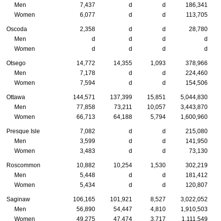
Men
7,437
d
d
186,341
Women
6,077
d
d
113,705
Oscoda
2,358
d
d
28,780
Men
d
d
d
d
Women
d
d
d
d
Otsego
14,772
14,355
1,093
378,966
Men
7,178
d
d
224,460
Women
7,594
d
d
154,506
Ottawa
144,571
137,399
15,851
5,044,830
Men
77,858
73,211
10,057
3,443,870
Women
66,713
64,188
5,794
1,600,960
Presque Isle
7,082
d
d
215,080
Men
3,599
d
d
141,950
Women
3,483
d
d
73,130
Roscommon
10,882
10,254
1,530
302,219
Men
5,448
d
d
181,412
Women
5,434
d
d
120,807
Saginaw
106,165
101,921
8,527
3,022,052
Men
56,890
54,447
4,810
1,910,503
Women
49,275
47,474
3,717
1,111,549