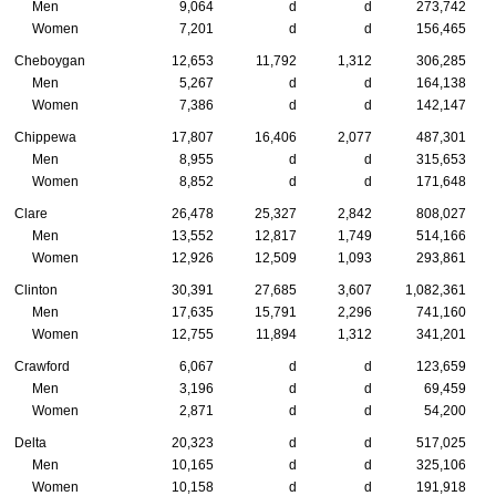
Men
9,064
d
d
273,742
Women
7,201
d
d
156,465
Cheboygan
12,653
11,792
1,312
306,285
Men
5,267
d
d
164,138
Women
7,386
d
d
142,147
Chippewa
17,807
16,406
2,077
487,301
Men
8,955
d
d
315,653
Women
8,852
d
d
171,648
Clare
26,478
25,327
2,842
808,027
Men
13,552
12,817
1,749
514,166
Women
12,926
12,509
1,093
293,861
Clinton
30,391
27,685
3,607
1,082,361
Men
17,635
15,791
2,296
741,160
Women
12,755
11,894
1,312
341,201
Crawford
6,067
d
d
123,659
Men
3,196
d
d
69,459
Women
2,871
d
d
54,200
Delta
20,323
d
d
517,025
Men
10,165
d
d
325,106
Women
10,158
d
d
191,918