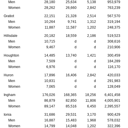
Men
28,180
25,634
5,138
953,979
Women
28,262
26,660
2,842
763,239
Gratiot
22,151
21,328
2,514
567,570
Men
10,264
9,741
1,312
319,194
Women
11,887
11,587
1,202
248,375
Hillsdale
20,182
18,559
2,186
519,523
Men
10,715
d
d
308,616
Women
9,467
d
d
210,906
Houghton
14,485
13,740
1,421
300,459
Men
7,509
d
d
184,289
Women
6,976
d
d
116,170
Huron
17,896
16,406
2,842
420,033
Men
10,831
d
d
291,983
Women
7,065
d
d
128,049
Ingham
176,026
168,365
18,256
6,401,458
Men
86,879
82,850
11,806
4,005,901
Women
89,147
85,516
6,450
2,395,557
Ionia
31,686
29,531
3,170
900,429
Men
16,887
15,483
1,968
578,032
Women
14,799
14,048
1,202
322,396