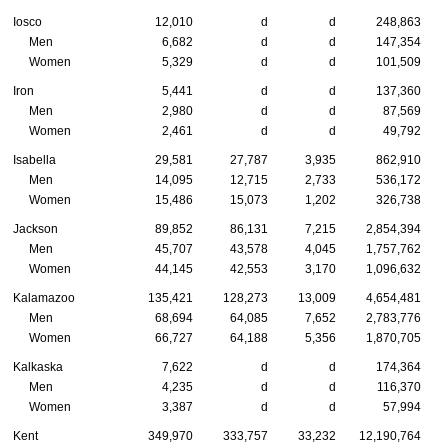
Iosco
12,010
d
d
248,863
Men
6,682
d
d
147,354
Women
5,329
d
d
101,509
Iron
5,441
d
d
137,360
Men
2,980
d
d
87,569
Women
2,461
d
d
49,792
Isabella
29,581
27,787
3,935
862,910
Men
14,095
12,715
2,733
536,172
Women
15,486
15,073
1,202
326,738
Jackson
89,852
86,131
7,215
2,854,394
Men
45,707
43,578
4,045
1,757,762
Women
44,145
42,553
3,170
1,096,632
Kalamazoo
135,421
128,273
13,009
4,654,481
Men
68,694
64,085
7,652
2,783,776
Women
66,727
64,188
5,356
1,870,705
Kalkaska
7,622
d
d
174,364
Men
4,235
d
d
116,370
Women
3,387
d
d
57,994
Kent
349,970
333,757
33,232
12,190,764