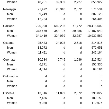
Women
40,751
39,389
2,727
856,927
Newaygo
21,472
20,310
2,072
571,534
Men
9,249
d
d
307,128
Women
12,223
d
d
264,406
Oakland
720,098
682,235
71,772
28,418,602
Men
378,679
358,197
39,486
17,487,040
Women
341,419
324,039
32,287
10,931,562
Oceana
25,483
24,003
2,618
814,815
Men
14,072
d
d
572,651
Women
11,411
d
d
242,164
Ogemaw
10,584
9,745
1,636
215,524
Men
6,271
d
d
151,330
Women
4,314
d
d
64,194
Ontonagon
d
d
d
d
Men
d
d
d
d
Women
d
d
d
d
Osceola
13,516
11,899
2,072
290,827
Men
7,436
d
d
180,150
Women
6,080
d
d
110,676