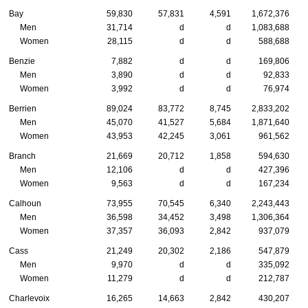
Bay
59,830
57,831
4,591
1,672,376
Men
31,714
d
d
1,083,688
Women
28,115
d
d
588,688
Benzie
7,882
d
d
169,806
Men
3,890
d
d
92,833
Women
3,992
d
d
76,974
Berrien
89,024
83,772
8,745
2,833,202
Men
45,070
41,527
5,684
1,871,640
Women
43,953
42,245
3,061
961,562
Branch
21,669
20,712
1,858
594,630
Men
12,106
d
d
427,396
Women
9,563
d
d
167,234
Calhoun
73,955
70,545
6,340
2,243,443
Men
36,598
34,452
3,498
1,306,364
Women
37,357
36,093
2,842
937,079
Cass
21,249
20,302
2,186
547,879
Men
9,970
d
d
335,092
Women
11,279
d
d
212,787
Charlevoix
16,265
14,663
2,842
430,207