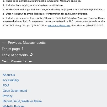
a. There is no annual maximum taxable amount for Medicare earnings.
b. Includes both employee and employer contributions.
c. Workers with earnings from both wage and salary employment and self-employment are count
d. Data not shown to avoid disclosure of information for particular individuals.
e. Includes persons employed in the 50 states, District of Columbia, American Samoa, Guam, 
employed abroad by
U.S.
employers; persons employed on
U.S.
oceanborne vessels; and wor
CONTACT: Greg Diez
(410) 965-0153
or
eedata.sc@ssa.gov
; Fred Galeas
(410) 965-5507
or
Previous: Massachusetts
Top of page
Table of contents
Next: Minnesota
About Us
Accessibility
FOIA
Open Government
Privacy
Report Fraud, Waste or Abuse
Website Policies