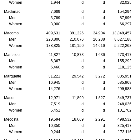
Women
1,944
d
d
32,025
Mackinac
7,689
d
d
154,294
Men
3,789
d
d
87,996
Women
3,900
d
d
66,297
Macomb
409,631
391,226
34,904
13,849,457
Men
220,806
210,076
20,288
8,627,188
Women
188,825
181,150
14,616
5,222,268
Manistee
11,827
10,873
1,636
273,417
Men
6,367
d
d
155,292
Women
5,460
d
d
118,125
Marquette
31,221
29,542
3,272
885,951
Men
16,945
d
d
585,968
Women
14,276
d
d
299,983
Mason
12,971
11,899
1,527
349,737
Men
7,519
d
d
248,036
Women
5,451
d
d
101,702
Mecosta
19,594
18,669
2,291
498,532
Men
10,350
d
d
325,417
Women
9,244
d
d
173,115