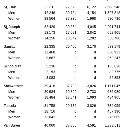
St.
Clair
80,811
77,620
6,122
2,508,548
Men
42,248
39,784
4,154
1,527,818
Women
38,564
37,836
1,968
980,730
St.
Joseph
32,429
30,864
4,045
1,011,744
Men
18,173
17,021
2,842
652,965
Women
14,256
13,842
1,202
358,780
Sanilac
22,335
20,405
3,170
583,179
Men
12,468
d
d
330,933
Women
9,867
d
d
252,247
Schoolcraft
5,236
d
d
135,628
Men
2,153
d
d
82,775
Women
3,083
d
d
52,853
Shiawassee
39,418
37,733
3,826
1,171,045
Men
20,934
19,892
2,733
686,080
Women
18,484
17,841
1,093
484,965
Tuscola
31,758
29,736
3,826
734,059
Men
18,716
d
d
457,390
Women
13,042
d
d
276,669
Van Buren
40,060
37,836
4,591
1,272,011