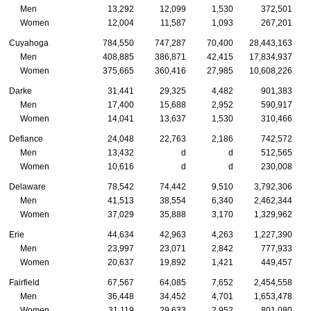
Men
13,292
12,099
1,530
372,501
Women
12,004
11,587
1,093
267,201
Cuyahoga
784,550
747,287
70,400
28,443,163
Men
408,885
386,871
42,415
17,834,937
Women
375,665
360,416
27,985
10,608,226
Darke
31,441
29,325
4,482
901,383
Men
17,400
15,688
2,952
590,917
Women
14,041
13,637
1,530
310,466
Defiance
24,048
22,763
2,186
742,572
Men
13,432
d
d
512,565
Women
10,616
d
d
230,008
Delaware
78,542
74,442
9,510
3,792,306
Men
41,513
38,554
6,340
2,462,344
Women
37,029
35,888
3,170
1,329,962
Erie
44,634
42,963
4,263
1,227,390
Men
23,997
23,071
2,842
777,933
Women
20,637
19,892
1,421
449,457
Fairfield
67,567
64,085
7,652
2,454,558
Men
36,448
34,452
4,701
1,653,478
Women
31,119
29,633
2,952
801,080