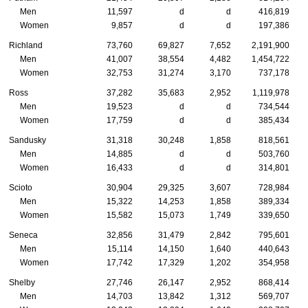
Men
11,597
d
d
416,819
Women
9,857
d
d
197,386
Richland
73,760
69,827
7,652
2,191,900
Men
41,007
38,554
4,482
1,454,722
Women
32,753
31,274
3,170
737,178
Ross
37,282
35,683
2,952
1,119,978
Men
19,523
d
d
734,544
Women
17,759
d
d
385,434
Sandusky
31,318
30,248
1,858
818,561
Men
14,885
d
d
503,760
Women
16,433
d
d
314,801
Scioto
30,904
29,325
3,607
728,984
Men
15,322
14,253
1,858
389,334
Women
15,582
15,073
1,749
339,650
Seneca
32,856
31,479
2,842
795,601
Men
15,114
14,150
1,640
440,643
Women
17,742
17,329
1,202
354,958
Shelby
27,746
26,147
2,952
868,414
Men
14,703
13,842
1,312
569,707