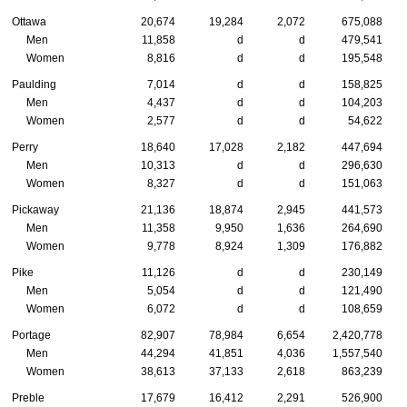
Ottawa
20,674
19,284
2,072
675,088
Men
11,858
d
d
479,541
Women
8,816
d
d
195,548
Paulding
7,014
d
d
158,825
Men
4,437
d
d
104,203
Women
2,577
d
d
54,622
Perry
18,640
17,028
2,182
447,694
Men
10,313
d
d
296,630
Women
8,327
d
d
151,063
Pickaway
21,136
18,874
2,945
441,573
Men
11,358
9,950
1,636
264,690
Women
9,778
8,924
1,309
176,882
Pike
11,126
d
d
230,149
Men
5,054
d
d
121,490
Women
6,072
d
d
108,659
Portage
82,907
78,984
6,654
2,420,778
Men
44,294
41,851
4,036
1,557,540
Women
38,613
37,133
2,618
863,239
Preble
17,679
16,412
2,291
526,900