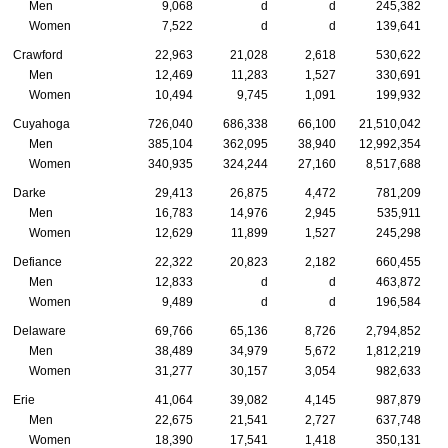
Men
9,068
d
d
245,382
Women
7,522
d
d
139,641
Crawford
22,963
21,028
2,618
530,622
Men
12,469
11,283
1,527
330,691
Women
10,494
9,745
1,091
199,932
Cuyahoga
726,040
686,338
66,100
21,510,042
Men
385,104
362,095
38,940
12,992,354
Women
340,935
324,244
27,160
8,517,688
Darke
29,413
26,875
4,472
781,209
Men
16,783
14,976
2,945
535,911
Women
12,629
11,899
1,527
245,298
Defiance
22,322
20,823
2,182
660,455
Men
12,833
d
d
463,872
Women
9,489
d
d
196,584
Delaware
69,766
65,136
8,726
2,794,852
Men
38,489
34,979
5,672
1,812,219
Women
31,277
30,157
3,054
982,633
Erie
41,064
39,082
4,145
987,879
Men
22,675
21,541
2,727
637,748
Women
18,390
17,541
1,418
350,131