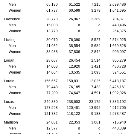
Men
65,130
61,522
7,215
2,699,486
Women
61,737
60,599
3,279
1,641,695
Lawrence
28,778
26,967
3,389
704,871
Men
15,008
d
d
440,496
Women
13,770
d
d
264,375
Licking
80,070
76,390
8,527
2,574,925
Men
41,082
38,554
5,684
1,669,828
Women
38,988
37,836
2,842
905,097
Logan
28,067
26,454
2,514
805,279
Men
14,003
12,920
1,421
480,728
Women
14,064
13,535
1,093
324,551
Lorain
156,657
150,831
12,025
5,418,187
Men
79,448
76,185
7,433
3,426,161
Women
77,209
74,647
4,591
1,992,026
Lucas
249,380
238,603
23,175
7,886,192
Men
127,598
120,481
13,992
4,912,705
Women
121,782
118,122
9,183
2,973,487
Madison
24,061
22,353
3,061
715,940
Men
12,577
d
d
448,889