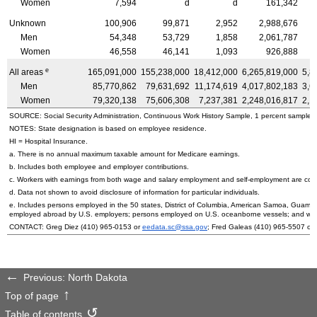
Women
7,594
d
d
161,342
Unknown
100,906
99,871
2,952
2,988,676
Men
54,348
53,729
1,858
2,061,787
Women
46,558
46,141
1,093
926,888
e
All areas
165,091,000
155,238,000
18,412,000
6,265,819,000
5,8
Men
85,770,862
79,631,692
11,174,619
4,017,802,183
3,6
Women
79,320,138
75,606,308
7,237,381
2,248,016,817
2,1
SOURCE: Social Security Administration, Continuous Work History Sample, 1 percent sample.
NOTES: State designation is based on employee residence.
HI
= Hospital Insurance.
a. There is no annual maximum taxable amount for Medicare earnings.
b. Includes both employee and employer contributions.
c. Workers with earnings from both wage and salary employment and self-employment are count
d. Data not shown to avoid disclosure of information for particular individuals.
e. Includes persons employed in the 50 states, District of Columbia, American Samoa, Guam, 
employed abroad by
U.S.
employers; persons employed on
U.S.
oceanborne vessels; and wor
CONTACT: Greg Diez
(410) 965-0153
or
eedata.sc@ssa.gov
; Fred Galeas
(410) 965-5507
or
Previous: North Dakota
Top of page
Table of contents