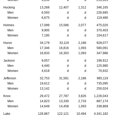
Hocking
13,268
12,407
1,312
346,165
Men
6,593
d
d
226,685
Women
6,675
d
d
119,480
Holmes
17,099
15,586
2,077
475,020
Men
9,905
d
d
370,403
Women
7,195
d
d
104,617
Huron
34,179
33,119
2,186
928,077
Men
17,346
16,816
1,093
580,091
Women
16,833
16,303
1,093
347,986
Jackson
9,057
d
d
196,912
Men
4,440
d
d
125,980
Women
4,618
d
d
70,932
Jefferson
32,753
31,581
2,186
985,119
Men
19,612
d
d
735,095
Women
13,142
d
d
250,024
Knox
29,472
27,787
3,826
1,226,043
Men
14,823
13,330
2,733
887,174
Women
14,649
14,458
1,093
338,869
Lake
126,867
122,121
10,494
4,341,182