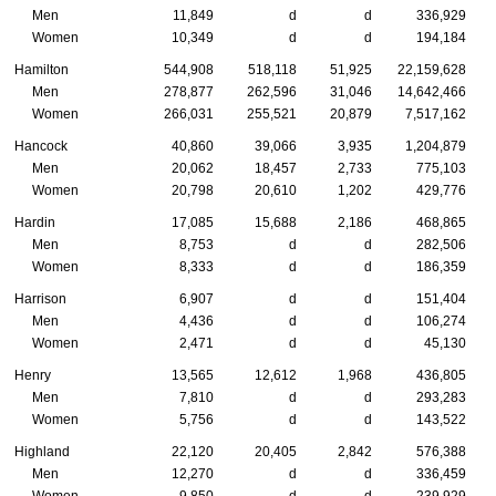
Men
11,849
d
d
336,929
Women
10,349
d
d
194,184
Hamilton
544,908
518,118
51,925
22,159,628
Men
278,877
262,596
31,046
14,642,466
Women
266,031
255,521
20,879
7,517,162
Hancock
40,860
39,066
3,935
1,204,879
Men
20,062
18,457
2,733
775,103
Women
20,798
20,610
1,202
429,776
Hardin
17,085
15,688
2,186
468,865
Men
8,753
d
d
282,506
Women
8,333
d
d
186,359
Harrison
6,907
d
d
151,404
Men
4,436
d
d
106,274
Women
2,471
d
d
45,130
Henry
13,565
12,612
1,968
436,805
Men
7,810
d
d
293,283
Women
5,756
d
d
143,522
Highland
22,120
20,405
2,842
576,388
Men
12,270
d
d
336,459
Women
9,850
d
d
239,929