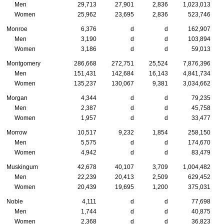
Men
29,713
27,901
2,836
1,023,013
Women
25,962
23,695
2,836
523,746
Monroe
6,376
d
d
162,907
Men
3,190
d
d
103,894
Women
3,186
d
d
59,013
Montgomery
286,668
272,751
25,524
7,876,396
Men
151,431
142,684
16,143
4,841,734
Women
135,237
130,067
9,381
3,034,662
Morgan
4,344
d
d
79,235
Men
2,387
d
d
45,758
Women
1,957
d
d
33,477
Morrow
10,517
9,232
1,854
258,150
Men
5,575
d
d
174,670
Women
4,942
d
d
83,479
Muskingum
42,678
40,107
3,709
1,004,482
Men
22,239
20,413
2,509
629,452
Women
20,439
19,695
1,200
375,031
Noble
4,111
d
d
77,698
Men
1,744
d
d
40,875
Women
2,368
d
d
36,823