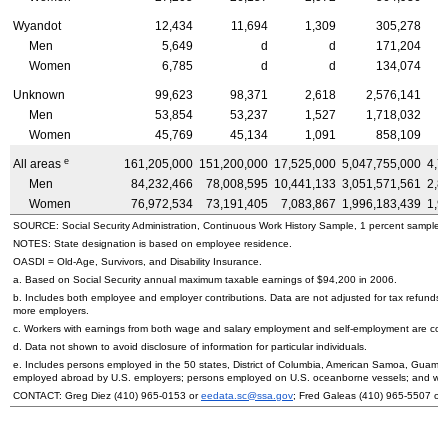
Wyandot
12,434
11,694
1,309
305,278
Men
5,649
d
d
171,204
Women
6,785
d
d
134,074
Unknown
99,623
98,371
2,618
2,576,141
Men
53,854
53,237
1,527
1,718,032
Women
45,769
45,134
1,091
858,109
e
All areas
161,205,000
151,200,000
17,525,000
5,047,755,000
4,7
Men
84,232,466
78,008,595
10,441,133
3,051,571,561
2,8
Women
76,972,534
73,191,405
7,083,867
1,996,183,439
1,9
SOURCE: Social Security Administration, Continuous Work History Sample, 1 percent sample.
NOTES: State designation is based on employee residence.
OASDI
= Old-Age, Survivors, and Disability Insurance.
a. Based on Social Security annual maximum taxable earnings of $94,200 in 2006.
b. Includes both employee and employer contributions. Data are not adjusted for tax refunds
more employers.
c. Workers with earnings from both wage and salary employment and self-employment are count
d. Data not shown to avoid disclosure of information for particular individuals.
e. Includes persons employed in the 50 states, District of Columbia, American Samoa, Guam, 
employed abroad by
U.S.
employers; persons employed on
U.S.
oceanborne vessels; and wor
CONTACT: Greg Diez
(410) 965-0153
or
eedata.sc@ssa.gov
; Fred Galeas
(410) 965-5507
or