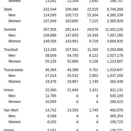
Women
13,042
12,304
1,640
298,707
Stark
222,544
209,380
22,519
6,746,268
Men
114,595
105,715
15,304
4,385,339
Women
107,949
103,665
7,215
2,360,929
Summit
307,505
291,614
29,078
11,452,220
Men
158,999
147,653
19,349
7,467,285
Women
148,506
143,961
9,729
3,984,935
Trumbull
113,185
107,561
11,260
3,250,986
Men
58,059
54,755
6,122
2,027,178
Women
55,126
52,806
5,138
1,223,807
Tuscarawas
46,394
44,398
4,701
1,419,647
Men
27,018
25,532
2,952
1,037,200
Women
19,376
18,867
1,749
382,448
Union
22,360
21,840
1,421
811,131
Men
11,795
d
d
545,109
Women
10,565
d
d
266,022
Van Wert
14,752
14,355
1,749
492,076
Men
8,589
d
d
385,354
Women
6,162
d
d
106,722
Vinton
5,031
d
d
126,771