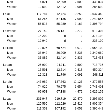
Men
14,021
12,309
2,509
433,837
Women
12,592
12,412
1,091
284,590
Lake
117,784
112,424
10,253
3,637,349
Men
61,266
57,135
7,090
2,240,555
Women
56,517
55,289
3,163
1,396,794
Lawrence
27,152
25,131
3,272
613,304
Men
14,202
d
d
378,194
Women
12,949
d
d
235,109
Licking
72,826
68,624
8,072
2,054,102
Men
38,942
36,209
5,236
1,340,669
Women
33,885
32,414
2,836
713,433
Logan
25,909
24,311
2,509
718,735
Men
13,591
12,514
1,418
450,324
Women
12,318
11,796
1,091
268,411
Lorain
143,982
137,863
11,126
4,372,555
Men
74,029
70,675
6,654
2,743,403
Women
69,953
67,188
4,472
1,629,152
Lucas
231,947
219,719
22,470
6,297,802
Men
120,595
112,526
13,416
3,902,354
Women
111,353
107,192
9,053
2,395,448