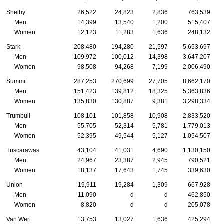
Shelby
26,522
24,823
2,836
763,539
Men
14,399
13,540
1,200
515,407
Women
12,123
11,283
1,636
248,132
Stark
208,480
194,280
21,597
5,653,697
Men
109,972
100,012
14,398
3,647,207
Women
98,508
94,268
7,199
2,006,490
Summit
287,253
270,699
27,705
8,662,170
Men
151,423
139,812
18,325
5,363,836
Women
135,830
130,887
9,381
3,298,334
Trumbull
108,101
101,858
10,908
2,833,520
Men
55,705
52,314
5,781
1,779,013
Women
52,395
49,544
5,127
1,054,507
Tuscarawas
43,104
41,031
4,690
1,130,150
Men
24,967
23,387
2,945
790,521
Women
18,137
17,643
1,745
339,630
Union
19,911
19,284
1,309
667,928
Men
11,090
d
d
462,850
Women
8,820
d
d
205,078
Van Wert
13,753
13,027
1,636
425,294