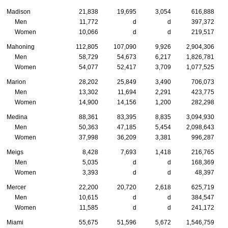
Madison
21,838
19,695
3,054
616,888
Men
11,772
d
d
397,372
Women
10,066
d
d
219,517
Mahoning
112,805
107,090
9,926
2,904,306
Men
58,729
54,673
6,217
1,826,781
Women
54,077
52,417
3,709
1,077,525
Marion
28,202
25,849
3,490
706,073
Men
13,302
11,694
2,291
423,775
Women
14,900
14,156
1,200
282,298
Medina
88,361
83,395
8,835
3,094,930
Men
50,363
47,185
5,454
2,098,643
Women
37,998
36,209
3,381
996,287
Meigs
8,428
7,693
1,418
216,765
Men
5,035
d
d
168,369
Women
3,393
d
d
48,397
Mercer
22,200
20,720
2,618
625,719
Men
10,615
d
d
384,547
Women
11,585
d
d
241,172
Miami
55,675
51,596
5,672
1,546,759