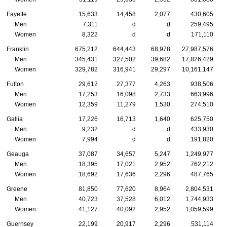
Fayette
15,633
14,458
2,077
430,605
Men
7,311
d
d
259,495
Women
8,322
d
d
171,110
Franklin
675,212
644,443
68,978
27,987,576
Men
345,431
327,502
39,682
17,826,429
Women
329,782
316,941
29,297
10,161,147
Fulton
29,612
27,377
4,263
938,506
Men
17,253
16,098
2,733
663,996
Women
12,359
11,279
1,530
274,510
Gallia
17,226
16,713
1,640
625,750
Men
9,232
d
d
433,930
Women
7,994
d
d
191,820
Geauga
37,087
34,657
5,247
1,249,977
Men
18,395
17,021
2,952
762,212
Women
18,692
17,636
2,296
487,765
Greene
81,850
77,620
8,964
2,804,531
Men
40,723
37,528
6,012
1,744,933
Women
41,127
40,092
2,952
1,059,599
Guernsey
22,199
20,917
2,296
531,114