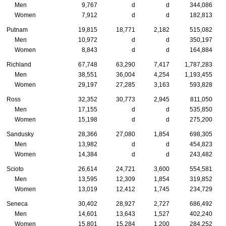
Men
9,767
d
d
344,086
Women
7,912
d
d
182,813
Putnam
19,815
18,771
2,182
515,082
Men
10,972
d
d
350,197
Women
8,843
d
d
164,884
Richland
67,748
63,290
7,417
1,787,283
Men
38,551
36,004
4,254
1,193,455
Women
29,197
27,285
3,163
593,828
Ross
32,352
30,773
2,945
811,050
Men
17,155
d
d
535,850
Women
15,198
d
d
275,200
Sandusky
28,366
27,080
1,854
698,305
Men
13,982
d
d
454,823
Women
14,384
d
d
243,482
Scioto
26,614
24,721
3,600
554,581
Men
13,595
12,309
1,854
319,852
Women
13,019
12,412
1,745
234,729
Seneca
30,402
28,927
2,727
686,492
Men
14,601
13,643
1,527
402,240
Women
15,801
15,284
1,200
284,252