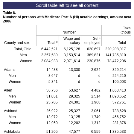
Table 6.
Number of persons with Medicare Part A (
HI
) taxable earnings, amount taxabl
2006
Taxabl
Number
(thousan
Wage and
Self-
c
County and sex
Total
salary
employed
Total
Total, Ohio
6,442,521
6,125,128
620,697
220,208,017
2
Men
3,357,589
3,153,514
389,821
141,735,810
1
Women
3,084,933
2,971,614
230,876
78,472,206
Adams
14,488
13,330
2,624
329,214
Men
8,647
d
d
224,210
Women
5,841
d
d
105,003
Allen
56,756
53,627
4,482
1,663,413
Men
31,051
29,325
2,514
1,090,652
Women
25,705
24,301
1,968
572,761
Ashland
26,922
25,327
3,061
738,628
Men
13,972
13,125
1,749
456,752
Women
12,950
12,202
1,312
281,876
Ashtabula
51,205
47,577
6,559
1,335,533