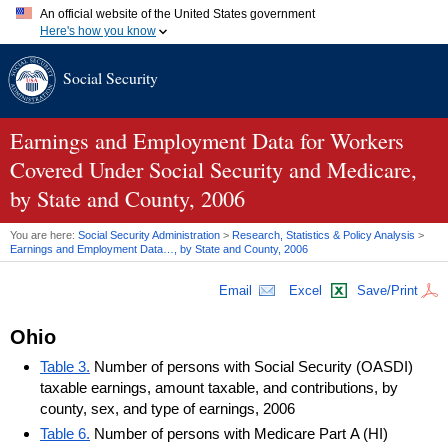
An official website of the United States government
Here's how you know
Official websites use .gov
Social Security
A
.gov
website belongs to an official government organization in
the United States.
Secure .gov websites use HTTPS
A
lock (
)
or
https://
means you've safely connected to the .gov
Earnings and Employment Data for Workers
website. Share sensitive information only on official, secure
Covered Under Social Security and Medicare,
websites.
by State and County, 2006
You are here:
Social Security Administration
>
Research, Statistics & Policy Analysis
>
Earnings and Employment Data…, by State and County, 2006
Email
Excel
Save/Print
Ohio
Table 3.
Number of persons with Social Security (OASDI)
taxable earnings, amount taxable, and contributions, by
county, sex, and type of earnings, 2006
Table 6.
Number of persons with Medicare Part A (HI)