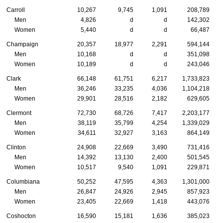
Carroll
10,267
9,745
1,091
208,789
Men
4,826
d
d
142,302
Women
5,440
d
d
66,487
Champaign
20,357
18,977
2,291
594,144
Men
10,168
d
d
351,098
Women
10,189
d
d
243,046
Clark
66,148
61,751
6,217
1,733,823
Men
36,246
33,235
4,036
1,104,218
Women
29,901
28,516
2,182
629,605
Clermont
72,730
68,726
7,417
2,203,177
Men
38,119
35,799
4,254
1,339,029
Women
34,611
32,927
3,163
864,149
Clinton
24,908
22,669
3,490
731,416
Men
14,392
13,130
2,400
501,545
Women
10,517
9,540
1,091
229,871
Columbiana
50,252
47,595
4,363
1,301,000
Men
26,847
24,926
2,945
857,923
Women
23,405
22,669
1,418
443,076
Coshocton
16,590
15,181
1,636
385,023