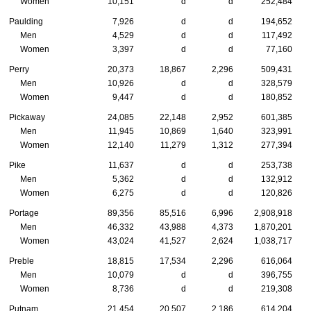
Women
10,151
d
d
252,484
Paulding
7,926
d
d
194,652
Men
4,529
d
d
117,492
Women
3,397
d
d
77,160
Perry
20,373
18,867
2,296
509,431
Men
10,926
d
d
328,579
Women
9,447
d
d
180,852
Pickaway
24,085
22,148
2,952
601,385
Men
11,945
10,869
1,640
323,991
Women
12,140
11,279
1,312
277,394
Pike
11,637
d
d
253,738
Men
5,362
d
d
132,912
Women
6,275
d
d
120,826
Portage
89,356
85,516
6,996
2,908,918
Men
46,332
43,988
4,373
1,870,201
Women
43,024
41,527
2,624
1,038,717
Preble
18,815
17,534
2,296
616,064
Men
10,079
d
d
396,755
Women
8,736
d
d
219,308
Putnam
21,454
20,507
2,186
614,204