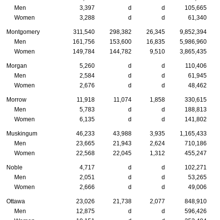
Men
3,397
d
d
105,665
Women
3,288
d
d
61,340
Montgomery
311,540
298,382
26,345
9,852,394
Men
161,756
153,600
16,835
5,986,960
Women
149,784
144,782
9,510
3,865,435
Morgan
5,260
d
d
110,406
Men
2,584
d
d
61,945
Women
2,676
d
d
48,462
Morrow
11,918
11,074
1,858
330,615
Men
5,783
d
d
188,813
Women
6,135
d
d
141,802
Muskingum
46,233
43,988
3,935
1,165,433
Men
23,665
21,943
2,624
710,186
Women
22,568
22,045
1,312
455,247
Noble
4,717
d
d
102,271
Men
2,051
d
d
53,265
Women
2,666
d
d
49,006
Ottawa
23,026
21,738
2,077
848,910
Men
12,875
d
d
596,426