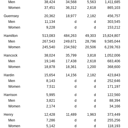
Men
38,424
34,568
5,563
1,411,685
Women
37,451
36,312
2,618
865,103
Guernsey
20,362
18,977
2,182
456,757
Men
11,134
d
d
303,545
Women
9,228
d
d
153,212
Hamilton
513,083
484,263
49,303
15,824,807
Men
267,543
249,671
28,796
9,585,044
Women
245,540
234,592
20,506
6,239,763
Hancock
38,024
35,799
3,818
1,052,006
Men
19,146
17,438
2,618
683,406
Women
18,878
18,361
1,200
368,600
Hardin
15,654
14,156
2,182
423,843
Men
8,143
d
d
252,646
Women
7,511
d
d
171,197
Harrison
5,995
d
d
122,560
Men
3,821
d
d
88,394
Women
2,174
d
d
34,166
Henry
12,428
11,489
1,963
373,449
Men
7,286
d
d
255,256
Women
5,142
d
d
118,193