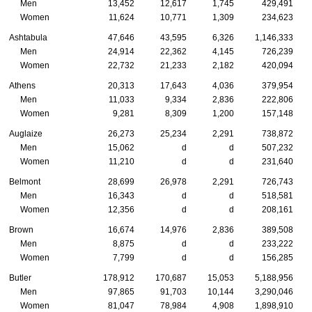
Men
13,452
12,617
1,745
429,491
Women
11,624
10,771
1,309
234,623
Ashtabula
47,646
43,595
6,326
1,146,333
Men
24,914
22,362
4,145
726,239
Women
22,732
21,233
2,182
420,094
Athens
20,313
17,643
4,036
379,954
Men
11,033
9,334
2,836
222,806
Women
9,281
8,309
1,200
157,148
Auglaize
26,273
25,234
2,291
738,872
Men
15,062
d
d
507,232
Women
11,210
d
d
231,640
Belmont
28,699
26,978
2,291
726,743
Men
16,343
d
d
518,581
Women
12,356
d
d
208,161
Brown
16,674
14,976
2,836
389,508
Men
8,875
d
d
233,222
Women
7,799
d
d
156,285
Butler
178,912
170,687
15,053
5,188,956
Men
97,865
91,703
10,144
3,290,046
Women
81,047
78,984
4,908
1,898,910