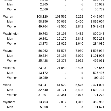
Men
2,365
d
d
70,032
Women
2,666
d
d
56,739
Warren
108,120
103,562
9,292
5,442,074
Men
58,356
55,062
6,450
3,899,604
Women
49,764
48,500
2,842
1,542,471
Washington
30,763
28,198
4,482
809,343
Men
16,891
15,175
2,842
525,258
Women
13,873
13,022
1,640
284,085
Wayne
56,062
51,576
7,980
1,596,934
Men
30,634
28,198
5,029
1,101,903
Women
25,428
23,378
2,952
495,031
Williams
23,231
21,840
2,405
725,555
Men
13,172
d
d
526,436
Women
10,059
d
d
199,119
Wood
63,941
61,522
5,575
2,421,007
Men
32,640
31,171
3,498
1,699,734
Women
31,301
30,351
2,077
721,273
Wyandot
13,453
12,817
1,312
352,963
Men
5,858
d
d
191,621