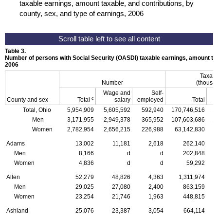
taxable earnings, amount taxable, and contributions, by
county, sex, and type of earnings, 2006
Table 3.
Number of persons with Social Security (
OASDI
) taxable earnings, amount tax
2006
Taxabl
Number
(thousan
Wage and
Self-
c
County and sex
Total
salary
employed
Total
Total, Ohio
5,954,909
5,605,592
592,940
170,746,516
1
Men
3,171,955
2,949,378
365,952
107,603,686
1
Women
2,782,954
2,656,215
226,988
63,142,830
Adams
13,002
11,181
2,618
262,140
Men
8,166
d
d
202,848
Women
4,836
d
d
59,292
Allen
52,279
48,826
4,363
1,311,974
Men
29,025
27,080
2,400
863,159
Women
23,254
21,746
1,963
448,815
Ashland
25,076
23,387
3,054
664,114