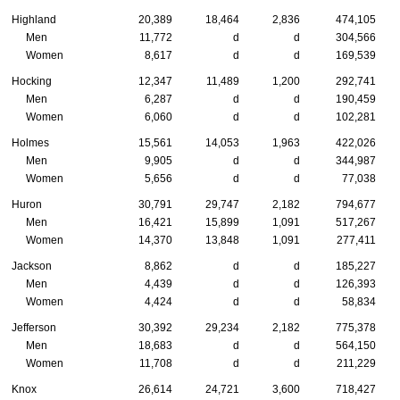
Highland
20,389
18,464
2,836
474,105
Men
11,772
d
d
304,566
Women
8,617
d
d
169,539
Hocking
12,347
11,489
1,200
292,741
Men
6,287
d
d
190,459
Women
6,060
d
d
102,281
Holmes
15,561
14,053
1,963
422,026
Men
9,905
d
d
344,987
Women
5,656
d
d
77,038
Huron
30,791
29,747
2,182
794,677
Men
16,421
15,899
1,091
517,267
Women
14,370
13,848
1,091
277,411
Jackson
8,862
d
d
185,227
Men
4,439
d
d
126,393
Women
4,424
d
d
58,834
Jefferson
30,392
29,234
2,182
775,378
Men
18,683
d
d
564,150
Women
11,708
d
d
211,229
Knox
26,614
24,721
3,600
718,427