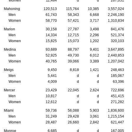
Women
11,484
d
d
267,051
Mahoning
120,513
115,764
10,385
3,557,024
Men
61,743
58,343
6,668
2,246,190
Women
58,770
57,421
3,717
1,310,834
Marion
30,158
27,787
3,498
841,476
Men
14,334
12,715
2,296
521,374
Women
15,825
15,073
1,202
320,103
Medina
93,689
88,797
9,401
3,647,895
Men
52,925
49,730
6,012
2,440,853
Women
40,765
39,066
3,389
1,207,042
Meigs
9,450
8,818
1,421
248,463
Men
5,441
d
d
185,067
Women
4,009
d
d
63,396
Mercer
23,429
22,045
2,624
722,696
Men
10,817
d
d
451,415
Women
12,612
d
d
271,282
Miami
59,736
56,088
5,903
1,836,600
Men
31,249
29,428
3,061
1,215,154
Women
28,487
26,660
2,842
621,447
Monroe
6,685
d
d
167,005