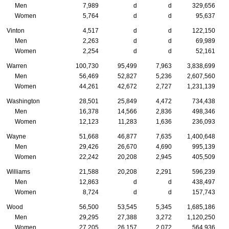
Men
7,989
d
d
329,656
Women
5,764
d
d
95,637
Vinton
4,517
d
d
122,150
Men
2,263
d
d
69,989
Women
2,254
d
d
52,161
Warren
100,730
95,499
7,963
3,838,699
Men
56,469
52,827
5,236
2,607,560
Women
44,261
42,672
2,727
1,231,139
Washington
28,501
25,849
4,472
734,438
Men
16,378
14,566
2,836
498,346
Women
12,123
11,283
1,636
236,093
Wayne
51,668
46,877
7,635
1,400,648
Men
29,426
26,670
4,690
995,139
Women
22,242
20,208
2,945
405,509
Williams
21,588
20,208
2,291
596,239
Men
12,863
d
d
438,497
Women
8,724
d
d
157,743
Wood
56,500
53,545
5,345
1,685,186
Men
29,295
27,388
3,272
1,120,250
Women
27,205
26,157
2,072
564,936