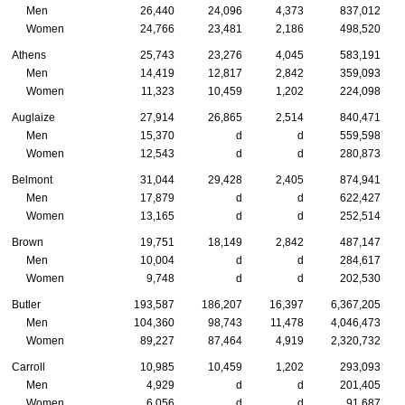
Men
26,440
24,096
4,373
837,012
Women
24,766
23,481
2,186
498,520
Athens
25,743
23,276
4,045
583,191
Men
14,419
12,817
2,842
359,093
Women
11,323
10,459
1,202
224,098
Auglaize
27,914
26,865
2,514
840,471
Men
15,370
d
d
559,598
Women
12,543
d
d
280,873
Belmont
31,044
29,428
2,405
874,941
Men
17,879
d
d
622,427
Women
13,165
d
d
252,514
Brown
19,751
18,149
2,842
487,147
Men
10,004
d
d
284,617
Women
9,748
d
d
202,530
Butler
193,587
186,207
16,397
6,367,205
Men
104,360
98,743
11,478
4,046,473
Women
89,227
87,464
4,919
2,320,732
Carroll
10,985
10,459
1,202
293,093
Men
4,929
d
d
201,405
Women
6,056
d
d
91,687