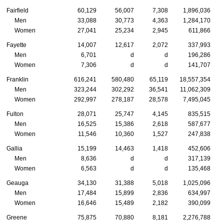
Fairfield
60,129
56,007
7,308
1,896,036
Men
33,088
30,773
4,363
1,284,170
Women
27,041
25,234
2,945
611,866
Fayette
14,007
12,617
2,072
337,993
Men
6,701
d
d
196,286
Women
7,306
d
d
141,707
Franklin
616,241
580,480
65,119
18,557,354
Men
323,244
302,292
36,541
11,062,309
Women
292,997
278,187
28,578
7,495,045
Fulton
28,071
25,747
4,145
835,515
Men
16,525
15,386
2,618
587,677
Women
11,546
10,360
1,527
247,838
Gallia
15,199
14,463
1,418
452,606
Men
8,636
d
d
317,139
Women
6,563
d
d
135,468
Geauga
34,130
31,388
5,018
1,025,096
Men
17,484
15,899
2,836
634,997
Women
16,646
15,489
2,182
390,099
Greene
75,875
70,880
8,181
2,276,788