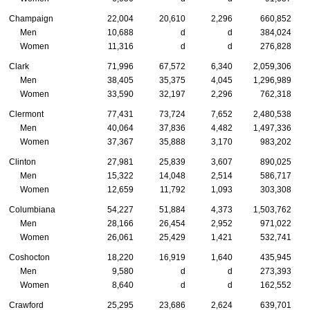
Champaign
22,004
20,610
2,296
660,852
Men
10,688
d
d
384,024
Women
11,316
d
d
276,828
Clark
71,996
67,572
6,340
2,059,306
Men
38,405
35,375
4,045
1,296,989
Women
33,590
32,197
2,296
762,318
Clermont
77,431
73,724
7,652
2,480,538
Men
40,064
37,836
4,482
1,497,336
Women
37,367
35,888
3,170
983,202
Clinton
27,981
25,839
3,607
890,025
Men
15,322
14,048
2,514
586,717
Women
12,659
11,792
1,093
303,308
Columbiana
54,227
51,884
4,373
1,503,762
Men
28,166
26,454
2,952
971,022
Women
26,061
25,429
1,421
532,741
Coshocton
18,220
16,919
1,640
435,945
Men
9,580
d
d
273,393
Women
8,640
d
d
162,552
Crawford
25,295
23,686
2,624
639,701