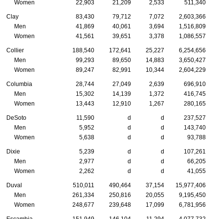
Women
22,903
21,209
2,533
511,340
Clay
83,430
79,712
7,072
2,603,366
Men
41,869
40,061
3,694
1,516,809
Women
41,561
39,651
3,378
1,086,557
Collier
188,540
172,641
25,227
6,254,656
Men
99,293
89,650
14,883
3,650,427
Women
89,247
82,991
10,344
2,604,229
Columbia
28,744
27,049
2,639
696,910
Men
15,302
14,139
1,372
416,745
Women
13,443
12,910
1,267
280,165
DeSoto
11,590
d
d
237,527
Men
5,952
d
d
143,740
Women
5,638
d
d
93,788
Dixie
5,239
d
d
107,261
Men
2,977
d
d
66,205
Women
2,262
d
d
41,055
Duval
510,011
490,464
37,154
15,977,406
Men
261,334
250,816
20,055
9,195,450
Women
248,677
239,648
17,099
6,781,956