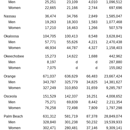
Men
25,251
23,109
4,010
1,096,512
Women
22,665
21,166
2,744
697,696
Nassau
36,474
34,766
2,849
1,585,047
Men
19,263
18,303
1,583
1,077,468
Women
17,210
16,463
1,266
507,579
Okaloosa
104,705
100,413
8,548
3,628,841
Men
57,771
55,626
4,221
2,470,438
Women
46,934
44,787
4,327
1,158,403
Okeechobee
15,273
14,622
1,688
442,962
Men
8,197
d
d
287,880
Women
7,075
d
d
155,082
Orange
671,037
636,629
66,483
23,667,424
Men
343,787
325,779
34,825
14,381,627
Women
327,249
310,850
31,659
9,285,797
Osceola
151,529
142,337
16,251
4,008,652
Men
75,271
69,839
8,442
2,211,354
Women
76,258
72,498
7,809
1,797,298
Palm Beach
631,312
581,719
87,378
28,849,074
Men
328,840
301,238
50,232
19,539,933
Women
302,471
280,481
37,146
9,309,141