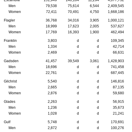
Escambia
151,949
146,104
11,294
4,077,732
Men
79,538
75,614
6,544
2,409,545
Women
72,411
70,491
4,750
1,668,186
Flagler
36,768
34,016
3,905
1,000,121
Men
18,999
17,623
2,005
537,627
Women
17,769
16,393
1,900
462,494
Franklin
3,803
d
d
109,345
Men
1,334
d
d
42,714
Women
2,469
d
d
66,631
Gadsden
41,457
39,549
3,061
1,428,903
Men
18,696
d
d
741,458
Women
22,761
d
d
687,445
Gilchrist
5,540
d
d
146,816
Men
2,665
d
d
87,135
Women
2,876
d
d
59,680
Glades
2,263
d
d
56,915
Men
1,236
d
d
35,673
Women
1,028
d
d
21,241
Gulf
5,748
d
d
170,691
Men
2,872
d
d
100,276