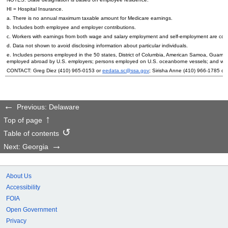
HI
= Hospital Insurance.
a. There is no annual maximum taxable amount for Medicare earnings.
b. Includes both employee and employer contributions.
c. Workers with earnings from both wage and salary employment and self-employment are count
d. Data not shown to avoid disclosing information about particular individuals.
e. Includes persons employed in the 50 states, District of Columbia, American Samoa, Guam, 
employed abroad by
U.S.
employers; persons employed on
U.S.
oceanborne vessels; and wor
CONTACT: Greg Diez (410) 965-0153 or
eedata.sc@ssa.gov
; Sirisha Anne (410) 966-1785 or
Previous: Delaware
Top of page
Table of contents
Next: Georgia
About Us
Accessibility
FOIA
Open Government
Privacy