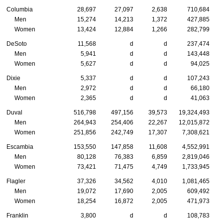
Columbia
28,697
27,097
2,638
710,684
Men
15,274
14,213
1,372
427,885
Women
13,424
12,884
1,266
282,799
DeSoto
11,568
d
d
237,474
Men
5,941
d
d
143,448
Women
5,627
d
d
94,025
Dixie
5,337
d
d
107,243
Men
2,972
d
d
66,180
Women
2,365
d
d
41,063
Duval
516,798
497,156
39,573
19,324,493
Men
264,943
254,406
22,267
12,015,872
Women
251,856
242,749
17,307
7,308,621
Escambia
153,550
147,858
11,608
4,552,991
Men
80,128
76,383
6,859
2,819,046
Women
73,421
71,475
4,749
1,733,945
Flagler
37,326
34,562
4,010
1,081,465
Men
19,072
17,690
2,005
609,492
Women
18,254
16,872
2,005
471,973
Franklin
3,800
d
d
108,783