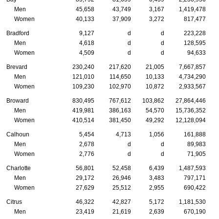
Men
45,658
43,749
3,167
1,419,478
Women
40,133
37,909
3,272
817,477
Bradford
9,127
d
d
223,228
Men
4,618
d
d
128,595
Women
4,509
d
d
94,633
Brevard
230,240
217,620
21,005
7,667,857
Men
121,010
114,650
10,133
4,734,290
Women
109,230
102,970
10,872
2,933,567
Broward
830,495
767,612
103,862
27,864,446
Men
419,981
386,163
54,570
15,736,352
Women
410,514
381,450
49,292
12,128,094
Calhoun
5,454
4,713
1,056
161,888
Men
2,678
d
d
89,983
Women
2,776
d
d
71,905
Charlotte
56,801
52,458
6,439
1,487,593
Men
29,172
26,946
3,483
797,171
Women
27,629
25,512
2,955
690,422
Citrus
46,322
42,827
5,172
1,181,530
Men
23,419
21,619
2,639
670,190