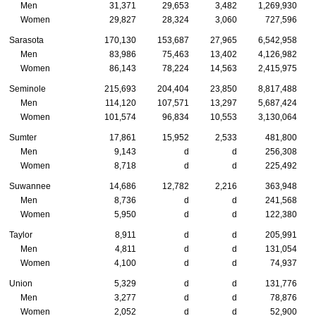
Men
31,371
29,653
3,482
1,269,930
Women
29,827
28,324
3,060
727,596
Sarasota
170,130
153,687
27,965
6,542,958
Men
83,986
75,463
13,402
4,126,982
Women
86,143
78,224
14,563
2,415,975
Seminole
215,693
204,404
23,850
8,817,488
Men
114,120
107,571
13,297
5,687,424
Women
101,574
96,834
10,553
3,130,064
Sumter
17,861
15,952
2,533
481,800
Men
9,143
d
d
256,308
Women
8,718
d
d
225,492
Suwannee
14,686
12,782
2,216
363,948
Men
8,736
d
d
241,568
Women
5,950
d
d
122,380
Taylor
8,911
d
d
205,991
Men
4,811
d
d
131,054
Women
4,100
d
d
74,937
Union
5,329
d
d
131,776
Men
3,277
d
d
78,876
Women
2,052
d
d
52,900