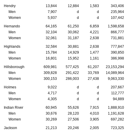
Hendry
13,844
12,884
1,583
343,406
Men
7,907
d
d
235,964
Women
5,937
d
d
107,442
Hernando
64,165
61,250
6,859
1,598,658
Men
32,104
30,062
4,221
866,777
Women
32,061
31,187
2,638
731,881
Highlands
32,584
30,881
2,638
777,847
Men
15,784
14,929
1,477
390,850
Women
16,801
15,952
1,161
386,998
Hillsborough
609,981
577,425
61,207
23,153,294
Men
309,828
291,422
33,769
14,089,964
Women
300,153
286,003
27,438
9,063,330
Holmes
9,022
d
d
207,667
Men
4,717
d
d
112,777
Women
4,305
d
d
94,889
Indian River
60,945
55,626
7,915
1,888,910
Men
30,676
28,120
4,010
1,191,628
Women
30,269
27,506
3,905
697,282
Jackson
21,213
20,246
2,005
723,325