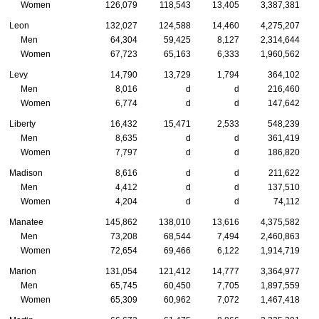
Women
126,079
118,543
13,405
3,387,381
Leon
132,027
124,588
14,460
4,275,207
Men
64,304
59,425
8,127
2,314,644
Women
67,723
65,163
6,333
1,960,562
Levy
14,790
13,729
1,794
364,102
Men
8,016
d
d
216,460
Women
6,774
d
d
147,642
Liberty
16,432
15,471
2,533
548,239
Men
8,635
d
d
361,419
Women
7,797
d
d
186,820
Madison
8,616
d
d
211,622
Men
4,412
d
d
137,510
Women
4,204
d
d
74,112
Manatee
145,862
138,010
13,616
4,375,582
Men
73,208
68,544
7,494
2,460,863
Women
72,654
69,466
6,122
1,914,719
Marion
131,054
121,412
14,777
3,364,977
Men
65,745
60,450
7,705
1,897,559
Women
65,309
60,962
7,072
1,467,418