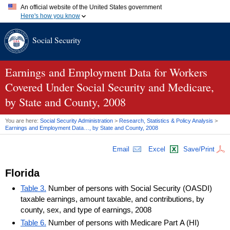
An official website of the United States government
Here's how you know
Official websites use .gov
Social Security
A
.gov
website belongs to an official government organization in
the United States.
Secure .gov websites use HTTPS
A
lock (
)
or
https://
means you've safely connected to the .gov
Earnings and Employment Data for Workers
website. Share sensitive information only on official, secure
Covered Under Social Security and Medicare,
websites.
by State and County, 2008
You are here:
Social Security Administration
>
Research, Statistics & Policy Analysis
>
Earnings and Employment Data…, by State and County, 2008
Email
Excel
Save/Print
Florida
Table 3.
Number of persons with Social Security (OASDI)
taxable earnings, amount taxable, and contributions, by
county, sex, and type of earnings, 2008
Table 6.
Number of persons with Medicare Part A (HI)