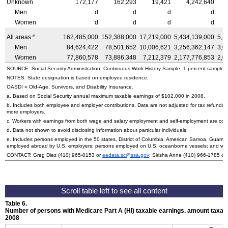
Unknown
172,177
162,293
19,421
4,242,640
Men
d
d
d
d
Women
d
d
d
d
e
All areas
162,485,000
152,388,000
17,219,000
5,434,139,000
5,1
Men
84,624,422
78,501,652
10,006,621
3,256,362,147
3,0
Women
77,860,578
73,886,348
7,212,379
2,177,776,853
2,0
SOURCE: Social Security Administration, Continuous Work History Sample, 1 percent sample.
NOTES: State designation is based on employee residence.
OASDI
=
Old-Age,
Survivors, and Disability Insurance.
a. Based on Social Security annual maximum taxable earnings of $102,000 in 2008.
b. Includes both employee and employer contributions. Data are not adjusted for tax refunds
more employers.
c. Workers with earnings from both wage and salary employment and self-employment are count
d. Data not shown to avoid disclosing information about particular individuals.
e. Includes persons employed in the 50 states, District of Columbia, American Samoa, Guam, 
employed abroad by
U.S.
employers; persons employed on
U.S.
oceanborne vessels; and wor
CONTACT: Greg Diez (410) 965-0153 or
eedata.sc@ssa.gov
; Sirisha Anne (410) 966-1785 or
Table 6.
Number of persons with Medicare Part A (
HI
) taxable earnings, amount taxabl
2008