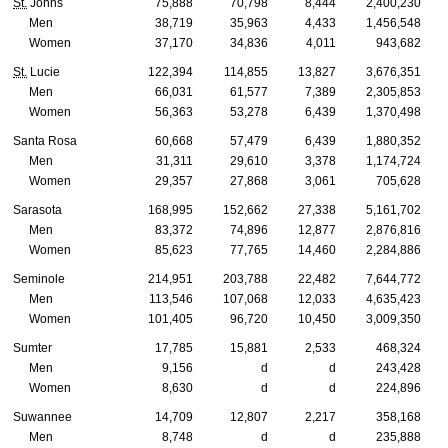
St.
Johns
75,888
70,798
8,444
2,400,230
Men
38,719
35,963
4,433
1,456,548
Women
37,170
34,836
4,011
943,682
St.
Lucie
122,394
114,855
13,827
3,676,351
Men
66,031
61,577
7,389
2,305,853
Women
56,363
53,278
6,439
1,370,498
Santa Rosa
60,668
57,479
6,439
1,880,352
Men
31,311
29,610
3,378
1,174,724
Women
29,357
27,868
3,061
705,628
Sarasota
168,995
152,662
27,338
5,161,702
Men
83,372
74,896
12,877
2,876,816
Women
85,623
77,765
14,460
2,284,886
Seminole
214,951
203,788
22,482
7,644,772
Men
113,546
107,068
12,033
4,635,423
Women
101,405
96,720
10,450
3,009,350
Sumter
17,785
15,881
2,533
468,324
Men
9,156
d
d
243,428
Women
8,630
d
d
224,896
Suwannee
14,709
12,807
2,217
358,168
Men
8,748
d
d
235,888