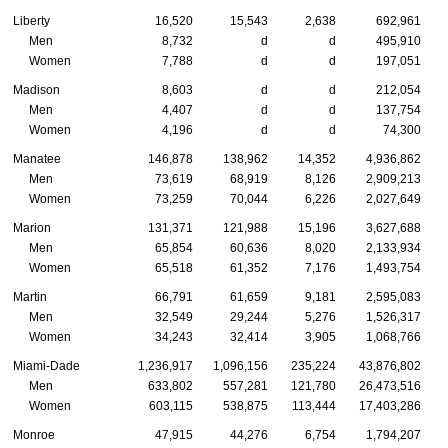
Liberty
16,520
15,543
2,638
692,961
Men
8,732
d
d
495,910
Women
7,788
d
d
197,051
Madison
8,603
d
d
212,054
Men
4,407
d
d
137,754
Women
4,196
d
d
74,300
Manatee
146,878
138,962
14,352
4,936,862
Men
73,619
68,919
8,126
2,909,213
Women
73,259
70,044
6,226
2,027,649
Marion
131,371
121,988
15,196
3,627,688
Men
65,854
60,636
8,020
2,133,934
Women
65,518
61,352
7,176
1,493,754
Martin
66,791
61,659
9,181
2,595,083
Men
32,549
29,244
5,276
1,526,317
Women
34,243
32,414
3,905
1,068,766
Miami-Dade
1,236,917
1,096,156
235,224
43,876,802
Men
633,802
557,281
121,780
26,473,516
Women
603,115
538,875
113,444
17,403,286
Monroe
47,915
44,276
6,754
1,794,207