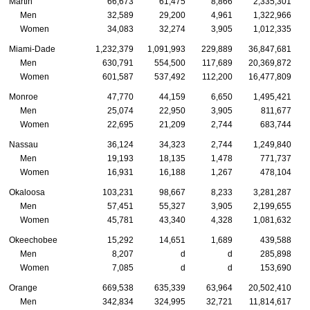
Martin
66,673
61,475
8,866
2,335,301
Men
32,589
29,200
4,961
1,322,966
Women
34,083
32,274
3,905
1,012,335
Miami-Dade
1,232,379
1,091,993
229,889
36,847,681
Men
630,791
554,500
117,689
20,369,872
Women
601,587
537,492
112,200
16,477,809
Monroe
47,770
44,159
6,650
1,495,421
Men
25,074
22,950
3,905
811,677
Women
22,695
21,209
2,744
683,744
Nassau
36,124
34,323
2,744
1,249,840
Men
19,193
18,135
1,478
771,737
Women
16,931
16,188
1,267
478,104
Okaloosa
103,231
98,667
8,233
3,281,287
Men
57,451
55,327
3,905
2,199,655
Women
45,781
43,340
4,328
1,081,632
Okeechobee
15,292
14,651
1,689
439,588
Men
8,207
d
d
285,898
Women
7,085
d
d
153,690
Orange
669,538
635,339
63,964
20,502,410
Men
342,834
324,995
32,721
11,814,617