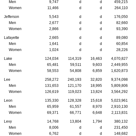
Men
9,747
d
d
459,215
Women
11,466
d
d
264,110
Jefferson
5,543
d
d
176,050
Men
2,677
d
d
82,660
Women
2,866
d
d
93,390
Lafayette
2,665
d
d
89,080
Men
1,641
d
d
60,854
Women
1,024
d
d
28,226
Lake
124,034
114,319
16,463
4,070,827
Men
65,481
59,511
9,603
2,449,955
Women
58,553
54,808
6,859
1,620,873
Lee
258,272
240,193
32,820
9,374,098
Men
131,653
121,170
18,995
5,809,806
Women
126,619
119,023
13,824
3,564,292
Leon
135,330
128,328
15,618
5,023,961
Men
65,959
61,557
8,970
2,910,130
Women
69,371
66,771
6,648
2,113,831
Levy
14,768
13,804
1,794
380,132
Men
8,006
d
d
231,450
Women
6,762
d
d
148,682