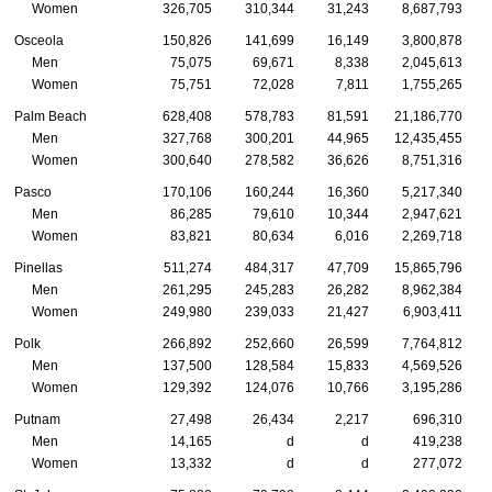
Women
326,705
310,344
31,243
8,687,793
Osceola
150,826
141,699
16,149
3,800,878
Men
75,075
69,671
8,338
2,045,613
Women
75,751
72,028
7,811
1,755,265
Palm Beach
628,408
578,783
81,591
21,186,770
Men
327,768
300,201
44,965
12,435,455
Women
300,640
278,582
36,626
8,751,316
Pasco
170,106
160,244
16,360
5,217,340
Men
86,285
79,610
10,344
2,947,621
Women
83,821
80,634
6,016
2,269,718
Pinellas
511,274
484,317
47,709
15,865,796
Men
261,295
245,283
26,282
8,962,384
Women
249,980
239,033
21,427
6,903,411
Polk
266,892
252,660
26,599
7,764,812
Men
137,500
128,584
15,833
4,569,526
Women
129,392
124,076
10,766
3,195,286
Putnam
27,498
26,434
2,217
696,310
Men
14,165
d
d
419,238
Women
13,332
d
d
277,072