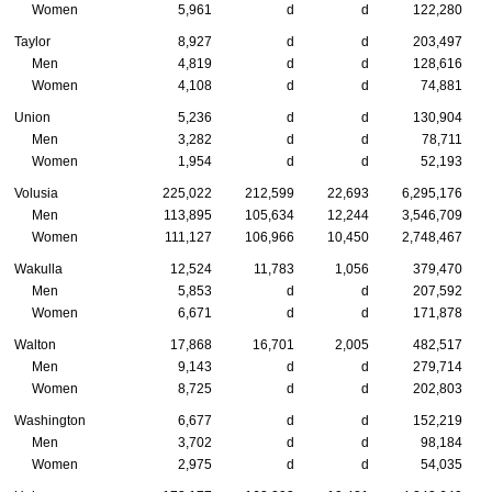
Women
5,961
d
d
122,280
Taylor
8,927
d
d
203,497
Men
4,819
d
d
128,616
Women
4,108
d
d
74,881
Union
5,236
d
d
130,904
Men
3,282
d
d
78,711
Women
1,954
d
d
52,193
Volusia
225,022
212,599
22,693
6,295,176
Men
113,895
105,634
12,244
3,546,709
Women
111,127
106,966
10,450
2,748,467
Wakulla
12,524
11,783
1,056
379,470
Men
5,853
d
d
207,592
Women
6,671
d
d
171,878
Walton
17,868
16,701
2,005
482,517
Men
9,143
d
d
279,714
Women
8,725
d
d
202,803
Washington
6,677
d
d
152,219
Men
3,702
d
d
98,184
Women
2,975
d
d
54,035