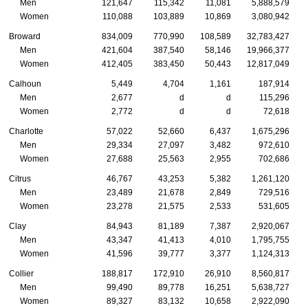
Men
121,647
115,342
11,081
5,888,579
Women
110,088
103,889
10,869
3,080,942
Broward
834,009
770,990
108,589
32,783,427
Men
421,604
387,540
58,146
19,966,377
Women
412,405
383,450
50,443
12,817,049
Calhoun
5,449
4,704
1,161
187,914
Men
2,677
d
d
115,296
Women
2,772
d
d
72,618
Charlotte
57,022
52,660
6,437
1,675,296
Men
29,334
27,097
3,482
972,610
Women
27,688
25,563
2,955
702,686
Citrus
46,767
43,253
5,382
1,261,120
Men
23,489
21,678
2,849
729,516
Women
23,278
21,575
2,533
531,605
Clay
84,943
81,189
7,387
2,920,067
Men
43,347
41,413
4,010
1,795,755
Women
41,596
39,777
3,377
1,124,313
Collier
188,817
172,910
26,910
8,560,817
Men
99,490
89,778
16,251
5,638,727
Women
89,327
83,132
10,658
2,922,090