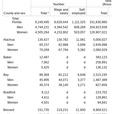
Taxabl
Number
(thousan
Wage and
Self-
c
County and sex
Total
salary
employed
Total
Total,
Florida
9,249,495
8,628,444
1,111,325
331,830,960
3
Men
4,744,231
4,394,542
608,269
204,923,939
1
Women
4,505,264
4,233,902
503,057
126,907,021
1
Alachua
135,427
130,782
11,081
5,000,027
Men
65,157
62,988
5,699
2,939,998
Women
70,269
67,794
5,382
2,060,029
Baker
12,487
d
d
393,123
Men
7,062
d
d
256,991
Women
5,425
d
d
136,132
Bay
86,369
82,212
6,648
2,315,245
Men
45,995
44,071
3,377
1,487,389
Women
40,374
38,140
3,271
827,856
Bradford
9,112
d
d
223,702
Men
4,611
d
d
128,861
Women
4,501
d
d
94,841
Brevard
231,735
219,231
21,950
8,969,521