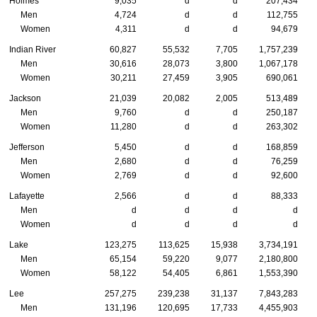
Holmes
9,035
d
d
207,434
Men
4,724
d
d
112,755
Women
4,311
d
d
94,679
Indian River
60,827
55,532
7,705
1,757,239
Men
30,616
28,073
3,800
1,067,178
Women
30,211
27,459
3,905
690,061
Jackson
21,039
20,082
2,005
513,489
Men
9,760
d
d
250,187
Women
11,280
d
d
263,302
Jefferson
5,450
d
d
168,859
Men
2,680
d
d
76,259
Women
2,769
d
d
92,600
Lafayette
2,566
d
d
88,333
Men
d
d
d
d
Women
d
d
d
d
Lake
123,275
113,625
15,938
3,734,191
Men
65,154
59,220
9,077
2,180,800
Women
58,122
54,405
6,861
1,553,390
Lee
257,275
239,238
31,137
7,843,283
Men
131,196
120,695
17,733
4,455,903