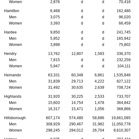
Women
2,876
d
d
70,416
Hamilton
6,468
d
d
162,480
Men
3,075
d
d
96,020
Women
3,393
d
d
66,459
Hardee
9,850
d
d
241,745
Men
5,952
d
d
165,942
Women
3,898
d
d
75,802
Hendry
13,762
12,807
1,583
336,370
Men
7,815
d
d
232,259
Women
5,947
d
d
104,111
Hernando
63,331
60,348
6,861
1,535,846
Men
31,839
29,713
4,222
827,122
Women
31,492
30,635
2,639
708,724
Highlands
31,920
30,225
2,533
733,707
Men
15,603
14,754
1,478
364,842
Women
16,317
15,471
1,056
368,866
Hillsborough
607,174
574,480
58,686
19,661,085
Men
308,929
290,467
31,982
11,050,778
Women
298,245
284,012
26,704
8,610,307