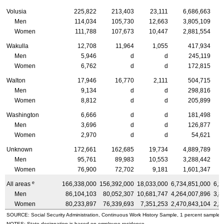
Volusia
225,822
213,403
23,111
6,686,663
Men
114,034
105,730
12,663
3,805,109
Women
111,788
107,673
10,447
2,881,554
Wakulla
12,708
11,964
1,055
417,934
Men
5,946
d
d
245,119
Women
6,762
d
d
172,815
Walton
17,946
16,770
2,111
504,715
Men
9,134
d
d
298,816
Women
8,812
d
d
205,899
Washington
6,666
d
d
181,498
Men
3,696
d
d
126,877
Women
2,970
d
d
54,621
Unknown
172,661
162,685
19,734
4,889,789
Men
95,761
89,983
10,553
3,288,442
Women
76,900
72,702
9,181
1,601,347
e
All areas
166,338,000
156,392,000
18,033,000
6,734,851,000
6,2
Men
86,104,103
80,052,307
10,681,747
4,264,007,896
3,8
Women
80,233,897
76,339,693
7,351,253
2,470,843,104
2,3
SOURCE: Social Security Administration, Continuous Work History Sample, 1 percent sample.
NOTES: State designation is based on employee residence.