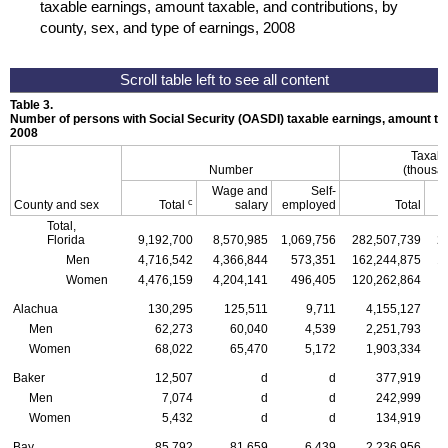
taxable earnings, amount taxable, and contributions, by
county, sex, and type of earnings, 2008
Table 3.
Number of persons with Social Security (
OASDI
) taxable earnings, amount tax
2008
Taxabl
Number
(thousan
Wage and
Self-
c
County and sex
Total
salary
employed
Total
Total,
Florida
9,192,700
8,570,985
1,069,756
282,507,739
2
Men
4,716,542
4,366,844
573,351
162,244,875
1
Women
4,476,159
4,204,141
496,405
120,262,864
1
Alachua
130,295
125,511
9,711
4,155,127
Men
62,273
60,040
4,539
2,251,793
Women
68,022
65,470
5,172
1,903,334
Baker
12,507
d
d
377,919
Men
7,074
d
d
242,999
Women
5,432
d
d
134,919
Bay
85,792
81,659
6,439
2,236,956