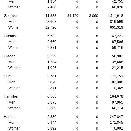
Men
1,334
d
d
42,755
Women
2,466
d
d
66,028
Gadsden
41,388
39,470
3,060
1,511,918
Men
18,668
d
d
816,599
Women
22,720
d
d
695,319
Gilchrist
5,532
d
d
147,221
Men
2,660
d
d
87,506
Women
2,871
d
d
59,716
Glades
2,259
d
d
56,903
Men
1,234
d
d
35,688
Women
1,026
d
d
21,215
Gulf
5,741
d
d
172,753
Men
2,870
d
d
102,388
Women
2,871
d
d
70,365
Hamilton
6,563
d
d
164,678
Men
3,173
d
d
97,965
Women
3,389
d
d
66,714
Hardee
9,836
d
d
247,847
Men
5,944
d
d
171,845
Women
3,892
d
d
76,002