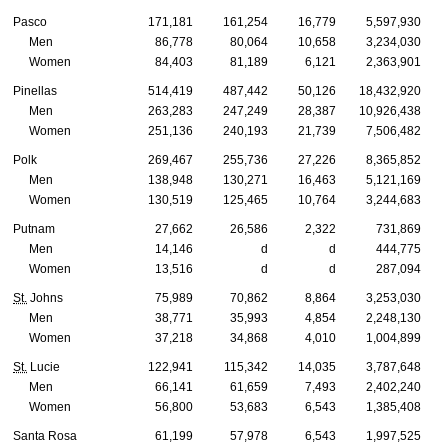
Pasco
171,181
161,254
16,779
5,597,930
Men
86,778
80,064
10,658
3,234,030
Women
84,403
81,189
6,121
2,363,901
Pinellas
514,419
487,442
50,126
18,432,920
Men
263,283
247,249
28,387
10,926,438
Women
251,136
240,193
21,739
7,506,482
Polk
269,467
255,736
27,226
8,365,852
Men
138,948
130,271
16,463
5,121,169
Women
130,519
125,465
10,764
3,244,683
Putnam
27,662
26,586
2,322
731,869
Men
14,146
d
d
444,775
Women
13,516
d
d
287,094
St.
Johns
75,989
70,862
8,864
3,253,030
Men
38,771
35,993
4,854
2,248,130
Women
37,218
34,868
4,010
1,004,899
St.
Lucie
122,941
115,342
14,035
3,787,648
Men
66,141
61,659
7,493
2,402,240
Women
56,800
53,683
6,543
1,385,408
Santa Rosa
61,199
57,978
6,543
1,997,525