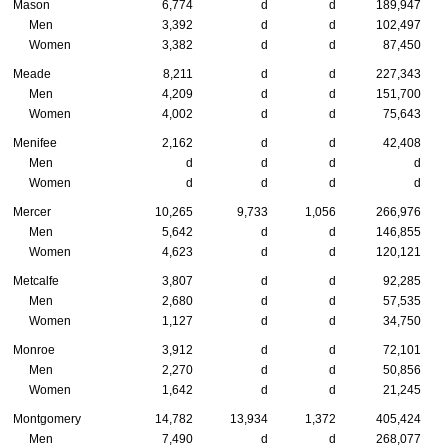
Mason
6,774
d
d
189,947
Men
3,392
d
d
102,497
Women
3,382
d
d
87,450
Meade
8,211
d
d
227,343
Men
4,209
d
d
151,700
Women
4,002
d
d
75,643
Menifee
2,162
d
d
42,408
Men
d
d
d
d
Women
d
d
d
d
Mercer
10,265
9,733
1,056
266,976
Men
5,642
d
d
146,855
Women
4,623
d
d
120,121
Metcalfe
3,807
d
d
92,285
Men
2,680
d
d
57,535
Women
1,127
d
d
34,750
Monroe
3,912
d
d
72,101
Men
2,270
d
d
50,856
Women
1,642
d
d
21,245
Montgomery
14,782
13,934
1,372
405,424
Men
7,490
d
d
268,077