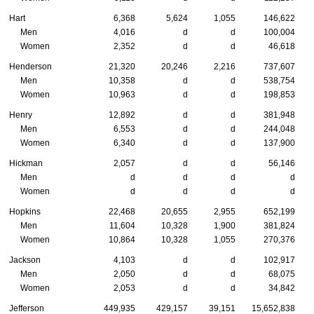
Hart
6,368
5,624
1,055
146,622
Men
4,016
d
d
100,004
Women
2,352
d
d
46,618
Henderson
21,320
20,246
2,216
737,607
Men
10,358
d
d
538,754
Women
10,963
d
d
198,853
Henry
12,892
d
d
381,948
Men
6,553
d
d
244,048
Women
6,340
d
d
137,900
Hickman
2,057
d
d
56,146
Men
d
d
d
d
Women
d
d
d
d
Hopkins
22,468
20,655
2,955
652,199
Men
11,604
10,328
1,900
381,824
Women
10,864
10,328
1,055
270,376
Jackson
4,103
d
d
102,917
Men
2,050
d
d
68,075
Women
2,053
d
d
34,842
Jefferson
449,935
429,157
39,151
15,652,838