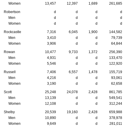
Women
13,457
12,397
1,689
261,685
Robertson
d
d
d
d
Men
d
d
d
d
Women
d
d
d
d
Rockcastle
7,316
6,045
1,900
144,582
Men
3,410
d
d
79,739
Women
3,906
d
d
64,844
Rowan
10,477
9,733
1,372
256,390
Men
4,931
d
d
133,470
Women
5,546
d
d
122,920
Russell
7,406
6,557
1,478
155,719
Men
4,216
d
d
93,061
Women
3,190
d
d
62,658
Scott
25,248
24,078
2,428
861,785
Men
13,139
d
d
549,541
Women
12,108
d
d
312,244
Shelby
20,539
19,160
2,428
659,988
Men
10,890
d
d
378,978
Women
9,649
d
d
281,011