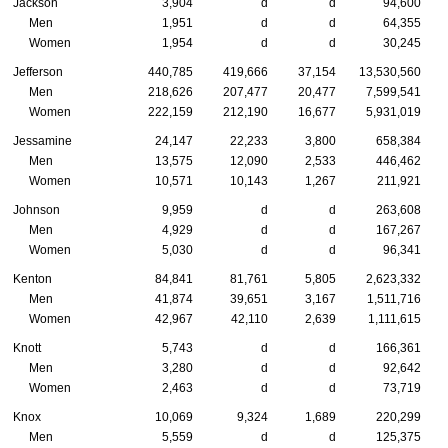
Jackson
3,904
d
d
94,600
Men
1,951
d
d
64,355
Women
1,954
d
d
30,245
Jefferson
440,785
419,666
37,154
13,530,560
Men
218,626
207,477
20,477
7,599,541
Women
222,159
212,190
16,677
5,931,019
Jessamine
24,147
22,233
3,800
658,384
Men
13,575
12,090
2,533
446,462
Women
10,571
10,143
1,267
211,921
Johnson
9,959
d
d
263,608
Men
4,929
d
d
167,267
Women
5,030
d
d
96,341
Kenton
84,841
81,761
5,805
2,623,332
Men
41,874
39,651
3,167
1,511,716
Women
42,967
42,110
2,639
1,111,615
Knott
5,743
d
d
166,361
Men
3,280
d
d
92,642
Women
2,463
d
d
73,719
Knox
10,069
9,324
1,689
220,299
Men
5,559
d
d
125,375