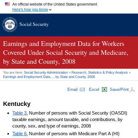
An official website of the United States government
Here's how you know
Official websites use .gov
Social Security
A
.gov
website belongs to an official government organization in
the United States.
Secure .gov websites use HTTPS
A
lock (
)
or
https://
means you've safely connected to the .gov
Earnings and Employment Data for Workers
website. Share sensitive information only on official, secure
Covered Under Social Security and Medicare,
websites.
by State and County, 2008
You are here:
Social Security Administration
>
Research, Statistics & Policy Analysis
>
Earnings and Employment Data…, by State and County, 2008
Email
Excel
Save/Print
Kentucky
Table 3.
Number of persons with Social Security (OASDI)
taxable earnings, amount taxable, and contributions, by
county, sex, and type of earnings, 2008
Table 6.
Number of persons with Medicare Part A (HI)