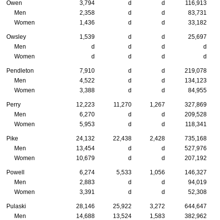
Owen
3,794
d
d
116,913
Men
2,358
d
d
83,731
Women
1,436
d
d
33,182
Owsley
1,539
d
d
25,697
Men
d
d
d
d
Women
d
d
d
d
Pendleton
7,910
d
d
219,078
Men
4,522
d
d
134,123
Women
3,388
d
d
84,955
Perry
12,223
11,270
1,267
327,869
Men
6,270
d
d
209,528
Women
5,953
d
d
118,341
Pike
24,132
22,438
2,428
735,168
Men
13,454
d
d
527,976
Women
10,679
d
d
207,192
Powell
6,274
5,533
1,056
146,327
Men
2,883
d
d
94,019
Women
3,391
d
d
52,308
Pulaski
28,146
25,922
3,272
644,647
Men
14,688
13,524
1,583
382,962