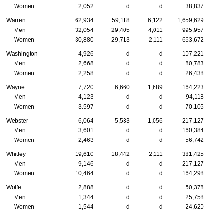
Women
2,052
d
d
38,837
Warren
62,934
59,118
6,122
1,659,629
Men
32,054
29,405
4,011
995,957
Women
30,880
29,713
2,111
663,672
Washington
4,926
d
d
107,221
Men
2,668
d
d
80,783
Women
2,258
d
d
26,438
Wayne
7,720
6,660
1,689
164,223
Men
4,123
d
d
94,118
Women
3,597
d
d
70,105
Webster
6,064
5,533
1,056
217,127
Men
3,601
d
d
160,384
Women
2,463
d
d
56,742
Whitley
19,610
18,442
2,111
381,425
Men
9,146
d
d
217,127
Women
10,464
d
d
164,298
Wolfe
2,888
d
d
50,378
Men
1,344
d
d
25,758
Women
1,544
d
d
24,620