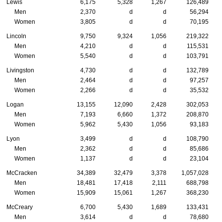
Lewis
6,175
5,328
1,267
126,489
Men
2,370
d
d
56,294
Women
3,805
d
d
70,195
Lincoln
9,750
9,324
1,056
219,322
Men
4,210
d
d
115,531
Women
5,540
d
d
103,791
Livingston
4,730
d
d
132,789
Men
2,464
d
d
97,257
Women
2,266
d
d
35,532
Logan
13,155
12,090
2,428
302,053
Men
7,193
6,660
1,372
208,870
Women
5,962
5,430
1,056
93,183
Lyon
3,499
d
d
108,790
Men
2,362
d
d
85,686
Women
1,137
d
d
23,104
McCracken
34,389
32,479
3,378
1,057,028
Men
18,481
17,418
2,111
688,798
Women
15,909
15,061
1,267
368,230
McCreary
6,700
5,430
1,689
133,431
Men
3,614
d
d
78,680