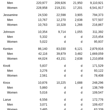
Men
220,977
209,926
21,950
9,110,921
Women
228,958
219,231
17,201
6,541,917
Jessamine
24,530
22,598
3,905
794,373
Men
13,767
12,270
2,638
577,507
Women
10,763
10,328
1,266
216,867
Johnson
10,354
9,714
1,055
311,392
Men
5,332
d
d
215,454
Women
5,022
d
d
95,937
Kenton
86,140
83,030
6,121
2,879,916
Men
42,116
39,879
3,482
1,669,059
Women
44,024
43,151
2,638
1,210,858
Knott
5,837
d
d
171,529
Men
3,276
d
d
93,122
Women
2,561
d
d
78,408
Knox
10,876
10,225
1,688
248,296
Men
5,860
d
d
138,749
Women
5,016
d
d
109,547
Larue
6,556
d
d
172,776
Men
3,071
d
d
109,437
Women
3,485
d
d
63,339