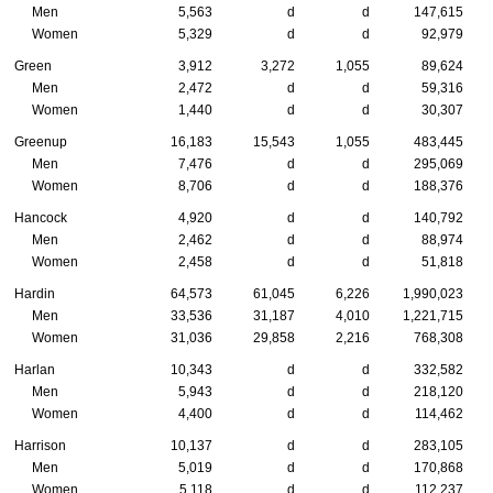
Men
5,563
d
d
147,615
Women
5,329
d
d
92,979
Green
3,912
3,272
1,055
89,624
Men
2,472
d
d
59,316
Women
1,440
d
d
30,307
Greenup
16,183
15,543
1,055
483,445
Men
7,476
d
d
295,069
Women
8,706
d
d
188,376
Hancock
4,920
d
d
140,792
Men
2,462
d
d
88,974
Women
2,458
d
d
51,818
Hardin
64,573
61,045
6,226
1,990,023
Men
33,536
31,187
4,010
1,221,715
Women
31,036
29,858
2,216
768,308
Harlan
10,343
d
d
332,582
Men
5,943
d
d
218,120
Women
4,400
d
d
114,462
Harrison
10,137
d
d
283,105
Men
5,019
d
d
170,868
Women
5,118
d
d
112,237