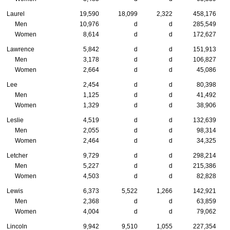
Laurel
19,590
18,099
2,322
458,176
Men
10,976
d
d
285,549
Women
8,614
d
d
172,627
Lawrence
5,842
d
d
151,913
Men
3,178
d
d
106,827
Women
2,664
d
d
45,086
Lee
2,454
d
d
80,398
Men
1,125
d
d
41,492
Women
1,329
d
d
38,906
Leslie
4,519
d
d
132,639
Men
2,055
d
d
98,314
Women
2,464
d
d
34,325
Letcher
9,729
d
d
298,214
Men
5,227
d
d
215,386
Women
4,503
d
d
82,828
Lewis
6,373
5,522
1,266
142,921
Men
2,368
d
d
63,859
Women
4,004
d
d
79,062
Lincoln
9,942
9,510
1,055
227,354