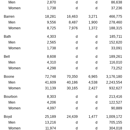
Men
2,870
d
d
86,638
Women
1,738
d
d
37,236
Barren
18,281
16,463
3,271
466,775
Men
9,556
8,487
1,900
278,460
Women
8,725
7,976
1,372
188,315
Bath
4,303
d
d
185,711
Men
2,565
d
d
152,620
Women
1,738
d
d
33,091
Bell
8,608
d
d
189,261
Men
4,310
d
d
116,010
Women
4,298
d
d
73,252
Boone
72,748
70,350
6,965
3,176,180
Men
41,609
40,186
4,538
2,243,554
Women
31,139
30,165
2,427
932,627
Bourbon
8,303
d
d
213,416
Men
4,206
d
d
122,527
Women
4,097
d
d
90,889
Boyd
25,189
24,439
1,477
1,009,172
Men
13,216
d
d
705,155
Women
11,974
d
d
304,018