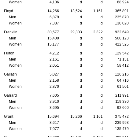
Women
4,106
d
d
88,924
Floyd
14,266
13,524
1,161
365,891
Men
6,879
d
d
235,870
Women
7,387
d
d
130,020
Franklin
30,577
29,303
2,322
922,649
Men
15,400
d
d
500,123
Women
15,177
d
d
422,525
Fulton
4,212
d
d
129,542
Men
2,161
d
d
71,131
Women
2,051
d
d
58,412
Gallatin
5,027
d
d
126,216
Men
2,158
d
d
64,716
Women
2,870
d
d
61,501
Garrard
7,605
d
d
211,991
Men
3,910
d
d
119,330
Women
3,695
d
d
92,660
Grant
15,694
15,266
1,161
375,472
Men
8,617
d
d
239,993
Women
7,077
d
d
135,479