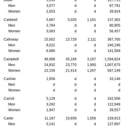
Butler
5,130
d
d
127,715
Men
3,077
d
d
87,791
Women
2,053
d
d
39,924
Caldwell
5,867
5,020
1,161
137,362
Men
2,784
d
d
80,905
Women
3,083
d
d
56,457
Calloway
15,002
13,729
2,111
387,765
Men
8,022
d
d
246,196
Women
6,980
d
d
141,569
Campbell
46,988
45,184
3,167
1,594,824
Men
24,832
23,770
1,900
1,007,675
Women
22,156
21,414
1,267
587,149
Carlisle
1,958
d
d
33,146
Men
d
d
d
d
Women
d
d
d
d
Carroll
5,129
d
d
162,506
Men
3,282
d
d
122,949
Women
1,847
d
d
39,557
Carter
11,187
10,656
1,056
228,913
Men
5,141
d
d
127,897