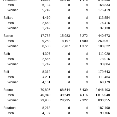
Men
5,134
d
d
168,833
Women
5,749
d
d
176,419
Ballard
4,410
d
d
113,554
Men
2,668
d
d
76,416
Women
1,742
d
d
37,138
Barren
17,788
15,983
3,272
440,673
Men
9,258
8,197
1,900
260,051
Women
8,530
7,787
1,372
180,622
Bath
4,307
d
d
111,020
Men
2,565
d
d
78,016
Women
1,742
d
d
33,004
Bell
8,312
d
d
179,643
Men
4,211
d
d
111,464
Women
4,101
d
d
68,179
Boone
70,895
68,544
6,439
2,646,403
Men
40,940
39,549
4,116
1,816,048
Women
29,955
28,995
2,322
830,355
Bourbon
8,213
d
d
187,490
Men
4,107
d
d
99,706