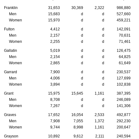
Franklin
31,653
30,369
2,322
986,880
Men
15,683
d
d
527,660
Women
15,970
d
d
459,221
Fulton
4,412
d
d
142,091
Men
2,157
d
d
70,631
Women
2,255
d
d
71,461
Gallatin
5,019
d
d
126,475
Men
2,154
d
d
64,825
Women
2,865
d
d
61,649
Garrard
7,900
d
d
230,537
Men
4,006
d
d
127,699
Women
3,894
d
d
102,838
Grant
15,975
15,645
1,161
387,395
Men
8,708
d
d
246,089
Women
7,267
d
d
141,306
Graves
17,652
16,054
2,533
492,877
Men
7,908
7,055
1,372
292,230
Women
9,744
8,998
1,161
200,647
Grayson
10,892
9,612
2,111
240,594