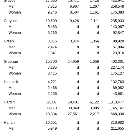
Graves
17,060
15,471
2,428
433,941
Men
7,815
6,967
1,267
258,548
Women
9,246
8,504
1,161
175,393
Grayson
10,699
9,426
2,111
235,933
Men
5,463
d
d
143,087
Women
5,235
d
d
92,847
Green
3,815
3,074
1,056
80,920
Men
2,474
d
d
57,004
Women
1,341
d
d
23,916
Greenup
15,700
14,959
1,056
402,301
Men
7,285
d
d
227,174
Women
8,415
d
d
175,127
Hancock
4,721
d
d
132,763
Men
2,466
d
d
89,082
Women
2,256
d
d
43,681
Hardin
62,007
58,401
6,122
1,813,477
Men
33,173
30,840
3,905
1,145,147
Women
28,834
27,561
2,217
668,330
Harlan
10,051
d
d
310,682
Men
5,949
d
d
211,655