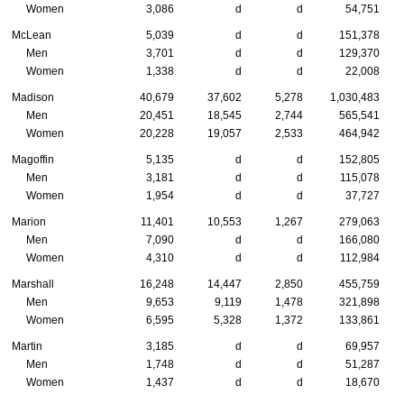
Women
3,086
d
d
54,751
McLean
5,039
d
d
151,378
Men
3,701
d
d
129,370
Women
1,338
d
d
22,008
Madison
40,679
37,602
5,278
1,030,483
Men
20,451
18,545
2,744
565,541
Women
20,228
19,057
2,533
464,942
Magoffin
5,135
d
d
152,805
Men
3,181
d
d
115,078
Women
1,954
d
d
37,727
Marion
11,401
10,553
1,267
279,063
Men
7,090
d
d
166,080
Women
4,310
d
d
112,984
Marshall
16,248
14,447
2,850
455,759
Men
9,653
9,119
1,478
321,898
Women
6,595
5,328
1,372
133,861
Martin
3,185
d
d
69,957
Men
1,748
d
d
51,287
Women
1,437
d
d
18,670