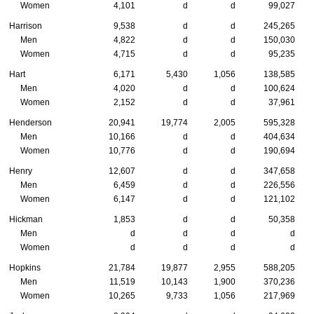
Women
4,101
d
d
99,027
Harrison
9,538
d
d
245,265
Men
4,822
d
d
150,030
Women
4,715
d
d
95,235
Hart
6,171
5,430
1,056
138,585
Men
4,020
d
d
100,624
Women
2,152
d
d
37,961
Henderson
20,941
19,774
2,005
595,328
Men
10,166
d
d
404,634
Women
10,776
d
d
190,694
Henry
12,607
d
d
347,658
Men
6,459
d
d
226,556
Women
6,147
d
d
121,102
Hickman
1,853
d
d
50,358
Men
d
d
d
d
Women
d
d
d
d
Hopkins
21,784
19,877
2,955
588,205
Men
11,519
10,143
1,900
370,236
Women
10,265
9,733
1,056
217,969