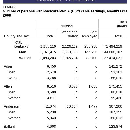
Table 6.
Number of persons with Medicare Part A (
HI
) taxable earnings, amount taxabl
2008
Taxabl
Number
(thousan
Wage and
Self-
c
County and sex
Total
salary
employed
Total
Total,
Kentucky
2,255,119
2,129,119
233,958
71,494,219
Men
1,161,915
1,083,886
144,258
44,080,187
Women
1,093,203
1,045,234
89,700
27,414,031
Adair
6,459
d
d
141,272
Men
2,670
d
d
53,262
Women
3,788
d
d
88,010
Allen
8,510
8,078
1,055
175,455
Men
3,699
d
d
80,018
Women
4,811
d
d
95,436
Anderson
11,074
10,634
1,477
367,266
Men
5,230
d
d
187,255
Women
5,843
d
d
180,012
Ballard
4,608
d
d
123,874