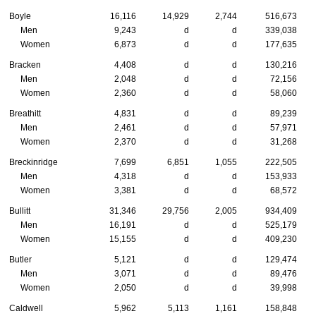
Boyle
16,116
14,929
2,744
516,673
Men
9,243
d
d
339,038
Women
6,873
d
d
177,635
Bracken
4,408
d
d
130,216
Men
2,048
d
d
72,156
Women
2,360
d
d
58,060
Breathitt
4,831
d
d
89,239
Men
2,461
d
d
57,971
Women
2,370
d
d
31,268
Breckinridge
7,699
6,851
1,055
222,505
Men
4,318
d
d
153,933
Women
3,381
d
d
68,572
Bullitt
31,346
29,756
2,005
934,409
Men
16,191
d
d
525,179
Women
15,155
d
d
409,230
Butler
5,121
d
d
129,474
Men
3,071
d
d
89,476
Women
2,050
d
d
39,998
Caldwell
5,962
5,113
1,161
158,848