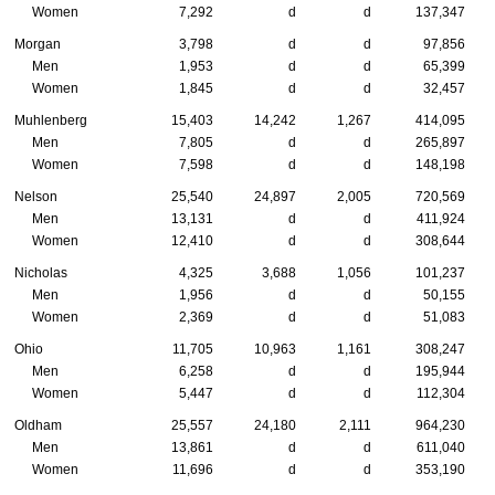
Women
7,292
d
d
137,347
Morgan
3,798
d
d
97,856
Men
1,953
d
d
65,399
Women
1,845
d
d
32,457
Muhlenberg
15,403
14,242
1,267
414,095
Men
7,805
d
d
265,897
Women
7,598
d
d
148,198
Nelson
25,540
24,897
2,005
720,569
Men
13,131
d
d
411,924
Women
12,410
d
d
308,644
Nicholas
4,325
3,688
1,056
101,237
Men
1,956
d
d
50,155
Women
2,369
d
d
51,083
Ohio
11,705
10,963
1,161
308,247
Men
6,258
d
d
195,944
Women
5,447
d
d
112,304
Oldham
25,557
24,180
2,111
964,230
Men
13,861
d
d
611,040
Women
11,696
d
d
353,190