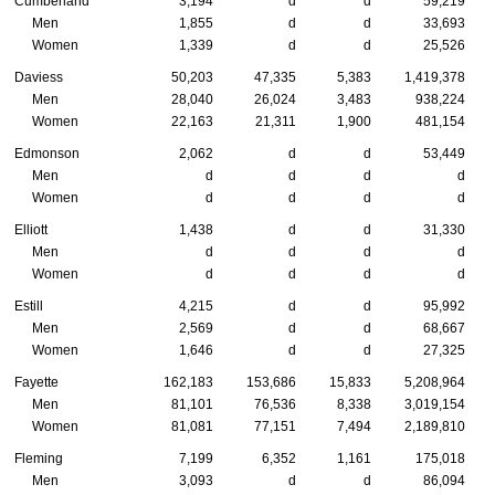
Cumberland
3,194
d
d
59,219
Men
1,855
d
d
33,693
Women
1,339
d
d
25,526
Daviess
50,203
47,335
5,383
1,419,378
Men
28,040
26,024
3,483
938,224
Women
22,163
21,311
1,900
481,154
Edmonson
2,062
d
d
53,449
Men
d
d
d
d
Women
d
d
d
d
Elliott
1,438
d
d
31,330
Men
d
d
d
d
Women
d
d
d
d
Estill
4,215
d
d
95,992
Men
2,569
d
d
68,667
Women
1,646
d
d
27,325
Fayette
162,183
153,686
15,833
5,208,964
Men
81,101
76,536
8,338
3,019,154
Women
81,081
77,151
7,494
2,189,810
Fleming
7,199
6,352
1,161
175,018
Men
3,093
d
d
86,094