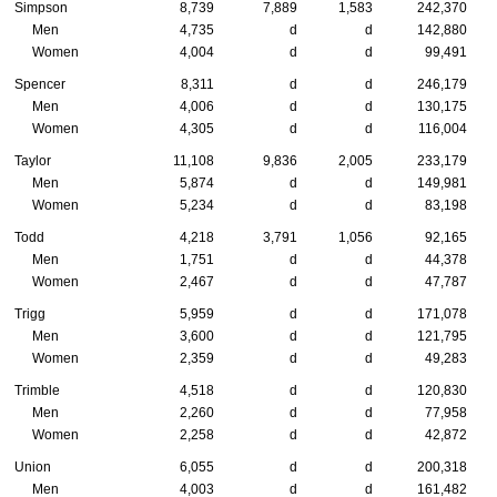
Simpson
8,739
7,889
1,583
242,370
Men
4,735
d
d
142,880
Women
4,004
d
d
99,491
Spencer
8,311
d
d
246,179
Men
4,006
d
d
130,175
Women
4,305
d
d
116,004
Taylor
11,108
9,836
2,005
233,179
Men
5,874
d
d
149,981
Women
5,234
d
d
83,198
Todd
4,218
3,791
1,056
92,165
Men
1,751
d
d
44,378
Women
2,467
d
d
47,787
Trigg
5,959
d
d
171,078
Men
3,600
d
d
121,795
Women
2,359
d
d
49,283
Trimble
4,518
d
d
120,830
Men
2,260
d
d
77,958
Women
2,258
d
d
42,872
Union
6,055
d
d
200,318
Men
4,003
d
d
161,482