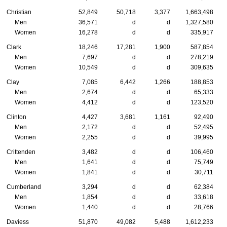
Christian
52,849
50,718
3,377
1,663,498
Men
36,571
d
d
1,327,580
Women
16,278
d
d
335,917
Clark
18,246
17,281
1,900
587,854
Men
7,697
d
d
278,219
Women
10,549
d
d
309,635
Clay
7,085
6,442
1,266
188,853
Men
2,674
d
d
65,333
Women
4,412
d
d
123,520
Clinton
4,427
3,681
1,161
92,490
Men
2,172
d
d
52,495
Women
2,255
d
d
39,995
Crittenden
3,482
d
d
106,460
Men
1,641
d
d
75,749
Women
1,841
d
d
30,711
Cumberland
3,294
d
d
62,384
Men
1,854
d
d
33,618
Women
1,440
d
d
28,766
Daviess
51,870
49,082
5,488
1,612,233