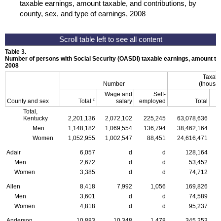
taxable earnings, amount taxable, and contributions, by
county, sex, and type of earnings, 2008
Table 3.
Number of persons with Social Security (
OASDI
) taxable earnings, amount tax
2008
Taxabl
Number
(thousan
Wage and
Self-
c
County and sex
Total
salary
employed
Total
Total,
Kentucky
2,201,136
2,072,102
225,245
63,078,636
Men
1,148,182
1,069,554
136,794
38,462,164
Women
1,052,955
1,002,547
88,451
24,616,471
Adair
6,057
d
d
128,164
Men
2,672
d
d
53,452
Women
3,385
d
d
74,712
Allen
8,418
7,992
1,056
169,826
Men
3,601
d
d
74,589
Women
4,818
d
d
95,237
Anderson
10,883
10,348
1,478
345,253