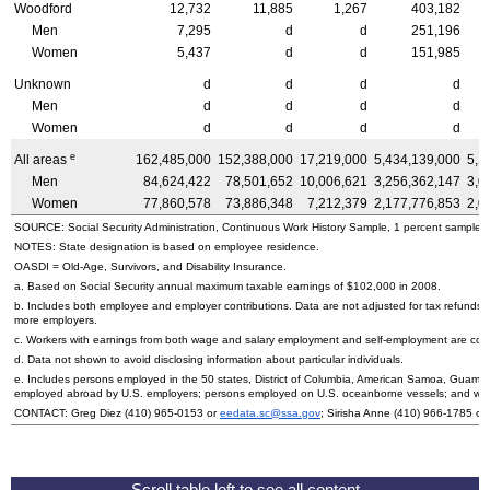
Woodford
12,732
11,885
1,267
403,182
Men
7,295
d
d
251,196
Women
5,437
d
d
151,985
Unknown
d
d
d
d
Men
d
d
d
d
Women
d
d
d
d
e
All areas
162,485,000
152,388,000
17,219,000
5,434,139,000
5,1
Men
84,624,422
78,501,652
10,006,621
3,256,362,147
3,0
Women
77,860,578
73,886,348
7,212,379
2,177,776,853
2,0
SOURCE: Social Security Administration, Continuous Work History Sample, 1 percent sample.
NOTES: State designation is based on employee residence.
OASDI
=
Old-Age,
Survivors, and Disability Insurance.
a. Based on Social Security annual maximum taxable earnings of $102,000 in 2008.
b. Includes both employee and employer contributions. Data are not adjusted for tax refunds
more employers.
c. Workers with earnings from both wage and salary employment and self-employment are count
d. Data not shown to avoid disclosing information about particular individuals.
e. Includes persons employed in the 50 states, District of Columbia, American Samoa, Guam, 
employed abroad by
U.S.
employers; persons employed on
U.S.
oceanborne vessels; and wor
CONTACT: Greg Diez (410) 965-0153 or
eedata.sc@ssa.gov
; Sirisha Anne (410) 966-1785 or