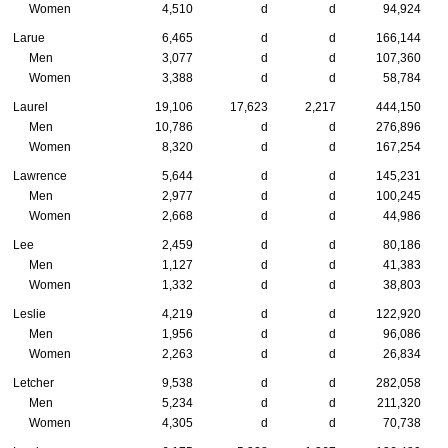
Women
4,510
d
d
94,924
Larue
6,465
d
d
166,144
Men
3,077
d
d
107,360
Women
3,388
d
d
58,784
Laurel
19,106
17,623
2,217
444,150
Men
10,786
d
d
276,896
Women
8,320
d
d
167,254
Lawrence
5,644
d
d
145,231
Men
2,977
d
d
100,245
Women
2,668
d
d
44,986
Lee
2,459
d
d
80,186
Men
1,127
d
d
41,383
Women
1,332
d
d
38,803
Leslie
4,219
d
d
122,920
Men
1,956
d
d
96,086
Women
2,263
d
d
26,834
Letcher
9,538
d
d
282,058
Men
5,234
d
d
211,320
Women
4,305
d
d
70,738