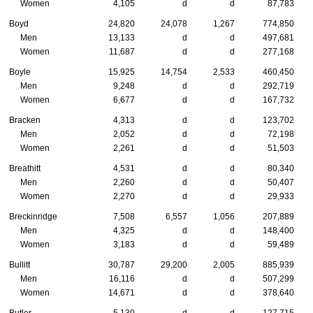
Women
4,105
d
d
87,783
Boyd
24,820
24,078
1,267
774,850
Men
13,133
d
d
497,681
Women
11,687
d
d
277,168
Boyle
15,925
14,754
2,533
460,450
Men
9,248
d
d
292,719
Women
6,677
d
d
167,732
Bracken
4,313
d
d
123,702
Men
2,052
d
d
72,198
Women
2,261
d
d
51,503
Breathitt
4,531
d
d
80,340
Men
2,260
d
d
50,407
Women
2,270
d
d
29,933
Breckinridge
7,508
6,557
1,056
207,889
Men
4,325
d
d
148,400
Women
3,183
d
d
59,489
Bullitt
30,787
29,200
2,005
885,939
Men
16,116
d
d
507,299
Women
14,671
d
d
378,640