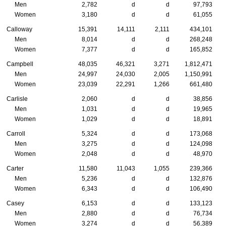
Men
2,782
d
d
97,793
Women
3,180
d
d
61,055
Calloway
15,391
14,111
2,111
434,101
Men
8,014
d
d
268,248
Women
7,377
d
d
165,852
Campbell
48,035
46,321
3,271
1,812,471
Men
24,997
24,030
2,005
1,150,991
Women
23,039
22,291
1,266
661,480
Carlisle
2,060
d
d
38,856
Men
1,031
d
d
19,965
Women
1,029
d
d
18,891
Carroll
5,324
d
d
173,068
Men
3,275
d
d
124,098
Women
2,048
d
d
48,970
Carter
11,580
11,043
1,055
239,366
Men
5,236
d
d
132,876
Women
6,343
d
d
106,490
Casey
6,153
d
d
133,123
Men
2,880
d
d
76,734
Women
3,274
d
d
56,389