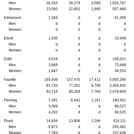
Men
28,310
26,279
3,588
1,054,767
Women
23,560
22,802
1,900
557,466
Edmonson
2,264
d
d
61,356
Men
d
d
d
d
Women
d
d
d
d
Elliott
1,435
d
d
33,949
Men
d
d
d
d
Women
d
d
d
d
Estill
4,516
d
d
108,021
Men
2,669
d
d
73,468
Women
1,847
d
d
34,553
Fayette
165,436
157,470
17,412
5,935,260
Men
81,720
77,201
9,709
3,456,402
Women
83,716
80,269
7,704
2,478,858
Fleming
7,291
6,442
1,161
180,551
Men
3,089
d
d
86,027
Women
4,202
d
d
94,525
Floyd
14,654
13,906
1,266
424,111
Men
6,871
d
d
266,482
Women
7,783
d
d
157,629