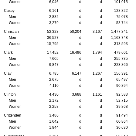
Women
6,046
d
d
101,015
Casey
6,161
d
d
128,822
Men
2,882
d
d
75,078
Women
3,279
d
d
53,744
Christian
52,323
50,204
3,167
1,477,341
Men
36,527
d
d
1,163,748
Women
15,795
d
d
313,593
Clark
17,452
16,496
1,794
479,601
Men
7,605
d
d
255,735
Women
9,847
d
d
223,866
Clay
6,785
6,147
1,267
156,391
Men
2,675
d
d
65,497
Women
4,110
d
d
90,894
Clinton
4,430
3,688
1,161
92,583
Men
2,172
d
d
52,715
Women
2,258
d
d
39,868
Crittenden
3,486
d
d
91,494
Men
1,642
d
d
60,864
Women
1,844
d
d
30,630