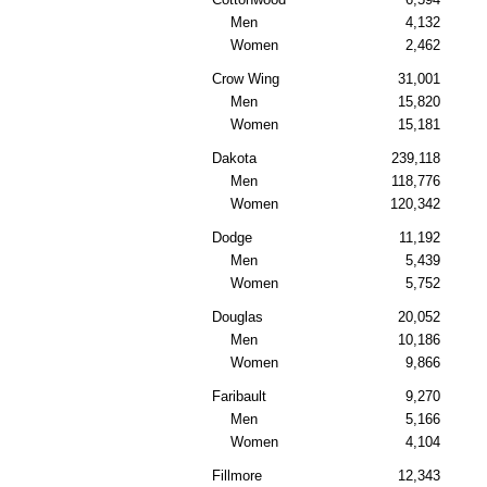
Men
4,132
Women
2,462
Crow Wing
31,001
Men
15,820
Women
15,181
Dakota
239,118
Men
118,776
Women
120,342
Dodge
11,192
Men
5,439
Women
5,752
Douglas
20,052
Men
10,186
Women
9,866
Faribault
9,270
Men
5,166
Women
4,104
Fillmore
12,343