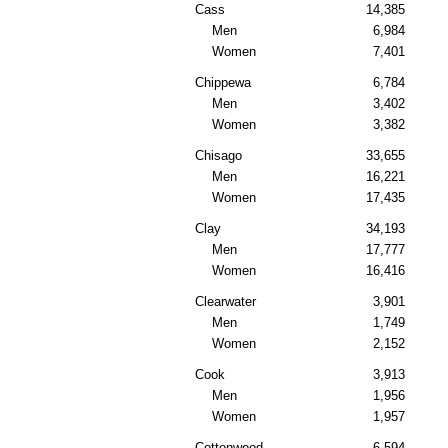
Cass
14,385
Men
6,984
Women
7,401
Chippewa
6,784
Men
3,402
Women
3,382
Chisago
33,655
Men
16,221
Women
17,435
Clay
34,193
Men
17,777
Women
16,416
Clearwater
3,901
Men
1,749
Women
2,152
Cook
3,913
Men
1,956
Women
1,957
Cottonwood
6,594