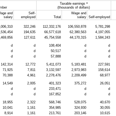
a
Taxable earnings
mber
(thousands of dollars)
age and
Self-
Wage and
salary
employed
Total
salary
Self-employed
,006,310
322,246
112,332,176
106,550,878
5,781,298
,536,454
194,635
66,577,618
62,380,563
4,197,055
,469,856
127,611
45,754,558
44,170,315
1,584,243
d
d
108,404
d
d
d
d
50,517
d
d
d
d
57,888
d
d
142,314
12,772
5,411,073
5,183,481
227,591
71,925
7,811
3,132,597
2,973,983
158,614
70,388
4,961
2,278,476
2,209,499
68,977
14,549
2,005
401,323
375,272
26,051
d
d
233,471
d
d
d
d
167,852
d
d
18,955
2,322
568,746
528,075
40,670
10,041
1,161
354,985
324,930
30,055
8,914
1,161
213,761
203,146
10,615