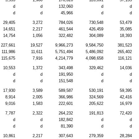
d
d
132,060
d
d
d
d
45,966
d
d
29,405
3,272
784,026
730,548
53,479
14,651
2,217
461,544
426,459
35,085
14,754
1,056
322,482
304,089
18,393
227,661
19,527
9,966,273
9,584,750
381,523
111,986
11,611
5,751,494
5,486,092
265,402
115,675
7,916
4,214,779
4,098,658
116,121
10,553
1,372
343,498
329,462
14,036
d
d
191,950
d
d
d
d
151,548
d
d
17,930
3,589
589,587
530,191
59,395
8,914
2,005
366,986
324,569
42,416
9,016
1,583
222,601
205,622
16,979
7,787
2,322
264,232
191,813
72,420
d
d
182,842
d
d
d
d
81,390
d
d
10,861
2,217
307,643
279,359
28,284