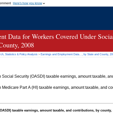
vernment
Here's how you know
Secure .gov websites u
ficial government organization in
A
lock (
)
or
https://
mean
.gov website. Share sensiti
websites.
t Data for Workers Covered Under Social
 County, 2008
h, Statistics & Policy Analysis
>
Earnings and Employment Data…, by State and County, 2
Social Security (OASDI) taxable earnings, amount taxable, and 
Medicare Part A (HI) taxable earnings, amount taxable, and cont
OASDI
) taxable earnings, amount taxable, and contributions, by county, 