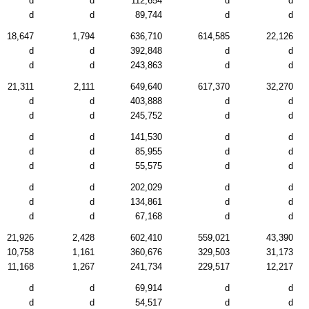
d
d
112,654
d
d
d
d
89,744
d
d
18,647
1,794
636,710
614,585
22,126
d
d
392,848
d
d
d
d
243,863
d
d
21,311
2,111
649,640
617,370
32,270
d
d
403,888
d
d
d
d
245,752
d
d
d
d
141,530
d
d
d
d
85,955
d
d
d
d
55,575
d
d
d
d
202,029
d
d
d
d
134,861
d
d
d
d
67,168
d
d
21,926
2,428
602,410
559,021
43,390
10,758
1,161
360,676
329,503
31,173
11,168
1,267
241,734
229,517
12,217
d
d
69,914
d
d
d
d
54,517
d
d