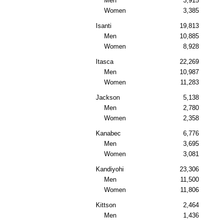
Men
3,915
Women
3,385
Isanti
19,813
Men
10,885
Women
8,928
Itasca
22,269
Men
10,987
Women
11,283
Jackson
5,138
Men
2,780
Women
2,358
Kanabec
6,776
Men
3,695
Women
3,081
Kandiyohi
23,306
Men
11,500
Women
11,806
Kittson
2,464
Men
1,436