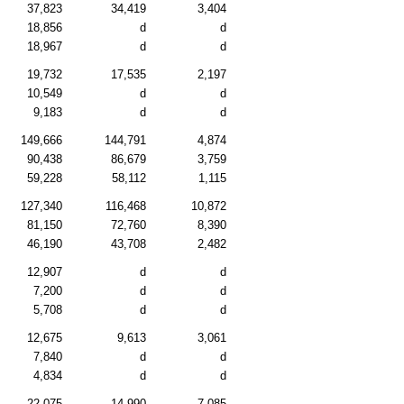
37,823
34,419
3,404
18,856
d
d
18,967
d
d
19,732
17,535
2,197
10,549
d
d
9,183
d
d
149,666
144,791
4,874
90,438
86,679
3,759
59,228
58,112
1,115
127,340
116,468
10,872
81,150
72,760
8,390
46,190
43,708
2,482
12,907
d
d
7,200
d
d
5,708
d
d
12,675
9,613
3,061
7,840
d
d
4,834
d
d
22,075
14,990
7,085