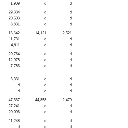
1,909
d
d
29,334
d
d
20,503
d
d
8,831
d
d
16,642
14,121
2,521
11,731
d
d
4,911
d
d
20,764
d
d
12,978
d
d
7,786
d
d
3,331
d
d
d
d
d
d
d
d
47,337
44,858
2,479
27,241
d
d
20,096
d
d
11,248
d
d
d
d
d