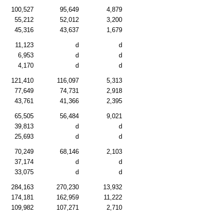
100,527
95,649
4,879
55,212
52,012
3,200
45,316
43,637
1,679
11,123
d
d
6,953
d
d
4,170
d
d
121,410
116,097
5,313
77,649
74,731
2,918
43,761
41,366
2,395
65,505
56,484
9,021
39,813
d
d
25,693
d
d
70,249
68,146
2,103
37,174
d
d
33,075
d
d
284,163
270,230
13,932
174,181
162,959
11,222
109,982
107,271
2,710