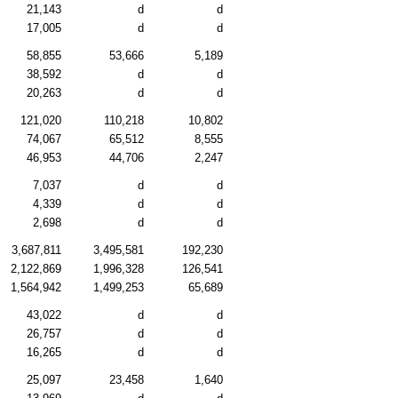
21,143
d
d
17,005
d
d
58,855
53,666
5,189
38,592
d
d
20,263
d
d
121,020
110,218
10,802
74,067
65,512
8,555
46,953
44,706
2,247
7,037
d
d
4,339
d
d
2,698
d
d
3,687,811
3,495,581
192,230
2,122,869
1,996,328
126,541
1,564,942
1,499,253
65,689
43,022
d
d
26,757
d
d
16,265
d
d
25,097
23,458
1,640