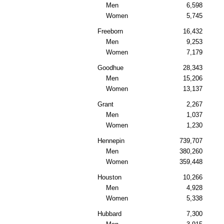
Men
6,598
Women
5,745
Freeborn
16,432
Men
9,253
Women
7,179
Goodhue
28,343
Men
15,206
Women
13,137
Grant
2,267
Men
1,037
Women
1,230
Hennepin
739,707
Men
380,260
Women
359,448
Houston
10,266
Men
4,928
Women
5,338
Hubbard
7,300