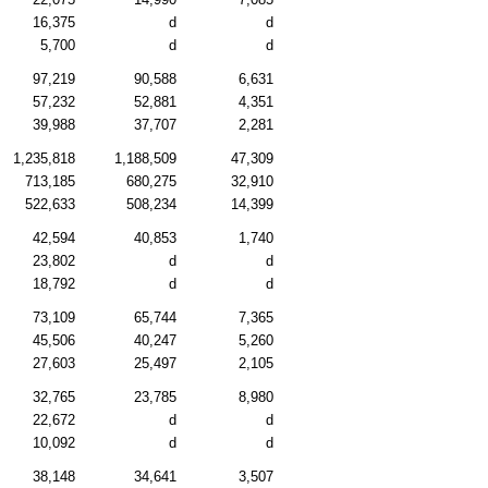
16,375
d
d
5,700
d
d
97,219
90,588
6,631
57,232
52,881
4,351
39,988
37,707
2,281
1,235,818
1,188,509
47,309
713,185
680,275
32,910
522,633
508,234
14,399
42,594
40,853
1,740
23,802
d
d
18,792
d
d
73,109
65,744
7,365
45,506
40,247
5,260
27,603
25,497
2,105
32,765
23,785
8,980
22,672
d
d
10,092
d
d
38,148
34,641
3,507