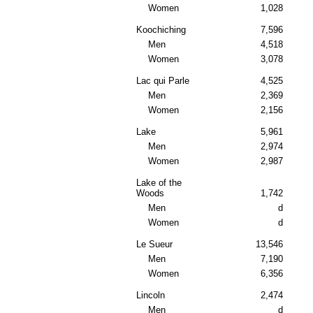
Women
1,028
Koochiching
7,596
Men
4,518
Women
3,078
Lac qui Parle
4,525
Men
2,369
Women
2,156
Lake
5,961
Men
2,974
Women
2,987
Lake of the
Woods
1,742
Men
d
Women
d
Le Sueur
13,546
Men
7,190
Women
6,356
Lincoln
2,474
Men
d