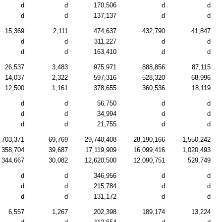
d
d
170,506
d
d
d
d
137,137
d
d
15,369
2,111
474,637
432,790
41,847
d
d
311,227
d
d
d
d
163,410
d
d
26,537
3,483
975,971
888,856
87,115
14,037
2,322
597,316
528,320
68,996
12,500
1,161
378,655
360,536
18,119
d
d
56,750
d
d
d
d
34,994
d
d
d
d
21,755
d
d
703,371
69,769
29,740,408
28,190,166
1,550,242
358,704
39,687
17,119,909
16,099,416
1,020,493
344,667
30,082
12,620,500
12,090,751
529,749
d
d
346,956
d
d
d
d
215,784
d
d
d
d
131,172
d
d
6,557
1,267
202,398
189,174
13,224