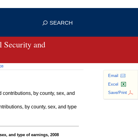
se HTTPS
s you've safely connected to the
SEARCH
ve information only on official, secure
 Security and
008
Email
Excel
Save/Print
contributions, by county, sex, and
ributions, by county, sex, and type
sex, and type of earnings, 2008