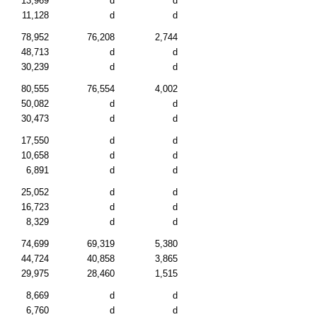
13,969
d
d
11,128
d
d
78,952
76,208
2,744
48,713
d
d
30,239
d
d
80,555
76,554
4,002
50,082
d
d
30,473
d
d
17,550
d
d
10,658
d
d
6,891
d
d
25,052
d
d
16,723
d
d
8,329
d
d
74,699
69,319
5,380
44,724
40,858
3,865
29,975
28,460
1,515
8,669
d
d
6,760
d
d