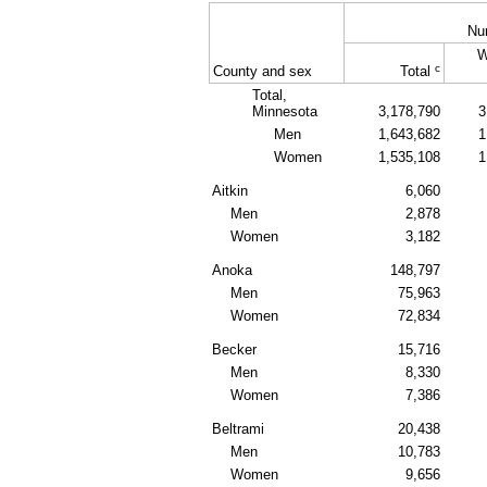
Nu
W
c
County and sex
Total
Total,
Minnesota
3,178,790
3
Men
1,643,682
1
Women
1,535,108
1
Aitkin
6,060
Men
2,878
Women
3,182
Anoka
148,797
Men
75,963
Women
72,834
Becker
15,716
Men
8,330
Women
7,386
Beltrami
20,438
Men
10,783
Women
9,656