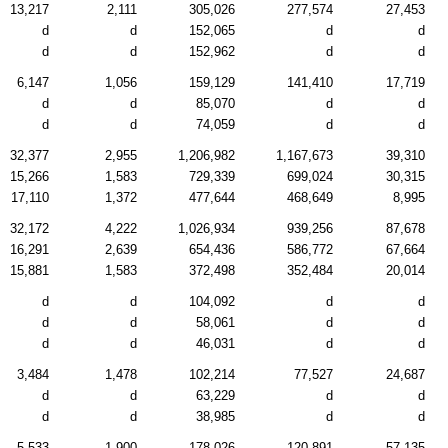
13,217
2,111
305,026
277,574
27,453
d
d
152,065
d
d
d
d
152,962
d
d
6,147
1,056
159,129
141,410
17,719
d
d
85,070
d
d
d
d
74,059
d
d
32,377
2,955
1,206,982
1,167,673
39,310
15,266
1,583
729,339
699,024
30,315
17,110
1,372
477,644
468,649
8,995
32,172
4,222
1,026,934
939,256
87,678
16,291
2,639
654,436
586,772
67,664
15,881
1,583
372,498
352,484
20,014
d
d
104,092
d
d
d
d
58,061
d
d
d
d
46,031
d
d
3,484
1,478
102,214
77,527
24,687
d
d
63,229
d
d
d
d
38,985
d
d
5,533
1,900
178,026
120,891
57,135