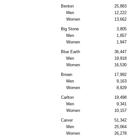
Benton
25,883
Men
12,222
Women
13,662
Big Stone
3,805
Men
1,857
Women
1,947
Blue Earth
36,447
Men
19,918
Women
16,530
Brown
17,992
Men
9,163
Women
8,829
Carlton
19,498
Men
9,341
Women
10,157
Carver
51,342
Men
25,064
Women
26,278