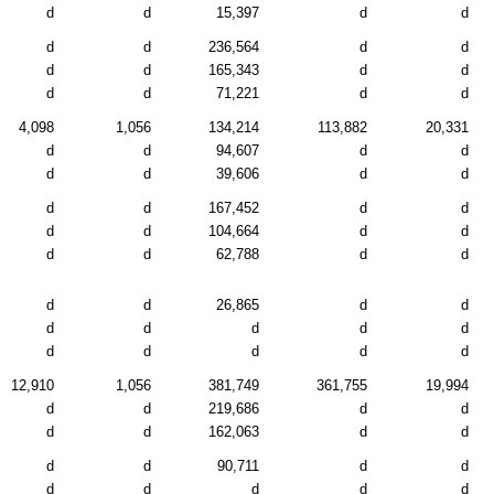
d
d
15,397
d
d
d
d
236,564
d
d
d
d
165,343
d
d
d
d
71,221
d
d
4,098
1,056
134,214
113,882
20,331
d
d
94,607
d
d
d
d
39,606
d
d
d
d
167,452
d
d
d
d
104,664
d
d
d
d
62,788
d
d
d
d
26,865
d
d
d
d
d
d
d
d
d
d
d
d
12,910
1,056
381,749
361,755
19,994
d
d
219,686
d
d
d
d
162,063
d
d
d
d
90,711
d
d
d
d
d
d
d