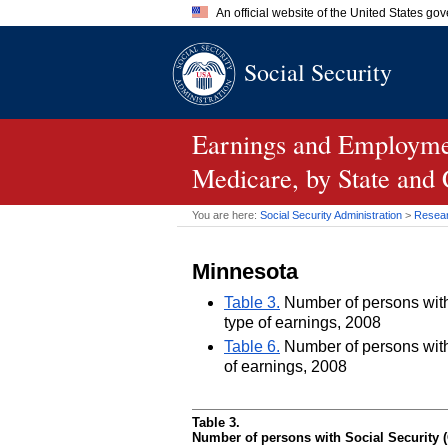
An official website of the United States go
Official websites use .gov
Social Security
A
.gov
website belongs to an of
the United States.
Earnings and Employmen
Medicare, by State and
You are here:
Social Security Administration
>
Researc
Minnesota
Table 3.
Number of persons with 
type of earnings, 2008
Table 6.
Number of persons with 
of earnings, 2008
Table 3.
Number of persons with Social Security (