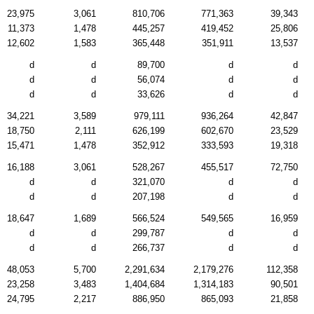
23,975
3,061
810,706
771,363
39,343
11,373
1,478
445,257
419,452
25,806
12,602
1,583
365,448
351,911
13,537
d
d
89,700
d
d
d
d
56,074
d
d
d
d
33,626
d
d
34,221
3,589
979,111
936,264
42,847
18,750
2,111
626,199
602,670
23,529
15,471
1,478
352,912
333,593
19,318
16,188
3,061
528,267
455,517
72,750
d
d
321,070
d
d
d
d
207,198
d
d
18,647
1,689
566,524
549,565
16,959
d
d
299,787
d
d
d
d
266,737
d
d
48,053
5,700
2,291,634
2,179,276
112,358
23,258
3,483
1,404,684
1,314,183
90,501
24,795
2,217
886,950
865,093
21,858