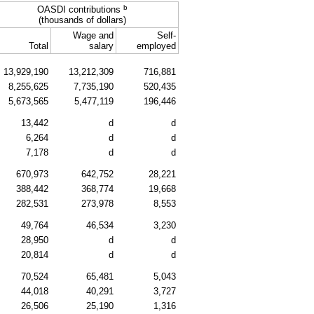
b
OASDI
contributions
(thousands of dollars)
Wage and
Self-
Total
salary
employed
13,929,190
13,212,309
716,881
8,255,625
7,735,190
520,435
5,673,565
5,477,119
196,446
13,442
d
d
6,264
d
d
7,178
d
d
670,973
642,752
28,221
388,442
368,774
19,668
282,531
273,978
8,553
49,764
46,534
3,230
28,950
d
d
20,814
d
d
70,524
65,481
5,043
44,018
40,291
3,727
26,506
25,190
1,316