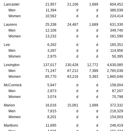
Lancaster
21,957
21,106
1,689
604,452
Men
11,394
d
d
380,038
Women
10,562
d
d
224,414
Laurens
25,338
24,487
1,689
631,330
Men
12,106
d
d
349,740
Women
13,232
d
d
281,590
Lee
6,262
d
d
165,351
Men
3,287
d
d
114,956
Women
2,975
d
d
50,395
Lexington
137,017
130,428
12,772
4,630,085
Men
71,247
67,212
7,389
2,765,038
Women
65,770
63,216
5,383
1,865,046
McCormick
5,947
d
d
158,004
Men
2,873
d
d
87,207
Women
3,074
d
d
70,798
Marion
16,016
15,061
1,689
372,332
Men
7,815
d
d
218,329
Women
8,201
d
d
154,003
Marlboro
11,695
d
d
246,419