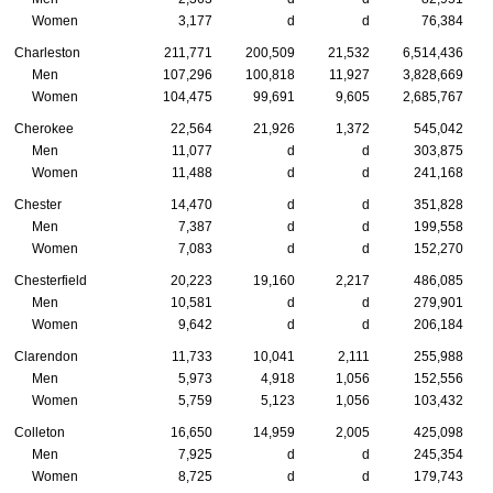
Women
3,177
d
d
76,384
Charleston
211,771
200,509
21,532
6,514,436
Men
107,296
100,818
11,927
3,828,669
Women
104,475
99,691
9,605
2,685,767
Cherokee
22,564
21,926
1,372
545,042
Men
11,077
d
d
303,875
Women
11,488
d
d
241,168
Chester
14,470
d
d
351,828
Men
7,387
d
d
199,558
Women
7,083
d
d
152,270
Chesterfield
20,223
19,160
2,217
486,085
Men
10,581
d
d
279,901
Women
9,642
d
d
206,184
Clarendon
11,733
10,041
2,111
255,988
Men
5,973
4,918
1,056
152,556
Women
5,759
5,123
1,056
103,432
Colleton
16,650
14,959
2,005
425,098
Men
7,925
d
d
245,354
Women
8,725
d
d
179,743