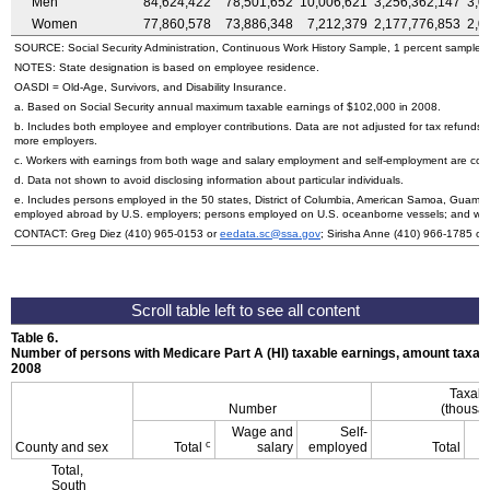
Men
84,624,422
78,501,652
10,006,621
3,256,362,147
3,0
Women
77,860,578
73,886,348
7,212,379
2,177,776,853
2,0
SOURCE: Social Security Administration, Continuous Work History Sample, 1 percent sample.
NOTES: State designation is based on employee residence.
OASDI
=
Old-Age,
Survivors, and Disability Insurance.
a. Based on Social Security annual maximum taxable earnings of $102,000 in 2008.
b. Includes both employee and employer contributions. Data are not adjusted for tax refunds
more employers.
c. Workers with earnings from both wage and salary employment and self-employment are count
d. Data not shown to avoid disclosing information about particular individuals.
e. Includes persons employed in the 50 states, District of Columbia, American Samoa, Guam, 
employed abroad by
U.S.
employers; persons employed on
U.S.
oceanborne vessels; and wor
CONTACT: Greg Diez (410) 965-0153 or
eedata.sc@ssa.gov
; Sirisha Anne (410) 966-1785 or
Table 6.
Number of persons with Medicare Part A (
HI
) taxable earnings, amount taxabl
2008
Taxabl
Number
(thousan
Wage and
Self-
c
County and sex
Total
salary
employed
Total
Total,
South