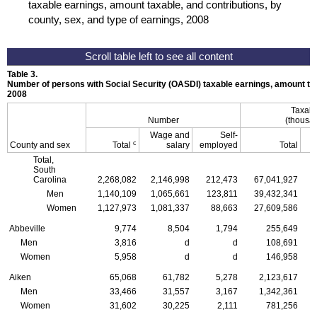
taxable earnings, amount taxable, and contributions, by
county, sex, and type of earnings, 2008
Table 3.
Number of persons with Social Security (
OASDI
) taxable earnings, amount tax
2008
Taxabl
Number
(thousan
Wage and
Self-
c
County and sex
Total
salary
employed
Total
Total,
South
Carolina
2,268,082
2,146,998
212,473
67,041,927
Men
1,140,109
1,065,661
123,811
39,432,341
Women
1,127,973
1,081,337
88,663
27,609,586
Abbeville
9,774
8,504
1,794
255,649
Men
3,816
d
d
108,691
Women
5,958
d
d
146,958
Aiken
65,068
61,782
5,278
2,123,617
Men
33,466
31,557
3,167
1,342,361
Women
31,602
30,225
2,111
781,256