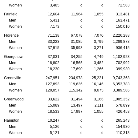
Women
3,485
d
d
72,583
Fairfield
12,604
11,964
1,055
313,481
Men
5,431
d
d
163,471
Women
7,173
d
d
150,010
Florence
71,138
67,078
7,070
2,226,288
Men
33,223
31,085
3,799
1,289,873
Women
37,915
35,993
3,271
936,415
Georgetown
37,031
34,255
4,749
1,102,923
Men
18,802
16,565
3,482
702,992
Women
18,230
17,690
1,266
399,930
Greenville
247,951
234,978
25,221
9,743,368
Men
127,893
119,636
16,146
6,353,783
Women
120,057
115,342
9,075
3,389,586
Greenwood
33,622
31,494
3,166
1,005,352
Men
15,089
13,497
2,111
578,899
Women
18,533
17,997
1,055
426,453
Hampton
10,247
d
d
265,243
Men
5,126
d
d
154,930
Women
5,121
d
d
110,313