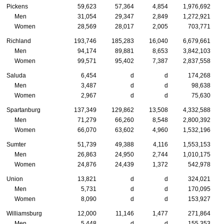
Pickens
59,623
57,364
4,854
1,976,692
Men
31,054
29,347
2,849
1,272,921
Women
28,569
28,017
2,005
703,771
Richland
193,746
185,283
16,040
6,679,661
Men
94,174
89,881
8,653
3,842,103
Women
99,571
95,402
7,387
2,837,558
Saluda
6,454
d
d
174,268
Men
3,487
d
d
98,638
Women
2,967
d
d
75,630
Spartanburg
137,349
129,862
13,508
4,332,588
Men
71,279
66,260
8,548
2,800,392
Women
66,070
63,602
4,960
1,532,196
Sumter
51,739
49,388
4,116
1,553,153
Men
26,863
24,950
2,744
1,010,175
Women
24,876
24,439
1,372
542,978
Union
13,821
d
d
324,021
Men
5,731
d
d
170,095
Women
8,090
d
d
153,927
Williamsburg
12,000
11,146
1,477
271,864
Men
5,448
d
d
155,353