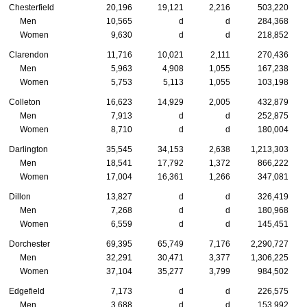
Chesterfield
20,196
19,121
2,216
503,220
Men
10,565
d
d
284,368
Women
9,630
d
d
218,852
Clarendon
11,716
10,021
2,111
270,436
Men
5,963
4,908
1,055
167,238
Women
5,753
5,113
1,055
103,198
Colleton
16,623
14,929
2,005
432,879
Men
7,913
d
d
252,875
Women
8,710
d
d
180,004
Darlington
35,545
34,153
2,638
1,213,303
Men
18,541
17,792
1,372
866,222
Women
17,004
16,361
1,266
347,081
Dillon
13,827
d
d
326,419
Men
7,268
d
d
180,968
Women
6,559
d
d
145,451
Dorchester
69,395
65,749
7,176
2,290,727
Men
32,291
30,471
3,377
1,306,225
Women
37,104
35,277
3,799
984,502
Edgefield
7,173
d
d
226,575
Men
3,688
d
d
153,992