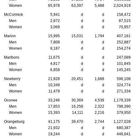
Women
65,978
63,397
5,488
2,024,919
McCormick
5,941
d
d
158,472
Men
2,872
d
d
87,515
Women
3,069
d
d
70,957
Marion
15,995
15,031
1,794
407,161
Men
7,808
d
d
252,887
Women
8,187
d
d
154,274
Marlboro
11,675
d
d
247,089
Men
4,817
d
d
101,845
Women
6,858
d
d
145,245
Newberry
21,828
20,451
1,688
596,108
Men
10,349
d
d
324,774
Women
11,479
d
d
271,334
Oconee
33,246
30,369
4,538
1,178,339
Men
17,853
16,258
2,322
798,390
Women
15,393
14,111
2,216
379,950
Orangeburg
41,175
39,470
2,744
1,127,028
Men
21,932
d
d
680,387
Women
19,244
d
d
446,641