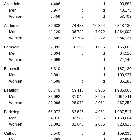
Allendale
4,406
d
d
93,882
Men
1,947
d
d
40,175
Women
2,459
d
d
53,708
Anderson
80,638
74,487
10,344
2,318,130
Men
41,129
36,782
7,072
1,364,003
Women
39,509
37,704
3,272
954,127
Bamberg
7,093
6,352
1,056
155,662
Men
3,394
d
d
84,516
Women
3,699
d
d
71,146
Barnwell
8,310
d
d
187,120
Men
3,801
d
d
100,937
Women
4,509
d
d
86,183
Beaufort
63,779
59,118
6,966
1,935,063
Men
33,692
31,045
3,905
1,067,811
Women
30,086
28,073
3,061
867,252
Berkeley
66,072
63,626
4,961
1,987,517
Men
34,070
32,582
2,955
1,163,604
Women
32,002
31,045
2,005
823,913
Calhoun
5,540
d
d
159,335
Men
2,363
d
d
82,951