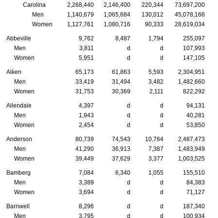
Carolina
2,268,440
2,146,400
220,344
73,697,200
Men
1,140,679
1,065,684
130,012
45,078,166
Women
1,127,761
1,080,716
90,333
28,619,034
Abbeville
9,762
8,487
1,794
255,097
Men
3,811
d
d
107,993
Women
5,951
d
d
147,105
Aiken
65,173
61,863
5,593
2,304,951
Men
33,419
31,494
3,482
1,482,660
Women
31,753
30,369
2,111
822,292
Allendale
4,397
d
d
94,131
Men
1,943
d
d
40,281
Women
2,454
d
d
53,850
Anderson
80,739
74,543
10,764
2,487,473
Men
41,290
36,913
7,387
1,483,949
Women
39,449
37,629
3,377
1,003,525
Bamberg
7,084
6,340
1,055
155,510
Men
3,389
d
d
84,383
Women
3,694
d
d
71,127
Barnwell
8,296
d
d
187,340
Men
3,795
d
d
100,934