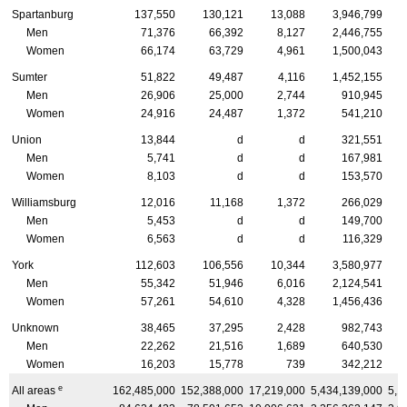
Spartanburg
137,550
130,121
13,088
3,946,799
Men
71,376
66,392
8,127
2,446,755
Women
66,174
63,729
4,961
1,500,043
Sumter
51,822
49,487
4,116
1,452,155
Men
26,906
25,000
2,744
910,945
Women
24,916
24,487
1,372
541,210
Union
13,844
d
d
321,551
Men
5,741
d
d
167,981
Women
8,103
d
d
153,570
Williamsburg
12,016
11,168
1,372
266,029
Men
5,453
d
d
149,700
Women
6,563
d
d
116,329
York
112,603
106,556
10,344
3,580,977
Men
55,342
51,946
6,016
2,124,541
Women
57,261
54,610
4,328
1,456,436
Unknown
38,465
37,295
2,428
982,743
Men
22,262
21,516
1,689
640,530
Women
16,203
15,778
739
342,212
e
All areas
162,485,000
152,388,000
17,219,000
5,434,139,000
5,1