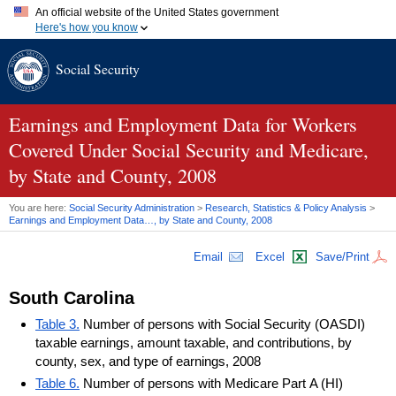
An official website of the United States government
Here's how you know
Official websites use .gov
Social Security
A
.gov
website belongs to an official government organization in
the United States.
Secure .gov websites use HTTPS
A
lock (
)
or
https://
means you've safely connected to the .gov
Earnings and Employment Data for Workers
website. Share sensitive information only on official, secure
Covered Under Social Security and Medicare,
websites.
by State and County, 2008
You are here:
Social Security Administration
>
Research, Statistics & Policy Analysis
>
Earnings and Employment Data…, by State and County, 2008
Email
Excel
Save/Print
South Carolina
Table 3.
Number of persons with Social Security (OASDI)
taxable earnings, amount taxable, and contributions, by
county, sex, and type of earnings, 2008
Table 6.
Number of persons with Medicare Part A (HI)