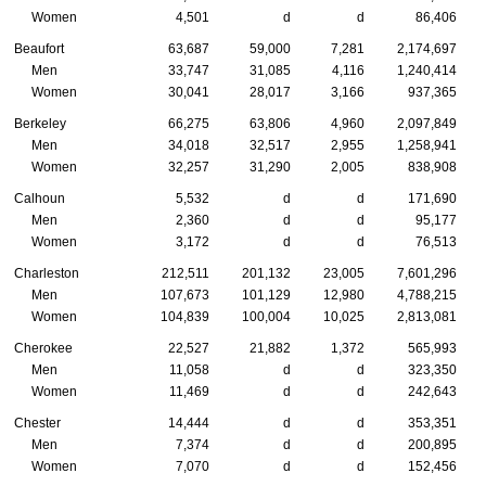
Women
4,501
d
d
86,406
Beaufort
63,687
59,000
7,281
2,174,697
Men
33,747
31,085
4,116
1,240,414
Women
30,041
28,017
3,166
937,365
Berkeley
66,275
63,806
4,960
2,097,849
Men
34,018
32,517
2,955
1,258,941
Women
32,257
31,290
2,005
838,908
Calhoun
5,532
d
d
171,690
Men
2,360
d
d
95,177
Women
3,172
d
d
76,513
Charleston
212,511
201,132
23,005
7,601,296
Men
107,673
101,129
12,980
4,788,215
Women
104,839
100,004
10,025
2,813,081
Cherokee
22,527
21,882
1,372
565,993
Men
11,058
d
d
323,350
Women
11,469
d
d
242,643
Chester
14,444
d
d
353,351
Men
7,374
d
d
200,895
Women
7,070
d
d
152,456