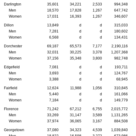
Darlington
35,601
34,221
2,533
994,348
Men
18,570
17,828
1,267
647,742
Women
17,031
16,393
1,267
346,607
Dillon
13,849
d
d
315,033
Men
7,281
d
d
180,602
Women
6,568
d
d
134,431
Dorchester
69,187
65,573
7,177
2,190,116
Men
32,031
30,225
3,378
1,207,368
Women
37,156
35,348
3,800
982,748
Edgefield
7,081
d
d
193,711
Men
3,693
d
d
124,767
Women
3,388
d
d
68,945
Fairfield
12,624
11,988
1,056
310,845
Men
5,440
d
d
161,066
Women
7,184
d
d
149,779
Florence
71,242
67,212
6,755
2,015,772
Men
33,269
31,147
3,589
1,131,265
Women
37,974
36,065
3,167
884,508
Georgetown
37,080
34,323
4,539
1,039,840