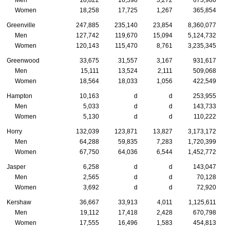
Men
18,822
16,598
3,272
673,986
Women
18,258
17,725
1,267
365,854
Greenville
247,885
235,140
23,854
8,360,077
Men
127,742
119,670
15,094
5,124,732
Women
120,143
115,470
8,761
3,235,345
Greenwood
33,675
31,557
3,167
931,617
Men
15,111
13,524
2,111
509,068
Women
18,564
18,033
1,056
422,549
Hampton
10,163
d
d
253,955
Men
5,033
d
d
143,733
Women
5,130
d
d
110,222
Horry
132,039
123,871
13,827
3,173,172
Men
64,288
59,835
7,283
1,720,399
Women
67,750
64,036
6,544
1,452,772
Jasper
6,258
d
d
143,047
Men
2,565
d
d
70,128
Women
3,692
d
d
72,920
Kershaw
36,667
33,913
4,011
1,125,611
Men
19,112
17,418
2,428
670,798
Women
17,555
16,496
1,583
454,813