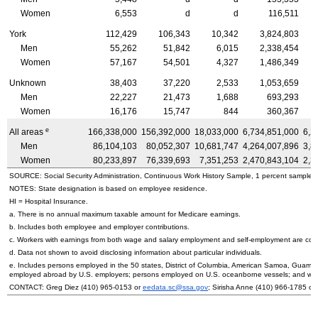
Women
6,553
d
d
116,511
York
112,429
106,343
10,342
3,824,803
Men
55,262
51,842
6,015
2,338,454
Women
57,167
54,501
4,327
1,486,349
Unknown
38,403
37,220
2,533
1,053,659
Men
22,227
21,473
1,688
693,293
Women
16,176
15,747
844
360,367
e
All areas
166,338,000
156,392,000
18,033,000
6,734,851,000
6,2
Men
86,104,103
80,052,307
10,681,747
4,264,007,896
3,8
Women
80,233,897
76,339,693
7,351,253
2,470,843,104
2,3
SOURCE: Social Security Administration, Continuous Work History Sample, 1 percent sample.
NOTES: State designation is based on employee residence.
HI
= Hospital Insurance.
a. There is no annual maximum taxable amount for Medicare earnings.
b. Includes both employee and employer contributions.
c. Workers with earnings from both wage and salary employment and self-employment are count
d. Data not shown to avoid disclosing information about particular individuals.
e. Includes persons employed in the 50 states, District of Columbia, American Samoa, Guam, 
employed abroad by
U.S.
employers; persons employed on
U.S.
oceanborne vessels; and wor
CONTACT: Greg Diez (410) 965-0153 or
eedata.sc@ssa.gov
; Sirisha Anne (410) 966-1785 or