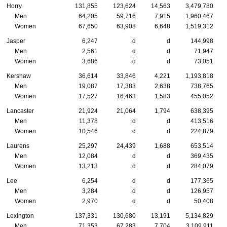
Horry
131,855
123,624
14,563
3,479,780
Men
64,205
59,716
7,915
1,960,467
Women
67,650
63,908
6,648
1,519,312
Jasper
6,247
d
d
144,998
Men
2,561
d
d
71,947
Women
3,686
d
d
73,051
Kershaw
36,614
33,846
4,221
1,193,818
Men
19,087
17,383
2,638
738,765
Women
17,527
16,463
1,583
455,052
Lancaster
21,924
21,064
1,794
638,395
Men
11,378
d
d
413,516
Women
10,546
d
d
224,879
Laurens
25,297
24,439
1,688
653,514
Men
12,084
d
d
369,435
Women
13,213
d
d
284,079
Lee
6,254
d
d
177,365
Men
3,284
d
d
126,957
Women
2,970
d
d
50,408
Lexington
137,331
130,680
13,191
5,134,829
Men
71,353
67,283
7,704
3,109,911