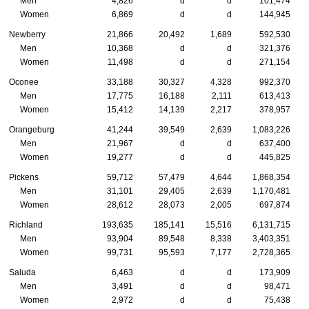
Men
4,826
d
d
101,474
Women
6,869
d
d
144,945
Newberry
21,866
20,492
1,689
592,530
Men
10,368
d
d
321,376
Women
11,498
d
d
271,154
Oconee
33,188
30,327
4,328
992,370
Men
17,775
16,188
2,111
613,413
Women
15,412
14,139
2,217
378,957
Orangeburg
41,244
39,549
2,639
1,083,226
Men
21,967
d
d
637,400
Women
19,277
d
d
445,825
Pickens
59,712
57,479
4,644
1,868,354
Men
31,101
29,405
2,639
1,170,481
Women
28,612
28,073
2,005
697,874
Richland
193,635
185,141
15,516
6,131,715
Men
93,904
89,548
8,338
3,403,351
Women
99,731
95,593
7,177
2,728,365
Saluda
6,463
d
d
173,909
Men
3,491
d
d
98,471
Women
2,972
d
d
75,438