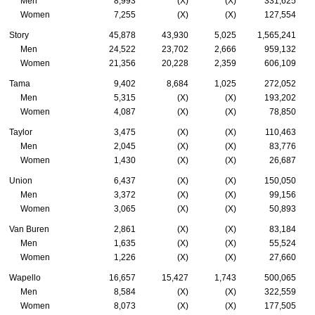
Men
8,993
(X)
(X)
331,625
Women
7,255
(X)
(X)
127,554
Story
45,878
43,930
5,025
1,565,241
Men
24,522
23,702
2,666
959,132
Women
21,356
20,228
2,359
606,109
Tama
9,402
8,684
1,025
272,052
Men
5,315
(X)
(X)
193,202
Women
4,087
(X)
(X)
78,850
Taylor
3,475
(X)
(X)
110,463
Men
2,045
(X)
(X)
83,776
Women
1,430
(X)
(X)
26,687
Union
6,437
(X)
(X)
150,050
Men
3,372
(X)
(X)
99,156
Women
3,065
(X)
(X)
50,893
Van Buren
2,861
(X)
(X)
83,184
Men
1,635
(X)
(X)
55,524
Women
1,226
(X)
(X)
27,660
Wapello
16,657
15,427
1,743
500,065
Men
8,584
(X)
(X)
322,559
Women
8,073
(X)
(X)
177,505