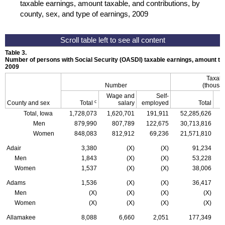
taxable earnings, amount taxable, and contributions, by
county, sex, and type of earnings, 2009
Table 3.
Number of persons with Social Security (
OASDI
) taxable earnings, amount tax
2009
Taxabl
Number
(thousan
Wage and
Self-
c
County and sex
Total
salary
employed
Total
Total, Iowa
1,728,073
1,620,701
191,911
52,285,626
Men
879,990
807,789
122,675
30,713,816
Women
848,083
812,912
69,236
21,571,810
Adair
3,380
(X)
(X)
91,234
Men
1,843
(X)
(X)
53,228
Women
1,537
(X)
(X)
38,006
Adams
1,536
(X)
(X)
36,417
Men
(X)
(X)
(X)
(X)
Women
(X)
(X)
(X)
(X)
Allamakee
8,088
6,660
2,051
177,349