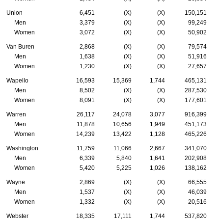
Union
6,451
(X)
(X)
150,151
Men
3,379
(X)
(X)
99,249
Women
3,072
(X)
(X)
50,902
Van Buren
2,868
(X)
(X)
79,574
Men
1,638
(X)
(X)
51,916
Women
1,230
(X)
(X)
27,657
Wapello
16,593
15,369
1,744
465,131
Men
8,502
(X)
(X)
287,530
Women
8,091
(X)
(X)
177,601
Warren
26,117
24,078
3,077
916,399
Men
11,878
10,656
1,949
451,173
Women
14,239
13,422
1,128
465,226
Washington
11,759
11,066
2,667
341,070
Men
6,339
5,840
1,641
202,908
Women
5,420
5,225
1,026
138,162
Wayne
2,869
(X)
(X)
66,555
Men
1,537
(X)
(X)
46,039
Women
1,332
(X)
(X)
20,516
Webster
18,335
17,111
1,744
537,820