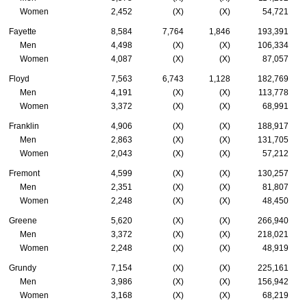
Women
2,452
(X)
(X)
54,721
Fayette
8,584
7,764
1,846
193,391
Men
4,498
(X)
(X)
106,334
Women
4,087
(X)
(X)
87,057
Floyd
7,563
6,743
1,128
182,769
Men
4,191
(X)
(X)
113,778
Women
3,372
(X)
(X)
68,991
Franklin
4,906
(X)
(X)
188,917
Men
2,863
(X)
(X)
131,705
Women
2,043
(X)
(X)
57,212
Fremont
4,599
(X)
(X)
130,257
Men
2,351
(X)
(X)
81,807
Women
2,248
(X)
(X)
48,450
Greene
5,620
(X)
(X)
266,940
Men
3,372
(X)
(X)
218,021
Women
2,248
(X)
(X)
48,919
Grundy
7,154
(X)
(X)
225,161
Men
3,986
(X)
(X)
156,942
Women
3,168
(X)
(X)
68,219