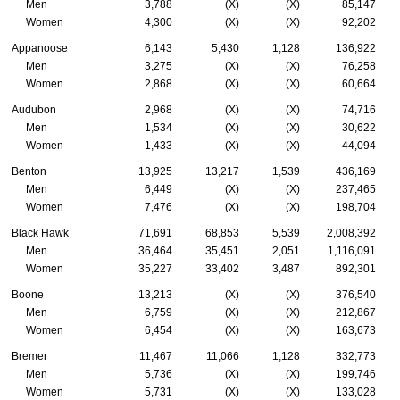
Men
3,788
(X)
(X)
85,147
Women
4,300
(X)
(X)
92,202
Appanoose
6,143
5,430
1,128
136,922
Men
3,275
(X)
(X)
76,258
Women
2,868
(X)
(X)
60,664
Audubon
2,968
(X)
(X)
74,716
Men
1,534
(X)
(X)
30,622
Women
1,433
(X)
(X)
44,094
Benton
13,925
13,217
1,539
436,169
Men
6,449
(X)
(X)
237,465
Women
7,476
(X)
(X)
198,704
Black Hawk
71,691
68,853
5,539
2,008,392
Men
36,464
35,451
2,051
1,116,091
Women
35,227
33,402
3,487
892,301
Boone
13,213
(X)
(X)
376,540
Men
6,759
(X)
(X)
212,867
Women
6,454
(X)
(X)
163,673
Bremer
11,467
11,066
1,128
332,773
Men
5,736
(X)
(X)
199,746
Women
5,731
(X)
(X)
133,028