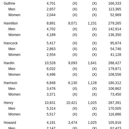
Guthrie
4,701
(X)
(X)
166,333
Men
2,657
(X)
(X)
113,365
Women
2,044
(X)
(X)
52,969
Hamilton
8,891
8,071
1,231
279,265
Men
4,702
(X)
(X)
142,914
Women
4,189
(X)
(X)
136,350
Hancock
5,417
(X)
(X)
95,874
Men
2,863
(X)
(X)
54,746
Women
2,554
(X)
(X)
41,128
Hardin
10,528
9,093
1,641
288,427
Men
6,032
(X)
(X)
179,871
Women
4,496
(X)
(X)
108,556
Harrison
6,848
6,130
1,128
180,312
Men
3,476
(X)
(X)
106,862
Women
3,371
(X)
(X)
73,450
Henry
10,831
10,421
1,025
287,391
Men
5,314
(X)
(X)
170,505
Women
5,517
(X)
(X)
116,886
Howard
4,191
3,474
1,025
105,916
Men
2,147
(X)
(X)
62,423