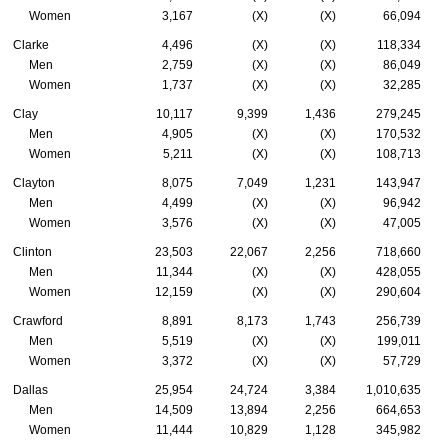
Women
3,167
(X)
(X)
66,094
Clarke
4,496
(X)
(X)
118,334
Men
2,759
(X)
(X)
86,049
Women
1,737
(X)
(X)
32,285
Clay
10,117
9,399
1,436
279,245
Men
4,905
(X)
(X)
170,532
Women
5,211
(X)
(X)
108,713
Clayton
8,075
7,049
1,231
143,947
Men
4,499
(X)
(X)
96,942
Women
3,576
(X)
(X)
47,005
Clinton
23,503
22,067
2,256
718,660
Men
11,344
(X)
(X)
428,055
Women
12,159
(X)
(X)
290,604
Crawford
8,891
8,173
1,743
256,739
Men
5,519
(X)
(X)
199,011
Women
3,372
(X)
(X)
57,729
Dallas
25,954
24,724
3,384
1,010,635
Men
14,509
13,894
2,256
664,653
Women
11,444
10,829
1,128
345,982