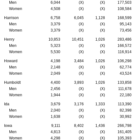
Men
6,044
(X)
(X)
177,503
Women
4,508
(X)
(X)
108,584
Harrison
6,758
6,045
1,128
168,599
Men
3,379
(X)
(X)
95,143
Women
3,379
(X)
(X)
73,456
Henry
10,853
10,451
1,026
283,486
Men
5,323
(X)
(X)
166,572
Women
5,530
(X)
(X)
116,914
Howard
4,198
3,484
1,026
106,298
Men
2,148
(X)
(X)
62,774
Women
2,049
(X)
(X)
43,524
Humboldt
4,400
3,893
1,026
133,858
Men
2,456
(X)
(X)
111,678
Women
1,944
(X)
(X)
22,180
Ida
3,679
3,176
1,333
113,390
Men
2,040
(X)
(X)
82,398
Women
1,638
(X)
(X)
30,992
Iowa
9,111
8,402
1,436
266,798
Men
4,813
(X)
(X)
161,405
Women
4,298
(X)
(X)
105,393