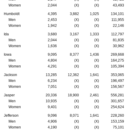
Women
2,044
(X)
(X)
43,493
Humboldt
4,395
3,882
1,025
134,101
Men
2,453
(X)
(X)
111,955
Women
1,942
(X)
(X)
22,146
Ida
3,680
3,167
1,333
112,797
Men
2,044
(X)
(X)
81,835
Women
1,636
(X)
(X)
30,962
Iowa
9,095
8,377
1,436
269,668
Men
4,804
(X)
(X)
164,275
Women
4,291
(X)
(X)
105,394
Jackson
13,285
12,362
1,641
353,065
Men
6,234
(X)
(X)
196,497
Women
7,051
(X)
(X)
156,567
Jasper
20,336
18,900
2,461
556,281
Men
10,935
(X)
(X)
301,657
Women
9,401
(X)
(X)
254,624
Jefferson
9,096
8,071
1,641
228,260
Men
4,906
(X)
(X)
153,159
Women
4,190
(X)
(X)
75,101