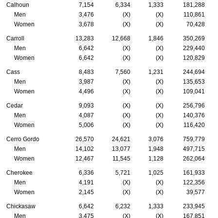
Calhoun
7,154
6,334
1,333
181,288
Men
3,476
(X)
(X)
110,861
Women
3,678
(X)
(X)
70,428
Carroll
13,283
12,668
1,846
350,269
Men
6,642
(X)
(X)
229,440
Women
6,642
(X)
(X)
120,829
Cass
8,483
7,560
1,231
244,694
Men
3,987
(X)
(X)
135,653
Women
4,496
(X)
(X)
109,041
Cedar
9,093
(X)
(X)
256,796
Men
4,087
(X)
(X)
140,376
Women
5,006
(X)
(X)
116,420
Cerro Gordo
26,570
24,621
3,076
759,779
Men
14,102
13,077
1,948
497,715
Women
12,467
11,545
1,128
262,064
Cherokee
6,336
5,721
1,025
161,933
Men
4,191
(X)
(X)
122,356
Women
2,145
(X)
(X)
39,577
Chickasaw
6,642
6,232
1,333
233,945
Men
3,475
(X)
(X)
167,851