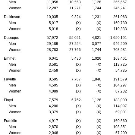
Men
11,058
10,553
1,128
365,657
Women
12,287
11,271
1,744
245,241
Dickinson
10,035
9,324
1,231
261,063
Men
5,017
(X)
(X)
150,730
Women
5,018
(X)
(X)
110,333
Dubuque
57,972
55,021
4,821
1,650,191
Men
29,189
27,254
3,077
946,209
Women
28,783
27,766
1,744
703,981
Emmet
6,041
5,430
1,026
168,461
Men
3,581
(X)
(X)
113,725
Women
2,459
(X)
(X)
54,735
Fayette
8,595
7,787
1,846
191,579
Men
4,505
(X)
(X)
104,297
Women
4,089
(X)
(X)
87,282
Floyd
7,579
6,762
1,128
183,099
Men
4,200
(X)
(X)
114,097
Women
3,379
(X)
(X)
69,001
Franklin
4,917
(X)
(X)
160,560
Men
2,870
(X)
(X)
103,351
Women
2,048
(X)
(X)
57,209