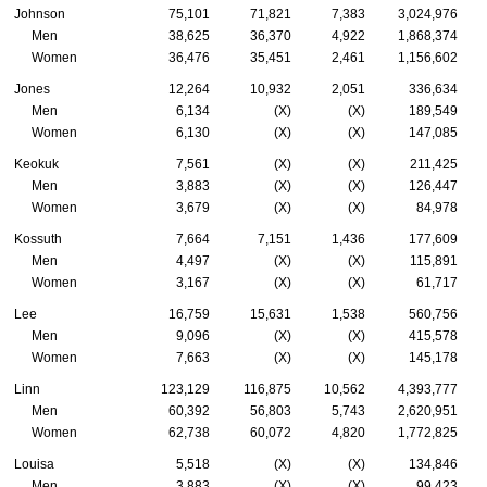
Johnson
75,101
71,821
7,383
3,024,976
Men
38,625
36,370
4,922
1,868,374
Women
36,476
35,451
2,461
1,156,602
Jones
12,264
10,932
2,051
336,634
Men
6,134
(X)
(X)
189,549
Women
6,130
(X)
(X)
147,085
Keokuk
7,561
(X)
(X)
211,425
Men
3,883
(X)
(X)
126,447
Women
3,679
(X)
(X)
84,978
Kossuth
7,664
7,151
1,436
177,609
Men
4,497
(X)
(X)
115,891
Women
3,167
(X)
(X)
61,717
Lee
16,759
15,631
1,538
560,756
Men
9,096
(X)
(X)
415,578
Women
7,663
(X)
(X)
145,178
Linn
123,129
116,875
10,562
4,393,777
Men
60,392
56,803
5,743
2,620,951
Women
62,738
60,072
4,820
1,772,825
Louisa
5,518
(X)
(X)
134,846
Men
3,883
(X)
(X)
99,423