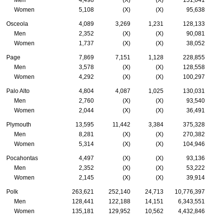
Women
5,108
(X)
(X)
95,638
Osceola
4,089
3,269
1,231
128,133
Men
2,352
(X)
(X)
90,081
Women
1,737
(X)
(X)
38,052
Page
7,869
7,151
1,128
228,855
Men
3,578
(X)
(X)
128,558
Women
4,292
(X)
(X)
100,297
Palo Alto
4,804
4,087
1,025
130,031
Men
2,760
(X)
(X)
93,540
Women
2,044
(X)
(X)
36,491
Plymouth
13,595
11,442
3,384
375,328
Men
8,281
(X)
(X)
270,382
Women
5,314
(X)
(X)
104,946
Pocahontas
4,497
(X)
(X)
93,136
Men
2,352
(X)
(X)
53,222
Women
2,145
(X)
(X)
39,914
Polk
263,621
252,140
24,713
10,776,397
Men
128,441
122,188
14,151
6,343,551
Women
135,181
129,952
10,562
4,432,846