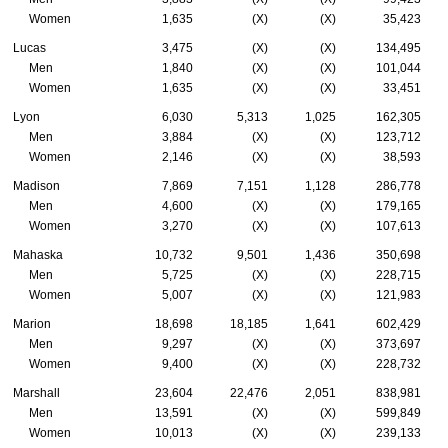
Women
1,635
(X)
(X)
35,423
Lucas
3,475
(X)
(X)
134,495
Men
1,840
(X)
(X)
101,044
Women
1,635
(X)
(X)
33,451
Lyon
6,030
5,313
1,025
162,305
Men
3,884
(X)
(X)
123,712
Women
2,146
(X)
(X)
38,593
Madison
7,869
7,151
1,128
286,778
Men
4,600
(X)
(X)
179,165
Women
3,270
(X)
(X)
107,613
Mahaska
10,732
9,501
1,436
350,698
Men
5,725
(X)
(X)
228,715
Women
5,007
(X)
(X)
121,983
Marion
18,698
18,185
1,641
602,429
Men
9,297
(X)
(X)
373,697
Women
9,400
(X)
(X)
228,732
Marshall
23,604
22,476
2,051
838,981
Men
13,591
(X)
(X)
599,849
Women
10,013
(X)
(X)
239,133