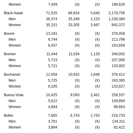
Women
7,459
(X)
(X)
198,630
Black Hawk
71,525
68,654
5,640
2,178,756
Men
36,374
35,349
2,153
1,236,384
Women
35,151
33,305
3,487
942,372
Boone
13,181
(X)
(X)
376,458
Men
6,744
(X)
(X)
212,799
Women
6,437
(X)
(X)
163,659
Bremer
11,444
11,034
1,128
340,002
Men
5,723
(X)
(X)
207,000
Women
5,721
(X)
(X)
133,002
Buchanan
12,059
10,932
1,846
376,412
Men
5,725
(X)
(X)
243,385
Women
6,335
(X)
(X)
133,027
Buena Vista
10,425
9,093
2,461
258,557
Men
5,622
(X)
(X)
159,894
Women
4,804
(X)
(X)
98,663
Butler
7,665
6,743
1,743
216,733
Men
3,781
(X)
(X)
134,311
Women
3,884
(X)
(X)
82,422