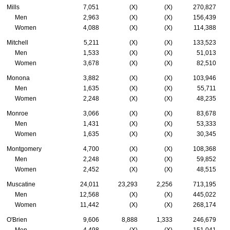
Mills
7,051
(X)
(X)
270,827
Men
2,963
(X)
(X)
156,439
Women
4,088
(X)
(X)
114,388
Mitchell
5,211
(X)
(X)
133,523
Men
1,533
(X)
(X)
51,013
Women
3,678
(X)
(X)
82,510
Monona
3,882
(X)
(X)
103,946
Men
1,635
(X)
(X)
55,711
Women
2,248
(X)
(X)
48,235
Monroe
3,066
(X)
(X)
83,678
Men
1,431
(X)
(X)
53,333
Women
1,635
(X)
(X)
30,345
Montgomery
4,700
(X)
(X)
108,368
Men
2,248
(X)
(X)
59,852
Women
2,452
(X)
(X)
48,515
Muscatine
24,011
23,293
2,256
713,195
Men
12,568
(X)
(X)
445,022
Women
11,442
(X)
(X)
268,174
O'Brien
9,606
8,888
1,333
246,679
Men
4,498
(X)
(X)
151,041