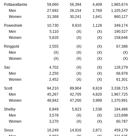
Pottawattamie
59,060
56,394
4,409
1,965,674
Men
27,692
26,154
2,769
1,105,547
Women
31,368
30,241
1,641
860,127
Poweshiek
10,730
9,910
1,128
349,174
Men
5,110
(X)
(X)
190,527
Women
5,620
(X)
(X)
158,646
Ringgold
2,555
(X)
(X)
67,386
Men
(X)
(X)
(X)
(X)
Women
(X)
(X)
(X)
(X)
Sac
4,702
(X)
(X)
128,279
Men
2,250
(X)
(X)
66,978
Women
2,452
(X)
(X)
61,301
Scott
94,210
89,904
8,819
3,338,715
Men
45,267
42,705
4,820
1,967,725
Women
48,942
47,200
3,999
1,370,991
Shelby
6,849
5,823
1,538
184,486
Men
3,578
(X)
(X)
123,698
Women
3,270
(X)
(X)
60,787
Sioux
16,249
14,916
2,871
459,179