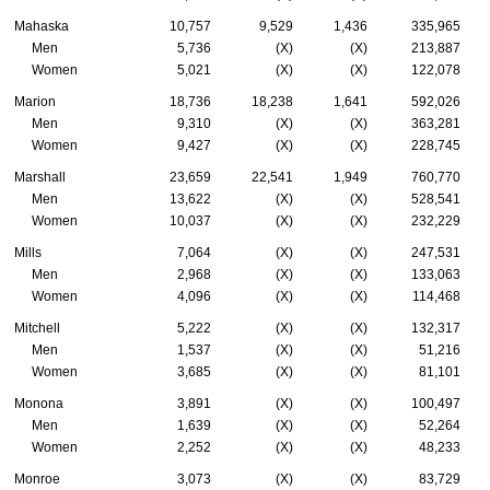
Mahaska
10,757
9,529
1,436
335,965
Men
5,736
(X)
(X)
213,887
Women
5,021
(X)
(X)
122,078
Marion
18,736
18,238
1,641
592,026
Men
9,310
(X)
(X)
363,281
Women
9,427
(X)
(X)
228,745
Marshall
23,659
22,541
1,949
760,770
Men
13,622
(X)
(X)
528,541
Women
10,037
(X)
(X)
232,229
Mills
7,064
(X)
(X)
247,531
Men
2,968
(X)
(X)
133,063
Women
4,096
(X)
(X)
114,468
Mitchell
5,222
(X)
(X)
132,317
Men
1,537
(X)
(X)
51,216
Women
3,685
(X)
(X)
81,101
Monona
3,891
(X)
(X)
100,497
Men
1,639
(X)
(X)
52,264
Women
2,252
(X)
(X)
48,233
Monroe
3,073
(X)
(X)
83,729