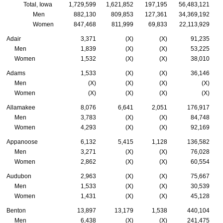
Total, Iowa
1,729,599
1,621,852
197,195
56,483,121
Men
882,130
809,853
127,361
34,369,192
Women
847,468
811,999
69,833
22,113,929
Adair
3,371
(X)
(X)
91,235
Men
1,839
(X)
(X)
53,225
Women
1,532
(X)
(X)
38,010
Adams
1,533
(X)
(X)
36,146
Men
(X)
(X)
(X)
(X)
Women
(X)
(X)
(X)
(X)
Allamakee
8,076
6,641
2,051
176,917
Men
3,783
(X)
(X)
84,748
Women
4,293
(X)
(X)
92,169
Appanoose
6,132
5,415
1,128
136,582
Men
3,271
(X)
(X)
76,028
Women
2,862
(X)
(X)
60,554
Audubon
2,963
(X)
(X)
75,667
Men
1,533
(X)
(X)
30,539
Women
1,431
(X)
(X)
45,128
Benton
13,897
13,179
1,538
440,104
Men
6,438
(X)
(X)
241,475