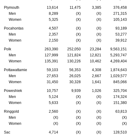
Plymouth
13,614
11,475
3,385
376,458
Men
8,289
(X)
(X)
271,315
Women
5,325
(X)
(X)
105,143
Pocahontas
4,507
(X)
(X)
93,189
Men
2,357
(X)
(X)
53,277
Women
2,150
(X)
(X)
39,912
Polk
263,390
252,050
23,284
9,563,151
Men
127,999
121,824
12,821
5,293,747
Women
135,391
130,226
10,462
4,269,404
Pottawattamie
59,103
56,353
4,308
1,874,643
Men
27,653
26,025
2,667
1,029,577
Women
31,450
30,328
1,641
845,066
Poweshiek
10,757
9,939
1,026
325,704
Men
5,124
(X)
(X)
174,324
Women
5,633
(X)
(X)
151,380
Ringgold
2,560
(X)
(X)
63,813
Men
(X)
(X)
(X)
(X)
Women
(X)
(X)
(X)
(X)
Sac
4,714
(X)
(X)
128,510