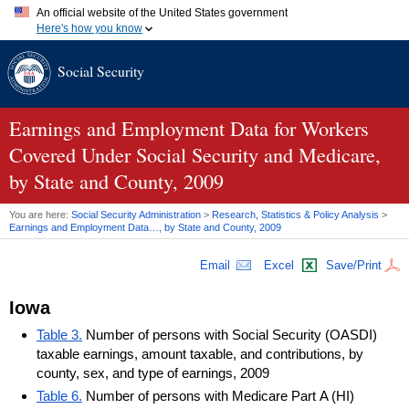
An official website of the United States government
Here's how you know
Official websites use .gov
Social Security
A
.gov
website belongs to an official government organization in
the United States.
Secure .gov websites use HTTPS
A
lock (
)
or
https://
means you've safely connected to the .gov
Earnings and Employment Data for Workers
website. Share sensitive information only on official, secure
Covered Under Social Security and Medicare,
websites.
by State and County, 2009
You are here:
Social Security Administration
>
Research, Statistics & Policy Analysis
>
Earnings and Employment Data…, by State and County, 2009
Email
Excel
Save/Print
Iowa
Table 3.
Number of persons with Social Security (OASDI)
taxable earnings, amount taxable, and contributions, by
county, sex, and type of earnings, 2009
Table 6.
Number of persons with Medicare Part A (HI)