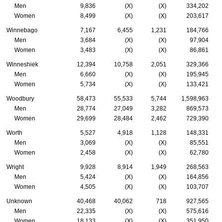
Men
9,836
(X)
(X)
334,202
Women
8,499
(X)
(X)
203,617
Winnebago
7,167
6,455
1,231
184,766
Men
3,684
(X)
(X)
97,904
Women
3,483
(X)
(X)
86,861
Winneshiek
12,394
10,758
2,051
329,366
Men
6,660
(X)
(X)
195,945
Women
5,734
(X)
(X)
133,421
Woodbury
58,473
55,533
5,744
1,598,963
Men
28,774
27,049
3,282
869,573
Women
29,699
28,484
2,462
729,390
Worth
5,527
4,918
1,128
148,331
Men
3,069
(X)
(X)
85,551
Women
2,458
(X)
(X)
62,780
Wright
9,928
8,914
1,949
268,563
Men
5,424
(X)
(X)
164,856
Women
4,505
(X)
(X)
103,707
Unknown
40,468
40,062
718
927,565
Men
22,335
(X)
(X)
575,616
Women
18,133
(X)
(X)
351,950