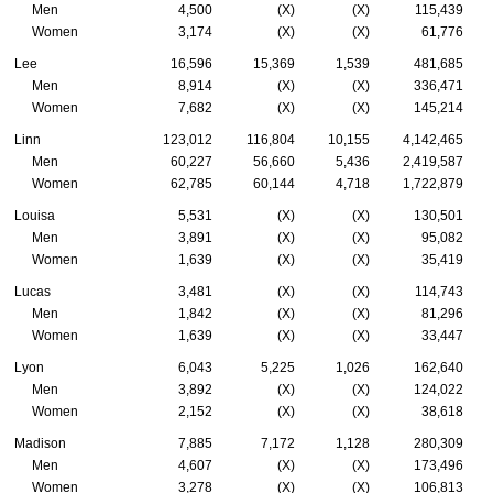
Men
4,500
(X)
(X)
115,439
Women
3,174
(X)
(X)
61,776
Lee
16,596
15,369
1,539
481,685
Men
8,914
(X)
(X)
336,471
Women
7,682
(X)
(X)
145,214
Linn
123,012
116,804
10,155
4,142,465
Men
60,227
56,660
5,436
2,419,587
Women
62,785
60,144
4,718
1,722,879
Louisa
5,531
(X)
(X)
130,501
Men
3,891
(X)
(X)
95,082
Women
1,639
(X)
(X)
35,419
Lucas
3,481
(X)
(X)
114,743
Men
1,842
(X)
(X)
81,296
Women
1,639
(X)
(X)
33,447
Lyon
6,043
5,225
1,026
162,640
Men
3,892
(X)
(X)
124,022
Women
2,152
(X)
(X)
38,618
Madison
7,885
7,172
1,128
280,309
Men
4,607
(X)
(X)
173,496
Women
3,278
(X)
(X)
106,813