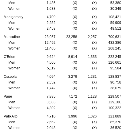
Men
1,435
(X)
(X)
53,380
Women
1,638
(X)
(X)
30,349
Montgomery
4,709
(X)
(X)
108,421
Men
2,252
(X)
(X)
59,909
Women
2,458
(X)
(X)
48,512
Muscatine
23,957
23,258
2,257
700,631
Men
12,492
(X)
(X)
432,386
Women
11,465
(X)
(X)
268,245
O'Brien
9,624
8,914
1,333
222,245
Men
4,505
(X)
(X)
126,661
Women
5,119
(X)
(X)
95,584
Osceola
4,094
3,279
1,231
128,837
Men
2,352
(X)
(X)
90,758
Women
1,742
(X)
(X)
38,079
Page
7,885
7,172
1,128
229,507
Men
3,583
(X)
(X)
129,186
Women
4,302
(X)
(X)
100,322
Palo Alto
4,710
3,996
1,026
121,889
Men
2,662
(X)
(X)
85,370
Women
2,048
(X)
(X)
36,520