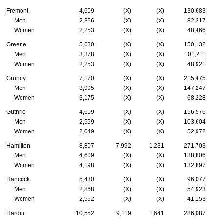
Fremont
4,609
(X)
(X)
130,683
Men
2,356
(X)
(X)
82,217
Women
2,253
(X)
(X)
48,466
Greene
5,630
(X)
(X)
150,132
Men
3,378
(X)
(X)
101,211
Women
2,253
(X)
(X)
48,921
Grundy
7,170
(X)
(X)
215,475
Men
3,995
(X)
(X)
147,247
Women
3,175
(X)
(X)
68,228
Guthrie
4,609
(X)
(X)
156,576
Men
2,559
(X)
(X)
103,604
Women
2,049
(X)
(X)
52,972
Hamilton
8,807
7,992
1,231
271,703
Men
4,609
(X)
(X)
138,806
Women
4,198
(X)
(X)
132,897
Hancock
5,430
(X)
(X)
96,077
Men
2,868
(X)
(X)
54,923
Women
2,562
(X)
(X)
41,153
Hardin
10,552
9,119
1,641
286,087