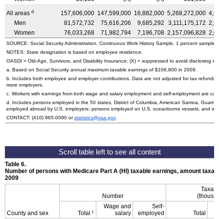
d
All areas
157,606,000
147,599,000
16,882,000
5,268,272,000
4,9
Men
81,572,732
75,616,206
9,685,292
3,111,175,172
2,9
Women
76,033,268
71,982,794
7,196,708
2,157,096,828
2,0
SOURCE: Social Security Administration, Continuous Work History Sample, 1 percent sample.
NOTES: State designation is based on employee residence.
OASDI
= Old-Age, Survivors, and Disability Insurance; (X) = suppressed to avoid disclosing info
a. Based on Social Security annual maximum taxable earnings of $106,800 in 2009.
b. Includes both employee and employer contributions. Data are not adjusted for tax refunds
more employers.
c. Workers with earnings from both wage and salary employment and self-employment are count
d. Includes persons employed in the 50 states, District of Columbia, American Samoa, Guam, 
employed abroad by U.S. employers; persons employed on U.S. oceanborne vessels; and wor
CONTACT:
(410) 965-0090
or
statistics@ssa.gov
.
Table 6.
Number of persons with Medicare Part A (
HI
) taxable earnings, amount taxabl
2009
Taxabl
Number
(thousan
Wage and
Self-
c
County and sex
Total
salary
employed
Total