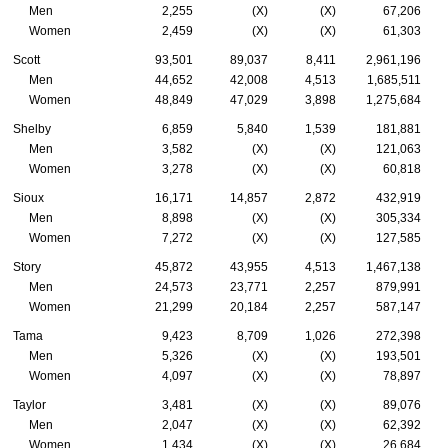
Men
2,255
(X)
(X)
67,206
Women
2,459
(X)
(X)
61,303
Scott
93,501
89,037
8,411
2,961,196
Men
44,652
42,008
4,513
1,685,511
Women
48,849
47,029
3,898
1,275,684
Shelby
6,859
5,840
1,539
181,881
Men
3,582
(X)
(X)
121,063
Women
3,278
(X)
(X)
60,818
Sioux
16,171
14,857
2,872
432,919
Men
8,898
(X)
(X)
305,334
Women
7,272
(X)
(X)
127,585
Story
45,872
43,955
4,513
1,467,138
Men
24,573
23,771
2,257
879,991
Women
21,299
20,184
2,257
587,147
Tama
9,423
8,709
1,026
272,398
Men
5,326
(X)
(X)
193,501
Women
4,097
(X)
(X)
78,897
Taylor
3,481
(X)
(X)
89,076
Men
2,047
(X)
(X)
62,392
Women
1,434
(X)
(X)
26,684