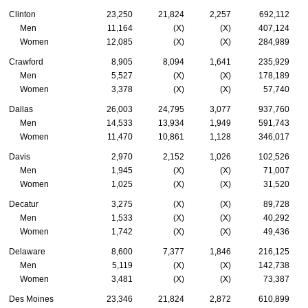
Clinton
23,250
21,824
2,257
692,112
Men
11,164
(X)
(X)
407,124
Women
12,085
(X)
(X)
284,989
Crawford
8,905
8,094
1,641
235,929
Men
5,527
(X)
(X)
178,189
Women
3,378
(X)
(X)
57,740
Dallas
26,003
24,795
3,077
937,760
Men
14,533
13,934
1,949
591,743
Women
11,470
10,861
1,128
346,017
Davis
2,970
2,152
1,026
102,526
Men
1,945
(X)
(X)
71,007
Women
1,025
(X)
(X)
31,520
Decatur
3,275
(X)
(X)
89,728
Men
1,533
(X)
(X)
40,292
Women
1,742
(X)
(X)
49,436
Delaware
8,600
7,377
1,846
216,125
Men
5,119
(X)
(X)
142,738
Women
3,481
(X)
(X)
73,387
Des Moines
23,346
21,824
2,872
610,899