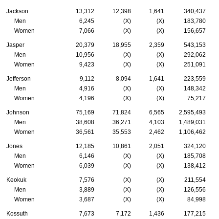
Jackson
13,312
12,398
1,641
340,437
Men
6,245
(X)
(X)
183,780
Women
7,066
(X)
(X)
156,657
Jasper
20,379
18,955
2,359
543,153
Men
10,956
(X)
(X)
292,062
Women
9,423
(X)
(X)
251,091
Jefferson
9,112
8,094
1,641
223,559
Men
4,916
(X)
(X)
148,342
Women
4,196
(X)
(X)
75,217
Johnson
75,169
71,824
6,565
2,595,493
Men
38,608
36,271
4,103
1,489,031
Women
36,561
35,553
2,462
1,106,462
Jones
12,185
10,861
2,051
324,120
Men
6,146
(X)
(X)
185,708
Women
6,039
(X)
(X)
138,412
Keokuk
7,576
(X)
(X)
211,554
Men
3,889
(X)
(X)
126,556
Women
3,687
(X)
(X)
84,998
Kossuth
7,673
7,172
1,436
177,215