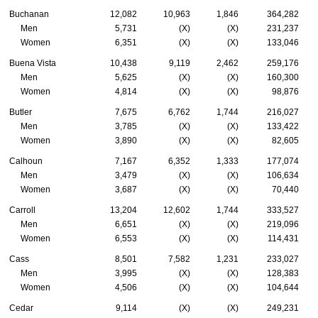
Buchanan
12,082
10,963
1,846
364,282
Men
5,731
(X)
(X)
231,237
Women
6,351
(X)
(X)
133,046
Buena Vista
10,438
9,119
2,462
259,176
Men
5,625
(X)
(X)
160,300
Women
4,814
(X)
(X)
98,876
Butler
7,675
6,762
1,744
216,027
Men
3,785
(X)
(X)
133,422
Women
3,890
(X)
(X)
82,605
Calhoun
7,167
6,352
1,333
177,074
Men
3,479
(X)
(X)
106,634
Women
3,687
(X)
(X)
70,440
Carroll
13,204
12,602
1,744
333,527
Men
6,651
(X)
(X)
219,096
Women
6,553
(X)
(X)
114,431
Cass
8,501
7,582
1,231
233,027
Men
3,995
(X)
(X)
128,383
Women
4,506
(X)
(X)
104,644
Cedar
9,114
(X)
(X)
249,231