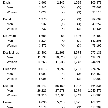
Davis
2,966
2,145
1,025
109,373
Men
1,943
(X)
(X)
77,862
Women
1,022
(X)
(X)
31,510
Decatur
3,270
(X)
(X)
89,692
Men
1,532
(X)
(X)
40,257
Women
1,737
(X)
(X)
49,435
Delaware
8,688
7,458
1,846
215,403
Men
5,214
(X)
(X)
142,208
Women
3,475
(X)
(X)
73,195
Des Moines
23,401
21,863
2,974
677,133
Men
11,138
10,625
1,231
432,135
Women
12,263
11,238
1,743
244,998
Dickinson
10,015
9,297
1,231
274,761
Men
5,008
(X)
(X)
164,458
Women
5,006
(X)
(X)
110,303
Dubuque
58,142
55,169
4,922
1,764,836
Men
29,226
27,278
3,179
1,049,476
Women
28,916
27,891
1,743
715,360
Emmet
6,030
5,415
1,025
168,923
Men
3,578
(X)
(X)
114,202