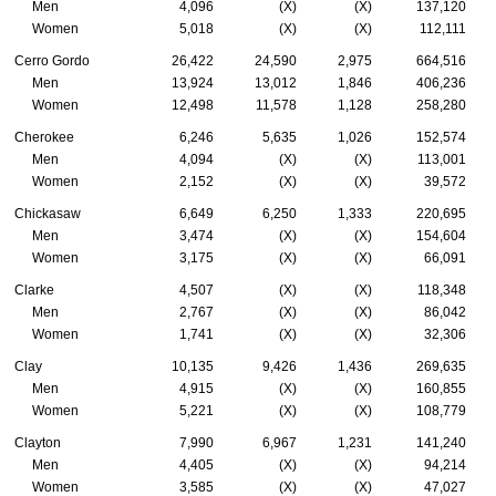
Men
4,096
(X)
(X)
137,120
Women
5,018
(X)
(X)
112,111
Cerro Gordo
26,422
24,590
2,975
664,516
Men
13,924
13,012
1,846
406,236
Women
12,498
11,578
1,128
258,280
Cherokee
6,246
5,635
1,026
152,574
Men
4,094
(X)
(X)
113,001
Women
2,152
(X)
(X)
39,572
Chickasaw
6,649
6,250
1,333
220,695
Men
3,474
(X)
(X)
154,604
Women
3,175
(X)
(X)
66,091
Clarke
4,507
(X)
(X)
118,348
Men
2,767
(X)
(X)
86,042
Women
1,741
(X)
(X)
32,306
Clay
10,135
9,426
1,436
269,635
Men
4,915
(X)
(X)
160,855
Women
5,221
(X)
(X)
108,779
Clayton
7,990
6,967
1,231
141,240
Men
4,405
(X)
(X)
94,214
Women
3,585
(X)
(X)
47,027