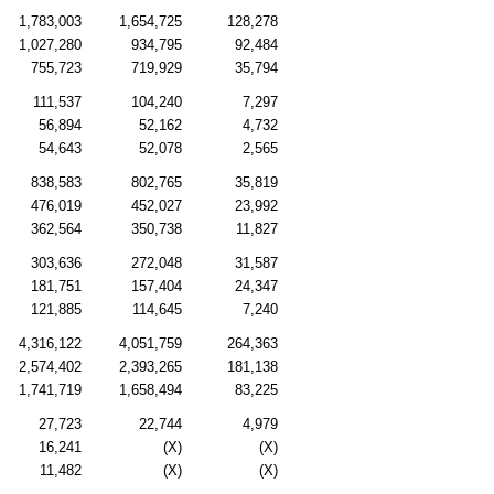
1,783,003
1,654,725
128,278
1,027,280
934,795
92,484
755,723
719,929
35,794
111,537
104,240
7,297
56,894
52,162
4,732
54,643
52,078
2,565
838,583
802,765
35,819
476,019
452,027
23,992
362,564
350,738
11,827
303,636
272,048
31,587
181,751
157,404
24,347
121,885
114,645
7,240
4,316,122
4,051,759
264,363
2,574,402
2,393,265
181,138
1,741,719
1,658,494
83,225
27,723
22,744
4,979
16,241
(X)
(X)
11,482
(X)
(X)