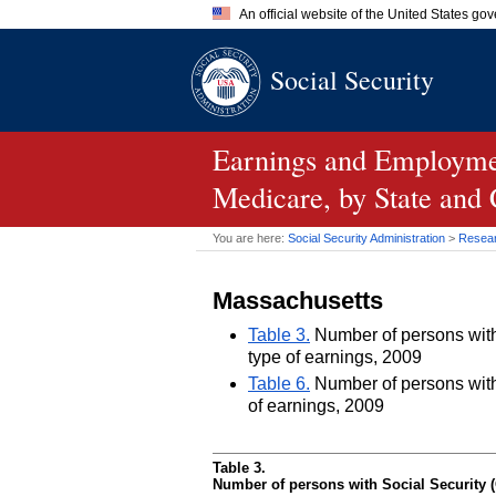
An official website of the United States go
Official websites use .gov
Social Security
A
.gov
website belongs to an of
the United States.
Earnings and Employmen
Medicare, by State and
You are here:
Social Security Administration
>
Researc
Massachusetts
Table 3.
Number of persons with 
type of earnings, 2009
Table 6.
Number of persons with 
of earnings, 2009
Table 3.
Number of persons with Social Security (