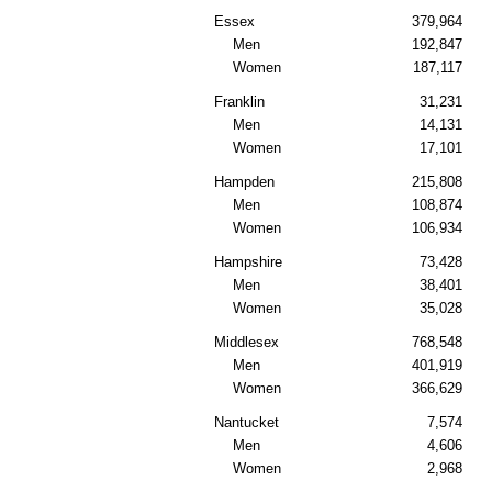
Essex
379,964
Men
192,847
Women
187,117
Franklin
31,231
Men
14,131
Women
17,101
Hampden
215,808
Men
108,874
Women
106,934
Hampshire
73,428
Men
38,401
Women
35,028
Middlesex
768,548
Men
401,919
Women
366,629
Nantucket
7,574
Men
4,606
Women
2,968