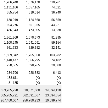
1,986,940
1,876,178
110,761
1,131,186
1,057,165
74,021
855,754
819,014
36,740
1,180,919
1,124,360
56,559
694,276
651,055
43,221
486,643
473,305
13,338
1,961,969
1,870,673
91,295
1,100,245
1,041,091
59,154
861,723
829,582
32,141
1,869,042
1,765,060
103,982
1,140,477
1,066,295
74,182
728,565
698,765
29,800
234,796
228,383
6,413
153,611
(X)
(X)
81,185
(X)
(X)
653,265,728
618,871,600
34,394,128
385,785,721
362,091,367
23,694,354
267,480,007
256,780,233
10,699,774