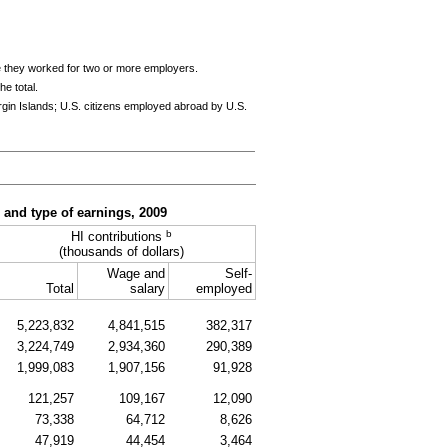
e they worked for two or more employers.
e total.
rgin Islands; U.S. citizens employed abroad by U.S.
, and type of earnings, 2009
b
HI
contributions
(thousands of dollars)
Wage and
Self-
Total
salary
employed
5,223,832
4,841,515
382,317
3,224,749
2,934,360
290,389
1,999,083
1,907,156
91,928
121,257
109,167
12,090
73,338
64,712
8,626
47,919
44,454
3,464