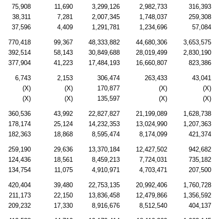
75,908
11,690
3,299,126
2,982,733
316,393
38,311
7,281
2,007,345
1,748,037
259,308
37,596
4,409
1,291,781
1,234,696
57,084
770,418
99,367
48,333,882
44,680,306
3,653,575
392,514
58,143
30,849,688
28,019,499
2,830,190
377,904
41,223
17,484,193
16,660,807
823,386
6,743
2,153
306,474
263,433
43,041
(X)
(X)
170,877
(X)
(X)
(X)
(X)
135,597
(X)
(X)
360,536
43,992
22,827,827
21,199,089
1,628,738
178,174
25,124
14,232,353
13,024,990
1,207,363
182,363
18,868
8,595,474
8,174,099
421,374
259,190
29,636
13,370,184
12,427,502
942,682
124,436
18,561
8,459,213
7,724,031
735,182
134,754
11,075
4,910,971
4,703,471
207,500
420,404
39,480
22,753,135
20,992,406
1,760,728
211,173
22,150
13,836,458
12,479,866
1,356,592
209,232
17,330
8,916,676
8,512,540
404,137