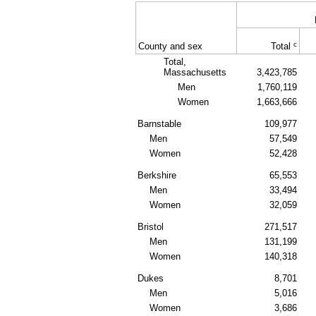
c
County and sex
Total
Total,
Massachusetts
3,423,785
Men
1,760,119
Women
1,663,666
Barnstable
109,977
Men
57,549
Women
52,428
Berkshire
65,553
Men
33,494
Women
32,059
Bristol
271,517
Men
131,199
Women
140,318
Dukes
8,701
Men
5,016
Women
3,686