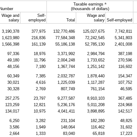
a
Taxable earnings
Number
(thousands of dollars)
Wage and
Self-
Wage and
salary
employed
Total
salary
Self-employed
3,190,378
377,975
132,770,486
125,027,675
7,742,811
1,623,980
216,836
77,584,348
72,242,545
5,341,803
1,566,398
161,139
55,186,138
52,785,130
2,401,008
97,336
18,976
3,371,992
2,984,794
387,198
49,180
11,796
2,004,248
1,733,652
270,596
48,156
7,180
1,367,744
1,251,142
116,602
60,349
7,385
2,032,787
1,878,440
154,347
30,021
4,616
1,225,039
1,117,287
107,752
30,328
2,769
807,749
761,154
46,595
257,275
23,797
9,277,587
8,910,103
367,485
123,259
12,821
5,236,176
5,011,208
224,968
134,017
10,975
4,041,411
3,898,895
142,517
6,250
3,282
231,104
182,280
48,825
3,586
1,949
148,064
116,462
31,602
2,664
1,333
83,040
65,818
17,223