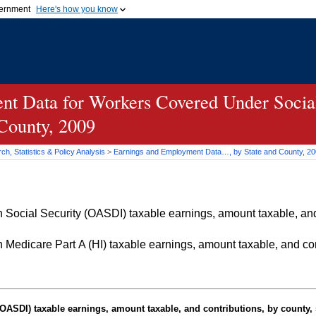
vernment
Here's how you know
Secure .gov websites u
ficial government organization in
A
lock (
)
or
https://
mean
.gov website. Share sensiti
websites.
t Data for Workers Covered Under Social
 County, 2009
h, Statistics & Policy Analysis
>
Earnings and Employment Data…, by State and County, 2
Social Security (OASDI) taxable earnings, amount taxable, and 
Medicare Part A (HI) taxable earnings, amount taxable, and cont
OASDI
) taxable earnings, amount taxable, and contributions, by county, 