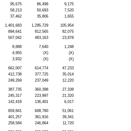
95,675
86,499
9,175
58,213
50,693
7,520
37,462
35,806
1,655
1,401,683
1,295,729
105,954
894,641
812,565
82,075
507,042
483,163
23,878
8,888
7,640
1,248
4,955
(X)
(X)
3,932
(X)
(X)
662,007
614,774
47,233
412,738
377,725
35,014
249,269
237,049
12,220
387,735
360,398
27,338
245,317
223,997
21,320
142,418
136,401
6,017
659,841
608,780
51,061
401,257
361,916
39,341
258,584
246,864
11,720