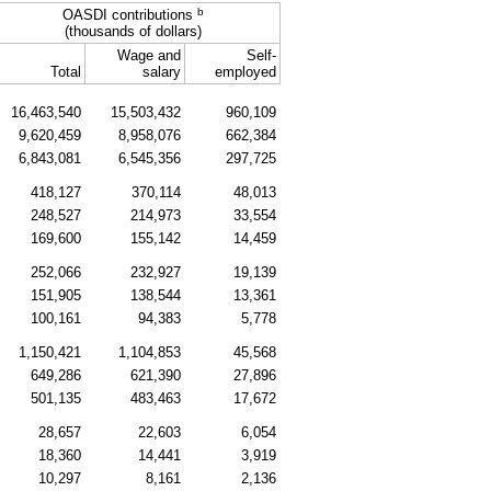
b
OASDI
contributions
(thousands of dollars)
Wage and
Self-
Total
salary
employed
16,463,540
15,503,432
960,109
9,620,459
8,958,076
662,384
6,843,081
6,545,356
297,725
418,127
370,114
48,013
248,527
214,973
33,554
169,600
155,142
14,459
252,066
232,927
19,139
151,905
138,544
13,361
100,161
94,383
5,778
1,150,421
1,104,853
45,568
649,286
621,390
27,896
501,135
483,463
17,672
28,657
22,603
6,054
18,360
14,441
3,919
10,297
8,161
2,136