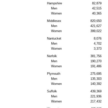
Hampshire
82,879
Men
42,515
Women
40,365
Middlesex
820,650
Men
421,627
Women
399,022
Nantucket
8,076
Men
4,702
Women
3,373
Norfolk
381,756
Men
190,270
Women
191,486
Plymouth
275,695
Men
135,303
Women
140,392
Suffolk
439,369
Men
221,936
Women
217,432