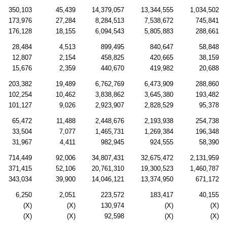
350,103
45,439
14,379,057
13,344,555
1,034,502
173,976
27,284
8,284,513
7,538,672
745,841
176,128
18,155
6,094,543
5,805,883
288,661
28,484
4,513
899,495
840,647
58,848
12,807
2,154
458,825
420,665
38,159
15,676
2,359
440,670
419,982
20,688
203,382
19,489
6,762,769
6,473,909
288,860
102,254
10,462
3,838,862
3,645,380
193,482
101,127
9,026
2,923,907
2,828,529
95,378
65,472
11,488
2,448,676
2,193,938
254,738
33,504
7,077
1,465,731
1,269,384
196,348
31,967
4,411
982,945
924,555
58,390
714,449
92,006
34,807,431
32,675,472
2,131,959
371,415
52,106
20,761,310
19,300,523
1,460,787
343,034
39,900
14,046,121
13,374,950
671,172
6,250
2,051
223,572
183,417
40,155
(X)
(X)
130,974
(X)
(X)
(X)
(X)
92,598
(X)
(X)