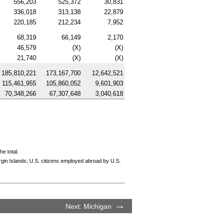
556,203
525,372
30,831
336,018
313,138
22,879
220,185
212,234
7,952
68,319
66,149
2,170
46,579
(X)
(X)
21,740
(X)
(X)
185,810,221
173,167,700
12,642,521
115,461,955
105,860,052
9,601,903
70,348,266
67,307,648
3,040,618
e total.
rgin Islands; U.S. citizens employed abroad by U.S.
Next: Michigan