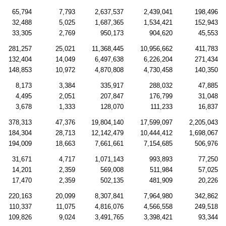
65,794
7,793
2,637,537
2,439,041
198,496
32,488
5,025
1,687,365
1,534,421
152,943
33,305
2,769
950,173
904,620
45,553
281,257
25,021
11,368,445
10,956,662
411,783
132,404
14,049
6,497,638
6,226,204
271,434
148,853
10,972
4,870,808
4,730,458
140,350
8,173
3,384
335,917
288,032
47,885
4,495
2,051
207,847
176,799
31,048
3,678
1,333
128,070
111,233
16,837
378,313
47,376
19,804,140
17,599,097
2,205,043
184,304
28,713
12,142,479
10,444,412
1,698,067
194,009
18,663
7,661,661
7,154,685
506,976
31,671
4,717
1,071,143
993,893
77,250
14,201
2,359
569,008
511,984
57,025
17,470
2,359
502,135
481,909
20,226
220,163
20,099
8,307,841
7,964,980
342,862
110,337
11,075
4,816,076
4,566,558
249,518
109,826
9,024
3,491,765
3,398,421
93,344