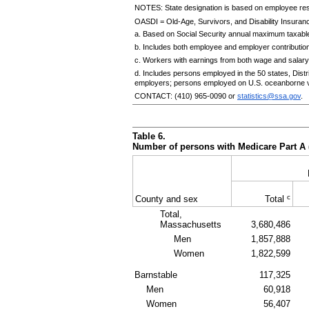
NOTES: State designation is based on employee re
OASDI
= Old-Age, Survivors, and Disability Insuranc
a. Based on Social Security annual maximum taxable
b. Includes both employee and employer contributio
c. Workers with earnings from both wage and salary
d. Includes persons employed in the 50 states, Dis
employers; persons employed on U.S. oceanborne v
CONTACT:
(410) 965-0090
or
statistics@ssa.gov
.
Table 6.
Number of persons with Medicare Part A 
c
County and sex
Total
Total,
Massachusetts
3,680,486
Men
1,857,888
Women
1,822,599
Barnstable
117,325
Men
60,918
Women
56,407