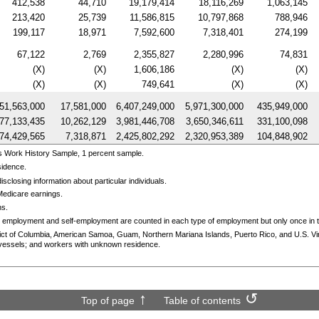
412,538
44,710
19,179,414
18,116,269
1,063,145
213,420
25,739
11,586,815
10,797,868
788,946
199,117
18,971
7,592,600
7,318,401
274,199
67,122
2,769
2,355,827
2,280,996
74,831
(X)
(X)
1,606,186
(X)
(X)
(X)
(X)
749,641
(X)
(X)
51,563,000
17,581,000
6,407,249,000
5,971,300,000
435,949,000
77,133,435
10,262,129
3,981,446,708
3,650,346,611
331,100,098
74,429,565
7,318,871
2,425,802,292
2,320,953,389
104,848,902
s Work History Sample, 1 percent sample.
sidence.
sclosing information about particular individuals.
Medicare earnings.
ns.
 employment and self-employment are counted in each type of employment but only once in th
trict of Columbia, American Samoa, Guam, Northern Mariana Islands, Puerto Rico, and
U.S.
Vi
essels; and workers with unknown residence.
Top of page
Table of contents