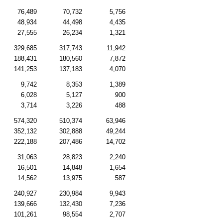
76,489
70,732
5,756
48,934
44,498
4,435
27,555
26,234
1,321
329,685
317,743
11,942
188,431
180,560
7,872
141,253
137,183
4,070
9,742
8,353
1,389
6,028
5,127
900
3,714
3,226
488
574,320
510,374
63,946
352,132
302,888
49,244
222,188
207,486
14,702
31,063
28,823
2,240
16,501
14,848
1,654
14,562
13,975
587
240,927
230,984
9,943
139,666
132,430
7,236
101,261
98,554
2,707