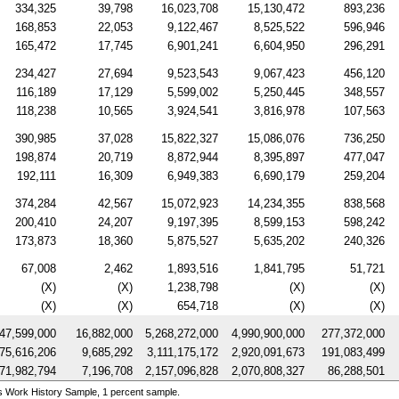
334,325
39,798
16,023,708
15,130,472
893,236
168,853
22,053
9,122,467
8,525,522
596,946
165,472
17,745
6,901,241
6,604,950
296,291
234,427
27,694
9,523,543
9,067,423
456,120
116,189
17,129
5,599,002
5,250,445
348,557
118,238
10,565
3,924,541
3,816,978
107,563
390,985
37,028
15,822,327
15,086,076
736,250
198,874
20,719
8,872,944
8,395,897
477,047
192,111
16,309
6,949,383
6,690,179
259,204
374,284
42,567
15,072,923
14,234,355
838,568
200,410
24,207
9,197,395
8,599,153
598,242
173,873
18,360
5,875,527
5,635,202
240,326
67,008
2,462
1,893,516
1,841,795
51,721
(X)
(X)
1,238,798
(X)
(X)
(X)
(X)
654,718
(X)
(X)
47,599,000
16,882,000
5,268,272,000
4,990,900,000
277,372,000
75,616,206
9,685,292
3,111,175,172
2,920,091,673
191,083,499
71,982,794
7,196,708
2,157,096,828
2,070,808,327
86,288,501
s Work History Sample, 1 percent sample.