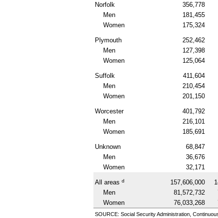
Norfolk
356,778
Men
181,455
Women
175,324
Plymouth
252,462
Men
127,398
Women
125,064
Suffolk
411,604
Men
210,454
Women
201,150
Worcester
401,792
Men
216,101
Women
185,691
Unknown
68,847
Men
36,676
Women
32,171
d
All areas
157,606,000
1
Men
81,572,732
Women
76,033,268
SOURCE: Social Security Administration, Continuou