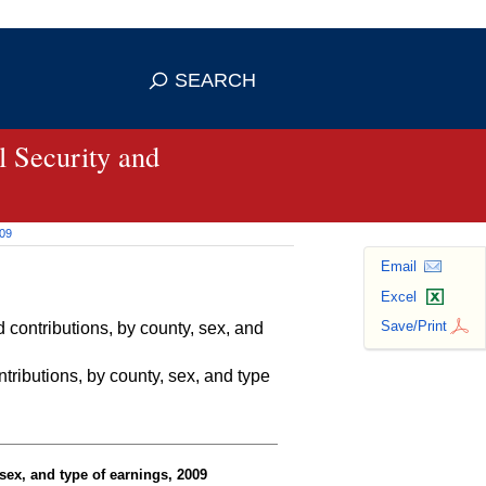
se HTTPS
s you've safely connected to the
SEARCH
ve information only on official, secure
 Security and
009
Email
Excel
Save/Print
contributions, by county, sex, and
ributions, by county, sex, and type
sex, and type of earnings, 2009