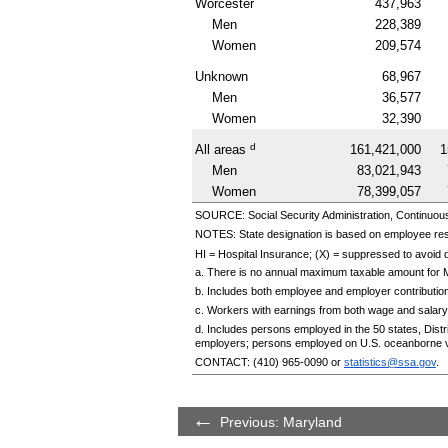
Worcester
437,963
Men
228,389
Women
209,574
Unknown
68,967
Men
36,577
Women
32,390
d
All areas
161,421,000
1
Men
83,021,943
Women
78,399,057
SOURCE: Social Security Administration, Continuou
NOTES: State designation is based on employee re
HI
= Hospital Insurance; (X) = suppressed to avoid di
a. There is no annual maximum taxable amount for 
b. Includes both employee and employer contributio
c. Workers with earnings from both wage and salary
d. Includes persons employed in the 50 states, Dis
employers; persons employed on U.S. oceanborne v
CONTACT:
(410) 965-0090
or
statistics@ssa.gov
.
Previous: Maryland