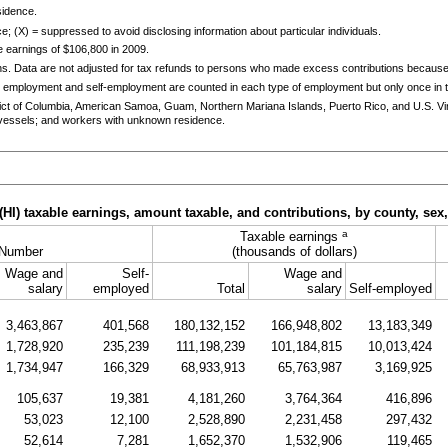
sidence.
e; (X) = suppressed to avoid disclosing information about particular individuals.
 earnings of $106,800 in 2009.
ns. Data are not adjusted for tax refunds to persons who made excess contributions becaus
 employment and self-employment are counted in each type of employment but only once in th
trict of Columbia, American Samoa, Guam, Northern Mariana Islands, Puerto Rico, and
U.S.
Vi
essels; and workers with unknown residence.
(
HI
) taxable earnings, amount taxable, and contributions, by county, sex
a
Taxable earnings
Number
(thousands of dollars)
Wage and
Self-
Wage and
salary
employed
Total
salary
Self-employed
3,463,867
401,568
180,132,152
166,948,802
13,183,349
1,728,920
235,239
111,198,239
101,184,815
10,013,424
1,734,947
166,329
68,933,913
65,763,987
3,169,925
105,637
19,381
4,181,260
3,764,364
416,896
53,023
12,100
2,528,890
2,231,458
297,432
52,614
7,281
1,652,370
1,532,906
119,465