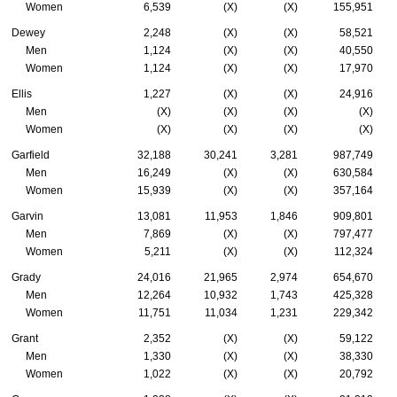
Women
6,539
(X)
(X)
155,951
Dewey
2,248
(X)
(X)
58,521
Men
1,124
(X)
(X)
40,550
Women
1,124
(X)
(X)
17,970
Ellis
1,227
(X)
(X)
24,916
Men
(X)
(X)
(X)
(X)
Women
(X)
(X)
(X)
(X)
Garfield
32,188
30,241
3,281
987,749
Men
16,249
(X)
(X)
630,584
Women
15,939
(X)
(X)
357,164
Garvin
13,081
11,953
1,846
909,801
Men
7,869
(X)
(X)
797,477
Women
5,211
(X)
(X)
112,324
Grady
24,016
21,965
2,974
654,670
Men
12,264
10,932
1,743
425,328
Women
11,751
11,034
1,231
229,342
Grant
2,352
(X)
(X)
59,122
Men
1,330
(X)
(X)
38,330
Women
1,022
(X)
(X)
20,792