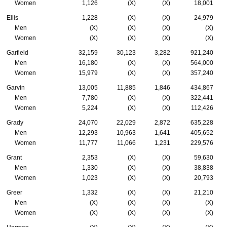
Women
1,126
(X)
(X)
18,001
Ellis
1,228
(X)
(X)
24,979
Men
(X)
(X)
(X)
(X)
Women
(X)
(X)
(X)
(X)
Garfield
32,159
30,123
3,282
921,240
Men
16,180
(X)
(X)
564,000
Women
15,979
(X)
(X)
357,240
Garvin
13,005
11,885
1,846
434,867
Men
7,780
(X)
(X)
322,441
Women
5,224
(X)
(X)
112,426
Grady
24,070
22,029
2,872
635,228
Men
12,293
10,963
1,641
405,652
Women
11,777
11,066
1,231
229,576
Grant
2,353
(X)
(X)
59,630
Men
1,330
(X)
(X)
38,838
Women
1,023
(X)
(X)
20,793
Greer
1,332
(X)
(X)
21,210
Men
(X)
(X)
(X)
(X)
Women
(X)
(X)
(X)
(X)