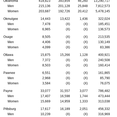
Oklahoma
418,823
393,854
46,260
13,290,717
Men
215,136
201,128
25,848
7,812,573
Women
203,687
192,726
20,412
5,478,145
Okmulgee
14,443
13,422
1,436
322,024
Men
7,478
(X)
(X)
185,451
Women
6,965
(X)
(X)
136,573
Osage
8,505
(X)
(X)
213,535
Men
4,406
(X)
(X)
130,149
Women
4,099
(X)
(X)
83,386
Ottawa
15,875
15,266
1,128
400,921
Men
7,372
(X)
(X)
240,508
Women
8,503
(X)
(X)
160,414
Pawnee
6,551
(X)
(X)
161,865
Men
2,968
(X)
(X)
85,790
Women
3,584
(X)
(X)
76,075
Payne
33,077
31,557
3,077
786,482
Men
17,407
16,598
1,744
473,444
Women
15,669
14,959
1,333
313,038
Pittsburg
17,617
16,189
2,051
456,332
Men
10,239
(X)
(X)
316,969