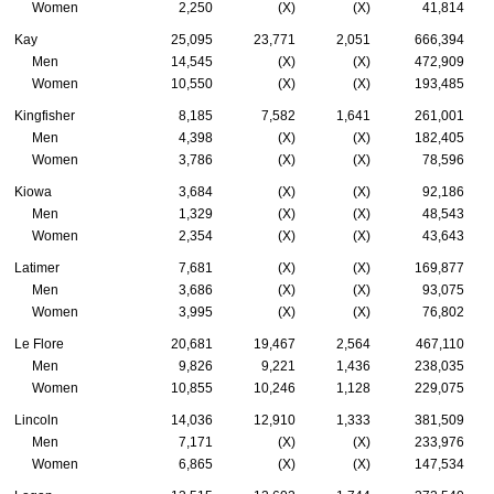
Women
2,250
(X)
(X)
41,814
Kay
25,095
23,771
2,051
666,394
Men
14,545
(X)
(X)
472,909
Women
10,550
(X)
(X)
193,485
Kingfisher
8,185
7,582
1,641
261,001
Men
4,398
(X)
(X)
182,405
Women
3,786
(X)
(X)
78,596
Kiowa
3,684
(X)
(X)
92,186
Men
1,329
(X)
(X)
48,543
Women
2,354
(X)
(X)
43,643
Latimer
7,681
(X)
(X)
169,877
Men
3,686
(X)
(X)
93,075
Women
3,995
(X)
(X)
76,802
Le Flore
20,681
19,467
2,564
467,110
Men
9,826
9,221
1,436
238,035
Women
10,855
10,246
1,128
229,075
Lincoln
14,036
12,910
1,333
381,509
Men
7,171
(X)
(X)
233,976
Women
6,865
(X)
(X)
147,534