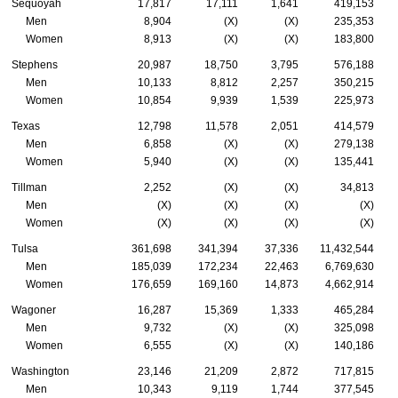
Sequoyah
17,817
17,111
1,641
419,153
Men
8,904
(X)
(X)
235,353
Women
8,913
(X)
(X)
183,800
Stephens
20,987
18,750
3,795
576,188
Men
10,133
8,812
2,257
350,215
Women
10,854
9,939
1,539
225,973
Texas
12,798
11,578
2,051
414,579
Men
6,858
(X)
(X)
279,138
Women
5,940
(X)
(X)
135,441
Tillman
2,252
(X)
(X)
34,813
Men
(X)
(X)
(X)
(X)
Women
(X)
(X)
(X)
(X)
Tulsa
361,698
341,394
37,336
11,432,544
Men
185,039
172,234
22,463
6,769,630
Women
176,659
169,160
14,873
4,662,914
Wagoner
16,287
15,369
1,333
465,284
Men
9,732
(X)
(X)
325,098
Women
6,555
(X)
(X)
140,186
Washington
23,146
21,209
2,872
717,815
Men
10,343
9,119
1,744
377,545