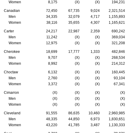
Women
8,175
(X)
(X)
194,231
Canadian
72,450
67,735
9,024
2,321,514
Men
34,335
32,079
4,717
1,155,893
Women
38,116
35,655
4,307
1,165,621
Carter
24,217
22,987
2,359
690,242
Men
11,242
(X)
(X)
369,034
Women
12,975
(X)
(X)
321,208
Cherokee
18,699
17,777
1,333
482,846
Men
9,707
(X)
(X)
268,534
Women
8,992
(X)
(X)
214,312
Choctaw
6,132
(X)
(X)
160,445
Men
2,760
(X)
(X)
93,104
Women
3,372
(X)
(X)
67,341
Cimarron
(X)
(X)
(X)
(X)
Men
(X)
(X)
(X)
(X)
Women
(X)
(X)
(X)
(X)
Cleveland
91,555
86,635
10,460
2,960,985
Men
48,335
44,850
6,973
1,830,651
Women
43,220
41,785
3,487
1,130,333