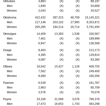
Okfuskee
3,883
(X)
(X)
89,197
Men
1,840
(X)
(X)
54,669
Women
2,043
(X)
(X)
34,527
Oklahoma
422,432
397,315
48,709
15,145,321
Men
217,146
203,102
27,995
9,353,872
Women
205,285
194,214
20,714
5,791,450
Okmulgee
14,409
13,383
1,538
326,567
Men
7,461
(X)
(X)
189,999
Women
6,947
(X)
(X)
136,568
Osage
8,483
(X)
(X)
213,173
Men
4,395
(X)
(X)
129,814
Women
4,087
(X)
(X)
83,360
Ottawa
16,042
15,427
1,128
409,755
Men
7,562
(X)
(X)
249,400
Women
8,480
(X)
(X)
160,356
Pawnee
6,539
(X)
(X)
161,787
Men
2,963
(X)
(X)
85,709
Women
3,576
(X)
(X)
76,078
Payne
33,106
31,569
3,076
796,376
Men
17,473
16,653
1,743
483,298