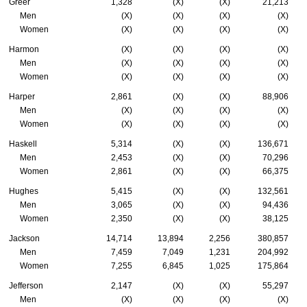
Greer
1,328
(X)
(X)
21,213
Men
(X)
(X)
(X)
(X)
Women
(X)
(X)
(X)
(X)
Harmon
(X)
(X)
(X)
(X)
Men
(X)
(X)
(X)
(X)
Women
(X)
(X)
(X)
(X)
Harper
2,861
(X)
(X)
88,906
Men
(X)
(X)
(X)
(X)
Women
(X)
(X)
(X)
(X)
Haskell
5,314
(X)
(X)
136,671
Men
2,453
(X)
(X)
70,296
Women
2,861
(X)
(X)
66,375
Hughes
5,415
(X)
(X)
132,561
Men
3,065
(X)
(X)
94,436
Women
2,350
(X)
(X)
38,125
Jackson
14,714
13,894
2,256
380,857
Men
7,459
7,049
1,231
204,992
Women
7,255
6,845
1,025
175,864
Jefferson
2,147
(X)
(X)
55,297
Men
(X)
(X)
(X)
(X)