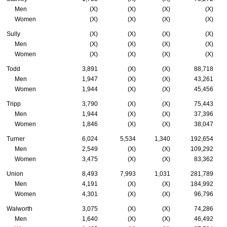
Men
(X)
(X)
(X)
(X)
Women
(X)
(X)
(X)
(X)
Sully
(X)
(X)
(X)
(X)
Men
(X)
(X)
(X)
(X)
Women
(X)
(X)
(X)
(X)
Todd
3,891
(X)
(X)
88,718
Men
1,947
(X)
(X)
43,261
Women
1,944
(X)
(X)
45,456
Tripp
3,790
(X)
(X)
75,443
Men
1,944
(X)
(X)
37,396
Women
1,846
(X)
(X)
38,047
Turner
6,024
5,534
1,340
192,654
Men
2,549
(X)
(X)
109,292
Women
3,475
(X)
(X)
83,362
Union
8,493
7,993
1,031
281,789
Men
4,191
(X)
(X)
184,992
Women
4,301
(X)
(X)
96,796
Walworth
3,075
(X)
(X)
74,286
Men
1,640
(X)
(X)
46,492