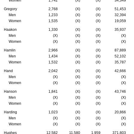
Women
1,742
(X)
(X)
34,349
Gregory
2,768
(X)
(X)
51,453
Men
1,233
(X)
(X)
32,394
Women
1,535
(X)
(X)
19,059
Haakon
1,330
(X)
(X)
35,937
Men
(X)
(X)
(X)
(X)
Women
(X)
(X)
(X)
(X)
Hamlin
2,966
(X)
(X)
87,889
Men
1,434
(X)
(X)
52,102
Women
1,532
(X)
(X)
35,787
Hand
2,042
(X)
(X)
42,666
Men
(X)
(X)
(X)
(X)
Women
(X)
(X)
(X)
(X)
Hanson
1,841
(X)
(X)
43,746
Men
(X)
(X)
(X)
(X)
Women
(X)
(X)
(X)
(X)
Harding
1,023
(X)
(X)
20,866
Men
(X)
(X)
(X)
(X)
Women
(X)
(X)
(X)
(X)
Hughes
12,582
11,580
1,959
371,803