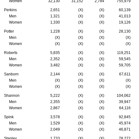
Women
32,130
31,152
2,784
755,979
Perkins
2,651
(X)
(X)
60,139
Men
1,321
(X)
(X)
41,013
Women
1,330
(X)
(X)
19,126
Potter
1,228
(X)
(X)
28,130
Men
(X)
(X)
(X)
(X)
Women
(X)
(X)
(X)
(X)
Roberts
5,835
(X)
(X)
119,251
Men
2,352
(X)
(X)
59,545
Women
3,482
(X)
(X)
59,705
Sanborn
2,144
(X)
(X)
67,611
Men
(X)
(X)
(X)
(X)
Women
(X)
(X)
(X)
(X)
Shannon
5,222
(X)
(X)
104,062
Men
2,355
(X)
(X)
39,947
Women
2,867
(X)
(X)
64,116
Spink
3,578
(X)
(X)
92,845
Men
1,529
(X)
(X)
45,974
Women
2,049
(X)
(X)
46,871
Stanley
1,733
(X)
(X)
78,272