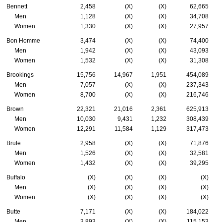
Bennett
2,458
(X)
(X)
62,665
Men
1,128
(X)
(X)
34,708
Women
1,330
(X)
(X)
27,957
Bon Homme
3,474
(X)
(X)
74,400
Men
1,942
(X)
(X)
43,093
Women
1,532
(X)
(X)
31,308
Brookings
15,756
14,967
1,951
454,089
Men
7,057
(X)
(X)
237,343
Women
8,700
(X)
(X)
216,746
Brown
22,321
21,016
2,361
625,913
Men
10,030
9,431
1,232
308,439
Women
12,291
11,584
1,129
317,473
Brule
2,958
(X)
(X)
71,876
Men
1,526
(X)
(X)
32,581
Women
1,432
(X)
(X)
39,295
Buffalo
(X)
(X)
(X)
(X)
Men
(X)
(X)
(X)
(X)
Women
(X)
(X)
(X)
(X)
Butte
7,171
(X)
(X)
184,022
Men
3,893
(X)
(X)
115,153