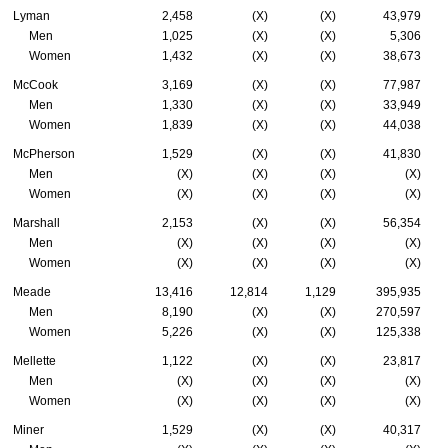
Lyman
2,458
(X)
(X)
43,979
Men
1,025
(X)
(X)
5,306
Women
1,432
(X)
(X)
38,673
McCook
3,169
(X)
(X)
77,987
Men
1,330
(X)
(X)
33,949
Women
1,839
(X)
(X)
44,038
McPherson
1,529
(X)
(X)
41,830
Men
(X)
(X)
(X)
(X)
Women
(X)
(X)
(X)
(X)
Marshall
2,153
(X)
(X)
56,354
Men
(X)
(X)
(X)
(X)
Women
(X)
(X)
(X)
(X)
Meade
13,416
12,814
1,129
395,935
Men
8,190
(X)
(X)
270,597
Women
5,226
(X)
(X)
125,338
Mellette
1,122
(X)
(X)
23,817
Men
(X)
(X)
(X)
(X)
Women
(X)
(X)
(X)
(X)
Miner
1,529
(X)
(X)
40,317