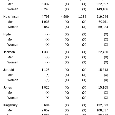
Men
6,337
(X)
(X)
222,697
Women
6,245
(X)
(X)
149,106
Hutchinson
4,793
4,509
1,134
119,944
Men
1,936
(X)
(X)
60,011
Women
2,857
(X)
(X)
59,934
Hyde
(X)
(X)
(X)
(X)
Men
(X)
(X)
(X)
(X)
Women
(X)
(X)
(X)
(X)
Jackson
1,333
(X)
(X)
22,420
Men
(X)
(X)
(X)
(X)
Women
(X)
(X)
(X)
(X)
Jerauld
1,125
(X)
(X)
15,813
Men
(X)
(X)
(X)
(X)
Women
(X)
(X)
(X)
(X)
Jones
1,025
(X)
(X)
15,165
Men
(X)
(X)
(X)
(X)
Women
(X)
(X)
(X)
(X)
Kingsbury
3,684
(X)
(X)
132,393
Men
2,659
(X)
(X)
108,637