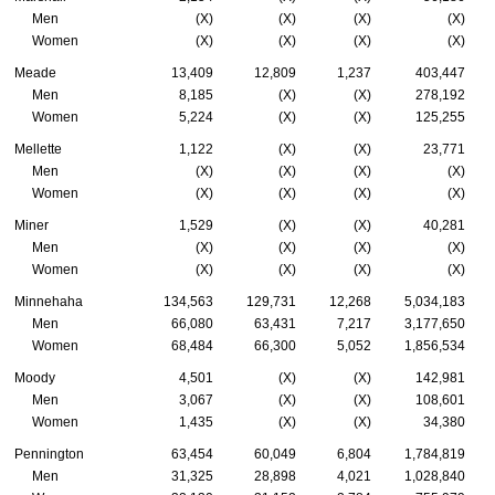
Men
(X)
(X)
(X)
(X)
Women
(X)
(X)
(X)
(X)
Meade
13,409
12,809
1,237
403,447
Men
8,185
(X)
(X)
278,192
Women
5,224
(X)
(X)
125,255
Mellette
1,122
(X)
(X)
23,771
Men
(X)
(X)
(X)
(X)
Women
(X)
(X)
(X)
(X)
Miner
1,529
(X)
(X)
40,281
Men
(X)
(X)
(X)
(X)
Women
(X)
(X)
(X)
(X)
Minnehaha
134,563
129,731
12,268
5,034,183
Men
66,080
63,431
7,217
3,177,650
Women
68,484
66,300
5,052
1,856,534
Moody
4,501
(X)
(X)
142,981
Men
3,067
(X)
(X)
108,601
Women
1,435
(X)
(X)
34,380
Pennington
63,454
60,049
6,804
1,784,819
Men
31,325
28,898
4,021
1,028,840