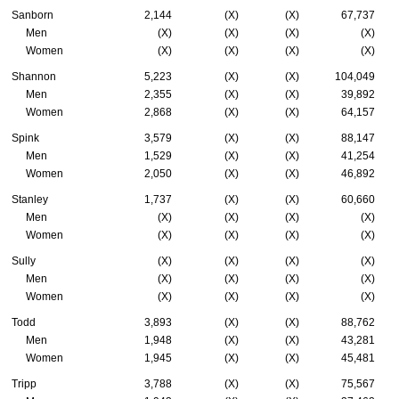
Sanborn
2,144
(X)
(X)
67,737
Men
(X)
(X)
(X)
(X)
Women
(X)
(X)
(X)
(X)
Shannon
5,223
(X)
(X)
104,049
Men
2,355
(X)
(X)
39,892
Women
2,868
(X)
(X)
64,157
Spink
3,579
(X)
(X)
88,147
Men
1,529
(X)
(X)
41,254
Women
2,050
(X)
(X)
46,892
Stanley
1,737
(X)
(X)
60,660
Men
(X)
(X)
(X)
(X)
Women
(X)
(X)
(X)
(X)
Sully
(X)
(X)
(X)
(X)
Men
(X)
(X)
(X)
(X)
Women
(X)
(X)
(X)
(X)
Todd
3,893
(X)
(X)
88,762
Men
1,948
(X)
(X)
43,281
Women
1,945
(X)
(X)
45,481
Tripp
3,788
(X)
(X)
75,567