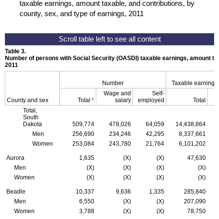
taxable earnings, amount taxable, and contributions, by
county, sex, and type of earnings, 2011
Table 3.
Number of persons with Social Security (
OASDI
) taxable earnings, amount tax
2011
Number
Taxable earnings
Wage and
Self-
c
County and sex
Total
salary
employed
Total
Total,
South
Dakota
509,774
478,026
64,059
14,438,864
Men
256,690
234,246
42,295
8,337,661
Women
253,084
243,780
21,764
6,101,202
Aurora
1,635
(X)
(X)
47,630
Men
(X)
(X)
(X)
(X)
Women
(X)
(X)
(X)
(X)
Beadle
10,337
9,636
1,335
285,840
Men
6,550
(X)
(X)
207,090
Women
3,788
(X)
(X)
78,750