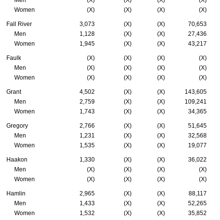
Men
(X)
(X)
(X)
(X)
Women
(X)
(X)
(X)
(X)
Fall River
3,073
(X)
(X)
70,653
Men
1,128
(X)
(X)
27,436
Women
1,945
(X)
(X)
43,217
Faulk
(X)
(X)
(X)
(X)
Men
(X)
(X)
(X)
(X)
Women
(X)
(X)
(X)
(X)
Grant
4,502
(X)
(X)
143,605
Men
2,759
(X)
(X)
109,241
Women
1,743
(X)
(X)
34,365
Gregory
2,766
(X)
(X)
51,645
Men
1,231
(X)
(X)
32,568
Women
1,535
(X)
(X)
19,077
Haakon
1,330
(X)
(X)
36,022
Men
(X)
(X)
(X)
(X)
Women
(X)
(X)
(X)
(X)
Hamlin
2,965
(X)
(X)
88,117
Men
1,433
(X)
(X)
52,265
Women
1,532
(X)
(X)
35,852