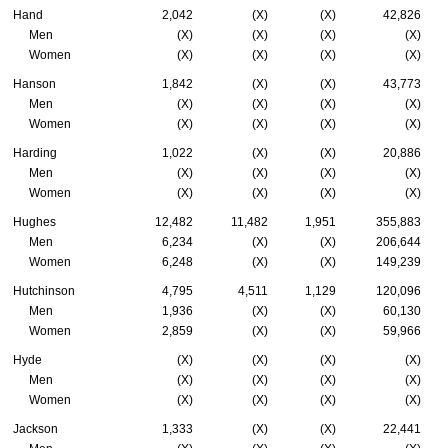
Hand
2,042
(X)
(X)
42,826
Men
(X)
(X)
(X)
(X)
Women
(X)
(X)
(X)
(X)
Hanson
1,842
(X)
(X)
43,773
Men
(X)
(X)
(X)
(X)
Women
(X)
(X)
(X)
(X)
Harding
1,022
(X)
(X)
20,886
Men
(X)
(X)
(X)
(X)
Women
(X)
(X)
(X)
(X)
Hughes
12,482
11,482
1,951
355,883
Men
6,234
(X)
(X)
206,644
Women
6,248
(X)
(X)
149,239
Hutchinson
4,795
4,511
1,129
120,096
Men
1,936
(X)
(X)
60,130
Women
2,859
(X)
(X)
59,966
Hyde
(X)
(X)
(X)
(X)
Men
(X)
(X)
(X)
(X)
Women
(X)
(X)
(X)
(X)
Jackson
1,333
(X)
(X)
22,441