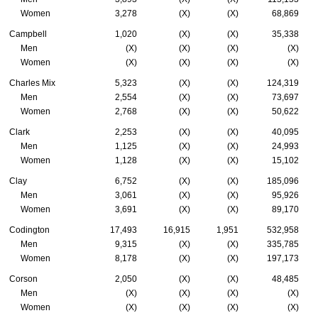
Women
3,278
(X)
(X)
68,869
Campbell
1,020
(X)
(X)
35,338
Men
(X)
(X)
(X)
(X)
Women
(X)
(X)
(X)
(X)
Charles Mix
5,323
(X)
(X)
124,319
Men
2,554
(X)
(X)
73,697
Women
2,768
(X)
(X)
50,622
Clark
2,253
(X)
(X)
40,095
Men
1,125
(X)
(X)
24,993
Women
1,128
(X)
(X)
15,102
Clay
6,752
(X)
(X)
185,096
Men
3,061
(X)
(X)
95,926
Women
3,691
(X)
(X)
89,170
Codington
17,493
16,915
1,951
532,958
Men
9,315
(X)
(X)
335,785
Women
8,178
(X)
(X)
197,173
Corson
2,050
(X)
(X)
48,485
Men
(X)
(X)
(X)
(X)
Women
(X)
(X)
(X)
(X)