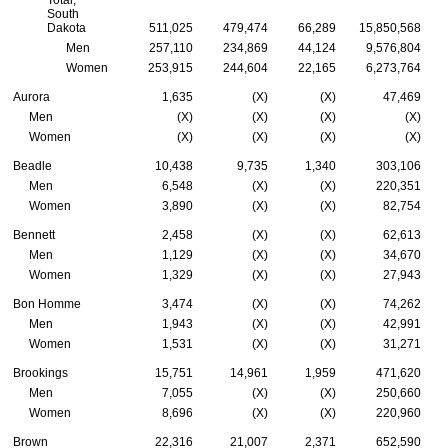
South
Dakota
511,025
479,474
66,289
15,850,568
Men
257,110
234,869
44,124
9,576,804
Women
253,915
244,604
22,165
6,273,764
Aurora
1,635
(X)
(X)
47,469
Men
(X)
(X)
(X)
(X)
Women
(X)
(X)
(X)
(X)
Beadle
10,438
9,735
1,340
303,106
Men
6,548
(X)
(X)
220,351
Women
3,890
(X)
(X)
82,754
Bennett
2,458
(X)
(X)
62,613
Men
1,129
(X)
(X)
34,670
Women
1,329
(X)
(X)
27,943
Bon Homme
3,474
(X)
(X)
74,262
Men
1,943
(X)
(X)
42,991
Women
1,531
(X)
(X)
31,271
Brookings
15,751
14,961
1,959
471,620
Men
7,055
(X)
(X)
250,660
Women
8,696
(X)
(X)
220,960
Brown
22,316
21,007
2,371
652,590