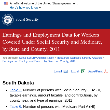
An official website of the United States government
Here's how you know
Official websites use .gov
Social Security
A
.gov
website belongs to an official government organization in
the United States.
Secure .gov websites use HTTPS
A
lock (
)
or
https://
means you've safely connected to the .gov
Earnings and Employment Data for Workers
website. Share sensitive information only on official, secure
Covered Under Social Security and Medicare,
websites.
by State and County, 2011
You are here:
Social Security Administration
>
Research, Statistics & Policy Analysis
>
Earnings and Employment Data…, by State and County, 2011
Email
Excel
Save/Print
South Dakota
Table 3.
Number of persons with Social Security (OASDI)
taxable earnings, amount taxable, and contributions, by
county, sex, and type of earnings, 2011
Table 6.
Number of persons with Medicare Part A (HI)