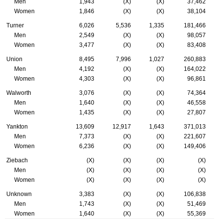
Men
1,943
(X)
(X)
37,462
Women
1,846
(X)
(X)
38,104
Turner
6,026
5,536
1,335
181,466
Men
2,549
(X)
(X)
98,057
Women
3,477
(X)
(X)
83,408
Union
8,495
7,996
1,027
260,883
Men
4,192
(X)
(X)
164,022
Women
4,303
(X)
(X)
96,861
Walworth
3,076
(X)
(X)
74,364
Men
1,640
(X)
(X)
46,558
Women
1,435
(X)
(X)
27,807
Yankton
13,609
12,917
1,643
371,013
Men
7,373
(X)
(X)
221,607
Women
6,236
(X)
(X)
149,406
Ziebach
(X)
(X)
(X)
(X)
Men
(X)
(X)
(X)
(X)
Women
(X)
(X)
(X)
(X)
Unknown
3,383
(X)
(X)
106,838
Men
1,743
(X)
(X)
51,469
Women
1,640
(X)
(X)
55,369