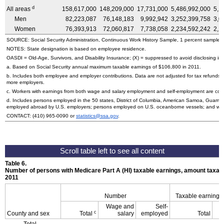
d
All areas
158,617,000
148,209,000
17,731,000
5,486,992,000
5,1
Men
82,223,087
76,148,183
9,992,942
3,252,399,758
3,0
Women
76,393,913
72,060,817
7,738,058
2,234,592,242
2,1
SOURCE: Social Security Administration, Continuous Work History Sample, 1 percent sample.
NOTES: State designation is based on employee residence.
OASDI
=
Old-Age,
Survivors, and Disability Insurance; (X) = suppressed to avoid disclosing inf
a. Based on Social Security annual maximum taxable earnings of $106,800 in 2011.
b. Includes both employee and employer contributions. Data are not adjusted for tax refunds
more employers.
c. Workers with earnings from both wage and salary employment and self-employment are count
d. Includes persons employed in the 50 states, District of Columbia, American Samoa, Guam, 
employed abroad by
U.S.
employers; persons employed on
U.S.
oceanborne vessels; and wor
CONTACT:
(410) 965-0090
or
statistics@ssa.gov
.
Table 6.
Number of persons with Medicare Part A (
HI
) taxable earnings, amount taxabl
2011
Number
Taxable earnings
Wage and
Self-
c
County and sex
Total
salary
employed
Total
Total,