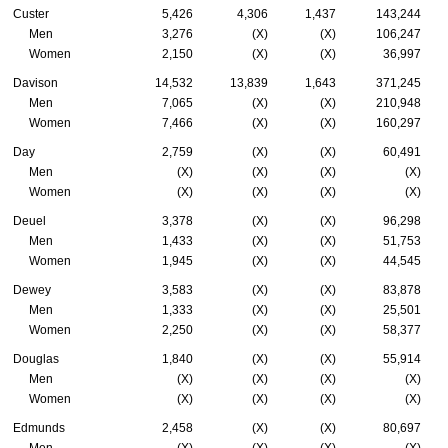
Custer
5,426
4,306
1,437
143,244
Men
3,276
(X)
(X)
106,247
Women
2,150
(X)
(X)
36,997
Davison
14,532
13,839
1,643
371,245
Men
7,065
(X)
(X)
210,948
Women
7,466
(X)
(X)
160,297
Day
2,759
(X)
(X)
60,491
Men
(X)
(X)
(X)
(X)
Women
(X)
(X)
(X)
(X)
Deuel
3,378
(X)
(X)
96,298
Men
1,433
(X)
(X)
51,753
Women
1,945
(X)
(X)
44,545
Dewey
3,583
(X)
(X)
83,878
Men
1,333
(X)
(X)
25,501
Women
2,250
(X)
(X)
58,377
Douglas
1,840
(X)
(X)
55,914
Men
(X)
(X)
(X)
(X)
Women
(X)
(X)
(X)
(X)
Edmunds
2,458
(X)
(X)
80,697