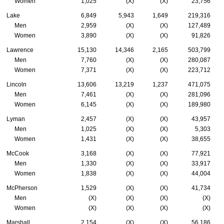
Women
1,025
(X)
(X)
23,756
Lake
6,849
5,943
1,649
219,316
Men
2,959
(X)
(X)
127,489
Women
3,890
(X)
(X)
91,826
Lawrence
15,130
14,346
2,165
503,799
Men
7,760
(X)
(X)
280,087
Women
7,371
(X)
(X)
223,712
Lincoln
13,606
13,219
1,237
471,075
Men
7,461
(X)
(X)
281,096
Women
6,145
(X)
(X)
189,980
Lyman
2,457
(X)
(X)
43,957
Men
1,025
(X)
(X)
5,303
Women
1,431
(X)
(X)
38,655
McCook
3,168
(X)
(X)
77,921
Men
1,330
(X)
(X)
33,917
Women
1,838
(X)
(X)
44,004
McPherson
1,529
(X)
(X)
41,734
Men
(X)
(X)
(X)
(X)
Women
(X)
(X)
(X)
(X)
Marshall
2,154
(X)
(X)
56,186