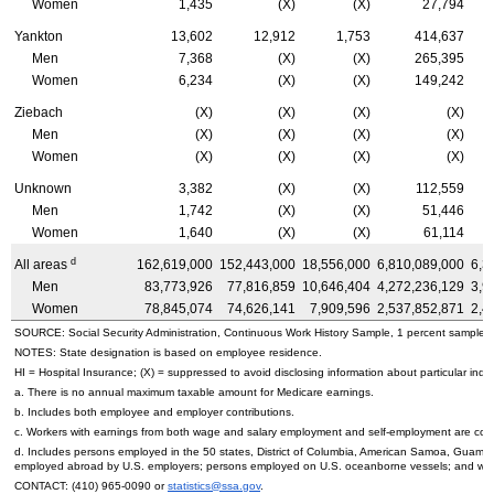
Women
1,435
(X)
(X)
27,794
Yankton
13,602
12,912
1,753
414,637
Men
7,368
(X)
(X)
265,395
Women
6,234
(X)
(X)
149,242
Ziebach
(X)
(X)
(X)
(X)
Men
(X)
(X)
(X)
(X)
Women
(X)
(X)
(X)
(X)
Unknown
3,382
(X)
(X)
112,559
Men
1,742
(X)
(X)
51,446
Women
1,640
(X)
(X)
61,114
d
All areas
162,619,000
152,443,000
18,556,000
6,810,089,000
6,3
Men
83,773,926
77,816,859
10,646,404
4,272,236,129
3,9
Women
78,845,074
74,626,141
7,909,596
2,537,852,871
2,4
SOURCE: Social Security Administration, Continuous Work History Sample, 1 percent sample.
NOTES: State designation is based on employee residence.
HI
= Hospital Insurance; (X) = suppressed to avoid disclosing information about particular indiv
a. There is no annual maximum taxable amount for Medicare earnings.
b. Includes both employee and employer contributions.
c. Workers with earnings from both wage and salary employment and self-employment are count
d. Includes persons employed in the 50 states, District of Columbia, American Samoa, Guam, 
employed abroad by
U.S.
employers; persons employed on
U.S.
oceanborne vessels; and wor
CONTACT:
(410) 965-0090
or
statistics@ssa.gov
.