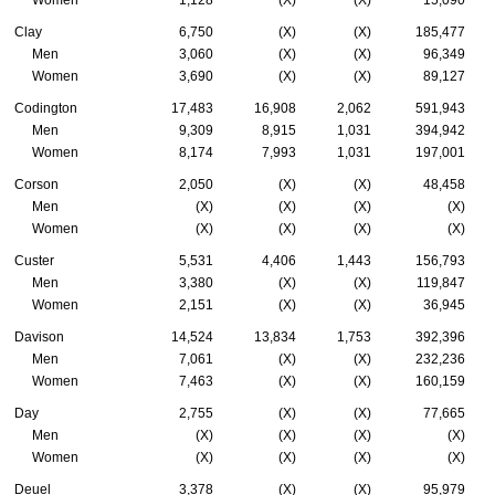
Clay
6,750
(X)
(X)
185,477
Men
3,060
(X)
(X)
96,349
Women
3,690
(X)
(X)
89,127
Codington
17,483
16,908
2,062
591,943
Men
9,309
8,915
1,031
394,942
Women
8,174
7,993
1,031
197,001
Corson
2,050
(X)
(X)
48,458
Men
(X)
(X)
(X)
(X)
Women
(X)
(X)
(X)
(X)
Custer
5,531
4,406
1,443
156,793
Men
3,380
(X)
(X)
119,847
Women
2,151
(X)
(X)
36,945
Davison
14,524
13,834
1,753
392,396
Men
7,061
(X)
(X)
232,236
Women
7,463
(X)
(X)
160,159
Day
2,755
(X)
(X)
77,665
Men
(X)
(X)
(X)
(X)
Women
(X)
(X)
(X)
(X)
Deuel
3,378
(X)
(X)
95,979