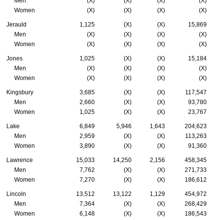
Men
(X)
(X)
(X)
(X)
Women
(X)
(X)
(X)
(X)
Jerauld
1,125
(X)
(X)
15,869
Men
(X)
(X)
(X)
(X)
Women
(X)
(X)
(X)
(X)
Jones
1,025
(X)
(X)
15,184
Men
(X)
(X)
(X)
(X)
Women
(X)
(X)
(X)
(X)
Kingsbury
3,685
(X)
(X)
117,547
Men
2,660
(X)
(X)
93,780
Women
1,025
(X)
(X)
23,767
Lake
6,849
5,946
1,643
204,623
Men
2,959
(X)
(X)
113,263
Women
3,890
(X)
(X)
91,360
Lawrence
15,033
14,250
2,156
458,345
Men
7,762
(X)
(X)
271,733
Women
7,270
(X)
(X)
186,612
Lincoln
13,512
13,122
1,129
454,972
Men
7,364
(X)
(X)
268,429
Women
6,148
(X)
(X)
186,543