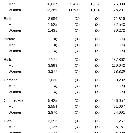
Men
10,027
9,428
1,237
326,383
Women
12,289
11,580
1,134
326,207
Brule
2,956
(X)
(X)
71,815
Men
1,525
(X)
(X)
32,543
Women
1,431
(X)
(X)
39,272
Buffalo
(X)
(X)
(X)
(X)
Men
(X)
(X)
(X)
(X)
Women
(X)
(X)
(X)
(X)
Butte
7,171
(X)
(X)
187,862
Men
3,893
(X)
(X)
119,042
Women
3,277
(X)
(X)
68,820
Campbell
1,020
(X)
(X)
80,232
Men
(X)
(X)
(X)
(X)
Women
(X)
(X)
(X)
(X)
Charles Mix
5,425
(X)
(X)
146,057
Men
2,554
(X)
(X)
91,067
Women
2,870
(X)
(X)
54,991
Clark
2,253
(X)
(X)
51,257
Men
1,125
(X)
(X)
36,167
Women
1,128
(X)
(X)
15,090