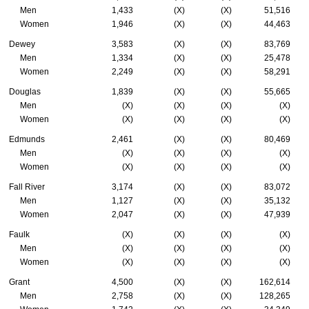
Men
1,433
(X)
(X)
51,516
Women
1,946
(X)
(X)
44,463
Dewey
3,583
(X)
(X)
83,769
Men
1,334
(X)
(X)
25,478
Women
2,249
(X)
(X)
58,291
Douglas
1,839
(X)
(X)
55,665
Men
(X)
(X)
(X)
(X)
Women
(X)
(X)
(X)
(X)
Edmunds
2,461
(X)
(X)
80,469
Men
(X)
(X)
(X)
(X)
Women
(X)
(X)
(X)
(X)
Fall River
3,174
(X)
(X)
83,072
Men
1,127
(X)
(X)
35,132
Women
2,047
(X)
(X)
47,939
Faulk
(X)
(X)
(X)
(X)
Men
(X)
(X)
(X)
(X)
Women
(X)
(X)
(X)
(X)
Grant
4,500
(X)
(X)
162,614
Men
2,758
(X)
(X)
128,265