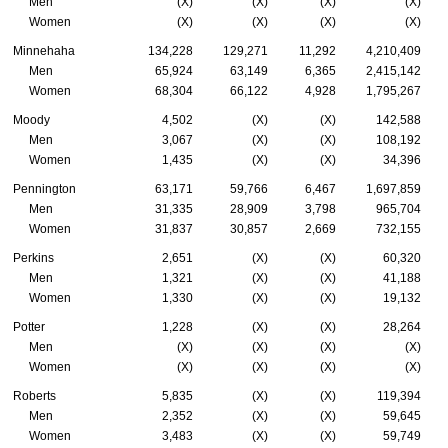
Men
(X)
(X)
(X)
(X)
Women
(X)
(X)
(X)
(X)
Minnehaha
134,228
129,271
11,292
4,210,409
Men
65,924
63,149
6,365
2,415,142
Women
68,304
66,122
4,928
1,795,267
Moody
4,502
(X)
(X)
142,588
Men
3,067
(X)
(X)
108,192
Women
1,435
(X)
(X)
34,396
Pennington
63,171
59,766
6,467
1,697,859
Men
31,335
28,909
3,798
965,704
Women
31,837
30,857
2,669
732,155
Perkins
2,651
(X)
(X)
60,320
Men
1,321
(X)
(X)
41,188
Women
1,330
(X)
(X)
19,132
Potter
1,228
(X)
(X)
28,264
Men
(X)
(X)
(X)
(X)
Women
(X)
(X)
(X)
(X)
Roberts
5,835
(X)
(X)
119,394
Men
2,352
(X)
(X)
59,645
Women
3,483
(X)
(X)
59,749