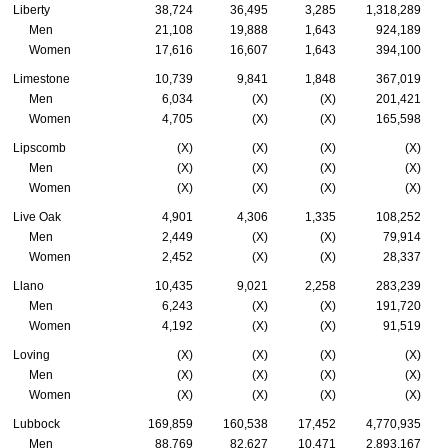
Liberty
38,724
36,495
3,285
1,318,289
Men
21,108
19,888
1,643
924,189
Women
17,616
16,607
1,643
394,100
Limestone
10,739
9,841
1,848
367,019
Men
6,034
(X)
(X)
201,421
Women
4,705
(X)
(X)
165,598
Lipscomb
(X)
(X)
(X)
(X)
Men
(X)
(X)
(X)
(X)
Women
(X)
(X)
(X)
(X)
Live Oak
4,901
4,306
1,335
108,252
Men
2,449
(X)
(X)
79,914
Women
2,452
(X)
(X)
28,337
Llano
10,435
9,021
2,258
283,239
Men
6,243
(X)
(X)
191,720
Women
4,192
(X)
(X)
91,519
Loving
(X)
(X)
(X)
(X)
Men
(X)
(X)
(X)
(X)
Women
(X)
(X)
(X)
(X)
Lubbock
169,859
160,538
17,452
4,770,935
Men
88,769
82,627
10,471
2,893,167