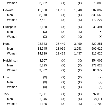
Women
3,582
(X)
(X)
75,888
Howard
15,660
14,762
1,848
502,897
Men
8,078
(X)
(X)
330,669
Women
7,581
(X)
(X)
172,227
Hudspeth
1,128
(X)
(X)
31,491
Men
(X)
(X)
(X)
(X)
Women
(X)
(X)
(X)
(X)
Hunt
28,883
26,449
3,490
822,251
Men
14,545
13,019
2,053
509,625
Women
14,339
13,429
1,437
312,626
Hutchinson
8,907
(X)
(X)
354,002
Men
5,325
(X)
(X)
272,623
Women
3,582
(X)
(X)
81,379
Irion
(X)
(X)
(X)
(X)
Men
(X)
(X)
(X)
(X)
Women
(X)
(X)
(X)
(X)
Jack
2,971
(X)
(X)
92,813
Men
1,846
(X)
(X)
79,111
Women
1,125
(X)
(X)
13,702