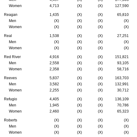
Women
4,713
(X)
(X)
127,590
Reagan
1,435
(X)
(X)
65,810
Men
(X)
(X)
(X)
(X)
Women
(X)
(X)
(X)
(X)
Real
1,538
(X)
(X)
27,251
Men
(X)
(X)
(X)
(X)
Women
(X)
(X)
(X)
(X)
Red River
4,916
(X)
(X)
151,821
Men
2,558
(X)
(X)
93,105
Women
2,358
(X)
(X)
58,716
Reeves
5,837
(X)
(X)
163,703
Men
3,582
(X)
(X)
132,991
Women
2,255
(X)
(X)
30,712
Refugio
4,405
(X)
(X)
136,109
Men
1,945
(X)
(X)
70,786
Women
2,460
(X)
(X)
65,323
Roberts
(X)
(X)
(X)
(X)
Men
(X)
(X)
(X)
(X)
Women
(X)
(X)
(X)
(X)