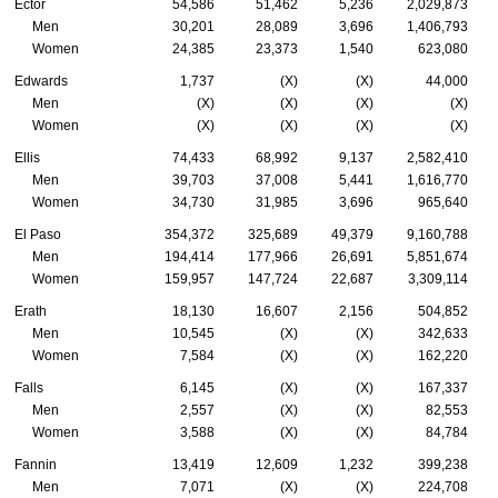
Ector
54,586
51,462
5,236
2,029,873
Men
30,201
28,089
3,696
1,406,793
Women
24,385
23,373
1,540
623,080
Edwards
1,737
(X)
(X)
44,000
Men
(X)
(X)
(X)
(X)
Women
(X)
(X)
(X)
(X)
Ellis
74,433
68,992
9,137
2,582,410
Men
39,703
37,008
5,441
1,616,770
Women
34,730
31,985
3,696
965,640
El Paso
354,372
325,689
49,379
9,160,788
Men
194,414
177,966
26,691
5,851,674
Women
159,957
147,724
22,687
3,309,114
Erath
18,130
16,607
2,156
504,852
Men
10,545
(X)
(X)
342,633
Women
7,584
(X)
(X)
162,220
Falls
6,145
(X)
(X)
167,337
Men
2,557
(X)
(X)
82,553
Women
3,588
(X)
(X)
84,784
Fannin
13,419
12,609
1,232
399,238
Men
7,071
(X)
(X)
224,708