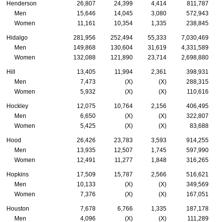
Henderson
26,807
24,399
4,414
811,787
Men
15,646
14,045
3,080
572,943
Women
11,161
10,354
1,335
238,845
Hidalgo
281,956
252,494
55,333
7,030,469
Men
149,868
130,604
31,619
4,331,589
Women
132,088
121,890
23,714
2,698,880
Hill
13,405
11,994
2,361
398,931
Men
7,473
(X)
(X)
288,315
Women
5,932
(X)
(X)
110,616
Hockley
12,075
10,764
2,156
406,495
Men
6,650
(X)
(X)
322,807
Women
5,425
(X)
(X)
83,688
Hood
26,426
23,783
3,593
914,255
Men
13,935
12,507
1,745
597,990
Women
12,491
11,277
1,848
316,265
Hopkins
17,509
15,787
2,566
516,621
Men
10,133
(X)
(X)
349,569
Women
7,376
(X)
(X)
167,051
Houston
7,678
6,766
1,335
187,178
Men
4,096
(X)
(X)
111,289