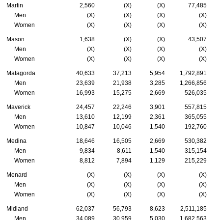
Martin
2,560
(X)
(X)
77,485
Men
(X)
(X)
(X)
(X)
Women
(X)
(X)
(X)
(X)
Mason
1,638
(X)
(X)
43,507
Men
(X)
(X)
(X)
(X)
Women
(X)
(X)
(X)
(X)
Matagorda
40,633
37,213
5,954
1,792,891
Men
23,639
21,938
3,285
1,266,856
Women
16,993
15,275
2,669
526,035
Maverick
24,457
22,246
3,901
557,815
Men
13,610
12,199
2,361
365,055
Women
10,847
10,046
1,540
192,760
Medina
18,646
16,505
2,669
530,382
Men
9,834
8,611
1,540
315,154
Women
8,812
7,894
1,129
215,229
Menard
(X)
(X)
(X)
(X)
Men
(X)
(X)
(X)
(X)
Women
(X)
(X)
(X)
(X)
Midland
62,037
56,793
8,623
2,511,185
Men
34,089
30,959
5,030
1,682,563