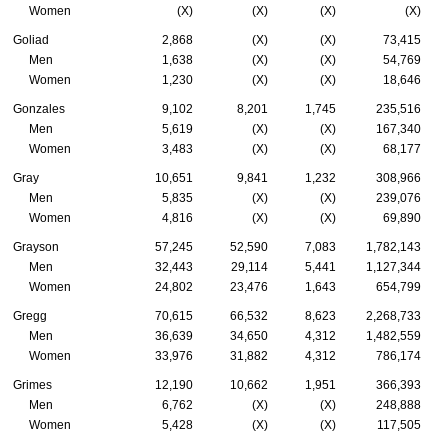
Women
(X)
(X)
(X)
(X)
Goliad
2,868
(X)
(X)
73,415
Men
1,638
(X)
(X)
54,769
Women
1,230
(X)
(X)
18,646
Gonzales
9,102
8,201
1,745
235,516
Men
5,619
(X)
(X)
167,340
Women
3,483
(X)
(X)
68,177
Gray
10,651
9,841
1,232
308,966
Men
5,835
(X)
(X)
239,076
Women
4,816
(X)
(X)
69,890
Grayson
57,245
52,590
7,083
1,782,143
Men
32,443
29,114
5,441
1,127,344
Women
24,802
23,476
1,643
654,799
Gregg
70,615
66,532
8,623
2,268,733
Men
36,639
34,650
4,312
1,482,559
Women
33,976
31,882
4,312
786,174
Grimes
12,190
10,662
1,951
366,393
Men
6,762
(X)
(X)
248,888
Women
5,428
(X)
(X)
117,505