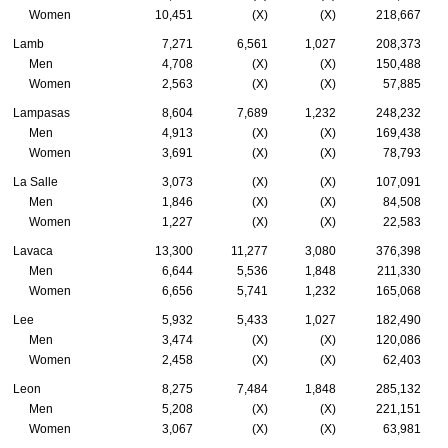
Women
10,451
(X)
(X)
218,667
Lamb
7,271
6,561
1,027
208,373
Men
4,708
(X)
(X)
150,488
Women
2,563
(X)
(X)
57,885
Lampasas
8,604
7,689
1,232
248,232
Men
4,913
(X)
(X)
169,438
Women
3,691
(X)
(X)
78,793
La Salle
3,073
(X)
(X)
107,091
Men
1,846
(X)
(X)
84,508
Women
1,227
(X)
(X)
22,583
Lavaca
13,300
11,277
3,080
376,398
Men
6,644
5,536
1,848
211,330
Women
6,656
5,741
1,232
165,068
Lee
5,932
5,433
1,027
182,490
Men
3,474
(X)
(X)
120,086
Women
2,458
(X)
(X)
62,403
Leon
8,275
7,484
1,848
285,132
Men
5,208
(X)
(X)
221,151
Women
3,067
(X)
(X)
63,981