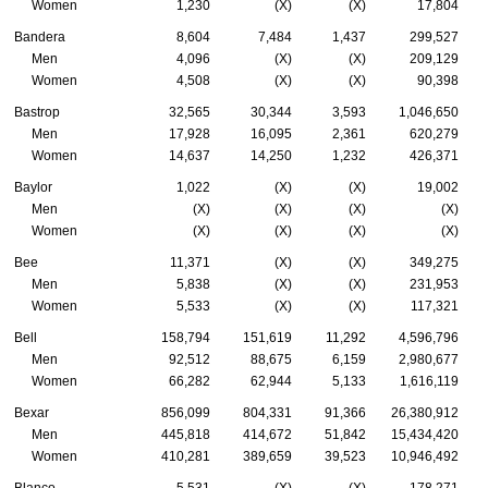
Women
1,230
(X)
(X)
17,804
Bandera
8,604
7,484
1,437
299,527
Men
4,096
(X)
(X)
209,129
Women
4,508
(X)
(X)
90,398
Bastrop
32,565
30,344
3,593
1,046,650
Men
17,928
16,095
2,361
620,279
Women
14,637
14,250
1,232
426,371
Baylor
1,022
(X)
(X)
19,002
Men
(X)
(X)
(X)
(X)
Women
(X)
(X)
(X)
(X)
Bee
11,371
(X)
(X)
349,275
Men
5,838
(X)
(X)
231,953
Women
5,533
(X)
(X)
117,321
Bell
158,794
151,619
11,292
4,596,796
Men
92,512
88,675
6,159
2,980,677
Women
66,282
62,944
5,133
1,616,119
Bexar
856,099
804,331
91,366
26,380,912
Men
445,818
414,672
51,842
15,434,420
Women
410,281
389,659
39,523
10,946,492