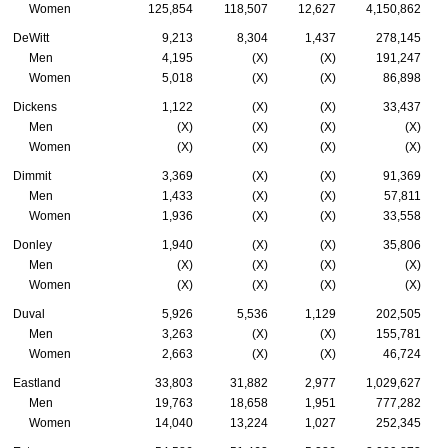
Women
125,854
118,507
12,627
4,150,862
DeWitt
9,213
8,304
1,437
278,145
Men
4,195
(X)
(X)
191,247
Women
5,018
(X)
(X)
86,898
Dickens
1,122
(X)
(X)
33,437
Men
(X)
(X)
(X)
(X)
Women
(X)
(X)
(X)
(X)
Dimmit
3,369
(X)
(X)
91,369
Men
1,433
(X)
(X)
57,811
Women
1,936
(X)
(X)
33,558
Donley
1,940
(X)
(X)
35,806
Men
(X)
(X)
(X)
(X)
Women
(X)
(X)
(X)
(X)
Duval
5,926
5,536
1,129
202,505
Men
3,263
(X)
(X)
155,781
Women
2,663
(X)
(X)
46,724
Eastland
33,803
31,882
2,977
1,029,627
Men
19,763
18,658
1,951
777,282
Women
14,040
13,224
1,027
252,345