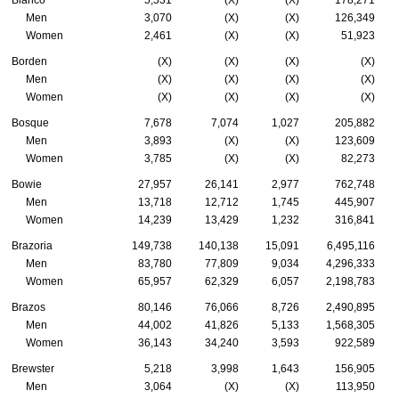
Blanco
5,531
(X)
(X)
178,271
Men
3,070
(X)
(X)
126,349
Women
2,461
(X)
(X)
51,923
Borden
(X)
(X)
(X)
(X)
Men
(X)
(X)
(X)
(X)
Women
(X)
(X)
(X)
(X)
Bosque
7,678
7,074
1,027
205,882
Men
3,893
(X)
(X)
123,609
Women
3,785
(X)
(X)
82,273
Bowie
27,957
26,141
2,977
762,748
Men
13,718
12,712
1,745
445,907
Women
14,239
13,429
1,232
316,841
Brazoria
149,738
140,138
15,091
6,495,116
Men
83,780
77,809
9,034
4,296,333
Women
65,957
62,329
6,057
2,198,783
Brazos
80,146
76,066
8,726
2,490,895
Men
44,002
41,826
5,133
1,568,305
Women
36,143
34,240
3,593
922,589
Brewster
5,218
3,998
1,643
156,905
Men
3,064
(X)
(X)
113,950