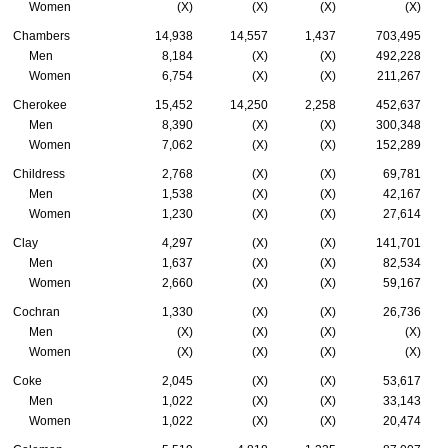
Women
(X)
(X)
(X)
(X)
Chambers
14,938
14,557
1,437
703,495
Men
8,184
(X)
(X)
492,228
Women
6,754
(X)
(X)
211,267
Cherokee
15,452
14,250
2,258
452,637
Men
8,390
(X)
(X)
300,348
Women
7,062
(X)
(X)
152,289
Childress
2,768
(X)
(X)
69,781
Men
1,538
(X)
(X)
42,167
Women
1,230
(X)
(X)
27,614
Clay
4,297
(X)
(X)
141,701
Men
1,637
(X)
(X)
82,534
Women
2,660
(X)
(X)
59,167
Cochran
1,330
(X)
(X)
26,736
Men
(X)
(X)
(X)
(X)
Women
(X)
(X)
(X)
(X)
Coke
2,045
(X)
(X)
53,617
Men
1,022
(X)
(X)
33,143
Women
1,022
(X)
(X)
20,474