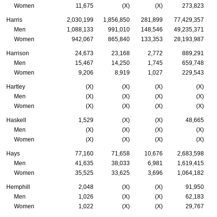
Women
11,675
(X)
(X)
273,823
Harris
2,030,199
1,856,850
281,899
77,429,357
Men
1,088,133
991,010
148,546
49,235,371
Women
942,067
865,840
133,353
28,193,987
Harrison
24,673
23,168
2,772
889,291
Men
15,467
14,250
1,745
659,748
Women
9,206
8,919
1,027
229,543
Hartley
(X)
(X)
(X)
(X)
Men
(X)
(X)
(X)
(X)
Women
(X)
(X)
(X)
(X)
Haskell
1,529
(X)
(X)
48,665
Men
(X)
(X)
(X)
(X)
Women
(X)
(X)
(X)
(X)
Hays
77,160
71,658
10,676
2,683,598
Men
41,635
38,033
6,981
1,619,415
Women
35,525
33,625
3,696
1,064,182
Hemphill
2,048
(X)
(X)
91,950
Men
1,026
(X)
(X)
62,183
Women
1,022
(X)
(X)
29,767