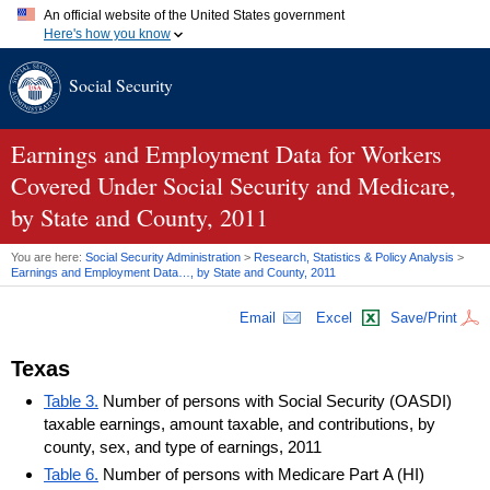
An official website of the United States government
Here's how you know
Official websites use .gov
Social Security
A
.gov
website belongs to an official government organization in
the United States.
Secure .gov websites use HTTPS
A
lock (
)
or
https://
means you've safely connected to the .gov
Earnings and Employment Data for Workers
website. Share sensitive information only on official, secure
Covered Under Social Security and Medicare,
websites.
by State and County, 2011
You are here:
Social Security Administration
>
Research, Statistics & Policy Analysis
>
Earnings and Employment Data…, by State and County, 2011
Email
Excel
Save/Print
Texas
Table 3.
Number of persons with Social Security (OASDI)
taxable earnings, amount taxable, and contributions, by
county, sex, and type of earnings, 2011
Table 6.
Number of persons with Medicare Part A (HI)