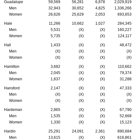
Guadalupe
59,569
56,281
6,878
2,029,919
Men
32,943
30,652
4,825
1,336,266
Women
26,626
25,629
2,053
693,653
Hale
11,266
10,662
1,027
284,345
Men
5,531
(X)
(X)
160,227
Women
5,735
(X)
(X)
124,117
Hall
1,433
(X)
(X)
48,472
Men
(X)
(X)
(X)
(X)
Women
(X)
(X)
(X)
(X)
Hamilton
3,682
(X)
(X)
110,662
Men
2,045
(X)
(X)
79,374
Women
1,637
(X)
(X)
31,288
Hansford
2,147
(X)
(X)
47,333
Men
(X)
(X)
(X)
(X)
Women
(X)
(X)
(X)
(X)
Hardeman
2,865
(X)
(X)
67,790
Men
1,535
(X)
(X)
52,668
Women
1,330
(X)
(X)
15,123
Hardin
25,291
24,091
2,361
890,684
Men
13,615
(X)
(X)
616,861