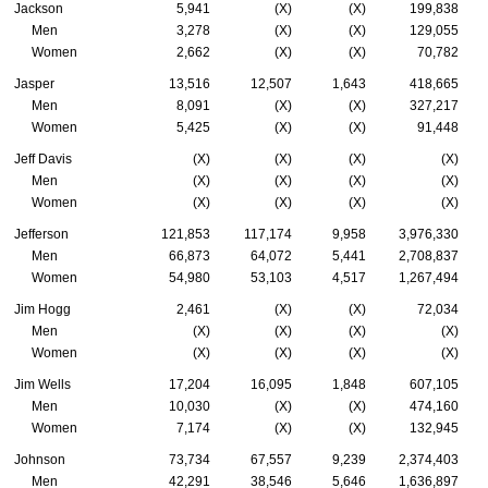
Jackson
5,941
(X)
(X)
199,838
Men
3,278
(X)
(X)
129,055
Women
2,662
(X)
(X)
70,782
Jasper
13,516
12,507
1,643
418,665
Men
8,091
(X)
(X)
327,217
Women
5,425
(X)
(X)
91,448
Jeff Davis
(X)
(X)
(X)
(X)
Men
(X)
(X)
(X)
(X)
Women
(X)
(X)
(X)
(X)
Jefferson
121,853
117,174
9,958
3,976,330
Men
66,873
64,072
5,441
2,708,837
Women
54,980
53,103
4,517
1,267,494
Jim Hogg
2,461
(X)
(X)
72,034
Men
(X)
(X)
(X)
(X)
Women
(X)
(X)
(X)
(X)
Jim Wells
17,204
16,095
1,848
607,105
Men
10,030
(X)
(X)
474,160
Women
7,174
(X)
(X)
132,945
Johnson
73,734
67,557
9,239
2,374,403
Men
42,291
38,546
5,646
1,636,897