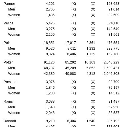
Parmer
4,201
(X)
(X)
123,623
Men
2,765
(X)
(X)
91,014
Women
1,435
(X)
(X)
32,609
Pecos
5,425
(X)
(X)
174,110
Men
3,275
(X)
(X)
142,549
Women
2,150
(X)
(X)
31,561
Polk
18,851
17,017
2,361
476,554
Men
9,526
8,611
1,232
323,775
Women
9,324
8,406
1,129
152,780
Potter
91,126
85,292
10,163
2,646,229
Men
48,737
45,209
5,852
1,599,421
Women
42,389
40,083
4,312
1,046,808
Presidio
3,076
(X)
(X)
93,709
Men
1,846
(X)
(X)
79,197
Women
1,230
(X)
(X)
14,512
Rains
3,688
(X)
(X)
91,487
Men
1,640
(X)
(X)
57,950
Women
2,048
(X)
(X)
33,537
Randall
9,210
8,304
1,540
305,192
Men
4,497
(X)
(X)
177,603