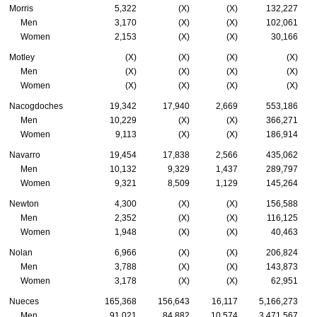
Morris
5,322
(X)
(X)
132,227
Men
3,170
(X)
(X)
102,061
Women
2,153
(X)
(X)
30,166
Motley
(X)
(X)
(X)
(X)
Men
(X)
(X)
(X)
(X)
Women
(X)
(X)
(X)
(X)
Nacogdoches
19,342
17,940
2,669
553,186
Men
10,229
(X)
(X)
366,271
Women
9,113
(X)
(X)
186,914
Navarro
19,454
17,838
2,566
435,062
Men
10,132
9,329
1,437
289,797
Women
9,321
8,509
1,129
145,264
Newton
4,300
(X)
(X)
156,588
Men
2,352
(X)
(X)
116,125
Women
1,948
(X)
(X)
40,463
Nolan
6,966
(X)
(X)
206,824
Men
3,788
(X)
(X)
143,873
Women
3,178
(X)
(X)
62,951
Nueces
165,368
156,643
16,117
5,166,273
Men
91,021
84,882
10,574
3,471,567