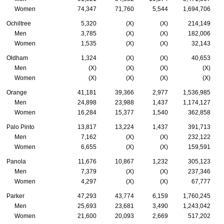
Women
74,347
71,760
5,544
1,694,706
Ochiltree
5,320
(X)
(X)
214,149
Men
3,785
(X)
(X)
182,006
Women
1,535
(X)
(X)
32,143
Oldham
1,324
(X)
(X)
40,653
Men
(X)
(X)
(X)
(X)
Women
(X)
(X)
(X)
(X)
Orange
41,181
39,366
2,977
1,536,985
Men
24,898
23,988
1,437
1,174,127
Women
16,284
15,377
1,540
362,858
Palo Pinto
13,817
13,224
1,437
391,713
Men
7,162
(X)
(X)
232,122
Women
6,655
(X)
(X)
159,591
Panola
11,676
10,867
1,232
305,123
Men
7,379
(X)
(X)
237,346
Women
4,297
(X)
(X)
67,777
Parker
47,293
43,774
6,159
1,760,245
Men
25,693
23,681
3,490
1,243,042
Women
21,600
20,093
2,669
517,202