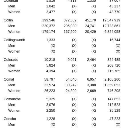
Coleman
5,519
4,818
1,335
87,007
Men
2,042
(X)
(X)
43,237
Women
3,477
(X)
(X)
43,770
Collin
399,546
372,539
45,170
19,547,919
Men
220,372
205,030
24,741
12,723,861
Women
179,174
167,509
20,429
6,824,058
Collingsworth
1,333
(X)
(X)
16,744
Men
(X)
(X)
(X)
(X)
Women
(X)
(X)
(X)
(X)
Colorado
10,218
9,021
2,464
324,485
Men
5,824
(X)
(X)
208,720
Women
4,394
(X)
(X)
115,765
Comal
58,797
54,640
6,057
2,105,260
Men
32,574
30,242
3,388
1,359,052
Women
26,223
24,399
2,669
746,208
Comanche
5,325
(X)
(X)
147,652
Men
3,076
(X)
(X)
112,523
Women
2,250
(X)
(X)
35,129
Concho
1,228
(X)
(X)
47,223
Men
(X)
(X)
(X)
(X)