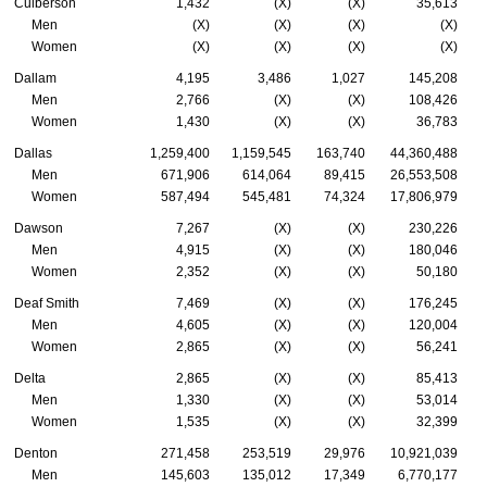
Culberson
1,432
(X)
(X)
35,613
Men
(X)
(X)
(X)
(X)
Women
(X)
(X)
(X)
(X)
Dallam
4,195
3,486
1,027
145,208
Men
2,766
(X)
(X)
108,426
Women
1,430
(X)
(X)
36,783
Dallas
1,259,400
1,159,545
163,740
44,360,488
Men
671,906
614,064
89,415
26,553,508
Women
587,494
545,481
74,324
17,806,979
Dawson
7,267
(X)
(X)
230,226
Men
4,915
(X)
(X)
180,046
Women
2,352
(X)
(X)
50,180
Deaf Smith
7,469
(X)
(X)
176,245
Men
4,605
(X)
(X)
120,004
Women
2,865
(X)
(X)
56,241
Delta
2,865
(X)
(X)
85,413
Men
1,330
(X)
(X)
53,014
Women
1,535
(X)
(X)
32,399
Denton
271,458
253,519
29,976
10,921,039
Men
145,603
135,012
17,349
6,770,177