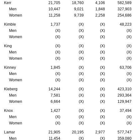
Kerr
21,705
18,760
4,106
582,589
Men
10,447
9,021
1,848
327,903
Women
11,258
9,739
2,258
254,686
Kimble
1,737
(X)
(X)
48,223
Men
(X)
(X)
(X)
(X)
Women
(X)
(X)
(X)
(X)
King
(X)
(X)
(X)
(X)
Men
(X)
(X)
(X)
(X)
Women
(X)
(X)
(X)
(X)
Kinney
1,845
(X)
(X)
63,706
Men
(X)
(X)
(X)
(X)
Women
(X)
(X)
(X)
(X)
Kleberg
14,244
(X)
(X)
423,310
Men
7,581
(X)
(X)
293,364
Women
6,664
(X)
(X)
129,947
Knox
1,427
(X)
(X)
37,494
Men
(X)
(X)
(X)
(X)
Women
(X)
(X)
(X)
(X)
Lamar
21,905
20,195
2,977
577,747
Men
11,454
(X)
(X)
359,080