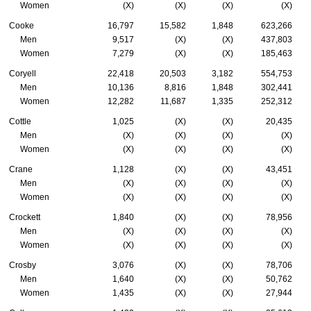
Women
(X)
(X)
(X)
(X)
Cooke
16,797
15,582
1,848
623,266
Men
9,517
(X)
(X)
437,803
Women
7,279
(X)
(X)
185,463
Coryell
22,418
20,503
3,182
554,753
Men
10,136
8,816
1,848
302,441
Women
12,282
11,687
1,335
252,312
Cottle
1,025
(X)
(X)
20,435
Men
(X)
(X)
(X)
(X)
Women
(X)
(X)
(X)
(X)
Crane
1,128
(X)
(X)
43,451
Men
(X)
(X)
(X)
(X)
Women
(X)
(X)
(X)
(X)
Crockett
1,840
(X)
(X)
78,956
Men
(X)
(X)
(X)
(X)
Women
(X)
(X)
(X)
(X)
Crosby
3,076
(X)
(X)
78,706
Men
1,640
(X)
(X)
50,762
Women
1,435
(X)
(X)
27,944