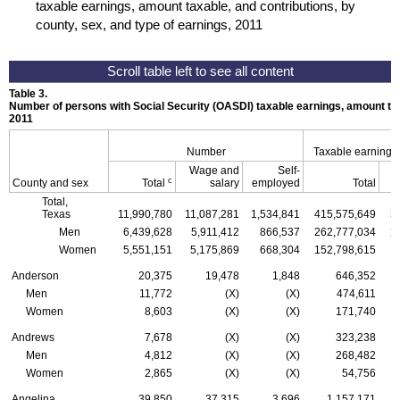
taxable earnings, amount taxable, and contributions, by
county, sex, and type of earnings, 2011
Table 3.
Number of persons with Social Security (
OASDI
) taxable earnings, amount tax
2011
Number
Taxable earnings
Wage and
Self-
c
County and sex
Total
salary
employed
Total
Total,
Texas
11,990,780
11,087,281
1,534,841
415,575,649
3
Men
6,439,628
5,911,412
866,537
262,777,034
2
Women
5,551,151
5,175,869
668,304
152,798,615
1
Anderson
20,375
19,478
1,848
646,352
Men
11,772
(X)
(X)
474,611
Women
8,603
(X)
(X)
171,740
Andrews
7,678
(X)
(X)
323,238
Men
4,812
(X)
(X)
268,482
Women
2,865
(X)
(X)
54,756
Angelina
39,850
37,315
3,696
1,157,171