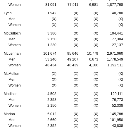
Women
81,091
77,911
6,981
1,877,768
Lynn
1,942
(X)
(X)
40,780
Men
(X)
(X)
(X)
(X)
Women
(X)
(X)
(X)
(X)
McCulloch
3,380
(X)
(X)
104,441
Men
2,150
(X)
(X)
77,304
Women
1,230
(X)
(X)
27,137
McLennan
101,674
95,646
10,779
2,971,060
Men
53,240
49,207
6,673
1,778,549
Women
48,434
46,439
4,106
1,192,511
McMullen
(X)
(X)
(X)
(X)
Men
(X)
(X)
(X)
(X)
Women
(X)
(X)
(X)
(X)
Madison
4,508
(X)
(X)
129,111
Men
2,358
(X)
(X)
76,773
Women
2,150
(X)
(X)
52,338
Marion
5,012
(X)
(X)
145,788
Men
2,660
(X)
(X)
101,950
Women
2,352
(X)
(X)
43,838