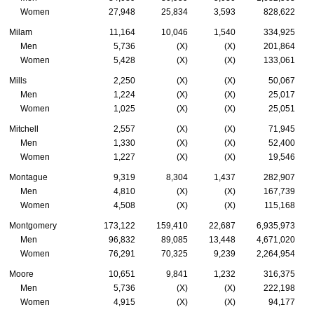
Women
27,948
25,834
3,593
828,622
Milam
11,164
10,046
1,540
334,925
Men
5,736
(X)
(X)
201,864
Women
5,428
(X)
(X)
133,061
Mills
2,250
(X)
(X)
50,067
Men
1,224
(X)
(X)
25,017
Women
1,025
(X)
(X)
25,051
Mitchell
2,557
(X)
(X)
71,945
Men
1,330
(X)
(X)
52,400
Women
1,227
(X)
(X)
19,546
Montague
9,319
8,304
1,437
282,907
Men
4,810
(X)
(X)
167,739
Women
4,508
(X)
(X)
115,168
Montgomery
173,122
159,410
22,687
6,935,973
Men
96,832
89,085
13,448
4,671,020
Women
76,291
70,325
9,239
2,264,954
Moore
10,651
9,841
1,232
316,375
Men
5,736
(X)
(X)
222,198
Women
4,915
(X)
(X)
94,177