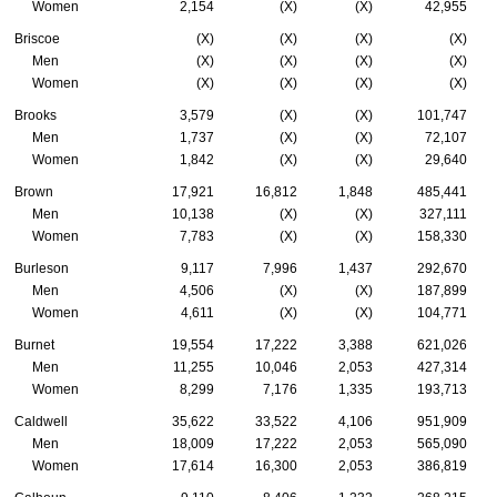
Women
2,154
(X)
(X)
42,955
Briscoe
(X)
(X)
(X)
(X)
Men
(X)
(X)
(X)
(X)
Women
(X)
(X)
(X)
(X)
Brooks
3,579
(X)
(X)
101,747
Men
1,737
(X)
(X)
72,107
Women
1,842
(X)
(X)
29,640
Brown
17,921
16,812
1,848
485,441
Men
10,138
(X)
(X)
327,111
Women
7,783
(X)
(X)
158,330
Burleson
9,117
7,996
1,437
292,670
Men
4,506
(X)
(X)
187,899
Women
4,611
(X)
(X)
104,771
Burnet
19,554
17,222
3,388
621,026
Men
11,255
10,046
2,053
427,314
Women
8,299
7,176
1,335
193,713
Caldwell
35,622
33,522
4,106
951,909
Men
18,009
17,222
2,053
565,090
Women
17,614
16,300
2,053
386,819