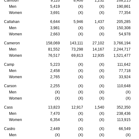
Calhoun
9,110
8,406
1,232
268,215
Men
5,419
(X)
(X)
190,861
Women
3,691
(X)
(X)
77,354
Callahan
6,644
5,946
1,437
205,285
Men
3,981
(X)
(X)
150,308
Women
2,663
(X)
(X)
54,978
Cameron
158,069
143,111
27,102
3,766,194
Men
81,552
73,298
14,167
2,244,717
Women
76,517
69,813
12,935
1,521,477
Camp
5,223
(X)
(X)
111,642
Men
2,458
(X)
(X)
77,718
Women
2,765
(X)
(X)
33,924
Carson
2,255
(X)
(X)
110,648
Men
(X)
(X)
(X)
(X)
Women
(X)
(X)
(X)
(X)
Cass
13,823
12,917
1,540
352,350
Men
7,470
(X)
(X)
238,436
Women
6,354
(X)
(X)
113,915
Castro
2,449
(X)
(X)
66,549
Men
(X)
(X)
(X)
(X)