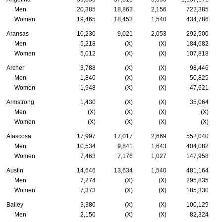
Men
20,385
18,863
2,156
722,385
Women
19,465
18,453
1,540
434,786
Aransas
10,230
9,021
2,053
292,500
Men
5,218
(X)
(X)
184,682
Women
5,012
(X)
(X)
107,818
Archer
3,788
(X)
(X)
98,446
Men
1,840
(X)
(X)
50,825
Women
1,948
(X)
(X)
47,621
Armstrong
1,430
(X)
(X)
35,064
Men
(X)
(X)
(X)
(X)
Women
(X)
(X)
(X)
(X)
Atascosa
17,997
17,017
2,669
552,040
Men
10,534
9,841
1,643
404,082
Women
7,463
7,176
1,027
147,958
Austin
14,646
13,634
1,540
481,164
Men
7,274
(X)
(X)
295,835
Women
7,373
(X)
(X)
185,330
Bailey
3,380
(X)
(X)
100,129
Men
2,150
(X)
(X)
82,324