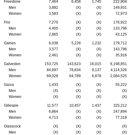
Freestone
7,464
6,458
1,745
222,904
Men
3,882
(X)
(X)
149,931
Women
3,583
(X)
(X)
72,973
Frio
7,270
(X)
(X)
176,922
Men
4,405
(X)
(X)
133,796
Women
2,865
(X)
(X)
43,125
Gaines
6,038
5,228
1,232
179,712
Men
3,577
(X)
(X)
143,796
Women
2,461
(X)
(X)
35,916
Galveston
153,725
143,623
16,015
6,198,851
Men
84,697
78,834
9,137
4,114,326
Women
69,028
64,789
6,878
2,084,525
Garza
1,433
(X)
(X)
55,222
Men
(X)
(X)
(X)
(X)
Women
(X)
(X)
(X)
(X)
Gillespie
11,577
10,457
1,437
325,212
Men
6,864
(X)
(X)
247,894
Women
4,713
(X)
(X)
77,318
Glasscock
(X)
(X)
(X)
(X)
Men
(X)
(X)
(X)
(X)