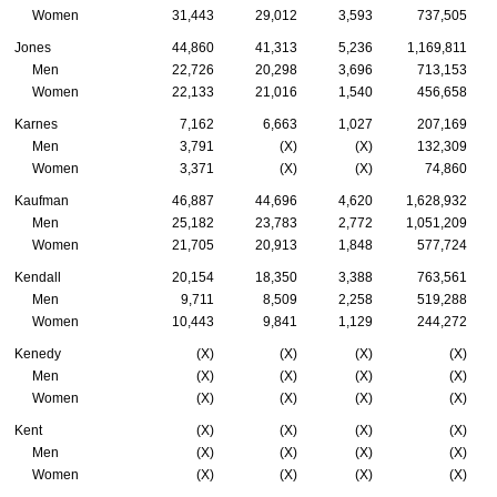
Women
31,443
29,012
3,593
737,505
Jones
44,860
41,313
5,236
1,169,811
Men
22,726
20,298
3,696
713,153
Women
22,133
21,016
1,540
456,658
Karnes
7,162
6,663
1,027
207,169
Men
3,791
(X)
(X)
132,309
Women
3,371
(X)
(X)
74,860
Kaufman
46,887
44,696
4,620
1,628,932
Men
25,182
23,783
2,772
1,051,209
Women
21,705
20,913
1,848
577,724
Kendall
20,154
18,350
3,388
763,561
Men
9,711
8,509
2,258
519,288
Women
10,443
9,841
1,129
244,272
Kenedy
(X)
(X)
(X)
(X)
Men
(X)
(X)
(X)
(X)
Women
(X)
(X)
(X)
(X)
Kent
(X)
(X)
(X)
(X)
Men
(X)
(X)
(X)
(X)
Women
(X)
(X)
(X)
(X)