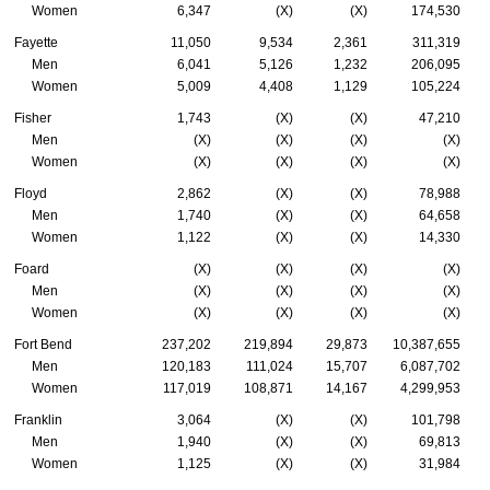
Women
6,347
(X)
(X)
174,530
Fayette
11,050
9,534
2,361
311,319
Men
6,041
5,126
1,232
206,095
Women
5,009
4,408
1,129
105,224
Fisher
1,743
(X)
(X)
47,210
Men
(X)
(X)
(X)
(X)
Women
(X)
(X)
(X)
(X)
Floyd
2,862
(X)
(X)
78,988
Men
1,740
(X)
(X)
64,658
Women
1,122
(X)
(X)
14,330
Foard
(X)
(X)
(X)
(X)
Men
(X)
(X)
(X)
(X)
Women
(X)
(X)
(X)
(X)
Fort Bend
237,202
219,894
29,873
10,387,655
Men
120,183
111,024
15,707
6,087,702
Women
117,019
108,871
14,167
4,299,953
Franklin
3,064
(X)
(X)
101,798
Men
1,940
(X)
(X)
69,813
Women
1,125
(X)
(X)
31,984