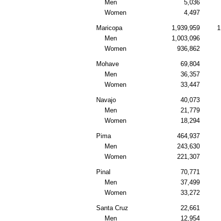
Men
5,036
Women
4,497
Maricopa
1,939,959
1
Men
1,003,096
Women
936,862
Mohave
69,804
Men
36,357
Women
33,447
Navajo
40,073
Men
21,779
Women
18,294
Pima
464,937
Men
243,630
Women
221,307
Pinal
70,771
Men
37,499
Women
33,272
Santa Cruz
22,661
Men
12,954