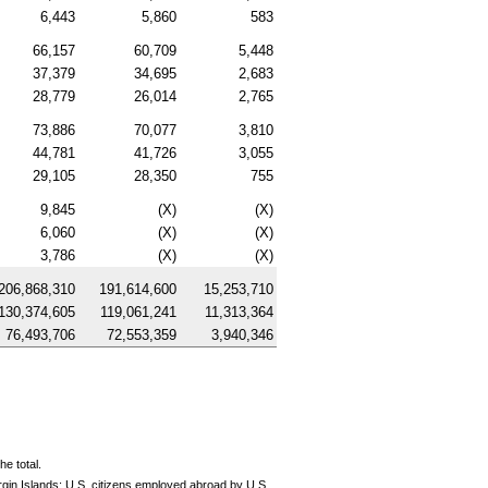
6,443
5,860
583
66,157
60,709
5,448
37,379
34,695
2,683
28,779
26,014
2,765
73,886
70,077
3,810
44,781
41,726
3,055
29,105
28,350
755
9,845
(X)
(X)
6,060
(X)
(X)
3,786
(X)
(X)
206,868,310
191,614,600
15,253,710
130,374,605
119,061,241
11,313,364
76,493,706
72,553,359
3,940,346
e total.
rgin Islands;
U.S.
citizens employed abroad by
U.S.