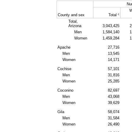
Nu
W
c
County and sex
Total
Total,
Arizona
3,043,425
2
Men
1,584,140
1
Women
1,459,284
1
Apache
27,716
Men
13,545
Women
14,171
Cochise
57,101
Men
31,816
Women
25,285
Coconino
82,697
Men
43,068
Women
39,629
Gila
58,074
Men
31,584
Women
26,490