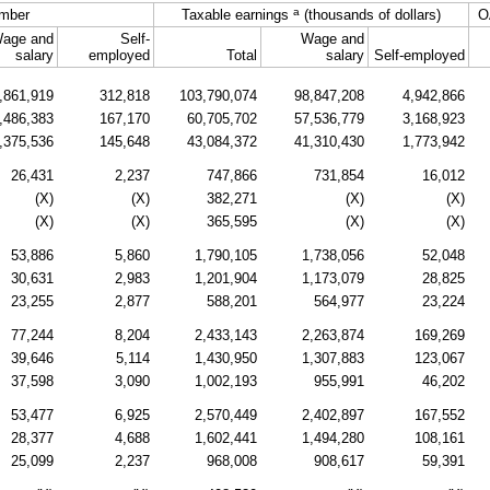
a
mber
Taxable earnings
(thousands of dollars)
O
age and
Self-
Wage and
salary
employed
Total
salary
Self-employed
,861,919
312,818
103,790,074
98,847,208
4,942,866
,486,383
167,170
60,705,702
57,536,779
3,168,923
,375,536
145,648
43,084,372
41,310,430
1,773,942
26,431
2,237
747,866
731,854
16,012
(X)
(X)
382,271
(X)
(X)
(X)
(X)
365,595
(X)
(X)
53,886
5,860
1,790,105
1,738,056
52,048
30,631
2,983
1,201,904
1,173,079
28,825
23,255
2,877
588,201
564,977
23,224
77,244
8,204
2,433,143
2,263,874
169,269
39,646
5,114
1,430,950
1,307,883
123,067
37,598
3,090
1,002,193
955,991
46,202
53,477
6,925
2,570,449
2,402,897
167,552
28,377
4,688
1,602,441
1,494,280
108,161
25,099
2,237
968,008
908,617
59,391