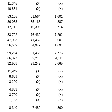
11,345
(X)
(X)
10,851
(X)
(X)
53,165
51,564
1,601
36,053
35,166
887
17,112
16,398
714
83,722
76,430
7,292
47,053
41,452
5,601
36,669
34,979
1,691
99,234
91,458
7,776
66,327
62,215
4,111
32,908
29,242
3,665
11,949
(X)
(X)
8,659
(X)
(X)
3,290
(X)
(X)
4,833
(X)
(X)
3,700
(X)
(X)
1,133
(X)
(X)
8,340
7,480
860