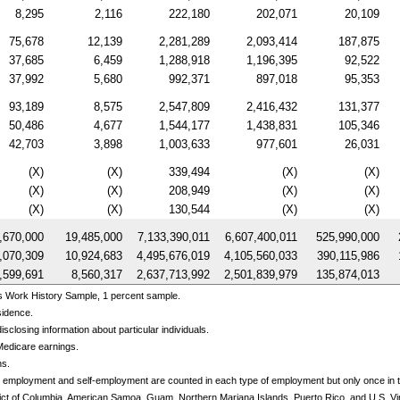
8,295
2,116
222,180
202,071
20,109
75,678
12,139
2,281,289
2,093,414
187,875
37,685
6,459
1,288,918
1,196,395
92,522
37,992
5,680
992,371
897,018
95,353
93,189
8,575
2,547,809
2,416,432
131,377
50,486
4,677
1,544,177
1,438,831
105,346
42,703
3,898
1,003,633
977,601
26,031
(X)
(X)
339,494
(X)
(X)
(X)
(X)
208,949
(X)
(X)
(X)
(X)
130,544
(X)
(X)
,670,000
19,485,000
7,133,390,011
6,607,400,011
525,990,000
,070,309
10,924,683
4,495,676,019
4,105,560,033
390,115,986
,599,691
8,560,317
2,637,713,992
2,501,839,979
135,874,013
s Work History Sample, 1 percent sample.
sidence.
sclosing information about particular individuals.
Medicare earnings.
ns.
 employment and self-employment are counted in each type of employment but only once in th
trict of Columbia, American Samoa, Guam, Northern Mariana Islands, Puerto Rico, and
U.S.
Vi