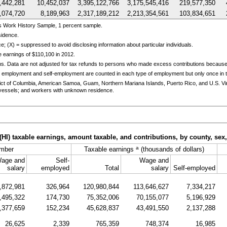
,442,281
10,452,037
3,395,122,766
3,175,545,416
219,577,350
,074,720
8,189,963
2,317,189,212
2,213,354,561
103,834,651
s Work History Sample, 1 percent sample.
sidence.
e; (X) = suppressed to avoid disclosing information about particular individuals.
 earnings of $110,100 in 2012.
ns. Data are not adjusted for tax refunds to persons who made excess contributions becaus
 employment and self-employment are counted in each type of employment but only once in th
trict of Columbia, American Samoa, Guam, Northern Mariana Islands, Puerto Rico, and
U.S.
Vi
essels; and workers with unknown residence.
(
HI
) taxable earnings, amount taxable, and contributions, by county, sex
a
mber
Taxable earnings
(thousands of dollars)
age and
Self-
Wage and
salary
employed
Total
salary
Self-employed
,872,981
326,964
120,980,844
113,646,627
7,334,217
,495,322
174,730
75,352,006
70,155,077
5,196,929
,377,659
152,234
45,628,837
43,491,550
2,137,288
26,625
2,339
765,359
748,374
16,985