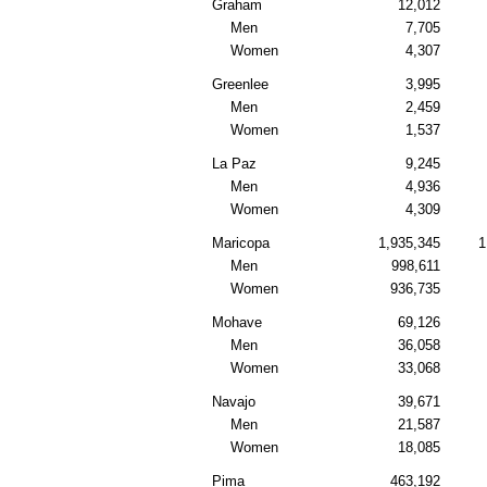
Graham
12,012
Men
7,705
Women
4,307
Greenlee
3,995
Men
2,459
Women
1,537
La Paz
9,245
Men
4,936
Women
4,309
Maricopa
1,935,345
1
Men
998,611
Women
936,735
Mohave
69,126
Men
36,058
Women
33,068
Navajo
39,671
Men
21,587
Women
18,085
Pima
463,192