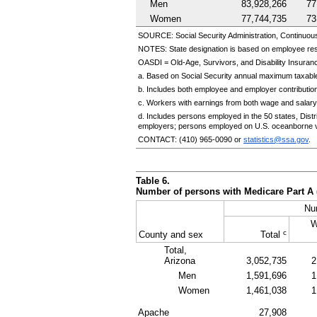
Men
83,928,266
77
Women
77,744,735
73
SOURCE: Social Security Administration, Continuou
NOTES: State designation is based on employee re
OASDI
=
Old-Age,
Survivors, and Disability Insuranc
a. Based on Social Security annual maximum taxable
b. Includes both employee and employer contributio
c. Workers with earnings from both wage and salary
d. Includes persons employed in the 50 states, Dis
employers; persons employed on
U.S.
oceanborne v
CONTACT:
(410) 965-0090
or
statistics@ssa.gov
.
Table 6.
Number of persons with Medicare Part A 
Nu
W
c
County and sex
Total
Total,
Arizona
3,052,735
2
Men
1,591,696
1
Women
1,461,038
1
Apache
27,908