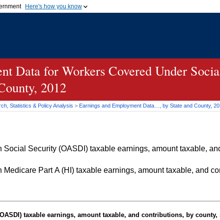
vernment
Here's how you know
Secure .gov websites u
ficial government organization in
A
lock (
)
or
https://
mean
.gov website. Share sensiti
websites.
t Data for Workers Covered Under Social
 County, 2012
h, Statistics & Policy Analysis
>
Earnings and Employment Data…, by State and County, 2
Social Security (OASDI) taxable earnings, amount taxable, and 
Medicare Part A (HI) taxable earnings, amount taxable, and cont
OASDI
) taxable earnings, amount taxable, and contributions, by county, 