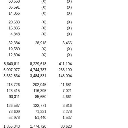
50,658
(X)
(X)
36,591
(X)
(X)
14,066
(X)
(X)
20,683
(X)
(X)
15,835
(X)
(X)
4,848
(X)
(X)
32,384
28,918
3,466
19,580
(X)
(X)
12,804
(X)
(X)
8,640,811
8,229,618
411,194
5,007,977
4,744,787
263,190
3,632,834
3,484,831
148,004
213,726
202,045
11,681
123,415
116,395
7,021
90,311
85,650
4,661
126,587
122,771
3,816
73,609
71,331
2,278
52,978
51,440
1,537
1,855,343
1,774,720
80,623