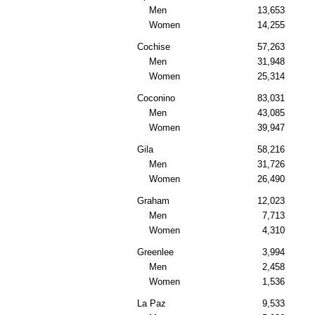
Men
13,653
Women
14,255
Cochise
57,263
Men
31,948
Women
25,314
Coconino
83,031
Men
43,085
Women
39,947
Gila
58,216
Men
31,726
Women
26,490
Graham
12,023
Men
7,713
Women
4,310
Greenlee
3,994
Men
2,458
Women
1,536
La Paz
9,533