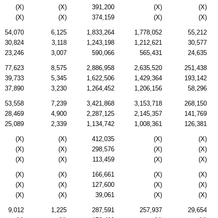
(X)
(X)
391,200
(X)
(X)
(X)
(X)
374,159
(X)
(X)
54,070
6,125
1,833,264
1,778,052
55,212
30,824
3,118
1,243,198
1,212,621
30,577
23,246
3,007
590,066
565,431
24,635
77,623
8,575
2,886,958
2,635,520
251,438
39,733
5,345
1,622,506
1,429,364
193,142
37,890
3,230
1,264,452
1,206,156
58,296
53,558
7,239
3,421,868
3,153,718
268,150
28,469
4,900
2,287,125
2,145,357
141,769
25,089
2,339
1,134,742
1,008,361
126,381
(X)
(X)
412,035
(X)
(X)
(X)
(X)
298,576
(X)
(X)
(X)
(X)
113,459
(X)
(X)
(X)
(X)
166,661
(X)
(X)
(X)
(X)
127,600
(X)
(X)
(X)
(X)
39,061
(X)
(X)
9,012
1,225
287,591
257,937
29,654