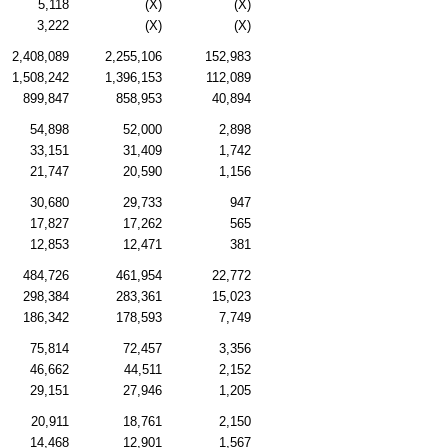
5,118
(X)
(X)
3,222
(X)
(X)
2,408,089
2,255,106
152,983
1,508,242
1,396,153
112,089
899,847
858,953
40,894
54,898
52,000
2,898
33,151
31,409
1,742
21,747
20,590
1,156
30,680
29,733
947
17,827
17,262
565
12,853
12,471
381
484,726
461,954
22,772
298,384
283,361
15,023
186,342
178,593
7,749
75,814
72,457
3,356
46,662
44,511
2,152
29,151
27,946
1,205
20,911
18,761
2,150
14,468
12,901
1,567