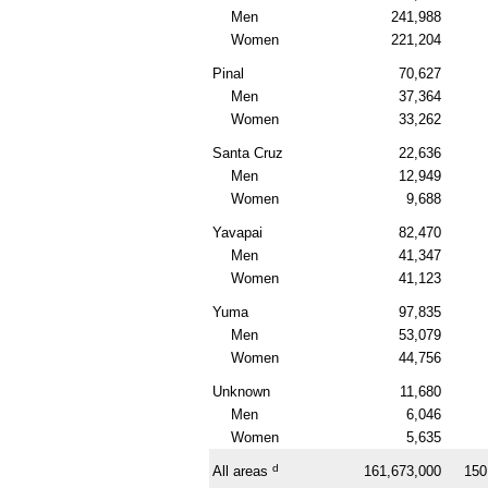
Men
241,988
Women
221,204
Pinal
70,627
Men
37,364
Women
33,262
Santa Cruz
22,636
Men
12,949
Women
9,688
Yavapai
82,470
Men
41,347
Women
41,123
Yuma
97,835
Men
53,079
Women
44,756
Unknown
11,680
Men
6,046
Women
5,635
d
All areas
161,673,000
150