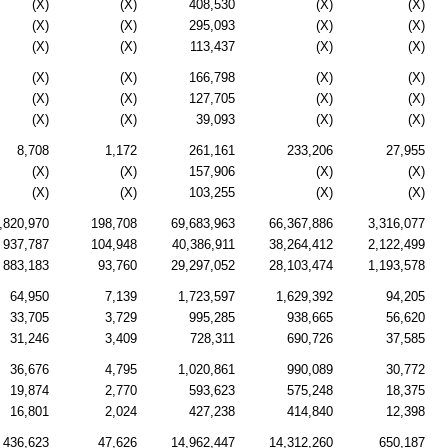
(X)
(X)
408,530
(X)
(X)
(X)
(X)
295,093
(X)
(X)
(X)
(X)
113,437
(X)
(X)
(X)
(X)
166,798
(X)
(X)
(X)
(X)
127,705
(X)
(X)
(X)
(X)
39,093
(X)
(X)
8,708
1,172
261,161
233,206
27,955
(X)
(X)
157,906
(X)
(X)
(X)
(X)
103,255
(X)
(X)
,820,970
198,708
69,683,963
66,367,886
3,316,077
937,787
104,948
40,386,911
38,264,412
2,122,499
883,183
93,760
29,297,052
28,103,474
1,193,578
64,950
7,139
1,723,597
1,629,392
94,205
33,705
3,729
995,285
938,665
56,620
31,246
3,409
728,311
690,726
37,585
36,676
4,795
1,020,861
990,089
30,772
19,874
2,770
593,623
575,248
18,375
16,801
2,024
427,238
414,840
12,398
436,623
47,626
14,962,447
14,312,260
650,187