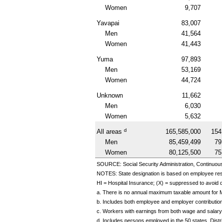
Women
9,707
Yavapai
83,007
Men
41,564
Women
41,443
Yuma
97,893
Men
53,169
Women
44,724
Unknown
11,662
Men
6,030
Women
5,632
d
All areas
165,585,000
154
Men
85,459,499
79
Women
80,125,500
75
SOURCE: Social Security Administration, Continuou
NOTES: State designation is based on employee re
HI
= Hospital Insurance; (X) = suppressed to avoid di
a. There is no annual maximum taxable amount for 
b. Includes both employee and employer contributio
c. Workers with earnings from both wage and salary
d. Includes persons employed in the 50 states, Dis