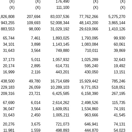
(X)
(X)
176,490
(X)
(X)
(X)
(X)
111,100
(X)
(X)
,826,808
207,694
83,037,536
77,762,266
5,275,270
943,255
109,693
52,008,344
48,143,200
3,865,144
883,553
98,000
31,029,192
29,619,066
1,410,126
65,744
7,461
1,893,025
1,793,095
99,930
34,101
3,898
1,143,145
1,083,084
60,061
31,643
3,564
749,880
710,011
39,869
37,173
5,011
1,057,932
1,025,289
32,643
20,174
2,895
614,731
595,240
19,492
16,999
2,116
443,201
430,050
13,151
438,500
49,780
16,714,689
15,929,442
785,246
229,183
26,059
10,289,103
9,771,053
518,051
209,316
23,721
6,425,585
6,158,390
267,195
67,690
6,014
2,614,262
2,498,526
115,735
36,047
3,564
1,609,051
1,534,860
74,191
31,643
2,450
1,005,211
963,666
41,545
20,276
3,675
721,073
646,941
74,131
11,981
1,559
498,893
444,870
54,023