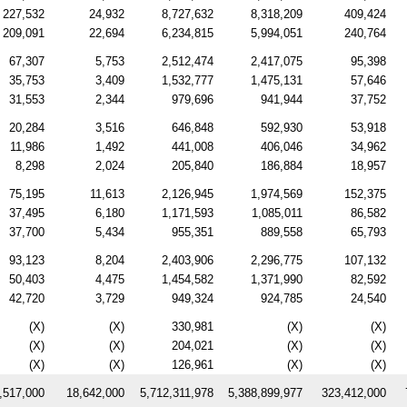
227,532
24,932
8,727,632
8,318,209
409,424
209,091
22,694
6,234,815
5,994,051
240,764
67,307
5,753
2,512,474
2,417,075
95,398
35,753
3,409
1,532,777
1,475,131
57,646
31,553
2,344
979,696
941,944
37,752
20,284
3,516
646,848
592,930
53,918
11,986
1,492
441,008
406,046
34,962
8,298
2,024
205,840
186,884
18,957
75,195
11,613
2,126,945
1,974,569
152,375
37,495
6,180
1,171,593
1,085,011
86,582
37,700
5,434
955,351
889,558
65,793
93,123
8,204
2,403,906
2,296,775
107,132
50,403
4,475
1,454,582
1,371,990
82,592
42,720
3,729
949,324
924,785
24,540
(X)
(X)
330,981
(X)
(X)
(X)
(X)
204,021
(X)
(X)
(X)
(X)
126,961
(X)
(X)
,517,000
18,642,000
5,712,311,978
5,388,899,977
323,412,000