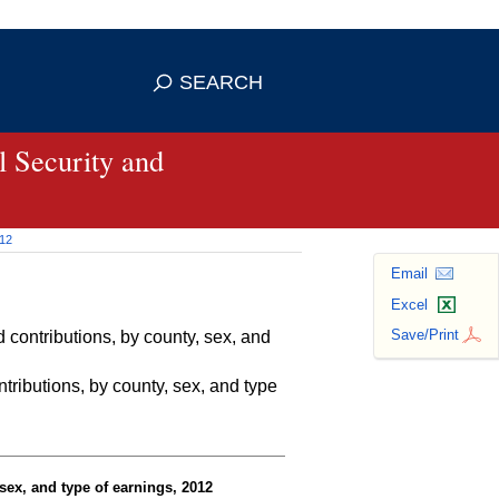
se HTTPS
s you've safely connected to the
SEARCH
ve information only on official, secure
 Security and
012
Email
Excel
Save/Print
contributions, by county, sex, and
ributions, by county, sex, and type
sex, and type of earnings, 2012