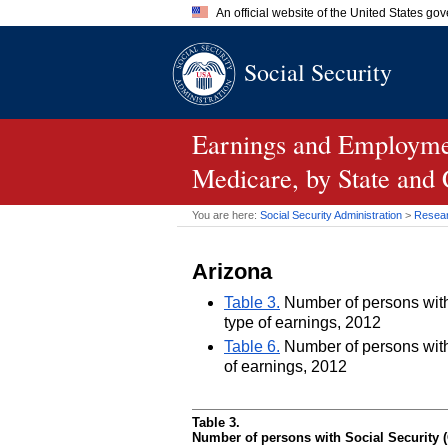
An official website of the United States go
Official websites use .gov
Social Security
A
.gov
website belongs to an of
the United States.
Earnings and Employmen
Medicare, by State and
You are here:
Social Security Administration
>
Researc
Arizona
Table 3.
Number of persons with 
type of earnings, 2012
Table 6.
Number of persons with 
of earnings, 2012
Table 3.
Number of persons with Social Security (