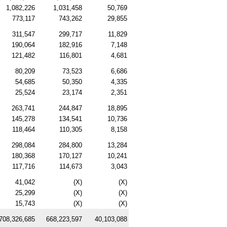
1,082,226
1,031,458
50,769
773,117
743,262
29,855
311,547
299,717
11,829
190,064
182,916
7,148
121,482
116,801
4,681
80,209
73,523
6,686
54,685
50,350
4,335
25,524
23,174
2,351
263,741
244,847
18,895
145,278
134,541
10,736
118,464
110,305
8,158
298,084
284,800
13,284
180,368
170,127
10,241
117,716
114,673
3,043
41,042
(X)
(X)
25,299
(X)
(X)
15,743
(X)
(X)
708,326,685
668,223,597
40,103,088