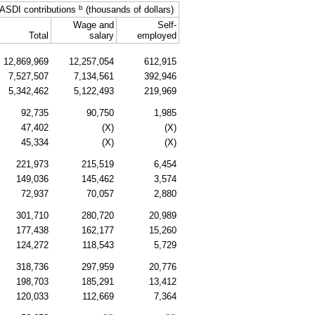
b
ASDI
contributions
(thousands of dollars)
Wage and
Self-
Total
salary
employed
12,869,969
12,257,054
612,915
7,527,507
7,134,561
392,946
5,342,462
5,122,493
219,969
92,735
90,750
1,985
47,402
(X)
(X)
45,334
(X)
(X)
221,973
215,519
6,454
149,036
145,462
3,574
72,937
70,057
2,880
301,710
280,720
20,989
177,438
162,177
15,260
124,272
118,543
5,729
318,736
297,959
20,776
198,703
185,291
13,412
120,033
112,669
7,364