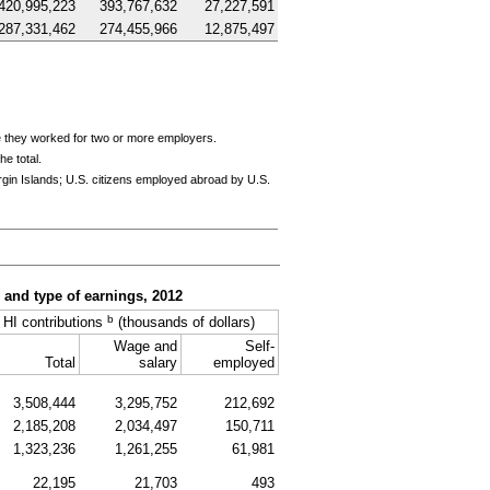
420,995,223
393,767,632
27,227,591
287,331,462
274,455,966
12,875,497
e they worked for two or more employers.
e total.
rgin Islands;
U.S.
citizens employed abroad by
U.S.
, and type of earnings, 2012
b
HI
contributions
(thousands of dollars)
Wage and
Self-
Total
salary
employed
3,508,444
3,295,752
212,692
2,185,208
2,034,497
150,711
1,323,236
1,261,255
61,981
22,195
21,703
493