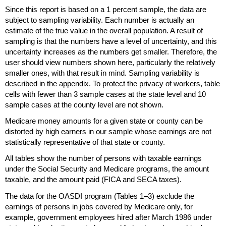
Since this report is based on a 1 percent sample, the data are
subject to sampling variability. Each number is actually an
estimate of the true value in the overall population. A result of
sampling is that the numbers have a level of uncertainty, and this
uncertainty increases as the numbers get smaller. Therefore, the
user should view numbers shown here, particularly the relatively
smaller ones, with that result in mind. Sampling variability is
described in the appendix. To protect the privacy of workers, table
cells with fewer than 3 sample cases at the state level and 10
sample cases at the county level are not shown.
Medicare money amounts for a given state or county can be
distorted by high earners in our sample whose earnings are not
statistically representative of that state or county.
All tables show the number of persons with taxable earnings
under the Social Security and Medicare programs, the amount
taxable, and the amount paid (
FICA
and
SECA
taxes).
The data for the
OASDI
program (Tables
1–3)
exclude the
earnings of persons in jobs covered by Medicare only, for
example, government employees hired after March 1986 under