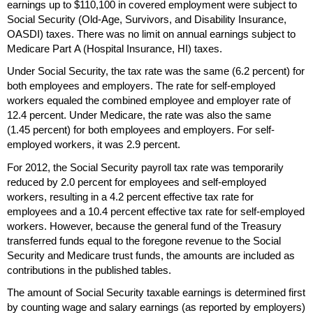
earnings up to $110,100 in covered employment were subject to
Social Security
(Old-Age,
Survivors, and Disability Insurance,
OASDI
) taxes. There was no limit on annual earnings subject to
Medicare Part A (Hospital Insurance,
HI
) taxes.
Under Social Security, the tax rate was the same (6.2 percent) for
both employees and employers. The rate for self-employed
workers equaled the combined employee and employer rate of
12.4 percent. Under Medicare, the rate was also the same
(1.45 percent) for both employees and employers. For self-
employed workers, it was 2.9 percent.
For 2012, the Social Security payroll tax rate was temporarily
reduced by 2.0 percent for employees and self-employed
workers, resulting in a 4.2 percent effective tax rate for
employees and a 10.4 percent effective tax rate for self-employed
workers. However, because the general fund of the Treasury
transferred funds equal to the foregone revenue to the Social
Security and Medicare trust funds, the amounts are included as
contributions in the published tables.
The amount of Social Security taxable earnings is determined first
by counting wage and salary earnings (as reported by employers)