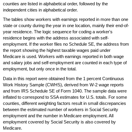
counties are listed in alphabetical order, followed by the
independent cities in alphabetical order.
The tables show workers with earnings reported in more than one
state or county during the year in one location, mainly their end-of-
year residence. The logic sequence for coding a worker's
residence begins with the address associated with self-
employment. If the worker files no Schedule
SE
, the address from
the report showing the highest taxable wages paid under
Medicare is used. Workers with earnings reported in both wage
and salary jobs and self-employment are counted in each type of
employment, but only once in the total.
Data in this report were obtained from the 1 percent Continuous
Work History Sample (
CWHS
), derived from
W-2
wage reports
and from
IRS
Schedule
SE
of Form 1040. The sample data were
inflated to correspond to
SSA
estimates for
U.S.
totals. For some
counties, different weighting factors result in small discrepancies
between the estimated number of workers in Social Security
employment and the number in Medicare employment. All
employment covered by Social Security is also covered by
Medicare.