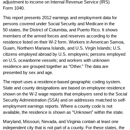
adjustment to income on Internal Revenue Service (
IRS
)
Form 1040.
This report presents 2012 earnings and employment data for
persons covered under Social Security and Medicare in the
50 states, the District of Columbia, and Puerto Rico. It shows
members of the armed forces and reserves according to the
residence listed on their
W-2
form. Workers in American Samoa,
Guam, Northern Mariana Islands, and
U.S.
Virgin Islands;
U.S.
citizens employed abroad by
U.S.
employers; persons employed
on
U.S.
oceanborne vessels; and workers with unknown
residence are grouped together as “Other.” The data are
presented by sex and age.
The report uses a residence-based geographic coding system.
State and county designations are based on employee residence
shown on the
W-2
wage reports that employers send to the Social
Security Administration (
SSA
) and on addresses matched to self-
employment earnings reports. Where a county code is not
available, the residence is shown as “Unknown” within the state.
Maryland, Missouri, Nevada, and Virginia contain at least one
independent city that is not part of a county. For these states, the