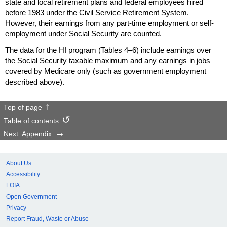
state and local retirement plans and federal employees hired
before 1983 under the Civil Service Retirement System.
However, their earnings from any
part-time
employment or self-
employment under Social Security are counted.
The data for the
HI
program (Tables
4–6)
include earnings over
the Social Security taxable maximum and any earnings in jobs
covered by Medicare only (such as government employment
described above).
Top of page
Table of contents
Next: Appendix
About Us
Accessibility
FOIA
Open Government
Privacy
Report Fraud, Waste or Abuse