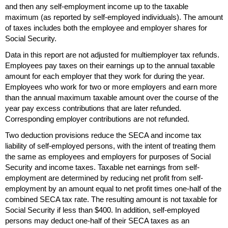
and then any self-employment income up to the taxable
maximum (as reported by self-employed individuals). The amount
of taxes includes both the employee and employer shares for
Social Security.
Data in this report are not adjusted for multiemployer tax refunds.
Employees pay taxes on their earnings up to the annual taxable
amount for each employer that they work for during the year.
Employees who work for two or more employers and earn more
than the annual maximum taxable amount over the course of the
year pay excess contributions that are later refunded.
Corresponding employer contributions are not refunded.
Two deduction provisions reduce the
SECA
and income tax
liability of self-employed persons, with the intent of treating them
the same as employees and employers for purposes of Social
Security and income taxes. Taxable net earnings from self-
employment are determined by reducing net profit from self-
employment by an amount equal to net profit times
one-half
of the
combined
SECA
tax rate. The resulting amount is not taxable for
Social Security if less than $400. In addition, self-employed
persons may deduct
one-half
of their
SECA
taxes as an