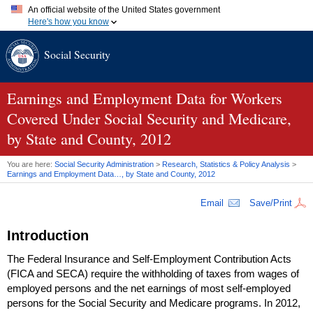
An official website of the United States government
Here's how you know
Official websites use .gov
Social Security
A
.gov
website belongs to an official government organization in
the United States.
Secure .gov websites use HTTPS
A
lock (
)
or
https://
means you've safely connected to the .gov
Earnings and Employment Data for Workers
website. Share sensitive information only on official, secure
Covered Under Social Security and Medicare,
websites.
by State and County, 2012
You are here:
Social Security Administration
>
Research, Statistics & Policy Analysis
>
Earnings and Employment Data…, by State and County, 2012
Email
Save/Print
Introduction
The Federal Insurance and Self-Employment Contribution Acts
(
FICA
and
SECA
) require the withholding of taxes from wages of
employed persons and the net earnings of most self-employed
persons for the Social Security and Medicare programs. In 2012,