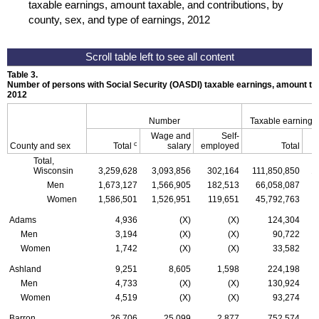
taxable earnings, amount taxable, and contributions, by
county, sex, and type of earnings, 2012
Table 3.
Number of persons with Social Security (
OASDI
) taxable earnings, amount tax
2012
Number
Taxable earnings
Wage and
Self-
c
County and sex
Total
salary
employed
Total
Total,
Wisconsin
3,259,628
3,093,856
302,164
111,850,850
1
Men
1,673,127
1,566,905
182,513
66,058,087
Women
1,586,501
1,526,951
119,651
45,792,763
Adams
4,936
(X)
(X)
124,304
Men
3,194
(X)
(X)
90,722
Women
1,742
(X)
(X)
33,582
Ashland
9,251
8,605
1,598
224,198
Men
4,733
(X)
(X)
130,924
Women
4,519
(X)
(X)
93,274
Barron
26,706
25,099
2,877
752,574