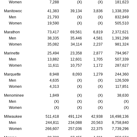
Women
7,288
(X)
(X)
181,623
Manitowoc
41,383
39,134
3,836
1,338,359
Men
21,793
(X)
(X)
832,849
Women
19,590
(X)
(X)
505,510
Marathon
73,417
69,561
6,819
2,372,621
Men
38,335
35,446
4,581
1,391,298
Women
35,082
34,114
2,237
981,324
Marinette
25,494
23,358
2,877
794,967
Men
13,882
12,601
1,705
507,339
Women
11,611
10,757
1,172
287,627
Marquette
8,948
8,093
1,279
244,360
Men
4,635
(X)
(X)
126,509
Women
4,313
(X)
(X)
117,851
Menominee
1,849
(X)
(X)
38,630
Men
(X)
(X)
(X)
(X)
Women
(X)
(X)
(X)
(X)
Milwaukee
511,418
491,124
42,938
16,498,136
Men
244,811
234,088
20,563
8,758,840
Women
266,607
257,036
22,375
7,739,296