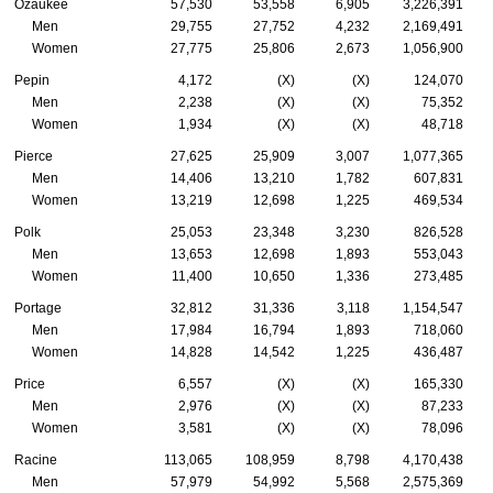
Ozaukee
57,530
53,558
6,905
3,226,391
Men
29,755
27,752
4,232
2,169,491
Women
27,775
25,806
2,673
1,056,900
Pepin
4,172
(X)
(X)
124,070
Men
2,238
(X)
(X)
75,352
Women
1,934
(X)
(X)
48,718
Pierce
27,625
25,909
3,007
1,077,365
Men
14,406
13,210
1,782
607,831
Women
13,219
12,698
1,225
469,534
Polk
25,053
23,348
3,230
826,528
Men
13,653
12,698
1,893
553,043
Women
11,400
10,650
1,336
273,485
Portage
32,812
31,336
3,118
1,154,547
Men
17,984
16,794
1,893
718,060
Women
14,828
14,542
1,225
436,487
Price
6,557
(X)
(X)
165,330
Men
2,976
(X)
(X)
87,233
Women
3,581
(X)
(X)
78,096
Racine
113,065
108,959
8,798
4,170,438
Men
57,979
54,992
5,568
2,575,369