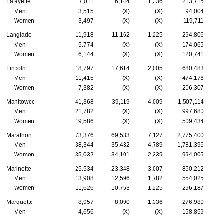
Lafayette
7,011
6,144
1,336
213,715
Men
3,515
(X)
(X)
94,004
Women
3,497
(X)
(X)
119,711
Langlade
11,918
11,162
1,225
294,806
Men
5,774
(X)
(X)
174,065
Women
6,144
(X)
(X)
120,741
Lincoln
18,797
17,614
2,005
680,483
Men
11,415
(X)
(X)
474,176
Women
7,382
(X)
(X)
206,307
Manitowoc
41,368
39,119
4,009
1,507,114
Men
21,782
(X)
(X)
997,680
Women
19,586
(X)
(X)
509,434
Marathon
73,376
69,533
7,127
2,775,400
Men
38,344
35,432
4,789
1,781,396
Women
35,032
34,101
2,339
994,005
Marinette
25,534
23,348
3,007
850,212
Men
13,908
12,596
1,782
554,025
Women
11,626
10,753
1,225
296,187
Marquette
8,957
8,090
1,336
276,980
Men
4,656
(X)
(X)
158,859