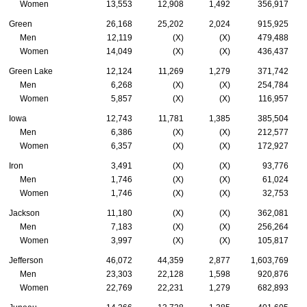
Women
13,553
12,908
1,492
356,917
Green
26,168
25,202
2,024
915,925
Men
12,119
(X)
(X)
479,488
Women
14,049
(X)
(X)
436,437
Green Lake
12,124
11,269
1,279
371,742
Men
6,268
(X)
(X)
254,784
Women
5,857
(X)
(X)
116,957
Iowa
12,743
11,781
1,385
385,504
Men
6,386
(X)
(X)
212,577
Women
6,357
(X)
(X)
172,927
Iron
3,491
(X)
(X)
93,776
Men
1,746
(X)
(X)
61,024
Women
1,746
(X)
(X)
32,753
Jackson
11,180
(X)
(X)
362,081
Men
7,183
(X)
(X)
256,264
Women
3,997
(X)
(X)
105,817
Jefferson
46,072
44,359
2,877
1,603,769
Men
23,303
22,128
1,598
920,876
Women
22,769
22,231
1,279
682,893