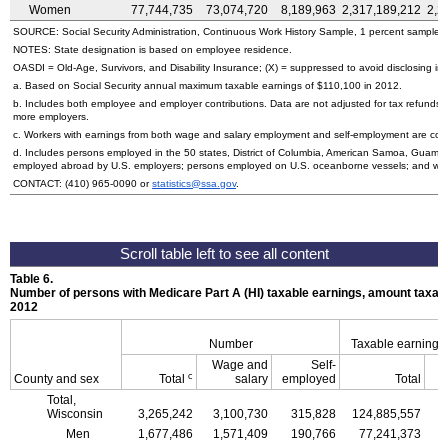
Women
77,744,735
73,074,720
8,189,963
2,317,189,212
2,2
SOURCE: Social Security Administration, Continuous Work History Sample, 1 percent sample.
NOTES: State designation is based on employee residence.
OASDI
=
Old-Age,
Survivors, and Disability Insurance; (X) = suppressed to avoid disclosing inf
a. Based on Social Security annual maximum taxable earnings of $110,100 in 2012.
b. Includes both employee and employer contributions. Data are not adjusted for tax refunds
more employers.
c. Workers with earnings from both wage and salary employment and self-employment are count
d. Includes persons employed in the 50 states, District of Columbia, American Samoa, Guam, 
employed abroad by
U.S.
employers; persons employed on
U.S.
oceanborne vessels; and wor
CONTACT:
(410) 965-0090
or
statistics@ssa.gov
.
Table 6.
Number of persons with Medicare Part A (
HI
) taxable earnings, amount taxabl
2012
Number
Taxable earnings
Wage and
Self-
c
County and sex
Total
salary
employed
Total
Total,
Wisconsin
3,265,242
3,100,730
315,828
124,885,557
1
Men
1,677,486
1,571,409
190,766
77,241,373