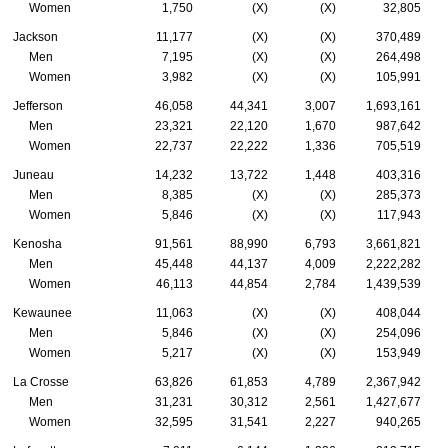
Women
1,750
(X)
(X)
32,805
Jackson
11,177
(X)
(X)
370,489
Men
7,195
(X)
(X)
264,498
Women
3,982
(X)
(X)
105,991
Jefferson
46,058
44,341
3,007
1,693,161
Men
23,321
22,120
1,670
987,642
Women
22,737
22,222
1,336
705,519
Juneau
14,232
13,722
1,448
403,316
Men
8,385
(X)
(X)
285,373
Women
5,846
(X)
(X)
117,943
Kenosha
91,561
88,990
6,793
3,661,821
Men
45,448
44,137
4,009
2,222,282
Women
46,113
44,854
2,784
1,439,539
Kewaunee
11,063
(X)
(X)
408,044
Men
5,846
(X)
(X)
254,096
Women
5,217
(X)
(X)
153,949
La Crosse
63,826
61,853
4,789
2,367,942
Men
31,231
30,312
2,561
1,427,677
Women
32,595
31,541
2,227
940,265