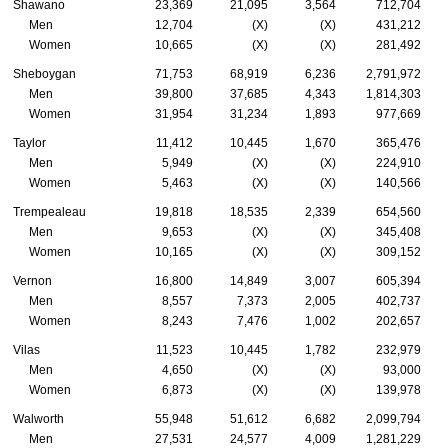
Shawano
23,369
21,095
3,564
712,704
Men
12,704
(X)
(X)
431,212
Women
10,665
(X)
(X)
281,492
Sheboygan
71,753
68,919
6,236
2,791,972
Men
39,800
37,685
4,343
1,814,303
Women
31,954
31,234
1,893
977,669
Taylor
11,412
10,445
1,670
365,476
Men
5,949
(X)
(X)
224,910
Women
5,463
(X)
(X)
140,566
Trempealeau
19,818
18,535
2,339
654,560
Men
9,653
(X)
(X)
345,408
Women
10,165
(X)
(X)
309,152
Vernon
16,800
14,849
3,007
605,394
Men
8,557
7,373
2,005
402,737
Women
8,243
7,476
1,002
202,657
Vilas
11,523
10,445
1,782
232,979
Men
4,650
(X)
(X)
93,000
Women
6,873
(X)
(X)
139,978
Walworth
55,948
51,612
6,682
2,099,794
Men
27,531
24,577
4,009
1,281,229