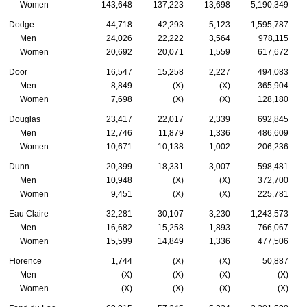
Women
143,648
137,223
13,698
5,190,349
Dodge
44,718
42,293
5,123
1,595,787
Men
24,026
22,222
3,564
978,115
Women
20,692
20,071
1,559
617,672
Door
16,547
15,258
2,227
494,083
Men
8,849
(X)
(X)
365,904
Women
7,698
(X)
(X)
128,180
Douglas
23,417
22,017
2,339
692,845
Men
12,746
11,879
1,336
486,609
Women
10,671
10,138
1,002
206,236
Dunn
20,399
18,331
3,007
598,481
Men
10,948
(X)
(X)
372,700
Women
9,451
(X)
(X)
225,781
Eau Claire
32,281
30,107
3,230
1,243,573
Men
16,682
15,258
1,893
766,067
Women
15,599
14,849
1,336
477,506
Florence
1,744
(X)
(X)
50,887
Men
(X)
(X)
(X)
(X)
Women
(X)
(X)
(X)
(X)