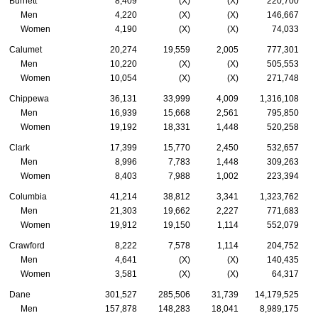
Burnett
8,409
(X)
(X)
220,700
Men
4,220
(X)
(X)
146,667
Women
4,190
(X)
(X)
74,033
Calumet
20,274
19,559
2,005
777,301
Men
10,220
(X)
(X)
505,553
Women
10,054
(X)
(X)
271,748
Chippewa
36,131
33,999
4,009
1,316,108
Men
16,939
15,668
2,561
795,850
Women
19,192
18,331
1,448
520,258
Clark
17,399
15,770
2,450
532,657
Men
8,996
7,783
1,448
309,263
Women
8,403
7,988
1,002
223,394
Columbia
41,214
38,812
3,341
1,323,762
Men
21,303
19,662
2,227
771,683
Women
19,912
19,150
1,114
552,079
Crawford
8,222
7,578
1,114
204,752
Men
4,641
(X)
(X)
140,435
Women
3,581
(X)
(X)
64,317
Dane
301,527
285,506
31,739
14,179,525
Men
157,878
148,283
18,041
8,989,175