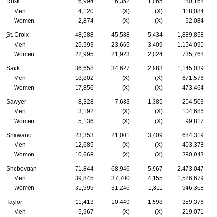
Rusk
6,994
6,352
1,065
180,168
Men
4,120
(X)
(X)
118,084
Women
2,874
(X)
(X)
62,084
St.
Croix
48,588
45,588
5,434
1,889,858
Men
25,593
23,665
3,409
1,154,090
Women
22,995
21,923
2,024
735,768
Sauk
36,658
34,627
2,983
1,145,039
Men
18,802
(X)
(X)
671,576
Women
17,856
(X)
(X)
473,464
Sawyer
8,328
7,683
1,385
204,503
Men
3,192
(X)
(X)
104,686
Women
5,136
(X)
(X)
99,817
Shawano
23,353
21,001
3,409
684,319
Men
12,685
(X)
(X)
403,378
Women
10,668
(X)
(X)
280,942
Sheboygan
71,844
68,946
5,967
2,473,047
Men
39,845
37,700
4,155
1,526,679
Women
31,999
31,246
1,811
946,368
Taylor
11,413
10,449
1,598
359,376
Men
5,967
(X)
(X)
219,071