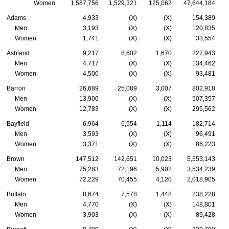
Women
1,587,756
1,529,321
125,062
47,644,184
Adams
4,933
(X)
(X)
154,389
Men
3,193
(X)
(X)
120,835
Women
1,741
(X)
(X)
33,554
Ashland
9,217
8,602
1,670
227,943
Men
4,717
(X)
(X)
134,462
Women
4,500
(X)
(X)
93,481
Barron
26,689
25,089
3,007
802,918
Men
13,906
(X)
(X)
507,357
Women
12,783
(X)
(X)
295,562
Bayfield
6,964
6,554
1,114
182,714
Men
3,593
(X)
(X)
96,491
Women
3,371
(X)
(X)
86,223
Brown
147,512
142,651
10,023
5,553,143
Men
75,283
72,196
5,902
3,534,239
Women
72,229
70,455
4,120
2,018,905
Buffalo
8,674
7,578
1,448
238,228
Men
4,770
(X)
(X)
148,801
Women
3,903
(X)
(X)
89,428