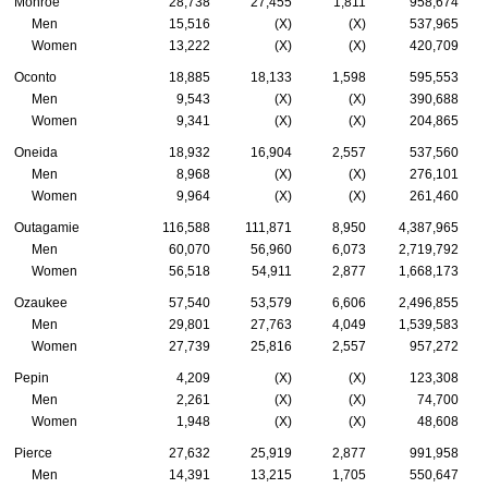
Monroe
28,738
27,455
1,811
958,674
Men
15,516
(X)
(X)
537,965
Women
13,222
(X)
(X)
420,709
Oconto
18,885
18,133
1,598
595,553
Men
9,543
(X)
(X)
390,688
Women
9,341
(X)
(X)
204,865
Oneida
18,932
16,904
2,557
537,560
Men
8,968
(X)
(X)
276,101
Women
9,964
(X)
(X)
261,460
Outagamie
116,588
111,871
8,950
4,387,965
Men
60,070
56,960
6,073
2,719,792
Women
56,518
54,911
2,877
1,668,173
Ozaukee
57,540
53,579
6,606
2,496,855
Men
29,801
27,763
4,049
1,539,583
Women
27,739
25,816
2,557
957,272
Pepin
4,209
(X)
(X)
123,308
Men
2,261
(X)
(X)
74,700
Women
1,948
(X)
(X)
48,608
Pierce
27,632
25,919
2,877
991,958
Men
14,391
13,215
1,705
550,647