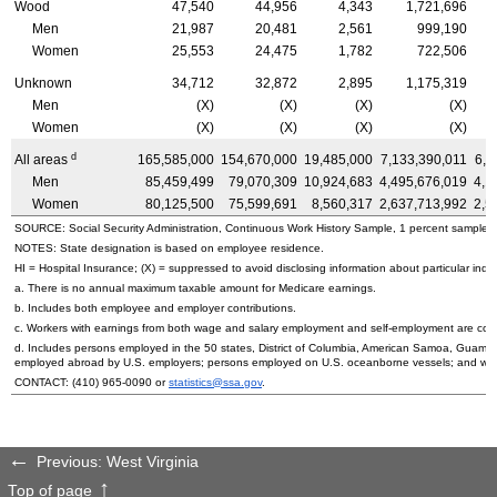
Wood
47,540
44,956
4,343
1,721,696
Men
21,987
20,481
2,561
999,190
Women
25,553
24,475
1,782
722,506
Unknown
34,712
32,872
2,895
1,175,319
Men
(X)
(X)
(X)
(X)
Women
(X)
(X)
(X)
(X)
d
All areas
165,585,000
154,670,000
19,485,000
7,133,390,011
6,6
Men
85,459,499
79,070,309
10,924,683
4,495,676,019
4,1
Women
80,125,500
75,599,691
8,560,317
2,637,713,992
2,5
SOURCE: Social Security Administration, Continuous Work History Sample, 1 percent sample.
NOTES: State designation is based on employee residence.
HI
= Hospital Insurance; (X) = suppressed to avoid disclosing information about particular indiv
a. There is no annual maximum taxable amount for Medicare earnings.
b. Includes both employee and employer contributions.
c. Workers with earnings from both wage and salary employment and self-employment are count
d. Includes persons employed in the 50 states, District of Columbia, American Samoa, Guam, 
employed abroad by
U.S.
employers; persons employed on
U.S.
oceanborne vessels; and wor
CONTACT:
(410) 965-0090
or
statistics@ssa.gov
.
Previous: West Virginia
Top of page