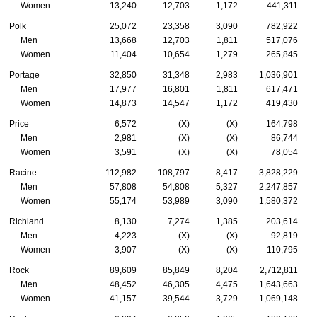
Women
13,240
12,703
1,172
441,311
Polk
25,072
23,358
3,090
782,922
Men
13,668
12,703
1,811
517,076
Women
11,404
10,654
1,279
265,845
Portage
32,850
31,348
2,983
1,036,901
Men
17,977
16,801
1,811
617,471
Women
14,873
14,547
1,172
419,430
Price
6,572
(X)
(X)
164,798
Men
2,981
(X)
(X)
86,744
Women
3,591
(X)
(X)
78,054
Racine
112,982
108,797
8,417
3,828,229
Men
57,808
54,808
5,327
2,247,857
Women
55,174
53,989
3,090
1,580,372
Richland
8,130
7,274
1,385
203,614
Men
4,223
(X)
(X)
92,819
Women
3,907
(X)
(X)
110,795
Rock
89,609
85,849
8,204
2,712,811
Men
48,452
46,305
4,475
1,643,663
Women
41,157
39,544
3,729
1,069,148