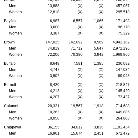
Men
13,888
(X)
(X)
457,057
Women
12,818
(X)
(X)
295,518
Bayfield
6,987
6,557
1,065
171,498
Men
3,600
(X)
(X)
96,170
Women
3,387
(X)
(X)
75,329
Brown
147,025
142,092
9,589
4,942,162
Men
74,819
71,712
5,647
2,972,296
Women
72,206
70,380
3,942
1,969,866
Buffalo
8,649
7,581
1,385
236,082
Men
4,747
(X)
(X)
147,034
Women
3,902
(X)
(X)
89,048
Burnett
8,420
(X)
(X)
218,847
Men
4,213
(X)
(X)
145,420
Women
4,207
(X)
(X)
73,427
Calumet
20,321
19,567
1,918
714,688
Men
10,263
(X)
(X)
449,885
Women
10,058
(X)
(X)
264,803
Chippewa
36,155
34,012
3,836
1,191,434
Men
16,961
15,674
2,451
672,472