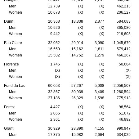
Douglas
23,417
22,026
2,237
668,340
Men
12,739
(X)
(X)
462,213
Women
10,678
(X)
(X)
206,127
Dunn
20,368
18,338
2,877
584,683
Men
10,926
(X)
(X)
365,080
Women
9,442
(X)
(X)
219,603
Eau Claire
32,052
29,914
3,090
1,045,679
Men
16,550
15,162
1,811
579,412
Women
15,502
14,752
1,279
466,267
Florence
1,746
(X)
(X)
50,684
Men
(X)
(X)
(X)
(X)
Women
(X)
(X)
(X)
(X)
Fond du Lac
60,053
57,267
5,008
2,056,507
Men
32,867
30,939
3,409
1,280,594
Women
27,186
26,329
1,598
775,913
Forest
4,427
(X)
(X)
98,564
Men
2,066
(X)
(X)
51,672
Women
2,361
(X)
(X)
46,892
Grant
30,929
28,890
4,155
990,947
Men
17,375
15,982
2,664
634,029