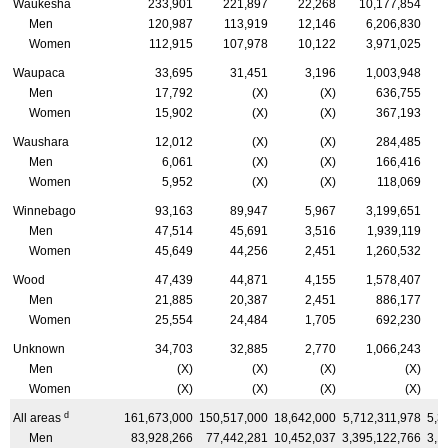
Waukesha
233,901
221,897
22,268
10,177,854
Men
120,987
113,919
12,146
6,206,830
Women
112,915
107,978
10,122
3,971,025
Waupaca
33,695
31,451
3,196
1,003,948
Men
17,792
(X)
(X)
636,755
Women
15,902
(X)
(X)
367,193
Waushara
12,012
(X)
(X)
284,485
Men
6,061
(X)
(X)
166,416
Women
5,952
(X)
(X)
118,069
Winnebago
93,163
89,947
5,967
3,199,651
Men
47,514
45,691
3,516
1,939,119
Women
45,649
44,256
2,451
1,260,532
Wood
47,439
44,871
4,155
1,578,407
Men
21,885
20,387
2,451
886,177
Women
25,554
24,484
1,705
692,230
Unknown
34,703
32,885
2,770
1,066,243
Men
(X)
(X)
(X)
(X)
Women
(X)
(X)
(X)
(X)
d
All areas
161,673,000
150,517,000
18,642,000
5,712,311,978
5,3
Men
83,928,266
77,442,281
10,452,037
3,395,122,766
3,1