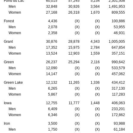
Fond du Lac
60,015
57,245
5,234
2,301,508
Men
32,848
30,926
3,564
1,491,953
Women
27,168
26,318
1,670
809,555
Forest
4,436
(X)
(X)
100,886
Men
2,078
(X)
(X)
53,955
Women
2,358
(X)
(X)
46,931
Grant
30,876
28,878
4,343
1,005,005
Men
17,352
15,975
2,784
647,854
Women
13,524
12,903
1,559
357,151
Green
26,237
25,294
2,116
990,642
Men
12,090
(X)
(X)
533,579
Women
14,147
(X)
(X)
457,062
Green Lake
12,132
11,265
1,336
434,412
Men
6,265
(X)
(X)
317,130
Women
5,867
(X)
(X)
117,283
Iowa
12,755
11,777
1,448
406,063
Men
6,409
(X)
(X)
233,201
Women
6,346
(X)
(X)
172,862
Iron
3,500
(X)
(X)
93,988
Men
1,750
(X)
(X)
61,184