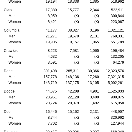
Women
19,194
18,338
1,385
518,962
Clark
17,380
15,777
2,344
523,911
Men
8,959
(X)
(X)
300,844
Women
8,421
(X)
(X)
223,067
Columbia
41,177
38,827
3,196
1,321,121
Men
21,271
19,670
2,131
769,331
Women
19,905
19,157
1,065
551,789
Crawford
8,223
7,581
1,065
196,484
Men
4,632
(X)
(X)
132,205
Women
3,591
(X)
(X)
64,279
Dane
301,498
285,311
30,366
12,323,576
Men
157,778
148,136
17,260
7,321,315
Women
143,719
137,175
13,105
5,002,261
Dodge
44,675
42,208
4,901
1,525,033
Men
23,951
22,128
3,409
909,075
Women
20,724
20,079
1,492
615,958
Door
16,446
15,162
2,131
448,907
Men
8,744
(X)
(X)
320,962
Women
7,702
(X)
(X)
127,944