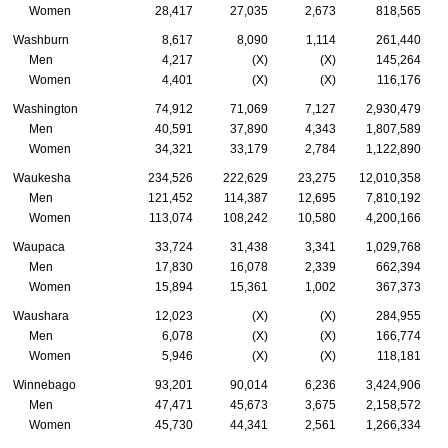
Women
28,417
27,035
2,673
818,565
Washburn
8,617
8,090
1,114
261,440
Men
4,217
(X)
(X)
145,264
Women
4,401
(X)
(X)
116,176
Washington
74,912
71,069
7,127
2,930,479
Men
40,591
37,890
4,343
1,807,589
Women
34,321
33,179
2,784
1,122,890
Waukesha
234,526
222,629
23,275
12,010,358
Men
121,452
114,387
12,695
7,810,192
Women
113,074
108,242
10,580
4,200,166
Waupaca
33,724
31,438
3,341
1,029,768
Men
17,830
16,078
2,339
662,394
Women
15,894
15,361
1,002
367,373
Waushara
12,023
(X)
(X)
284,955
Men
6,078
(X)
(X)
166,774
Women
5,946
(X)
(X)
118,181
Winnebago
93,201
90,014
6,236
3,424,906
Men
47,471
45,673
3,675
2,158,572
Women
45,730
44,341
2,561
1,266,334