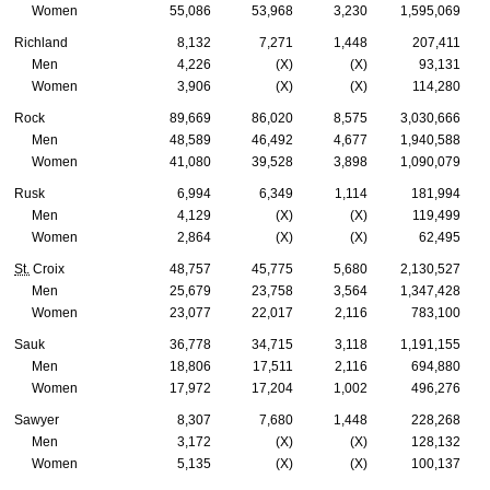
Women
55,086
53,968
3,230
1,595,069
Richland
8,132
7,271
1,448
207,411
Men
4,226
(X)
(X)
93,131
Women
3,906
(X)
(X)
114,280
Rock
89,669
86,020
8,575
3,030,666
Men
48,589
46,492
4,677
1,940,588
Women
41,080
39,528
3,898
1,090,079
Rusk
6,994
6,349
1,114
181,994
Men
4,129
(X)
(X)
119,499
Women
2,864
(X)
(X)
62,495
St.
Croix
48,757
45,775
5,680
2,130,527
Men
25,679
23,758
3,564
1,347,428
Women
23,077
22,017
2,116
783,100
Sauk
36,778
34,715
3,118
1,191,155
Men
18,806
17,511
2,116
694,880
Women
17,972
17,204
1,002
496,276
Sawyer
8,307
7,680
1,448
228,268
Men
3,172
(X)
(X)
128,132
Women
5,135
(X)
(X)
100,137