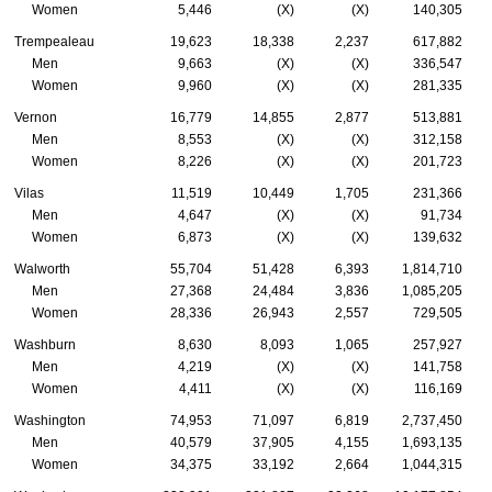
Women
5,446
(X)
(X)
140,305
Trempealeau
19,623
18,338
2,237
617,882
Men
9,663
(X)
(X)
336,547
Women
9,960
(X)
(X)
281,335
Vernon
16,779
14,855
2,877
513,881
Men
8,553
(X)
(X)
312,158
Women
8,226
(X)
(X)
201,723
Vilas
11,519
10,449
1,705
231,366
Men
4,647
(X)
(X)
91,734
Women
6,873
(X)
(X)
139,632
Walworth
55,704
51,428
6,393
1,814,710
Men
27,368
24,484
3,836
1,085,205
Women
28,336
26,943
2,557
729,505
Washburn
8,630
8,093
1,065
257,927
Men
4,219
(X)
(X)
141,758
Women
4,411
(X)
(X)
116,169
Washington
74,953
71,097
6,819
2,737,450
Men
40,579
37,905
4,155
1,693,135
Women
34,375
33,192
2,664
1,044,315