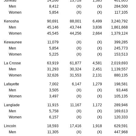
Juneau
14,266
13,728
1,385
401,605
Men
8,412
(X)
(X)
284,500
Women
5,854
(X)
(X)
117,105
Kenosha
90,691
88,001
6,499
3,240,792
Men
45,146
43,744
3,836
1,861,668
Women
45,545
44,256
2,664
1,379,124
Kewaunee
11,079
(X)
(X)
399,285
Men
5,854
(X)
(X)
245,773
Women
5,225
(X)
(X)
153,513
La Crosse
63,919
61,877
4,581
2,019,693
Men
31,293
30,324
2,451
1,139,557
Women
32,626
31,553
2,131
880,135
Lafayette
7,002
6,147
1,279
198,581
Men
3,505
(X)
(X)
93,446
Women
3,497
(X)
(X)
105,135
Langlade
11,915
11,167
1,172
289,946
Men
5,758
(X)
(X)
169,613
Women
6,157
(X)
(X)
120,333
Lincoln
18,593
17,416
1,918
629,591
Men
11,305
(X)
(X)
447,968