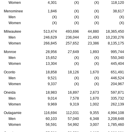
Women
4,301
(X)
(X)
118,120
Menominee
1,846
(X)
(X)
38,617
Men
(X)
(X)
(X)
(X)
Women
(X)
(X)
(X)
(X)
Milwaukee
513,474
493,696
44,880
18,365,450
Men
246,629
236,044
21,493
10,230,276
Women
266,845
257,652
23,386
8,135,175
Monroe
28,956
27,649
1,893
995,744
Men
15,652
(X)
(X)
550,340
Women
13,304
(X)
(X)
445,404
Oconto
18,858
18,126
1,670
651,491
Men
9,521
(X)
(X)
446,524
Women
9,337
(X)
(X)
204,967
Oneida
18,983
16,897
2,673
597,871
Men
9,014
7,578
1,670
335,732
Women
9,969
9,319
1,002
262,139
Outagamie
116,694
112,031
9,355
4,994,108
Men
60,103
57,040
6,348
3,208,648
Women
56,591
54,992
3,007
1,785,460