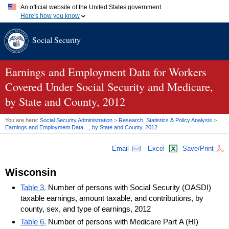
An official website of the United States government
Here's how you know
Official websites use .gov
Social Security
A
.gov
website belongs to an official government organization in
the United States.
Secure .gov websites use HTTPS
A
lock (
)
or
https://
means you've safely connected to the .gov
Earnings and Employment Data for Workers
website. Share sensitive information only on official, secure
Covered Under Social Security and Medicare,
websites.
by State and County, 2012
You are here:
Social Security Administration
>
Research, Statistics & Policy Analysis
>
Earnings and Employment Data…, by State and County, 2012
Email
Excel
Save/Print
Wisconsin
Table 3.
Number of persons with Social Security (OASDI)
taxable earnings, amount taxable, and contributions, by
county, sex, and type of earnings, 2012
Table 6.
Number of persons with Medicare Part A (HI)