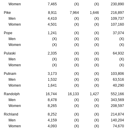
Women
7,465
(X)
(X)
230,890
Pike
8,911
7,964
1,646
216,897
Men
4,410
(X)
(X)
109,737
Women
4,501
(X)
(X)
107,160
Pope
1,241
(X)
(X)
37,074
Men
(X)
(X)
(X)
(X)
Women
(X)
(X)
(X)
(X)
Pulaski
2,335
(X)
(X)
64,932
Men
(X)
(X)
(X)
(X)
Women
(X)
(X)
(X)
(X)
Putnam
3,173
(X)
(X)
103,806
Men
1,532
(X)
(X)
63,516
Women
1,641
(X)
(X)
40,290
Randolph
16,744
16,133
1,427
552,166
Men
8,478
(X)
(X)
343,569
Women
8,265
(X)
(X)
208,597
Richland
8,252
(X)
(X)
214,874
Men
4,159
(X)
(X)
140,204
Women
4,093
(X)
(X)
74,670