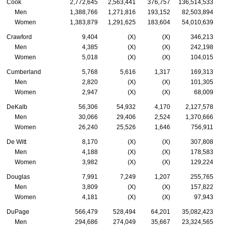
Cook
2,772,645
2,563,441
376,757
136,514,533
1
Men
1,388,766
1,271,816
193,152
82,503,894
Women
1,383,879
1,291,625
183,604
54,010,639
Crawford
9,404
(X)
(X)
346,213
Men
4,385
(X)
(X)
242,198
Women
5,018
(X)
(X)
104,015
Cumberland
5,768
5,616
1,317
169,313
Men
2,820
(X)
(X)
101,305
Women
2,947
(X)
(X)
68,009
DeKalb
56,306
54,932
4,170
2,127,578
Men
30,066
29,406
2,524
1,370,666
Women
26,240
25,526
1,646
756,911
De Witt
8,170
(X)
(X)
307,808
Men
4,188
(X)
(X)
178,583
Women
3,982
(X)
(X)
129,224
Douglas
7,991
7,249
1,207
255,765
Men
3,809
(X)
(X)
157,822
Women
4,181
(X)
(X)
97,943
DuPage
566,479
528,494
64,201
35,082,423
Men
294,686
274,049
35,667
23,324,565