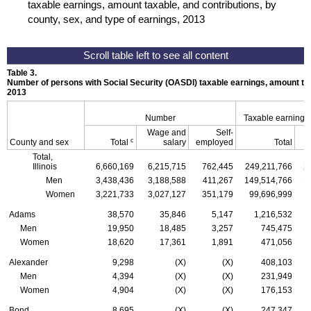
taxable earnings, amount taxable, and contributions, by
county, sex, and type of earnings, 2013
Table 3.
Number of persons with Social Security (
OASDI
) taxable earnings, amount tax
2013
Number
Taxable earnings
Wage and
Self-
c
County and sex
Total
salary
employed
Total
Total,
Illinois
6,660,169
6,215,715
762,445
249,211,766
2
Men
3,438,436
3,188,588
411,267
149,514,766
1
Women
3,221,733
3,027,127
351,179
99,696,999
Adams
38,570
35,846
5,147
1,216,532
Men
19,950
18,485
3,257
745,475
Women
18,620
17,361
1,891
471,056
Alexander
9,298
(X)
(X)
408,103
Men
4,394
(X)
(X)
231,949
Women
4,904
(X)
(X)
176,153
Bond
8,695
(X)
(X)
247,347