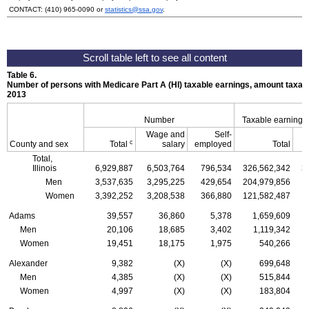
CONTACT:
(410) 965-0090
or
statistics@ssa.gov
.
Table 6.
Number of persons with Medicare Part A (
HI
) taxable earnings, amount taxabl
2013
Number
Taxable earnings
Wage and
Self-
c
County and sex
Total
salary
employed
Total
Total,
Illinois
6,929,887
6,503,764
796,534
326,562,342
3
Men
3,537,635
3,295,225
429,654
204,979,856
1
Women
3,392,252
3,208,538
366,880
121,582,487
1
Adams
39,557
36,860
5,378
1,659,609
Men
20,106
18,685
3,402
1,119,342
Women
19,451
18,175
1,975
540,266
Alexander
9,382
(X)
(X)
699,648
Men
4,385
(X)
(X)
515,844
Women
4,997
(X)
(X)
183,804