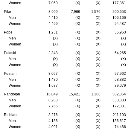
Women
7,060
(X)
(X)
177,361
Pike
8,909
7,966
1,576
200,653
Men
4,410
(X)
(X)
106,166
Women
4,499
(X)
(X)
94,487
Pope
1,231
(X)
(X)
36,963
Men
(X)
(X)
(X)
(X)
Women
(X)
(X)
(X)
(X)
Pulaski
2,348
(X)
(X)
64,265
Men
(X)
(X)
(X)
(X)
Women
(X)
(X)
(X)
(X)
Putnam
3,067
(X)
(X)
97,962
Men
1,430
(X)
(X)
58,882
Women
1,637
(X)
(X)
39,079
Randolph
16,049
15,421
1,366
502,864
Men
8,283
(X)
(X)
330,833
Women
7,766
(X)
(X)
172,031
Richland
8,276
(X)
(X)
211,103
Men
4,186
(X)
(X)
136,617
Women
4,091
(X)
(X)
74,486