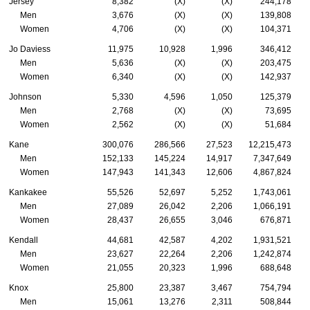
Jersey
8,382
(X)
(X)
244,178
Men
3,676
(X)
(X)
139,808
Women
4,706
(X)
(X)
104,371
Jo Daviess
11,975
10,928
1,996
346,412
Men
5,636
(X)
(X)
203,475
Women
6,340
(X)
(X)
142,937
Johnson
5,330
4,596
1,050
125,379
Men
2,768
(X)
(X)
73,695
Women
2,562
(X)
(X)
51,684
Kane
300,076
286,566
27,523
12,215,473
Men
152,133
145,224
14,917
7,347,649
Women
147,943
141,343
12,606
4,867,824
Kankakee
55,526
52,697
5,252
1,743,061
Men
27,089
26,042
2,206
1,066,191
Women
28,437
26,655
3,046
676,871
Kendall
44,681
42,587
4,202
1,931,521
Men
23,627
22,264
2,206
1,242,874
Women
21,055
20,323
1,996
688,648
Knox
25,800
23,387
3,467
754,794
Men
15,061
13,276
2,311
508,844