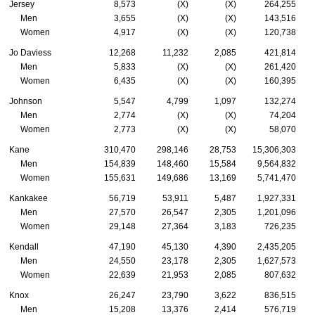
Jersey
8,573
(X)
(X)
264,255
Men
3,655
(X)
(X)
143,516
Women
4,917
(X)
(X)
120,738
Jo Daviess
12,268
11,232
2,085
421,814
Men
5,833
(X)
(X)
261,420
Women
6,435
(X)
(X)
160,395
Johnson
5,547
4,799
1,097
132,274
Men
2,774
(X)
(X)
74,204
Women
2,773
(X)
(X)
58,070
Kane
310,470
298,146
28,753
15,306,303
Men
154,839
148,460
15,584
9,564,832
Women
155,631
149,686
13,169
5,741,470
Kankakee
56,719
53,911
5,487
1,927,331
Men
27,570
26,547
2,305
1,201,096
Women
29,148
27,364
3,183
726,235
Kendall
47,190
45,130
4,390
2,435,205
Men
24,550
23,178
2,305
1,627,573
Women
22,639
21,953
2,085
807,632
Knox
26,247
23,790
3,622
836,515
Men
15,208
13,376
2,414
576,719