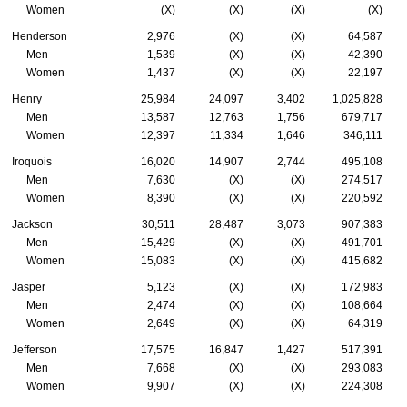
Women
(X)
(X)
(X)
(X)
Henderson
2,976
(X)
(X)
64,587
Men
1,539
(X)
(X)
42,390
Women
1,437
(X)
(X)
22,197
Henry
25,984
24,097
3,402
1,025,828
Men
13,587
12,763
1,756
679,717
Women
12,397
11,334
1,646
346,111
Iroquois
16,020
14,907
2,744
495,108
Men
7,630
(X)
(X)
274,517
Women
8,390
(X)
(X)
220,592
Jackson
30,511
28,487
3,073
907,383
Men
15,429
(X)
(X)
491,701
Women
15,083
(X)
(X)
415,682
Jasper
5,123
(X)
(X)
172,983
Men
2,474
(X)
(X)
108,664
Women
2,649
(X)
(X)
64,319
Jefferson
17,575
16,847
1,427
517,391
Men
7,668
(X)
(X)
293,083
Women
9,907
(X)
(X)
224,308