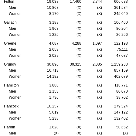
Fulton
19,038
17,460
2,744
606,633
Men
10,868
(X)
(X)
361,584
Women
8,170
(X)
(X)
245,049
Gallatin
3,188
(X)
(X)
106,460
Men
1,963
(X)
(X)
80,204
Women
1,225
(X)
(X)
26,256
Greene
4,687
4,288
1,097
122,198
Men
2,658
(X)
(X)
75,111
Women
2,029
(X)
(X)
47,087
Grundy
30,896
30,325
2,085
1,259,238
Men
16,713
(X)
(X)
857,159
Women
14,182
(X)
(X)
402,079
Hamilton
3,888
(X)
(X)
118,771
Men
2,153
(X)
(X)
80,070
Women
1,736
(X)
(X)
38,702
Hancock
10,257
(X)
(X)
279,524
Men
5,019
(X)
(X)
147,122
Women
5,238
(X)
(X)
132,402
Hardin
1,628
(X)
(X)
50,652
Men
(X)
(X)
(X)
(X)