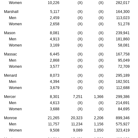
Women
10,226
(X)
(X)
282,017
Marshall
5,117
(X)
(X)
164,300
Men
2,459
(X)
(X)
113,023
Women
2,658
(X)
(X)
51,278
Mason
8,081
(X)
(X)
239,941
Men
4,913
(X)
(X)
181,860
Women
3,169
(X)
(X)
58,081
Massac
6,445
(X)
(X)
167,758
Men
2,868
(X)
(X)
95,049
Women
3,577
(X)
(X)
72,709
Menard
8,073
(X)
(X)
295,189
Men
4,394
(X)
(X)
182,501
Women
3,679
(X)
(X)
112,688
Mercer
8,301
7,251
1,366
299,386
Men
4,613
(X)
(X)
214,691
Women
3,688
(X)
(X)
84,695
Monroe
21,265
20,323
2,206
899,346
Men
11,757
11,234
1,156
575,927
Women
9,508
9,089
1,050
323,419