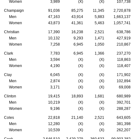
Women
3,989
(X)
(X)
107,738
Champaign
91,036
85,275
11,345
2,720,878
Men
47,163
43,914
5,883
1,663,137
Women
43,873
41,361
5,463
1,057,741
Christian
17,390
16,238
2,521
638,786
Men
10,132
9,293
1,471
427,919
Women
7,258
6,945
1,050
210,867
Clark
7,783
6,945
1,366
237,270
Men
3,594
(X)
(X)
118,863
Women
4,190
(X)
(X)
118,407
Clay
6,045
(X)
(X)
171,902
Men
2,874
(X)
(X)
102,894
Women
3,171
(X)
(X)
69,008
Clinton
19,415
18,893
1,681
680,989
Men
10,219
(X)
(X)
392,701
Women
9,196
(X)
(X)
288,287
Coles
22,818
21,140
2,521
643,605
Men
12,280
(X)
(X)
381,398
Women
10,539
(X)
(X)
262,207