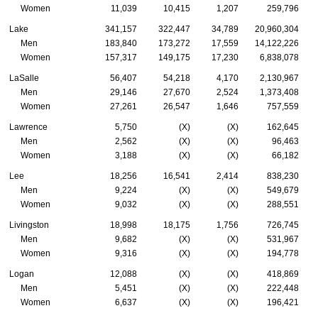
Women
11,039
10,415
1,207
259,796
Lake
341,157
322,447
34,789
20,960,304
Men
183,840
173,272
17,559
14,122,226
Women
157,317
149,175
17,230
6,838,078
LaSalle
56,407
54,218
4,170
2,130,967
Men
29,146
27,670
2,524
1,373,408
Women
27,261
26,547
1,646
757,559
Lawrence
5,750
(X)
(X)
162,645
Men
2,562
(X)
(X)
96,463
Women
3,188
(X)
(X)
66,182
Lee
18,256
16,541
2,414
838,230
Men
9,224
(X)
(X)
549,679
Women
9,032
(X)
(X)
288,551
Livingston
18,998
18,175
1,756
726,745
Men
9,682
(X)
(X)
531,967
Women
9,316
(X)
(X)
194,778
Logan
12,088
(X)
(X)
418,869
Men
5,451
(X)
(X)
222,448
Women
6,637
(X)
(X)
196,421