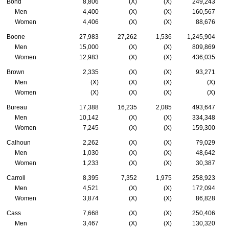
Bond
8,806
(X)
(X)
249,243
Men
4,400
(X)
(X)
160,567
Women
4,406
(X)
(X)
88,676
Boone
27,983
27,262
1,536
1,245,904
Men
15,000
(X)
(X)
809,869
Women
12,983
(X)
(X)
436,035
Brown
2,335
(X)
(X)
93,271
Men
(X)
(X)
(X)
(X)
Women
(X)
(X)
(X)
(X)
Bureau
17,388
16,235
2,085
493,647
Men
10,142
(X)
(X)
334,348
Women
7,245
(X)
(X)
159,300
Calhoun
2,262
(X)
(X)
79,029
Men
1,030
(X)
(X)
48,642
Women
1,233
(X)
(X)
30,387
Carroll
8,395
7,352
1,975
258,923
Men
4,521
(X)
(X)
172,094
Women
3,874
(X)
(X)
86,828
Cass
7,668
(X)
(X)
250,406
Men
3,467
(X)
(X)
130,320