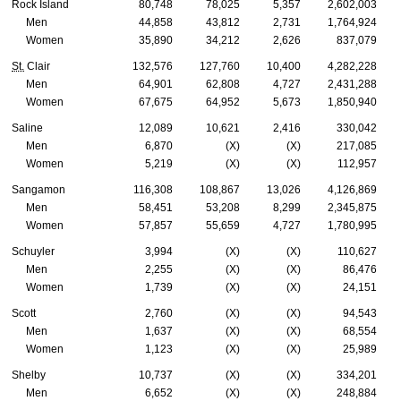
Rock Island
80,748
78,025
5,357
2,602,003
Men
44,858
43,812
2,731
1,764,924
Women
35,890
34,212
2,626
837,079
St.
Clair
132,576
127,760
10,400
4,282,228
Men
64,901
62,808
4,727
2,431,288
Women
67,675
64,952
5,673
1,850,940
Saline
12,089
10,621
2,416
330,042
Men
6,870
(X)
(X)
217,085
Women
5,219
(X)
(X)
112,957
Sangamon
116,308
108,867
13,026
4,126,869
Men
58,451
53,208
8,299
2,345,875
Women
57,857
55,659
4,727
1,780,995
Schuyler
3,994
(X)
(X)
110,627
Men
2,255
(X)
(X)
86,476
Women
1,739
(X)
(X)
24,151
Scott
2,760
(X)
(X)
94,543
Men
1,637
(X)
(X)
68,554
Women
1,123
(X)
(X)
25,989
Shelby
10,737
(X)
(X)
334,201
Men
6,652
(X)
(X)
248,884