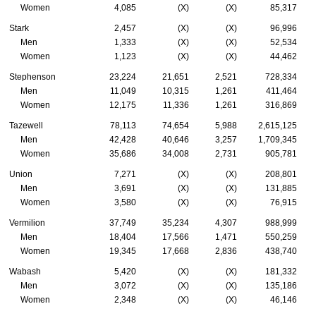
Women
4,085
(X)
(X)
85,317
Stark
2,457
(X)
(X)
96,996
Men
1,333
(X)
(X)
52,534
Women
1,123
(X)
(X)
44,462
Stephenson
23,224
21,651
2,521
728,334
Men
11,049
10,315
1,261
411,464
Women
12,175
11,336
1,261
316,869
Tazewell
78,113
74,654
5,988
2,615,125
Men
42,428
40,646
3,257
1,709,345
Women
35,686
34,008
2,731
905,781
Union
7,271
(X)
(X)
208,801
Men
3,691
(X)
(X)
131,885
Women
3,580
(X)
(X)
76,915
Vermilion
37,749
35,234
4,307
988,999
Men
18,404
17,566
1,471
550,259
Women
19,345
17,668
2,836
438,740
Wabash
5,420
(X)
(X)
181,332
Men
3,072
(X)
(X)
135,186
Women
2,348
(X)
(X)
46,146