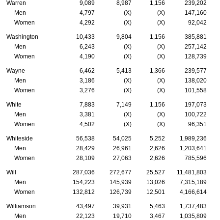
Warren
9,089
8,987
1,156
239,202
Men
4,797
(X)
(X)
147,160
Women
4,292
(X)
(X)
92,042
Washington
10,433
9,804
1,156
385,881
Men
6,243
(X)
(X)
257,142
Women
4,190
(X)
(X)
128,739
Wayne
6,462
5,413
1,366
239,577
Men
3,186
(X)
(X)
138,020
Women
3,276
(X)
(X)
101,558
White
7,883
7,149
1,156
197,073
Men
3,381
(X)
(X)
100,722
Women
4,502
(X)
(X)
96,351
Whiteside
56,538
54,025
5,252
1,989,236
Men
28,429
26,961
2,626
1,203,641
Women
28,109
27,063
2,626
785,596
Will
287,036
272,677
25,527
11,481,803
Men
154,223
145,939
13,026
7,315,189
Women
132,812
126,739
12,501
4,166,614
Williamson
43,497
39,931
5,463
1,737,483
Men
22,123
19,710
3,467
1,035,809