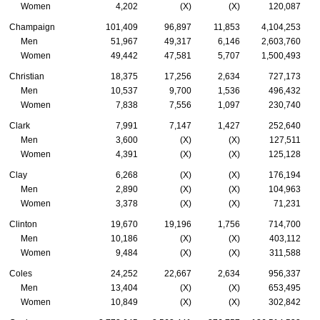
Women
4,202
(X)
(X)
120,087
Champaign
101,409
96,897
11,853
4,104,253
Men
51,967
49,317
6,146
2,603,760
Women
49,442
47,581
5,707
1,500,493
Christian
18,375
17,256
2,634
727,173
Men
10,537
9,700
1,536
496,432
Women
7,838
7,556
1,097
230,740
Clark
7,991
7,147
1,427
252,640
Men
3,600
(X)
(X)
127,511
Women
4,391
(X)
(X)
125,128
Clay
6,268
(X)
(X)
176,194
Men
2,890
(X)
(X)
104,963
Women
3,378
(X)
(X)
71,231
Clinton
19,670
19,196
1,756
714,700
Men
10,186
(X)
(X)
403,112
Women
9,484
(X)
(X)
311,588
Coles
24,252
22,667
2,634
956,337
Men
13,404
(X)
(X)
653,495
Women
10,849
(X)
(X)
302,842