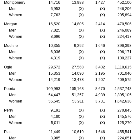
Montgomery
14,716
13,988
1,427
452,100
Men
6,953
(X)
(X)
246,206
Women
7,763
(X)
(X)
205,894
Morgan
16,520
14,805
2,414
470,506
Men
7,825
(X)
(X)
246,089
Women
8,696
(X)
(X)
224,417
Moultrie
10,355
9,292
1,646
396,398
Men
6,036
(X)
(X)
296,171
Women
4,319
(X)
(X)
100,227
Ogle
29,572
27,568
3,402
1,110,615
Men
15,353
14,090
2,195
701,040
Women
14,219
13,478
1,207
409,575
Peoria
109,993
105,168
8,670
4,537,743
Men
54,447
51,257
4,939
2,895,105
Women
55,545
53,911
3,731
1,642,638
Perry
9,191
(X)
(X)
270,845
Men
4,180
(X)
(X)
145,576
Women
5,011
(X)
(X)
125,270
Piatt
11,449
10,619
1,646
455,541
Men
3,985
(X)
(X)
224,651