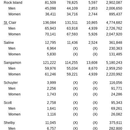
Rock Island
81,509
78,825
5,597
2,902,087
Men
45,098
44,109
2,853
2,006,650
Women
36,411
34,716
2,744
895,437
St.
Clair
136,084
131,511
10,865
4,774,682
Men
65,943
63,918
4,939
2,726,762
Women
70,141
67,593
5,926
2,047,920
Saline
12,795
11,436
2,524
361,848
Men
6,964
(X)
(X)
230,363
Women
5,830
(X)
(X)
131,485
Sangamon
121,222
114,255
13,608
5,180,243
Men
59,976
55,034
8,670
2,959,250
Women
61,246
59,221
4,939
2,220,992
Schuyler
3,999
(X)
(X)
116,056
Men
2,256
(X)
(X)
91,771
Women
1,743
(X)
(X)
24,286
Scott
2,758
(X)
(X)
95,343
Men
1,641
(X)
(X)
69,261
Women
1,116
(X)
(X)
26,082
Shelby
11,045
(X)
(X)
375,611
Men
6,757
(X)
(X)
282,800