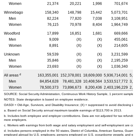
Women
21,374
20,221
1,996
701,674
Winnebago
158,340
148,798
15,442
5,073,701
Men
82,224
77,820
7,038
3,108,951
Women
76,115
70,978
8,404
1,964,749
Woodford
17,899
16,851
1,681
669,666
Men
9,009
(X)
(X)
455,061
Women
8,891
(X)
(X)
214,605
Unknown
59,539
(X)
(X)
3,231,599
Men
35,846
(X)
(X)
2,195,259
Women
23,693
(X)
(X)
1,036,340
d
All areas
163,355,001
152,378,001
18,609,000
5,936,714,001
5,5
Men
84,854,628
78,481,328
10,408,564
3,533,517,772
3,2
Women
78,500,373
73,896,673
8,200,436
2,403,196,229
2,2
SOURCE: Social Security Administration, Continuous Work History Sample, 1 percent sample.
NOTES: State designation is based on employee residence.
OASDI
=
Old-Age,
Survivors, and Disability Insurance; (X) = suppressed to avoid disclosing inf
a. Based on Social Security annual maximum taxable earnings of $113,700 in 2013.
b. Includes both employee and employer contributions. Data are not adjusted for tax refunds
more employers.
c. Workers with earnings from both wage and salary employment and self-employment are count
d. Includes persons employed in the 50 states, District of Columbia, American Samoa, Guam, 
employed abroad by
U.S.
employers; persons employed on
U.S.
oceanborne vessels; and wor