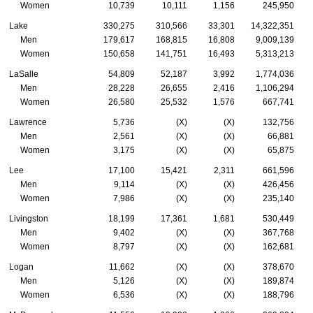
Women
10,739
10,111
1,156
245,950
Lake
330,275
310,566
33,301
14,322,351
Men
179,617
168,815
16,808
9,009,139
Women
150,658
141,751
16,493
5,313,213
LaSalle
54,809
52,187
3,992
1,774,036
Men
28,228
26,655
2,416
1,106,294
Women
26,580
25,532
1,576
667,741
Lawrence
5,736
(X)
(X)
132,756
Men
2,561
(X)
(X)
66,881
Women
3,175
(X)
(X)
65,875
Lee
17,100
15,421
2,311
661,596
Men
9,114
(X)
(X)
426,456
Women
7,986
(X)
(X)
235,140
Livingston
18,199
17,361
1,681
530,449
Men
9,402
(X)
(X)
367,768
Women
8,797
(X)
(X)
162,681
Logan
11,662
(X)
(X)
378,670
Men
5,126
(X)
(X)
189,874
Women
6,536
(X)
(X)
188,796