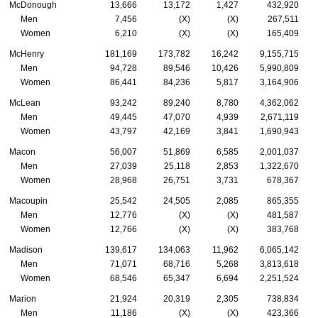
McDonough
13,666
13,172
1,427
432,920
Men
7,456
(X)
(X)
267,511
Women
6,210
(X)
(X)
165,409
McHenry
181,169
173,782
16,242
9,155,715
Men
94,728
89,546
10,426
5,990,809
Women
86,441
84,236
5,817
3,164,906
McLean
93,242
89,240
8,780
4,362,062
Men
49,445
47,070
4,939
2,671,119
Women
43,797
42,169
3,841
1,690,943
Macon
56,007
51,869
6,585
2,001,037
Men
27,039
25,118
2,853
1,322,670
Women
28,968
26,751
3,731
678,367
Macoupin
25,542
24,505
2,085
865,355
Men
12,776
(X)
(X)
481,587
Women
12,766
(X)
(X)
383,768
Madison
139,617
134,063
11,962
6,065,142
Men
71,071
68,716
5,268
3,813,618
Women
68,546
65,347
6,694
2,251,524
Marion
21,924
20,319
2,305
738,834
Men
11,186
(X)
(X)
423,366