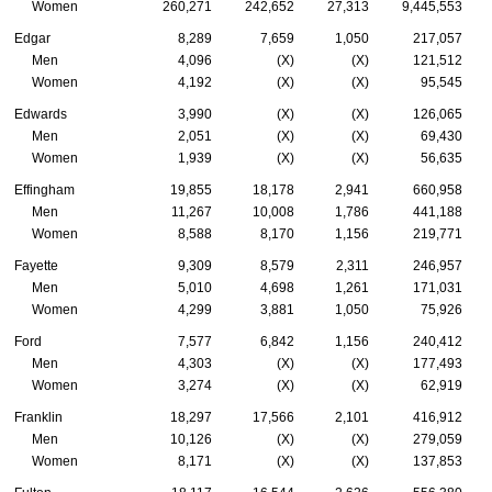
Women
260,271
242,652
27,313
9,445,553
Edgar
8,289
7,659
1,050
217,057
Men
4,096
(X)
(X)
121,512
Women
4,192
(X)
(X)
95,545
Edwards
3,990
(X)
(X)
126,065
Men
2,051
(X)
(X)
69,430
Women
1,939
(X)
(X)
56,635
Effingham
19,855
18,178
2,941
660,958
Men
11,267
10,008
1,786
441,188
Women
8,588
8,170
1,156
219,771
Fayette
9,309
8,579
2,311
246,957
Men
5,010
4,698
1,261
171,031
Women
4,299
3,881
1,050
75,926
Ford
7,577
6,842
1,156
240,412
Men
4,303
(X)
(X)
177,493
Women
3,274
(X)
(X)
62,919
Franklin
18,297
17,566
2,101
416,912
Men
10,126
(X)
(X)
279,059
Women
8,171
(X)
(X)
137,853