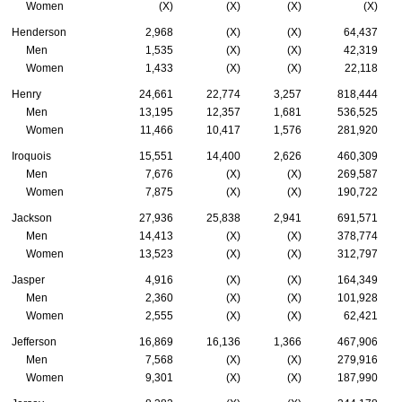
Women
(X)
(X)
(X)
(X)
Henderson
2,968
(X)
(X)
64,437
Men
1,535
(X)
(X)
42,319
Women
1,433
(X)
(X)
22,118
Henry
24,661
22,774
3,257
818,444
Men
13,195
12,357
1,681
536,525
Women
11,466
10,417
1,576
281,920
Iroquois
15,551
14,400
2,626
460,309
Men
7,676
(X)
(X)
269,587
Women
7,875
(X)
(X)
190,722
Jackson
27,936
25,838
2,941
691,571
Men
14,413
(X)
(X)
378,774
Women
13,523
(X)
(X)
312,797
Jasper
4,916
(X)
(X)
164,349
Men
2,360
(X)
(X)
101,928
Women
2,555
(X)
(X)
62,421
Jefferson
16,869
16,136
1,366
467,906
Men
7,568
(X)
(X)
279,916
Women
9,301
(X)
(X)
187,990