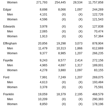
Women
271,793
254,445
28,534
11,757,858
Edgar
8,698
8,066
1,097
244,269
Men
4,101
(X)
(X)
122,726
Women
4,596
(X)
(X)
121,543
Edwards
3,978
(X)
(X)
127,838
Men
2,065
(X)
(X)
70,474
Women
1,913
(X)
(X)
57,364
Effingham
20,856
19,298
3,073
878,904
Men
11,479
10,313
1,866
612,669
Women
9,377
8,985
1,207
266,235
Fayette
9,243
8,577
2,414
272,156
Men
4,965
4,697
1,317
189,001
Women
4,278
3,880
1,097
83,155
Ford
7,991
7,249
1,207
269,075
Men
4,613
(X)
(X)
193,484
Women
3,378
(X)
(X)
75,591
Franklin
19,059
18,379
2,195
468,579
Men
10,209
(X)
(X)
290,383
Women
8,850
(X)
(X)
178,196