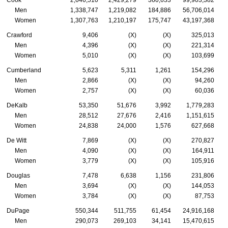
Cook
2,646,510
2,429,279
360,633
99,903,382
Men
1,338,747
1,219,082
184,886
56,706,014
Women
1,307,763
1,210,197
175,747
43,197,368
Crawford
9,406
(X)
(X)
325,013
Men
4,396
(X)
(X)
221,314
Women
5,010
(X)
(X)
103,699
Cumberland
5,623
5,311
1,261
154,296
Men
2,866
(X)
(X)
94,260
Women
2,757
(X)
(X)
60,036
DeKalb
53,350
51,676
3,992
1,779,283
Men
28,512
27,676
2,416
1,151,615
Women
24,838
24,000
1,576
627,668
De Witt
7,869
(X)
(X)
270,827
Men
4,090
(X)
(X)
164,911
Women
3,779
(X)
(X)
105,916
Douglas
7,478
6,638
1,156
231,806
Men
3,694
(X)
(X)
144,053
Women
3,784
(X)
(X)
87,753
DuPage
550,344
511,755
61,454
24,916,168
Men
290,073
269,103
34,141
15,470,615