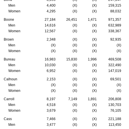
Men
4,400
(X)
(X)
159,315
Women
4,295
(X)
(X)
88,032
Boone
27,184
26,451
1,471
971,357
Men
14,616
(X)
(X)
632,989
Women
12,567
(X)
(X)
338,367
Brown
2,348
(X)
(X)
92,935
Men
(X)
(X)
(X)
(X)
Women
(X)
(X)
(X)
(X)
Bureau
16,983
15,830
1,996
469,508
Men
10,030
(X)
(X)
322,490
Women
6,952
(X)
(X)
147,019
Calhoun
2,153
(X)
(X)
69,501
Men
(X)
(X)
(X)
(X)
Women
(X)
(X)
(X)
(X)
Carroll
8,197
7,149
1,891
206,808
Men
4,518
(X)
(X)
130,703
Women
3,679
(X)
(X)
76,105
Cass
7,466
(X)
(X)
221,188
Men
3,477
(X)
(X)
113,450