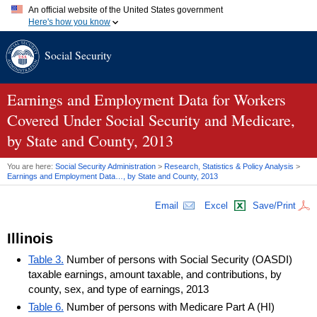
An official website of the United States government
Here's how you know
Official websites use .gov
Social Security
A
.gov
website belongs to an official government organization in
the United States.
Secure .gov websites use HTTPS
A
lock (
)
or
https://
means you've safely connected to the .gov
Earnings and Employment Data for Workers
website. Share sensitive information only on official, secure
Covered Under Social Security and Medicare,
websites.
by State and County, 2013
You are here:
Social Security Administration
>
Research, Statistics & Policy Analysis
>
Earnings and Employment Data…, by State and County, 2013
Email
Excel
Save/Print
Illinois
Table 3.
Number of persons with Social Security (OASDI)
taxable earnings, amount taxable, and contributions, by
county, sex, and type of earnings, 2013
Table 6.
Number of persons with Medicare Part A (HI)