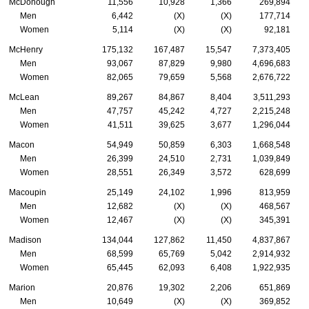
McDonough
11,556
10,928
1,366
269,894
Men
6,442
(X)
(X)
177,714
Women
5,114
(X)
(X)
92,181
McHenry
175,132
167,487
15,547
7,373,405
Men
93,067
87,829
9,980
4,696,683
Women
82,065
79,659
5,568
2,676,722
McLean
89,267
84,867
8,404
3,511,293
Men
47,757
45,242
4,727
2,215,248
Women
41,511
39,625
3,677
1,296,044
Macon
54,949
50,859
6,303
1,668,548
Men
26,399
24,510
2,731
1,039,849
Women
28,551
26,349
3,572
628,699
Macoupin
25,149
24,102
1,996
813,959
Men
12,682
(X)
(X)
468,567
Women
12,467
(X)
(X)
345,391
Madison
134,044
127,862
11,450
4,837,867
Men
68,599
65,769
5,042
2,914,932
Women
65,445
62,093
6,408
1,922,935
Marion
20,876
19,302
2,206
651,869
Men
10,649
(X)
(X)
369,852