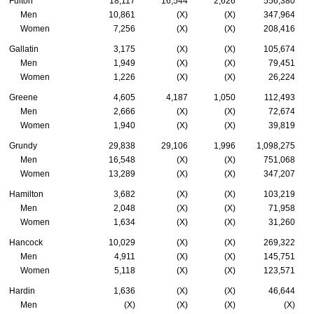
Fulton
18,117
16,544
2,626
556,380
Men
10,861
(X)
(X)
347,964
Women
7,256
(X)
(X)
208,416
Gallatin
3,175
(X)
(X)
105,674
Men
1,949
(X)
(X)
79,451
Women
1,226
(X)
(X)
26,224
Greene
4,605
4,187
1,050
112,493
Men
2,666
(X)
(X)
72,674
Women
1,940
(X)
(X)
39,819
Grundy
29,838
29,106
1,996
1,098,275
Men
16,548
(X)
(X)
751,068
Women
13,289
(X)
(X)
347,207
Hamilton
3,682
(X)
(X)
103,219
Men
2,048
(X)
(X)
71,958
Women
1,634
(X)
(X)
31,260
Hancock
10,029
(X)
(X)
269,322
Men
4,911
(X)
(X)
145,751
Women
5,118
(X)
(X)
123,571
Hardin
1,636
(X)
(X)
46,644
Men
(X)
(X)
(X)
(X)