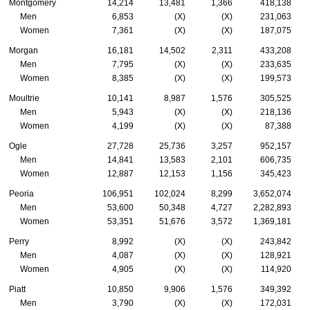
Montgomery
14,214
13,481
1,366
418,138
Men
6,853
(X)
(X)
231,063
Women
7,361
(X)
(X)
187,075
Morgan
16,181
14,502
2,311
433,208
Men
7,795
(X)
(X)
233,635
Women
8,385
(X)
(X)
199,573
Moultrie
10,141
8,987
1,576
305,525
Men
5,943
(X)
(X)
218,136
Women
4,199
(X)
(X)
87,388
Ogle
27,728
25,736
3,257
952,157
Men
14,841
13,583
2,101
606,735
Women
12,887
12,153
1,156
345,423
Peoria
106,951
102,024
8,299
3,652,074
Men
53,600
50,348
4,727
2,282,893
Women
53,351
51,676
3,572
1,369,181
Perry
8,992
(X)
(X)
243,842
Men
4,087
(X)
(X)
128,921
Women
4,905
(X)
(X)
114,920
Piatt
10,850
9,906
1,576
349,392
Men
3,790
(X)
(X)
172,031