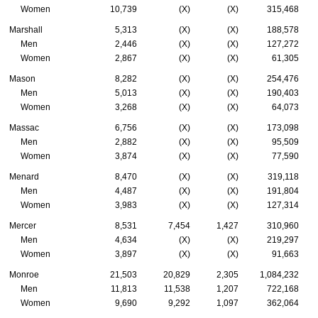
Women
10,739
(X)
(X)
315,468
Marshall
5,313
(X)
(X)
188,578
Men
2,446
(X)
(X)
127,272
Women
2,867
(X)
(X)
61,305
Mason
8,282
(X)
(X)
254,476
Men
5,013
(X)
(X)
190,403
Women
3,268
(X)
(X)
64,073
Massac
6,756
(X)
(X)
173,098
Men
2,882
(X)
(X)
95,509
Women
3,874
(X)
(X)
77,590
Menard
8,470
(X)
(X)
319,118
Men
4,487
(X)
(X)
191,804
Women
3,983
(X)
(X)
127,314
Mercer
8,531
7,454
1,427
310,960
Men
4,634
(X)
(X)
219,297
Women
3,897
(X)
(X)
91,663
Monroe
21,503
20,829
2,305
1,084,232
Men
11,813
11,538
1,207
722,168
Women
9,690
9,292
1,097
362,064