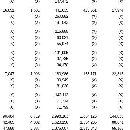
(X)
(X)
147,472
(X)
(X)
16,851
1,681
441,635
423,661
17,974
(X)
(X)
260,592
(X)
(X)
(X)
(X)
181,043
(X)
(X)
(X)
(X)
115,995
(X)
(X)
(X)
(X)
60,021
(X)
(X)
(X)
(X)
55,974
(X)
(X)
(X)
(X)
191,905
(X)
(X)
(X)
(X)
97,735
(X)
(X)
(X)
(X)
94,170
(X)
(X)
7,047
1,996
180,986
158,171
22,815
(X)
(X)
99,949
(X)
(X)
(X)
(X)
81,036
(X)
(X)
(X)
(X)
143,113
(X)
(X)
(X)
(X)
71,314
(X)
(X)
(X)
(X)
71,799
(X)
(X)
90,484
8,719
2,998,163
2,854,128
144,035
42,485
4,832
1,623,156
1,534,285
88,871
47,999
3,887
1,375,007
1,319,843
55,165