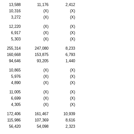
13,588
11,176
2,412
10,316
(X)
(X)
3,272
(X)
(X)
12,220
(X)
(X)
6,917
(X)
(X)
5,303
(X)
(X)
255,314
247,080
8,233
160,668
153,875
6,793
94,646
93,205
1,440
10,865
(X)
(X)
5,976
(X)
(X)
4,890
(X)
(X)
11,005
(X)
(X)
6,699
(X)
(X)
4,305
(X)
(X)
172,406
161,467
10,939
115,986
107,369
8,616
56,420
54,098
2,323