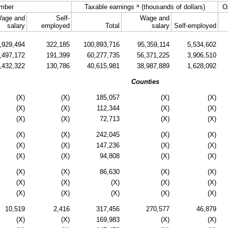
a
mber
Taxable earnings
(thousands of dollars)
O
age and
Self-
Wage and
salary
employed
Total
salary
Self-employed
,929,494
322,185
100,893,716
95,359,114
5,534,602
,497,172
191,399
60,277,735
56,371,225
3,906,510
,432,322
130,786
40,615,981
38,987,889
1,628,092
Counties
(X)
(X)
185,057
(X)
(X)
(X)
(X)
112,344
(X)
(X)
(X)
(X)
72,713
(X)
(X)
(X)
(X)
242,045
(X)
(X)
(X)
(X)
147,236
(X)
(X)
(X)
(X)
94,808
(X)
(X)
(X)
(X)
86,630
(X)
(X)
(X)
(X)
(X)
(X)
(X)
(X)
(X)
(X)
(X)
(X)
10,519
2,416
317,456
270,577
46,879
(X)
(X)
169,983
(X)
(X)