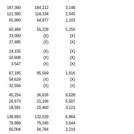
187,360
184,212
3,148
121,380
119,334
2,045
65,980
64,877
1,103
60,484
55,229
5,255
33,000
(X)
(X)
27,485
(X)
(X)
14,155
(X)
(X)
10,608
(X)
(X)
3,547
(X)
(X)
87,185
85,569
1,616
54,629
(X)
(X)
32,556
(X)
(X)
45,254
36,626
8,628
26,673
21,166
5,507
18,581
15,460
3,121
138,893
132,029
6,864
78,889
75,245
3,644
60,004
56,784
3,219