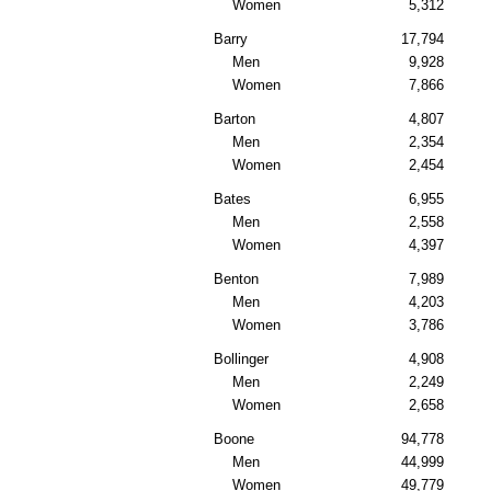
Women
5,312
Barry
17,794
Men
9,928
Women
7,866
Barton
4,807
Men
2,354
Women
2,454
Bates
6,955
Men
2,558
Women
4,397
Benton
7,989
Men
4,203
Women
3,786
Bollinger
4,908
Men
2,249
Women
2,658
Boone
94,778
Men
44,999
Women
49,779