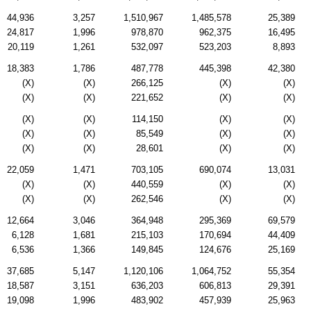
44,936
3,257
1,510,967
1,485,578
25,389
24,817
1,996
978,870
962,375
16,495
20,119
1,261
532,097
523,203
8,893
18,383
1,786
487,778
445,398
42,380
(X)
(X)
266,125
(X)
(X)
(X)
(X)
221,652
(X)
(X)
(X)
(X)
114,150
(X)
(X)
(X)
(X)
85,549
(X)
(X)
(X)
(X)
28,601
(X)
(X)
22,059
1,471
703,105
690,074
13,031
(X)
(X)
440,559
(X)
(X)
(X)
(X)
262,546
(X)
(X)
12,664
3,046
364,948
295,369
69,579
6,128
1,681
215,103
170,694
44,409
6,536
1,366
149,845
124,676
25,169
37,685
5,147
1,120,106
1,064,752
55,354
18,587
3,151
636,203
606,813
29,391
19,098
1,996
483,902
457,939
25,963