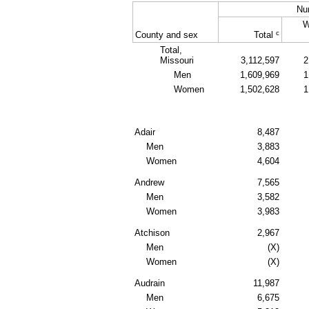
Nu
W
c
County and sex
Total
Total,
Missouri
3,112,597
2
Men
1,609,969
1
Women
1,502,628
1
Adair
8,487
Men
3,883
Women
4,604
Andrew
7,565
Men
3,582
Women
3,983
Atchison
2,967
Men
(X)
Women
(X)
Audrain
11,987
Men
6,675