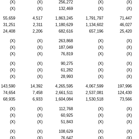
(X)
(X)
256,272
(X)
(X)
(X)
(X)
132,469
(X)
(X)
55,659
4,517
1,863,245
1,791,797
71,447
31,251
2,311
1,180,629
1,134,602
46,027
24,408
2,206
682,616
657,196
25,420
(X)
(X)
263,868
(X)
(X)
(X)
(X)
187,049
(X)
(X)
(X)
(X)
76,819
(X)
(X)
(X)
(X)
90,275
(X)
(X)
(X)
(X)
61,282
(X)
(X)
(X)
(X)
28,993
(X)
(X)
143,590
14,392
4,265,595
4,067,599
197,996
74,654
7,458
2,661,511
2,537,081
124,430
68,935
6,933
1,604,084
1,530,518
73,566
(X)
(X)
112,768
(X)
(X)
(X)
(X)
60,925
(X)
(X)
(X)
(X)
51,843
(X)
(X)
(X)
(X)
108,629
(X)
(X)
(X)
(X)
76,647
(X)
(X)