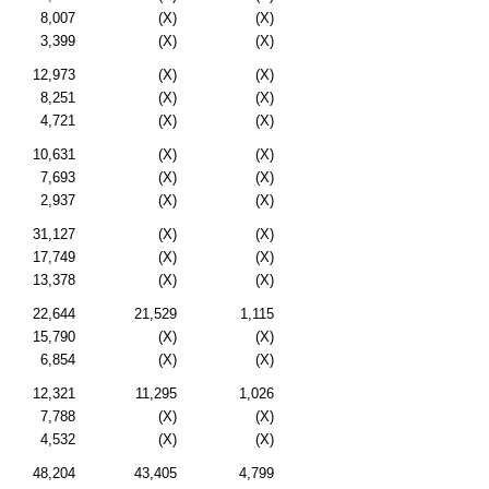
8,007
(X)
(X)
3,399
(X)
(X)
12,973
(X)
(X)
8,251
(X)
(X)
4,721
(X)
(X)
10,631
(X)
(X)
7,693
(X)
(X)
2,937
(X)
(X)
31,127
(X)
(X)
17,749
(X)
(X)
13,378
(X)
(X)
22,644
21,529
1,115
15,790
(X)
(X)
6,854
(X)
(X)
12,321
11,295
1,026
7,788
(X)
(X)
4,532
(X)
(X)
48,204
43,405
4,799