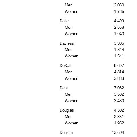
Men
2,050
Women
1,736
Dallas
4,499
Men
2,558
Women
1,940
Daviess
3,385
Men
1,844
Women
1,541
DeKalb
8,697
Men
4,814
Women
3,883
Dent
7,062
Men
3,582
Women
3,480
Douglas
4,302
Men
2,351
Women
1,952
Dunklin
13,604