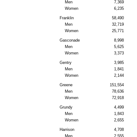
Men
7,369
Women
6,235
Franklin
58,490
Men
32,719
Women
25,771
Gasconade
8,998
Men
5,625
Women
3,373
Gentry
3,985
Men
1,841
Women
2,144
Greene
151,554
Men
78,636
Women
72,918
Grundy
4,499
Men
1,843
Women
2,655
Harrison
4,708
Men
2,555