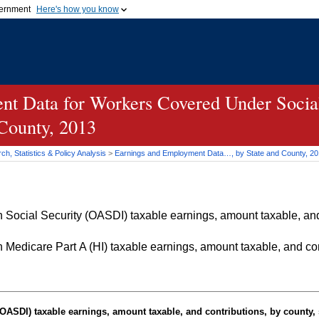
vernment
Here's how you know
Secure .gov websites u
ficial government organization in
A
lock (
)
or
https://
mean
.gov website. Share sensiti
websites.
t Data for Workers Covered Under Social
 County, 2013
h, Statistics & Policy Analysis
>
Earnings and Employment Data…, by State and County, 2
Social Security (OASDI) taxable earnings, amount taxable, and 
Medicare Part A (HI) taxable earnings, amount taxable, and cont
OASDI
) taxable earnings, amount taxable, and contributions, by county, 