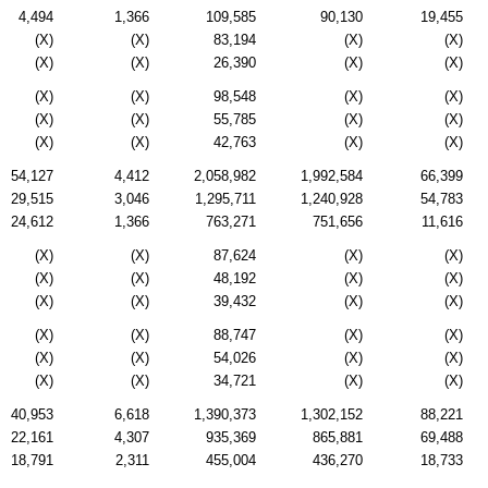
4,494
1,366
109,585
90,130
19,455
(X)
(X)
83,194
(X)
(X)
(X)
(X)
26,390
(X)
(X)
(X)
(X)
98,548
(X)
(X)
(X)
(X)
55,785
(X)
(X)
(X)
(X)
42,763
(X)
(X)
54,127
4,412
2,058,982
1,992,584
66,399
29,515
3,046
1,295,711
1,240,928
54,783
24,612
1,366
763,271
751,656
11,616
(X)
(X)
87,624
(X)
(X)
(X)
(X)
48,192
(X)
(X)
(X)
(X)
39,432
(X)
(X)
(X)
(X)
88,747
(X)
(X)
(X)
(X)
54,026
(X)
(X)
(X)
(X)
34,721
(X)
(X)
40,953
6,618
1,390,373
1,302,152
88,221
22,161
4,307
935,369
865,881
69,488
18,791
2,311
455,004
436,270
18,733