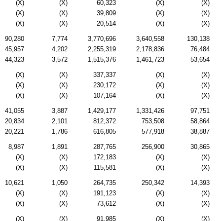
(X)
(X)
60,323
(X)
(X)
(X)
(X)
39,809
(X)
(X)
(X)
(X)
20,514
(X)
(X)
90,280
7,774
3,770,696
3,640,558
130,138
45,957
4,202
2,255,319
2,178,836
76,484
44,323
3,572
1,515,376
1,461,723
53,654
(X)
(X)
337,337
(X)
(X)
(X)
(X)
230,172
(X)
(X)
(X)
(X)
107,164
(X)
(X)
41,055
3,887
1,429,177
1,331,426
97,751
20,834
2,101
812,372
753,508
58,864
20,221
1,786
616,805
577,918
38,887
8,987
1,891
287,765
256,900
30,865
(X)
(X)
172,183
(X)
(X)
(X)
(X)
115,581
(X)
(X)
10,621
1,050
264,735
250,342
14,393
(X)
(X)
191,123
(X)
(X)
(X)
(X)
73,612
(X)
(X)
(X)
(X)
91,985
(X)
(X)