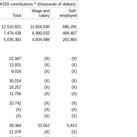
b
ASDI
contributions
(thousands of dollars)
Wage and
Self-
Total
salary
employed
12,510,821
11,824,530
686,291
7,474,439
6,990,032
484,407
5,036,382
4,834,498
201,883
22,947
(X)
(X)
13,931
(X)
(X)
9,016
(X)
(X)
30,014
(X)
(X)
18,257
(X)
(X)
11,756
(X)
(X)
10,742
(X)
(X)
(X)
(X)
(X)
(X)
(X)
(X)
39,364
33,552
5,813
21,078
(X)
(X)