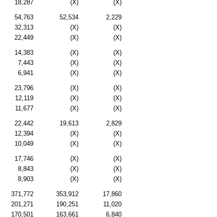
18,287
(X)
(X)
54,763
52,534
2,229
32,313
(X)
(X)
22,449
(X)
(X)
14,383
(X)
(X)
7,443
(X)
(X)
6,941
(X)
(X)
23,796
(X)
(X)
12,119
(X)
(X)
11,677
(X)
(X)
22,442
19,613
2,829
12,394
(X)
(X)
10,049
(X)
(X)
17,746
(X)
(X)
8,843
(X)
(X)
8,903
(X)
(X)
371,772
353,912
17,860
201,271
190,251
11,020
170,501
163,661
6,840