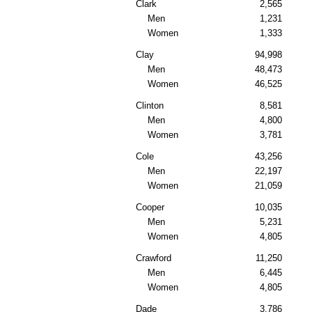
Clark
2,565
Men
1,231
Women
1,333
Clay
94,998
Men
48,473
Women
46,525
Clinton
8,581
Men
4,800
Women
3,781
Cole
43,256
Men
22,197
Women
21,059
Cooper
10,035
Men
5,231
Women
4,805
Crawford
11,250
Men
6,445
Women
4,805
Dade
3,786