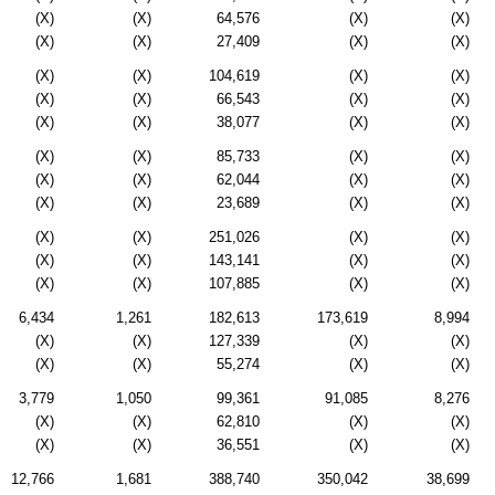
(X)
(X)
64,576
(X)
(X)
(X)
(X)
27,409
(X)
(X)
(X)
(X)
104,619
(X)
(X)
(X)
(X)
66,543
(X)
(X)
(X)
(X)
38,077
(X)
(X)
(X)
(X)
85,733
(X)
(X)
(X)
(X)
62,044
(X)
(X)
(X)
(X)
23,689
(X)
(X)
(X)
(X)
251,026
(X)
(X)
(X)
(X)
143,141
(X)
(X)
(X)
(X)
107,885
(X)
(X)
6,434
1,261
182,613
173,619
8,994
(X)
(X)
127,339
(X)
(X)
(X)
(X)
55,274
(X)
(X)
3,779
1,050
99,361
91,085
8,276
(X)
(X)
62,810
(X)
(X)
(X)
(X)
36,551
(X)
(X)
12,766
1,681
388,740
350,042
38,699