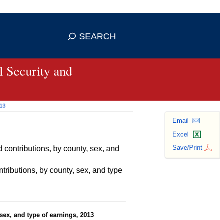
se HTTPS
s you've safely connected to the
SEARCH
ve information only on official, secure
 Security and
013
Email
Excel
Save/Print
contributions, by county, sex, and
ributions, by county, sex, and type
sex, and type of earnings, 2013