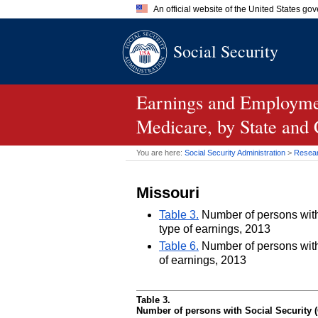
An official website of the United States go
Official websites use .gov
Social Security
A
.gov
website belongs to an of
the United States.
Earnings and Employmen
Medicare, by State and
You are here:
Social Security Administration
>
Researc
Missouri
Table 3.
Number of persons with 
type of earnings, 2013
Table 6.
Number of persons with 
of earnings, 2013
Table 3.
Number of persons with Social Security (