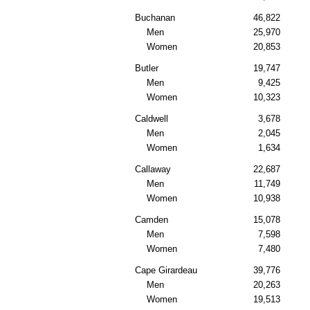
Buchanan
46,822
Men
25,970
Women
20,853
Butler
19,747
Men
9,425
Women
10,323
Caldwell
3,678
Men
2,045
Women
1,634
Callaway
22,687
Men
11,749
Women
10,938
Camden
15,078
Men
7,598
Women
7,480
Cape Girardeau
39,776
Men
20,263
Women
19,513