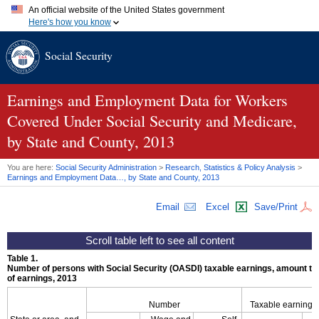
An official website of the United States government
Here's how you know
Official websites use .gov
Social Security
A
.gov
website belongs to an official government organization in
the United States.
Secure .gov websites use HTTPS
A
lock (
)
or
https://
means you've safely connected to the .gov
Earnings and Employment Data for Workers
website. Share sensitive information only on official, secure
Covered Under Social Security and Medicare,
websites.
by State and County, 2013
You are here:
Social Security Administration
>
Research, Statistics & Policy Analysis
>
Earnings and Employment Data…, by State and County, 2013
Email
Excel
Save/Print
Table 1.
Number of persons with Social Security (
OASDI
) taxable earnings, amount tax
of earnings, 2013
Number
Taxable earnings