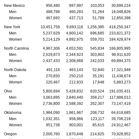
New Mexico
956,480
897,997
103,053
30,899,224
Men
488,788
460,283
51,264
18,048,826
Women
467,692
437,713
51,789
12,850,398
New York
10,451,758
9,693,116
1,256,385
418,250,347
3
Men
5,237,629
4,800,142
696,685
233,821,372
2
Women
5,214,129
4,892,975
559,701
184,428,974
1
North Carolina
4,967,306
4,653,591
545,834
166,805,995
1
Men
2,529,873
2,344,923
303,802
96,911,620
Women
2,437,433
2,308,668
242,033
69,894,375
North Dakota
491,116
463,143
52,840
17,321,948
Men
270,650
250,210
35,191
11,438,674
Women
220,467
212,933
17,648
5,883,273
Ohio
5,800,694
5,428,832
620,524
191,035,431
1
Men
3,063,895
2,840,440
358,217
117,888,012
1
Women
2,736,800
2,588,392
262,307
73,147,419
Oklahoma
1,984,090
1,861,967
208,732
64,618,685
Men
1,032,351
958,966
123,117
39,706,218
Women
951,738
903,001
85,615
24,912,467
Oregon
2,000,760
1,870,648
214,825
70,928,952