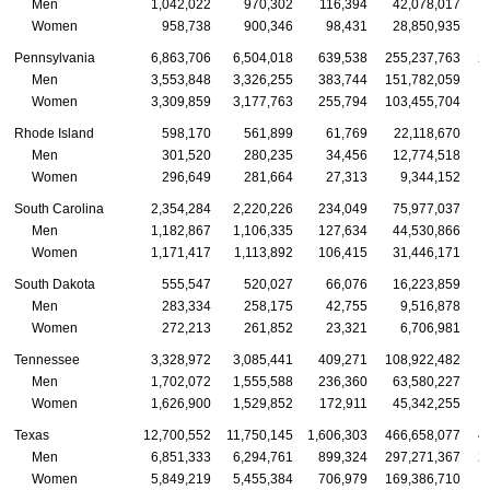
Men
1,042,022
970,302
116,394
42,078,017
Women
958,738
900,346
98,431
28,850,935
Pennsylvania
6,863,706
6,504,018
639,538
255,237,763
2
Men
3,553,848
3,326,255
383,744
151,782,059
1
Women
3,309,859
3,177,763
255,794
103,455,704
Rhode Island
598,170
561,899
61,769
22,118,670
Men
301,520
280,235
34,456
12,774,518
Women
296,649
281,664
27,313
9,344,152
South Carolina
2,354,284
2,220,226
234,049
75,977,037
Men
1,182,867
1,106,335
127,634
44,530,866
Women
1,171,417
1,113,892
106,415
31,446,171
South Dakota
555,547
520,027
66,076
16,223,859
Men
283,334
258,175
42,755
9,516,878
Women
272,213
261,852
23,321
6,706,981
Tennessee
3,328,972
3,085,441
409,271
108,922,482
1
Men
1,702,072
1,555,588
236,360
63,580,227
Women
1,626,900
1,529,852
172,911
45,342,255
Texas
12,700,552
11,750,145
1,606,303
466,658,077
4
Men
6,851,333
6,294,761
899,324
297,271,367
2
Women
5,849,219
5,455,384
706,979
169,386,710
1