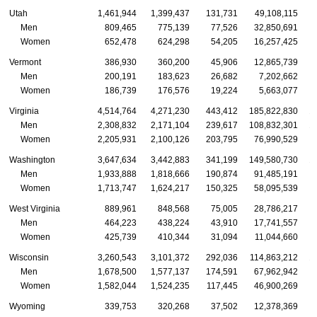
Utah
1,461,944
1,399,437
131,731
49,108,115
Men
809,465
775,139
77,526
32,850,691
Women
652,478
624,298
54,205
16,257,425
Vermont
386,930
360,200
45,906
12,865,739
Men
200,191
183,623
26,682
7,202,662
Women
186,739
176,576
19,224
5,663,077
Virginia
4,514,764
4,271,230
443,412
185,822,830
1
Men
2,308,832
2,171,104
239,617
108,832,301
1
Women
2,205,931
2,100,126
203,795
76,990,529
Washington
3,647,634
3,442,883
341,199
149,580,730
1
Men
1,933,888
1,818,666
190,874
91,485,191
Women
1,713,747
1,624,217
150,325
58,095,539
West Virginia
889,961
848,568
75,005
28,786,217
Men
464,223
438,224
43,910
17,741,557
Women
425,739
410,344
31,094
11,044,660
Wisconsin
3,260,543
3,101,372
292,036
114,863,212
1
Men
1,678,500
1,577,137
174,591
67,962,942
Women
1,582,044
1,524,235
117,445
46,900,269
Wyoming
339,753
320,268
37,502
12,378,369