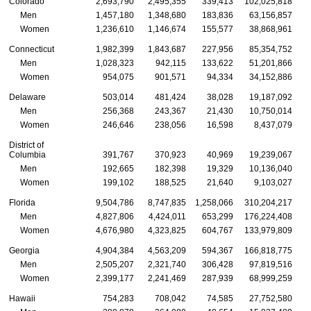
Colorado
2,693,790
2,495,355
339,413
102,025,818
Men
1,457,180
1,348,680
183,836
63,156,857
Women
1,236,610
1,146,674
155,577
38,868,961
Connecticut
1,982,399
1,843,687
227,956
85,354,752
Men
1,028,323
942,115
133,622
51,201,866
Women
954,075
901,571
94,334
34,152,886
Delaware
503,014
481,424
38,028
19,187,092
Men
256,368
243,367
21,430
10,750,014
Women
246,646
238,056
16,598
8,437,079
District of
Columbia
391,767
370,923
40,969
19,239,067
Men
192,665
182,398
19,329
10,136,040
Women
199,102
188,525
21,640
9,103,027
Florida
9,504,786
8,747,835
1,258,066
310,204,217
2
Men
4,827,806
4,424,011
653,299
176,224,408
1
Women
4,676,980
4,323,825
604,767
133,979,809
1
Georgia
4,904,384
4,563,209
594,367
166,818,775
1
Men
2,505,207
2,321,740
306,428
97,819,516
Women
2,399,177
2,241,469
287,939
68,999,259
Hawaii
754,283
708,042
74,585
27,752,580