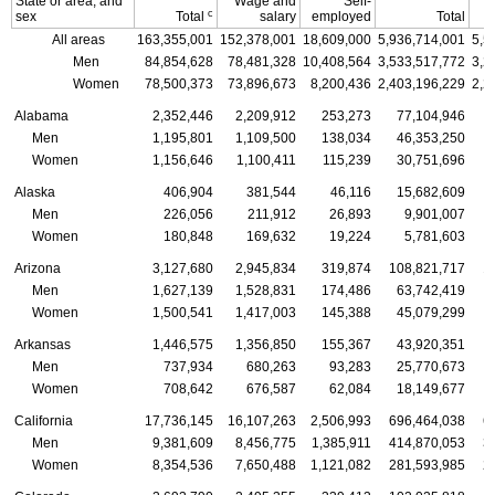
State or area, and
Wage and
Self-
c
sex
Total
salary
employed
Total
All areas
163,355,001
152,378,001
18,609,000
5,936,714,001
5,5
Men
84,854,628
78,481,328
10,408,564
3,533,517,772
3,2
Women
78,500,373
73,896,673
8,200,436
2,403,196,229
2,2
Alabama
2,352,446
2,209,912
253,273
77,104,946
Men
1,195,801
1,109,500
138,034
46,353,250
Women
1,156,646
1,100,411
115,239
30,751,696
Alaska
406,904
381,544
46,116
15,682,609
Men
226,056
211,912
26,893
9,901,007
Women
180,848
169,632
19,224
5,781,603
Arizona
3,127,680
2,945,834
319,874
108,821,717
1
Men
1,627,139
1,528,831
174,486
63,742,419
Women
1,500,541
1,417,003
145,388
45,079,299
Arkansas
1,446,575
1,356,850
155,367
43,920,351
Men
737,934
680,263
93,283
25,770,673
Women
708,642
676,587
62,084
18,149,677
California
17,736,145
16,107,263
2,506,993
696,464,038
6
Men
9,381,609
8,456,775
1,385,911
414,870,053
3
Women
8,354,536
7,650,488
1,121,082
281,593,985
2