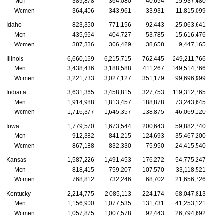
Men
389,878
364,080
40,654
15,937,480
Women
364,406
343,961
33,931
11,815,099
Idaho
823,350
771,156
92,443
25,063,641
Men
435,964
404,727
53,785
15,616,476
Women
387,386
366,429
38,658
9,447,165
Illinois
6,660,169
6,215,715
762,445
249,211,766
2
Men
3,438,436
3,188,588
411,267
149,514,766
1
Women
3,221,733
3,027,127
351,179
99,696,999
Indiana
3,631,365
3,458,815
327,753
119,312,765
1
Men
1,914,988
1,813,457
188,878
73,243,645
Women
1,716,377
1,645,357
138,875
46,069,120
Iowa
1,779,570
1,673,544
200,643
59,882,740
Men
912,382
841,215
124,693
35,467,200
Women
867,188
832,330
75,950
24,415,540
Kansas
1,587,226
1,491,453
176,272
54,775,247
Men
818,415
759,207
107,570
33,118,521
Women
768,812
732,246
68,702
21,656,726
Kentucky
2,214,775
2,085,113
224,174
68,047,813
Men
1,156,900
1,077,535
131,731
41,253,121
Women
1,057,875
1,007,578
92,443
26,794,692