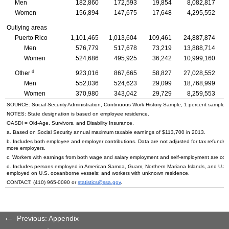
Men
182,860
172,593
19,854
8,082,817
Women
156,894
147,675
17,648
4,295,552
Outlying areas
Puerto Rico
1,101,465
1,013,604
109,461
24,887,874
Men
576,779
517,678
73,219
13,888,714
Women
524,686
495,925
36,242
10,999,160
d
Other
923,016
867,665
58,827
27,028,552
Men
552,036
524,623
29,099
18,768,999
Women
370,980
343,042
29,729
8,259,553
SOURCE: Social Security Administration, Continuous Work History Sample, 1 percent sample.
NOTES: State designation is based on employee residence.
OASDI
=
Old-Age,
Survivors, and Disability Insurance.
a. Based on Social Security annual maximum taxable earnings of $113,700 in 2013.
b. Includes both employee and employer contributions. Data are not adjusted for tax refunds
more employers.
c. Workers with earnings from both wage and salary employment and self-employment are count
d. Includes persons employed in American Samoa, Guam, Northern Mariana Islands, and
U.S.
employed on
U.S.
oceanborne vessels; and workers with unknown residence.
CONTACT:
(410) 965-0090
or
statistics@ssa.gov
.
Previous: Appendix