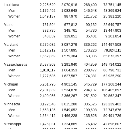
Louisiana
2,225,629
2,070,918
268,400
73,751,145
Men
1,176,492
1,082,948
146,648
48,369,924
Women
1,049,137
987,970
121,752
25,381,220
Maine
731,594
677,812
90,132
22,649,757
Men
382,735
348,761
54,730
13,447,903
Women
348,859
329,051
35,401
9,201,854
Maryland
3,275,082
3,087,279
336,262
144,497,508
1
Men
1,612,212
1,507,895
173,226
78,824,111
Women
1,662,869
1,579,384
163,036
65,673,397
Massachusetts
3,537,803
3,291,940
404,859
149,734,022
1
Men
1,810,117
1,664,353
230,477
86,798,731
Women
1,727,686
1,627,587
174,381
62,935,290
Michigan
5,201,795
4,901,145
545,729
177,268,244
1
Men
2,701,839
2,534,878
294,137
106,405,897
1
Women
2,499,956
2,366,267
251,592
70,862,347
Minnesota
3,192,548
3,015,280
335,526
123,239,402
1
Men
1,658,136
1,549,052
199,698
72,747,676
Women
1,534,412
1,466,228
135,828
50,491,726
Mississippi
1,426,031
1,324,885
176,482
42,896,607