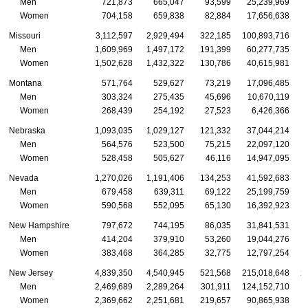
Men
721,873
665,047
93,599
25,239,969
Women
704,158
659,838
82,884
17,656,638
Missouri
3,112,597
2,929,494
322,185
100,893,716
Men
1,609,969
1,497,172
191,399
60,277,735
Women
1,502,628
1,432,322
130,786
40,615,981
Montana
571,764
529,627
73,219
17,096,485
Men
303,324
275,435
45,696
10,670,119
Women
268,439
254,192
27,523
6,426,366
Nebraska
1,093,035
1,029,127
121,332
37,044,214
Men
564,576
523,500
75,215
22,097,120
Women
528,458
505,627
46,116
14,947,095
Nevada
1,270,026
1,191,406
134,253
41,592,683
Men
679,458
639,311
69,122
25,199,759
Women
590,568
552,095
65,130
16,392,923
New Hampshire
797,672
744,195
86,035
31,841,531
Men
414,204
379,910
53,260
19,044,276
Women
383,468
364,285
32,775
12,797,254
New Jersey
4,839,350
4,540,945
521,568
215,018,648
2
Men
2,469,689
2,289,264
301,911
124,152,710
1
Women
2,369,662
2,251,681
219,657
90,865,938