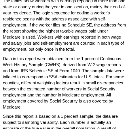
The tables show workers with earnings reported in more than one
state or county during the year in one location, mainly their end-of-
year residence. The logic sequence for coding a worker's
residence begins with the address associated with self-
employment. If the worker files no Schedule
SE
, the address from
the report showing the highest taxable wages paid under
Medicare is used. Workers with earnings reported in both wage
and salary jobs and self-employment are counted in each type of
employment, but only once in the total.
Data in this report were obtained from the 1 percent Continuous
Work History Sample (
CWHS
), derived from
W-2
wage reports
and from
IRS
Schedule
SE
of Form 1040. The sample data were
inflated to correspond to
SSA
estimates for
U.S.
totals. For some
counties, different weighting factors result in small discrepancies
between the estimated number of workers in Social Security
employment and the number in Medicare employment. All
employment covered by Social Security is also covered by
Medicare.
Since this report is based on a 1 percent sample, the data are
subject to sampling variability. Each number is actually an
estimate of the true value in the overall population. A result of