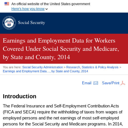
An official website of the United States government
Here's how you know
Official websites use .gov
Social Security
A
.gov
website belongs to an official government organization in
the United States.
Secure .gov websites use HTTPS
A
lock (
)
or
https://
means you've safely connected to the .gov
Earnings and Employment Data for Workers
website. Share sensitive information only on official, secure
Covered Under Social Security and Medicare,
websites.
by State and County, 2014
You are here:
Social Security Administration
>
Research, Statistics & Policy Analysis
>
Earnings and Employment Data…, by State and County, 2014
Email
Save/Print
Introduction
The Federal Insurance and Self-Employment Contribution Acts
(
FICA
and
SECA
) require the withholding of taxes from wages of
employed persons and the net earnings of most self-employed
persons for the Social Security and Medicare programs. In 2014,