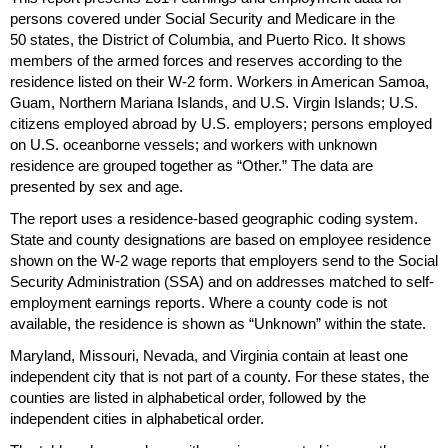
persons covered under Social Security and Medicare in the
50 states, the District of Columbia, and Puerto Rico. It shows
members of the armed forces and reserves according to the
residence listed on their
W-2
form. Workers in American Samoa,
Guam, Northern Mariana Islands, and
U.S.
Virgin Islands;
U.S.
citizens employed abroad by
U.S.
employers; persons employed
on
U.S.
oceanborne vessels; and workers with unknown
residence are grouped together as “Other.” The data are
presented by sex and age.
The report uses a residence-based geographic coding system.
State and county designations are based on employee residence
shown on the
W-2
wage reports that employers send to the Social
Security Administration (
SSA
) and on addresses matched to self-
employment earnings reports. Where a county code is not
available, the residence is shown as “Unknown” within the state.
Maryland, Missouri, Nevada, and Virginia contain at least one
independent city that is not part of a county. For these states, the
counties are listed in alphabetical order, followed by the
independent cities in alphabetical order.