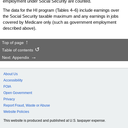
employment under Social Security are counted.
The data for the
HI
program (Tables
4–6)
include earnings over
the Social Security taxable maximum and any earnings in jobs
covered by Medicare only (such as government employment
described above).
Top of page
Table of contents
Next: Appendix
About Us
Accessibility
FOIA
Open Government
Privacy
Report Fraud, Waste or Abuse
Website Policies
This website is produced and published at U.S. taxpayer expense.