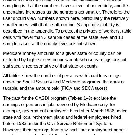
sampling is that the numbers have a level of uncertainty, and this
uncertainty increases as the numbers get smaller. Therefore, the
user should view numbers shown here, particularly the relatively
smaller ones, with that result in mind. Sampling variability is
described in the appendix. To protect the privacy of workers, table
cells with fewer than 3 sample cases at the state level and 10
sample cases at the county level are not shown.
Medicare money amounts for a given state or county can be
distorted by high earners in our sample whose earnings are not
statistically representative of that state or county.
All tables show the number of persons with taxable earnings
under the Social Security and Medicare programs, the amount
taxable, and the amount paid (
FICA
and
SECA
taxes).
The data for the
OASDI
program (Tables
1–3)
exclude the
earnings of persons in jobs covered by Medicare only, for
example, government employees hired after March 1986 under
state and local retirement plans and federal employees hired
before 1983 under the Civil Service Retirement System.
However, their earnings from any
part-time
employment or self-