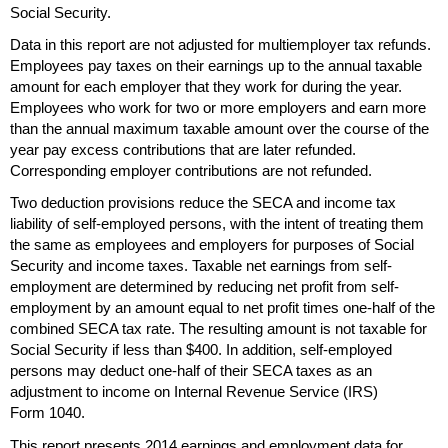
Social Security.
Data in this report are not adjusted for multiemployer tax refunds.
Employees pay taxes on their earnings up to the annual taxable
amount for each employer that they work for during the year.
Employees who work for two or more employers and earn more
than the annual maximum taxable amount over the course of the
year pay excess contributions that are later refunded.
Corresponding employer contributions are not refunded.
Two deduction provisions reduce the
SECA
and income tax
liability of self-employed persons, with the intent of treating them
the same as employees and employers for purposes of Social
Security and income taxes. Taxable net earnings from self-
employment are determined by reducing net profit from self-
employment by an amount equal to net profit times
one-half
of the
combined
SECA
tax rate. The resulting amount is not taxable for
Social Security if less than $400. In addition, self-employed
persons may deduct
one-half
of their
SECA
taxes as an
adjustment to income on Internal Revenue Service (
IRS
)
Form 1040.
This report presents 2014 earnings and employment data for