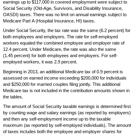
earnings up to $117,000 in covered employment were subject to
Social Security
(Old-Age,
Survivors, and Disability Insurance,
OASDI
) taxes. There was no limit on annual earnings subject to
Medicare Part A (Hospital Insurance,
HI
) taxes.
Under Social Security, the tax rate was the same (6.2 percent) for
both employees and employers. The rate for self-employed
workers equaled the combined employee and employer rate of
12.4 percent. Under Medicare, the rate was also the same
(1.45 percent) for both employees and employers. For self-
employed workers, it was 2.9 percent.
Beginning in 2013, an additional Medicare tax of 0.9 percent is
assessed on earned income exceeding $200,000 for individuals
and $250,000 for married couples filing jointly. This additional
Medicare tax is not included in the contribution amounts shown in
the tables.
The amount of Social Security taxable earnings is determined first
by counting wage and salary earnings (as reported by employers)
and then any self-employment income up to the taxable
maximum (as reported by self-employed individuals). The amount
of taxes includes both the employee and employer shares for