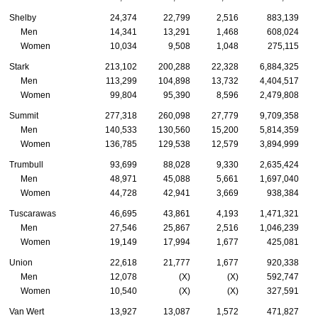
Shelby
24,374
22,799
2,516
883,139
Men
14,341
13,291
1,468
608,024
Women
10,034
9,508
1,048
275,115
Stark
213,102
200,288
22,328
6,884,325
Men
113,299
104,898
13,732
4,404,517
Women
99,804
95,390
8,596
2,479,808
Summit
277,318
260,098
27,779
9,709,358
Men
140,533
130,560
15,200
5,814,359
Women
136,785
129,538
12,579
3,894,999
Trumbull
93,699
88,028
9,330
2,635,424
Men
48,971
45,088
5,661
1,697,040
Women
44,728
42,941
3,669
938,384
Tuscarawas
46,695
43,861
4,193
1,471,321
Men
27,546
25,867
2,516
1,046,239
Women
19,149
17,994
1,677
425,081
Union
22,618
21,777
1,677
920,338
Men
12,078
(X)
(X)
592,747
Women
10,540
(X)
(X)
327,591
Van Wert
13,927
13,087
1,572
471,827