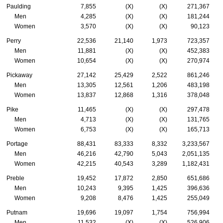
Paulding
7,855
(X)
(X)
271,367
Men
4,285
(X)
(X)
181,244
Women
3,570
(X)
(X)
90,123
Perry
22,536
21,140
1,973
723,357
Men
11,881
(X)
(X)
452,383
Women
10,654
(X)
(X)
270,974
Pickaway
27,142
25,429
2,522
861,246
Men
13,305
12,561
1,206
483,198
Women
13,837
12,868
1,316
378,048
Pike
11,465
(X)
(X)
297,478
Men
4,713
(X)
(X)
131,765
Women
6,753
(X)
(X)
165,713
Portage
88,431
83,333
8,332
3,233,567
Men
46,216
42,790
5,043
2,051,135
Women
42,215
40,543
3,289
1,182,431
Preble
19,452
17,872
2,850
651,686
Men
10,243
9,395
1,425
396,636
Women
9,208
8,476
1,425
255,049
Putnam
19,696
19,097
1,754
756,994
Men
11,532
(X)
(X)
526,906