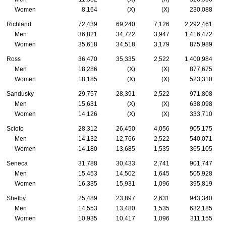
Women
8,164
(X)
(X)
230,088
Richland
72,439
69,240
7,126
2,292,461
Men
36,821
34,722
3,947
1,416,472
Women
35,618
34,518
3,179
875,989
Ross
36,470
35,335
2,522
1,400,984
Men
18,286
(X)
(X)
877,675
Women
18,185
(X)
(X)
523,310
Sandusky
29,757
28,391
2,522
971,808
Men
15,631
(X)
(X)
638,098
Women
14,126
(X)
(X)
333,710
Scioto
28,312
26,450
4,056
905,175
Men
14,132
12,766
2,522
540,071
Women
14,180
13,685
1,535
365,105
Seneca
31,788
30,433
2,741
901,747
Men
15,453
14,502
1,645
505,928
Women
16,335
15,931
1,096
395,819
Shelby
25,489
23,897
2,631
943,340
Men
14,553
13,480
1,535
632,185
Women
10,935
10,417
1,096
311,155