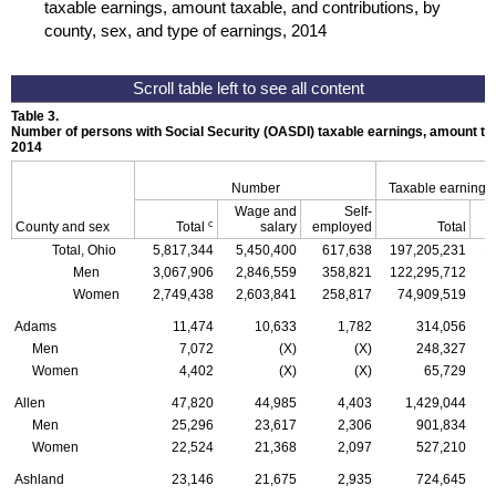
taxable earnings, amount taxable, and contributions, by
county, sex, and type of earnings, 2014
Table 3.
Number of persons with Social Security (
OASDI
) taxable earnings, amount tax
2014
Number
Taxable earnings
Wage and
Self-
c
County and sex
Total
salary
employed
Total
Total, Ohio
5,817,344
5,450,400
617,638
197,205,231
1
Men
3,067,906
2,846,559
358,821
122,295,712
1
Women
2,749,438
2,603,841
258,817
74,909,519
Adams
11,474
10,633
1,782
314,056
Men
7,072
(X)
(X)
248,327
Women
4,402
(X)
(X)
65,729
Allen
47,820
44,985
4,403
1,429,044
Men
25,296
23,617
2,306
901,834
Women
22,524
21,368
2,097
527,210
Ashland
23,146
21,675
2,935
724,645