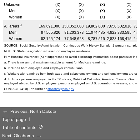
Unknown
(X)
(X)
(X)
(X)
Men
(X)
(X)
(X)
(X)
Women
(X)
(X)
(X)
(X)
d
All areas
169,691,000
158,852,000
19,862,000
7,650,502,010
7,1
Men
87,565,826
81,203,373
11,074,485
4,822,333,595
4,4
Women
82,125,174
77,648,628
8,787,515
2,828,168,415
2,6
SOURCE: Social Security Administration, Continuous Work History Sample, 1 percent sample.
NOTES: State designation is based on employee residence.
HI
= Hospital Insurance; (X) = suppressed to avoid disclosing information about particular indiv
a. There is no annual maximum taxable amount for Medicare earnings.
b. Includes both employee and employer contributions.
c. Workers with earnings from both wage and salary employment and self-employment are count
d. Includes persons employed in the 50 states, District of Columbia, American Samoa, Guam, 
employed abroad by
U.S.
employers; persons employed on
U.S.
oceanborne vessels; and wor
CONTACT:
(410) 965-0090
or
statistics@ssa.gov
.
Previous: North Dakota
Top of page
Table of contents
Next: Oklahoma