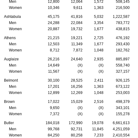
Men
12,800
12,064
1,572
508,145
Women
10,346
9,611
1,363
216,500
Ashtabula
45,175
41,816
5,032
1,222,587
Men
24,288
22,084
3,354
783,772
Women
20,887
19,732
1,677
438,815
Athens
21,215
19,221
2,725
476,192
Men
12,503
11,349
1,677
293,430
Women
8,712
7,872
1,048
182,762
Auglaize
26,216
24,640
2,935
885,897
Men
14,649
(X)
(X)
558,740
Women
11,567
(X)
(X)
327,157
Belmont
30,100
28,525
2,411
926,125
Men
17,201
16,256
1,363
673,122
Women
12,899
12,269
1,048
253,003
Brown
17,022
15,029
2,516
498,379
Men
9,650
(X)
(X)
343,101
Women
7,372
(X)
(X)
155,278
Butler
184,018
172,990
19,078
6,661,613
Men
99,768
92,731
11,845
4,251,059
Women
84,250
80,258
7,233
2,410,554