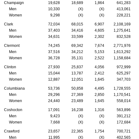
Champaign
19,628
18,689
1,864
641,283
Men
10,330
(X)
(X)
413,061
Women
9,298
(X)
(X)
228,221
Clark
72,034
68,015
6,907
2,108,169
Men
37,403
34,416
4,605
1,275,641
Women
34,631
33,599
2,302
832,528
Clermont
74,245
69,342
7,674
2,771,976
Men
37,516
34,212
5,153
1,613,292
Women
36,728
35,131
2,522
1,158,684
Clinton
27,930
25,837
4,056
972,999
Men
15,044
13,787
2,412
625,297
Women
12,887
12,051
1,645
347,703
Columbiana
53,736
50,858
4,495
1,728,555
Men
29,296
27,369
2,850
1,170,541
Women
24,440
23,489
1,645
558,014
Coshocton
17,091
16,238
1,316
563,896
Men
9,423
(X)
(X)
391,212
Women
7,668
(X)
(X)
172,684
Crawford
23,657
22,365
1,754
700,721
Men
11,995
(X)
(X)
402,565