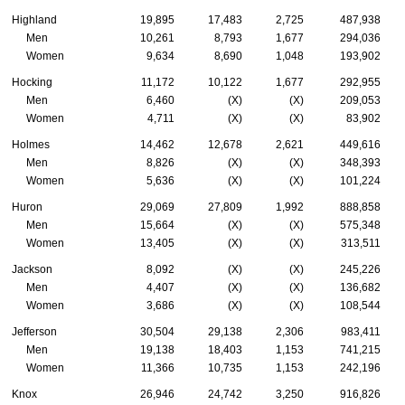
Highland
19,895
17,483
2,725
487,938
Men
10,261
8,793
1,677
294,036
Women
9,634
8,690
1,048
193,902
Hocking
11,172
10,122
1,677
292,955
Men
6,460
(X)
(X)
209,053
Women
4,711
(X)
(X)
83,902
Holmes
14,462
12,678
2,621
449,616
Men
8,826
(X)
(X)
348,393
Women
5,636
(X)
(X)
101,224
Huron
29,069
27,809
1,992
888,858
Men
15,664
(X)
(X)
575,348
Women
13,405
(X)
(X)
313,511
Jackson
8,092
(X)
(X)
245,226
Men
4,407
(X)
(X)
136,682
Women
3,686
(X)
(X)
108,544
Jefferson
30,504
29,138
2,306
983,411
Men
19,138
18,403
1,153
741,215
Women
11,366
10,735
1,153
242,196
Knox
26,946
24,742
3,250
916,826