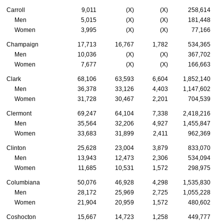
Carroll
9,011
(X)
(X)
258,614
Men
5,015
(X)
(X)
181,448
Women
3,995
(X)
(X)
77,166
Champaign
17,713
16,767
1,782
534,365
Men
10,036
(X)
(X)
367,702
Women
7,677
(X)
(X)
166,663
Clark
68,106
63,593
6,604
1,852,140
Men
36,378
33,126
4,403
1,147,602
Women
31,728
30,467
2,201
704,539
Clermont
69,247
64,104
7,338
2,418,216
Men
35,564
32,206
4,927
1,455,847
Women
33,683
31,899
2,411
962,369
Clinton
25,628
23,004
3,879
833,070
Men
13,943
12,473
2,306
534,094
Women
11,685
10,531
1,572
298,975
Columbiana
50,076
46,928
4,298
1,535,830
Men
28,172
25,969
2,725
1,055,228
Women
21,904
20,959
1,572
480,602
Coshocton
15,667
14,723
1,258
449,777