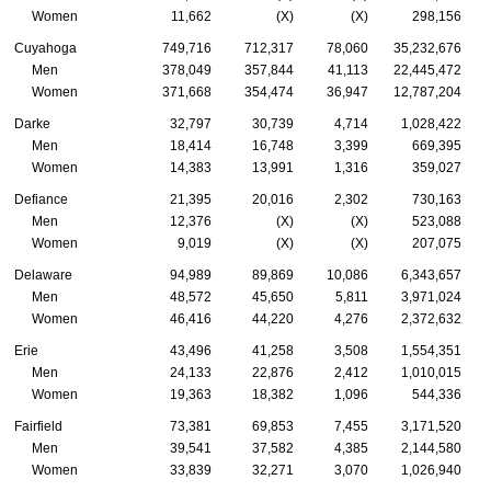
Women
11,662
(X)
(X)
298,156
Cuyahoga
749,716
712,317
78,060
35,232,676
Men
378,049
357,844
41,113
22,445,472
Women
371,668
354,474
36,947
12,787,204
Darke
32,797
30,739
4,714
1,028,422
Men
18,414
16,748
3,399
669,395
Women
14,383
13,991
1,316
359,027
Defiance
21,395
20,016
2,302
730,163
Men
12,376
(X)
(X)
523,088
Women
9,019
(X)
(X)
207,075
Delaware
94,989
89,869
10,086
6,343,657
Men
48,572
45,650
5,811
3,971,024
Women
46,416
44,220
4,276
2,372,632
Erie
43,496
41,258
3,508
1,554,351
Men
24,133
22,876
2,412
1,010,015
Women
19,363
18,382
1,096
544,336
Fairfield
73,381
69,853
7,455
3,171,520
Men
39,541
37,582
4,385
2,144,580
Women
33,839
32,271
3,070
1,026,940