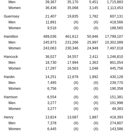
Men
39,367
35,170
5,451
1,715,883
Women
36,436
35,068
3,145
1,113,453
Guernsey
21,407
19,835
1,782
607,131
Men
11,891
(X)
(X)
418,566
Women
9,516
(X)
(X)
188,565
Hamilton
489,036
461,612
50,946
17,799,107
Men
245,973
231,266
25,997
10,302,089
Women
243,063
230,346
24,949
7,497,018
Hancock
36,027
34,557
2,411
1,246,810
Men
18,730
17,994
1,363
801,054
Women
17,297
16,563
1,048
445,756
Hardin
14,251
12,678
1,992
430,128
Men
7,495
(X)
(X)
239,770
Women
6,756
(X)
(X)
190,358
Harrison
6,554
(X)
(X)
151,381
Men
3,277
(X)
(X)
101,998
Women
3,277
(X)
(X)
49,383
Henry
13,824
13,087
1,887
418,393
Men
7,378
(X)
(X)
274,807
Women
6,445
(X)
(X)
143,586