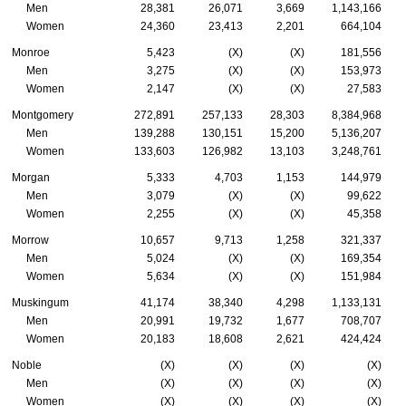
Men
28,381
26,071
3,669
1,143,166
Women
24,360
23,413
2,201
664,104
Monroe
5,423
(X)
(X)
181,556
Men
3,275
(X)
(X)
153,973
Women
2,147
(X)
(X)
27,583
Montgomery
272,891
257,133
28,303
8,384,968
Men
139,288
130,151
15,200
5,136,207
Women
133,603
126,982
13,103
3,248,761
Morgan
5,333
4,703
1,153
144,979
Men
3,079
(X)
(X)
99,622
Women
2,255
(X)
(X)
45,358
Morrow
10,657
9,713
1,258
321,337
Men
5,024
(X)
(X)
169,354
Women
5,634
(X)
(X)
151,984
Muskingum
41,174
38,340
4,298
1,133,131
Men
20,991
19,732
1,677
708,707
Women
20,183
18,608
2,621
424,424
Noble
(X)
(X)
(X)
(X)
Men
(X)
(X)
(X)
(X)
Women
(X)
(X)
(X)
(X)