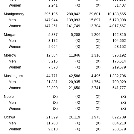
Women
2,241
(X)
(X)
31,407
Montgomery
295,195
280,842
29,601
10,188,565
Men
147,944
139,093
15,897
6,170,998
Women
147,251
141,749
13,704
4,017,567
Morgan
5,837
5,208
1,206
162,815
Men
3,172
(X)
(X)
104,662
Women
2,664
(X)
(X)
58,152
Morrow
12,584
11,846
1,316
396,192
Men
5,215
(X)
(X)
176,614
Women
7,370
(X)
(X)
219,579
Muskingum
44,771
42,586
4,495
1,332,706
Men
21,881
20,935
1,754
790,929
Women
22,890
21,650
2,741
541,777
Noble
(X)
(X)
(X)
(X)
Men
(X)
(X)
(X)
(X)
Women
(X)
(X)
(X)
(X)
Ottawa
21,399
20,119
1,973
892,789
Men
11,788
(X)
(X)
604,210
Women
9,610
(X)
(X)
288,579