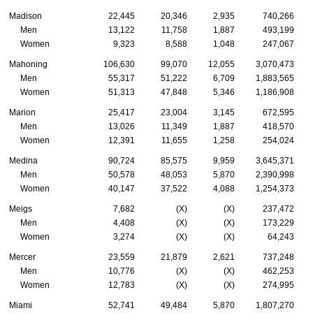
Madison
22,445
20,346
2,935
740,266
Men
13,122
11,758
1,887
493,199
Women
9,323
8,588
1,048
247,067
Mahoning
106,630
99,070
12,055
3,070,473
Men
55,317
51,222
6,709
1,883,565
Women
51,313
47,848
5,346
1,186,908
Marion
25,417
23,004
3,145
672,595
Men
13,026
11,349
1,887
418,570
Women
12,391
11,655
1,258
254,024
Medina
90,724
85,575
9,959
3,645,371
Men
50,578
48,053
5,870
2,390,998
Women
40,147
37,522
4,088
1,254,373
Meigs
7,682
(X)
(X)
237,472
Men
4,408
(X)
(X)
173,229
Women
3,274
(X)
(X)
64,243
Mercer
23,559
21,879
2,621
737,248
Men
10,776
(X)
(X)
462,253
Women
12,783
(X)
(X)
274,995
Miami
52,741
49,484
5,870
1,807,270