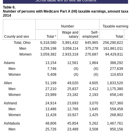
Table 6.
Number of persons with Medicare Part A (
HI
) taxable earnings, amount taxabl
2014
Number
Taxable earnings
Wage and
Self-
c
County and sex
Total
salary
employed
Total
Total, Ohio
6,318,580
5,991,432
645,965
256,290,822
2
Men
3,259,198
3,058,114
375,278
161,861,011
1
Women
3,059,382
2,933,318
270,687
94,429,811
Adams
13,154
12,561
1,864
388,292
Men
7,746
(X)
(X)
277,639
Women
5,408
(X)
(X)
110,653
Allen
51,199
49,020
4,605
1,833,520
Men
27,210
25,837
2,412
1,175,380
Women
23,989
23,182
2,193
658,140
Ashland
24,914
23,693
3,070
827,360
Men
13,486
12,766
1,645
558,458
Women
11,428
10,927
1,425
268,902
Ashtabula
48,806
45,854
5,262
1,467,761
Men
25,726
23,489
3,508
950,156