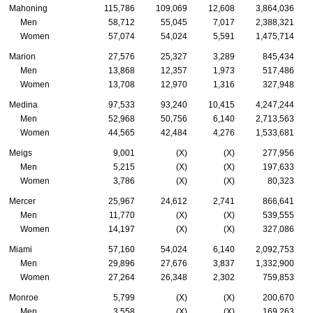
Mahoning
115,786
109,069
12,608
3,864,036
Men
58,712
55,045
7,017
2,388,321
Women
57,074
54,024
5,591
1,475,714
Marion
27,576
25,327
3,289
845,434
Men
13,868
12,357
1,973
517,486
Women
13,708
12,970
1,316
327,948
Medina
97,533
93,240
10,415
4,247,244
Men
52,968
50,756
6,140
2,713,563
Women
44,565
42,484
4,276
1,533,681
Meigs
9,001
(X)
(X)
277,956
Men
5,215
(X)
(X)
197,633
Women
3,786
(X)
(X)
80,323
Mercer
25,967
24,612
2,741
866,641
Men
11,770
(X)
(X)
539,555
Women
14,197
(X)
(X)
327,086
Miami
57,160
54,024
6,140
2,092,753
Men
29,896
27,676
3,837
1,332,900
Women
27,264
26,348
2,302
759,853
Monroe
5,799
(X)
(X)
200,670
Men
3,558
(X)
(X)
169,263