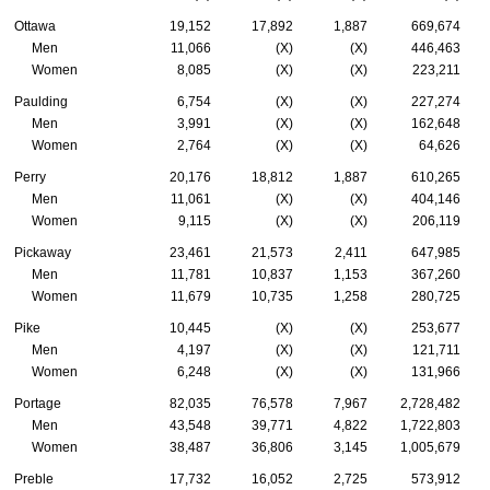
Ottawa
19,152
17,892
1,887
669,674
Men
11,066
(X)
(X)
446,463
Women
8,085
(X)
(X)
223,211
Paulding
6,754
(X)
(X)
227,274
Men
3,991
(X)
(X)
162,648
Women
2,764
(X)
(X)
64,626
Perry
20,176
18,812
1,887
610,265
Men
11,061
(X)
(X)
404,146
Women
9,115
(X)
(X)
206,119
Pickaway
23,461
21,573
2,411
647,985
Men
11,781
10,837
1,153
367,260
Women
11,679
10,735
1,258
280,725
Pike
10,445
(X)
(X)
253,677
Men
4,197
(X)
(X)
121,711
Women
6,248
(X)
(X)
131,966
Portage
82,035
76,578
7,967
2,728,482
Men
43,548
39,771
4,822
1,722,803
Women
38,487
36,806
3,145
1,005,679
Preble
17,732
16,052
2,725
573,912