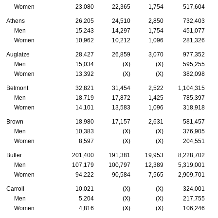
Women
23,080
22,365
1,754
517,604
Athens
26,205
24,510
2,850
732,403
Men
15,243
14,297
1,754
451,077
Women
10,962
10,212
1,096
281,326
Auglaize
28,427
26,859
3,070
977,352
Men
15,034
(X)
(X)
595,255
Women
13,392
(X)
(X)
382,098
Belmont
32,821
31,454
2,522
1,104,315
Men
18,719
17,872
1,425
785,397
Women
14,101
13,583
1,096
318,918
Brown
18,980
17,157
2,631
581,457
Men
10,383
(X)
(X)
376,905
Women
8,597
(X)
(X)
204,551
Butler
201,400
191,381
19,953
8,228,702
Men
107,179
100,797
12,389
5,319,001
Women
94,222
90,584
7,565
2,909,701
Carroll
10,021
(X)
(X)
324,001
Men
5,204
(X)
(X)
217,755
Women
4,816
(X)
(X)
106,246