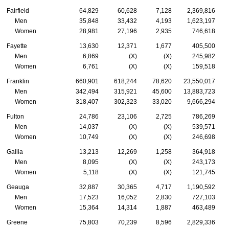
Fairfield
64,829
60,628
7,128
2,369,816
Men
35,848
33,432
4,193
1,623,197
Women
28,981
27,196
2,935
746,618
Fayette
13,630
12,371
1,677
405,500
Men
6,869
(X)
(X)
245,982
Women
6,761
(X)
(X)
159,518
Franklin
660,901
618,244
78,620
23,550,017
Men
342,494
315,921
45,600
13,883,723
Women
318,407
302,323
33,020
9,666,294
Fulton
24,786
23,106
2,725
786,269
Men
14,037
(X)
(X)
539,571
Women
10,749
(X)
(X)
246,698
Gallia
13,213
12,269
1,258
364,918
Men
8,095
(X)
(X)
243,173
Women
5,118
(X)
(X)
121,745
Geauga
32,887
30,365
4,717
1,190,592
Men
17,523
16,052
2,830
727,103
Women
15,364
14,314
1,887
463,489
Greene
75,803
70,239
8,596
2,829,336