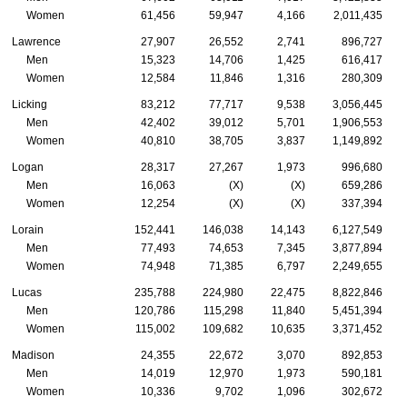
Women
61,456
59,947
4,166
2,011,435
Lawrence
27,907
26,552
2,741
896,727
Men
15,323
14,706
1,425
616,417
Women
12,584
11,846
1,316
280,309
Licking
83,212
77,717
9,538
3,056,445
Men
42,402
39,012
5,701
1,906,553
Women
40,810
38,705
3,837
1,149,892
Logan
28,317
27,267
1,973
996,680
Men
16,063
(X)
(X)
659,286
Women
12,254
(X)
(X)
337,394
Lorain
152,441
146,038
14,143
6,127,549
Men
77,493
74,653
7,345
3,877,894
Women
74,948
71,385
6,797
2,249,655
Lucas
235,788
224,980
22,475
8,822,846
Men
120,786
115,298
11,840
5,451,394
Women
115,002
109,682
10,635
3,371,452
Madison
24,355
22,672
3,070
892,853
Men
14,019
12,970
1,973
590,181
Women
10,336
9,702
1,096
302,672