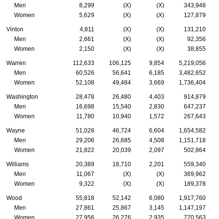
Men
8,299
(X)
(X)
343,948
Women
5,629
(X)
(X)
127,879
Vinton
4,811
(X)
(X)
131,210
Men
2,661
(X)
(X)
92,356
Women
2,150
(X)
(X)
38,855
Warren
112,633
106,125
9,854
5,219,056
Men
60,526
56,641
6,185
3,482,652
Women
52,108
49,484
3,669
1,736,404
Washington
28,478
26,480
4,403
914,879
Men
16,698
15,540
2,830
647,237
Women
11,780
10,940
1,572
267,643
Wayne
51,028
46,724
6,604
1,654,582
Men
29,206
26,685
4,508
1,151,718
Women
21,822
20,039
2,097
502,864
Williams
20,389
18,710
2,201
559,340
Men
11,067
(X)
(X)
369,962
Women
9,322
(X)
(X)
189,378
Wood
55,818
52,142
6,080
1,917,760
Men
27,861
25,867
3,145
1,147,197
Women
27,956
26,276
2,935
770,563