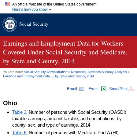
An official website of the United States government
Here's how you know
Official websites use .gov
Social Security
A
.gov
website belongs to an official government organization in
the United States.
Secure .gov websites use HTTPS
A
lock (
)
or
https://
means you've safely connected to the .gov
Earnings and Employment Data for Workers
website. Share sensitive information only on official, secure
Covered Under Social Security and Medicare,
websites.
by State and County, 2014
You are here:
Social Security Administration
>
Research, Statistics & Policy Analysis
>
Earnings and Employment Data…, by State and County, 2014
Email
Excel
Save/Print
Ohio
Table 3.
Number of persons with Social Security (OASDI)
taxable earnings, amount taxable, and contributions, by
county, sex, and type of earnings, 2014
Table 6.
Number of persons with Medicare Part A (HI)