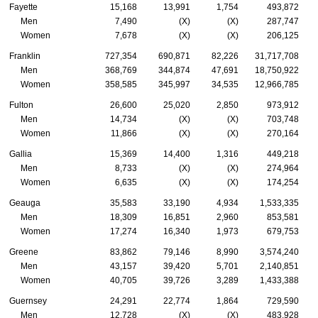
Fayette
15,168
13,991
1,754
493,872
Men
7,490
(X)
(X)
287,747
Women
7,678
(X)
(X)
206,125
Franklin
727,354
690,871
82,226
31,717,708
Men
368,769
344,874
47,691
18,750,922
Women
358,585
345,997
34,535
12,966,785
Fulton
26,600
25,020
2,850
973,912
Men
14,734
(X)
(X)
703,748
Women
11,866
(X)
(X)
270,164
Gallia
15,369
14,400
1,316
449,218
Men
8,733
(X)
(X)
274,964
Women
6,635
(X)
(X)
174,254
Geauga
35,583
33,190
4,934
1,533,335
Men
18,309
16,851
2,960
853,581
Women
17,274
16,340
1,973
679,753
Greene
83,862
79,146
8,990
3,574,240
Men
43,157
39,420
5,701
2,140,851
Women
40,705
39,726
3,289
1,433,388
Guernsey
24,291
22,774
1,864
729,590
Men
12,728
(X)
(X)
483,928