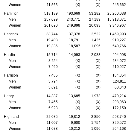
Women
11,563
(X)
(X)
245,662
Hamilton
518,189
493,669
53,282
25,260,038
Men
257,099
243,771
27,189
15,913,071
Women
261,090
249,898
26,093
9,346,967
Hancock
38,744
37,378
2,522
1,459,993
Men
19,408
18,791
1,425
919,227
Women
19,336
18,587
1,096
540,766
Hardin
15,714
14,093
2,083
494,998
Men
8,254
(X)
(X)
284,072
Women
7,460
(X)
(X)
210,927
Harrison
7,485
(X)
(X)
184,854
Men
3,794
(X)
(X)
124,811
Women
3,691
(X)
(X)
60,043
Henry
14,387
13,685
1,973
470,214
Men
7,465
(X)
(X)
298,063
Women
6,923
(X)
(X)
172,150
Highland
22,085
19,812
2,850
593,740
Men
11,007
9,600
1,754
329,572
Women
11,078
10,212
1,096
264,168