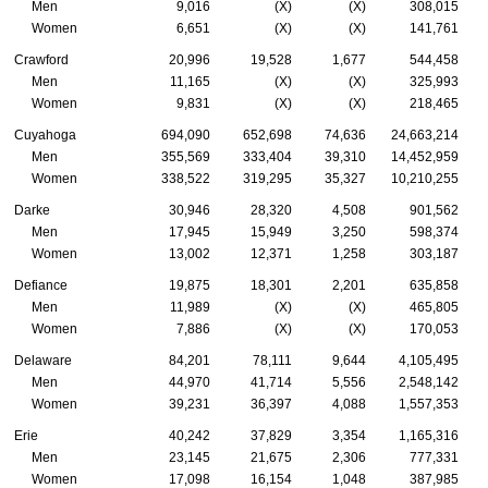
Men
9,016
(X)
(X)
308,015
Women
6,651
(X)
(X)
141,761
Crawford
20,996
19,528
1,677
544,458
Men
11,165
(X)
(X)
325,993
Women
9,831
(X)
(X)
218,465
Cuyahoga
694,090
652,698
74,636
24,663,214
Men
355,569
333,404
39,310
14,452,959
Women
338,522
319,295
35,327
10,210,255
Darke
30,946
28,320
4,508
901,562
Men
17,945
15,949
3,250
598,374
Women
13,002
12,371
1,258
303,187
Defiance
19,875
18,301
2,201
635,858
Men
11,989
(X)
(X)
465,805
Women
7,886
(X)
(X)
170,053
Delaware
84,201
78,111
9,644
4,105,495
Men
44,970
41,714
5,556
2,548,142
Women
39,231
36,397
4,088
1,557,353
Erie
40,242
37,829
3,354
1,165,316
Men
23,145
21,675
2,306
777,331
Women
17,098
16,154
1,048
387,985