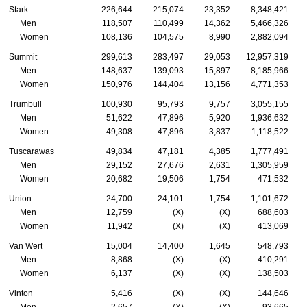
Stark
226,644
215,074
23,352
8,348,421
Men
118,507
110,499
14,362
5,466,326
Women
108,136
104,575
8,990
2,882,094
Summit
299,613
283,497
29,053
12,957,319
Men
148,637
139,093
15,897
8,185,966
Women
150,976
144,404
13,156
4,771,353
Trumbull
100,930
95,793
9,757
3,055,155
Men
51,622
47,896
5,920
1,936,632
Women
49,308
47,896
3,837
1,118,522
Tuscarawas
49,834
47,181
4,385
1,777,491
Men
29,152
27,676
2,631
1,305,959
Women
20,682
19,506
1,754
471,532
Union
24,700
24,101
1,754
1,101,672
Men
12,759
(X)
(X)
688,603
Women
11,942
(X)
(X)
413,069
Van Wert
15,004
14,400
1,645
548,793
Men
8,868
(X)
(X)
410,291
Women
6,137
(X)
(X)
138,503
Vinton
5,416
(X)
(X)
144,646
Men
2,657
(X)
(X)
93,665