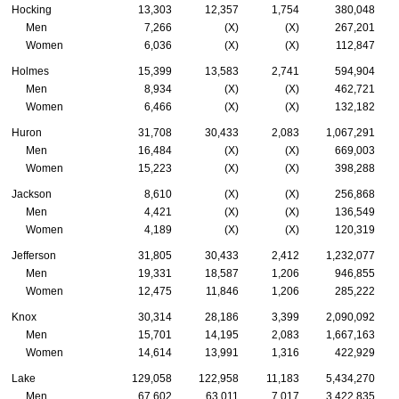
Hocking
13,303
12,357
1,754
380,048
Men
7,266
(X)
(X)
267,201
Women
6,036
(X)
(X)
112,847
Holmes
15,399
13,583
2,741
594,904
Men
8,934
(X)
(X)
462,721
Women
6,466
(X)
(X)
132,182
Huron
31,708
30,433
2,083
1,067,291
Men
16,484
(X)
(X)
669,003
Women
15,223
(X)
(X)
398,288
Jackson
8,610
(X)
(X)
256,868
Men
4,421
(X)
(X)
136,549
Women
4,189
(X)
(X)
120,319
Jefferson
31,805
30,433
2,412
1,232,077
Men
19,331
18,587
1,206
946,855
Women
12,475
11,846
1,206
285,222
Knox
30,314
28,186
3,399
2,090,092
Men
15,701
14,195
2,083
1,667,163
Women
14,614
13,991
1,316
422,929
Lake
129,058
122,958
11,183
5,434,270
Men
67,602
63,011
7,017
3,422,835