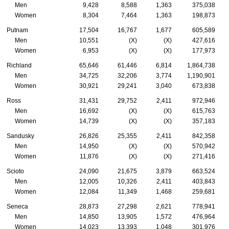
Men
9,428
8,588
1,363
375,038
Women
8,304
7,464
1,363
198,873
Putnam
17,504
16,767
1,677
605,589
Men
10,551
(X)
(X)
427,616
Women
6,953
(X)
(X)
177,973
Richland
65,646
61,446
6,814
1,864,738
Men
34,725
32,206
3,774
1,190,901
Women
30,921
29,241
3,040
673,838
Ross
31,431
29,752
2,411
972,946
Men
16,692
(X)
(X)
615,763
Women
14,739
(X)
(X)
357,183
Sandusky
26,826
25,355
2,411
842,358
Men
14,950
(X)
(X)
570,942
Women
11,876
(X)
(X)
271,416
Scioto
24,090
21,675
3,879
663,524
Men
12,005
10,326
2,411
403,843
Women
12,084
11,349
1,468
259,681
Seneca
28,873
27,298
2,621
778,941
Men
14,850
13,905
1,572
476,964
Women
14,023
13,393
1,048
301,976