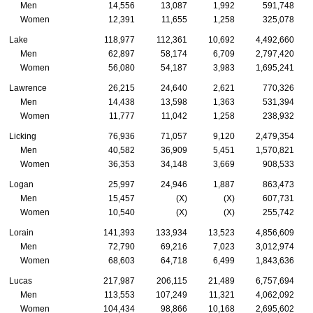
Men
14,556
13,087
1,992
591,748
Women
12,391
11,655
1,258
325,078
Lake
118,977
112,361
10,692
4,492,660
Men
62,897
58,174
6,709
2,797,420
Women
56,080
54,187
3,983
1,695,241
Lawrence
26,215
24,640
2,621
770,326
Men
14,438
13,598
1,363
531,394
Women
11,777
11,042
1,258
238,932
Licking
76,936
71,057
9,120
2,479,354
Men
40,582
36,909
5,451
1,570,821
Women
36,353
34,148
3,669
908,533
Logan
25,997
24,946
1,887
863,473
Men
15,457
(X)
(X)
607,731
Women
10,540
(X)
(X)
255,742
Lorain
141,393
133,934
13,523
4,856,609
Men
72,790
69,216
7,023
3,012,974
Women
68,603
64,718
6,499
1,843,636
Lucas
217,987
206,115
21,489
6,757,694
Men
113,553
107,249
11,321
4,062,092
Women
104,434
98,866
10,168
2,695,602