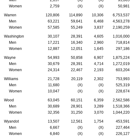
Women
2,759
(X)
(X)
50,981
Warren
120,806
114,890
10,306
6,753,537
Men
63,221
59,641
6,468
4,563,278
Women
57,585
55,249
3,837
2,190,259
Washington
30,107
28,391
4,605
1,016,000
Men
17,221
16,340
2,960
718,814
Women
12,887
12,051
1,645
297,186
Wayne
54,993
50,858
6,907
1,875,224
Men
30,679
28,391
4,714
1,272,019
Women
24,314
22,467
2,193
603,204
Williams
21,728
20,119
2,302
753,993
Men
11,680
(X)
(X)
525,319
Women
10,047
(X)
(X)
228,674
Wood
63,045
60,151
6,359
2,562,586
Men
30,689
28,901
3,289
1,518,366
Women
32,356
31,250
3,070
1,044,220
Wyandot
13,507
12,561
1,754
453,591
Men
6,667
(X)
(X)
227,464
Women
6,840
(X)
(X)
226,127