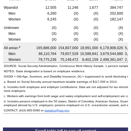
Wyandot
12,505
11,246
1,677
384,747
Men
6,260
(X)
(X)
202,600
Women
6,245
(X)
(X)
182,147
Unknown
(X)
(X)
(X)
(X)
Men
(X)
(X)
(X)
(X)
Women
(X)
(X)
(X)
(X)
d
All areas
165,886,000
154,807,000
18,991,000
6,178,906,026
5,8
Men
86,110,764
79,657,528
10,588,841
3,679,544,980
3,4
Women
79,775,236
75,149,472
8,402,159
2,499,361,047
2,3
SOURCE: Social Security Administration, Continuous Work History Sample, 1 percent sample.
NOTES: State designation is based on employee residence.
OASDI
=
Old-Age,
Survivors, and Disability Insurance; (X) = suppressed to avoid disclosing inf
a. Based on Social Security annual maximum taxable earnings of $117,000 in 2014.
b. Includes both employee and employer contributions. Data are not adjusted for tax refunds
more employers.
c. Workers with earnings from both wage and salary employment and self-employment are count
d. Includes persons employed in the 50 states, District of Columbia, American Samoa, Guam, 
employed abroad by
U.S.
employers; persons employed on
U.S.
oceanborne vessels; and wor
CONTACT:
(410) 965-0090
or
statistics@ssa.gov
.