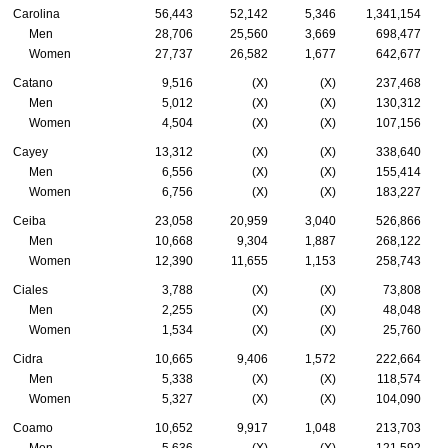
Carolina
56,443
52,142
5,346
1,341,154
Men
28,706
25,560
3,669
698,477
Women
27,737
26,582
1,677
642,677
Catano
9,516
(X)
(X)
237,468
Men
5,012
(X)
(X)
130,312
Women
4,504
(X)
(X)
107,156
Cayey
13,312
(X)
(X)
338,640
Men
6,556
(X)
(X)
155,414
Women
6,756
(X)
(X)
183,227
Ceiba
23,058
20,959
3,040
526,866
Men
10,668
9,304
1,887
268,122
Women
12,390
11,655
1,153
258,743
Ciales
3,788
(X)
(X)
73,808
Men
2,255
(X)
(X)
48,048
Women
1,534
(X)
(X)
25,760
Cidra
10,665
9,406
1,572
222,664
Men
5,338
(X)
(X)
118,574
Women
5,327
(X)
(X)
104,090
Coamo
10,652
9,917
1,048
213,703