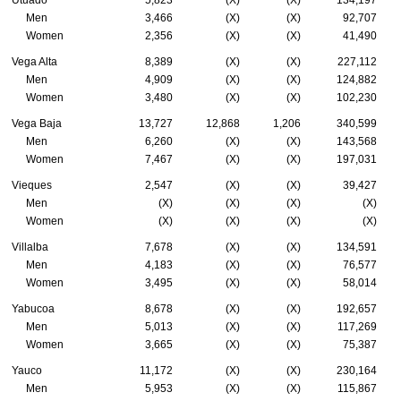
Men
3,466
(X)
(X)
92,707
Women
2,356
(X)
(X)
41,490
Vega Alta
8,389
(X)
(X)
227,112
Men
4,909
(X)
(X)
124,882
Women
3,480
(X)
(X)
102,230
Vega Baja
13,727
12,868
1,206
340,599
Men
6,260
(X)
(X)
143,568
Women
7,467
(X)
(X)
197,031
Vieques
2,547
(X)
(X)
39,427
Men
(X)
(X)
(X)
(X)
Women
(X)
(X)
(X)
(X)
Villalba
7,678
(X)
(X)
134,591
Men
4,183
(X)
(X)
76,577
Women
3,495
(X)
(X)
58,014
Yabucoa
8,678
(X)
(X)
192,657
Men
5,013
(X)
(X)
117,269
Women
3,665
(X)
(X)
75,387
Yauco
11,172
(X)
(X)
230,164
Men
5,953
(X)
(X)
115,867