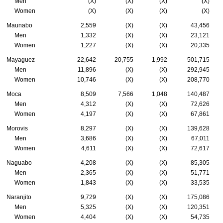
Men
(X)
(X)
(X)
(X)
Women
(X)
(X)
(X)
(X)
Maunabo
2,559
(X)
(X)
43,456
Men
1,332
(X)
(X)
23,121
Women
1,227
(X)
(X)
20,335
Mayaguez
22,642
20,755
1,992
501,715
Men
11,896
(X)
(X)
292,945
Women
10,746
(X)
(X)
208,770
Moca
8,509
7,566
1,048
140,487
Men
4,312
(X)
(X)
72,626
Women
4,197
(X)
(X)
67,861
Morovis
8,297
(X)
(X)
139,628
Men
3,686
(X)
(X)
67,011
Women
4,611
(X)
(X)
72,617
Naguabo
4,208
(X)
(X)
85,305
Men
2,365
(X)
(X)
51,771
Women
1,843
(X)
(X)
33,535
Naranjito
9,729
(X)
(X)
175,086
Men
5,325
(X)
(X)
120,351
Women
4,404
(X)
(X)
54,735