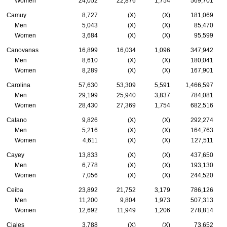
Women
24,052
22,876
1,754
569,701
Camuy
8,727
(X)
(X)
181,069
Men
5,043
(X)
(X)
85,470
Women
3,684
(X)
(X)
95,599
Canovanas
16,899
16,034
1,096
347,942
Men
8,610
(X)
(X)
180,041
Women
8,289
(X)
(X)
167,901
Carolina
57,630
53,309
5,591
1,466,597
Men
29,199
25,940
3,837
784,081
Women
28,430
27,369
1,754
682,516
Catano
9,826
(X)
(X)
292,274
Men
5,216
(X)
(X)
164,763
Women
4,611
(X)
(X)
127,511
Cayey
13,833
(X)
(X)
437,650
Men
6,778
(X)
(X)
193,130
Women
7,056
(X)
(X)
244,520
Ceiba
23,892
21,752
3,179
786,126
Men
11,200
9,804
1,973
507,313
Women
12,692
11,949
1,206
278,814
Ciales
3,788
(X)
(X)
73,652