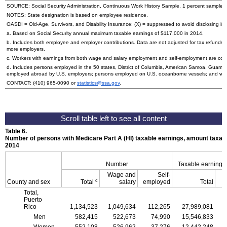
SOURCE: Social Security Administration, Continuous Work History Sample, 1 percent sample.
NOTES: State designation is based on employee residence.
OASDI
=
Old-Age,
Survivors, and Disability Insurance; (X) = suppressed to avoid disclosing inf
a. Based on Social Security annual maximum taxable earnings of $117,000 in 2014.
b. Includes both employee and employer contributions. Data are not adjusted for tax refunds
more employers.
c. Workers with earnings from both wage and salary employment and self-employment are count
d. Includes persons employed in the 50 states, District of Columbia, American Samoa, Guam, 
employed abroad by
U.S.
employers; persons employed on
U.S.
oceanborne vessels; and wor
CONTACT:
(410) 965-0090
or
statistics@ssa.gov
.
Table 6.
Number of persons with Medicare Part A (
HI
) taxable earnings, amount taxabl
2014
Number
Taxable earnings
Wage and
Self-
c
County and sex
Total
salary
employed
Total
Total,
Puerto
Rico
1,134,523
1,049,634
112,265
27,989,081
Men
582,415
522,673
74,990
15,546,833
Women
552,108
526,962
37,276
12,442,248