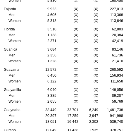
Women
5,830
(X)
(X)
160,450
Fajardo
9,923
(X)
(X)
227,013
Men
4,605
(X)
(X)
113,368
Women
5,318
(X)
(X)
113,646
Florida
3,510
(X)
(X)
62,803
Men
1,138
(X)
(X)
20,384
Women
2,371
(X)
(X)
42,419
Guanica
3,684
(X)
(X)
83,146
Men
2,356
(X)
(X)
61,736
Women
1,328
(X)
(X)
21,410
Guayama
12,572
(X)
(X)
268,592
Men
6,450
(X)
(X)
156,934
Women
6,122
(X)
(X)
111,658
Guayanilla
6,040
(X)
(X)
149,056
Men
3,385
(X)
(X)
89,287
Women
2,655
(X)
(X)
59,769
Guaynabo
38,449
33,701
6,249
1,481,738
Men
20,397
17,259
3,947
941,998
Women
18,051
16,442
2,302
539,740
Gurabo
12,049
11,438
1,535
378,751