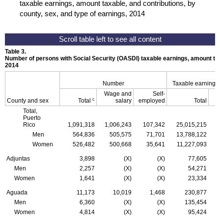
taxable earnings, amount taxable, and contributions, by
county, sex, and type of earnings, 2014
Table 3.
Number of persons with Social Security (
OASDI
) taxable earnings, amount tax
2014
Number
Taxable earnings
Wage and
Self-
c
County and sex
Total
salary
employed
Total
Total,
Puerto
Rico
1,091,318
1,006,243
107,342
25,015,215
Men
564,836
505,575
71,701
13,788,122
Women
526,482
500,668
35,641
11,227,093
Adjuntas
3,898
(X)
(X)
77,605
Men
2,257
(X)
(X)
54,271
Women
1,641
(X)
(X)
23,334
Aguada
11,173
10,019
1,468
230,877
Men
6,360
(X)
(X)
135,454
Women
4,814
(X)
(X)
95,424