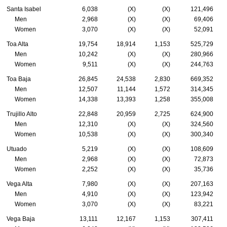
Santa Isabel
6,038
(X)
(X)
121,496
Men
2,968
(X)
(X)
69,406
Women
3,070
(X)
(X)
52,091
Toa Alta
19,754
18,914
1,153
525,729
Men
10,242
(X)
(X)
280,966
Women
9,511
(X)
(X)
244,763
Toa Baja
26,845
24,538
2,830
669,352
Men
12,507
11,144
1,572
314,345
Women
14,338
13,393
1,258
355,008
Trujillo Alto
22,848
20,959
2,725
624,900
Men
12,310
(X)
(X)
324,560
Women
10,538
(X)
(X)
300,340
Utuado
5,219
(X)
(X)
108,609
Men
2,968
(X)
(X)
72,873
Women
2,252
(X)
(X)
35,736
Vega Alta
7,980
(X)
(X)
207,163
Men
4,910
(X)
(X)
123,942
Women
3,070
(X)
(X)
83,221
Vega Baja
13,111
12,167
1,153
307,411