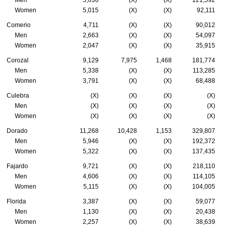
Men
5,636
(X)
(X)
121,592
Women
5,015
(X)
(X)
92,111
Comerio
4,711
(X)
(X)
90,012
Men
2,663
(X)
(X)
54,097
Women
2,047
(X)
(X)
35,915
Corozal
9,129
7,975
1,468
181,774
Men
5,338
(X)
(X)
113,285
Women
3,791
(X)
(X)
68,488
Culebra
(X)
(X)
(X)
(X)
Men
(X)
(X)
(X)
(X)
Women
(X)
(X)
(X)
(X)
Dorado
11,268
10,428
1,153
329,807
Men
5,946
(X)
(X)
192,372
Women
5,322
(X)
(X)
137,435
Fajardo
9,721
(X)
(X)
218,110
Men
4,606
(X)
(X)
114,105
Women
5,115
(X)
(X)
104,005
Florida
3,387
(X)
(X)
59,077
Men
1,130
(X)
(X)
20,438
Women
2,257
(X)
(X)
38,639