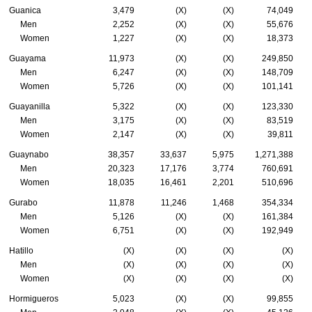
Guanica
3,479
(X)
(X)
74,049
Men
2,252
(X)
(X)
55,676
Women
1,227
(X)
(X)
18,373
Guayama
11,973
(X)
(X)
249,850
Men
6,247
(X)
(X)
148,709
Women
5,726
(X)
(X)
101,141
Guayanilla
5,322
(X)
(X)
123,330
Men
3,175
(X)
(X)
83,519
Women
2,147
(X)
(X)
39,811
Guaynabo
38,357
33,637
5,975
1,271,388
Men
20,323
17,176
3,774
760,691
Women
18,035
16,461
2,201
510,696
Gurabo
11,878
11,246
1,468
354,334
Men
5,126
(X)
(X)
161,384
Women
6,751
(X)
(X)
192,949
Hatillo
(X)
(X)
(X)
(X)
Men
(X)
(X)
(X)
(X)
Women
(X)
(X)
(X)
(X)
Hormigueros
5,023
(X)
(X)
99,855