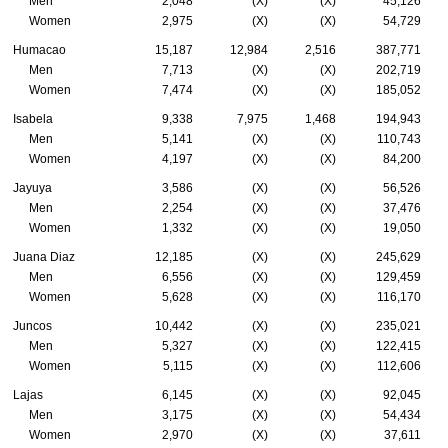
Men
2,048
(X)
(X)
45,126
Women
2,975
(X)
(X)
54,729
Humacao
15,187
12,984
2,516
387,771
Men
7,713
(X)
(X)
202,719
Women
7,474
(X)
(X)
185,052
Isabela
9,338
7,975
1,468
194,943
Men
5,141
(X)
(X)
110,743
Women
4,197
(X)
(X)
84,200
Jayuya
3,586
(X)
(X)
56,526
Men
2,254
(X)
(X)
37,476
Women
1,332
(X)
(X)
19,050
Juana Diaz
12,185
(X)
(X)
245,629
Men
6,556
(X)
(X)
129,459
Women
5,628
(X)
(X)
116,170
Juncos
10,442
(X)
(X)
235,021
Men
5,327
(X)
(X)
122,415
Women
5,115
(X)
(X)
112,606
Lajas
6,145
(X)
(X)
92,045
Men
3,175
(X)
(X)
54,434
Women
2,970
(X)
(X)
37,611