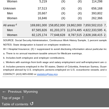
Women
5,219
(X)
(X)
114,298
Unknown
37,513
(X)
(X)
656,168
Men
20,667
(X)
(X)
393,802
Women
16,846
(X)
(X)
262,366
d
All areas
169,691,000
158,852,000
19,862,000
7,650,502,010
7,1
Men
87,565,826
81,203,373
11,074,485
4,822,333,595
4,4
Women
82,125,174
77,648,628
8,787,515
2,828,168,415
2,6
SOURCE: Social Security Administration, Continuous Work History Sample, 1 percent sample.
NOTES: State designation is based on employee residence.
HI
= Hospital Insurance; (X) = suppressed to avoid disclosing information about particular indiv
a. There is no annual maximum taxable amount for Medicare earnings.
b. Includes both employee and employer contributions.
c. Workers with earnings from both wage and salary employment and self-employment are count
d. Includes persons employed in the 50 states, District of Columbia, American Samoa, Guam, 
employed abroad by
U.S.
employers; persons employed on
U.S.
oceanborne vessels; and wor
CONTACT:
(410) 965-0090
or
statistics@ssa.gov
.
Previous: Wyoming
Top of page
Table of contents