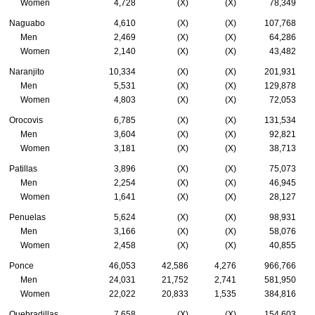
Women
4,728
(X)
(X)
78,349
Naguabo
4,610
(X)
(X)
107,768
Men
2,469
(X)
(X)
64,286
Women
2,140
(X)
(X)
43,482
Naranjito
10,334
(X)
(X)
201,931
Men
5,531
(X)
(X)
129,878
Women
4,803
(X)
(X)
72,053
Orocovis
6,785
(X)
(X)
131,534
Men
3,604
(X)
(X)
92,821
Women
3,181
(X)
(X)
38,713
Patillas
3,896
(X)
(X)
75,073
Men
2,254
(X)
(X)
46,945
Women
1,641
(X)
(X)
28,127
Penuelas
5,624
(X)
(X)
98,931
Men
3,166
(X)
(X)
58,076
Women
2,458
(X)
(X)
40,855
Ponce
46,053
42,586
4,276
966,766
Men
24,031
21,752
2,741
581,950
Women
22,022
20,833
1,535
384,816
Quebradillas
7,658
(X)
(X)
154,603