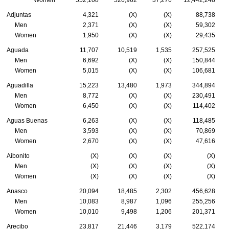
Adjuntas
4,321
(X)
(X)
88,738
Men
2,371
(X)
(X)
59,302
Women
1,950
(X)
(X)
29,435
Aguada
11,707
10,519
1,535
257,525
Men
6,692
(X)
(X)
150,844
Women
5,015
(X)
(X)
106,681
Aguadilla
15,223
13,480
1,973
344,894
Men
8,772
(X)
(X)
230,491
Women
6,450
(X)
(X)
114,402
Aguas Buenas
6,263
(X)
(X)
118,485
Men
3,593
(X)
(X)
70,869
Women
2,670
(X)
(X)
47,616
Aibonito
(X)
(X)
(X)
(X)
Men
(X)
(X)
(X)
(X)
Women
(X)
(X)
(X)
(X)
Anasco
20,094
18,485
2,302
456,628
Men
10,083
8,987
1,096
255,256
Women
10,010
9,498
1,206
201,371
Arecibo
23,817
21,446
3,179
522,174