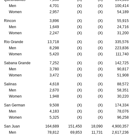
Men
4,701
(X)
(X)
100,414
Women
2,957
(X)
(X)
54,189
Rincon
3,896
(X)
(X)
55,915
Men
1,649
(X)
(X)
24,716
Women
2,247
(X)
(X)
31,200
Rio Grande
13,718
(X)
(X)
335,576
Men
8,298
(X)
(X)
223,836
Women
5,420
(X)
(X)
111,740
Sabana Grande
7,252
(X)
(X)
142,725
Men
3,780
(X)
(X)
90,817
Women
3,472
(X)
(X)
51,908
Salinas
4,618
(X)
(X)
88,572
Men
2,670
(X)
(X)
58,351
Women
1,948
(X)
(X)
30,220
San German
9,508
(X)
(X)
174,334
Men
4,183
(X)
(X)
78,076
Women
5,325
(X)
(X)
96,258
San Juan
164,689
151,450
18,090
4,900,357
Men
78,812
69,853
11,731
2,617,236