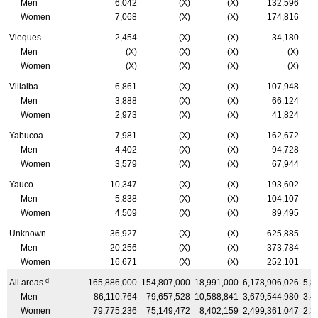
Men
6,042
(X)
(X)
132,596
Women
7,068
(X)
(X)
174,816
Vieques
2,454
(X)
(X)
34,180
Men
(X)
(X)
(X)
(X)
Women
(X)
(X)
(X)
(X)
Villalba
6,861
(X)
(X)
107,948
Men
3,888
(X)
(X)
66,124
Women
2,973
(X)
(X)
41,824
Yabucoa
7,981
(X)
(X)
162,672
Men
4,402
(X)
(X)
94,728
Women
3,579
(X)
(X)
67,944
Yauco
10,347
(X)
(X)
193,602
Men
5,838
(X)
(X)
104,107
Women
4,509
(X)
(X)
89,495
Unknown
36,927
(X)
(X)
625,885
Men
20,256
(X)
(X)
373,784
Women
16,671
(X)
(X)
252,101
d
All areas
165,886,000
154,807,000
18,991,000
6,178,906,026
5,8
Men
86,110,764
79,657,528
10,588,841
3,679,544,980
3,4
Women
79,775,236
75,149,472
8,402,159
2,499,361,047
2,3