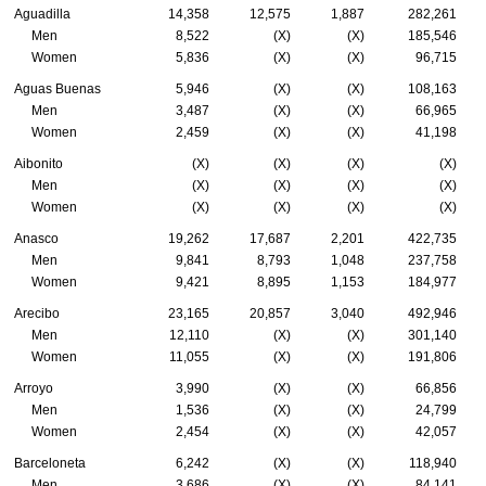
Aguadilla
14,358
12,575
1,887
282,261
Men
8,522
(X)
(X)
185,546
Women
5,836
(X)
(X)
96,715
Aguas Buenas
5,946
(X)
(X)
108,163
Men
3,487
(X)
(X)
66,965
Women
2,459
(X)
(X)
41,198
Aibonito
(X)
(X)
(X)
(X)
Men
(X)
(X)
(X)
(X)
Women
(X)
(X)
(X)
(X)
Anasco
19,262
17,687
2,201
422,735
Men
9,841
8,793
1,048
237,758
Women
9,421
8,895
1,153
184,977
Arecibo
23,165
20,857
3,040
492,946
Men
12,110
(X)
(X)
301,140
Women
11,055
(X)
(X)
191,806
Arroyo
3,990
(X)
(X)
66,856
Men
1,536
(X)
(X)
24,799
Women
2,454
(X)
(X)
42,057
Barceloneta
6,242
(X)
(X)
118,940
Men
3,686
(X)
(X)
84,141