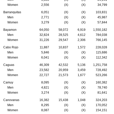
Women
2,556
(X)
(X)
34,799
Barranquitas
6,051
(X)
(X)
103,831
Men
2,771
(X)
(X)
45,987
Women
3,279
(X)
(X)
57,844
Bayamon
64,050
58,072
6,919
1,550,182
Men
32,824
28,525
4,612
784,038
Women
31,226
29,547
2,306
766,145
Cabo Rojo
11,887
10,837
1,572
228,028
Men
5,846
(X)
(X)
115,686
Women
6,041
(X)
(X)
112,342
Caguas
46,309
42,532
5,136
1,251,758
Men
23,582
20,959
3,459
728,492
Women
22,727
21,573
1,677
523,266
Camuy
8,095
(X)
(X)
160,382
Men
4,821
(X)
(X)
78,740
Women
3,274
(X)
(X)
81,641
Canovanas
16,382
15,438
1,048
324,203
Men
8,295
(X)
(X)
170,052
Women
8,087
(X)
(X)
154,151