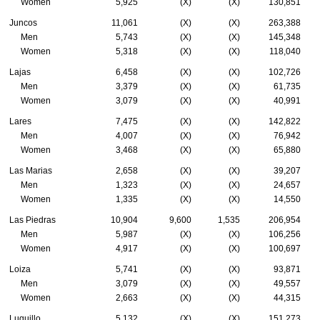
Women
5,925
(X)
(X)
130,851
Juncos
11,061
(X)
(X)
263,388
Men
5,743
(X)
(X)
145,348
Women
5,318
(X)
(X)
118,040
Lajas
6,458
(X)
(X)
102,726
Men
3,379
(X)
(X)
61,735
Women
3,079
(X)
(X)
40,991
Lares
7,475
(X)
(X)
142,822
Men
4,007
(X)
(X)
76,942
Women
3,468
(X)
(X)
65,880
Las Marias
2,658
(X)
(X)
39,207
Men
1,323
(X)
(X)
24,657
Women
1,335
(X)
(X)
14,550
Las Piedras
10,904
9,600
1,535
206,954
Men
5,987
(X)
(X)
106,256
Women
4,917
(X)
(X)
100,697
Loiza
5,741
(X)
(X)
93,871
Men
3,079
(X)
(X)
49,557
Women
2,663
(X)
(X)
44,315
Luquillo
5,132
(X)
(X)
151,273