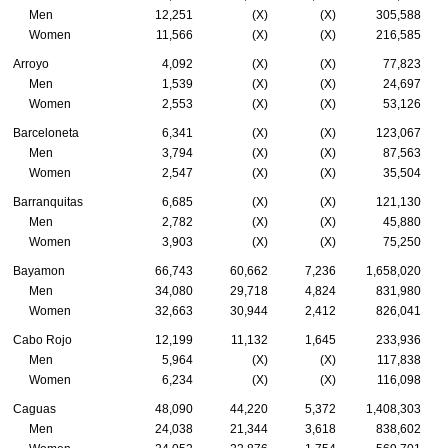
Men
12,251
(X)
(X)
305,588
Women
11,566
(X)
(X)
216,585
Arroyo
4,092
(X)
(X)
77,823
Men
1,539
(X)
(X)
24,697
Women
2,553
(X)
(X)
53,126
Barceloneta
6,341
(X)
(X)
123,067
Men
3,794
(X)
(X)
87,563
Women
2,547
(X)
(X)
35,504
Barranquitas
6,685
(X)
(X)
121,130
Men
2,782
(X)
(X)
45,880
Women
3,903
(X)
(X)
75,250
Bayamon
66,743
60,662
7,236
1,658,020
Men
34,080
29,718
4,824
831,980
Women
32,663
30,944
2,412
826,041
Cabo Rojo
12,199
11,132
1,645
233,936
Men
5,964
(X)
(X)
117,838
Women
6,234
(X)
(X)
116,098
Caguas
48,090
44,220
5,372
1,408,303
Men
24,038
21,344
3,618
838,602