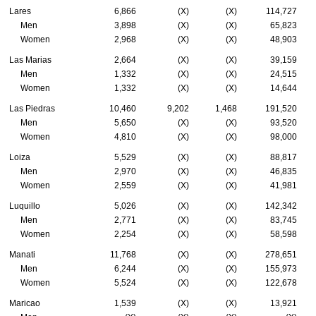
Lares
6,866
(X)
(X)
114,727
Men
3,898
(X)
(X)
65,823
Women
2,968
(X)
(X)
48,903
Las Marias
2,664
(X)
(X)
39,159
Men
1,332
(X)
(X)
24,515
Women
1,332
(X)
(X)
14,644
Las Piedras
10,460
9,202
1,468
191,520
Men
5,650
(X)
(X)
93,520
Women
4,810
(X)
(X)
98,000
Loiza
5,529
(X)
(X)
88,817
Men
2,970
(X)
(X)
46,835
Women
2,559
(X)
(X)
41,981
Luquillo
5,026
(X)
(X)
142,342
Men
2,771
(X)
(X)
83,745
Women
2,254
(X)
(X)
58,598
Manati
11,768
(X)
(X)
278,651
Men
6,244
(X)
(X)
155,973
Women
5,524
(X)
(X)
122,678
Maricao
1,539
(X)
(X)
13,921