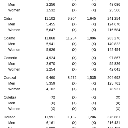
Men
2,256
(X)
(X)
48,086
Women
1,532
(X)
(X)
25,566
Cidra
11,102
9,804
1,645
241,254
Men
5,455
(X)
(X)
124,670
Women
5,647
(X)
(X)
116,584
Coamo
11,868
11,234
1,096
283,276
Men
5,941
(X)
(X)
140,822
Women
5,926
(X)
(X)
142,454
Comerio
4,924
(X)
(X)
97,867
Men
2,670
(X)
(X)
55,826
Women
2,254
(X)
(X)
42,041
Corozal
9,460
8,272
1,535
204,692
Men
5,359
(X)
(X)
125,761
Women
4,102
(X)
(X)
78,931
Culebra
(X)
(X)
(X)
(X)
Men
(X)
(X)
(X)
(X)
Women
(X)
(X)
(X)
(X)
Dorado
11,991
11,132
1,206
376,881
Men
6,161
(X)
(X)
216,431