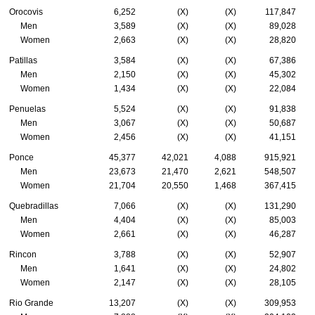
Orocovis
6,252
(X)
(X)
117,847
Men
3,589
(X)
(X)
89,028
Women
2,663
(X)
(X)
28,820
Patillas
3,584
(X)
(X)
67,386
Men
2,150
(X)
(X)
45,302
Women
1,434
(X)
(X)
22,084
Penuelas
5,524
(X)
(X)
91,838
Men
3,067
(X)
(X)
50,687
Women
2,456
(X)
(X)
41,151
Ponce
45,377
42,021
4,088
915,921
Men
23,673
21,470
2,621
548,507
Women
21,704
20,550
1,468
367,415
Quebradillas
7,066
(X)
(X)
131,290
Men
4,404
(X)
(X)
85,003
Women
2,661
(X)
(X)
46,287
Rincon
3,788
(X)
(X)
52,907
Men
1,641
(X)
(X)
24,802
Women
2,147
(X)
(X)
28,105
Rio Grande
13,207
(X)
(X)
309,953