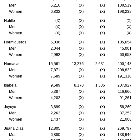
Men
5,216
(X)
(X)
180,519
Women
6,832
(X)
(X)
198,232
Hatillo
(X)
(X)
(X)
(X)
Men
(X)
(X)
(X)
(X)
Women
(X)
(X)
(X)
(X)
Hormigueros
5,036
(X)
(X)
105,654
Men
2,044
(X)
(X)
45,001
Women
2,992
(X)
(X)
60,653
Humacao
15,561
13,276
2,631
400,143
Men
7,871
(X)
(X)
208,832
Women
7,689
(X)
(X)
191,310
Isabela
9,589
8,170
1,535
207,927
Men
5,387
(X)
(X)
116,666
Women
4,202
(X)
(X)
91,261
Jayuya
3,699
(X)
(X)
58,260
Men
2,262
(X)
(X)
37,252
Women
1,437
(X)
(X)
21,008
Juana Diaz
12,805
(X)
(X)
269,797
Men
6,880
(X)
(X)
138,946