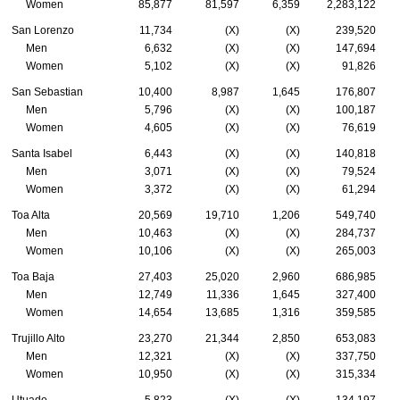
Women
85,877
81,597
6,359
2,283,122
San Lorenzo
11,734
(X)
(X)
239,520
Men
6,632
(X)
(X)
147,694
Women
5,102
(X)
(X)
91,826
San Sebastian
10,400
8,987
1,645
176,807
Men
5,796
(X)
(X)
100,187
Women
4,605
(X)
(X)
76,619
Santa Isabel
6,443
(X)
(X)
140,818
Men
3,071
(X)
(X)
79,524
Women
3,372
(X)
(X)
61,294
Toa Alta
20,569
19,710
1,206
549,740
Men
10,463
(X)
(X)
284,737
Women
10,106
(X)
(X)
265,003
Toa Baja
27,403
25,020
2,960
686,985
Men
12,749
11,336
1,645
327,400
Women
14,654
13,685
1,316
359,585
Trujillo Alto
23,270
21,344
2,850
653,083
Men
12,321
(X)
(X)
337,750
Women
10,950
(X)
(X)
315,334
Utuado
5,823
(X)
(X)
134,197