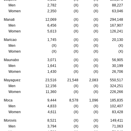
Men
2,782
(X)
(X)
88,227
Women
2,350
(X)
(X)
63,046
Manati
12,069
(X)
(X)
294,148
Men
6,456
(X)
(X)
167,907
Women
5,613
(X)
(X)
126,241
Maricao
1,745
(X)
(X)
20,130
Men
(X)
(X)
(X)
(X)
Women
(X)
(X)
(X)
(X)
Maunabo
3,071
(X)
(X)
56,905
Men
1,641
(X)
(X)
30,199
Women
1,430
(X)
(X)
26,706
Mayaguez
23,516
21,548
2,083
550,517
Men
12,156
(X)
(X)
324,251
Women
11,360
(X)
(X)
226,266
Moca
9,444
8,578
1,096
185,835
Men
4,833
(X)
(X)
102,407
Women
4,611
(X)
(X)
83,428
Morovis
8,521
(X)
(X)
149,411
Men
3,794
(X)
(X)
71,063