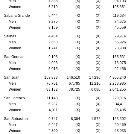
Men
7,888
(X)
(X)
204,103
Women
5,319
(X)
(X)
105,851
Sabana Grande
6,444
(X)
(X)
119,634
Men
3,275
(X)
(X)
74,075
Women
3,169
(X)
(X)
45,559
Salinas
4,404
(X)
(X)
79,914
Men
2,663
(X)
(X)
55,926
Women
1,741
(X)
(X)
23,988
San German
9,108
(X)
(X)
165,531
Men
4,093
(X)
(X)
73,075
Women
5,015
(X)
(X)
92,456
San Juan
159,833
146,510
17,296
4,305,240
Men
76,701
67,785
11,216
2,263,985
Women
83,132
78,725
6,080
2,041,255
San Lorenzo
11,148
(X)
(X)
220,816
Men
6,237
(X)
(X)
134,411
Women
4,911
(X)
(X)
86,405
San Sebastian
9,747
8,384
1,572
153,502
Men
5,447
(X)
(X)
90,469
Women
4,300
(X)
(X)
63,033