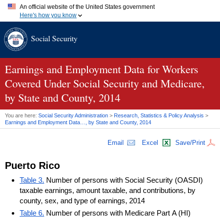
An official website of the United States government
Here's how you know
Official websites use .gov
Social Security
A
.gov
website belongs to an official government organization in
the United States.
Secure .gov websites use HTTPS
A
lock (
)
or
https://
means you've safely connected to the .gov
Earnings and Employment Data for Workers
website. Share sensitive information only on official, secure
Covered Under Social Security and Medicare,
websites.
by State and County, 2014
You are here:
Social Security Administration
>
Research, Statistics & Policy Analysis
>
Earnings and Employment Data…, by State and County, 2014
Email
Excel
Save/Print
Puerto Rico
Table 3.
Number of persons with Social Security (OASDI)
taxable earnings, amount taxable, and contributions, by
county, sex, and type of earnings, 2014
Table 6.
Number of persons with Medicare Part A (HI)