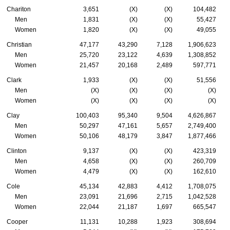
Chariton
3,651
(X)
(X)
104,482
Men
1,831
(X)
(X)
55,427
Women
1,820
(X)
(X)
49,055
Christian
47,177
43,290
7,128
1,906,623
Men
25,720
23,122
4,639
1,308,852
Women
21,457
20,168
2,489
597,771
Clark
1,933
(X)
(X)
51,556
Men
(X)
(X)
(X)
(X)
Women
(X)
(X)
(X)
(X)
Clay
100,403
95,340
9,504
4,626,867
Men
50,297
47,161
5,657
2,749,400
Women
50,106
48,179
3,847
1,877,466
Clinton
9,137
(X)
(X)
423,319
Men
4,658
(X)
(X)
260,709
Women
4,479
(X)
(X)
162,610
Cole
45,134
42,883
4,412
1,708,075
Men
23,091
21,696
2,715
1,042,528
Women
22,044
21,187
1,697
665,547
Cooper
11,131
10,288
1,923
308,694