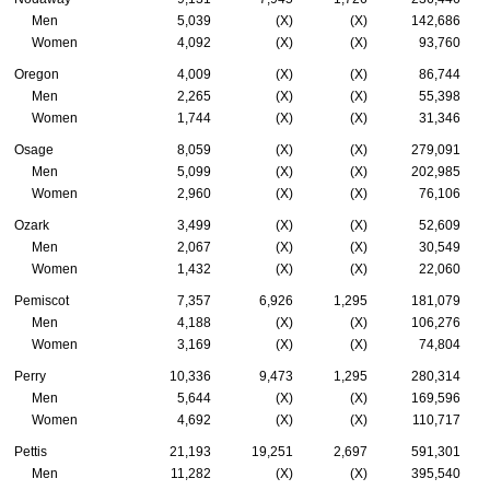
Men
5,039
(X)
(X)
142,686
Women
4,092
(X)
(X)
93,760
Oregon
4,009
(X)
(X)
86,744
Men
2,265
(X)
(X)
55,398
Women
1,744
(X)
(X)
31,346
Osage
8,059
(X)
(X)
279,091
Men
5,099
(X)
(X)
202,985
Women
2,960
(X)
(X)
76,106
Ozark
3,499
(X)
(X)
52,609
Men
2,067
(X)
(X)
30,549
Women
1,432
(X)
(X)
22,060
Pemiscot
7,357
6,926
1,295
181,079
Men
4,188
(X)
(X)
106,276
Women
3,169
(X)
(X)
74,804
Perry
10,336
9,473
1,295
280,314
Men
5,644
(X)
(X)
169,596
Women
4,692
(X)
(X)
110,717
Pettis
21,193
19,251
2,697
591,301
Men
11,282
(X)
(X)
395,540