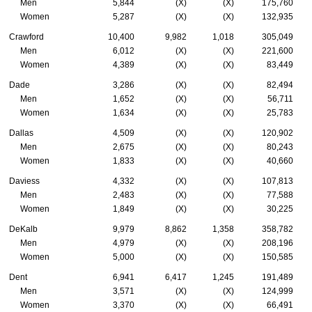
Men
5,844
(X)
(X)
175,760
Women
5,287
(X)
(X)
132,935
Crawford
10,400
9,982
1,018
305,049
Men
6,012
(X)
(X)
221,600
Women
4,389
(X)
(X)
83,449
Dade
3,286
(X)
(X)
82,494
Men
1,652
(X)
(X)
56,711
Women
1,634
(X)
(X)
25,783
Dallas
4,509
(X)
(X)
120,902
Men
2,675
(X)
(X)
80,243
Women
1,833
(X)
(X)
40,660
Daviess
4,332
(X)
(X)
107,813
Men
2,483
(X)
(X)
77,588
Women
1,849
(X)
(X)
30,225
DeKalb
9,979
8,862
1,358
358,782
Men
4,979
(X)
(X)
208,196
Women
5,000
(X)
(X)
150,585
Dent
6,941
6,417
1,245
191,489
Men
3,571
(X)
(X)
124,999
Women
3,370
(X)
(X)
66,491