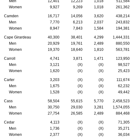
Men
12,401
12,223
1,018
511,584
Women
9,927
9,269
1,018
261,362
Camden
16,717
14,056
3,620
438,214
Men
7,770
6,213
2,037
243,832
Women
8,947
7,843
1,584
194,381
Cape Girardeau
40,300
38,401
4,299
1,444,331
Men
20,929
19,761
2,489
880,550
Women
19,370
18,640
1,810
563,781
Carroll
4,741
3,871
1,471
123,950
Men
3,121
(X)
(X)
98,527
Women
1,620
(X)
(X)
25,423
Carter
3,203
(X)
(X)
111,674
Men
1,675
(X)
(X)
62,232
Women
1,528
(X)
(X)
49,442
Cass
58,504
55,615
5,770
2,458,523
Men
30,750
29,030
3,281
1,574,055
Women
27,754
26,585
2,489
884,468
Cedar
4,113
(X)
(X)
71,305
Men
1,736
(X)
(X)
35,271
Women
2,377
(X)
(X)
36,034