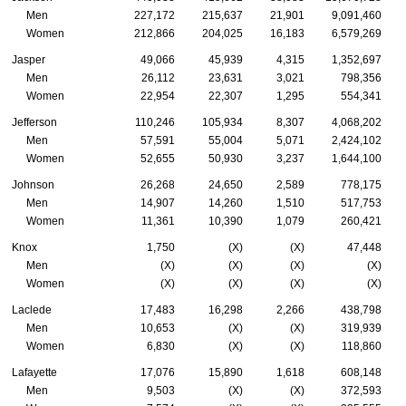
Men
227,172
215,637
21,901
9,091,460
Women
212,866
204,025
16,183
6,579,269
Jasper
49,066
45,939
4,315
1,352,697
Men
26,112
23,631
3,021
798,356
Women
22,954
22,307
1,295
554,341
Jefferson
110,246
105,934
8,307
4,068,202
Men
57,591
55,004
5,071
2,424,102
Women
52,655
50,930
3,237
1,644,100
Johnson
26,268
24,650
2,589
778,175
Men
14,907
14,260
1,510
517,753
Women
11,361
10,390
1,079
260,421
Knox
1,750
(X)
(X)
47,448
Men
(X)
(X)
(X)
(X)
Women
(X)
(X)
(X)
(X)
Laclede
17,483
16,298
2,266
438,798
Men
10,653
(X)
(X)
319,939
Women
6,830
(X)
(X)
118,860
Lafayette
17,076
15,890
1,618
608,148
Men
9,503
(X)
(X)
372,593