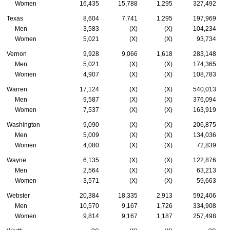
Women
16,435
15,788
1,295
327,492
Texas
8,604
7,741
1,295
197,969
Men
3,583
(X)
(X)
104,234
Women
5,021
(X)
(X)
93,734
Vernon
9,928
9,066
1,618
283,148
Men
5,021
(X)
(X)
174,365
Women
4,907
(X)
(X)
108,783
Warren
17,124
(X)
(X)
540,013
Men
9,587
(X)
(X)
376,094
Women
7,537
(X)
(X)
163,919
Washington
9,090
(X)
(X)
206,875
Men
5,009
(X)
(X)
134,036
Women
4,080
(X)
(X)
72,839
Wayne
6,135
(X)
(X)
122,876
Men
2,564
(X)
(X)
63,213
Women
3,571
(X)
(X)
59,663
Webster
20,384
18,335
2,913
592,406
Men
10,570
9,167
1,726
334,908
Women
9,814
9,167
1,187
257,498