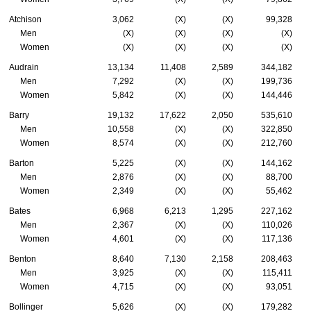
Atchison
3,062
(X)
(X)
99,328
Men
(X)
(X)
(X)
(X)
Women
(X)
(X)
(X)
(X)
Audrain
13,134
11,408
2,589
344,182
Men
7,292
(X)
(X)
199,736
Women
5,842
(X)
(X)
144,446
Barry
19,132
17,622
2,050
535,610
Men
10,558
(X)
(X)
322,850
Women
8,574
(X)
(X)
212,760
Barton
5,225
(X)
(X)
144,162
Men
2,876
(X)
(X)
88,700
Women
2,349
(X)
(X)
55,462
Bates
6,968
6,213
1,295
227,162
Men
2,367
(X)
(X)
110,026
Women
4,601
(X)
(X)
117,136
Benton
8,640
7,130
2,158
208,463
Men
3,925
(X)
(X)
115,411
Women
4,715
(X)
(X)
93,051
Bollinger
5,626
(X)
(X)
179,282