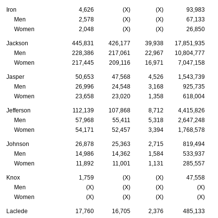
Iron
4,626
(X)
(X)
93,983
Men
2,578
(X)
(X)
67,133
Women
2,048
(X)
(X)
26,850
Jackson
445,831
426,177
39,938
17,851,935
Men
228,386
217,061
22,967
10,804,777
Women
217,445
209,116
16,971
7,047,158
Jasper
50,653
47,568
4,526
1,543,739
Men
26,996
24,548
3,168
925,735
Women
23,658
23,020
1,358
618,004
Jefferson
112,139
107,868
8,712
4,415,826
Men
57,968
55,411
5,318
2,647,248
Women
54,171
52,457
3,394
1,768,578
Johnson
26,878
25,363
2,715
819,494
Men
14,986
14,362
1,584
533,937
Women
11,892
11,001
1,131
285,557
Knox
1,759
(X)
(X)
47,558
Men
(X)
(X)
(X)
(X)
Women
(X)
(X)
(X)
(X)
Laclede
17,760
16,705
2,376
485,133