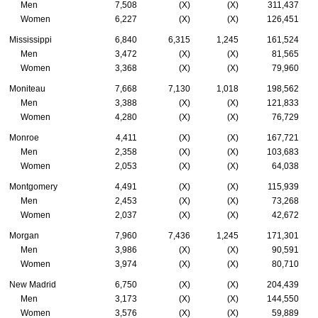
Men
7,508
(X)
(X)
311,437
Women
6,227
(X)
(X)
126,451
Mississippi
6,840
6,315
1,245
161,524
Men
3,472
(X)
(X)
81,565
Women
3,368
(X)
(X)
79,960
Moniteau
7,668
7,130
1,018
198,562
Men
3,388
(X)
(X)
121,833
Women
4,280
(X)
(X)
76,729
Monroe
4,411
(X)
(X)
167,721
Men
2,358
(X)
(X)
103,683
Women
2,053
(X)
(X)
64,038
Montgomery
4,491
(X)
(X)
115,939
Men
2,453
(X)
(X)
73,268
Women
2,037
(X)
(X)
42,672
Morgan
7,960
7,436
1,245
171,301
Men
3,986
(X)
(X)
90,591
Women
3,974
(X)
(X)
80,710
New Madrid
6,750
(X)
(X)
204,439
Men
3,173
(X)
(X)
144,550
Women
3,576
(X)
(X)
59,889