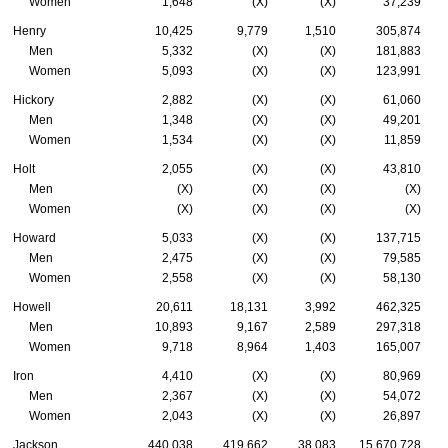
Women
1,648
(X)
(X)
37,239
Henry
10,425
9,779
1,510
305,874
Men
5,332
(X)
(X)
181,883
Women
5,093
(X)
(X)
123,991
Hickory
2,882
(X)
(X)
61,060
Men
1,348
(X)
(X)
49,201
Women
1,534
(X)
(X)
11,859
Holt
2,055
(X)
(X)
43,810
Men
(X)
(X)
(X)
(X)
Women
(X)
(X)
(X)
(X)
Howard
5,033
(X)
(X)
137,715
Men
2,475
(X)
(X)
79,585
Women
2,558
(X)
(X)
58,130
Howell
20,611
18,131
3,992
462,325
Men
10,893
9,167
2,589
297,318
Women
9,718
8,964
1,403
165,007
Iron
4,410
(X)
(X)
80,969
Men
2,367
(X)
(X)
54,072
Women
2,043
(X)
(X)
26,897
Jackson
440,038
419,662
38,083
15,670,728