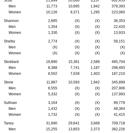
Scott
21,899
20,066
3,237
602,453
Men
11,773
10,695
1,942
379,393
Women
10,126
9,371
1,295
223,060
Shannon
2,685
(X)
(X)
36,353
Men
1,354
(X)
(X)
22,420
Women
1,330
(X)
(X)
13,933
Shelby
2,774
(X)
(X)
58,151
Men
(X)
(X)
(X)
(X)
Women
(X)
(X)
(X)
(X)
Stoddard
16,890
15,381
2,589
485,704
Men
8,388
7,741
1,187
298,493
Women
8,502
7,639
1,403
187,210
Stone
11,887
10,593
1,942
345,899
Men
6,555
(X)
(X)
207,906
Women
5,332
(X)
(X)
137,993
Sullivan
3,164
(X)
(X)
89,779
Men
1,432
(X)
(X)
48,364
Women
1,732
(X)
(X)
41,415
Taney
31,690
29,641
3,668
709,718
Men
15,255
13,853
2,373
382,226