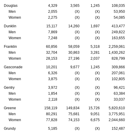
Douglas
4,329
3,565
1,245
108,035
Men
2,055
(X)
(X)
53,950
Women
2,275
(X)
(X)
54,085
Dunklin
15,117
14,260
1,697
413,477
Men
7,869
(X)
(X)
249,822
Women
7,248
(X)
(X)
163,655
Franklin
60,856
58,059
5,318
2,259,061
Men
32,704
30,863
3,281
1,430,262
Women
28,153
27,196
2,037
828,799
Gasconade
10,201
9,677
1,245
309,866
Men
6,326
(X)
(X)
207,061
Women
3,875
(X)
(X)
102,805
Gentry
3,972
(X)
(X)
96,421
Men
1,854
(X)
(X)
63,384
Women
2,118
(X)
(X)
33,037
Greene
158,119
149,834
15,726
5,820,610
Men
80,291
75,681
9,051
3,775,951
Women
77,828
74,153
6,675
2,044,660
Grundy
5,185
(X)
(X)
152,487