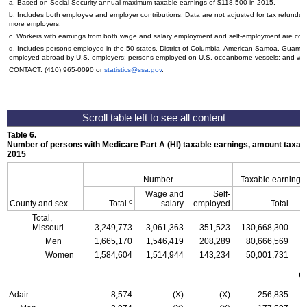
a. Based on Social Security annual maximum taxable earnings of $118,500 in 2015.
b. Includes both employee and employer contributions. Data are not adjusted for tax refunds
more employers.
c. Workers with earnings from both wage and salary employment and self-employment are count
d. Includes persons employed in the 50 states, District of Columbia, American Samoa, Guam, 
employed abroad by
U.S.
employers; persons employed on
U.S.
oceanborne vessels; and wor
CONTACT:
(410) 965-0090
or
statistics@ssa.gov
.
Table 6.
Number of persons with Medicare Part A (
HI
) taxable earnings, amount taxabl
2015
Number
Taxable earnings
Wage and
Self-
c
County and sex
Total
salary
employed
Total
Total,
Missouri
3,249,773
3,061,363
351,523
130,668,300
1
Men
1,665,170
1,546,419
208,289
80,666,569
Women
1,584,604
1,514,944
143,234
50,001,731
C
Adair
8,574
(X)
(X)
256,835