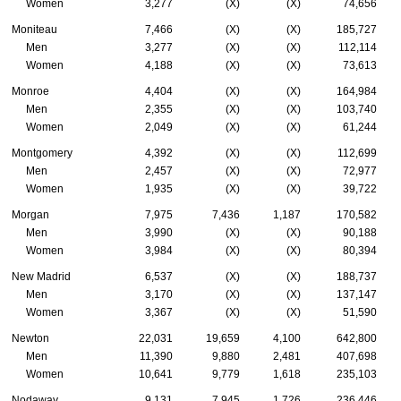
Women
3,277
(X)
(X)
74,656
Moniteau
7,466
(X)
(X)
185,727
Men
3,277
(X)
(X)
112,114
Women
4,188
(X)
(X)
73,613
Monroe
4,404
(X)
(X)
164,984
Men
2,355
(X)
(X)
103,740
Women
2,049
(X)
(X)
61,244
Montgomery
4,392
(X)
(X)
112,699
Men
2,457
(X)
(X)
72,977
Women
1,935
(X)
(X)
39,722
Morgan
7,975
7,436
1,187
170,582
Men
3,990
(X)
(X)
90,188
Women
3,984
(X)
(X)
80,394
New Madrid
6,537
(X)
(X)
188,737
Men
3,170
(X)
(X)
137,147
Women
3,367
(X)
(X)
51,590
Newton
22,031
19,659
4,100
642,800
Men
11,390
9,880
2,481
407,698
Women
10,641
9,779
1,618
235,103
Nodaway
9,131
7,945
1,726
236,446