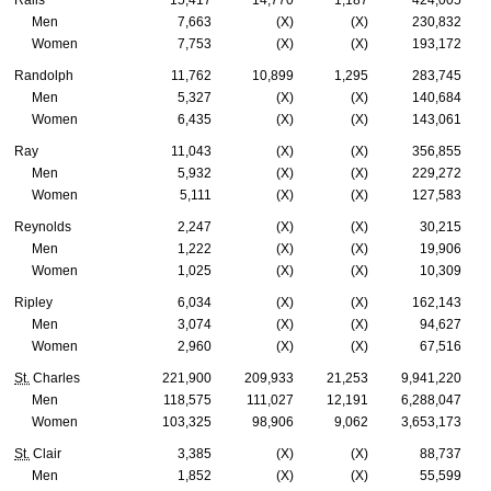
Ralls
15,417
14,770
1,187
424,005
Men
7,663
(X)
(X)
230,832
Women
7,753
(X)
(X)
193,172
Randolph
11,762
10,899
1,295
283,745
Men
5,327
(X)
(X)
140,684
Women
6,435
(X)
(X)
143,061
Ray
11,043
(X)
(X)
356,855
Men
5,932
(X)
(X)
229,272
Women
5,111
(X)
(X)
127,583
Reynolds
2,247
(X)
(X)
30,215
Men
1,222
(X)
(X)
19,906
Women
1,025
(X)
(X)
10,309
Ripley
6,034
(X)
(X)
162,143
Men
3,074
(X)
(X)
94,627
Women
2,960
(X)
(X)
67,516
St.
Charles
221,900
209,933
21,253
9,941,220
Men
118,575
111,027
12,191
6,288,047
Women
103,325
98,906
9,062
3,653,173
St.
Clair
3,385
(X)
(X)
88,737
Men
1,852
(X)
(X)
55,599