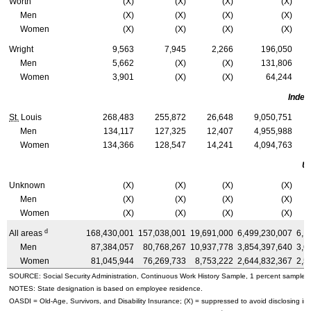
Worth
(X)
(X)
(X)
(X)
Men
(X)
(X)
(X)
(X)
Women
(X)
(X)
(X)
(X)
Wright
9,563
7,945
2,266
196,050
Men
5,662
(X)
(X)
131,806
Women
3,901
(X)
(X)
64,244
Indep
St.
Louis
268,483
255,872
26,648
9,050,751
Men
134,117
127,325
12,407
4,955,988
Women
134,366
128,547
14,241
4,094,763
U
Unknown
(X)
(X)
(X)
(X)
Men
(X)
(X)
(X)
(X)
Women
(X)
(X)
(X)
(X)
d
All areas
168,430,001
157,038,001
19,691,000
6,499,230,007
6,1
Men
87,384,057
80,768,267
10,937,778
3,854,397,640
3,6
Women
81,045,944
76,269,733
8,753,222
2,644,832,367
2,5
SOURCE: Social Security Administration, Continuous Work History Sample, 1 percent sample.
NOTES: State designation is based on employee residence.
OASDI
=
Old-Age,
Survivors, and Disability Insurance; (X) = suppressed to avoid disclosing inf