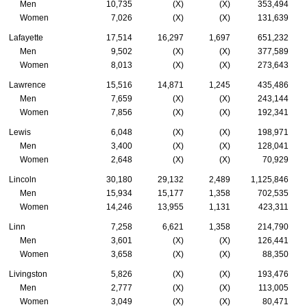
Men
10,735
(X)
(X)
353,494
Women
7,026
(X)
(X)
131,639
Lafayette
17,514
16,297
1,697
651,232
Men
9,502
(X)
(X)
377,589
Women
8,013
(X)
(X)
273,643
Lawrence
15,516
14,871
1,245
435,486
Men
7,659
(X)
(X)
243,144
Women
7,856
(X)
(X)
192,341
Lewis
6,048
(X)
(X)
198,971
Men
3,400
(X)
(X)
128,041
Women
2,648
(X)
(X)
70,929
Lincoln
30,180
29,132
2,489
1,125,846
Men
15,934
15,177
1,358
702,535
Women
14,246
13,955
1,131
423,311
Linn
7,258
6,621
1,358
214,790
Men
3,601
(X)
(X)
126,441
Women
3,658
(X)
(X)
88,350
Livingston
5,826
(X)
(X)
193,476
Men
2,777
(X)
(X)
113,005
Women
3,049
(X)
(X)
80,471