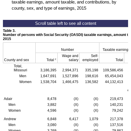
taxable earnings, amount taxable, and contributions, by
county, sex, and type of earnings, 2015
Table 3.
Number of persons with Social Security (
OASDI
) taxable earnings, amount tax
2015
Number
Taxable earnings
Wage and
Self-
c
County and sex
Total
salary
employed
Total
Total,
Missouri
3,186,395
2,994,371
335,198
109,586,456
1
Men
1,647,691
1,527,896
198,616
65,454,043
Women
1,538,704
1,466,475
136,582
44,132,413
C
Adair
8,478
(X)
(X)
219,473
Men
3,882
(X)
(X)
140,231
Women
4,596
(X)
(X)
79,242
Andrew
6,848
6,417
1,079
217,378
Men
3,080
(X)
(X)
137,516
Women
3,769
(X)
(X)
79,862