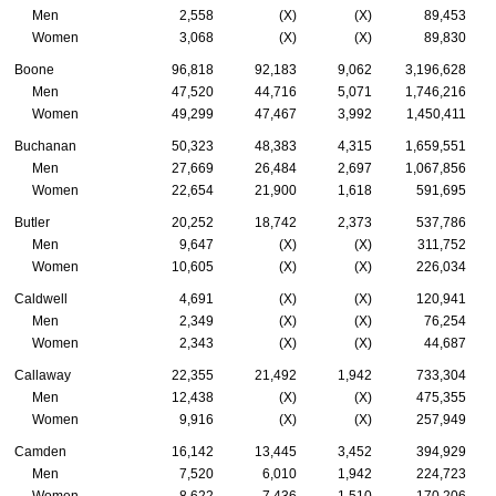
Men
2,558
(X)
(X)
89,453
Women
3,068
(X)
(X)
89,830
Boone
96,818
92,183
9,062
3,196,628
Men
47,520
44,716
5,071
1,746,216
Women
49,299
47,467
3,992
1,450,411
Buchanan
50,323
48,383
4,315
1,659,551
Men
27,669
26,484
2,697
1,067,856
Women
22,654
21,900
1,618
591,695
Butler
20,252
18,742
2,373
537,786
Men
9,647
(X)
(X)
311,752
Women
10,605
(X)
(X)
226,034
Caldwell
4,691
(X)
(X)
120,941
Men
2,349
(X)
(X)
76,254
Women
2,343
(X)
(X)
44,687
Callaway
22,355
21,492
1,942
733,304
Men
12,438
(X)
(X)
475,355
Women
9,916
(X)
(X)
257,949
Camden
16,142
13,445
3,452
394,929
Men
7,520
6,010
1,942
224,723