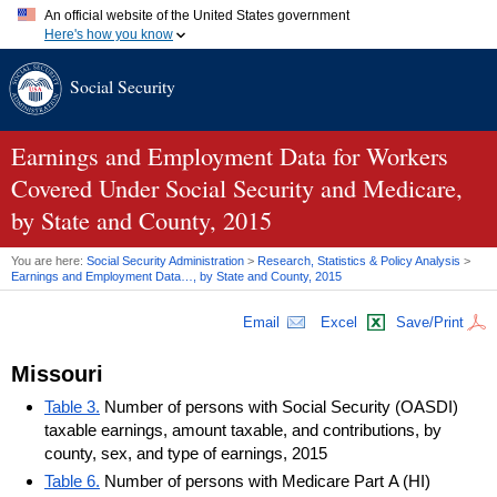
An official website of the United States government
Here's how you know
Official websites use .gov
Social Security
A
.gov
website belongs to an official government organization in
the United States.
Secure .gov websites use HTTPS
A
lock (
)
or
https://
means you've safely connected to the .gov
Earnings and Employment Data for Workers
website. Share sensitive information only on official, secure
Covered Under Social Security and Medicare,
websites.
by State and County, 2015
You are here:
Social Security Administration
>
Research, Statistics & Policy Analysis
>
Earnings and Employment Data…, by State and County, 2015
Email
Excel
Save/Print
Missouri
Table 3.
Number of persons with Social Security (OASDI)
taxable earnings, amount taxable, and contributions, by
county, sex, and type of earnings, 2015
Table 6.
Number of persons with Medicare Part A (HI)