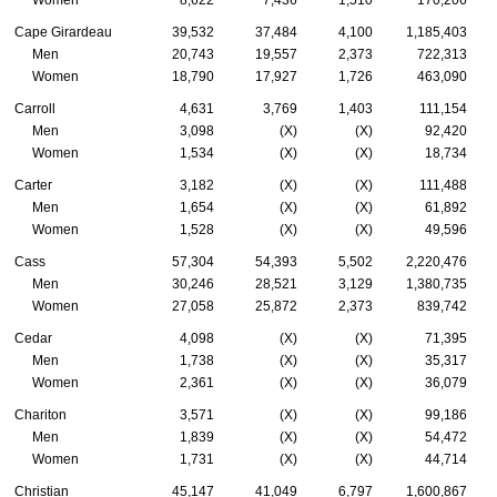
Women
8,622
7,436
1,510
170,206
Cape Girardeau
39,532
37,484
4,100
1,185,403
Men
20,743
19,557
2,373
722,313
Women
18,790
17,927
1,726
463,090
Carroll
4,631
3,769
1,403
111,154
Men
3,098
(X)
(X)
92,420
Women
1,534
(X)
(X)
18,734
Carter
3,182
(X)
(X)
111,488
Men
1,654
(X)
(X)
61,892
Women
1,528
(X)
(X)
49,596
Cass
57,304
54,393
5,502
2,220,476
Men
30,246
28,521
3,129
1,380,735
Women
27,058
25,872
2,373
839,742
Cedar
4,098
(X)
(X)
71,395
Men
1,738
(X)
(X)
35,317
Women
2,361
(X)
(X)
36,079
Chariton
3,571
(X)
(X)
99,186
Men
1,839
(X)
(X)
54,472
Women
1,731
(X)
(X)
44,714
Christian
45,147
41,049
6,797
1,600,867