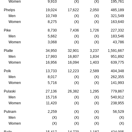
Women
9,910
(X)
(X)
195,761
Phelps
19,024
17,622
2,050
485,189
Men
10,749
(X)
(X)
321,549
Women
8,275
(X)
(X)
163,640
Pike
8,730
7,436
1,726
227,332
Men
5,662
(X)
(X)
183,546
Women
3,068
(X)
(X)
43,786
Platte
34,950
32,901
3,237
1,591,667
Men
17,993
16,807
1,834
951,892
Women
16,956
16,094
1,403
639,775
Polk
13,733
12,223
2,589
404,348
Men
8,017
(X)
(X)
262,355
Women
5,716
(X)
(X)
141,993
Pulaski
27,136
26,382
1,295
779,867
Men
15,716
(X)
(X)
540,912
Women
11,420
(X)
(X)
238,955
Putnam
2,259
(X)
(X)
56,529
Men
(X)
(X)
(X)
(X)
Women
(X)
(X)
(X)
(X)