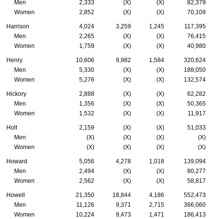
Men
2,333
(X)
(X)
82,379
Women
2,852
(X)
(X)
70,109
Harrison
4,024
3,259
1,245
117,395
Men
2,265
(X)
(X)
76,415
Women
1,759
(X)
(X)
40,980
Henry
10,606
9,982
1,584
320,624
Men
5,330
(X)
(X)
188,050
Women
5,276
(X)
(X)
132,574
Hickory
2,888
(X)
(X)
62,282
Men
1,356
(X)
(X)
50,365
Women
1,532
(X)
(X)
11,917
Holt
2,159
(X)
(X)
51,033
Men
(X)
(X)
(X)
(X)
Women
(X)
(X)
(X)
(X)
Howard
5,056
4,278
1,018
139,094
Men
2,494
(X)
(X)
80,277
Women
2,562
(X)
(X)
58,817
Howell
21,350
18,844
4,186
552,473
Men
11,126
9,371
2,715
366,060
Women
10,224
9,473
1,471
186,413