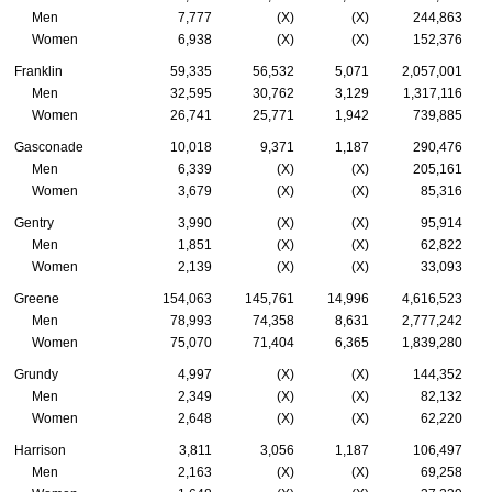
Men
7,777
(X)
(X)
244,863
Women
6,938
(X)
(X)
152,376
Franklin
59,335
56,532
5,071
2,057,001
Men
32,595
30,762
3,129
1,317,116
Women
26,741
25,771
1,942
739,885
Gasconade
10,018
9,371
1,187
290,476
Men
6,339
(X)
(X)
205,161
Women
3,679
(X)
(X)
85,316
Gentry
3,990
(X)
(X)
95,914
Men
1,851
(X)
(X)
62,822
Women
2,139
(X)
(X)
33,093
Greene
154,063
145,761
14,996
4,616,523
Men
78,993
74,358
8,631
2,777,242
Women
75,070
71,404
6,365
1,839,280
Grundy
4,997
(X)
(X)
144,352
Men
2,349
(X)
(X)
82,132
Women
2,648
(X)
(X)
62,220
Harrison
3,811
3,056
1,187
106,497
Men
2,163
(X)
(X)
69,258