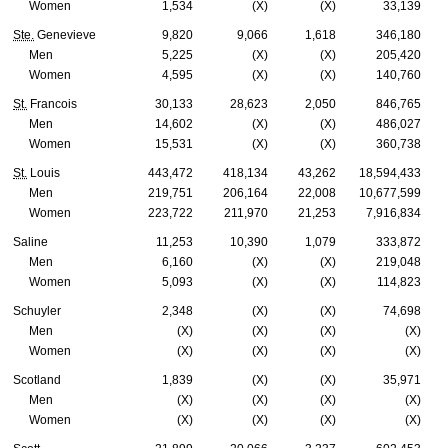
Women
1,534
(X)
(X)
33,139
Ste.
Genevieve
9,820
9,066
1,618
346,180
Men
5,225
(X)
(X)
205,420
Women
4,595
(X)
(X)
140,760
St.
Francois
30,133
28,623
2,050
846,765
Men
14,602
(X)
(X)
486,027
Women
15,531
(X)
(X)
360,738
St.
Louis
443,472
418,134
43,262
18,594,433
Men
219,751
206,164
22,008
10,677,599
Women
223,722
211,970
21,253
7,916,834
Saline
11,253
10,390
1,079
333,872
Men
6,160
(X)
(X)
219,048
Women
5,093
(X)
(X)
114,823
Schuyler
2,348
(X)
(X)
74,698
Men
(X)
(X)
(X)
(X)
Women
(X)
(X)
(X)
(X)
Scotland
1,839
(X)
(X)
35,971
Men
(X)
(X)
(X)
(X)
Women
(X)
(X)
(X)
(X)