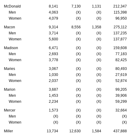
McDonald
8,141
7,130
1,131
212,347
Men
4,063
(X)
(X)
115,398
Women
4,079
(X)
(X)
96,950
Macon
9,314
8,556
1,358
275,112
Men
3,714
(X)
(X)
137,235
Women
5,600
(X)
(X)
137,877
Madison
6,471
(X)
(X)
159,608
Men
2,693
(X)
(X)
77,183
Women
3,778
(X)
(X)
82,425
Maries
3,067
(X)
(X)
80,493
Men
1,030
(X)
(X)
27,619
Women
2,037
(X)
(X)
52,874
Marion
3,687
(X)
(X)
99,205
Men
1,453
(X)
(X)
39,906
Women
2,234
(X)
(X)
59,299
Mercer
1,573
(X)
(X)
32,664
Men
(X)
(X)
(X)
(X)
Women
(X)
(X)
(X)
(X)
Miller
13,734
12,630
1,584
437,888