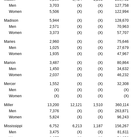
Men
3,703
(X)
(X)
127,758
Women
5,506
(X)
(X)
122,994
Madison
5,944
(X)
(X)
128,670
Men
2,571
(X)
(X)
70,963
Women
3,373
(X)
(X)
57,707
Maries
2,960
(X)
(X)
75,646
Men
1,025
(X)
(X)
27,679
Women
1,935
(X)
(X)
47,967
Marion
3,487
(X)
(X)
80,864
Men
1,450
(X)
(X)
34,632
Women
2,037
(X)
(X)
46,232
Mercer
1,552
(X)
(X)
32,308
Men
(X)
(X)
(X)
(X)
Women
(X)
(X)
(X)
(X)
Miller
13,200
12,121
1,510
360,114
Men
7,376
(X)
(X)
263,871
Women
5,824
(X)
(X)
96,243
Mississippi
6,752
6,213
1,187
156,267
Men
3,475
(X)
(X)
81,611