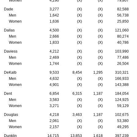
Women
4,290
(X)
(X)
79,807
Dade
3,277
(X)
(X)
82,588
Men
1,642
(X)
(X)
56,738
Women
1,636
(X)
(X)
25,850
Dallas
4,500
(X)
(X)
121,060
Men
2,666
(X)
(X)
80,274
Women
1,833
(X)
(X)
40,786
Daviess
4,212
(X)
(X)
103,990
Men
2,469
(X)
(X)
77,486
Women
1,744
(X)
(X)
26,504
DeKalb
9,533
8,454
1,295
310,321
Men
4,632
(X)
(X)
166,933
Women
4,901
(X)
(X)
143,388
Dent
6,854
6,315
1,187
184,054
Men
3,583
(X)
(X)
124,925
Women
3,271
(X)
(X)
59,129
Douglas
4,218
3,463
1,187
102,675
Men
2,061
(X)
(X)
53,380
Women
2,157
(X)
(X)
49,295
Dunklin
14,715
13,853
1,618
397,239