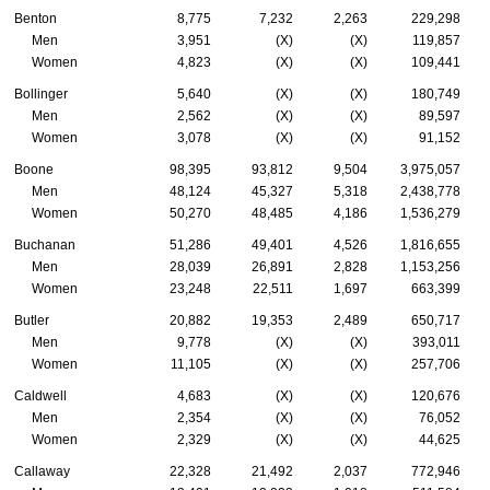
Benton
8,775
7,232
2,263
229,298
Men
3,951
(X)
(X)
119,857
Women
4,823
(X)
(X)
109,441
Bollinger
5,640
(X)
(X)
180,749
Men
2,562
(X)
(X)
89,597
Women
3,078
(X)
(X)
91,152
Boone
98,395
93,812
9,504
3,975,057
Men
48,124
45,327
5,318
2,438,778
Women
50,270
48,485
4,186
1,536,279
Buchanan
51,286
49,401
4,526
1,816,655
Men
28,039
26,891
2,828
1,153,256
Women
23,248
22,511
1,697
663,399
Butler
20,882
19,353
2,489
650,717
Men
9,778
(X)
(X)
393,011
Women
11,105
(X)
(X)
257,706
Caldwell
4,683
(X)
(X)
120,676
Men
2,354
(X)
(X)
76,052
Women
2,329
(X)
(X)
44,625
Callaway
22,328
21,492
2,037
772,946