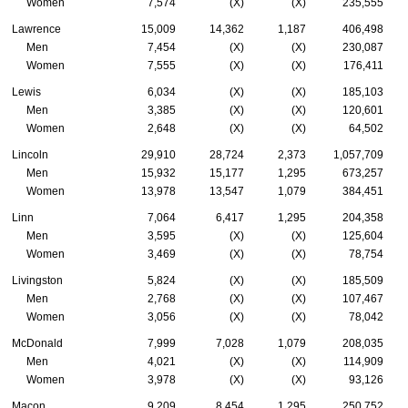
Women
7,574
(X)
(X)
235,555
Lawrence
15,009
14,362
1,187
406,498
Men
7,454
(X)
(X)
230,087
Women
7,555
(X)
(X)
176,411
Lewis
6,034
(X)
(X)
185,103
Men
3,385
(X)
(X)
120,601
Women
2,648
(X)
(X)
64,502
Lincoln
29,910
28,724
2,373
1,057,709
Men
15,932
15,177
1,295
673,257
Women
13,978
13,547
1,079
384,451
Linn
7,064
6,417
1,295
204,358
Men
3,595
(X)
(X)
125,604
Women
3,469
(X)
(X)
78,754
Livingston
5,824
(X)
(X)
185,509
Men
2,768
(X)
(X)
107,467
Women
3,056
(X)
(X)
78,042
McDonald
7,999
7,028
1,079
208,035
Men
4,021
(X)
(X)
114,909
Women
3,978
(X)
(X)
93,126
Macon
9,209
8,454
1,295
250,752