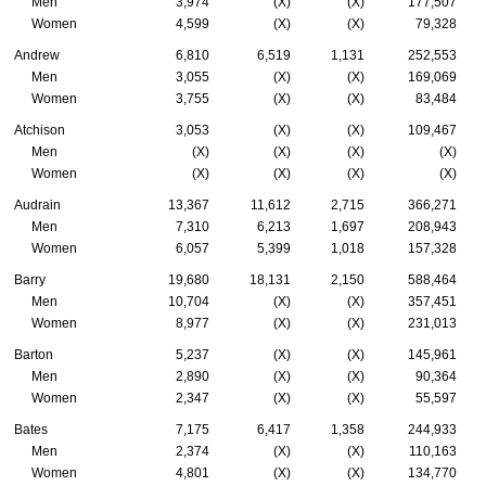
Men
3,974
(X)
(X)
177,507
Women
4,599
(X)
(X)
79,328
Andrew
6,810
6,519
1,131
252,553
Men
3,055
(X)
(X)
169,069
Women
3,755
(X)
(X)
83,484
Atchison
3,053
(X)
(X)
109,467
Men
(X)
(X)
(X)
(X)
Women
(X)
(X)
(X)
(X)
Audrain
13,367
11,612
2,715
366,271
Men
7,310
6,213
1,697
208,943
Women
6,057
5,399
1,018
157,328
Barry
19,680
18,131
2,150
588,464
Men
10,704
(X)
(X)
357,451
Women
8,977
(X)
(X)
231,013
Barton
5,237
(X)
(X)
145,961
Men
2,890
(X)
(X)
90,364
Women
2,347
(X)
(X)
55,597
Bates
7,175
6,417
1,358
244,933
Men
2,374
(X)
(X)
110,163
Women
4,801
(X)
(X)
134,770