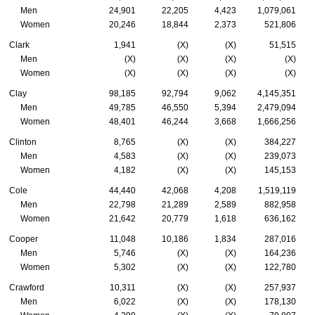
Men
24,901
22,205
4,423
1,079,061
Women
20,246
18,844
2,373
521,806
Clark
1,941
(X)
(X)
51,515
Men
(X)
(X)
(X)
(X)
Women
(X)
(X)
(X)
(X)
Clay
98,185
92,794
9,062
4,145,351
Men
49,785
46,550
5,394
2,479,094
Women
48,401
46,244
3,668
1,666,256
Clinton
8,765
(X)
(X)
384,227
Men
4,583
(X)
(X)
239,073
Women
4,182
(X)
(X)
145,153
Cole
44,440
42,068
4,208
1,519,119
Men
22,798
21,289
2,589
882,958
Women
21,642
20,779
1,618
636,162
Cooper
11,048
10,186
1,834
287,016
Men
5,746
(X)
(X)
164,236
Women
5,302
(X)
(X)
122,780
Crawford
10,311
(X)
(X)
257,937
Men
6,022
(X)
(X)
178,130