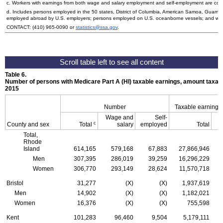
c. Workers with earnings from both wage and salary employment and self-employment are count
d. Includes persons employed in the 50 states, District of Columbia, American Samoa, Guam, 
employed abroad by
U.S.
employers; persons employed on
U.S.
oceanborne vessels; and wor
CONTACT:
(410) 965-0090
or
statistics@ssa.gov
.
Table 6.
Number of persons with Medicare Part A (
HI
) taxable earnings, amount taxabl
2015
Number
Taxable earnings
Wage and
Self-
c
County and sex
Total
salary
employed
Total
Total,
Rhode
Island
614,165
579,168
67,883
27,866,946
Men
307,395
286,019
39,259
16,296,229
Women
306,770
293,149
28,624
11,570,718
Bristol
31,277
(X)
(X)
1,937,619
Men
14,902
(X)
(X)
1,182,021
Women
16,376
(X)
(X)
755,598
Kent
101,283
96,460
9,504
5,179,111