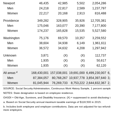
Newport
46,435
42,985
5,502
2,054,286
Men
24,218
22,817
2,589
1,237,797
Women
22,217
20,168
2,913
816,488
Providence
349,282
328,905
35,926
12,705,381
Men
175,046
163,077
20,390
7,177,800
Women
174,237
165,828
15,535
5,527,580
Washington
75,176
69,570
10,357
3,259,552
Men
38,604
34,938
6,149
1,961,611
Women
36,572
34,632
4,208
1,297,942
Unknown
3,871
(X)
(X)
112,737
Men
1,935
(X)
(X)
50,617
Women
1,935
(X)
(X)
62,120
d
All areas
168,430,001
157,038,001
19,691,000
6,499,230,007
6,1
Men
87,384,057
80,768,267
10,937,778
3,854,397,640
3,6
Women
81,045,944
76,269,733
8,753,222
2,644,832,367
2,5
SOURCE: Social Security Administration, Continuous Work History Sample, 1 percent sample.
NOTES: State designation is based on employee residence.
OASDI
=
Old-Age,
Survivors, and Disability Insurance; (X) = suppressed to avoid disclosing inf
a. Based on Social Security annual maximum taxable earnings of $118,500 in 2015.
b. Includes both employee and employer contributions. Data are not adjusted for tax refunds
more employers.