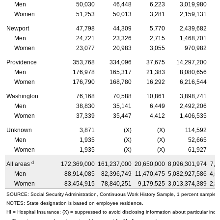
Men
50,030
46,448
6,223
3,019,980
Women
51,253
50,013
3,281
2,159,131
Newport
47,798
44,309
5,770
2,439,682
Men
24,721
23,326
2,715
1,468,701
Women
23,077
20,983
3,055
970,982
Providence
353,768
334,096
37,675
14,297,200
Men
176,978
165,317
21,383
8,080,656
Women
176,790
168,780
16,292
6,216,544
Washington
76,168
70,588
10,861
3,898,741
Men
38,830
35,141
6,449
2,492,206
Women
37,339
35,447
4,412
1,406,535
Unknown
3,871
(X)
(X)
114,592
Men
1,935
(X)
(X)
52,665
Women
1,935
(X)
(X)
61,927
d
All areas
172,369,000
161,237,000
20,650,000
8,096,301,974
7,5
Men
88,914,085
82,396,749
11,470,475
5,082,927,586
4,6
Women
83,454,915
78,840,251
9,179,525
3,013,374,389
2,8
SOURCE: Social Security Administration, Continuous Work History Sample, 1 percent sample.
NOTES: State designation is based on employee residence.
HI
= Hospital Insurance; (X) = suppressed to avoid disclosing information about particular indiv