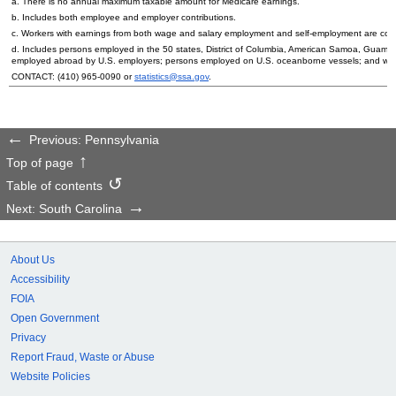
a. There is no annual maximum taxable amount for Medicare earnings.
b. Includes both employee and employer contributions.
c. Workers with earnings from both wage and salary employment and self-employment are count
d. Includes persons employed in the 50 states, District of Columbia, American Samoa, Guam, 
employed abroad by
U.S.
employers; persons employed on
U.S.
oceanborne vessels; and wor
CONTACT:
(410) 965-0090
or
statistics@ssa.gov
.
Previous: Pennsylvania
Top of page
Table of contents
Next: South Carolina
About Us
Accessibility
FOIA
Open Government
Privacy
Report Fraud, Waste or Abuse
Website Policies