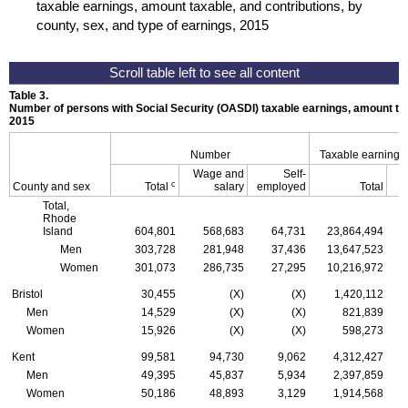
taxable earnings, amount taxable, and contributions, by
county, sex, and type of earnings, 2015
Table 3.
Number of persons with Social Security (
OASDI
) taxable earnings, amount tax
2015
Number
Taxable earnings
Wage and
Self-
c
County and sex
Total
salary
employed
Total
Total,
Rhode
Island
604,801
568,683
64,731
23,864,494
Men
303,728
281,948
37,436
13,647,523
Women
301,073
286,735
27,295
10,216,972
Bristol
30,455
(X)
(X)
1,420,112
Men
14,529
(X)
(X)
821,839
Women
15,926
(X)
(X)
598,273
Kent
99,581
94,730
9,062
4,312,427
Men
49,395
45,837
5,934
2,397,859
Women
50,186
48,893
3,129
1,914,568