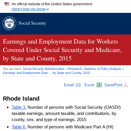
An official website of the United States government
Here's how you know
Official websites use .gov
Social Security
A
.gov
website belongs to an official government organization in
the United States.
Secure .gov websites use HTTPS
A
lock (
)
or
https://
means you've safely connected to the .gov
Earnings and Employment Data for Workers
website. Share sensitive information only on official, secure
Covered Under Social Security and Medicare,
websites.
by State and County, 2015
You are here:
Social Security Administration
>
Research, Statistics & Policy Analysis
>
Earnings and Employment Data…, by State and County, 2015
Email
Excel
Save/Print
Rhode Island
Table 3.
Number of persons with Social Security (OASDI)
taxable earnings, amount taxable, and contributions, by
county, sex, and type of earnings, 2015
Table 6.
Number of persons with Medicare Part A (HI)