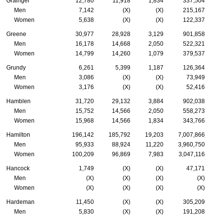
Grainger
12,780
11,918
1,834
337,504
Men
7,142
(X)
(X)
215,167
Women
5,638
(X)
(X)
122,337
Greene
30,977
28,928
3,129
901,858
Men
16,178
14,668
2,050
522,321
Women
14,799
14,260
1,079
379,537
Grundy
6,261
5,399
1,187
126,364
Men
3,086
(X)
(X)
73,949
Women
3,176
(X)
(X)
52,416
Hamblen
31,720
29,132
3,884
902,038
Men
15,752
14,566
2,050
558,273
Women
15,968
14,566
1,834
343,766
Hamilton
196,142
185,792
19,203
7,007,866
Men
95,933
88,924
11,220
3,960,750
Women
100,209
96,869
7,983
3,047,116
Hancock
1,749
(X)
(X)
47,171
Men
(X)
(X)
(X)
(X)
Women
(X)
(X)
(X)
(X)
Hardeman
11,450
(X)
(X)
305,209
Men
5,830
(X)
(X)
191,208