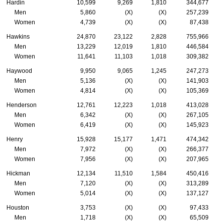
Hardin
10,599
9,269
1,810
344,677
Men
5,860
(X)
(X)
257,239
Women
4,739
(X)
(X)
87,438
Hawkins
24,870
23,122
2,828
755,966
Men
13,229
12,019
1,810
446,584
Women
11,641
11,103
1,018
309,382
Haywood
9,950
9,065
1,245
247,273
Men
5,136
(X)
(X)
141,903
Women
4,814
(X)
(X)
105,369
Henderson
12,761
12,223
1,018
413,028
Men
6,342
(X)
(X)
267,105
Women
6,419
(X)
(X)
145,923
Henry
15,928
15,177
1,471
474,342
Men
7,972
(X)
(X)
266,377
Women
7,956
(X)
(X)
207,965
Hickman
12,134
11,510
1,584
450,416
Men
7,120
(X)
(X)
313,289
Women
5,014
(X)
(X)
137,127
Houston
3,753
(X)
(X)
97,433
Men
1,718
(X)
(X)
65,509