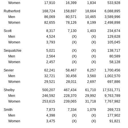
Women
17,910
16,399
1,834
533,928
Rutherford
168,724
158,697
18,664
6,088,895
Men
86,069
80,571
10,465
3,589,996
Women
82,655
78,126
8,199
2,498,898
Scott
8,317
7,130
1,403
234,674
Men
4,524
(X)
(X)
129,628
Women
3,793
(X)
(X)
105,045
Sequatchie
5,021
(X)
(X)
138,717
Men
2,564
(X)
(X)
80,589
Women
2,457
(X)
(X)
58,128
Sevier
62,241
58,467
6,257
1,700,456
Men
32,721
30,456
3,560
1,002,570
Women
29,521
28,011
2,697
697,886
Shelby
500,207
467,434
61,710
17,531,771
Men
246,592
228,370
29,992
9,763,789
Women
253,615
239,065
31,718
7,767,982
Smith
7,873
7,334
1,079
269,723
Men
4,398
(X)
(X)
177,902
Women
3,475
(X)
(X)
91,821