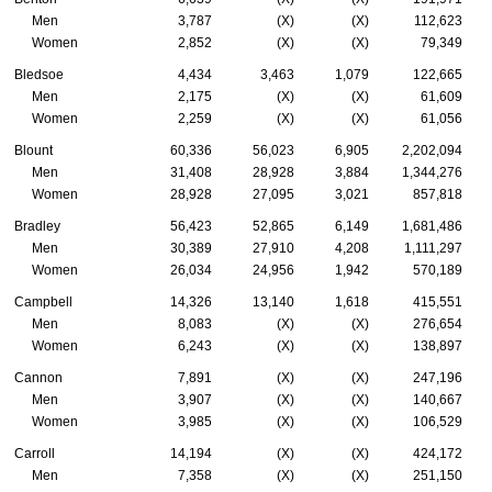
Men
3,787
(X)
(X)
112,623
Women
2,852
(X)
(X)
79,349
Bledsoe
4,434
3,463
1,079
122,665
Men
2,175
(X)
(X)
61,609
Women
2,259
(X)
(X)
61,056
Blount
60,336
56,023
6,905
2,202,094
Men
31,408
28,928
3,884
1,344,276
Women
28,928
27,095
3,021
857,818
Bradley
56,423
52,865
6,149
1,681,486
Men
30,389
27,910
4,208
1,111,297
Women
26,034
24,956
1,942
570,189
Campbell
14,326
13,140
1,618
415,551
Men
8,083
(X)
(X)
276,654
Women
6,243
(X)
(X)
138,897
Cannon
7,891
(X)
(X)
247,196
Men
3,907
(X)
(X)
140,667
Women
3,985
(X)
(X)
106,529
Carroll
14,194
(X)
(X)
424,172
Men
7,358
(X)
(X)
251,150