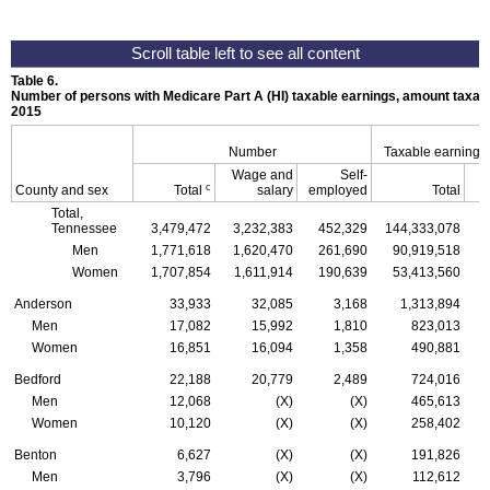
Table 6.
Number of persons with Medicare Part A (
HI
) taxable earnings, amount taxabl
2015
Number
Taxable earnings
Wage and
Self-
c
County and sex
Total
salary
employed
Total
Total,
Tennessee
3,479,472
3,232,383
452,329
144,333,078
1
Men
1,771,618
1,620,470
261,690
90,919,518
Women
1,707,854
1,611,914
190,639
53,413,560
Anderson
33,933
32,085
3,168
1,313,894
Men
17,082
15,992
1,810
823,013
Women
16,851
16,094
1,358
490,881
Bedford
22,188
20,779
2,489
724,016
Men
12,068
(X)
(X)
465,613
Women
10,120
(X)
(X)
258,402
Benton
6,627
(X)
(X)
191,826
Men
3,796
(X)
(X)
112,612