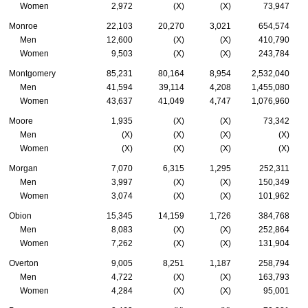
Women
2,972
(X)
(X)
73,947
Monroe
22,103
20,270
3,021
654,574
Men
12,600
(X)
(X)
410,790
Women
9,503
(X)
(X)
243,784
Montgomery
85,231
80,164
8,954
2,532,040
Men
41,594
39,114
4,208
1,455,080
Women
43,637
41,049
4,747
1,076,960
Moore
1,935
(X)
(X)
73,342
Men
(X)
(X)
(X)
(X)
Women
(X)
(X)
(X)
(X)
Morgan
7,070
6,315
1,295
252,311
Men
3,997
(X)
(X)
150,349
Women
3,074
(X)
(X)
101,962
Obion
15,345
14,159
1,726
384,768
Men
8,083
(X)
(X)
252,864
Women
7,262
(X)
(X)
131,904
Overton
9,005
8,251
1,187
258,794
Men
4,722
(X)
(X)
163,793
Women
4,284
(X)
(X)
95,001