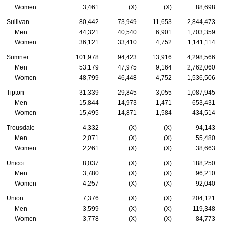
Women
3,461
(X)
(X)
88,698
Sullivan
80,442
73,949
11,653
2,844,473
Men
44,321
40,540
6,901
1,703,359
Women
36,121
33,410
4,752
1,141,114
Sumner
101,978
94,423
13,916
4,298,566
Men
53,179
47,975
9,164
2,762,060
Women
48,799
46,448
4,752
1,536,506
Tipton
31,339
29,845
3,055
1,087,945
Men
15,844
14,973
1,471
653,431
Women
15,495
14,871
1,584
434,514
Trousdale
4,332
(X)
(X)
94,143
Men
2,071
(X)
(X)
55,480
Women
2,261
(X)
(X)
38,663
Unicoi
8,037
(X)
(X)
188,250
Men
3,780
(X)
(X)
96,210
Women
4,257
(X)
(X)
92,040
Union
7,376
(X)
(X)
204,121
Men
3,599
(X)
(X)
119,348
Women
3,778
(X)
(X)
84,773