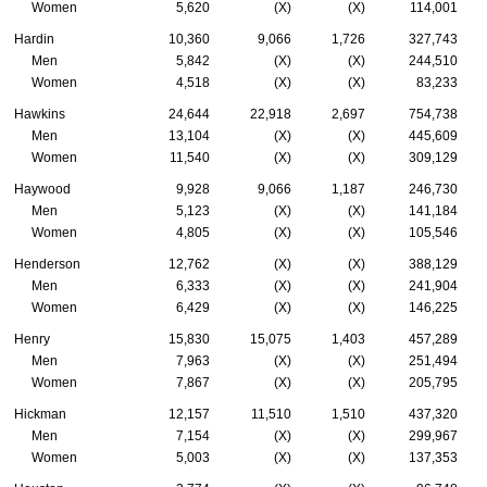
Women
5,620
(X)
(X)
114,001
Hardin
10,360
9,066
1,726
327,743
Men
5,842
(X)
(X)
244,510
Women
4,518
(X)
(X)
83,233
Hawkins
24,644
22,918
2,697
754,738
Men
13,104
(X)
(X)
445,609
Women
11,540
(X)
(X)
309,129
Haywood
9,928
9,066
1,187
246,730
Men
5,123
(X)
(X)
141,184
Women
4,805
(X)
(X)
105,546
Henderson
12,762
(X)
(X)
388,129
Men
6,333
(X)
(X)
241,904
Women
6,429
(X)
(X)
146,225
Henry
15,830
15,075
1,403
457,289
Men
7,963
(X)
(X)
251,494
Women
7,867
(X)
(X)
205,795
Hickman
12,157
11,510
1,510
437,320
Men
7,154
(X)
(X)
299,967
Women
5,003
(X)
(X)
137,353