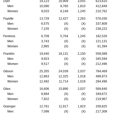
Dyer
19,123
16,909
3,055
623,610
Men
10,090
8,760
1,810
412,849
Women
9,033
8,149
1,245
210,762
Fayette
13,729
12,427
2,263
576,030
Men
6,575
(X)
(X)
337,808
Women
7,155
(X)
(X)
238,222
Fentress
6,709
5,704
1,245
182,526
Men
3,743
(X)
(X)
121,131
Women
2,965
(X)
(X)
61,394
Franklin
19,440
18,131
2,150
558,089
Men
9,923
(X)
(X)
345,594
Women
9,517
(X)
(X)
212,496
Gibson
25,355
24,039
2,037
784,469
Men
12,863
12,325
1,018
499,973
Women
12,492
11,714
1,018
284,496
Giles
16,606
15,890
2,037
569,640
Men
8,684
(X)
(X)
349,672
Women
7,922
(X)
(X)
219,967
Grainger
12,761
11,917
1,923
339,825
Men
7,098
(X)
(X)
217,308