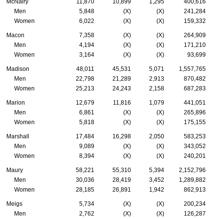
McNairy
11,870
10,899
1,295
400,616
Men
5,848
(X)
(X)
241,284
Women
6,022
(X)
(X)
159,332
Macon
7,358
(X)
(X)
264,909
Men
4,194
(X)
(X)
171,210
Women
3,164
(X)
(X)
93,699
Madison
48,011
45,531
5,071
1,557,765
Men
22,798
21,289
2,913
870,482
Women
25,213
24,243
2,158
687,283
Marion
12,679
11,816
1,079
441,051
Men
6,861
(X)
(X)
265,896
Women
5,818
(X)
(X)
175,155
Marshall
17,484
16,298
2,050
583,253
Men
9,089
(X)
(X)
343,052
Women
8,394
(X)
(X)
240,201
Maury
58,221
55,310
5,394
2,152,796
Men
30,036
28,419
3,452
1,289,882
Women
28,185
26,891
1,942
862,913
Meigs
5,734
(X)
(X)
200,234
Men
2,762
(X)
(X)
126,287