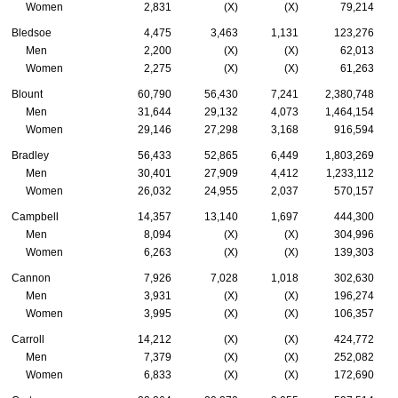
Women
2,831
(X)
(X)
79,214
Bledsoe
4,475
3,463
1,131
123,276
Men
2,200
(X)
(X)
62,013
Women
2,275
(X)
(X)
61,263
Blount
60,790
56,430
7,241
2,380,748
Men
31,644
29,132
4,073
1,464,154
Women
29,146
27,298
3,168
916,594
Bradley
56,433
52,865
6,449
1,803,269
Men
30,401
27,909
4,412
1,233,112
Women
26,032
24,955
2,037
570,157
Campbell
14,357
13,140
1,697
444,300
Men
8,094
(X)
(X)
304,996
Women
6,263
(X)
(X)
139,303
Cannon
7,926
7,028
1,018
302,630
Men
3,931
(X)
(X)
196,274
Women
3,995
(X)
(X)
106,357
Carroll
14,212
(X)
(X)
424,772
Men
7,379
(X)
(X)
252,082
Women
6,833
(X)
(X)
172,690