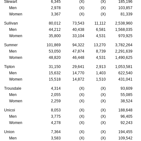
Stewart
6,345
(X)
(X)
185,196
Men
2,978
(X)
(X)
103,857
Women
3,367
(X)
(X)
81,339
Sullivan
80,012
73,543
11,112
2,538,960
Men
44,212
40,438
6,581
1,568,035
Women
35,800
33,104
4,531
970,925
Sumner
101,869
94,322
13,270
3,782,264
Men
53,050
47,874
8,739
2,291,639
Women
48,820
46,448
4,531
1,490,625
Tipton
31,150
29,641
2,913
1,053,581
Men
15,632
14,770
1,403
622,540
Women
15,518
14,872
1,510
431,041
Trousdale
4,314
(X)
(X)
93,609
Men
2,055
(X)
(X)
55,085
Women
2,259
(X)
(X)
38,524
Unicoi
8,053
(X)
(X)
188,648
Men
3,775
(X)
(X)
96,405
Women
4,278
(X)
(X)
92,243
Union
7,364
(X)
(X)
194,455
Men
3,583
(X)
(X)
109,542