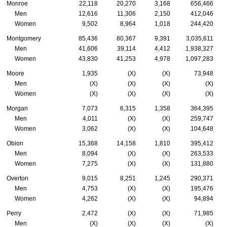
Monroe
22,118
20,270
3,168
656,466
Men
12,616
11,306
2,150
412,046
Women
9,502
8,964
1,018
244,420
Montgomery
85,436
80,367
9,391
3,035,611
Men
41,606
39,114
4,412
1,938,327
Women
43,830
41,253
4,978
1,097,283
Moore
1,935
(X)
(X)
73,948
Men
(X)
(X)
(X)
(X)
Women
(X)
(X)
(X)
(X)
Morgan
7,073
6,315
1,358
364,395
Men
4,011
(X)
(X)
259,747
Women
3,062
(X)
(X)
104,648
Obion
15,368
14,158
1,810
395,412
Men
8,094
(X)
(X)
263,533
Women
7,275
(X)
(X)
131,880
Overton
9,015
8,251
1,245
290,371
Men
4,753
(X)
(X)
195,476
Women
4,262
(X)
(X)
94,894
Perry
2,472
(X)
(X)
71,985
Men
(X)
(X)
(X)
(X)