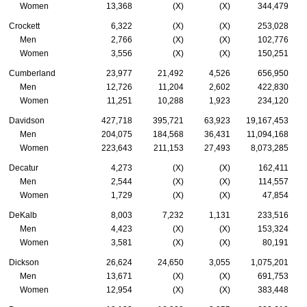
Women
13,368
(X)
(X)
344,479
Crockett
6,322
(X)
(X)
253,028
Men
2,766
(X)
(X)
102,776
Women
3,556
(X)
(X)
150,251
Cumberland
23,977
21,492
4,526
656,950
Men
12,726
11,204
2,602
422,830
Women
11,251
10,288
1,923
234,120
Davidson
427,718
395,721
63,923
19,167,453
Men
204,075
184,568
36,431
11,094,168
Women
223,643
211,153
27,493
8,073,285
Decatur
4,273
(X)
(X)
162,411
Men
2,544
(X)
(X)
114,557
Women
1,729
(X)
(X)
47,854
DeKalb
8,003
7,232
1,131
233,516
Men
4,423
(X)
(X)
153,324
Women
3,581
(X)
(X)
80,191
Dickson
26,624
24,650
3,055
1,075,201
Men
13,671
(X)
(X)
691,753
Women
12,954
(X)
(X)
383,448