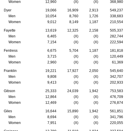
Women
12,960
(X)
(X)
368,980
Dyer
19,066
16,909
2,913
549,237
Men
10,054
8,760
1,726
338,683
Women
9,012
8,149
1,187
210,554
Fayette
13,619
12,325
2,158
505,337
Men
6,465
(X)
(X)
282,744
Women
7,154
(X)
(X)
222,594
Fentress
6,675
5,704
1,187
181,818
Men
3,715
(X)
(X)
120,449
Women
2,960
(X)
(X)
61,369
Franklin
19,221
17,927
2,050
545,640
Men
9,808
(X)
(X)
342,707
Women
9,413
(X)
(X)
202,933
Gibson
25,333
24,039
1,942
753,583
Men
12,864
(X)
(X)
476,709
Women
12,469
(X)
(X)
276,874
Giles
16,644
15,890
1,942
561,851
Men
8,694
(X)
(X)
341,796
Women
7,951
(X)
(X)
220,055