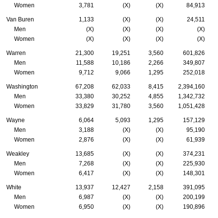
Women
3,781
(X)
(X)
84,913
Van Buren
1,133
(X)
(X)
24,511
Men
(X)
(X)
(X)
(X)
Women
(X)
(X)
(X)
(X)
Warren
21,300
19,251
3,560
601,826
Men
11,588
10,186
2,266
349,807
Women
9,712
9,066
1,295
252,018
Washington
67,208
62,033
8,415
2,394,160
Men
33,380
30,252
4,855
1,342,732
Women
33,829
31,780
3,560
1,051,428
Wayne
6,064
5,093
1,295
157,129
Men
3,188
(X)
(X)
95,190
Women
2,876
(X)
(X)
61,939
Weakley
13,685
(X)
(X)
374,231
Men
7,268
(X)
(X)
225,930
Women
6,417
(X)
(X)
148,301
White
13,937
12,427
2,158
391,095
Men
6,987
(X)
(X)
200,199
Women
6,950
(X)
(X)
190,896