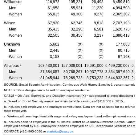
Williamson
116,973
105,221
20,498
6,459,810
Men
61,958
55,921
11,220
4,094,508
Women
55,015
49,300
9,278
2,365,302
Wilson
67,920
62,746
9,818
2,707,193
Men
35,415
32,290
6,581
1,620,775
Women
32,505
30,456
3,237
1,086,418
Unknown
5,602
(X)
(X)
177,883
Men
2,445
(X)
(X)
80,715
Women
3,158
(X)
(X)
97,168
d
All areas
168,430,001
157,038,001
19,691,000
6,499,230,007
6,1
Men
87,384,057
80,768,267
10,937,778
3,854,397,640
3,6
Women
81,045,944
76,269,733
8,753,222
2,644,832,367
2,5
SOURCE: Social Security Administration, Continuous Work History Sample, 1 percent sample.
NOTES: State designation is based on employee residence.
OASDI
=
Old-Age,
Survivors, and Disability Insurance; (X) = suppressed to avoid disclosing inf
a. Based on Social Security annual maximum taxable earnings of $118,500 in 2015.
b. Includes both employee and employer contributions. Data are not adjusted for tax refunds
more employers.
c. Workers with earnings from both wage and salary employment and self-employment are count
d. Includes persons employed in the 50 states, District of Columbia, American Samoa, Guam, 
employed abroad by
U.S.
employers; persons employed on
U.S.
oceanborne vessels; and wor
CONTACT:
(410) 965-0090
or
statistics@ssa.gov
.