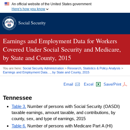
An official website of the United States government
Here's how you know
Official websites use .gov
Social Security
A
.gov
website belongs to an official government organization in
the United States.
Secure .gov websites use HTTPS
A
lock (
)
or
https://
means you've safely connected to the .gov
Earnings and Employment Data for Workers
website. Share sensitive information only on official, secure
Covered Under Social Security and Medicare,
websites.
by State and County, 2015
You are here:
Social Security Administration
>
Research, Statistics & Policy Analysis
>
Earnings and Employment Data…, by State and County, 2015
Email
Excel
Save/Print
Tennessee
Table 3.
Number of persons with Social Security (OASDI)
taxable earnings, amount taxable, and contributions, by
county, sex, and type of earnings, 2015
Table 6.
Number of persons with Medicare Part A (HI)