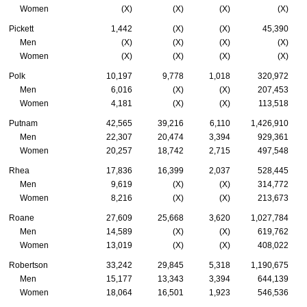
Women
(X)
(X)
(X)
(X)
Pickett
1,442
(X)
(X)
45,390
Men
(X)
(X)
(X)
(X)
Women
(X)
(X)
(X)
(X)
Polk
10,197
9,778
1,018
320,972
Men
6,016
(X)
(X)
207,453
Women
4,181
(X)
(X)
113,518
Putnam
42,565
39,216
6,110
1,426,910
Men
22,307
20,474
3,394
929,361
Women
20,257
18,742
2,715
497,548
Rhea
17,836
16,399
2,037
528,445
Men
9,619
(X)
(X)
314,772
Women
8,216
(X)
(X)
213,673
Roane
27,609
25,668
3,620
1,027,784
Men
14,589
(X)
(X)
619,762
Women
13,019
(X)
(X)
408,022
Robertson
33,242
29,845
5,318
1,190,675
Men
15,177
13,343
3,394
644,139
Women
18,064
16,501
1,923
546,536