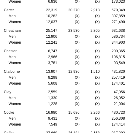
Women
6,836
(X)
(X)
173,023
Carter
22,319
20,270
2,913
579,349
Men
10,282
(X)
(X)
307,859
Women
12,037
(X)
(X)
271,490
Cheatham
25,147
23,530
2,805
931,638
Men
12,906
(X)
(X)
586,734
Women
12,241
(X)
(X)
344,903
Chester
6,747
(X)
(X)
200,365
Men
2,966
(X)
(X)
106,815
Women
3,781
(X)
(X)
93,549
Claiborne
13,907
12,936
1,510
431,820
Men
8,298
(X)
(X)
257,419
Women
5,608
(X)
(X)
174,401
Clay
2,559
(X)
(X)
47,056
Men
1,330
(X)
(X)
26,052
Women
1,228
(X)
(X)
21,004
Cocke
16,980
15,686
2,266
430,723
Men
9,431
(X)
(X)
256,308
Women
7,549
(X)
(X)
174,414