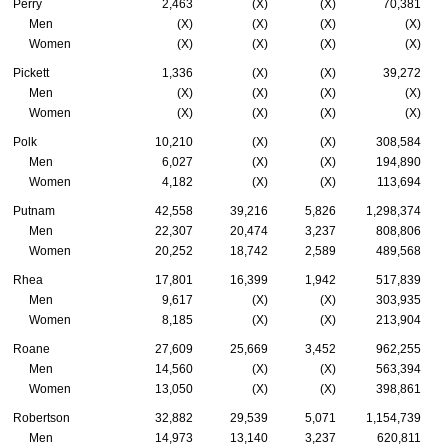
Perry
2,463
(X)
(X)
70,381
Men
(X)
(X)
(X)
(X)
Women
(X)
(X)
(X)
(X)
Pickett
1,336
(X)
(X)
39,272
Men
(X)
(X)
(X)
(X)
Women
(X)
(X)
(X)
(X)
Polk
10,210
(X)
(X)
308,584
Men
6,027
(X)
(X)
194,890
Women
4,182
(X)
(X)
113,694
Putnam
42,558
39,216
5,826
1,298,374
Men
22,307
20,474
3,237
808,806
Women
20,252
18,742
2,589
489,568
Rhea
17,801
16,399
1,942
517,839
Men
9,617
(X)
(X)
303,935
Women
8,185
(X)
(X)
213,904
Roane
27,609
25,669
3,452
962,255
Men
14,560
(X)
(X)
563,394
Women
13,050
(X)
(X)
398,861
Robertson
32,882
29,539
5,071
1,154,739
Men
14,973
13,140
3,237
620,811