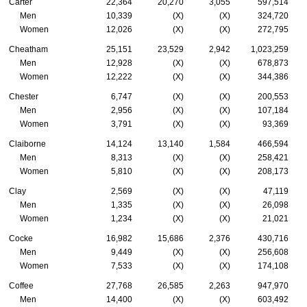
Carter
22,364
20,270
3,055
597,514
Men
10,339
(X)
(X)
324,720
Women
12,026
(X)
(X)
272,795
Cheatham
25,151
23,529
2,942
1,023,259
Men
12,928
(X)
(X)
678,873
Women
12,222
(X)
(X)
344,386
Chester
6,747
(X)
(X)
200,553
Men
2,956
(X)
(X)
107,184
Women
3,791
(X)
(X)
93,369
Claiborne
14,124
13,140
1,584
466,594
Men
8,313
(X)
(X)
258,421
Women
5,810
(X)
(X)
208,173
Clay
2,569
(X)
(X)
47,119
Men
1,335
(X)
(X)
26,098
Women
1,234
(X)
(X)
21,021
Cocke
16,982
15,686
2,376
430,716
Men
9,449
(X)
(X)
256,608
Women
7,533
(X)
(X)
174,108
Coffee
27,768
26,585
2,263
947,970
Men
14,400
(X)
(X)
603,492