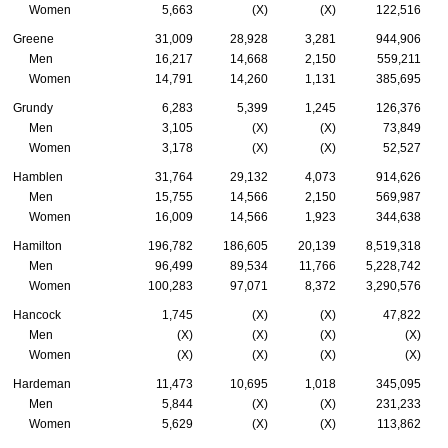
Women
5,663
(X)
(X)
122,516
Greene
31,009
28,928
3,281
944,906
Men
16,217
14,668
2,150
559,211
Women
14,791
14,260
1,131
385,695
Grundy
6,283
5,399
1,245
126,376
Men
3,105
(X)
(X)
73,849
Women
3,178
(X)
(X)
52,527
Hamblen
31,764
29,132
4,073
914,626
Men
15,755
14,566
2,150
569,987
Women
16,009
14,566
1,923
344,638
Hamilton
196,782
186,605
20,139
8,519,318
Men
96,499
89,534
11,766
5,228,742
Women
100,283
97,071
8,372
3,290,576
Hancock
1,745
(X)
(X)
47,822
Men
(X)
(X)
(X)
(X)
Women
(X)
(X)
(X)
(X)
Hardeman
11,473
10,695
1,018
345,095
Men
5,844
(X)
(X)
231,233
Women
5,629
(X)
(X)
113,862