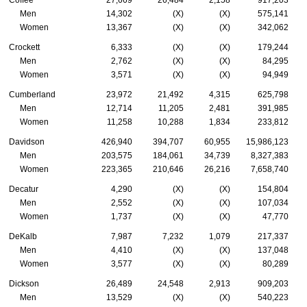
Coffee
27,669
26,484
2,158
917,203
Men
14,302
(X)
(X)
575,141
Women
13,367
(X)
(X)
342,062
Crockett
6,333
(X)
(X)
179,244
Men
2,762
(X)
(X)
84,295
Women
3,571
(X)
(X)
94,949
Cumberland
23,972
21,492
4,315
625,798
Men
12,714
11,205
2,481
391,985
Women
11,258
10,288
1,834
233,812
Davidson
426,940
394,707
60,955
15,986,123
Men
203,575
184,061
34,739
8,327,383
Women
223,365
210,646
26,216
7,658,740
Decatur
4,290
(X)
(X)
154,804
Men
2,552
(X)
(X)
107,034
Women
1,737
(X)
(X)
47,770
DeKalb
7,987
7,232
1,079
217,337
Men
4,410
(X)
(X)
137,048
Women
3,577
(X)
(X)
80,289
Dickson
26,489
24,548
2,913
909,203
Men
13,529
(X)
(X)
540,223