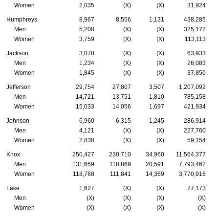
Women
2,035
(X)
(X)
31,924
Humphreys
8,967
8,556
1,131
438,285
Men
5,208
(X)
(X)
325,172
Women
3,759
(X)
(X)
113,113
Jackson
3,078
(X)
(X)
63,933
Men
1,234
(X)
(X)
26,083
Women
1,845
(X)
(X)
37,850
Jefferson
29,754
27,807
3,507
1,207,092
Men
14,721
13,751
1,810
785,158
Women
15,033
14,056
1,697
421,934
Johnson
6,960
6,315
1,245
286,914
Men
4,121
(X)
(X)
227,760
Women
2,838
(X)
(X)
59,154
Knox
250,427
230,710
34,960
11,564,377
Men
131,659
118,869
20,591
7,793,462
Women
118,768
111,841
14,369
3,770,916
Lake
1,627
(X)
(X)
27,173
Men
(X)
(X)
(X)
(X)
Women
(X)
(X)
(X)
(X)