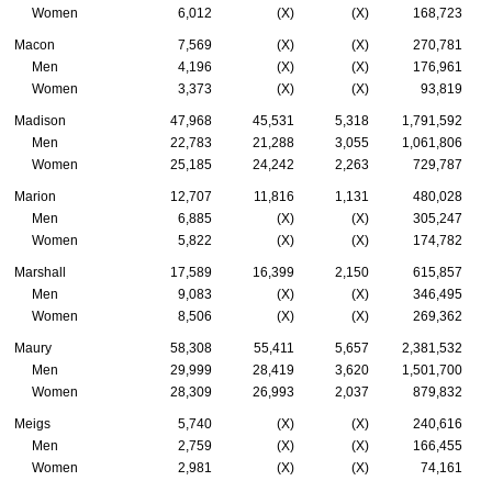
Women
6,012
(X)
(X)
168,723
Macon
7,569
(X)
(X)
270,781
Men
4,196
(X)
(X)
176,961
Women
3,373
(X)
(X)
93,819
Madison
47,968
45,531
5,318
1,791,592
Men
22,783
21,288
3,055
1,061,806
Women
25,185
24,242
2,263
729,787
Marion
12,707
11,816
1,131
480,028
Men
6,885
(X)
(X)
305,247
Women
5,822
(X)
(X)
174,782
Marshall
17,589
16,399
2,150
615,857
Men
9,083
(X)
(X)
346,495
Women
8,506
(X)
(X)
269,362
Maury
58,308
55,411
5,657
2,381,532
Men
29,999
28,419
3,620
1,501,700
Women
28,309
26,993
2,037
879,832
Meigs
5,740
(X)
(X)
240,616
Men
2,759
(X)
(X)
166,455
Women
2,981
(X)
(X)
74,161