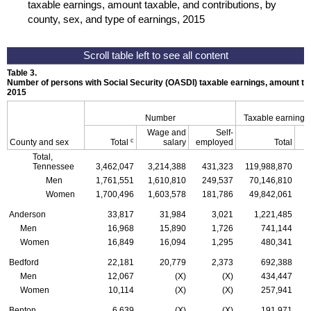
taxable earnings, amount taxable, and contributions, by
county, sex, and type of earnings, 2015
Table 3.
Number of persons with Social Security (
OASDI
) taxable earnings, amount tax
2015
Number
Taxable earnings
Wage and
Self-
c
County and sex
Total
salary
employed
Total
Total,
Tennessee
3,462,047
3,214,388
431,323
119,988,870
1
Men
1,761,551
1,610,810
249,537
70,146,810
Women
1,700,496
1,603,578
181,786
49,842,061
Anderson
33,817
31,984
3,021
1,221,485
Men
16,968
15,890
1,726
741,144
Women
16,849
16,094
1,295
480,341
Bedford
22,181
20,779
2,373
692,388
Men
12,067
(X)
(X)
434,447
Women
10,114
(X)
(X)
257,941
Benton
6,639
(X)
(X)
191,971