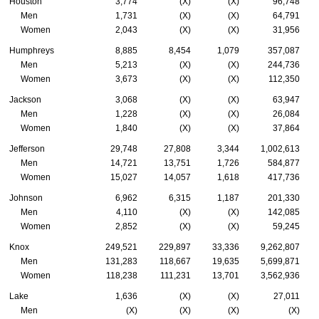
Houston
3,774
(X)
(X)
96,748
Men
1,731
(X)
(X)
64,791
Women
2,043
(X)
(X)
31,956
Humphreys
8,885
8,454
1,079
357,087
Men
5,213
(X)
(X)
244,736
Women
3,673
(X)
(X)
112,350
Jackson
3,068
(X)
(X)
63,947
Men
1,228
(X)
(X)
26,084
Women
1,840
(X)
(X)
37,864
Jefferson
29,748
27,808
3,344
1,002,613
Men
14,721
13,751
1,726
584,877
Women
15,027
14,057
1,618
417,736
Johnson
6,962
6,315
1,187
201,330
Men
4,110
(X)
(X)
142,085
Women
2,852
(X)
(X)
59,245
Knox
249,521
229,897
33,336
9,262,807
Men
131,283
118,667
19,635
5,699,871
Women
118,238
111,231
13,701
3,562,936
Lake
1,636
(X)
(X)
27,011
Men
(X)
(X)
(X)
(X)