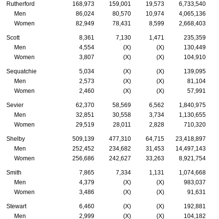
Rutherford
168,973
159,001
19,573
6,733,540
Men
86,024
80,570
10,974
4,065,136
Women
82,949
78,431
8,599
2,668,403
Scott
8,361
7,130
1,471
235,359
Men
4,554
(X)
(X)
130,449
Women
3,807
(X)
(X)
104,910
Sequatchie
5,034
(X)
(X)
139,095
Men
2,573
(X)
(X)
81,104
Women
2,460
(X)
(X)
57,991
Sevier
62,370
58,569
6,562
1,840,975
Men
32,851
30,558
3,734
1,130,655
Women
29,519
28,011
2,828
710,320
Shelby
509,139
477,310
64,715
23,418,897
Men
252,452
234,682
31,453
14,497,143
Women
256,686
242,627
33,263
8,921,754
Smith
7,865
7,334
1,131
1,074,668
Men
4,379
(X)
(X)
983,037
Women
3,486
(X)
(X)
91,631
Stewart
6,460
(X)
(X)
192,881
Men
2,999
(X)
(X)
104,182