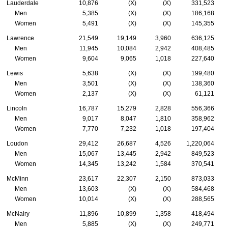
Lauderdale
10,876
(X)
(X)
331,523
Men
5,385
(X)
(X)
186,168
Women
5,491
(X)
(X)
145,355
Lawrence
21,549
19,149
3,960
636,125
Men
11,945
10,084
2,942
408,485
Women
9,604
9,065
1,018
227,640
Lewis
5,638
(X)
(X)
199,480
Men
3,501
(X)
(X)
138,360
Women
2,137
(X)
(X)
61,121
Lincoln
16,787
15,279
2,828
556,366
Men
9,017
8,047
1,810
358,962
Women
7,770
7,232
1,018
197,404
Loudon
29,412
26,687
4,526
1,220,064
Men
15,067
13,445
2,942
849,523
Women
14,345
13,242
1,584
370,541
McMinn
23,617
22,307
2,150
873,033
Men
13,603
(X)
(X)
584,468
Women
10,014
(X)
(X)
288,565
McNairy
11,896
10,899
1,358
418,494
Men
5,885
(X)
(X)
249,771