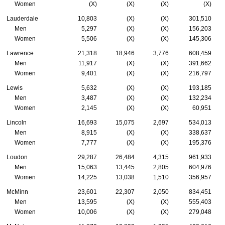
Women
(X)
(X)
(X)
(X)
Lauderdale
10,803
(X)
(X)
301,510
Men
5,297
(X)
(X)
156,203
Women
5,506
(X)
(X)
145,306
Lawrence
21,318
18,946
3,776
608,459
Men
11,917
(X)
(X)
391,662
Women
9,401
(X)
(X)
216,797
Lewis
5,632
(X)
(X)
193,185
Men
3,487
(X)
(X)
132,234
Women
2,145
(X)
(X)
60,951
Lincoln
16,693
15,075
2,697
534,013
Men
8,915
(X)
(X)
338,637
Women
7,777
(X)
(X)
195,376
Loudon
29,287
26,484
4,315
961,933
Men
15,063
13,445
2,805
604,976
Women
14,225
13,038
1,510
356,957
McMinn
23,601
22,307
2,050
834,451
Men
13,595
(X)
(X)
555,403
Women
10,006
(X)
(X)
279,048