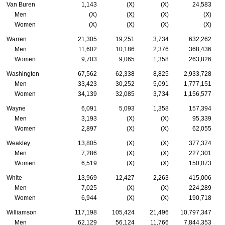
Van Buren
1,143
(X)
(X)
24,583
Men
(X)
(X)
(X)
(X)
Women
(X)
(X)
(X)
(X)
Warren
21,305
19,251
3,734
632,262
Men
11,602
10,186
2,376
368,436
Women
9,703
9,065
1,358
263,826
Washington
67,562
62,338
8,825
2,933,728
Men
33,423
30,252
5,091
1,777,151
Women
34,139
32,085
3,734
1,156,577
Wayne
6,091
5,093
1,358
157,394
Men
3,193
(X)
(X)
95,339
Women
2,897
(X)
(X)
62,055
Weakley
13,805
(X)
(X)
377,374
Men
7,286
(X)
(X)
227,301
Women
6,519
(X)
(X)
150,073
White
13,969
12,427
2,263
415,006
Men
7,025
(X)
(X)
224,289
Women
6,944
(X)
(X)
190,718
Williamson
117,198
105,424
21,496
10,797,347
Men
62,129
56,124
11,766
7,844,353